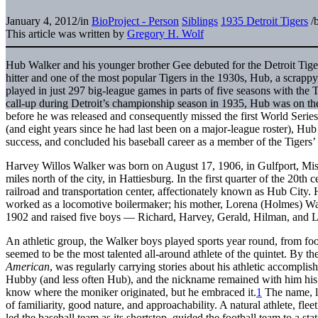
January 4, 2012
/
in
BioProject - Person
Siblings
1935 Detroit Tigers
/
This article was written by
Gregory H. Wolf
Hub Walker and his younger brother Gee debuted for the Detroit Tig
hitter and one of the most popular Tigers in the 1930s, Hub, a scrappy
played in just 297 big-league games in parts of five seasons with the
call-up during Detroit’s championship season in 1935, Hub was on the 
before he was released and consequently missed the first World Series ti
(and eight years since he had last been on a major-league roster), Hub
success, and concluded his baseball career as a member of the Tiger
Harvey Willos Walker was born on August 17, 1906, in Gulfport, Missi
miles north of the city, in Hattiesburg. In the first quarter of the 20th
railroad and transportation center, affectionately known as Hub City.
worked as a locomotive boilermaker; his mother, Lorena (Holmes) W
1902 and raised five boys — Richard, Harvey, Gerald, Hilman, and
An athletic group, the Walker boys played sports year round, from foo
seemed to be the most talented all-around athlete of the quintet. By t
American
, was regularly carrying stories about his athletic accompl
Hubby (and less often Hub), and the nickname remained with him his en
know where the moniker originated, but he embraced it.
1
The name, li
of familiarity, good nature, and approachability. A natural athlete, fl
led the baseball team as its shortstop, guided the football team to a s