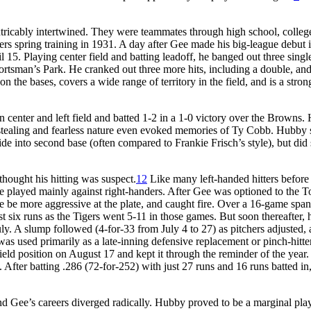
tricably intertwined. They were teammates through high school, colleg
ers spring training in 1931. A day after Gee made his big-league debut i
5. Playing center field and batting leadoff, he banged out three single
Sportsman’s Park. He cranked out three more hits, including a double, an
n the bases, covers a wide range of territory in the field, and is a stron
n center and left field and batted 1-2 in a 1-0 victory over the Browns
sestealing and fearless nature even evoked memories of Ty Cobb. Hubby s
ide into second base (often compared to Frankie Frisch’s style), but did 
thought his hitting was suspect.
12
Like many left-handed hitters before
he played mainly against right-handers. After Gee was optioned to the T
e be more aggressive at the plate, and caught fire. Over a 16-game span
t six runs as the Tigers went 5-11 in those games. But soon thereafter, 
ly. A slump followed (4-for-33 from July 4 to 27) as pitchers adjusted, 
as used primarily as a late-inning defensive replacement or pinch-hitte
ield position on August 17 and kept it through the reminder of the year.
s. After batting .286 (72-for-252) with just 27 runs and 16 runs batted i
nd Gee’s careers diverged radically. Hubby proved to be a marginal play