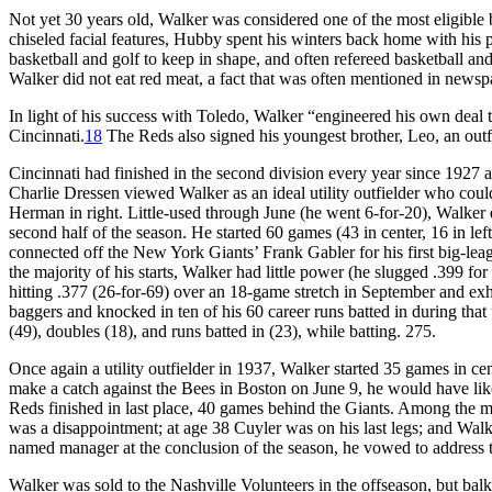
Not yet 30 years old, Walker was considered one of the most eligible
chiseled facial features, Hubby spent his winters back home with his 
basketball and golf to keep in shape, and often refereed basketball an
Walker did not eat red meat, a fact that was often mentioned in newsp
In light of his success with Toledo, Walker “engineered his own deal
Cincinnati.
18
The Reds also signed his youngest brother, Leo, an outf
Cincinnati had finished in the second division every year since 1927 
Charlie Dressen viewed Walker as an ideal utility outfielder who coul
Herman in right. Little-used through June (he went 6-for-20), Walker e
second half of the season. He started 60 games (43 in center, 16 in lef
connected off the New York Giants’ Frank Gabler for his first big-lea
the majority of his starts, Walker had little power (he slugged .399 f
hitting .377 (26-for-69) over an 18-game stretch in September and exhibi
baggers and knocked in ten of his 60 career runs batted in during that
(49), doubles (18), and runs batted in (23), while batting. 275.
Once again a utility outfielder in 1937, Walker started 35 games in cent
make a catch against the Bees in Boston on June 9, he would have lik
Reds finished in last place, 40 games behind the Giants. Among the m
was a disappointment; at age 38 Cuyler was on his last legs; and Wa
named manager at the conclusion of the season, he vowed to address t
Walker was sold to the Nashville Volunteers in the offseason, but ba