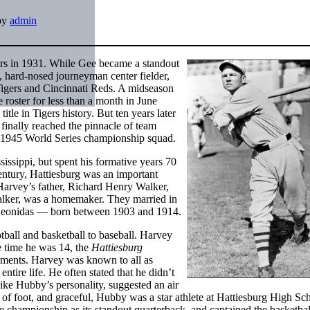
by
admin
ers in 1931. While Gee became a standout
, hard-nosed journeyman center fielder,
 Tigers and Cincinnati Reds. A midseason
roster for less than a month in June
tle in Tigers history. But ten years later
 finally reached the pinnacle of team
s’ 1945 World Series championship squad.
ssippi, but spent his formative years 70
 century, Hattiesburg was an important
 Harvey’s father, Richard Henry Walker,
alker, was a homemaker. They married in
 Leonidas — born between 1903 and 1914.
tball and basketball to baseball. Harvey
he time he was 14, the
Hattiesburg
ishments. Harvey was known to all as
tire life. He often stated that he didn’t
ke Hubby’s personality, suggested an air
eet of foot, and graceful, Hubby was a star athlete at Hattiesburg High S
tate championship as its standout quarterback, and captained the basketba