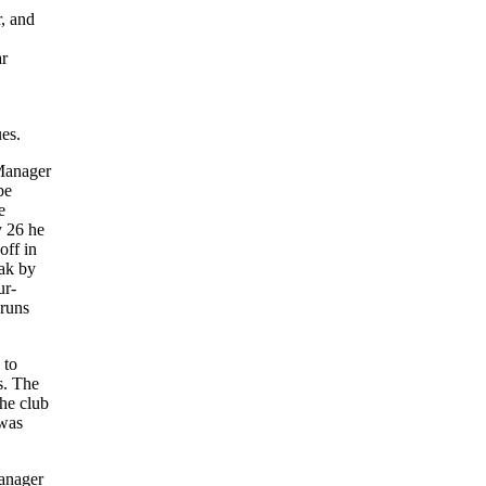
r, and
ar
es.
 Manager
be
e
y 26 he
off in
eak by
ur-
 runs
 to
s. The
he club
 was
manager