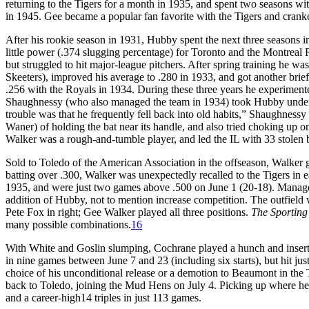
returning to the Tigers for a month in 1935, and spent two seasons w
in 1945. Gee became a popular fan favorite with the Tigers and cranked
After his rookie season in 1931, Hubby spent the next three seasons in 
little power (.374 slugging percentage) for Toronto and the Montreal R
but struggled to hit major-league pitchers. After spring training he w
Skeeters), improved his average to .280 in 1933, and got another brief 
.256 with the Royals in 1934. During these three years he experiment
Shaughnessy (who also managed the team in 1934) took Hubby under hi
trouble was that he frequently fell back into old habits,” Shaughnessy 
Waner) of holding the bat near its handle, and also tried choking up on
Walker was a rough-and-tumble player, and led the IL with 33 stolen 
Sold to Toledo of the American Association in the offseason, Walker go
batting over .300, Walker was unexpectedly recalled to the Tigers in e
1935, and were just two games above .500 on June 1 (20-18). Manage
addition of Hubby, not to mention increase competition. The outfield w
Pete Fox in right; Gee Walker played all three positions.
The Sportin
many possible combinations.
16
With White and Goslin slumping, Cochrane played a hunch and inserte
in nine games between June 7 and 23 (including six starts), but hit j
choice of his unconditional release or a demotion to Beaumont in the
back to Toledo, joining the Mud Hens on July 4. Picking up where he ha
and a career-high14 triples in just 113 games.