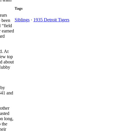
Tags
ears
Siblings
·
1935 Detroit Tigers
e been
 “field
r earned
ard
d. At
few top
nd about
 Hubby
 by
.341 and
other
asted
on long,
o the
eir