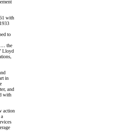
cement
261 with
 1933
ped to
t … the
s’ Lloyd
tions,
and
rt in
e
ter, and
d with
w action
 a
rvices
verage