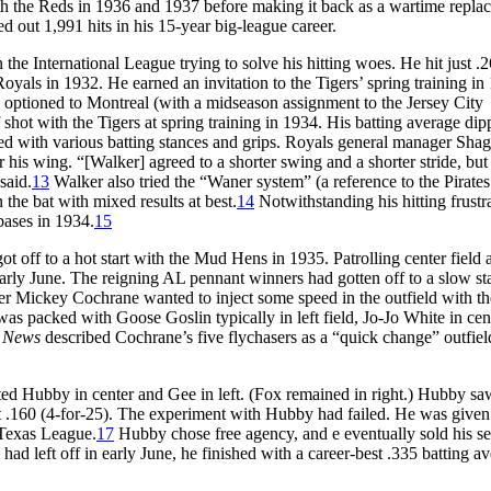
ith the Reds in 1936 and 1937 before making it back as a wartime repla
 out 1,991 hits in his 15-year big-league career.
the International League trying to solve his hitting woes. He hit just .
oyals in 1932. He earned an invitation to the Tigers’ spring training in
as optioned to Montreal (with a midseason assignment to the Jersey City
shot with the Tigers at spring training in 1934. His batting average dip
ed with various batting stances and grips. Royals general manager Shag
s wing. “[Walker] agreed to a shorter swing and a shorter stride, bu
said.
13
Walker also tried the “Waner system” (a reference to the Pirate
 the bat with mixed results at best.
14
Notwithstanding his hitting frustra
bases in 1934.
15
t off to a hot start with the Mud Hens in 1935. Patrolling center field 
arly June. The reigning AL pennant winners had gotten off to a slow sta
r Mickey Cochrane wanted to inject some speed in the outfield with th
as packed with Goose Goslin typically in left field, Jo-Jo White in cen
g News
described Cochrane’s five flychasers as a “quick change” outfiel
d Hubby in center and Gee in left. (Fox remained in right.) Hubby sa
ust .160 (4-for-25). The experiment with Hubby had failed. He was given
 Texas League.
17
Hubby chose free agency, and e eventually sold his se
d left off in early June, he finished with a career-best .335 batting a