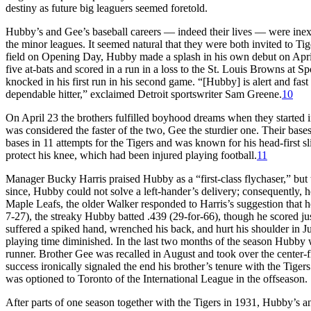
destiny as future big leaguers seemed foretold.
Hubby’s and Gee’s baseball careers — indeed their lives — were inex
the minor leagues. It seemed natural that they were both invited to Tig
field on Opening Day, Hubby made a splash in his own debut on April 1
five at-bats and scored in a run in a loss to the St. Louis Browns at 
knocked in his first run in his second game. “[Hubby] is alert and fast o
dependable hitter,” exclaimed Detroit sportswriter Sam Greene.
10
On April 23 the brothers fulfilled boyhood dreams when they started i
was considered the faster of the two, Gee the sturdier one. Their ba
bases in 11 attempts for the Tigers and was known for his head-first sl
protect his knee, which had been injured playing football.
11
Manager Bucky Harris praised Hubby as a “first-class flychaser,” but 
since, Hubby could not solve a left-hander’s delivery; consequently, 
Maple Leafs, the older Walker responded to Harris’s suggestion that h
7-27), the streaky Hubby batted .439 (29-for-66), though he scored jus
suffered a spiked hand, wrenched his back, and hurt his shoulder in Ju
playing time diminished. In the last two months of the season Hubby w
runner. Brother Gee was recalled in August and took over the center-f
success ironically signaled the end his brother’s tenure with the Tiger
was optioned to Toronto of the International League in the offseason.
After parts of one season together with the Tigers in 1931, Hubby’s a