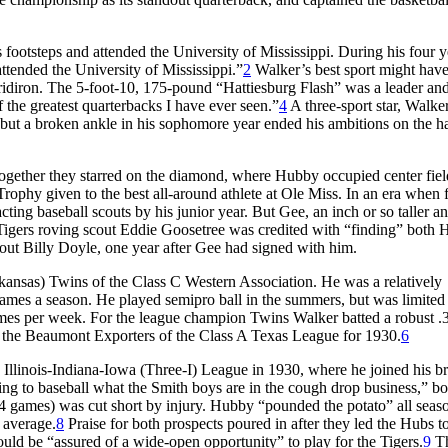
footsteps and attended the University of Mississippi. During his four y
attended the University of Mississippi.”
2
Walker’s best sport might hav
gridiron. The 5-foot-10, 175-pound “Hattiesburg Flash” was a leader and
the greatest quarterbacks I have ever seen.”
4
A three-sport star, Walke
l, but a broken ankle in his sophomore year ended his ambitions on the h
gether they starred on the diamond, where Hubby occupied center fiel
rophy given to the best all-around athlete at Ole Miss. In an era when 
cting baseball scouts by his junior year. But Gee, an inch or so taller a
 Tigers roving scout Eddie Goosetree was credited with “finding” both
ut Billy Doyle, one year after Gee had signed with him.
rkansas) Twins of the Class C Western Association. He was a relatively
ames a season. He played semipro ball in the summers, but was limited
 games per week. For the league champion Twins Walker batted a robust 
to the Beaumont Exporters of the Class A Texas League for 1930.
6
Illinois-Indiana-Iowa (Three-I) League in 1930, where he joined his br
ng to baseball what the Smith boys are in the cough drop business,” bo
4 games) was cut short by injury. Hubby “pounded the potato” all seas
 average.
8
Praise for both prospects poured in after they led the Hubs t
uld be “assured of a wide-open opportunity” to play for the Tigers.
9
Th