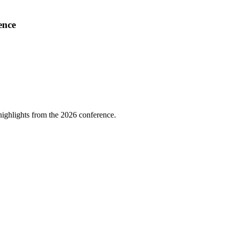
ence
highlights from the 2026 conference.