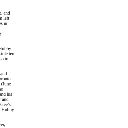
e, and
n left
s in
d
g
. Hubby
tole ten
so to
 and
oronto
 (June
he
and his
r and
 Gee’s
n, Hubby
er,