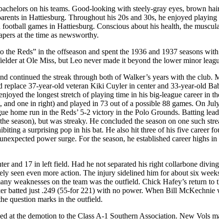
 bachelors on his teams. Good-looking with steely-gray eyes, brown hai
parents in Hattiesburg. Throughout his 20s and 30s, he enjoyed playing
d football games in Hattiesburg. Conscious about his health, the muscul
apers at the time as newsworthy.
 to the Reds” in the offseason and spent the 1936 and 1937 seasons with
ielder at Ole Miss, but Leo never made it beyond the lower minor leagu
and continued the streak through both of Walker’s years with the club.
d replace 37-year-old veteran Kiki Cuyler in center and 33-year-old Ba
njoyed the longest stretch of playing time in his big-league career in th
t, and one in right) and played in 73 out of a possible 88 games. On Jul
gue home run in the Reds’ 5-2 victory in the Polo Grounds. Batting lead
or the season), but was streaky. He concluded the season on one such str
ting a surprising pop in his bat. He also hit three of his five career fo
 unexpected power surge. For the season, he established career highs in
er and 17 in left field. Had he not separated his right collarbone diving
ely seen even more action. The injury sidelined him for about six week
any weaknesses on the team was the outfield. Chick Hafey’s return to t
lker batted just .249 (55-for 221) with no power. When Bill McKechnie
he question marks in the outfield.
lked at the demotion to the Class A-1 Southern Association. New Vols 