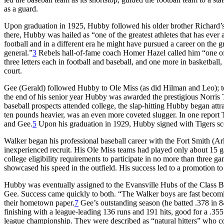
as a guard.
Upon graduation in 1925, Hubby followed his older brother Richard’s 
there, Hubby was hailed as “one of the greatest athletes that has ever 
football and in a different era he might have pursued a career on the 
general.”
3
Rebels hall-of-fame coach Homer Hazel called him “one of 
three letters each in football and baseball, and one more in basketbal
court.
Gee (Gerald) followed Hubby to Ole Miss (as did Hilman and Leo); to
the end of his senior year Hubby was awarded the prestigious Norris T
baseball prospects attended college, the slap-hitting Hubby began attra
ten pounds heavier, was an even more coveted slugger. In one report
and Gee.
5
Upon his graduation in 1929, Hubby signed with Tigers sco
Walker began his professional baseball career with the Fort Smith (A
inexperienced recruit. His Ole Miss teams had played only about 15 g
college eligibility requirements to participate in no more than three
showcased his speed in the outfield. His success led to a promotion 
Hubby was eventually assigned to the Evansville Hubs of the Class B 
Gee. Success came quickly to both. “The Walker boys are fast becomi
their hometown paper.
7
Gee’s outstanding season (he batted .378 in 8
finishing with a league-leading 136 runs and 191 hits, good for a .355
league championship. They were described as “natural hitters” who co