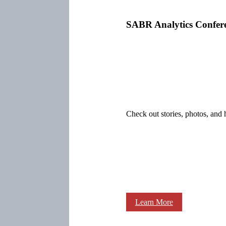
SABR Analytics Confer
Check out stories, photos, and 
Learn More