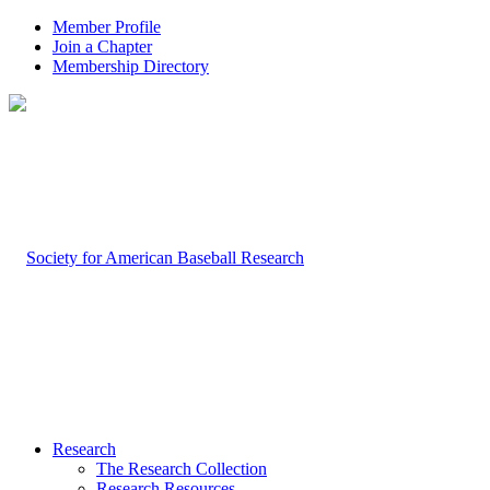
Member Profile
Join a Chapter
Membership Directory
Research
The Research Collection
Research Resources