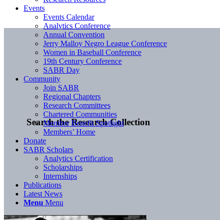
Events
Events Calendar
Analytics Conference
Annual Convention
Jerry Malloy Negro League Conference
Women in Baseball Conference
19th Century Conference
SABR Day
Community
Join SABR
Regional Chapters
Research Committees
Chartered Communities
Search the Research Collection
Member Benefit Spotlight
Members’ Home
Donate
SABR Scholars
Analytics Certification
Scholarships
Internships
Publications
Latest News
Menu
Menu