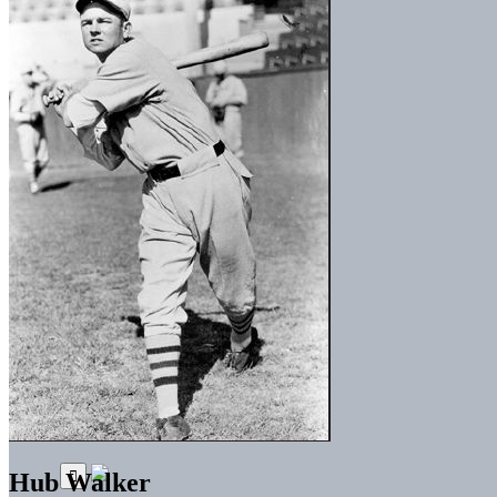
Hub Walker