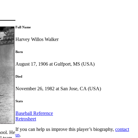
Full Name
Harvey Willos Walker
Born
August 17, 1906 at Gulfport, MS (USA)
Died
November 26, 1982 at San Jose, CA (USA)
Stats
Baseball Reference
Retrosheet
If you can help us improve this player’s biography,
contact
chool. He
us
.
ll team