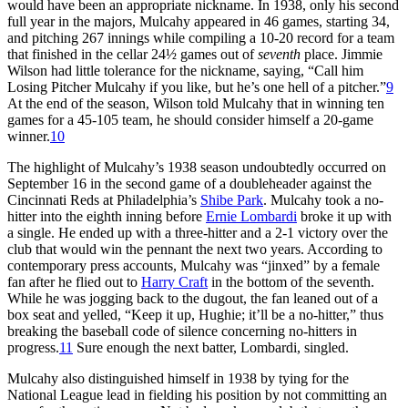
would have been an appropriate nickname. In 1938, only his second
full year in the majors, Mulcahy appeared in 46 games, starting 34,
and pitching 267 innings while compil­ing a 10-20 record for a team
that fin­ished in the cellar 24½ games out of
seventh
place. Jimmie
Wilson had little tolerance for the nick­name, saying, “Call him
Losing Pitcher Mulcahy if you like, but he’s one hell of a pitcher.”
9
At the end of the season, Wilson told Mulcahy that in winning ten
games for a 45-105 team, he should consider himself a 20-game
winner.
10
The highlight of Mulcahy’s 1938 season undoubtedly occurred on
September 16 in the second game of a double­header against the
Cincinnati Reds at Philadelphia’s
Shibe Park
. Mulcahy took a no-
hitter into the eighth inning before
Ernie Lombardi
broke it up with
a sin­gle. He ended up with a three-hitter and a 2-1 victory over the
club that would win the pennant the next two years. According to
contem­porary press accounts, Mulcahy was “jinxed” by a female
fan after he flied out to
Harry Craft
in the bottom of the seventh.
While he was jogging back to the dugout, the fan leaned out of a
box seat and yelled, “Keep it up, Hughie; it’ll be a no-hitter,” thus
breaking the baseball code of silence concerning no-hitters in
progress.
11
Sure enough the next batter, Lombardi, singled.
Mulcahy also distinguished himself in 1938 by tying for the
National League lead in fielding his position by not committing an