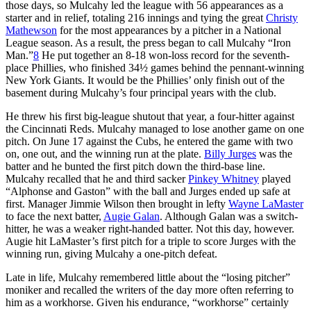
those days, so Mulcahy led the league with 56 appearances as a
starter and in relief, totaling 216 innings and tying the great
Christy
Mathewson
for the most appearances by a pitcher in a National
League season. As a result, the press began to call Mulcahy “Iron
Man.”
8
He put together an 8-18 won-loss record for the seventh-
place Phillies, who finished 34½ games behind the pennant-winning
New York Giants. It would be the Phillies’ only finish out of the
basement during Mulcahy’s four principal years with the club.
He threw his first big-league shutout that year, a four-hitter against
the Cincinnati Reds. Mulcahy managed to lose another game on one
pitch. On June 17 against the Cubs, he entered the game with two
on, one out, and the winning run at the plate.
Billy Jurges
was the
batter and he bunted the first pitch down the third-base line.
Mulcahy recalled that he and third sacker
Pinkey Whitney
played
“Alphonse and Gaston” with the ball and Jurges ended up safe at
first. Manager Jimmie Wilson then brought in lefty
Wayne LaMaster
to face the next batter,
Augie Galan
. Although Galan was a switch-
hitter, he was a weaker right-handed batter. Not this day, however.
Augie hit LaMaster’s first pitch for a triple to score Jurges with the
winning run, giving Mulcahy a one-pitch defeat.
Late in life, Mulcahy remembered little about the “losing pitcher”
moniker and recalled the writers of the day more often referring to
him as a workhorse. Given his endurance, “workhorse” cer­tainly