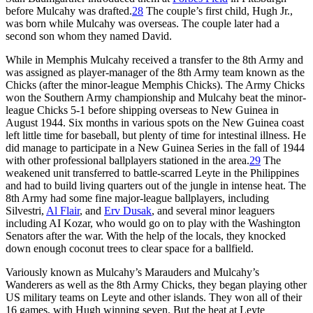
before Mulcahy was drafted.
28
The couple’s first child, Hugh Jr.,
was born while Mulcahy was overseas. The couple later had a
second son whom they named David.
While in Memphis Mulcahy received a transfer to the 8th Army and
was assigned as player-manager of the 8th Army team known as the
Chicks (after the minor-league Memphis Chicks). The Army Chicks
won the Southern Army championship and Mulcahy beat the minor-
league Chicks 5-1 before shipping overseas to New Guinea in
August 1944. Six months in various spots on the New Guinea coast
left little time for baseball, but plenty of time for intestinal illness. He
did manage to participate in a New Guinea Series in the fall of 1944
with other professional ballplayers stationed in the area.
29
The
weakened unit transferred to battle-scarred Leyte in the Philippines
and had to build living quarters out of the jungle in intense heat. The
8th Army had some fine major-league ballplayers, including
Silvestri,
Al Flair
, and
Erv Dusak
, and several minor lea­guers
including AI Kozar, who would go on to play with the Washington
Senators after the war. With the help of the locals, they knocked
down enough coconut trees to clear space for a ball­field.
Variously known as Mulcahy’s Marauders and Mulcahy’s
Wanderers as well as the 8th Army Chicks, they began playing other
US military teams on Leyte and other islands. They won all of their
16 games, with Hugh winning seven. But the heat at Leyte