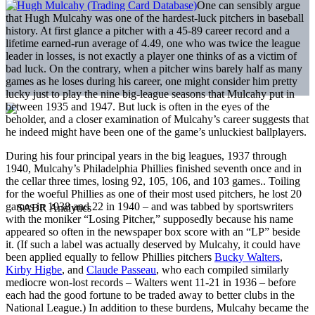
One can sensibly argue
that Hugh Mulcahy was one of the hardest-luck pitchers in baseball
history. At first glance a pitcher with a 45-89 career record and a
lifetime earned-run average of 4.49, one who was twice the league
leader in losses, is not exactly a player one thinks of as a victim of
bad luck. On the contrary, when a pitcher wins barely half as many
games as he loses during his career, one might consider him pretty
lucky just to play the nine big-league seasons that Mulcahy put in
between 1935 and 1947. But luck is often in the eyes of the
beholder, and a closer examination of Mulcahy’s career suggests that
he indeed might have been one of the game’s unluckiest ballplayers.
During his four principal years in the big leagues, 1937 through
1940, Mulcahy’s Philadelphia Phillies finished seventh once and in
the cellar three times, losing 92, 105, 106, and 103 games.. Toiling
for the woeful Phillies as one of their most ­used pitchers, he lost 20
games in 1938 and 22 in 1940 – and was tabbed by sportswriters
with the moniker “Losing Pitcher,” supposedly because his name
appeared so often in the newspaper box score with an “LP” beside
it. (If such a label was actually deserved by Mulcahy, it could have
been applied equally to fellow Phillies pitchers
Bucky Walters
,
Kirby Higbe
, and
Claude Passeau
, who each compiled similarly
mediocre won-lost records – Walters went 11-21 in 1936 – ­before
each had the good fortune to be traded away to better clubs in the
National League.) In addition to these burdens, Mulcahy became the