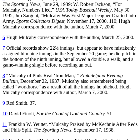
The Sporting News
, June 29, 1939; W. Robert Jackson, “For
Mulcahy, Numbers Lied,”
USA
Today
Baseball
Weekly
, May 30,
1995; Jim Sargent, “Mulcahy Was First Major Leaguer Drafted Into
Army,
Sports Collectors Digest
, November 17, 2000, 110; Hugh
Mulcahy correspondence with the author, March 7, 2000.
6
Hugh Mulcahy correspondence with the author, March 25, 2000.
7
Official records show 22⅔ innings, but appear to have mistakenly
assigned him nine innings in the September 20 game; he did pitch in
the bottom of the ninth inning, but allowed a double, a walk, and a
game-winning single before recording an out.
8
“Mulcahy of Phils Real ‘Iron Man,’”
Philadelphia Evening
Bulletin,
December 22, 1937; Mulcahy also remembered being
called “workhorse” as a result of all the innings he pitched. Hugh
Mulcahy correspondence with author, March 7, 2000.
9
Red Smith, 37.
10
David Finoli,
For the Good of God and Country,
51.
11
Franklin W. Yeutter, “Mulcahy Praised by McKechnie After Reds
and Phils Split,
The Sporting News
, September 17, 1938.