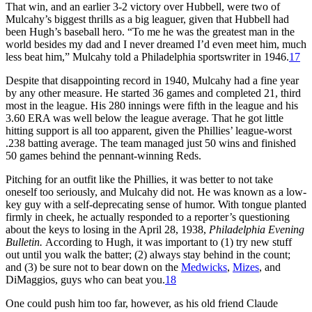
That win, and an earlier 3-2 victory over Hubbell, were two of
Mulcahy’s biggest thrills as a big lea­guer, given that Hubbell had
been Hugh’s baseball hero. “To me he was the greatest man in the
world besides my dad and I never dreamed I’d even meet him, much
less beat him,” Mulcahy told a Philadelphia sports­writer in 1946.
17
Despite that disappointing record in 1940, Mulcahy had a fine year
by any other measure. He started 36 games and completed 21, third
most in the league. His 280 innings were fifth in the league and his
3.60 ERA was well below the league average. That he got little
hitting sup­port is all too apparent, given the Phillies’ league-worst
.238 batting aver­age. The team managed just 50 wins and finished
50 games behind the pennant-winning Reds.
Pitching for an outfit like the Phillies, it was better to not take
oneself too seriously, and Mulcahy did not. He was known as a low-
key guy with a self-deprecating sense of humor. With tongue planted
firmly in cheek, he actually responded to a reporter’s questioning
about the keys to losing in the April 28, 1938,
Philadelphia Evening
Bulletin.
According to Hugh, it was important to (1) try new stuff
out until you walk the batter; (2) always stay behind in the count;
and (3) be sure not to bear down on the
Medwicks
,
Mizes
, and
DiMaggios, guys who can beat you.
18
One could push him too far, howev­er, as his old friend Claude