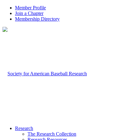
Member Profile
Join a Chapter
Membership Directory
Research
The Research Collection
Research Resources