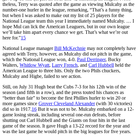
theless, Terry was quoted after the game as viewing Mulcahy as the
num­ber-one hurler in the league, remark­ing, “That’s a funny thing,
but when I was asked to make out my list of 25 players for the
National League team this year I immediately named Mulcahy. … I
hope Mul can lick the American Leaguers, but in our own league
we’ll take him apart every chance we get. That’s what we’re out
here for.”
15
National League manager
Bill McKechnie
may not completely have
agreed with Terry, however, as Mulcahy did not pitch in the game,
which the National League won, 4-0.
Paul Derringer
, Bucky
Walters,
Whitlow Wyatt
,
Larry French
, and
Carl Hubbell
held the
American League to three hits. Only the two Phils chuckers,
Mulcahy and Higbe, failed to see action.
Still, on July 31 Hugh beat the Cubs 7-3 for his 12th win of the
season (and fifth in a row), and the press tout­ed his chances as
“better than fair” to become the first Phillies hurler to win 20 or
more games since
Grover Cleveland Alexander
(with 30 victories)
did so in 1917.
16
But it was not to be. Mulcahy embarked on a 12-
game losing streak, including several one-run defeats, before
shutting out Carl Hubbell and the Giants on four hits in the last
game of the season. It gave Hugh a 13-22 record for the year and
was the last game he would pitch in the big leagues for five years.