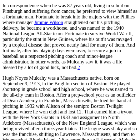
In correspondence when he was 87 years old, living in suburban
Pittsburgh and suffering from cancer, he preferred to view himself as
a fortunate man. Fortunate to break into the majors with the Phlllies
where manag­er
Jimmie Wilson
straightened out his pitching
delivery, he became a workhorse, and was named to the 1940
National League All-Star team. Fortunate to survive World War II,
particularly the stint in New Guinea, where his outfit was ravaged
by a trop­ical disease that proved nearly fatal for many of them. And
fortunate, after his playing days were over, to secure a job in
baseball as a respected pitching coach and minor-league
administrator. In other words, as Mulcahy saw it, it was a life
blessed by a lot of good luck, not bad.
2
Hugh Noyes Mulcahy was a Massachusetts native, born on
September 9, 1913, in the Brighton section of Boston. He played
shortstop in grade school and high school, where he was named to
the all-city team in Boston. After a prep-school year as an outfielder
at Dean Academy in Franklin, Massachusetts, he tried his hand at
pitching in 1932 with Allston of the semipro Boston Twilight
League, where he won eight and lost 12. That earned him a tryout
with the New York Giants in 1933 and assignment to North
Attleboro (Massachusetts), of the New England League, which was
being revived after a three-year hiatus. The league was shaky and so
was the franchise, shifting to Lawrence, Mass­achusetts, and then to
Woonsocket, Rhode Island. After compiling an 8-4 record, Mulcahy