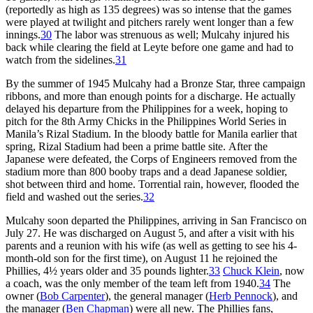
(reportedly as high as 135 degrees) was so intense that the games
were played at twilight and pitchers rarely went longer than a few
innings.
30
The labor was strenuous as well; Mulcahy injured his
back while clearing the field at Leyte before one game and had to
watch from the sidelines.
31
By the summer of 1945 Mulcahy had a Bronze Star, three campaign
ribbons, and more than enough points for a discharge. He actually
delayed his departure from the Philippines for a week, hoping to
pitch for the 8th Army Chicks in the Philippines World Series in
Manila’s Rizal Stadium. In the bloody battle for Manila earlier that
spring, Rizal Stadium had been a prime battle site. After the
Japanese were defeated, the Corps of Engineers removed from the
stadium more than 800 booby traps and a dead Japanese soldier,
shot between third and home. Torrential rain, however, flooded the
field and washed out the series.
32
Mulcahy soon departed the Philippines, arriving in San Francisco on
July 27. He was discharged on August 5, and after a visit with his
parents and a reunion with his wife (as well as getting to see his 4-
month-old son for the first time), on August 11 he rejoined the
Phillies, 4½ years older and 35 pounds lighter.
33
Chuck Klein
, now
a coach, was the only member of the team left from 1940.
34
The
owner (
Bob Carpenter
), the general manager (
Herb Pennock
), and
the manager (
Ben Chapman
) were all new. The Phillies fans,