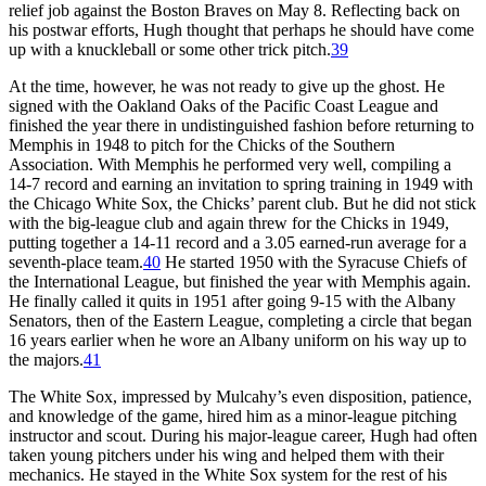
relief job against the Boston Braves on May 8. Reflecting back on
his postwar efforts, Hugh thought that perhaps he should have come
up with a knuckleball or some other trick pitch.
39
At the time, however, he was not ready to give up the ghost. He
signed with the Oakland Oaks of the Pacific Coast League and
finished the year there in undistinguished fashion before returning to
Memphis in 1948 to pitch for the Chicks of the Southern
Association. With Memphis he performed very well, compiling a
14-7 record and earning an invitation to spring training in 1949 with
the Chicago White Sox, the Chicks’ parent club. But he did not stick
with the big-league club and again threw for the Chicks in 1949,
putting together a 14-11 record and a 3.05 earned-run average for a
seventh-place team.
40
He started 1950 with the Syracuse Chiefs of
the International League, but finished the year with Memphis again.
He finally called it quits in 1951 after going 9-15 with the Albany
Senators, then of the Eastern League, completing a circle that began
16 years earlier when he wore an Albany uniform on his way up to
the majors.
41
The White Sox, impressed by Mulcahy’s even disposition, patience,
and knowledge of the game, hired him as a minor-league pitching
instructor and scout. During his major-league career, Hugh had often
taken young pitchers under his wing and helped them with their
mechanics. He stayed in the White Sox system for the rest of his