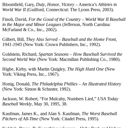
Bloomfield, Gary,
Duty
,
Honor
,
Victory
– America’s
Athletes
in
World
War
II
(Guilford, Connecticut: The Lyons Press, 2003).
Finoli, David,
For the Good of the Country – World War II Baseball
in the Major and Minor Leagues
(Jefferson, North Carolina:
McFarland & Co., Inc., 2002).
Gilbert, Bill,
They Also Served – Baseball and the Home Front,
1941-1945
(New York: Crown Publishers, Inc., 1992).
Goldstein, Richard,
Spartan Seasons – How Baseball Survived the
Second World War
(New York: Macmillan Publishing Co., 1980).
Higbe, Kirby, with Martin Quigley,
The High Hard One
(New
York: Viking Press, Inc., 1967).
Honig, Donald,
The Philadelphia Phillies – An Illustrated History
(New York: Simon & Schuster, 1992).
Jackson, W. Robert, “For Mulcahy, Numbers Lied,”
USA Today
Baseball Weekly
, May 30, 1995, 38.
Kaufman, James K., and Alan S. Kaufman,
The Worst Baseball
Pitchers of All-Time
(New York: Citadel Press, 1995).