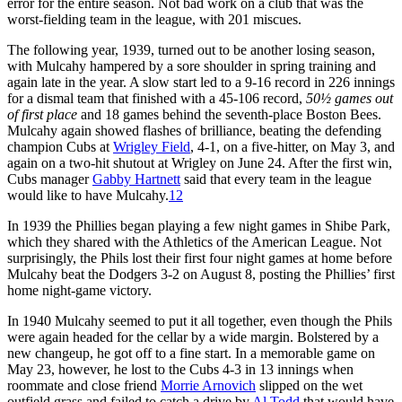
error for the entire season. Not bad work on a club that was the
worst-fielding team in the league, with 201 miscues.
The following year, 1939, turned out to be another losing season,
with Mulcahy hampered by a sore shoulder in spring training and
again late in the year. A slow start led to a 9-16 record in 226 innings
for a dismal team that fin­ished with a 45-106 record,
50½
games out
of first place
and 18 games behind the sev­enth-place Boston Bees.
Mulcahy again showed flashes of brilliance, beating the defending
champion Cubs at
Wrigley Field
, 4-1, on a five-hitter, on May 3, and
again on a two-hit shutout at Wrigley on June 24. After the first win,
Cubs manager
Gabby Hartnett
said that every team in the league
would like to have Mulcahy.
12
In 1939 the Phillies began playing a few night games in Shibe Park,
which they shared with the Athletics of the American League. Not
surprisingly, the Phils lost their first four night games at home before
Mulcahy beat the Dodgers 3-2 on August 8, posting the Phillies’ first
home night-game victory.
In 1940 Mulcahy seemed to put it all together, even though the Phils
were again headed for the cellar by a wide margin. Bolstered by a
new changeup, he got off to a fine start. In a memorable game on
May 23, however, he lost to the Cubs 4-3 in 13 innings when
roommate and close friend
Morrie Arnovich
slipped on the wet
outfield grass and failed to catch a drive by
Al Todd
that would have