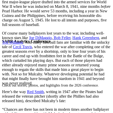
first major-league player drafted into the armed services for World
War II when he was inducted on March 8, 1941, nine months
before
Pearl Harbor. He would serve 53 months, including a year in New
Guinea and the Philippines, ­before receiving his honorable dis­
charge on August 5, 1945. He lost to all intents and purposes, five
full sea­sons of baseball.
Of course many ballplayers lost years to the war, including well-
known stars like
Joe DiMaggio
,
Bob Feller
,
Hank Greenberg
, and
SABR Analytics Conference
Ted Williams
. And many baseball fans are familiar with the unlucky
tale of
Cecil Travis
, who entered the war after completing one of the
greatest seasons ever by a shortstop, only to lose four years of his
career and end up with frostbitten feet in the Battle of the Bulge,
which curtailed his playing days. But each of those players had
either already enjoyed many prime seasons or returned young
enough to regain the skills that made him a great player to begin
with. Not so for Mulcahy. Whatever developing potential he had
that might finally have brought him stardom in 1941 and beyond
was never realized.
Check out stories, photos, and highlights from the 2026 conference.
Here’s the way
Red Smith
, writing in 1947 after the Pirates had
released the veteran pitcher (shortly after the Phillies had also
released him), described Mulcahy’s fate:
“Chances are there has not been in modern times another ballplayer