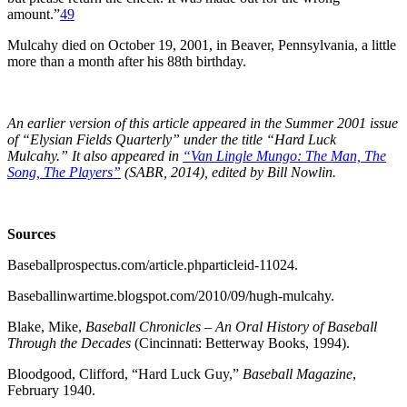
amount.”
49
Mulcahy died on October 19, 2001, in Beaver, Pennsylvania, a little
more than a month after his 88th birthday.
An earlier version of this article appeared in the Summer 2001 issue
of “Elysian Fields Quarterly” under the title “Hard Luck
Mulcahy.” It also appeared in
“Van Lingle Mungo: The Man, The
Song, The Players”
(SABR, 2014), edited by Bill Nowlin.
Sources
Baseballprospectus.com/article.phparticleid-11024.
Baseballinwartime.blogspot.com/2010/09/hugh-mulcahy.
Blake, Mike,
Baseball Chronicles – An Oral History of Baseball
Through the Decades
(Cincinnati: Betterway Books, 1994).
Bloodgood, Clifford, “Hard Luck Guy,”
Baseball Magazine
,
February 1940.