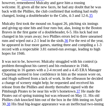
however, remembered Mulcahy and gave him a rousing
welcome. If, given all the new faces, he had any doubt that he was
back with the Phillies, the club confirmed that nothing had really
changed, losing a doubleheader to the Cubs, 4-3 and 12-6.
35
Mulcahy first took the mound on August 26, pitching six innings
and giving up nine hits and four runs but, alas, losing to the Boston
Braves in the first game of a doubleheader, 6-5. His luck had not
changed in his years away; two Phillies errors led to three unearned
runs and wiped out a 2-1 lead in the sixth.
36
For the rest of the year,
he appeared in four more games, starting three and compiling a 1-3
record with a respectable 3.81 earned-run average, leading to high
hopes for 1946.
It was not to be, however. Mulcahy struggled with his control (a
problem throughout his career) and his endurance in 1946,
appearing in 16 games with a 2-4 record and a 4.45 ERA Manager
Chapman seemed to lose confidence in him as the season wore on,
and Hugh suffered from a lack of work. In the offseason he decided
a change of scenery might help; he requested and received his
release from the Phillies and shortly thereafter signed with the
Pittsburgh Pirates to be near his wife’s hometown.
37
He made the
Pirates out of spring training but was released on May 11. His old
Phillies club knocked him out of the box in the fifth inning on April
30.
38
His final big-league appearance was an ineffectual two-inning