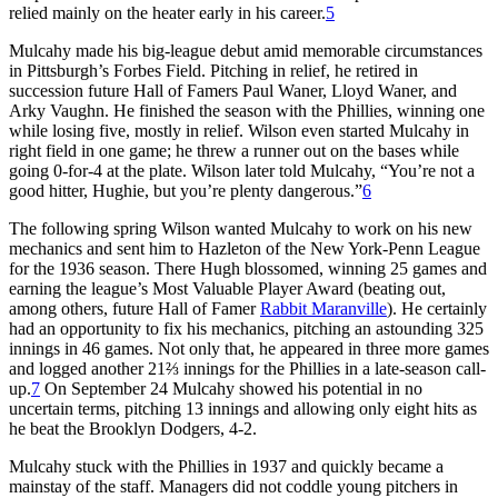
relied mainly on the heater early in his career.
5
Mulcahy made his big-league debut amid memorable circumstances
in Pittsburgh’s Forbes Field. Pitching in relief, he retired in
succession future Hall of Famers Paul Waner, Lloyd Waner, and
Arky Vaughn. He finished the season with the Phillies, winning one
while losing five, mostly in relief. Wilson even started Mulcahy in
right field in one game; he threw a runner out on the bases while
going 0-for-4 at the plate. Wilson later told Mulcahy, “You’re not a
good hitter, Hughie, but you’re plenty dangerous.”
6
The following spring Wilson want­ed Mulcahy to work on his new
mechanics and sent him to Hazleton of the New York-Penn League
for the 1936 season. There Hugh blossomed, winning 25 games and
earn­ing the league’s Most Valuable Player Award (beating out,
among others, future Hall of Famer
Rabbit Maran­ville
). He certainly
had an opportunity to fix his mechanics, pitching an astounding 325
innings in 46 games. Not only that, he appeared in three more games
and logged another 21⅔ innings for the Phillies in a late-season call-
up.
7
On September 24 Mulcahy showed his potential in no
uncertain terms, pitching 13 innings and allowing only eight hits as
he beat the Brooklyn Dodgers, 4-2.
Mulcahy stuck with the Phillies in 1937 and quickly became a
mainstay of the staff. Managers did not coddle young pitchers in