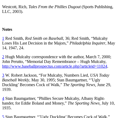
Westcott, Rich,
Tales From the Phillies Dugout
(Sports Publishing,
LLC, 2003).
Notes
1
Red Smith,
Red Smith on Baseball
, 36; Red Smith, “Mulcahy
Loses His Last Decision in the Majors,”
Philadelphia Inquirer
, May
14, 1947, 24.
2
Hugh Mulcahy correspondence with the author, March 7, 2000;
John Perutto, “Memorial Day Remembrance – Hugh Mulcahy,
http://www.baseballprospectus.com/article.php?articleid=11024
.
3
W. Robert Jackson, “For Mulcahy, Numbers Lied,
USA
Today
Baseball
Weekly
, May 30, 1995; Stan Baumgartner, “’Ugly
Duckling’ Becomes Cock of Walk,”
The Sporting News,
June 29,
1939.
4
Stan Baumgartner, “Phillies Secure Mulcahy, Albany Right-
hander, for Eddie Boland and Money,”
The Sporting News,
July 10,
1935.
5
Stan Baumgartner, “’Ugly Duckling’ Becomes Cock of Walk,”