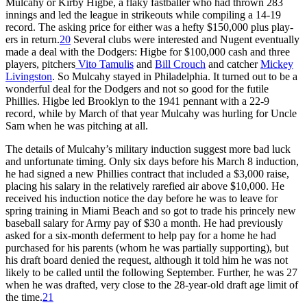
Mulcahy or Kirby Higbe, a flaky fastballer who had thrown 283
innings and led the league in strikeouts while compiling a 14-19
record. The asking price for either was a hefty $150,000 plus play­
ers in return.
20
Several clubs were inter­ested and Nugent eventually
made a deal with the Dodgers: Higbe for $100,000 cash and three
players, pitchers
Vito Tamulis
and
Bill Crouch
and catcher
Mickey
Livingston
. So Mulcahy stayed in Philadelphia. It turned out to be a
wonderful deal for the Dodgers and not so good for the futile
Phillies. Higbe led Brooklyn to the 1941 pen­nant with a 22-9
record, while by March of that year Mulcahy was hurl­ing for Uncle
Sam when he was pitching at all.
The details of Mulcahy’s military induction suggest more bad luck
and unfortunate timing. Only six days before his March 8 induction,
he had signed a new Phillies contract that included a $3,000 raise,
placing his salary in the relatively rarefied air above $10,000. He
received his induction notice the day before he was to leave for
spring training in Miami Beach and so got to trade his princely new
baseball salary for Army pay of $30 a month. He had previously
asked for a six-month deferment to help pay for a home he had
purchased for his parents (whom he was partially supporting), but
his draft board denied the request, although it told him he was not
likely to be called until the following September. Further, he was 27
when he was drafted, very close to the 28-year-old draft age limit of
the time.
21