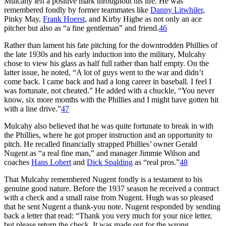
Mulcahy left a positive mark throughout his life. He was
remembered fondly by former teammates like
Danny Litwhiler
,
Pinky May,
Frank Hoerst
, and Kirby Higbe as not only an ace
pitcher but also as “a fine gentleman” and friend.
46
Rather than lament his fate pitch­ing for the downtrodden Phillies of
the late 1930s and his early induction into the military, Mulcahy
chose to view his glass as half full rather than half empty. On the
latter issue, he noted, “A lot of guys went to the war and didn’t
come back. I came back and had a long career in baseball. I feel I
was fortunate, not cheated.” He added with a chuckle, “You never
know, six more months with the Phillies and I might have gotten hit
with a line drive.”
47
Mulcahy also believed that he was quite fortunate to break in with
the Phillies, where he got proper instruction and an opportunity to
pitch. He recalled financially strapped Phillies’ owner Gerald
Nugent as “a real fine man,” and manager Jimmie Wilson and
coaches
Hans Lobert
and
Dick Spalding
as “real pros.”
48
That Mulcahy remembered Nugent fondly is a testament to his
genuine good nature. Before the 1937 season he received a contract
with a check and a small raise from Nugent. Hugh was so pleased
that he sent Nugent a thank-­you note. Nugent responded by send­ing
back a letter that read: “Thank you very much for your nice letter,
but please return the check. It was made out for the wrong