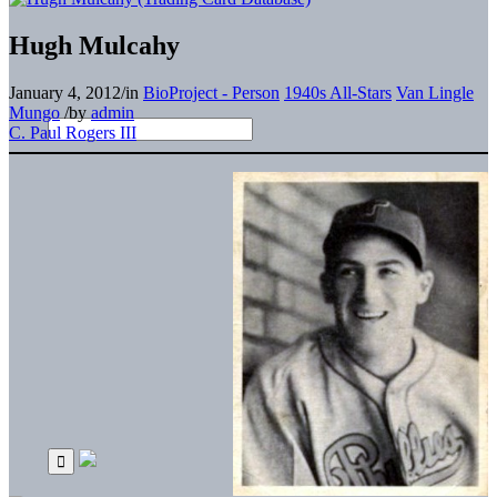
Hugh Mulcahy
January 4, 2012
/
in
BioProject - Person
1940s All-Stars
Van Lingle
Mungo
/
by
admin
C. Paul Rogers III