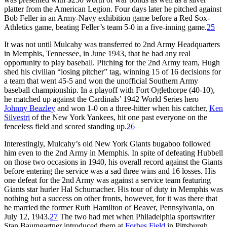
platter from the American Legion. Four days later he pitched against
Bob Feller in an Army-Navy exhibition game before a Red Sox-
Athletics game, beating Feller’s team 5-0 in a five-inning game.
25
It was not until Mulcahy was transferred to 2nd Army Headquarters
in Memphis, Tennessee, in June 1943, that he had any real
opportunity to play baseball. Pitching for the 2nd Army team, Hugh
shed his civilian “losing pitcher” tag, winning 15 of 16 decisions for
a team that went 45-5 and won the unofficial Southern Army
baseball championship. In a playoff with Fort Oglethorpe (40-10),
he matched up against the Cardinals’ 1942 World Series hero
Johnny Beazley
and won 1-0 on a three-hitter when his catcher,
Ken
Silvestri
of the New York Yankees, hit one past everyone on the
fenceless field and scored standing up.
26
Interestingly, Mulcahy’s old New York Giants bugaboo followed
him even to the 2nd Army in Memphis. In spite of defeating Hubbell
on those two occasions in 1940, his overall record against the Giants
before entering the service was a sad three wins and 16 losses. His
one defeat for the 2nd Army was against a service team featuring
Giants star hurler Hal Schumacher. His tour of duty in Memphis was
nothing but a success on other fronts, however, for it was there that
he married the former Ruth Hamilton of Beaver, Pennsylvania, on
July 12, 1943.
27
The two had met when Philadelphia sportswriter
Stan Baumgartner introduced them at
Forbes Field
in Pittsburgh