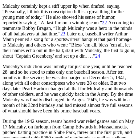
Mulcahy certainly kept a stiff upper lip when drafted, saying
“Personally, I think this conscription bill is a great thing for the
young men of today.” He also showed his sense of humor,
reportedly saying, “At last I’m on a winning team.”
22
According to
teammate Bobby Bragan, “Hugh Mulcahy was a hero in the minds
of all ballplayers at that time.”
23
Later on, baseball writer Arthur
Mann penned a song for a sportswriters’ banquet that paid homage
to Mulcahy and others who went: “Bless ’em all, bless ’em all, let
their names echo out in the hall; start with Mulcahy, the first to go in,
shout ‘Captain Greenberg’ and set up a din. …”
24
Mulcahy’s induction was initially for just one year, until he reached
28, and so he stood to miss only one baseball season. After ten
months in the service, he was discharged on December 5, 1941,
along with all other conscriptees who were 28 or older. But two
days later Pearl Harbor changed all that for Mulcahy and thousands
of other sol­diers, and he was quickly back in the Army. By the time
Mulcahy was finally discharged, in August 1945, he was within a
month of his 32nd birthday and had missed almost five full seasons
of what should have been his prime baseball years.
During the 1942 season, teams hosted war relief games and on May
17 Mulcahy, on furlough from Camp Edwards in Massachusetts,
pitched batting practice in Shibe Park, threw out the first pitch, and
was presented with $250 worth of war bonds as well as a silver