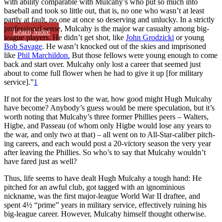
with ability comparable with Mulcahy’s who put so much into
baseball and took so little out, that is, no one who wasn’t at least
partly at fault, no one at once so deserving and unlucky. In a strictly
professional sense, Mulcahy is the major war casu­alty among big-
Learn More
league players. He didn’t get shot, like
John Grodzicki
or young
Bob Savage
. He wasn’t knocked out of the skies and imprisoned
like
Phil Marchildon.
But those fellows were young enough to come
back and start over. Mulcahy only lost a career that seemed just
about to come full flower when he had to give it up [for military
service].”
1
If not for the years lost to the war, how good might Hugh Mulcahy
have become? Anybody’s guess would be mere speculation, but it’s
worth not­ing that Mulcahy’s three former Phillies peers – Walters,
Higbe, and Passeau (of whom only Higbe would lose any years to
the war, and only two at that) – all went on to All-Star-caliber pitch­
ing careers, and each would post a 20-victory season the very year
after leaving the Phillies. So who’s to say that Mulcahy wouldn’t
have fared just as well?
Thus, life seems to have dealt Hugh Mulcahy a tough hand: He
pitched for an awful club, got tagged with an ignominious
nickname, was the first major-league World War II draftee, and
spent 4½ “prime” years in military service, effectively ruining his
big-league career. However, Mulcahy himself thought otherwise.