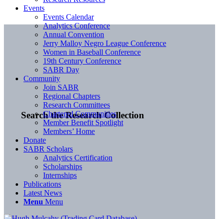
Events
Events Calendar
Analytics Conference
Annual Convention
Jerry Malloy Negro League Conference
Women in Baseball Conference
19th Century Conference
SABR Day
Community
Join SABR
Regional Chapters
Research Committees
Chartered Communities
Search the Research Collection
Member Benefit Spotlight
Members’ Home
Donate
SABR Scholars
Analytics Certification
Scholarships
Internships
Publications
Latest News
Menu
Menu