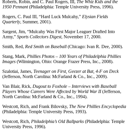
Roberts, Robin, and C. Paul Rogers, III,
The Whiz Kids and the
1950 Pennant
(Philadelphia: Temple University Press, 1996).
Rogers, C. Paul III, “Hard Luck Mulcahy,”
Elysian Fields
Quarterly
, Summer, 2001).
Sargent, Jim, “Mulcahy Was First Major Leaguer Drafted Into
Army,”
Sports Collectors Digest
, November 17, 2000.
Smith, Red,
Red Smith on Baseball
(Chicago: Ivan R. Dee, 2000).
Stang, Mark,
Phillies Photos – 100 Years of Philadelphia Phillies
Images
(Wilmington, Ohio: Orange Frazer Press, Inc., 2008).
Szalotiai, James,
Teenager on First, Geezer at Bat, 4-F on Deck
(Jefferson, North Carolina: McFarland & Co., Inc., 2009).
Van Blair, Rick,
Dugout to Foxhole – Interviews with Baseball
Players Whose Careers Were Affected by World War II
(Jefferson,
North Carolina: McFarland & Co., Inc., 1994).
Westcott, Rich, and Frank Bilovsky,
The New Phillies Encyclopedia
(Philadelphia: Temple University Press, 1993).
Westcott, Rich,
Philadelphia’s Old Ballparks
(Philadelphia: Temple
University Press, 1996).