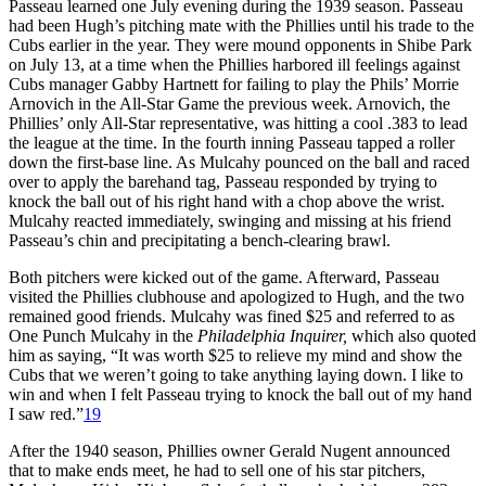
Passeau learned one July evening during the 1939 season. Passeau
had been Hugh’s pitching mate with the Phillies until his trade to the
Cubs earlier in the year. They were mound opponents in Shibe Park
on July 13, at a time when the Phillies harbored ill feelings against
Cubs manager Gabby Hartnett for fail­ing to play the Phils’ Morrie
Arnovich in the All-Star Game the previous week. Arnovich, the
Phillies’ only All-­Star representative, was hitting a cool .383 to lead
the league at the time. In the fourth inning Passeau tapped a roller
down the first-base line. As Mulcahy pounced on the ball and raced
over to apply the barehand tag, Passeau responded by trying to
knock the ball out of his right hand with a chop above the wrist.
Mulcahy react­ed immediately, swinging and missing at his friend
Passeau’s chin and precip­itating a bench-clearing brawl.
Both pitchers were kicked out of the game. Afterward, Passeau
visited the Phillies clubhouse and apologized to Hugh, and the two
remained good friends. Mulcahy was fined $25 and referred to as
One Punch Mulcahy in the
Philadelphia Inquirer,
which also quoted
him as say­ing, “It was worth $25 to relieve my mind and show the
Cubs that we weren’t going to take anything laying down. I like to
win and when I felt Passeau trying to knock the ball out of my hand
I saw red.”
19
After the 1940 season, Phillies owner Gerald Nugent announced
that to make ends meet, he had to sell one of his star pitchers,