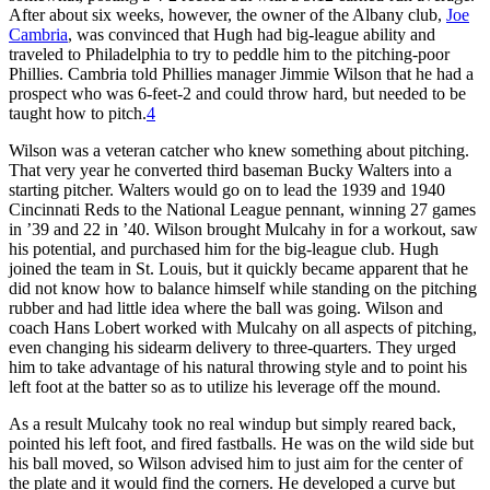
After about six weeks, howev­er, the owner of the Albany club,
Joe
Cambria
, was convinced that Hugh had big-league ability and
traveled to Philadelphia to try to peddle him to the pitching-poor
Phillies. Cambria told Phillies manager Jimmie Wilson that he had a
prospect who was 6-feet-2 and could throw hard, but needed to be
taught how to pitch.
4
Wilson was a veteran catcher who knew something about pitching.
That very year he converted third baseman Bucky Walters into a
starting pitcher. Walters would go on to lead the 1939 and 1940
Cincinnati Reds to the National League pennant, winning 27 games
in ’39 and 22 in ’40. Wilson brought Mulcahy in for a workout, saw
his potential, and purchased him for the big-league club. Hugh
joined the team in St. Louis, but it quickly became apparent that he
did not know how to balance himself while standing on the pitching
rub­ber and had little idea where the ball was going. Wilson and
coach Hans Lobert worked with Mulcahy on all aspects of pitching,
even changing his sidearm delivery to three-quarters. They urged
him to take advantage of his natural throwing style and to point his
left foot at the batter so as to utilize his leverage off the mound.
As a result Mulcahy took no real windup but simply reared back,
point­ed his left foot, and fired fastballs. He was on the wild side but
his ball moved, so Wilson advised him to just aim for the center of
the plate and it would find the corners. He developed a curve but