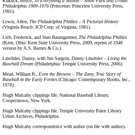
Kuklick, Bruce,
To Everything a Season – Shibe Park and Urban
Philadelphia 1909-1976
(Princeton: Princeton University Press,
1991).
Lewis, Allen,
The Philadelphia Phillies – A Pictorial History
(Virginia Beach: JCP Corp. of Virginia, 1981).
Lieb, Frederick, and Stan Baumgartner,
The Philadelphia Phillies
(Kent, Ohio: Kent State University Press, 2009, reprint of 1948
version by A.S. Barnes & Co.).
Litwhiler, Danny, with Jim Sargent,
Danny Litwhiler – Living the
Baseball Dream
(Philadelphia: Temple University Press, 2006).
Mead, William B.,
Even the Browns – The Zany, True Story of
Baseball in the Early Forties
(Chicago: Contemporary Books, Inc.,
1978).
Hugh Mulcahy clippings file, National Baseball Library,
Cooperstown, New York.
Hugh Mulcahy clippings file, Temple University Palen Library
Urban Archives, Philadelphia.
Hugh Mulcahy correspondence with author (on file with author).