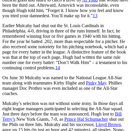
been the third out. Afterward, Arnovich was inconsolable, even
though Hugh told him, “Forget it. I know how you feel and know
you tried your damnedest. You’ll make up for it.”
13
Earlier Mulcahy had shut out the St. Louis Cardinals in
Philadelphia, 4-0, driving in three of the runs himself. In fact, he
remembered winning four or five games in 1940 with his hitting.
For the year he batted .202, more than respectable for a pitcher. He
also received some notoriety for his pitch­ing notebook, which had a
page for every batter in the league. A distinctive feature of the book
was that at the top of each page, Hugh had written the same rule
number one for every batter: “Don’t Walk Him” – a testament to his
continuing control problems.
14
On June 30 Mulcahy was named to the National League All-Star
team along with teammates Kirby Higbe and
Pinky May
. Phillies
manager Doc Prothro was even included as one of the All-Star
coaches.
Mulcahy’s selection was not with­out some irony. In those days all
eight league managers participated in select­ing the All-Star squad.
Just three days before the team was announced, Hugh lost to
Bill
Terry’s
New York Giants, 7-0, as
Prince Hal Schumacher
shut out
the Phils on three hits. Mulcahy and his successor,
Lloyd Brown
,
gave up 15 hits (in just an hour and 42 minutes), all singles. None­