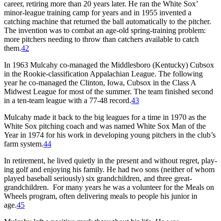
career, retiring more than 20 years later. He ran the White Sox’
minor-league training camp for years and in 1955 invented a
catching machine that returned the ball automatically to the pitcher.
The inven­tion was to combat an age-old spring-training problem:
more pitchers need­ing to throw than catchers available to catch
them.
42
In 1963 Mulcahy co-managed the Middlesboro (Kentucky) Cubsox
in the Rookie-classification Appalachian League. The following
year he co-managed the Clinton, Iowa, Cubsox in the Class A
Midwest League for most of the summer. The team finished second
in a ten-team league with a 77-48 record.
43
Mulcahy made it back to the big leagues for a time in 1970 as the
White Sox pitching coach and was named White Sox Man of the
Year in 1974 for his work in developing young pitchers in the club’s
farm system.
44
In retirement, he lived quietly in the present and without regret, play­
ing golf and enjoying his family. He had two sons (neither of whom
played baseball seriously) six grandchildren, and three great-
grandchildren. For many years he was a volunteer for the Meals on
Wheels program, often delivering meals to people his junior in
age.
45