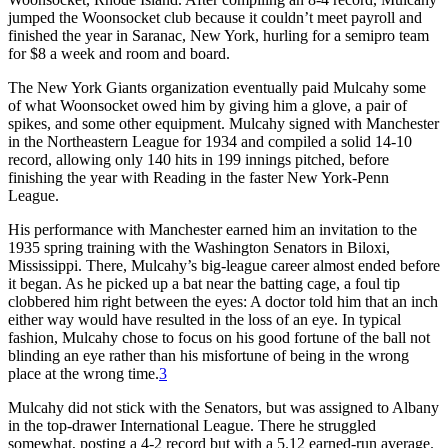
jumped the Woonsocket club because it couldn’t meet payroll and
finished the year in Saranac, New York, hurling for a semipro team
for $8 a week and room and board.
The New York Giants organization eventually paid Mulcahy some
of what Woonsocket owed him by giving him a glove, a pair of
spikes, and some other equipment. Mulcahy signed with Manchester
in the Northeastern League for 1934 and compiled a solid 14-10
record, allowing only 140 hits in 199 innings pitched, before
finishing the year with Reading in the faster New York-Penn
League.
His performance with Manchester earned him an invitation to the
1935 spring training with the Washington Senators in Biloxi,
Mississippi. There, Mulcahy’s big-league career almost ended before
it began. As he picked up a bat near the batting cage, a foul tip
clobbered him right between the eyes: A doctor told him that an inch
either way would have resulted in the loss of an eye. In typical
fashion, Mulcahy chose to focus on his good fortune of the ball not
blinding an eye rather than his misfor­tune of being in the wrong
place at the wrong time.
3
Mulcahy did not stick with the Senators, but was assigned to Albany
in the top-drawer International League. There he struggled
somewhat, posting a 4-2 record but with a 5.12 earned-run average.