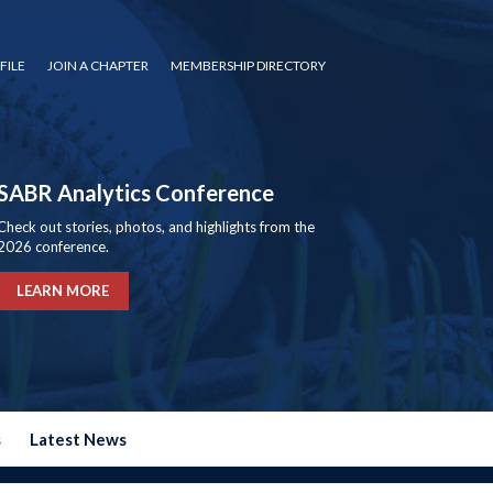
FILE
JOIN A CHAPTER
MEMBERSHIP DIRECTORY
SABR Analytics Conference
Check out stories, photos, and highlights from the
2026 conference.
LEARN MORE
s
Latest News