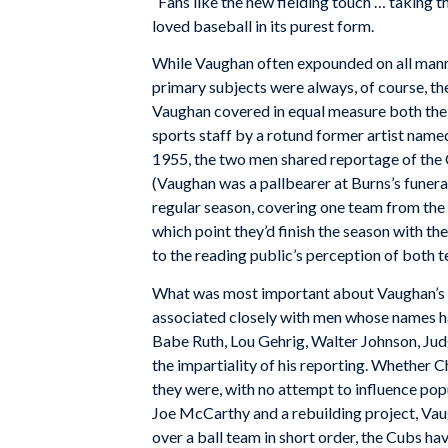
“Fans like the new fielding touch … taking t
loved baseball in its purest form.
While Vaughan often expounded on all manne
primary subjects were always, of course, t
Vaughan covered in equal measure both the
sports staff by a rotund former artist name
1955, the two men shared reportage of the 
(Vaughan was a pallbearer at Burns’s funera
regular season, covering one team from the 
which point they’d finish the season with t
to the reading public’s perception of both 
What was most important about Vaughan’s wor
associated closely with men whose names h
Babe Ruth, Lou Gehrig, Walter Johnson, Jud
the impartiality of his reporting. Whether 
they were, with no attempt to influence popu
Joe McCarthy and a rebuilding project, Va
over a ball team in short order, the Cubs ha