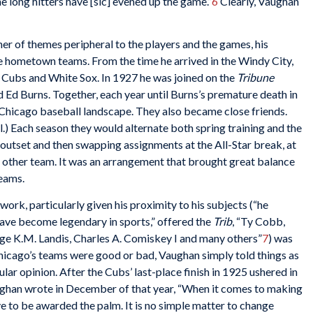
he long hitters have [sic] evened up the game.”
6
Clearly, Vaughan
r of themes peripheral to the players and the games, his
he hometown teams. From the time he arrived in the Windy City,
 Cubs and White Sox. In 1927 he was joined on the
Tribune
d Ed Burns. Together, each year until Burns’s premature death in
Chicago baseball landscape. They also became close friends.
l.) Each season they would alternate both spring training and the
outset and then swapping assignments at the All-Star break, at
he other team. It was an arrangement that brought great balance
teams.
k, particularly given his proximity to his subjects (“he
ave become legendary in sports,” offered the
Trib
, “Ty Cobb,
ge K.M. Landis, Charles A. Comiskey I and many others”
7
) was
Chicago’s teams were good or bad, Vaughan simply told things as
lar opinion. After the Cubs’ last-place finish in 1925 ushered in
ughan wrote in December of that year, “When it comes to making
ve to be awarded the palm. It is no simple matter to change