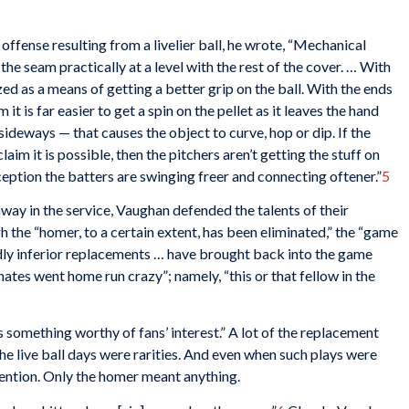
n offense resulting from a livelier ball, he wrote, “Mechanical
 the seam practically at a level with the rest of the cover. … With
ed as a means of getting a better grip on the ball. With the ends
 it is far easier to get a spin on the pellet as it leaves the hand
sideways — that causes the object to curve, hop or dip. If the
im it is possible, then the pitchers aren’t getting the stuff on
eception the batters are swinging freer and connecting oftener.”
5
way in the service, Vaughan defended the talents of their
gh the “homer, to a certain extent, has been eliminated,” the “game
osedly inferior replacements … have brought back into the game
ates went home run crazy”; namely, “this or that fellow in the
s something worthy of fans’ interest.” A lot of the replacement
the live ball days were rarities. And even when such plays were
ttention. Only the homer meant anything.