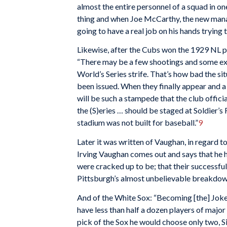
almost the entire personnel of a squad in on
thing and when Joe McCarthy, the new manage
going to have a real job on his hands trying 
Likewise, after the Cubs won the 1929 NL pe
“There may be a few shootings and some exh
World’s Series strife. That’s how bad the sit
been issued. When they finally appear and a l
will be such a stampede that the club officia
the (S)eries … should be staged at Soldier’s
stadium was not built for baseball.”
9
Later it was written of Vaughan, in regard t
Irving Vaughan comes out and says that he h
were cracked up to be; that their successful
Pittsburgh’s almost unbelievable breakdown 
And of the White Sox: “Becoming [the] Joke
have less than half a dozen players of major 
pick of the Sox he would choose only two, 