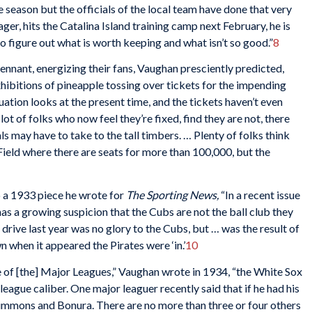
e season but the officials of the local team have done that very
r, hits the Catalina Island training camp next February, he is
to figure out what is worth keeping and what isn’t so good.”
8
nnant, energizing their fans, Vaughan presciently predicted,
ibitions of pineapple tossing over tickets for the impending
uation looks at the present time, and the tickets haven’t even
ot of folks who now feel they’re fixed, find they are not, there
ls may have to take to the tall timbers. … Plenty of folks think
 Field where there are seats for more than 100,000, but the
o a 1933 piece he wrote for
The Sporting News,
“In a recent issue
as a growing suspicion that the Cubs are not the ball club they
 drive last year was no glory to the Cubs, but … was the result of
when it appeared the Pirates were ‘in.’
10
 of [the] Major Leagues,” Vaughan wrote in 1934, “the White Sox
league caliber. One major leaguer recently said that if he had his
Simmons and Bonura. There are no more than three or four others