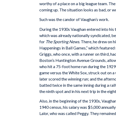
worthy of a place on a big league team. The
coming up. The situation looks as bad, or wor
Such was the candor of Vaughan’s work.
During the 1930s Vaughan entered into his th
which was already nationally syndicated, 
for
The Sporting News
. There, he drew on h
Happenings in Ball Games,” which featured 
Griggs, who once, with a runner on third, h
Boston’s Huntington Avenue Grounds, allow
who hit a 75-foot home run during the 1929 
game versus the White Sox, struck out on a 
later scored the winning run; and the afte
batted twice in the same inning during a rally
the ninth spot and in his next trip in the eigh
Also, in the beginning of the 1930s, Vaugh
1940 census, his salary was $5,000 annually
Lalor, who was called Peggy. They remained 