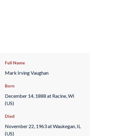
Full Name
Mark Irving Vaughan
Born
December 14, 1888 at Racine, WI
(US)
Died
November 22, 1963 at Waukegan, IL
(US)