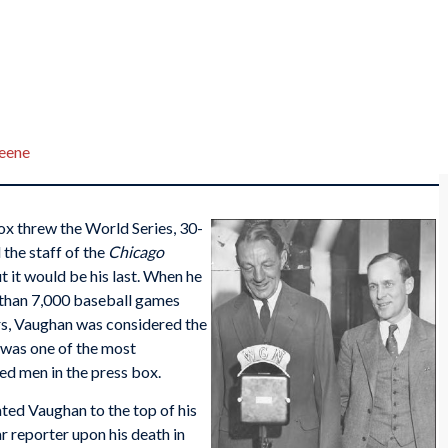
reene
ox threw the World Series, 30-
 the staff of the
Chicago
ut it would be his last. When he
e than 7,000 baseball games
rs, Vaughan was considered the
was one of the most
d men in the press box.
vated Vaughan to the top of his
ar reporter upon his death in