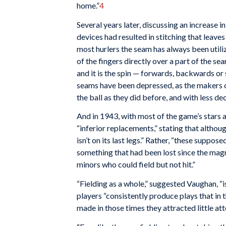
home.”
4
Several years later, discussing an increase i
devices had resulted in stitching that leaves
most hurlers the seam has always been utiliz
of the fingers directly over a part of the seam
and it is the spin — forwards, backwards or 
seams have been depressed, as the makers cla
the ball as they did before, and with less d
And in 1943, with most of the game’s stars a
“inferior replacements,” stating that althou
isn’t on its last legs.” Rather, “these supp
something that had been lost since the magn
minors who could field but not hit.”
“Fielding as a whole,” suggested Vaughan, “i
players “consistently produce plays that in 
made in those times they attracted little a