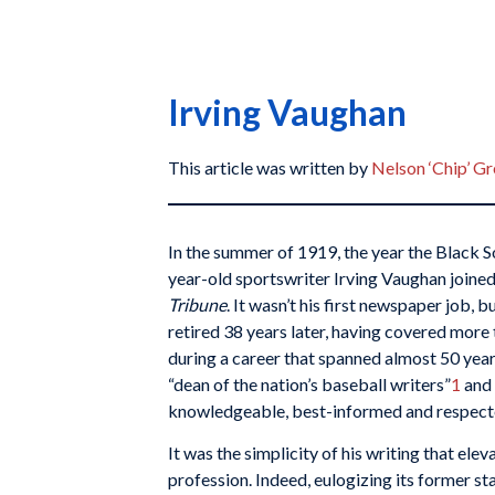
Irving Vaughan
This article was written by
Nelson ‘Chip’ G
In the summer of 1919, the year the Black S
year-old sportswriter Irving Vaughan joined
Tribune
. It wasn’t his first newspaper job, b
retired 38 years later, having covered mor
during a career that spanned almost 50 yea
“dean of the nation’s baseball writers”
1
and 
knowledgeable, best-informed and respecte
It was the simplicity of his writing that ele
profession. Indeed, eulogizing its former st