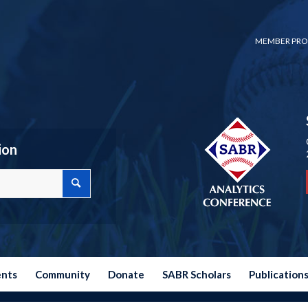
MEMBER PRO
ion
ents
Community
Donate
SABR Scholars
Publication