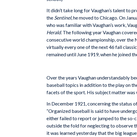
It didn’t take long for Vaughan’s talent to p
the
Sentinel
, he moved to Chicago. On Janua
who was familiar with Vaughan’s work, Vaug
Herald
. The following year Vaughan covered 
consecutive world championship, over the 
virtually every one of the next 46 fall clas
remained until June 1919, when he joined t
Over the years Vaughan understandably beca
baseball topics in addition to the play on th
facets of the sport. His subject matter was
In December 1921, concerning the status o
“Organized baseball is said to have undergon
either failed to report or jumped to the so-
outside the fold for neglecting to observe t
it was learned yesterday that the big league