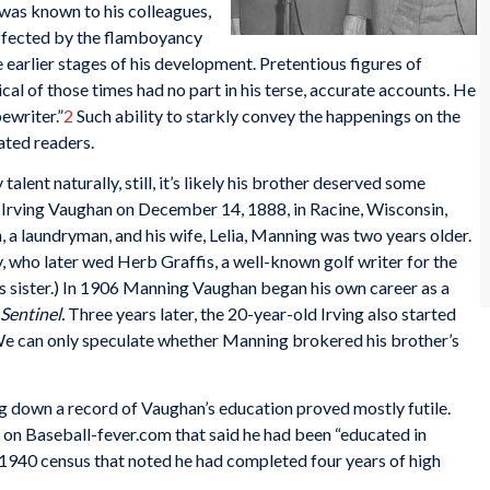
e was known to his colleagues,
affected by the flamboyancy
e earlier stages of his development. Pretentious figures of
al of those times had no part in his terse, accurate accounts. He
pewriter.”
2
Such ability to starkly convey the happenings on the
ated readers.
alent naturally, still, it’s likely his brother deserved some
k Irving Vaughan on December 14, 1888, in Racine, Wisconsin,
, a laundryman, and his wife, Lelia, Manning was two years older.
 who later wed Herb Graffis, a well-known golf writer for the
is sister.) In 1906 Manning Vaughan began his own career as a
Sentinel.
Three years later, the 20-year-old Irving also started
e can only speculate whether Manning brokered his brother’s
ng down a record of Vaughan’s education proved mostly futile.
e on Baseball-fever.com that said he had been “educated in
 1940 census that noted he had completed four years of high