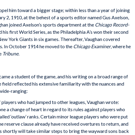
ropel him toward a bigger stage; within less than a year of joining
ry 2, 1910, at the behest of a sports editor named Gus Axelson,
han joined Axelson’s sports department at the
Chicago Record-
his first World Series, as the Philadelphia A’s won their second
New York Giants in six games. Thereafter, Vaughan covered
sics. In October 1914 he moved to the
Chicago Examiner
, where he
he
Tribune.
me a student of the game, and his writing on a broad range of
e field reflected his extensive familiarity with the nuances and
 wide-ranging:
f players who had jumped to other leagues, Vaughan wrote:
e a change of heart in regard to its rules against players who
called ‘outlaw’ ranks. Certain minor league players who were put
he reserve clause already have received overtures to return, and
s shortly will take similar steps to bring the wayward sons back