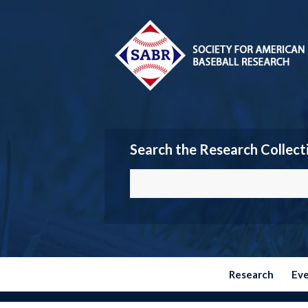
Search the Research Collect
Research
Ev