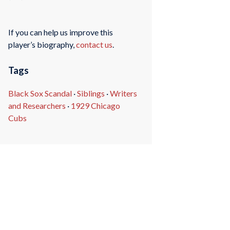
If you can help us improve this
player’s biography,
contact us
.
Tags
Black Sox Scandal
·
Siblings
·
Writers
and Researchers
·
1929 Chicago
Cubs