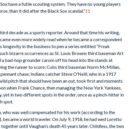
 Sox have a futile scouting system. They have no young players
se, than it did after the Black Sox scandal.”
11
ird decade as a sports reporter. Around that time his writing,
became even more widely read when he became a correspondent
is longevity in the business to pen a series entitled “Freak
such bizarre occurrences as St. Louis Browns third baseman Art
ad a bad-hop grounder carom off his head into the stands at
ing the runner to score; Cubs third baseman Norm McMillan,
pennant chase; Indians catcher Steve O’Neill, who in a 1917
wild pitch that should have been an out, took first and moments
rnoon when Frank Chance, then managing the New York Yankees,
, yet in two different spots in the order, once as a pinch-hitter in
th spot.
an, who was well compensated for his work (according to the
), became a world traveler. On July 9, 1918, he had wed Loretto
together until Vaughan’s death 45 years later. Childless, the two