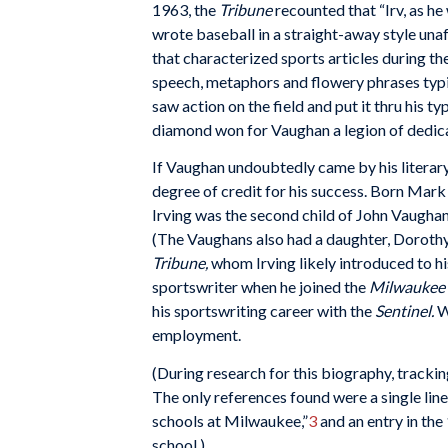
1963, the
Tribune
recounted that “Irv, as h
wrote baseball in a straight-away style un
that characterized sports articles during th
speech, metaphors and flowery phrases typic
saw action on the field and put it thru his ty
diamond won for Vaughan a legion of dedic
If Vaughan undoubtedly came by his literary t
degree of credit for his success. Born Mar
Irving was the second child of John Vaughan
(The Vaughans also had a daughter, Dorothy,
Tribune,
whom Irving likely introduced to h
sportswriter when he joined the
Milwaukee 
his sportswriting career with the
Sentinel.
W
employment.
(During research for this biography, tracki
The only references found were a single lin
schools at Milwaukee,”
3
and an entry in the
school.)