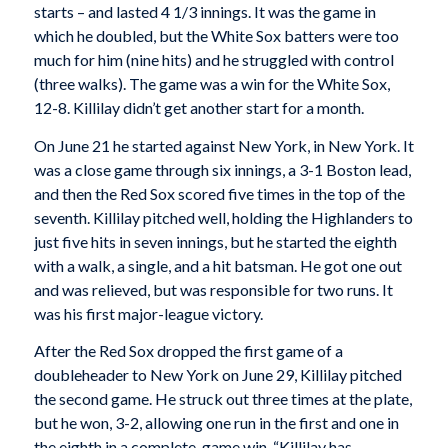
starts – and lasted 4 1/3 innings. It was the game in
which he doubled, but the White Sox batters were too
much for him (nine hits) and he struggled with control
(three walks). The game was a win for the White Sox,
12-8. Killilay didn’t get another start for a month.
On June 21 he started against New York, in New York. It
was a close game through six innings, a 3-1 Boston lead,
and then the Red Sox scored five times in the top of the
seventh. Killilay pitched well, holding the Highlanders to
just five hits in seven innings, but he started the eighth
with a walk, a single, and a hit batsman. He got one out
and was relieved, but was responsible for two runs. It
was his first major-league victory.
After the Red Sox dropped the first game of a
doubleheader to New York on June 29, Killilay pitched
the second game. He struck out three times at the plate,
but he won, 3-2, allowing one run in the first and one in
the eighth in a complete-game win. “Killilay has