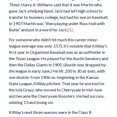
Times
, Harry A. Williams said that it was Martin who
gave Jack a helping hand. Jack had left high school to
transfer to business college, but had his eye on baseball.
In 1907 Martin was “then playing under Russ Hall with
Butte” and put in a word for Jack.
[1]
For someone who didn’t hit much (his career minor-
league average was only .157), it’s notable that Killilay’s
first year in Organized Baseball was as an outfielder in
the Texas League. He played for the Austin Senators and
then the Dallas Giants in 1905. (Austin was dropped by
the league in early June.) He hit .200 in 30 at-bats, with
one double. From 1906 on, beginning in the Kansas
State League, Killilay pitched. That year he worked for
the Iola Grays, who moved to Cherryvale in mid-June
and became the Cherryvale Boosters. He had success,
winning 13 and losing six.
Killilay’s next three seasons were in the Class B