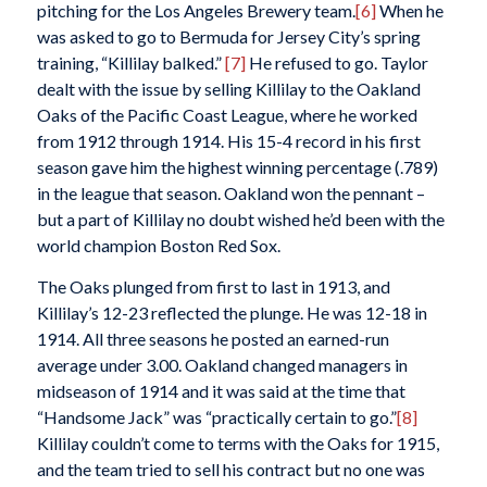
pitching for the Los Angeles Brewery team.
[6]
When he
was asked to go to Bermuda for Jersey City’s spring
training, “Killilay balked.”
[7]
He refused to go. Taylor
dealt with the issue by selling Killilay to the Oakland
Oaks of the Pacific Coast League, where he worked
from 1912 through 1914. His 15-4 record in his first
season gave him the highest winning percentage (.789)
in the league that season. Oakland won the pennant –
but a part of Killilay no doubt wished he’d been with the
world champion Boston Red Sox.
The Oaks plunged from first to last in 1913, and
Killilay’s 12-23 reflected the plunge. He was 12-18 in
1914. All three seasons he posted an earned-run
average under 3.00. Oakland changed managers in
midseason of 1914 and it was said at the time that
“Handsome Jack” was “practically certain to go.”
[8]
Killilay couldn’t come to terms with the Oaks for 1915,
and the team tried to sell his contract but no one was