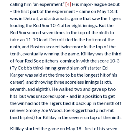
calling him “an experiment.”
[4]
His major-league debut
– the first part of the experiment – came on May 13. It
was in Detroit, and a dramatic game that saw the Tigers
leading the Red Sox 10-4 after eight innings. But the
Red Sox scored seven times in the top of the ninth to
take an 11-10 lead. Detroit tied in the bottom of the
ninth, and Boston scored twice more in the top of the
tenth, eventually winning the game. Killilay was the third
of four Red Sox pitchers, coming in with the score 10-3
(Ty Cobb’s third-inning grand slam off starter Ed
Karger was said at the time to be the longest hit of his
career), and throwing three scoreless innings (sixth,
seventh, and eighth). He walked two and gave up two
hits, but was unscored upon – and in a position to get
the win had not the Tigers tied it back up in the ninth off
reliever Smoky Joe Wood. Joe Riggert had pinch-hit
(and tripled) for Killilay in the seven-run top of the ninth.
Killilay started the game on May 18 –first of his seven