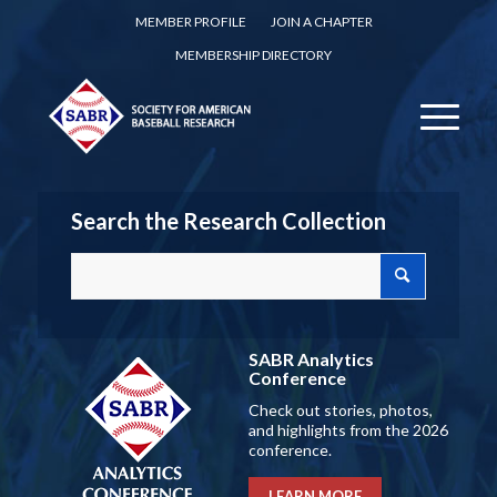
MEMBER PROFILE
JOIN A CHAPTER
MEMBERSHIP DIRECTORY
Search the Research Collection
SABR Analytics
Conference
Check out stories, photos,
and highlights from the 2026
conference.
LEARN MORE