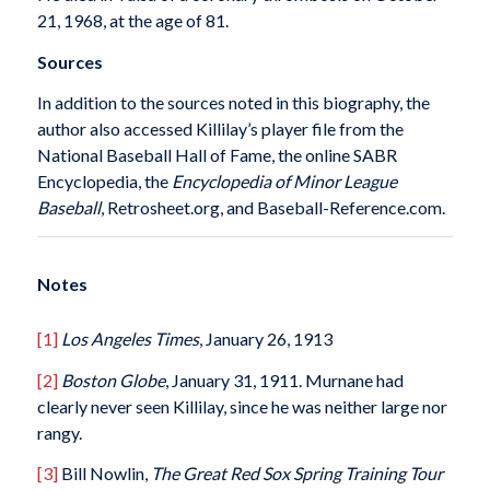
21, 1968, at the age of 81.
Sources
In addition to the sources noted in this biography, the
author also accessed Killilay’s player file from the
National Baseball Hall of Fame, the online SABR
Encyclopedia, the
Encyclopedia of Minor
League
Baseball
, Retrosheet.org, and Baseball-Reference.com.
Notes
[1]
Los Angeles Times
, January 26, 1913
[2]
Boston Globe
, January 31, 1911. Murnane had
clearly never seen Killilay, since he was neither large nor
rangy.
[3]
Bill Nowlin,
The Great Red Sox Spring Training Tour