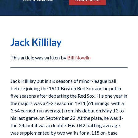
Jack Killilay
This article was written by
Bill Nowlin
Jack Killilay put in six seasons of minor-league ball
before joining the 1911 Boston Red Sox and he put in
five seasons after departing the Red Sox. His one year in
the majors was a 4-2 season in 1911 (61 innings, with a
3.54 earned-run average) from his debut on May 13 to
his last game, on September 22. At the plate, he was 1-
for-24, but it was a double. His .042 batting average
was supplemented by two walks for a .115 on-base