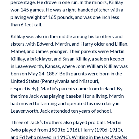
percentage. He drove in one run. In the minors, Killilay
won 145 games. He was a right-handed pitcher with a
playing weight of 165 pounds, and was one inch less
than 6 feet tall.
Killilay was also in the middle among his brothers and
sisters, with Edward, Martin, and Harry older and Lillian,
Mabel, and James younger. Their parents were Martin
Killilay, a bricklayer, and Susan Killilay, a saloon keeper
in Leavenworth, Kansas, where John William Killilay was
born on May 24, 1887. Both parents were born in the
United States (Pennsylvania and Missouri,
respectively); Martin’s parents came from Ireland. By
the time Jack was playing baseball for a living, Martin
had moved to farming and operated his own dairy in
Leavenworth. Jack attended ten years of school.
Three of Jack’s brothers also played pro ball. Martin
(who played from 1903 to 1916), Harry (1906-1913),
and Ed (who played in 1910). Writing in the
Los Angeles