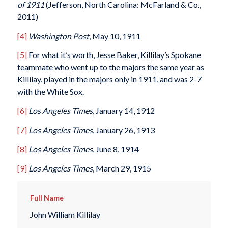
of 1911
(Jefferson, North Carolina: McFarland & Co.,
2011)
[4]
Washington Post
, May 10, 1911
[5]
For what it’s worth, Jesse Baker, Killilay’s Spokane
teammate who went up to the majors the same year as
Killilay, played in the majors only in 1911, and was 2-7
with the White Sox.
[6]
Los Angeles Times
, January 14, 1912
[7]
Los Angeles Times
, January 26, 1913
[8]
Los Angeles Times
, June 8, 1914
[9]
Los Angeles Times
, March 29, 1915
Full Name
John William Killilay