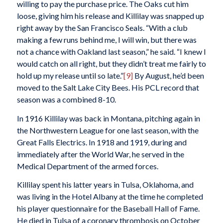
willing to pay the purchase price. The Oaks cut him
loose, giving him his release and Killilay was snapped up
right away by the San Francisco Seals. “With a club
making a few runs behind me, I will win, but there was
not a chance with Oakland last season,” he said. “I knew I
would catch on all right, but they didn’t treat me fairly to
hold up my release until so late.”
[9]
By August, he’d been
moved to the Salt Lake City Bees. His PCL record that
season was a combined 8-10.
In 1916 Killilay was back in Montana, pitching again in
the Northwestern League for one last season, with the
Great Falls Electrics. In 1918 and 1919, during and
immediately after the World War, he served in the
Medical Department of the armed forces.
Killilay spent his latter years in Tulsa, Oklahoma, and
was living in the Hotel Albany at the time he completed
his player questionnaire for the Baseball Hall of Fame.
He died in Tulsa of a coronary thrombosis on October