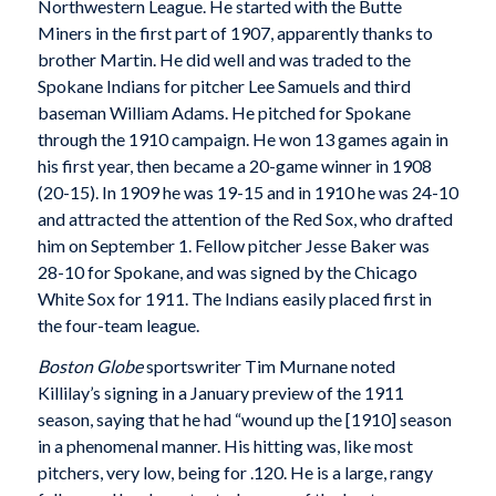
Northwestern League. He started with the Butte
Miners in the first part of 1907, apparently thanks to
brother Martin. He did well and was traded to the
Spokane Indians for pitcher Lee Samuels and third
baseman William Adams. He pitched for Spokane
through the 1910 campaign. He won 13 games again in
his first year, then became a 20-game winner in 1908
(20-15). In 1909 he was 19-15 and in 1910 he was 24-10
and attracted the attention of the Red Sox, who drafted
him on September 1. Fellow pitcher Jesse Baker was
28-10 for Spokane, and was signed by the Chicago
White Sox for 1911. The Indians easily placed first in
the four-team league.
Boston Globe
sportswriter Tim Murnane noted
Killilay’s signing in a January preview of the 1911
season, saying that he had “wound up the [1910] season
in a phenomenal manner. His hitting was, like most
pitchers, very low, being for .120. He is a large, rangy