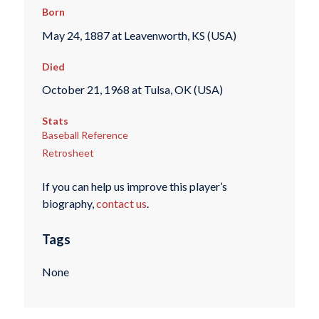
Born
May 24, 1887 at Leavenworth, KS (USA)
Died
October 21, 1968 at Tulsa, OK (USA)
Stats
Baseball Reference
Retrosheet
If you can help us improve this player’s
biography,
contact us
.
Tags
None