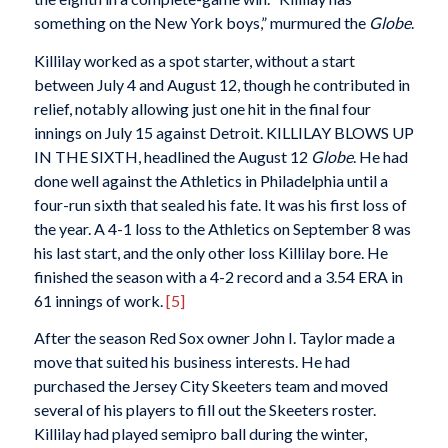
something on the New York boys,” murmured the
Globe
.
Killilay worked as a spot starter, without a start
between July 4 and August 12, though he contributed in
relief, notably allowing just one hit in the final four
innings on July 15 against Detroit. KILLILAY BLOWS UP
IN THE SIXTH, headlined the August 12
Globe
. He had
done well against the Athletics in Philadelphia until a
four-run sixth that sealed his fate. It was his first loss of
the year. A 4-1 loss to the Athletics on September 8 was
his last start, and the only other loss Killilay bore. He
finished the season with a 4-2 record and a 3.54 ERA in
61 innings of work.
[5]
After the season Red Sox owner John I. Taylor made a
move that suited his business interests. He had
purchased the Jersey City Skeeters team and moved
several of his players to fill out the Skeeters roster.
Killilay had played semipro ball during the winter,