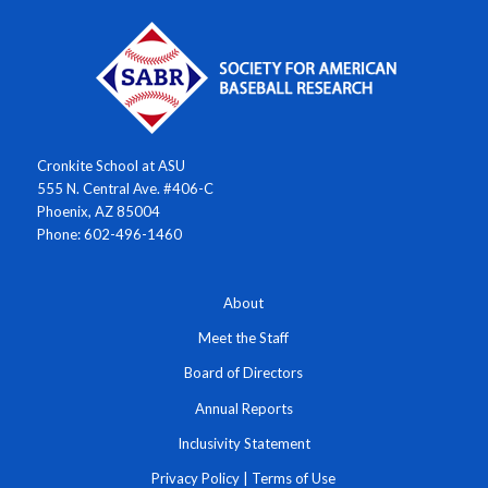
Cronkite School at ASU
555 N. Central Ave. #406-C
Phoenix, AZ 85004
Phone: 602-496-1460
About
Meet the Staff
Board of Directors
Annual Reports
Inclusivity Statement
Privacy Policy
|
Terms of Use