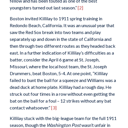
fellow and has been touted as one of the best
youngsters turned out last season.”
[2]
Boston invited Killilay to 1911 spring training in
Redondo Beach, California. It was an unusual year that
saw the Red Sox break into two teams and play
separately up and down in the state of California and
then through two different routes as they headed back
east. In a further indication of Killilay’s difficulties as a
batter, consider the April 6 game at St. Joseph,
Missouri, where the local host team, the St. Joseph
Drummers, beat Boston, 5-4. At one point, “Killilay
failed to bunt the ball for a squeeze and Williams was a
dead duck at home plate. Killilay had a rough day. He
struck out four times in a row without even getting the
bat on the ball for a foul – 12 strikes without any bat
contact whatsoever.”
[3]
Killilay stuck with the big-league team for the full 1911
season, though the
Washington Post
wasn’t unfair in