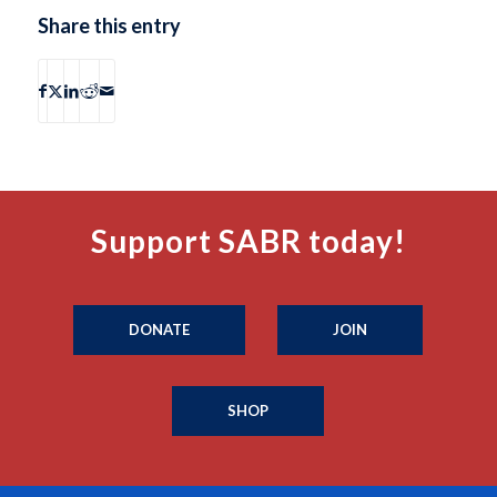
Share this entry
Support SABR today!
DONATE
JOIN
SHOP