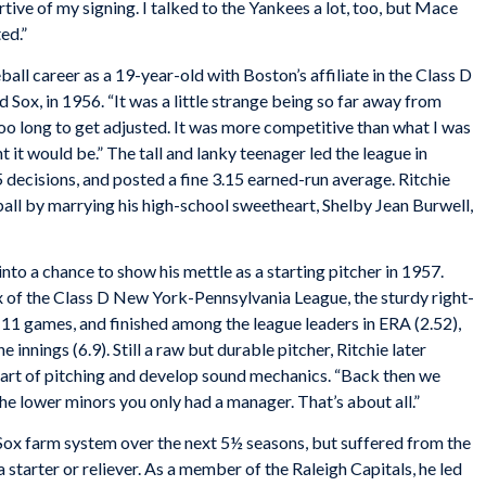
ive of my signing. I talked to the Yankees a lot, too, but Mace
ed.”
all career as a 19-year-old with Boston’s affiliate in the Class D
Sox, in 1956. “It was a little strange being so far away from
too long to get adjusted. It was more competitive than what I was
it would be.” The tall and lanky teenager led the league in
15 decisions, and posted a fine 3.15 earned-run average. Ritchie
ball by marrying his high-school sweetheart, Shelby Jean Burwell,
into a chance to show his mettle as a starting pitcher in 1957.
 of the Class D New York-Pennsylvania League, the sturdy right-
11 games, and finished among the league leaders in ERA (2.52),
e innings (6.9). Still a raw but durable pitcher, Ritchie later
e art of pitching and develop sound mechanics. “Back then we
the lower minors you only had a manager. That’s about all.”
Sox farm system over the next 5½ seasons, but suffered from the
starter or reliever. As a member of the Raleigh Capitals, he led