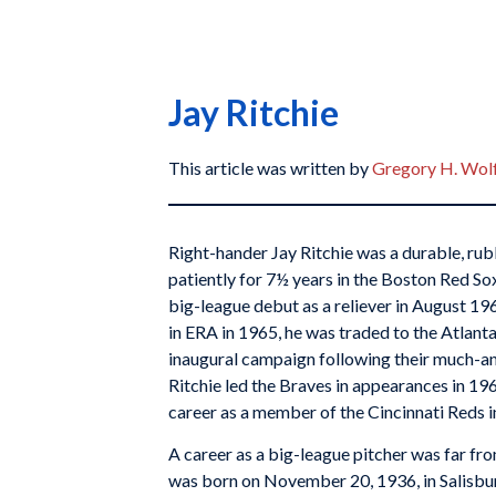
Jay Ritchie
This article was written by
Gregory H. Wol
Right-hander Jay Ritchie was a durable, ru
patiently for 7½ years in the Boston Red S
big-league debut as a reliever in August 196
in ERA in 1965, he was traded to the Atlanta
inaugural campaign following their much-
Ritchie led the Braves in appearances in 19
career as a member of the Cincinnati Reds i
A career as a big-league pitcher was far fr
was born on November 20, 1936, in Salisbury