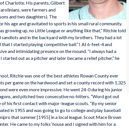
 of Charlotte. His parents, Gilbert
Carolinians, were farmers and
 sons and two daughters). The
r his age and gravitated to sports in his small rural community.
s growing up, no Little League or anything like that,” Ritchie told
cal sandlots and in the backyard with my brothers. They had a lot
l that I started playing competitive ball.”
1
At 6-feet-4 and
ive and intimidating presence on the mound. “I always had a
 started out as a pitcher and later became a relief pitcher,” he
hool, Ritchie was one of the best athletes Rowan County ever
nts per game on the hardwood and set a county record with 1,325
iamond were even more impressive. He went 24-0 during his junior
agons, and pitched two consecutive no-hitters. “Word got out
 of his first contact with major-league scouts. “By my senior
ated in 1955 and was going to go to college and play baseball
semipro that summer [1955] in a local league. Scout Mace Brown
ter. He came to my folks’ house and I signed with him for a