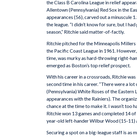
the Class B Carolina League in relief appea
Allentown (Pennsylvania) Red Sox in the Eas
appearances (56), carved out a minuscule 1.
the league. “I didn’t know for sure, but I had
season,” Ritchie said matter-of-factly.
Ritchie pitched for the Minneapolis Millers
the Pacific Coast League in 1961. However, h
time, was murky as hard-throwing right-h
emerged as Boston’s top relief prospect.
With his career in a crossroads, Ritchie wa
second time in his career. “There were a lot 
(Pennsylvania) White Roses of the Eastern L
appearances with the Rainiers). The organiza
chance at the time to make it. I wasn’t too 
Ritchie won 13 games and completed 14 of 
year-old left-hander Wilbur Wood (15-11) 
Securing a spot on a big-league staff is as m