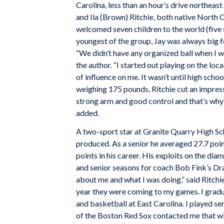
Carolina, less than an hour’s drive northeast
and Ila (Brown) Ritchie, both native North 
welcomed seven children to the world (five
youngest of the group, Jay was always big fo
“We didn’t have any organized ball when I wa
the author. “I started out playing on the lo
of influence on me. It wasn’t until high schoo
weighing 175 pounds, Ritchie cut an impress
strong arm and good control and that’s why I
added.
A two-sport star at Granite Quarry High Sc
produced. As a senior he averaged 27.7 poi
points in his career. His exploits on the d
and senior seasons for coach Bob Fink’s Dr
about me and what I was doing,” said Ritchie
year they were coming to my games. I gradu
and basketball at East Carolina. I played 
of the Boston Red Sox contacted me that win