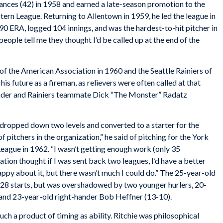
rances (42) in 1958 and earned a late-season promotion to the
tern League. Returning to Allentown in 1959, he led the league in
90 ERA, logged 104 innings, and was the hardest-to-hit pitcher in
 people tell me they thought I’d be called up at the end of the
 of the American Association in 1960 and the Seattle Rainiers of
is future as a fireman, as relievers were often called at that
ander and Rainiers teammate Dick “The Monster” Radatz
s dropped down two levels and converted to a starter for the
of pitchers in the organization,” he said of pitching for the York
eague in 1962. “I wasn’t getting enough work (only 35
tion thought if I was sent back two leagues, I’d have a better
happy about it, but there wasn’t much I could do.” The 25-year-old
28 starts, but was overshadowed by two younger hurlers, 20-
and 23-year-old right-hander Bob Heffner (13-10).
uch a product of timing as ability. Ritchie was philosophical