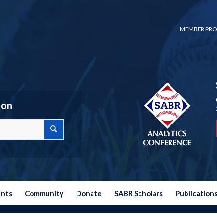
MEMBER PRO
ion
ents
Community
Donate
SABR Scholars
Publication