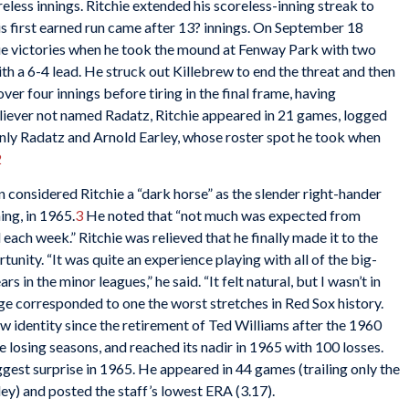
reless innings. Ritchie extended his scoreless-inning streak to
is first earned run came after 13? innings. On September 18
ague victories when he took the mound at Fenway Park with two
ith a 6-4 lead. He struck out Killebrew to end the threat and then
er four innings before tiring in the final frame, having
eliever not named Radatz, Ritchie appeared in 21 games, logged
 only Radatz and Arnold Earley, whose roster spot he took when
2
 considered Ritchie a “dark horse” as the slender right-hander
ing, in 1965.
3
He noted that “not much was expected from
d each week.” Ritchie was relieved that he finally made it to the
rtunity. “It was quite an experience playing with all of the big-
rs in the minor leagues,” he said. “It felt natural, but I wasn’t in
tage corresponded to one the worst stretches in Red Sox history.
ew identity since the retirement of Ted Williams after the 1960
e losing seasons, and reached its nadir in 1965 with 100 losses.
ggest surprise in 1965. He appeared in 44 games (trailing only the
ey) and posted the staff’s lowest ERA (3.17).