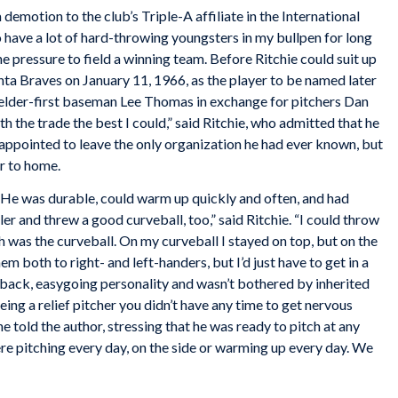
demotion to the club’s Triple-A affiliate in the International
o have a lot of hard-throwing youngsters in my bullpen for long
he pressure to field a winning team. Before Ritchie could suit up
anta Braves on January 11, 1966, as the player to be named later
tfielder-first baseman Lee Thomas in exchange for pitchers Dan
 the trade the best I could,” said Ritchie, who admitted that he
appointed to leave the only organization he had ever known, but
r to home.
er. He was durable, could warm up quickly and often, and had
ler and threw a good curveball, too,” said Ritchie. “I could throw
h was the curveball. On my curveball I stayed on top, but on the
hem both to right- and left-handers, but I’d just have to get in a
aid-back, easygoing personality and wasn’t bothered by inherited
ing a relief pitcher you didn’t have any time to get nervous
 told the author, stressing that he was ready to pitch at any
re pitching every day, on the side or warming up every day. We