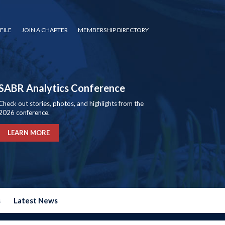
FILE
JOIN A CHAPTER
MEMBERSHIP DIRECTORY
SABR Analytics Conference
Check out stories, photos, and highlights from the
2026 conference.
LEARN MORE
s
Latest News