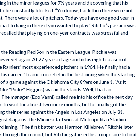
ing in the minor leagues for 7½ years and discovering that his
 to be constantly blocked. “You know, back then there were not
. There were a lot of pitchers. Today you have one good year in
 had to hang in there if you wanted to play.” Ritchie’s passion was
e recalled that playing on one-year contracts was stressful and
 the Reading Red Sox in the Eastern League, Ritchie was
ever yet again. At 27 years of age and in his eighth season of
e Rainiers’ most experienced pitchers in 1964. He finally had a
is career. “I came in in relief in the first inning when the starting
d of a game against the Oklahoma City 89ers on June 1. “As it
ke “Pinky” Higgins) was in the stands. Well, I had an
. The manager (Edo Vanni) called me into his office the next day
ad to wait for almost two more months, but he finally got the
ng their series against the Angels in Los Angeles on July 31.
gust 4 against the Minnesota Twins at Metropolitan Stadium,
rd inning. “The first batter was Harmon Killebrew,” Ritchie later
k through the mound, but Ritchie gathered his composure to limit