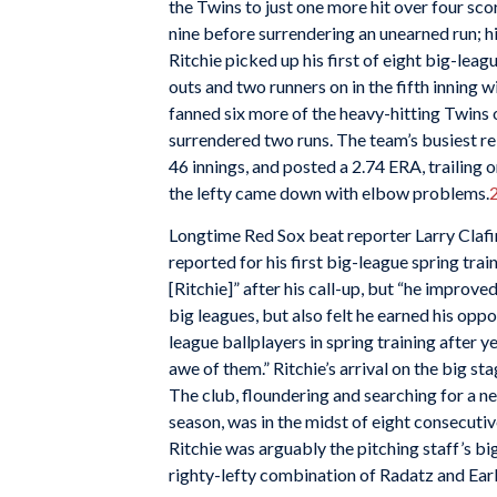
the Twins to just one more hit over four sco
nine before surrendering an unearned run; h
Ritchie picked up his first of eight big-le
outs and two runners on in the fifth inning w
fanned six more of the heavy-hitting Twins ov
surrendered two runs. The team’s busiest r
46 innings, and posted a 2.74 ERA, trailing
the lefty came down with elbow problems.
Longtime Red Sox beat reporter Larry Clafin
reported for his first big-league spring train
[Ritchie]” after his call-up, but “he improve
big leagues, but also felt he earned his oppo
league ballplayers in spring training after yea
awe of them.” Ritchie’s arrival on the big s
The club, floundering and searching for a n
season, was in the midst of eight consecutiv
Ritchie was arguably the pitching staff’s bi
righty-lefty combination of Radatz and Earl