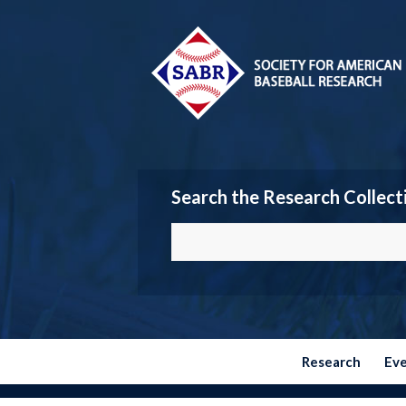
Search the Research Collect
Research
Ev