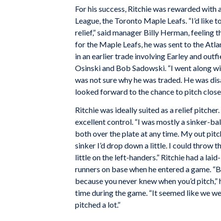
For his success, Ritchie was rewarded with a 
League, the Toronto Maple Leafs. “I’d like t
relief,” said manager Billy Herman, feeling t
for the Maple Leafs, he was sent to the Atl
in an earlier trade involving Earley and ou
Osinski and Bob Sadowski. “I went along with
was not sure why he was traded. He was dis
looked forward to the chance to pitch close
Ritchie was ideally suited as a relief pitch
excellent control. “I was mostly a sinker-bal
both over the plate at any time. My out pitc
sinker I’d drop down a little. I could throw t
little on the left-handers.” Ritchie had a l
runners on base when he entered a game. “Be
because you never knew when you’d pitch,” he
time during the game. “It seemed like we we
pitched a lot.”