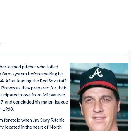
f
bber-armed pitcher who toiled
ox farm system before making his
4. After leading the Red Sox staff
 Braves as they prepared for their
anticipated move from Milwaukee.
67, and concluded his major-league
n 1968.
om foretold when Jay Seay Ritchie
, located in the heart of North