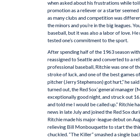
when asked about his frustrations while toil
promotion as a reliever or a starter seemed
as many clubs and competition was different
the minors and you’re in the big leagues. You
baseball, but it was also a labor of love. H
tested one’s commitment to the sport.
After spending half of the 1963 season with
reassigned to Seattle and converted to a reli
professional baseball, Ritchie was one of th
stroke of luck, and one of the best games of h
pitcher (Jerry Stephenson) got hurt,” he sai
turned out, the Red Sox’ general manager (Mi
exceptionally good night, and struck out 16
and told me I would be called up.” Ritchie h
news in late July and joined the Red Sox duri
Ritchie made his major-league debut on Au
relieving Bill Monbouquette to start the thi
chuckled. “The Killer” smashed a single bac