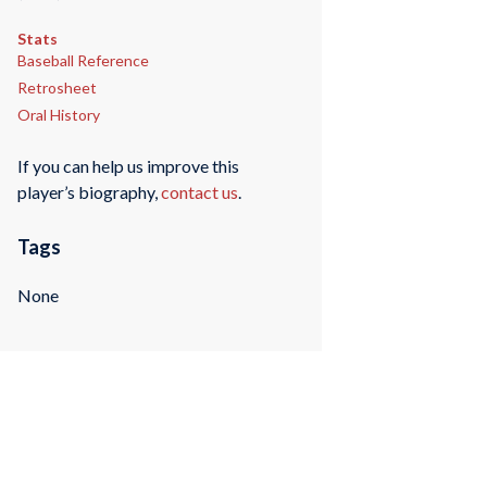
Stats
Baseball Reference
Retrosheet
Oral History
If you can help us improve this
player’s biography,
contact us
.
Tags
None