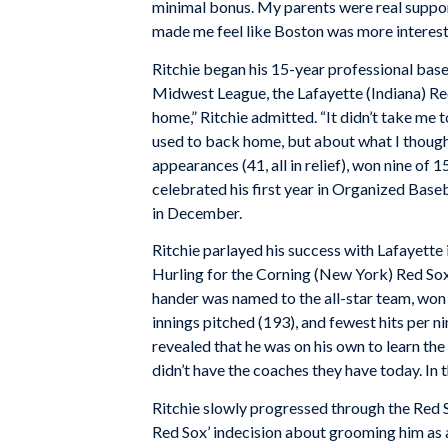
minimal bonus. My parents were real support
made me feel like Boston was more interest
Ritchie began his 15-year professional baseb
Midwest League, the Lafayette (Indiana) Red 
home,” Ritchie admitted. “It didn’t take me 
used to back home, but about what I thought 
appearances (41, all in relief), won nine of 
celebrated his first year in Organized Base
in December.
Ritchie parlayed his success with Lafayette 
Hurling for the Corning (New York) Red Sox
hander was named to the all-star team, won 
innings pitched (193), and fewest hits per nin
revealed that he was on his own to learn th
didn’t have the coaches they have today. In 
Ritchie slowly progressed through the Red 
Red Sox’ indecision about grooming him as a 