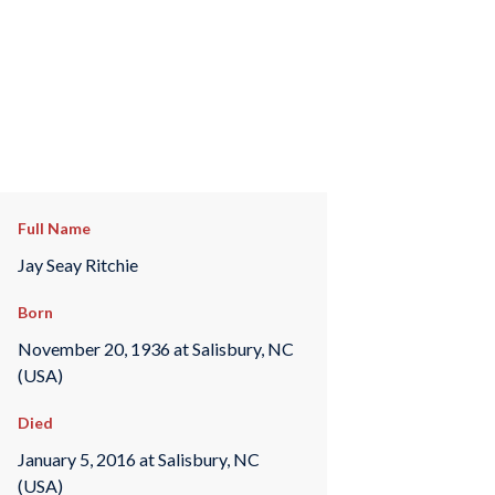
Full Name
Jay Seay Ritchie
Born
November 20, 1936 at Salisbury, NC
(USA)
Died
January 5, 2016 at Salisbury, NC
(USA)