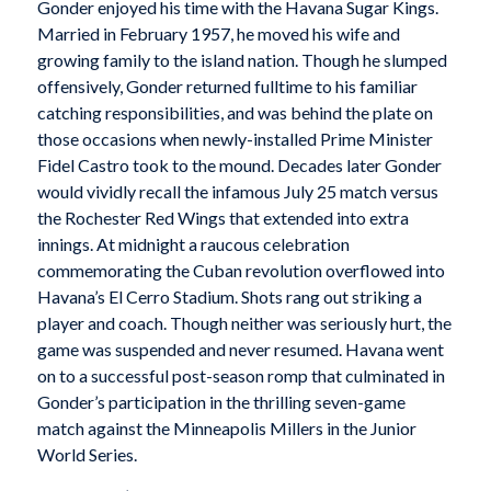
Gonder enjoyed his time with the Havana Sugar Kings.
Married in February 1957, he moved his wife and
growing family to the island nation. Though he slumped
offensively, Gonder returned fulltime to his familiar
catching responsibilities, and was behind the plate on
those occasions when newly-installed Prime Minister
Fidel Castro took to the mound. Decades later Gonder
would vividly recall the infamous July 25 match versus
the Rochester Red Wings that extended into extra
innings. At midnight a raucous celebration
commemorating the Cuban revolution overflowed into
Havana’s El Cerro Stadium. Shots rang out striking a
player and coach. Though neither was seriously hurt, the
game was suspended and never resumed. Havana went
on to a successful post-season romp that culminated in
Gonder’s participation in the thrilling seven-game
match against the Minneapolis Millers in the Junior
World Series.