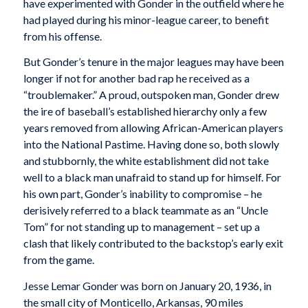
have experimented with Gonder in the outfield where he
had played during his minor-league career, to benefit
from his offense.
But Gonder’s tenure in the major leagues may have been
longer if not for another bad rap he received as a
“troublemaker.” A proud, outspoken man, Gonder drew
the ire of baseball’s established hierarchy only a few
years removed from allowing African-American players
into the National Pastime. Having done so, both slowly
and stubbornly, the white establishment did not take
well to a black man unafraid to stand up for himself. For
his own part, Gonder’s inability to compromise – he
derisively referred to a black teammate as an “Uncle
Tom” for not standing up to management – set up a
clash that likely contributed to the backstop’s early exit
from the game.
Jesse Lemar Gonder was born on January 20, 1936, in
the small city of Monticello, Arkansas, 90 miles