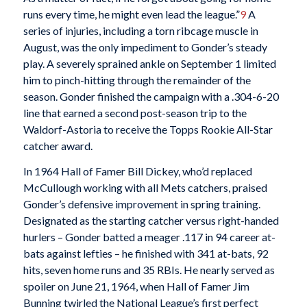
runs every time, he might even lead the league.”
9
A
series of injuries, including a torn ribcage muscle in
August, was the only impediment to Gonder’s steady
play. A severely sprained ankle on September 1 limited
him to pinch-hitting through the remainder of the
season. Gonder finished the campaign with a .304-6-20
line that earned a second post-season trip to the
Waldorf-Astoria to receive the Topps Rookie All-Star
catcher award.
In 1964 Hall of Famer Bill Dickey, who’d replaced
McCullough working with all Mets catchers, praised
Gonder’s defensive improvement in spring training.
Designated as the starting catcher versus right-handed
hurlers – Gonder batted a meager .117 in 94 career at-
bats against lefties – he finished with 341 at-bats, 92
hits, seven home runs and 35 RBIs. He nearly served as
spoiler on June 21, 1964, when Hall of Famer Jim
Bunning twirled the National League’s first perfect