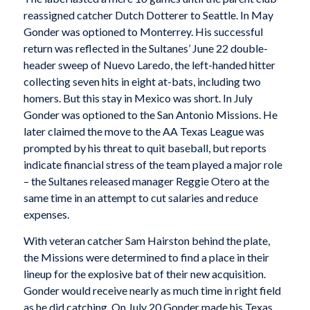
reassigned catcher Dutch Dotterer to Seattle. In May
Gonder was optioned to Monterrey. His successful
return was reflected in the Sultanes’ June 22 double-
header sweep of Nuevo Laredo, the left-handed hitter
collecting seven hits in eight at-bats, including two
homers. But this stay in Mexico was short. In July
Gonder was optioned to the San Antonio Missions. He
later claimed the move to the AA Texas League was
prompted by his threat to quit baseball, but reports
indicate financial stress of the team played a major role
– the Sultanes released manager Reggie Otero at the
same time in an attempt to cut salaries and reduce
expenses.
With veteran catcher Sam Hairston behind the plate,
the Missions were determined to find a place in their
lineup for the explosive bat of their new acquisition.
Gonder would receive nearly as much time in right field
as he did catching. On July 20 Gonder made his Texas