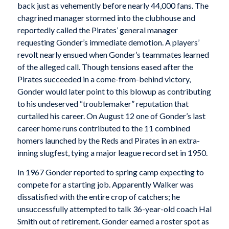
back just as vehemently before nearly 44,000 fans. The
chagrined manager stormed into the clubhouse and
reportedly called the Pirates’ general manager
requesting Gonder’s immediate demotion. A players’
revolt nearly ensued when Gonder’s teammates learned
of the alleged call. Though tensions eased after the
Pirates succeeded in a come-from-behind victory,
Gonder would later point to this blowup as contributing
to his undeserved “troublemaker” reputation that
curtailed his career. On August 12 one of Gonder’s last
career home runs contributed to the 11 combined
homers launched by the Reds and Pirates in an extra-
inning slugfest, tying a major league record set in 1950.
In 1967 Gonder reported to spring camp expecting to
compete for a starting job. Apparently Walker was
dissatisfied with the entire crop of catchers; he
unsuccessfully attempted to talk 36-year-old coach Hal
Smith out of retirement. Gonder earned a roster spot as