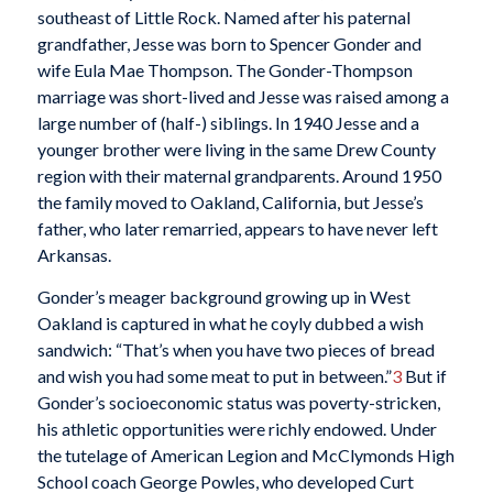
southeast of Little Rock. Named after his paternal
grandfather, Jesse was born to Spencer Gonder and
wife Eula Mae Thompson. The Gonder-Thompson
marriage was short-lived and Jesse was raised among a
large number of (half-) siblings. In 1940 Jesse and a
younger brother were living in the same Drew County
region with their maternal grandparents. Around 1950
the family moved to Oakland, California, but Jesse’s
father, who later remarried, appears to have never left
Arkansas.
Gonder’s meager background growing up in West
Oakland is captured in what he coyly dubbed a wish
sandwich: “That’s when you have two pieces of bread
and wish you had some meat to put in between.”
3
But if
Gonder’s socioeconomic status was poverty-stricken,
his athletic opportunities were richly endowed. Under
the tutelage of American Legion and McClymonds High
School coach George Powles, who developed Curt