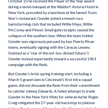
October 25 he received the Player of the Year award
during a lavish banquet at the Waldorf-Astoria Hotel in
New York, preceded by a luncheon at the famed Toots
Shor’s restaurant. Gonder joined a mixed-race
barnstorming club that included Willie Mays, Willie
McCovey and Pinson. Small gate receipts caused the
collapse of the southern tour. When the team folded
Gonder was vigorously pursued by two Puerto Rican
teams, eventually signing with the Caracas Leones.
Dubbed as a “star of the not-too-distant future,”
6
Gonder looked expectantly toward a successful 1963
campaign with the Reds.
But Gonder’s brisk spring training start, including a
March 5 grand slam in Cincinnati’s first intra-squad
game, did not dissuade the Reds from their commitment
to catcher Johnny Edwards. A failed attempt to trade
Gonder to the New York Mets for veteran hurler Roger
Craig relegated the 27-year-old backstop to platoon