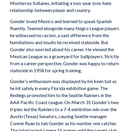
Monterrey Sultanes, initiating a two-year love-hate
relationship between player and country.
Gonder loved Mexico and learned to speak Spanish
fluently. Teamed alongside many Negro League players
he witnessed no racism, a vast difference from the
humiliations and insults he received stateside. But
Gonder also worried about his career. He viewed the
Mexican League as a graveyard for ballplayers. Strictly
from a career perspective, Gonder was happy to return
stateside in 1958 for spring training.
Gonder’s enthusiasm was displayed by his keen bat as
he hit safely in every Florida exhibition game. The
Redlegs promoted him to the Seattle Rainiers in the
AAA Pacific Coast League. On March 31 Gonder’s two
triples led the Rainiers to a 7-4 exhibition win over the
Austin (Texas) Senators, causing Seattle manager
Connie Ryan to tab Gonder as his number one catcher.
The label lasted a mere 16 games until the parent club