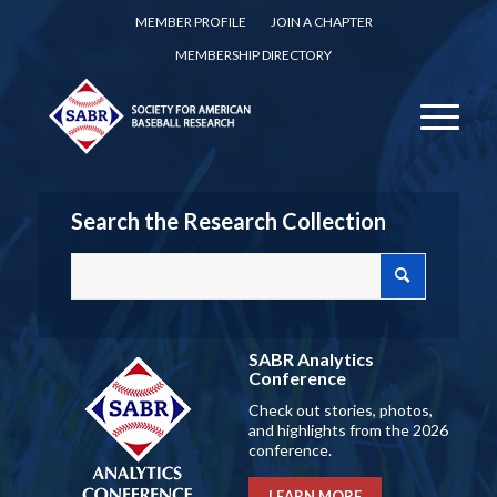
MEMBER PROFILE
JOIN A CHAPTER
MEMBERSHIP DIRECTORY
Search the Research Collection
SABR Analytics
Conference
Check out stories, photos,
and highlights from the 2026
conference.
LEARN MORE