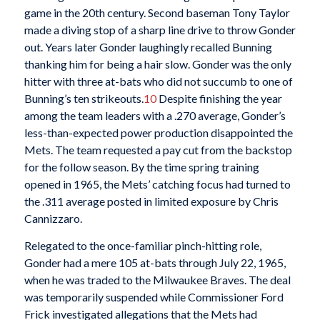
game in the 20th century. Second baseman Tony Taylor
made a diving stop of a sharp line drive to throw Gonder
out. Years later Gonder laughingly recalled Bunning
thanking him for being a hair slow. Gonder was the only
hitter with three at-bats who did not succumb to one of
Bunning’s ten strikeouts.
10
Despite finishing the year
among the team leaders with a .270 average, Gonder’s
less-than-expected power production disappointed the
Mets. The team requested a pay cut from the backstop
for the follow season. By the time spring training
opened in 1965, the Mets’ catching focus had turned to
the .311 average posted in limited exposure by Chris
Cannizzaro.
Relegated to the once-familiar pinch-hitting role,
Gonder had a mere 105 at-bats through July 22, 1965,
when he was traded to the Milwaukee Braves. The deal
was temporarily suspended while Commissioner Ford
Frick investigated allegations that the Mets had