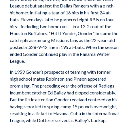
League debut against the Dallas Rangers with a pinch-
hit homer, initiating a tear of 16 hits in his first 24 at-
bats. Eleven days later he garnered eight RBIs on four
hits – including two home runs – in a 13-2 rout of the
Houston Buffaloes. “Hit It Yonder, Gonder” became the
catch-phrase among Missions fans as the 22-year-old
posted a .328-9-42 line in 195 at-bats. When the season
ended Gonder continued play in the Panama Winter
League.
In 1959 Gonder’s prospects of teaming with former
high school mates Robinson and Pinson appeared
promising. The preceding year the offense of Redlegs
incumbent catcher Ed Bailey had dipped considerably.
But the little attention Gonder received centered on his
having reported to spring camp 15 pounds overweight,
resulting in a ticket to Havana, Cuba in the International
League, while Dotterer served as Bailey’s backup .