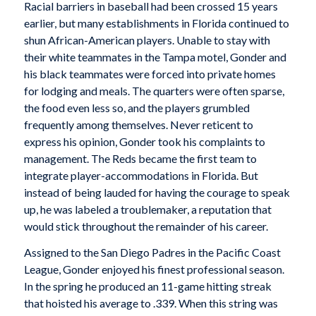
Racial barriers in baseball had been crossed 15 years
earlier, but many establishments in Florida continued to
shun African-American players. Unable to stay with
their white teammates in the Tampa motel, Gonder and
his black teammates were forced into private homes
for lodging and meals. The quarters were often sparse,
the food even less so, and the players grumbled
frequently among themselves. Never reticent to
express his opinion, Gonder took his complaints to
management. The Reds became the first team to
integrate player-accommodations in Florida. But
instead of being lauded for having the courage to speak
up, he was labeled a troublemaker, a reputation that
would stick throughout the remainder of his career.
Assigned to the San Diego Padres in the Pacific Coast
League, Gonder enjoyed his finest professional season.
In the spring he produced an 11-game hitting streak
that hoisted his average to .339. When this string was