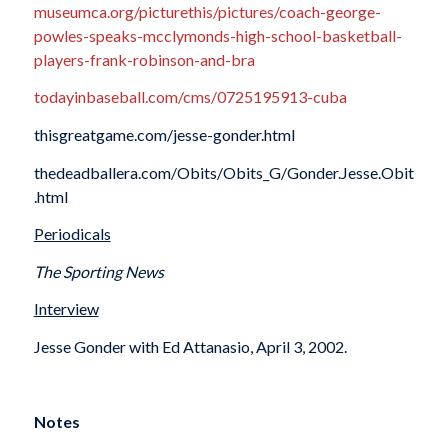
museumca.org/picturethis/pictures/coach-george-
powles-speaks-mcclymonds-high-school-basketball-
players-frank-robinson-and-bra
todayinbaseball.com/cms/0725195913-cuba
thisgreatgame.com/jesse-gonder.html
thedeadballera.com/Obits/Obits_G/Gonder.Jesse.Obit
.html
Periodicals
The Sporting News
Interview
Jesse Gonder with Ed Attanasio, April 3, 2002.
Notes