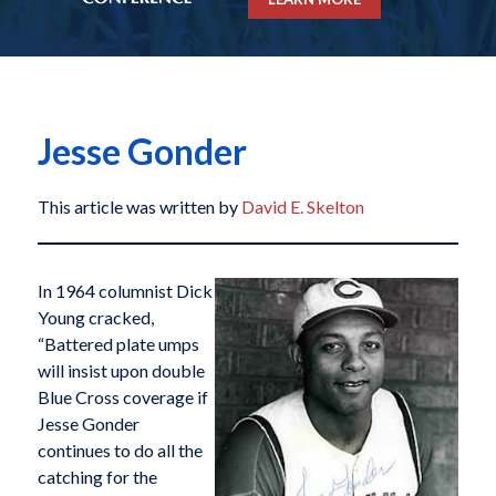
Jesse Gonder
This article was written by
David E. Skelton
In 1964 columnist Dick
Young cracked,
“Battered plate umps
will insist upon double
Blue Cross coverage if
Jesse Gonder
continues to do all the
catching for the