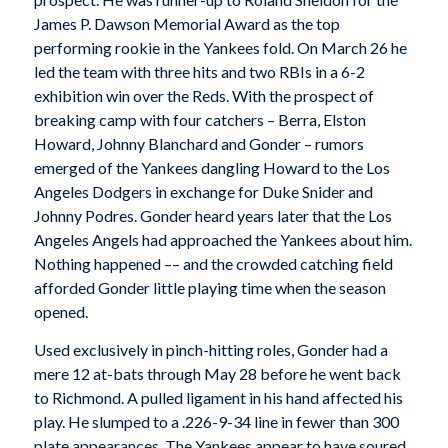
James P. Dawson Memorial Award as the top
performing rookie in the Yankees fold. On March 26 he
led the team with three hits and two RBIs in a 6-2
exhibition win over the Reds. With the prospect of
breaking camp with four catchers – Berra, Elston
Howard, Johnny Blanchard and Gonder – rumors
emerged of the Yankees dangling Howard to the Los
Angeles Dodgers in exchange for Duke Snider and
Johnny Podres. Gonder heard years later that the Los
Angeles Angels had approached the Yankees about him.
Nothing happened –– and the crowded catching field
afforded Gonder little playing time when the season
opened.
Used exclusively in pinch-hitting roles, Gonder had a
mere 12 at-bats through May 28 before he went back
to Richmond. A pulled ligament in his hand affected his
play. He slumped to a .226-9-34 line in fewer than 300
plate appearances. The Yankees appear to have soured