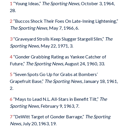
1
“Young Ideas,”
The Sporting News,
October 3, 1964,
28.
2
“Buccos Shock Their Foes On Late-Inning Lightening,”
The Sporting News,
May 7, 1966, 6.
3
“Graveyard Strolls Keep Slugger Stargell Slim,”
The
Sporting News,
May 22, 1971, 3.
4
“Gonder Grabbing Rating as Yankee Catcher of
Future,”
The Sporting News,
August 24, 1960, 33.
5
“Seven Spots Go Up for Grabs at Bombers’
Grapefruit Base,”
The Sporting News,
January 18, 1961,
2.
6
“Mays to Lead N.L. All-Stars in Benefit Tilt,”
The
Sporting News,
February 9, 1963, 7.
7
“DeWitt Target of Gonder Barrage,”
The Sporting
News,
July 20, 1963, 19.