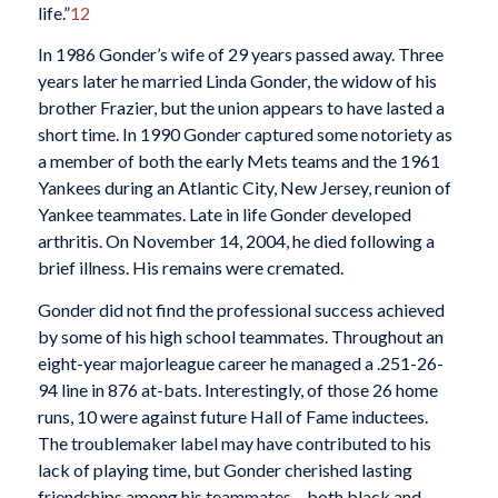
life.”
12
In 1986 Gonder’s wife of 29 years passed away. Three
years later he married Linda Gonder, the widow of his
brother Frazier, but the union appears to have lasted a
short time. In 1990 Gonder captured some notoriety as
a member of both the early Mets teams and the 1961
Yankees during an Atlantic City, New Jersey, reunion of
Yankee teammates. Late in life Gonder developed
arthritis. On November 14, 2004, he died following a
brief illness. His remains were cremated.
Gonder did not find the professional success achieved
by some of his high school teammates. Throughout an
eight-year majorleague career he managed a .251-26-
94 line in 876 at-bats. Interestingly, of those 26 home
runs, 10 were against future Hall of Fame inductees.
The troublemaker label may have contributed to his
lack of playing time, but Gonder cherished lasting
friendships among his teammates – both black and