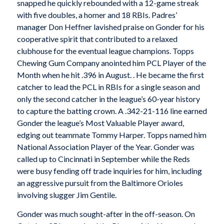
snapped he quickly rebounded with a 12-game streak
with five doubles, a homer and 18 RBIs. Padres’
manager Don Heffner lavished praise on Gonder for his
cooperative spirit that contributed to a relaxed
clubhouse for the eventual league champions. Topps
Chewing Gum Company anointed him PCL Player of the
Month when he hit .396 in August. . He became the first
catcher to lead the PCL in RBIs for a single season and
only the second catcher in the league’s 60-year history
to capture the batting crown. A .342-21-116 line earned
Gonder the league’s Most Valuable Player award,
edging out teammate Tommy Harper. Topps named him
National Association Player of the Year. Gonder was
called up to Cincinnati in September while the Reds
were busy fending off trade inquiries for him, including
an aggressive pursuit from the Baltimore Orioles
involving slugger Jim Gentile.
Gonder was much sought-after in the off-season. On