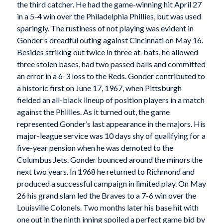
the third catcher. He had the game-winning hit April 27
in a 5-4 win over the Philadelphia Phillies, but was used
sparingly. The rustiness of not playing was evident in
Gonder’s dreadful outing against Cincinnati on May 16.
Besides striking out twice in three at-bats, he allowed
three stolen bases, had two passed balls and committed
an error in a 6-3 loss to the Reds. Gonder contributed to
a historic first on June 17, 1967, when Pittsburgh
fielded an all-black lineup of position players in a match
against the Phillies. As it turned out, the game
represented Gonder’s last appearance in the majors. His
major-league service was 10 days shy of qualifying for a
five-year pension when he was demoted to the
Columbus Jets. Gonder bounced around the minors the
next two years. In 1968 he returned to Richmond and
produced a successful campaign in limited play. On May
26 his grand slam led the Braves to a 7-6 win over the
Louisville Colonels. Two months later his base hit with
one out in the ninth inning spoiled a perfect game bid by