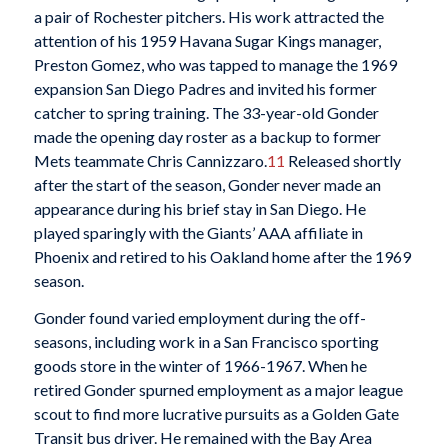
a pair of Rochester pitchers. His work attracted the
attention of his 1959 Havana Sugar Kings manager,
Preston Gomez, who was tapped to manage the 1969
expansion San Diego Padres and invited his former
catcher to spring training. The 33-year-old Gonder
made the opening day roster as a backup to former
Mets teammate Chris Cannizzaro.
11
Released shortly
after the start of the season, Gonder never made an
appearance during his brief stay in San Diego. He
played sparingly with the Giants’ AAA affiliate in
Phoenix and retired to his Oakland home after the 1969
season.
Gonder found varied employment during the off-
seasons, including work in a San Francisco sporting
goods store in the winter of 1966-1967. When he
retired Gonder spurned employment as a major league
scout to find more lucrative pursuits as a Golden Gate
Transit bus driver. He remained with the Bay Area