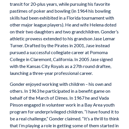
transit for 20-plus years, while pursuing his favorite
pastimes of poker and bowling (in 1964 his bowling
skills had been exhibited in a Florida tournament with
other major league players). He and wife Helena doted
on their two daughters and two grandchildren. Gonder’s
athletic prowess extended to his grandson Jase Lemar
Turner. Drafted by the Pirates in 2001, Jase instead
pursued a successful collegiate career at Pomoma
College in Claremont, California. In 2005 Jase signed
with the Kansas City Royals as a 27th round draftee,
launching a three-year professional career.
Gonder enjoyed working with children – his own and
others. In 1963 he participated in a benefit game on
behalf of the March of Dimes. In 1967 he and Vada
Pinson engaged in volunteer work in a Bay Area youth
program for underprivileged children. “I have found it to
be a real challenge,” Gonder claimed. “It’s a thrill to think
that I’m playing a role in getting some of them started in