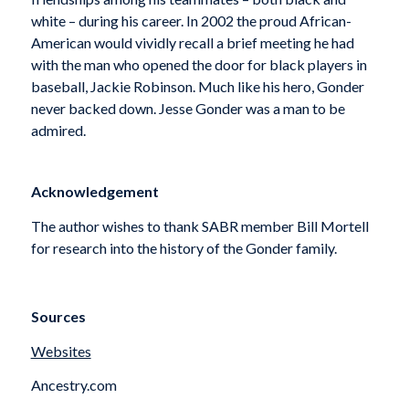
white – during his career. In 2002 the proud African-
American would vividly recall a brief meeting he had
with the man who opened the door for black players in
baseball, Jackie Robinson. Much like his hero, Gonder
never backed down. Jesse Gonder was a man to be
admired.
Acknowledgement
The author wishes to thank SABR member Bill Mortell
for research into the history of the Gonder family.
Sources
Websites
Ancestry.com