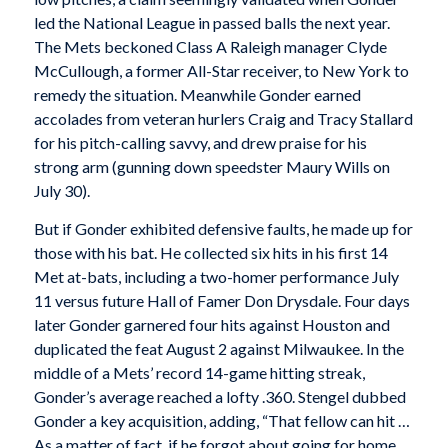
led the National League in passed balls the next year.
The Mets beckoned Class A Raleigh manager Clyde
McCullough, a former All-Star receiver, to New York to
remedy the situation. Meanwhile Gonder earned
accolades from veteran hurlers Craig and Tracy Stallard
for his pitch-calling savvy, and drew praise for his
strong arm (gunning down speedster Maury Wills on
July 30).
But if Gonder exhibited defensive faults, he made up for
those with his bat. He collected six hits in his first 14
Met at-bats, including a two-homer performance July
11 versus future Hall of Famer Don Drysdale. Four days
later Gonder garnered four hits against Houston and
duplicated the feat August 2 against Milwaukee. In the
middle of a Mets’ record 14-game hitting streak,
Gonder’s average reached a lofty .360. Stengel dubbed
Gonder a key acquisition, adding, “That fellow can hit …
As a matter of fact, if he forgot about going for home