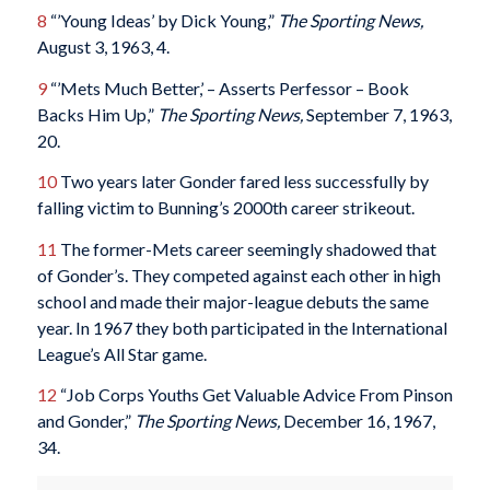
8
“’Young Ideas’ by Dick Young,”
The Sporting News,
August 3, 1963, 4.
9
“’Mets Much Better,’ – Asserts Perfessor – Book
Backs Him Up,”
The Sporting News,
September 7, 1963,
20.
10
Two years later Gonder fared less successfully by
falling victim to Bunning’s 2000th career strikeout.
11
The former-Mets career seemingly shadowed that
of Gonder’s. They competed against each other in high
school and made their major-league debuts the same
year. In 1967 they both participated in the International
League’s All Star game.
12
“Job Corps Youths Get Valuable Advice From Pinson
and Gonder,”
The Sporting News,
December 16, 1967,
34.