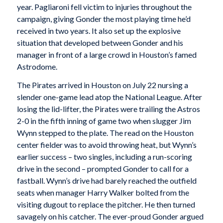
year. Pagliaroni fell victim to injuries throughout the
campaign, giving Gonder the most playing time he’d
received in two years. It also set up the explosive
situation that developed between Gonder and his
manager in front of a large crowd in Houston’s famed
Astrodome.
The Pirates arrived in Houston on July 22 nursing a
slender one-game lead atop the National League. After
losing the lid-lifter, the Pirates were trailing the Astros
2-0 in the fifth inning of game two when slugger Jim
Wynn stepped to the plate. The read on the Houston
center fielder was to avoid throwing heat, but Wynn’s
earlier success – two singles, including a run-scoring
drive in the second – prompted Gonder to call for a
fastball. Wynn’s drive had barely reached the outfield
seats when manager Harry Walker bolted from the
visiting dugout to replace the pitcher. He then turned
savagely on his catcher. The ever-proud Gonder argued