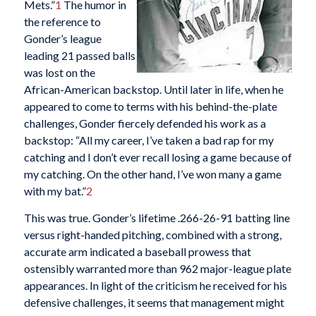
Mets.”
1
The humor in
the reference to
Gonder’s league
leading 21 passed balls
was lost on the
African-American backstop. Until later in life, when he
appeared to come to terms with his behind-the-plate
challenges, Gonder fiercely defended his work as a
backstop: “All my career, I’ve taken a bad rap for my
catching and I don’t ever recall losing a game because of
my catching. On the other hand, I’ve won many a game
with my bat.”
2
This was true. Gonder’s lifetime .266-26-91 batting line
versus right-handed pitching, combined with a strong,
accurate arm indicated a baseball prowess that
ostensibly warranted more than 962 major-league plate
appearances. In light of the criticism he received for his
defensive challenges, it seems that management might