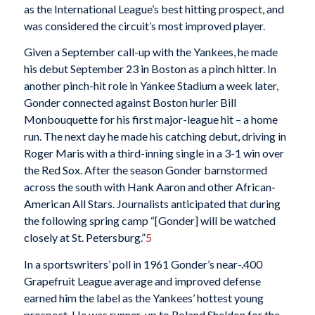
as the International League’s best hitting prospect, and
was considered the circuit’s most improved player.
Given a September call-up with the Yankees, he made
his debut September 23 in Boston as a pinch hitter. In
another pinch-hit role in Yankee Stadium a week later,
Gonder connected against Boston hurler Bill
Monbouquette for his first major-league hit – a home
run. The next day he made his catching debut, driving in
Roger Maris with a third-inning single in a 3-1 win over
the Red Sox. After the season Gonder barnstormed
across the south with Hank Aaron and other African-
American All Stars. Journalists anticipated that during
the following spring camp “[Gonder] will be watched
closely at St. Petersburg.”
5
In a sportswriters’ poll in 1961 Gonder’s near-.400
Grapefruit League average and improved defense
earned him the label as the Yankees’ hottest young
prospect. He was runner-up to Roland Sheldon for the