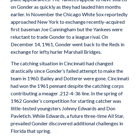
on Gonder as quickly as they had lauded him months
earlier. In November the Chicago White Sox reportedly
approached New York to exchange recently-acquired
first baseman Joe Cunningham but the Yankees were
reluctant to trade Gonder to a league rival. On
December 14, 1961, Gonder went back to the Reds in
exchange for lefty hurler Marshall Bridges.
The catching situation in Cincinnati had changed
drastically since Gonder’s failed attempt to make the
team in 1960. Bailey and Dotterer were gone. Cincinnati
had won the 1961 pennant despite the catching corps
contributing a meager .212-4-36 line. In the spring of
1962 Gonder’s competition for starting catcher was
little-tested youngsters Johnny Edwards and Don
Pavletich. While Edwards, a future three-time All Star,
prevailed Gonder discovered additional challenges in
Florida that spring.