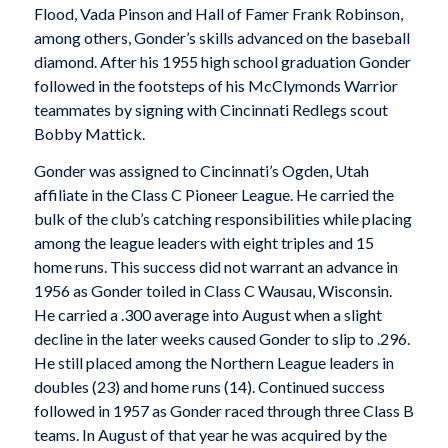
Flood, Vada Pinson and Hall of Famer Frank Robinson,
among others, Gonder’s skills advanced on the baseball
diamond. After his 1955 high school graduation Gonder
followed in the footsteps of his McClymonds Warrior
teammates by signing with Cincinnati Redlegs scout
Bobby Mattick.
Gonder was assigned to Cincinnati’s Ogden, Utah
affiliate in the Class C Pioneer League. He carried the
bulk of the club’s catching responsibilities while placing
among the league leaders with eight triples and 15
home runs. This success did not warrant an advance in
1956 as Gonder toiled in Class C Wausau, Wisconsin.
He carried a .300 average into August when a slight
decline in the later weeks caused Gonder to slip to .296.
He still placed among the Northern League leaders in
doubles (23) and home runs (14). Continued success
followed in 1957 as Gonder raced through three Class B
teams. In August of that year he was acquired by the