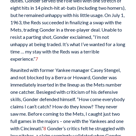
duties. Gonder served the role well with one stretch of
eight hits in 14 pinch-hit at-bats (including two homers),
but he remained unhappy with his little usage. On July 1,
1963, the Reds succeeded in finalizing a swap with the
Mets, trading Gonder in a three-player deal. Unable to
resist a parting shot, Gonder exclaimed, “I’m not
unhappy at being traded. It’s what I’ve wanted for a long
time … my stay with the Reds was a terrible
experience.”
7
Reunited with former Yankee manager Casey Stengel,
and not blocked by a Berra or Howard, Gonder was
immediately inserted in the lineup as the Mets number
one catcher. Besieged with criticism of his defensive
skills, Gonder defended himself. “How come everybody
claims I can’t catch? How do they know? They never
saw me. Before coming to the Mets, I caught just two
full games in the majors – one with the Yankees and one
with Cincinnati.”
8
Gonder’s critics felt he struggled with
low pitches, a claim seemingly validated when Gonder