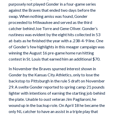
purposely not played Gonder in a four-game series
against the Braves that ended two days before the
swap. When nothing amiss was found, Gonder
proceeded to Milwaukee and served as the third
catcher behind Joe Torre and Gene Oliver. Gonder’s
rustiness was evident by the eight hits collected in 53
at-bats as he finished the year with a .238-4-9 line. One
of Gonder’s few highlights in this meager campaign was
winning the August 16 pre-game home run hitting
contest in St. Louis that earned him an additional $70.
In November the Braves spurned interest shown in
Gonder by the Kansas City Athletics, only to lose the
backstop to Pittsburgh in the rule 5 draft on November
29. A svelte Gonder reported to spring camp 21 pounds
lighter with intentions of earning the starting job behind
the plate. Unable to oust veteran Jim Pagliaroni, he
wound up in the backup role. On April 18 he became the
only NL catcher to have an assist in a triple play that