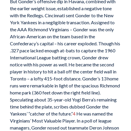
But Gonder’s offensive dip in Havana, combined with
the earlier weight issue, established a negative tone
with the Redlegs. Cincinnati sent Gonder to the New
York Yankees in a negligible transaction. Assigned to
the AAA Richmond Virginians – Gonder was the only
African-American on the team based in the
Confederacy’s capital – his career exploded. Though his
.327 pace lacked enough at-bats to capture the 1960
International League batting crown, Gonder drew
notice with his power as well. He became the second
player in history to hit a ball off the center field wall in
Toronto – a lofty 415-foot distance. Gonder’s 13 home
runs were remarkable in light of the spacious Richmond
home park (360 feet down the right field line).
Speculating about 35-year-old Yogi Berra’s remaining
time behind the plate, scribes dubbed Gonder the
Yankees’ “catcher of the future.”
4
He was named the
Virginians’ Most Valuable Player. In a poll of league
managers, Gonder nosed out teammate Deron Johnson