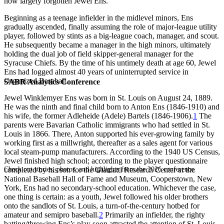
now largely forgotten Jewel Ens.
Beginning as a teenage infielder in the midlevel minors, Ens
gradually ascended, finally assuming the role of major-league utility
player, followed by stints as a big-league coach, manager, and scout.
He subsequently became a manager in the high minors, ultimately
holding the dual job of field skipper-general manager for the
Syracuse Chiefs. By the time of his untimely death at age 60, Jewel
Ens had logged almost 40 years of uninterrupted service in
Organized Baseball.
SABR Analytics Conference
Jewel Winklemyer Ens was born in St. Louis on August 24, 1889.
He was the ninth and final child born to Anton Ens (1846-1910) and
his wife, the former Adleheide (Adele) Bartels (1846-1906).
1
The
parents were Bavarian Catholic immigrants who had settled in St.
Louis in 1866. There, Anton supported his ever-growing family by
working first as a millwright, thereafter as a sales agent for various
local steam-pump manufacturers. According to the 1940 US Census,
Jewel finished high school; according to the player questionnaire
Check out stories, photos, and highlights from the 2026 conference.
completed by his son for the Giamatti Research Center at the
National Baseball Hall of Fame and Museum, Cooperstown, New
York, Ens had no secondary-school education. Whichever the case,
one thing is certain: as a youth, Jewel followed his older brothers
onto the sandlots of St. Louis, a turn-of-the-century hotbed for
amateur and semipro baseball.
2
Primarily an infielder, the righty
batting/throwing Ens’s play soon attracted the attention of St. Louis