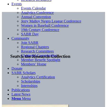
Events
Events Calendar
Analytics Conference
Annual Convention
Jerry Malloy Negro League Conference
Women in Baseball Conference
19th Century Conference
SABR Day
Community
Join SABR
Regional Chapters
Research Committees
Chartered Communities
Search the Research Collection
Member Benefit Spotlight
Members’ Home
Donate
SABR Scholars
Analytics Certification
Scholarships
Internships
Publications
Latest News
Menu
Menu