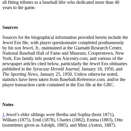
all fitting tributes to a baseball lifer who dedicated more than 40
years to the game.
Sources
Sources for the biographical information provided herein include the
Jewel Ens file, with player questionnaire completed posthumously
by his son Jewel, Jr., maintained at the Giamatti Research Center,
National Baseball Hall of Fame and Museum, Cooperstown, New
York; Ens family info posted on Ancestry.com, and various of the
newspaper articles cited below, particularly the Jewel Ens obituaries
published in the
Syracuse Herald Journal,
January 18, 1950, and
The Sporting News,
January 25, 1950. Unless otherwise noted,
statistics have been taken from Baseball-Reference.com. and/or the
player transaction cards contained in the Ens file at the GRC.
Notes
1
Jewel’s elder siblings were Bertha and Sophia (born 1871),
William (1875), Emil (1878), Charles (1882), Emma (1883), Otto
(sometimes given as Adolph, 1885), and Mutz (Anton, 1887).