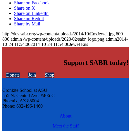
Share on Facebook
Share on X
Share on LinkedIn
Share on Reddit
Share by Mail
http://dev.sabr.org/wp-content/uploads/2014/10/EnsJewel.jpg
600
800
admin
/wp-content/uploads/2020/02/sabr_logo.png
admin
2014-
10-24 11:54:06
2014-10-24 11:54:06
Jewel Ens
Support SABR today!
Donate
Join
Shop
Cronkite School at ASU
555 N. Central Ave. #406-C
Phoenix, AZ 85004
Phone: 602-496-1460
About
Meet the Staff