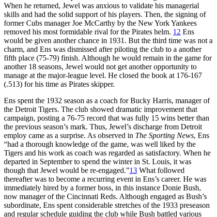
When he returned, Jewel was anxious to validate his managerial
skills and had the solid support of his players. Then, the signing of
former Cubs manager Joe McCarthy by the New York Yankees
removed his most formidable rival for the Pirates helm.
12
Ens
would be given another chance in 1931. But the third time was not a
charm, and Ens was dismissed after piloting the club to a another
fifth place (75-79) finish. Although he would remain in the game for
another 18 seasons, Jewel would not get another opportunity to
manage at the major-league level. He closed the book at 176-167
(.513) for his time as Pirates skipper.
Ens spent the 1932 season as a coach for Bucky Harris, manager of
the Detroit Tigers. The club showed dramatic improvement that
campaign, posting a 76-75 record that was fully 15 wins better than
the previous season’s mark. Thus, Jewel’s discharge from Detroit
employ came as a surprise. As observed in
The Sporting News
, Ens
“had a thorough knowledge of the game, was well liked by the
Tigers and his work as coach was regarded as satisfactory. When he
departed in September to spend the winter in St. Louis, it was
though that Jewel would be re-engaged.”
13
What followed
thereafter was to become a recurring event in Ens’s career. He was
immediately hired by a former boss, in this instance Donie Bush,
now manager of the Cincinnati Reds. Although engaged as Bush’s
subordinate, Ens spent considerable stretches of the 1933 preseason
and regular schedule guiding the club while Bush battled various