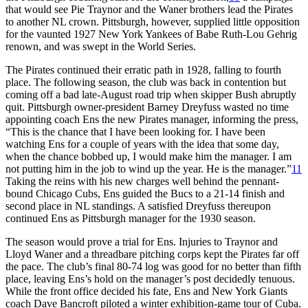
that would see Pie Traynor and the Waner brothers lead the Pirates
to another NL crown. Pittsburgh, however, supplied little opposition
for the vaunted 1927 New York Yankees of Babe Ruth-Lou Gehrig
renown, and was swept in the World Series.
The Pirates continued their erratic path in 1928, falling to fourth
place. The following season, the club was back in contention but
coming off a bad late-August road trip when skipper Bush abruptly
quit. Pittsburgh owner-president Barney Dreyfuss wasted no time
appointing coach Ens the new Pirates manager, informing the press,
“This is the chance that I have been looking for. I have been
watching Ens for a couple of years with the idea that some day,
when the chance bobbed up, I would make him the manager. I am
not putting him in the job to wind up the year. He is the manager.”
11
Taking the reins with his new charges well behind the pennant-
bound Chicago Cubs, Ens guided the Bucs to a 21-14 finish and
second place in NL standings. A satisfied Dreyfuss thereupon
continued Ens as Pittsburgh manager for the 1930 season.
The season would prove a trial for Ens. Injuries to Traynor and
Lloyd Waner and a threadbare pitching corps kept the Pirates far off
the pace. The club’s final 80-74 log was good for no better than fifth
place, leaving Ens’s hold on the manager’s post decidedly tenuous.
While the front office decided his fate, Ens and New York Giants
coach Dave Bancroft piloted a winter exhibition-game tour of Cuba.