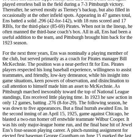
played errorless ball in the field during a 7-3 Pittsburgh victory.
Thereafter, he served mostly as Tierney’s backup, but also filled in
occasionally at the other infield spots. Appearing in 47 games total,
Ens batted a solid .296 (42-for-142), with 18 runs scored and 17
RBIs, for the third-place (85-69) Pirates. When not in the lineup, he
often manned the third-base coach’s box. All in all, Ens had been a
useful addition to the team, and Pittsburgh brought him back for the
1923 season.
For the next three years, Ens was nominally a playing member of
the club, but served primarily as a coach for Pirates manager Bill
McKechnie. The position was a near-perfect fit for Ens. Pirates
players respected his long baseball experience, willingness to assist
teammates, and friendly, low-key demeanor, while his insight into
game situations, keen powers of observation, and disinclination to
call attention to himself made him an asset to McKechnie. As
Pittsburgh marched inexorably toward the top of National League
standings, Ens received little playing time. In 1923 he saw action in
only 12 games, batting .276 (8-for-29). The following season, he
was down to five appearances. But a final hurrah awaited Ens. In
the second inning of an April 15, 1925, game against Chicago, he
blasted a two-run homer off erstwhile teammate Wilbur Cooper. It
was his only major-league home run, and the final base hit of Jewel
Ens’s four-season playing career. A pinch-running assignment for
ejected first baseman George Grantham on June 15 marked the last