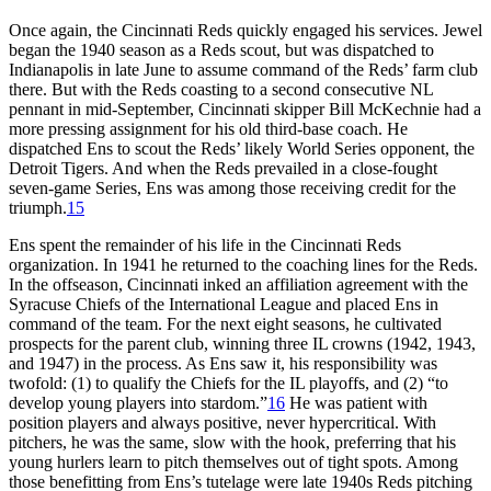
Once again, the Cincinnati Reds quickly engaged his services. Jewel
began the 1940 season as a Reds scout, but was dispatched to
Indianapolis in late June to assume command of the Reds’ farm club
there. But with the Reds coasting to a second consecutive NL
pennant in mid-September, Cincinnati skipper Bill McKechnie had a
more pressing assignment for his old third-base coach. He
dispatched Ens to scout the Reds’ likely World Series opponent, the
Detroit Tigers. And when the Reds prevailed in a close-fought
seven-game Series, Ens was among those receiving credit for the
triumph.
15
Ens spent the remainder of his life in the Cincinnati Reds
organization. In 1941 he returned to the coaching lines for the Reds.
In the offseason, Cincinnati inked an affiliation agreement with the
Syracuse Chiefs of the International League and placed Ens in
command of the team. For the next eight seasons, he cultivated
prospects for the parent club, winning three IL crowns (1942, 1943,
and 1947) in the process. As Ens saw it, his responsibility was
twofold: (1) to qualify the Chiefs for the IL playoffs, and (2) “to
develop young players into stardom.”
16
He was patient with
position players and always positive, never hypercritical. With
pitchers, he was the same, slow with the hook, preferring that his
young hurlers learn to pitch themselves out of tight spots. Among
those benefitting from Ens’s tutelage were late 1940s Reds pitching