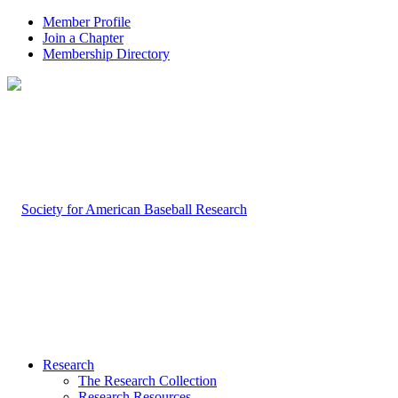
Member Profile
Join a Chapter
Membership Directory
Research
The Research Collection
Research Resources