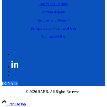
Board of Directors
Annual Reports
Inclusivity Statement
Privacy Policy
|
Terms of Use
Contact SABR
DONATE
© 2026 SABR. All Rights Reserved.
Scroll to top