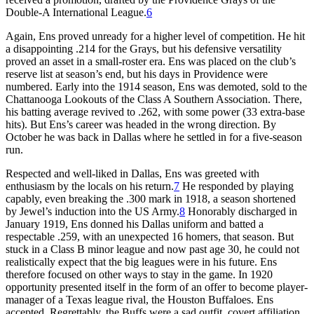
Double-A International League.
6
Again, Ens proved unready for a higher level of competition. He hit
a disappointing .214 for the Grays, but his defensive versatility
proved an asset in a small-roster era. Ens was placed on the club’s
reserve list at season’s end, but his days in Providence were
numbered. Early into the 1914 season, Ens was demoted, sold to the
Chattanooga Lookouts of the Class A Southern Association. There,
his batting average revived to .262, with some power (33 extra-base
hits). But Ens’s career was headed in the wrong direction. By
October he was back in Dallas where he settled in for a five-season
run.
Respected and well-liked in Dallas, Ens was greeted with
enthusiasm by the locals on his return.
7
He responded by playing
capably, even breaking the .300 mark in 1918, a season shortened
by Jewel’s induction into the US Army.
8
Honorably discharged in
January 1919, Ens donned his Dallas uniform and batted a
respectable .259, with an unexpected 16 homers, that season. But
stuck in a Class B minor league and now past age 30, he could not
realistically expect that the big leagues were in his future. Ens
therefore focused on other ways to stay in the game. In 1920
opportunity presented itself in the form of an offer to become player-
manager of a Texas league rival, the Houston Buffaloes. Ens
accepted. Regrettably, the Buffs were a sad outfit, covert affiliation