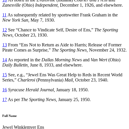
Zanesville
(Ohio)
Independent,
December 1, 1926, and elsewhere.
11
As subsequently related by sportswriter Frank Graham in the
New York Sun,
May 7, 1930.
12
See “Chance to Vindicate Self, Desire of Ens,”
The Sporting
News,
October 23, 1930.
13
From “Ens Not to Return as Aide to Harris; Release of Former
Pirate Comes as Surprise,”
The Sporting News,
November 24, 1932.
14
As reported in the
Dallas Morning News
and
Van Wert
(Ohio)
Daily Bulletin,
June 8, 1933, and elsewhere.
15
See, e.g., “Jewel Ens Was Great Help to Reds in Recent World
Series,”
Charleroi
(Pennsylvania)
Mail,
October 23, 1940.
16
Syracuse Herald Journal,
January 18, 1950.
17
As per
The Sporting News,
January 25, 1950.
Full Name
Jewel Winklemyer Ens