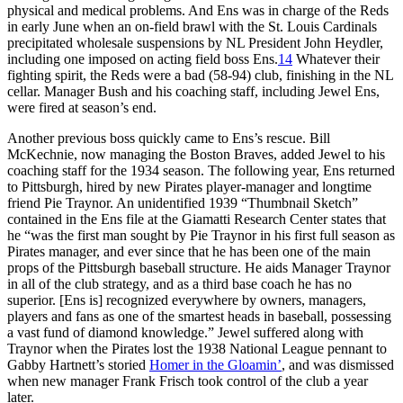
physical and medical problems. And Ens was in charge of the Reds
in early June when an on-field brawl with the St. Louis Cardinals
precipitated wholesale suspensions by NL President John Heydler,
including one imposed on acting field boss Ens.
14
Whatever their
fighting spirit, the Reds were a bad (58-94) club, finishing in the NL
cellar. Manager Bush and his coaching staff, including Jewel Ens,
were fired at season’s end.
Another previous boss quickly came to Ens’s rescue. Bill
McKechnie, now managing the Boston Braves, added Jewel to his
coaching staff for the 1934 season. The following year, Ens returned
to Pittsburgh, hired by new Pirates player-manager and longtime
friend Pie Traynor. An unidentified 1939 “Thumbnail Sketch”
contained in the Ens file at the Giamatti Research Center states that
he “was the first man sought by Pie Traynor in his first full season as
Pirates manager, and ever since that he has been one of the main
props of the Pittsburgh baseball structure. He aids Manager Traynor
in all of the club strategy, and as a third base coach he has no
superior. [Ens is] recognized everywhere by owners, managers,
players and fans as one of the smartest heads in baseball, possessing
a vast fund of diamond knowledge.” Jewel suffered along with
Traynor when the Pirates lost the 1938 National League pennant to
Gabby Hartnett’s storied
Homer in the Gloamin’
, and was dismissed
when new manager Frank Frisch took control of the club a year
later.