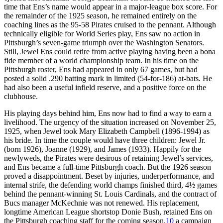
time that Ens’s name would appear in a major-league box score. For
the remainder of the 1925 season, he remained entirely on the
coaching lines as the 95-58 Pirates cruised to the pennant. Although
technically eligible for World Series play, Ens saw no action in
Pittsburgh’s seven-game triumph over the Washington Senators.
Still, Jewel Ens could retire from active playing having been a bona
fide member of a world championship team. In his time on the
Pittsburgh roster, Ens had appeared in only 67 games, but had
posted a solid .290 batting mark in limited (54-for-186) at-bats. He
had also been a useful infield reserve, and a positive force on the
clubhouse.
His playing days behind him, Ens now had to find a way to earn a
livelihood. The urgency of the situation increased on November 25,
1925, when Jewel took Mary Elizabeth Campbell (1896-1994) as
his bride. In time the couple would have three children: Jewel Jr.
(born 1926), Joanne (1929), and James (1933). Happily for the
newlyweds, the Pirates were desirous of retaining Jewel’s services,
and Ens became a full-time Pittsburgh coach. But the 1926 season
proved a disappointment. Beset by injuries, underperformance, and
internal strife, the defending world champs finished third, 4½ games
behind the pennant-winning St. Louis Cardinals, and the contract of
Bucs manager McKechnie was not renewed. His replacement,
longtime American League shortstop Donie Bush, retained Ens on
the Pittsburgh coaching staff for the coming season,
10
a campaign