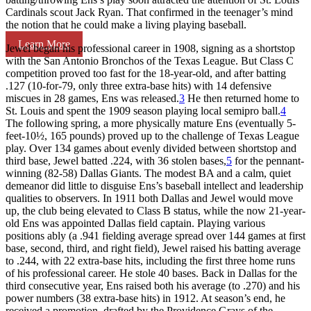
Cardinals scout Jack Ryan. That confirmed in the teenager’s mind
the notion that he could make a living playing baseball.
Learn More
Jewel began his professional career in 1908, signing as a shortstop
with the San Antonio Bronchos of the Texas League. But Class C
competition proved too fast for the 18-year-old, and after batting
.127 (10-for-79, only three extra-base hits) with 14 defensive
miscues in 28 games, Ens was released.
3
He then returned home to
St. Louis and spent the 1909 season playing local semipro ball.
4
The following spring, a more physically mature Ens (eventually 5-
feet-10½, 165 pounds) proved up to the challenge of Texas League
play. Over 134 games about evenly divided between shortstop and
third base, Jewel batted .224, with 36 stolen bases,
5
for the pennant-
winning (82-58) Dallas Giants. The modest BA and a calm, quiet
demeanor did little to disguise Ens’s baseball intellect and leadership
qualities to observers. In 1911 both Dallas and Jewel would move
up, the club being elevated to Class B status, while the now 21-year-
old Ens was appointed Dallas field captain. Playing various
positions ably (a .941 fielding average spread over 144 games at first
base, second, third, and right field), Jewel raised his batting average
to .244, with 22 extra-base hits, including the first three home runs
of his professional career. He stole 40 bases. Back in Dallas for the
third consecutive year, Ens raised both his average (to .270) and his
power numbers (38 extra-base hits) in 1912. At season’s end, he
received a promotion, drafted by the Providence Grays of the