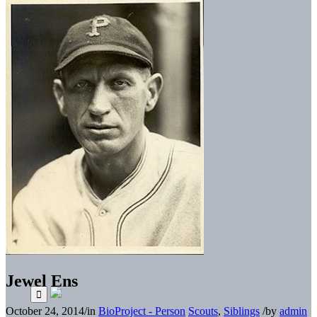
Jewel Ens
October 24, 2014
/
in
BioProject - Person
Scouts
,
Siblings
/
by
admin