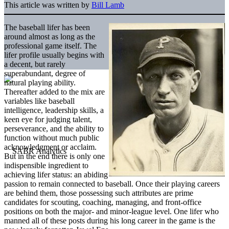
This article was written by
Bill Lamb
The baseball lifer has been
around almost as long as the
professional game itself. The
lifer profile usually begins with
a decent, but rarely
superabundant, degree of
natural playing ability.
Thereafter added to the mix are
variables like baseball
intelligence, leadership skills, a
keen eye for judging talent,
perseverance, and the ability to
function without much public
acknowledgment or acclaim.
But in the end there is only one
indispensible ingredient to
achieving lifer status: an abiding
passion to remain connected to baseball. Once their playing careers
are behind them, those possessing such attributes are prime
candidates for scouting, coaching, managing, and front-office
positions on both the major- and minor-league level. One lifer who
manned all of these posts during his long career in the game is the