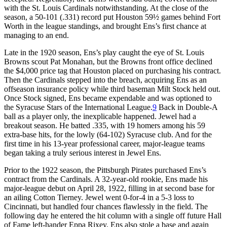
with the St. Louis Cardinals notwithstanding. At the close of the
season, a 50-101 (.331) record put Houston 59½ games behind Fort
Worth in the league standings, and brought Ens’s first chance at
managing to an end.
Late in the 1920 season, Ens’s play caught the eye of St. Louis
Browns scout Pat Monahan, but the Browns front office declined
the $4,000 price tag that Houston placed on purchasing his contract.
Then the Cardinals stepped into the breach, acquiring Ens as an
offseason insurance policy while third baseman Milt Stock held out.
Once Stock signed, Ens became expendable and was optioned to
the Syracuse Stars of the International League.
9
Back in Double-A
ball as a player only, the inexplicable happened. Jewel had a
breakout season. He batted .335, with 19 homers among his 59
extra-base hits, for the lowly (64-102) Syracuse club. And for the
first time in his 13-year professional career, major-league teams
began taking a truly serious interest in Jewel Ens.
Prior to the 1922 season, the Pittsburgh Pirates purchased Ens’s
contract from the Cardinals. A 32-year-old rookie, Ens made his
major-league debut on April 28, 1922, filling in at second base for
an ailing Cotton Tierney. Jewel went 0-for-4 in a 5-3 loss to
Cincinnati, but handled four chances flawlessly in the field. The
following day he entered the hit column with a single off future Hall
of Fame left-hander Eppa Rixey. Ens also stole a base and again