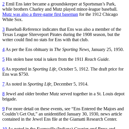
2
Emil Ens later became a groundskeeper at Sportsman’s Park,
while brothers Charley and Mutz played minor-league baseball.
Mutz was also a three-game first baseman
for the 1912 Chicago
White Sox.
3
Baseball-Reference indicates that Ens was also a member of the
Texas League Shreveport Pirates during the 1908 season, but the
writer could find no stats for Ens with that club.
4
As per the Ens obituary in
The Sporting News,
January 25, 1950.
5
His stolen base total is taken from the 1911
Reach Guide.
6
As reported in
Sporting Life,
October 5, 1912. The draft price for
Ens was $750.
7
As noted in
Sporting Life,
December 5, 1914.
8
Jewel and older brother Mutz served together in a St. Louis depot
brigade.
9
For more detail on these events, see “Ens Entered the Majors and
Couldn’t Get Out,” an unidentified January 30, 1930, news article
contained in the Jewel Ens file at the Giamatti Research Center.
10
As noted in the
Evansville
(Indiana)
Courier and Press
and