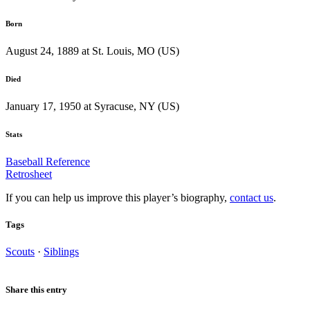
Born
August 24, 1889 at St. Louis, MO (US)
Died
January 17, 1950 at Syracuse, NY (US)
Stats
Baseball Reference
Retrosheet
If you can help us improve this player’s biography,
contact us
.
Tags
Scouts
·
Siblings
Share this entry