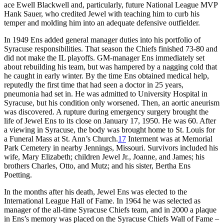
ace Ewell Blackwell and, particularly, future National League MVP
Hank Sauer, who credited Jewel with teaching him to curb his
temper and molding him into an adequate defensive outfielder.
In 1949 Ens added general manager duties into his portfolio of
Syracuse responsibilities. That season the Chiefs finished 73-80 and
did not make the IL playoffs. GM-manager Ens immediately set
about rebuilding his team, but was hampered by a nagging cold that
he caught in early winter. By the time Ens obtained medical help,
reputedly the first time that had seen a doctor in 25 years,
pneumonia had set in. He was admitted to University Hospital in
Syracuse, but his condition only worsened. Then, an aortic aneurism
was discovered. A rupture during emergency surgery brought the
life of Jewel Ens to its close on January 17, 1950. He was 60. After
a viewing in Syracuse, the body was brought home to St. Louis for
a Funeral Mass at St. Ann’s Church.
17
Interment was at Memorial
Park Cemetery in nearby Jennings, Missouri. Survivors included his
wife, Mary Elizabeth; children Jewel Jr., Joanne, and James; his
brothers Charles, Otto, and Mutz; and his sister, Bertha Ens
Poetting.
In the months after his death, Jewel Ens was elected to the
International League Hall of Fame. In 1964 he was selected as
manager of the all-time Syracuse Chiefs team, and in 2000 a plaque
in Ens’s memory was placed on the Syracuse Chiefs Wall of Fame –