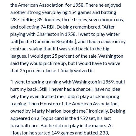
the American Association, for 1958. There he enjoyed
another strong year, playing 154 games and batting
.287, belting 35 doubles, three triples, seven home runs,
and collecting 74 RBI. Delsing remembered, “After
playing with Charleston in 1958, I went to play winter
ball [in the Dominican Republic], and I had a clause in my
contract saying that if I was sold back to the big
leagues, I would get 25 percent of the sale. Washington
said they would pick me up, but I would have to waive
that 25 percent clause. I finally waived it.
“I went to spring training with Washington in 1959, but I
hurt my back. Still, I never had a chance. I have no idea
why they even drafted me. I didn’t play a lick in spring
training. Then Houston of the American Association,
owned by Marty Marion, bought me.” Ironically, Delsing
appeared on a Topps card in the 1959 set, his last
baseball card. But he did not play in the majors. At
Houston he started 149 games and batted .233,