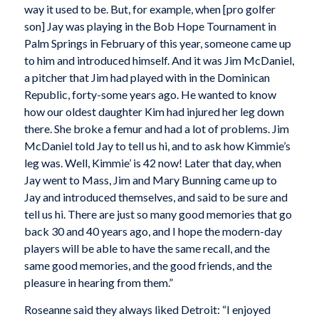
way it used to be. But, for example, when [pro golfer
son] Jay was playing in the Bob Hope Tournament in
Palm Springs in February of this year, someone came up
to him and introduced himself. And it was Jim McDaniel,
a pitcher that Jim had played with in the Dominican
Republic, forty-some years ago. He wanted to know
how our oldest daughter Kim had injured her leg down
there. She broke a femur and had a lot of problems. Jim
McDaniel told Jay to tell us hi, and to ask how Kimmie’s
leg was. Well, Kimmie’ is 42 now! Later that day, when
Jay went to Mass, Jim and Mary Bunning came up to
Jay and introduced themselves, and said to be sure and
tell us hi. There are just so many good memories that go
back 30 and 40 years ago, and I hope the modern-day
players will be able to have the same recall, and the
same good memories, and the good friends, and the
pleasure in hearing from them.”
Roseanne said they always liked Detroit: “I enjoyed