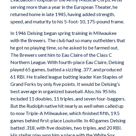
serving more than a year in the European Theater, he
returned home in late 1945, having added strength,
speed, and maturity to his 5-foot-10, 175-pound frame.
In 1946 Delsing began spring training in Milwaukee
with the Brewers. The club had so many outfielders that
he got no playing time, so he asked to be farmed out.
The Brewers sent him to Eau Claire of the Class C
Northern League. With fourth-place Eau Claire, Delsing
played 65 games, batted a sizzling .377, and produced
61 RBI. He trailed league batting leader Ken Staples of
Grand Forks by only five points. It would be Delsing’s
best average in organized baseball. Also, his 95 hits
included 11 doubles, 11 triples, and seven four-baggers.
But the Rudolph native hit nearly as well when called up
to now Triple-A Milwaukee, which finished fifth, 19.5
games behind first-place Louisville. In 40 games Delsing
batted .318, with five doubles, two triples, and 20 RBI.
His stellar play won him a place with the White Sox.