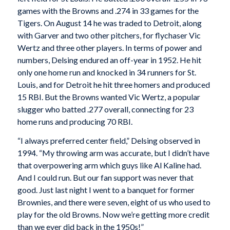
games with the Browns and .274 in 33 games for the
Tigers. On August 14 he was traded to Detroit, along
with Garver and two other pitchers, for flychaser Vic
Wertz and three other players. In terms of power and
numbers, Delsing endured an off-year in 1952. He hit
only one home run and knocked in 34 runners for St.
Louis, and for Detroit he hit three homers and produced
15 RBI. But the Browns wanted Vic Wertz, a popular
slugger who batted .277 overall, connecting for 23
home runs and producing 70 RBI.
“I always preferred center field,” Delsing observed in
1994. “My throwing arm was accurate, but I didn’t have
that overpowering arm which guys like Al Kaline had.
And I could run. But our fan support was never that
good. Just last night I went to a banquet for former
Brownies, and there were seven, eight of us who used to
play for the old Browns. Now we’re getting more credit
than we ever did back in the 1950s!”