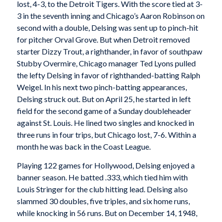
lost, 4-3, to the Detroit Tigers. With the score tied at 3-
3 in the seventh inning and Chicago’s Aaron Robinson on
second with a double, Delsing was sent up to pinch-hit
for pitcher Orval Grove. But when Detroit removed
starter Dizzy Trout, a righthander, in favor of southpaw
Stubby Overmire, Chicago manager Ted Lyons pulled
the lefty Delsing in favor of righthanded-batting Ralph
Weigel. In his next two pinch-batting appearances,
Delsing struck out. But on April 25, he started in left
field for the second game of a Sunday doubleheader
against St. Louis. He lined two singles and knocked in
three runs in four trips, but Chicago lost, 7-6. Within a
month he was back in the Coast League.
Playing 122 games for Hollywood, Delsing enjoyed a
banner season. He batted .333, which tied him with
Louis Stringer for the club hitting lead. Delsing also
slammed 30 doubles, five triples, and six home runs,
while knocking in 56 runs. But on December 14, 1948,