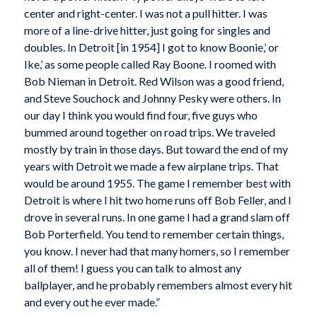
center and right-center. I was not a pull hitter. I was
more of a line-drive hitter, just going for singles and
doubles. In Detroit [in 1954] I got to know Boonie,’ or
Ike,’ as some people called Ray Boone. I roomed with
Bob Nieman in Detroit. Red Wilson was a good friend,
and Steve Souchock and Johnny Pesky were others. In
our day I think you would find four, five guys who
bummed around together on road trips. We traveled
mostly by train in those days. But toward the end of my
years with Detroit we made a few airplane trips. That
would be around 1955. The game I remember best with
Detroit is where I hit two home runs off Bob Feller, and I
drove in several runs. In one game I had a grand slam off
Bob Porterfield. You tend to remember certain things,
you know. I never had that many homers, so I remember
all of them! I guess you can talk to almost any
ballplayer, and he probably remembers almost every hit
and every out he ever made.”