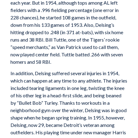
each year. But in 1954, although tops among AL left
fielders with a .996 fielding percentage (one error in
228 chances), he started 108 games in the outfield,
down from his 133 games of 1953. Also, Delsing’s
hitting dropped to .248 (in 371 at-bats), with six home
runs and 38 RBI. Bill Tuttle, one of the Tigers’ rookie
“speed merchants,” as Van Patrick used to call them,
now played center field. Tuttle batted .266 with seven
homers and 58 RBI.
In addition, Delsing suffered several injuries in 1954,
which can happen at any time to any athlete. The injuries
included tearing ligaments in one leg, twisting the knee
of his other leg in a head-first slide, and being beaned
by “Bullet Bob” Turley. Thanks to workouts in a
neighborhood gym over the winter, Delsing was in good
shape when he began spring training. In 1955, however,
Delsing, now 29, became Detroit’s veteran among
outfielders. His playing time under new manager Harris