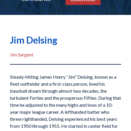
Jim Delsing
Jim Sargent
Steady-hitting James Henry “Jim” Delsing, known as a
fleet outfielder and a first-class person, lived his
baseball dream through almost two decades, the
turbulent Forties and the prosperous Fifties. During that
time he adjusted to the many highs and lows of a 10-
year major league career. A lefthanded batter who
threw righthanded, Delsing experienced his best years
from 1950 through 1955. He started in center field for