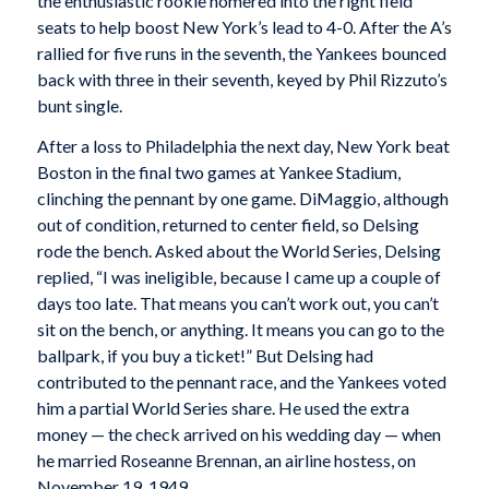
the enthusiastic rookie homered into the right field
seats to help boost New York’s lead to 4-0. After the A’s
rallied for five runs in the seventh, the Yankees bounced
back with three in their seventh, keyed by Phil Rizzuto’s
bunt single.
After a loss to Philadelphia the next day, New York beat
Boston in the final two games at Yankee Stadium,
clinching the pennant by one game. DiMaggio, although
out of condition, returned to center field, so Delsing
rode the bench. Asked about the World Series, Delsing
replied, “I was ineligible, because I came up a couple of
days too late. That means you can’t work out, you can’t
sit on the bench, or anything. It means you can go to the
ballpark, if you buy a ticket!” But Delsing had
contributed to the pennant race, and the Yankees voted
him a partial World Series share. He used the extra
money — the check arrived on his wedding day — when
he married Roseanne Brennan, an airline hostess, on
November 19, 1949.