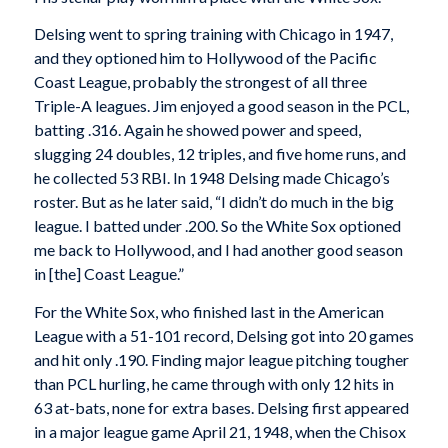
Delsing went to spring training with Chicago in 1947,
and they optioned him to Hollywood of the Pacific
Coast League, probably the strongest of all three
Triple-A leagues. Jim enjoyed a good season in the PCL,
batting .316. Again he showed power and speed,
slugging 24 doubles, 12 triples, and five home runs, and
he collected 53 RBI. In 1948 Delsing made Chicago’s
roster. But as he later said, “I didn’t do much in the big
league. I batted under .200. So the White Sox optioned
me back to Hollywood, and I had another good season
in [the] Coast League.”
For the White Sox, who finished last in the American
League with a 51-101 record, Delsing got into 20 games
and hit only .190. Finding major league pitching tougher
than PCL hurling, he came through with only 12 hits in
63 at-bats, none for extra bases. Delsing first appeared
in a major league game April 21, 1948, when the Chisox