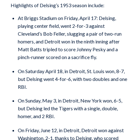
Highlights of Delsing’s 1953 season include:
At Briggs Stadium on Friday, April 17: Delsing,
playing center field, went 2-for-3 against
Cleveland’s Bob Feller, slugging a pair of two-run
homers, and Detroit won in the ninth inning after
Matt Batts tripled to score Johnny Pesky and a
pinch-runner scored on a sacrifice fly.
On Saturday April 18, in Detroit, St. Louis won, 8-7,
but Delsing went 4-for-6, with two doubles and one
RBI.
On Sunday, May 3, in Detroit, New York won, 6-5,
but Delsing led the Tigers with a single, double,
homer, and 2 RBI.
On Friday, June 12, in Detroit, Detroit won against
Washington, 2-1, thanks to Delsing, who scored