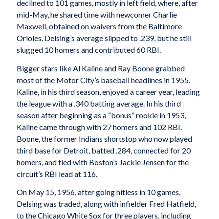
declined to 101 games, mostly in left field, where, after
mid-May, he shared time with newcomer Charlie
Maxwell, obtained on waivers from the Baltimore
Orioles. Delsing’s average slipped to .239, but he still
slugged 10 homers and contributed 60 RBI.
Bigger stars like Al Kaline and Ray Boone grabbed
most of the Motor City’s baseball headlines in 1955.
Kaline, in his third season, enjoyed a career year, leading
the league with a .340 batting average. In his third
season after beginning as a “bonus” rookie in 1953,
Kaline came through with 27 homers and 102 RBI.
Boone, the former Indians shortstop who now played
third base for Detroit, batted .284, connected for 20
homers, and tied with Boston’s Jackie Jensen for the
circuit’s RBI lead at 116.
On May 15, 1956, after going hitless in 10 games,
Delsing was traded, along with infielder Fred Hatfield,
to the Chicago White Sox for three players, including