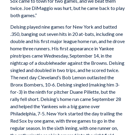
Sox came to town for two games, and we beat them
twice. Joe DiMaggio was hurt, but he came back to play
both games.”
Delsing played nine games for New York and batted
.350, banging out seven hits in 20 at-bats, including one
double and his first major league home run, and he drove
home three runners. His first appearance in Yankee
pinstripes came Wednesday, September 14, in the
nightcap of a doubleheader against the Browns. Delsing
singled and doubled in two trips, and he scored twice.
The next day Cleveland’s Bob Lemon outlasted the
Bronx Bombers, 10-6. Delsing singled (making him 3-
for-3) in the ninth for pitcher Duane Pillette, but the
rally fell short. Delsing’s home run came September 28
and helped the Yankees win a big game over
Philadelphia, 7-5. New York started the day trailing the
Red Sox by one game, with three games to go in the
regular season. In the sixth inning, with one runner on,