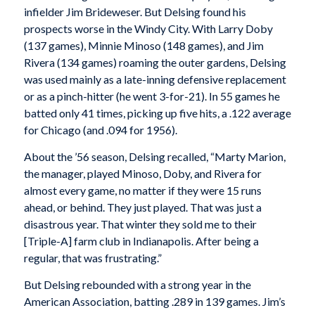
infielder Jim Brideweser. But Delsing found his
prospects worse in the Windy City. With Larry Doby
(137 games), Minnie Minoso (148 games), and Jim
Rivera (134 games) roaming the outer gardens, Delsing
was used mainly as a late-inning defensive replacement
or as a pinch-hitter (he went 3-for-21). In 55 games he
batted only 41 times, picking up five hits, a .122 average
for Chicago (and .094 for 1956).
About the ’56 season, Delsing recalled, “Marty Marion,
the manager, played Minoso, Doby, and Rivera for
almost every game, no matter if they were 15 runs
ahead, or behind. They just played. That was just a
disastrous year. That winter they sold me to their
[Triple-A] farm club in Indianapolis. After being a
regular, that was frustrating.”
But Delsing rebounded with a strong year in the
American Association, batting .289 in 139 games. Jim’s