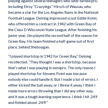
playing against several teenagers who later turned pro,
including Elroy “Crazylegs” Hirsch of Wausau, who
became a star for the Los Angeles Rams in the National
Football League. Delsing impressed scout Eddie Kotel,
who offered him a contract in 1942 with Green Bay of
the Class D Wisconsin State League. After finishing his
junior year, Jim played the second half of the season for
Green Bay. His team finished a half-game out of first
place, behind Sheboygan.
“I played shortstop in 1942 for Green Bay,” Delsing
recollected. “They thought I was a shortstop, because
that’s what I was playing in semipro. The only reason I
played shortstop for Stevens Point was because
nobody else could handle it. But I made a lot of errors. I
either kicked the ball away, or I threw it away. I think I
made more errors throwing than I did any other way,
and it was a tough learning experience. I think I hit .249
and fielded about .249!”