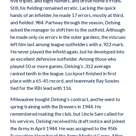
five triples, and eight homers, and drove home 69 runs.
Still, his fielding remained erratic. Lacking the quick
hands of an infielder, he made 17 errors, mostly at third,
and fielded .984. Partway through the season, Delsing
asked the manager to shift him to the outfield. Although
he made only six errors in the outer gardens, the miscues
left him last among league outfielders with a .922 mark.
He never played the infield again, but he developed into
an excellent defensive outfielder. Among those who
played 50 or more games, Delsing’s .312 average
ranked tenth in the league. Lockport finished in first
place with a 65-45 record, and teammate Ray Sowins
tied for the RBI lead with 116.
Milwaukee bought Delsing’s contract, and he went to
spring training with the Brewers in 1944. He
remembered making the club, but Uncle Sam called for
his services. Delsing received his draft notice and joined
the Army in April 1944. He was assigned to the 95th
Evacuation Hospital of the Army Medical Corps. After