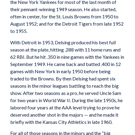
the New York Yankees for most of the last month of
their pennant-winning 1949 season. He also started,
often in center, for the St. Louis Browns from 1950 to
August 1952; and for the Detroit Tigers from late 1952
to 1955.
With Detroit in 1953, Delsing produced his best full
season at the plate, hitting .288 with 11 home runs and
62 RBI. But he hit .350 in nine games with the Yankees in
September 1949. He came back and batted .400 in 12
games with New York in early 1950 before being
traded to the Browns. By then Delsing had spent six
seasons in the minor leagues battling to reach the big
show. After two seasons as a pro, he served Uncle Sam
for two years in World War II. During the late 1950s, he
labored four years at the AAA level trying to prove he
deserved another shot in the majors — and he made it
briefly with the Kansas City Athletics in late 1960.
For all of those seasons in the minors and the “big