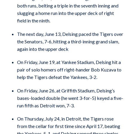
both runs, belting a triple in the seventh inning and
slugging a home run into the upper deck of right
field in the ninth.
The next day, June 13, Delsing paced the Tigers over
the Senators, 7-6, hitting a third-inning grand slam,
again into the upper deck
On Friday, June 19, at Yankee Stadium, Delsing hit a
pair of solo homers off right-hander Bob Kuzava to
help the Tigers defeat the Yankees, 3-2.
On Friday, June 26, at Griffith Stadium, Delsing’s
bases-loaded double (he went 3-for-5) keyed a five-
run fifth as Detroit won, 7-3.
On Thursday, July 24, in Detroit, the Tigers rose
from the cellar for first time since April 17, beating
the Yankees, 5-1, and Delsing rapped three singles,