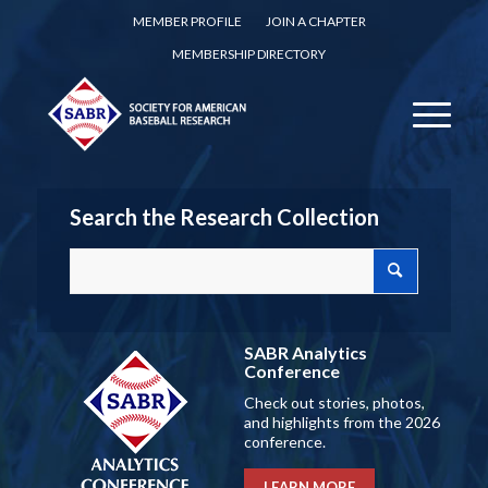
MEMBER PROFILE
JOIN A CHAPTER
MEMBERSHIP DIRECTORY
Search the Research Collection
SABR Analytics
Conference
Check out stories, photos,
and highlights from the 2026
conference.
LEARN MORE