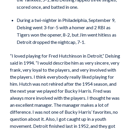
scored once, and batted in one.
During a twi-nighter in Philadelphia, September 9,
Delsing went 3-for-5 with a homer and 2 RBI as
Tigers won the opener, 8-2, but Jim went hitless as
Detroit dropped the nightcap, 7-1.
“I loved playing for Fred Hutchinson in Detroit,” Delsing
said in 1994. “I would describe him as very sincere, very
frank, very loyal to the players, and very involved with
the players. I think everybody really liked playing for
him. Hutch was not rehired after the 1954 season, and
the next year we played for Bucky Harris. Fred was
always more involved with the players. I thought he was
an excellent manager. The manager makes a lot of
difference. I was not one of Bucky Harris’ favorites, no
question about it. Also, I got caught up in a youth
movement. Detroit finished last in 1952, and they got