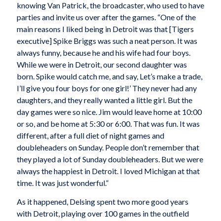
knowing Van Patrick, the broadcaster, who used to have
parties and invite us over after the games. “One of the
main reasons I liked being in Detroit was that [Tigers
executive] Spike Briggs was such a neat person. It was
always funny, because he and his wife had four boys.
While we were in Detroit, our second daughter was
born. Spike would catch me, and say, Let’s make a trade,
I’ll give you four boys for one girl!’ They never had any
daughters, and they really wanted a little girl. But the
day games were so nice. Jim would leave home at 10:00
or so, and be home at 5:30 or 6:00. That was fun. It was
different, after a full diet of night games and
doubleheaders on Sunday. People don’t remember that
they played a lot of Sunday doubleheaders. But we were
always the happiest in Detroit. I loved Michigan at that
time. It was just wonderful.”
As it happened, Delsing spent two more good years
with Detroit, playing over 100 games in the outfield