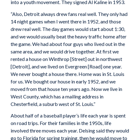
into a youth movement. They signed Al Kaline in 1953.
“Also, Detroit always drew fans real well. They only had
14 night games when I went there in 1952, and those
drew real well. The day games would start about 1:30,
and we would usually beat the heavy traffic home after
the game. We had about four guys who lived out in the
same area, and we would drive together. At first we
rented a house on Winthrop [Street] out in northwest
[Detroit], and we lived on Evergreen [Road] one year.
We never bought a house there. Home was in St. Louis
for us. We bought our house in early 1952, and we
moved from that house ten years ago. Now we live in
West County, which has a mailing address in
Chesterfield, a suburb west of St. Louis.”
About half of a baseball player’s life each year is spent
on road trips. For their families in the 1950s, life
involved three moves each year. Delsing said they would
go to Florida for spring training, then he would move to