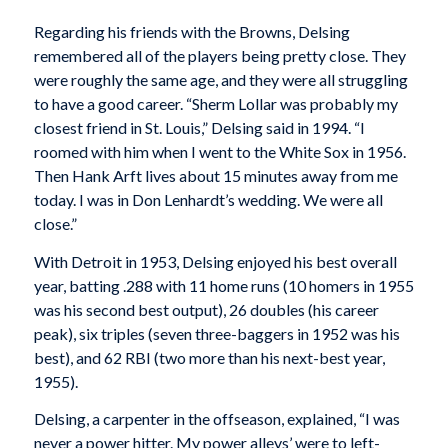
Regarding his friends with the Browns, Delsing
remembered all of the players being pretty close. They
were roughly the same age, and they were all struggling
to have a good career. “Sherm Lollar was probably my
closest friend in St. Louis,” Delsing said in 1994. “I
roomed with him when I went to the White Sox in 1956.
Then Hank Arft lives about 15 minutes away from me
today. I was in Don Lenhardt’s wedding. We were all
close.”
With Detroit in 1953, Delsing enjoyed his best overall
year, batting .288 with 11 home runs (10 homers in 1955
was his second best output), 26 doubles (his career
peak), six triples (seven three-baggers in 1952 was his
best), and 62 RBI (two more than his next-best year,
1955).
Delsing, a carpenter in the offseason, explained, “I was
never a power hitter. My power alleys’ were to left-