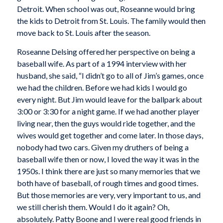
Detroit. When school was out, Roseanne would bring
the kids to Detroit from St. Louis. The family would then
move back to St. Louis after the season.
Roseanne Delsing offered her perspective on being a
baseball wife. As part of a 1994 interview with her
husband, she said, “I didn’t go to all of Jim’s games, once
we had the children. Before we had kids I would go
every night. But Jim would leave for the ballpark about
3:00 or 3:30 for a night game. If we had another player
living near, then the guys would ride together, and the
wives would get together and come later. In those days,
nobody had two cars. Given my druthers of being a
baseball wife then or now, I loved the way it was in the
1950s. I think there are just so many memories that we
both have of baseball, of rough times and good times.
But those memories are very, very important to us, and
we still cherish them. Would I do it again? Oh,
absolutely. Patty Boone and I were real good friends in