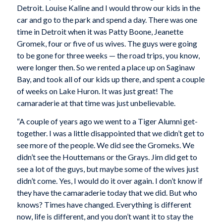
Detroit. Louise Kaline and I would throw our kids in the
car and go to the park and spend a day. There was one
time in Detroit when it was Patty Boone, Jeanette
Gromek, four or five of us wives. The guys were going
to be gone for three weeks — the road trips, you know,
were longer then. So we rented a place up on Saginaw
Bay, and took all of our kids up there, and spent a couple
of weeks on Lake Huron. It was just great! The
camaraderie at that time was just unbelievable.
“A couple of years ago we went to a Tiger Alumni get-
together. I was a little disappointed that we didn’t get to
see more of the people. We did see the Gromeks. We
didn’t see the Houttemans or the Grays. Jim did get to
see a lot of the guys, but maybe some of the wives just
didn’t come. Yes, I would do it over again. I don’t know if
they have the camaraderie today that we did. But who
knows? Times have changed. Everything is different
now, life is different, and you don’t want it to stay the