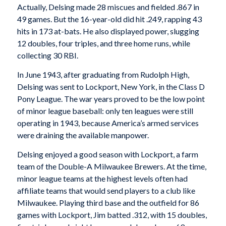
Actually, Delsing made 28 miscues and fielded .867 in
49 games. But the 16-year-old did hit .249, rapping 43
hits in 173 at-bats. He also displayed power, slugging
12 doubles, four triples, and three home runs, while
collecting 30 RBI.
In June 1943, after graduating from Rudolph High,
Delsing was sent to Lockport, New York, in the Class D
Pony League. The war years proved to be the low point
of minor league baseball: only ten leagues were still
operating in 1943, because America’s armed services
were draining the available manpower.
Delsing enjoyed a good season with Lockport, a farm
team of the Double-A Milwaukee Brewers. At the time,
minor league teams at the highest levels often had
affiliate teams that would send players to a club like
Milwaukee. Playing third base and the outfield for 86
games with Lockport, Jim batted .312, with 15 doubles,