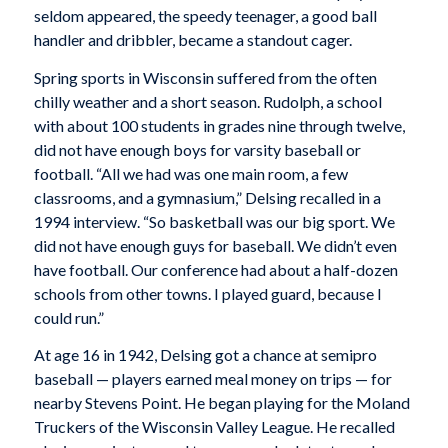
seldom appeared, the speedy teenager, a good ball
handler and dribbler, became a standout cager.
Spring sports in Wisconsin suffered from the often
chilly weather and a short season. Rudolph, a school
with about 100 students in grades nine through twelve,
did not have enough boys for varsity baseball or
football. “All we had was one main room, a few
classrooms, and a gymnasium,” Delsing recalled in a
1994 interview. “So basketball was our big sport. We
did not have enough guys for baseball. We didn’t even
have football. Our conference had about a half-dozen
schools from other towns. I played guard, because I
could run.”
At age 16 in 1942, Delsing got a chance at semipro
baseball — players earned meal money on trips — for
nearby Stevens Point. He began playing for the Moland
Truckers of the Wisconsin Valley League. He recalled