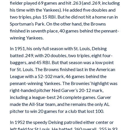
fielder played 69 games and hit .263 (and .269, including
his time with the Yankees). He added five doubles and
two triples, plus 15 RBI. But he did not hit a home run in
Sportsman’s Park. On the other hand, the Browns
finished in seventh place, 40 games behind the pennant-
winning Yankees.
In 1951, his only full season with St. Louis, Delsing
batted .249, with 20 doubles, two triples, eight four-
baggers, and 45 RBI. But that season was a low point
for St. Louis. The Browns finished last in the American
League with a 52-102 mark, 46 games behind the
pennant-winning Yankees. The Brownies’ highlight was
right-handed pitcher Ned Garver’s 20-12 mark,
including a league-best 24 complete games. Garver
made the All-Star team, and he remains the only AL
pitcher to win 20 games for a club that lost 100.
In 1952 the speedy Delsing patrolled either center or
left field for St Louis. He batted .260 overall  .255 in 93