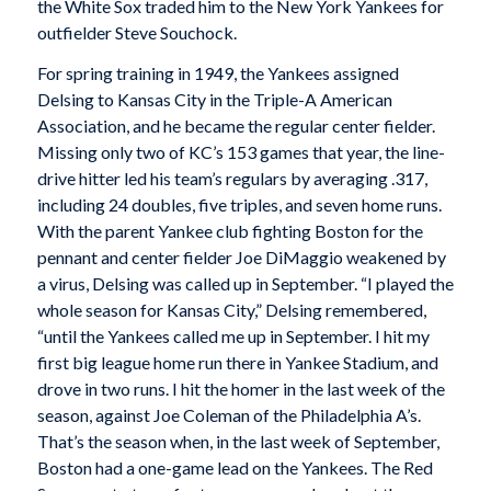
the White Sox traded him to the New York Yankees for
outfielder Steve Souchock.
For spring training in 1949, the Yankees assigned
Delsing to Kansas City in the Triple-A American
Association, and he became the regular center fielder.
Missing only two of KC’s 153 games that year, the line-
drive hitter led his team’s regulars by averaging .317,
including 24 doubles, five triples, and seven home runs.
With the parent Yankee club fighting Boston for the
pennant and center fielder Joe DiMaggio weakened by
a virus, Delsing was called up in September. “I played the
whole season for Kansas City,” Delsing remembered,
“until the Yankees called me up in September. I hit my
first big league home run there in Yankee Stadium, and
drove in two runs. I hit the homer in the last week of the
season, against Joe Coleman of the Philadelphia A’s.
That’s the season when, in the last week of September,
Boston had a one-game lead on the Yankees. The Red