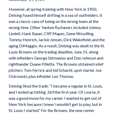
However, at spring training with New York in 1950,
Delsing found himself drifting in a sea of outfielders. It
was a classic case of being on the wrong team at the
wrong time. Other Yankee flychasers included Johnny
Lindell, Hank Bauer, Cliff Mapes, Gene Woodling,
Tommy Henrich, Jackie Jensen, Dick Wakefield, and the
aging DiMaggio. As a result, Delsing was dealt to the St.
Louis Browns on the trading deadline, June 15, along
with infielders George Stirnweiss and Don Johnson and
righthander Duane Pillette. The Browns obtained relief
pitchers Tom Ferrick and Sid Schacht, spot starter Joe
Ostrowski, plus infielder Leo Thomas.
Delsing liked the trade: “I became a regular in St. Louis,
and I ended up hitting .269 the first year. Of course, it
was a good move for my career. I wanted to get out of
New York because I knew I wouldn’t get to play, but in
St. Louis I started.” For the Browns, the new center