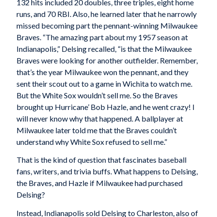
132 hits included 20 doubles, three triples, eight home
runs, and 70 RBI. Also, he learned later that he narrowly
missed becoming part the pennant-winning Milwaukee
Braves. “The amazing part about my 1957 season at
Indianapolis,” Delsing recalled, “is that the Milwaukee
Braves were looking for another outfielder. Remember,
that’s the year Milwaukee won the pennant, and they
sent their scout out to a game in Wichita to watch me.
But the White Sox wouldn’t sell me. So the Braves
brought up Hurricane’ Bob Hazle, and he went crazy! I
will never know why that happened. A ballplayer at
Milwaukee later told me that the Braves couldn’t
understand why White Sox refused to sell me.”
That is the kind of question that fascinates baseball
fans, writers, and trivia buffs. What happens to Delsing,
the Braves, and Hazle if Milwaukee had purchased
Delsing?
Instead, Indianapolis sold Delsing to Charleston, also of