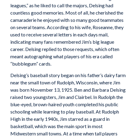
leagues,” as he liked to call the majors, Delsing had
countless good memories. Most of all, he cherished the
camaraderie he enjoyed with so many good teammates
on several teams. According to his wife, Roseanne, they
used to receive several letters in each days mail,
indicating many fans remembered Jim’s big league
career. Delsing replied to those requests, which often
meant autographing what players of his era called
“bubblegum” cards.
Delsing’s baseball story began on his father’s dairy farm
near the small town of Rudolph, Wisconsin, where Jim
was born November 13, 1925. Ben and Barbara Delsing
raised two youngsters, Jim and Clairbel. In Rudolph the
blue-eyed, brown-haired youth completed his public
schooling while learning to play baseball. At Rudolph
High in the early 1940s, Jim starred as a guard in
basketball, which was the main sport in most
Midwestern small towns. At a time when tall players