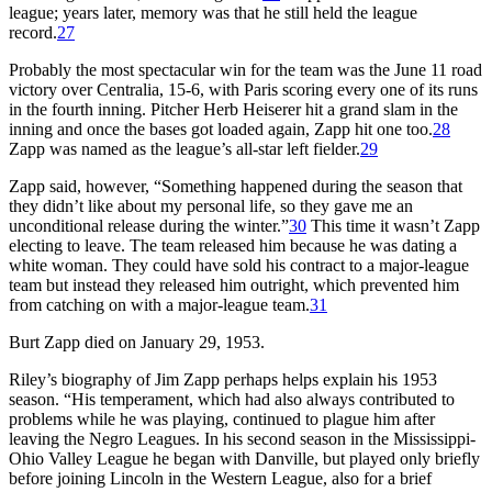
league; years later, memory was that he still held the league
record.
27
Probably the most spectacular win for the team was the June 11 road
victory over Centralia, 15-6, with Paris scoring every one of its runs
in the fourth inning. Pitcher Herb Heiserer hit a grand slam in the
inning and once the bases got loaded again, Zapp hit one too.
28
Zapp was named as the league’s all-star left fielder.
29
Zapp said, however, “Something happened during the season that
they didn’t like about my personal life, so they gave me an
unconditional release during the winter.”
30
This time it wasn’t Zapp
electing to leave. The team released him because he was dating a
white woman. They could have sold his contract to a major-league
team but instead they released him outright, which prevented him
from catching on with a major-league team.
31
Burt Zapp died on January 29, 1953.
Riley’s biography of Jim Zapp perhaps helps explain his 1953
season. “His temperament, which had also always contributed to
problems while he was playing, continued to plague him after
leaving the Negro Leagues. In his second season in the Mississippi-
Ohio Valley League he began with Danville, but played only briefly
before joining Lincoln in the Western League, also for a brief