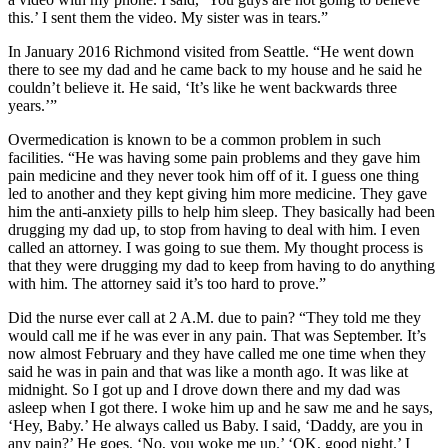
this.’ I sent them the video. My sister was in tears.”
In January 2016 Richmond visited from Seattle. “He went down
there to see my dad and he came back to my house and he said he
couldn’t believe it. He said, ‘It’s like he went backwards three
years.’”
Overmedication is known to be a common problem in such
facilities. “He was having some pain problems and they gave him
pain medicine and they never took him off of it. I guess one thing
led to another and they kept giving him more medicine. They gave
him the anti-anxiety pills to help him sleep. They basically had been
drugging my dad up, to stop from having to deal with him. I even
called an attorney. I was going to sue them. My thought process is
that they were drugging my dad to keep from having to do anything
with him. The attorney said it’s too hard to prove.”
Did the nurse ever call at 2 A.M. due to pain? “They told me they
would call me if he was ever in any pain. That was September. It’s
now almost February and they have called me one time when they
said he was in pain and that was like a month ago. It was like at
midnight. So I got up and I drove down there and my dad was
asleep when I got there. I woke him up and he saw me and he says,
‘Hey, Baby.’ He always called us Baby. I said, ‘Daddy, are you in
any pain?’ He goes, ‘No, you woke me up.’ ‘OK, good night.’ I