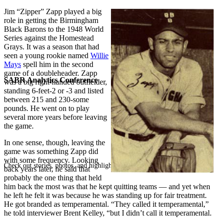
Jim “Zipper” Zapp played a big
role in getting the Birmingham
Black Barons to the 1948 World
Series against the Homestead
Grays. It was a season that had
seen a young rookie named
Willie
Mays
spell him in the second
game of a doubleheader. Zapp
SABR Analytics Conference
was a big right-handed outfielder,
standing 6-feet-2 or -3 and listed
between 215 and 230-some
pounds. He went on to play
several more years before leaving
the game.
In one sense, though, leaving the
game was something Zapp did
with some frequency. Looking
Check out stories, photos, and highlights from the 2026 conference.
back years later, he said that
probably the one thing that held
him back the most was that he kept quitting teams — and yet when
he left he felt it was because he was standing up for fair treatment.
He got branded as temperamental. “They called it temperamental,”
he told interviewer Brent Kelley, “but I didn’t call it temperamental.