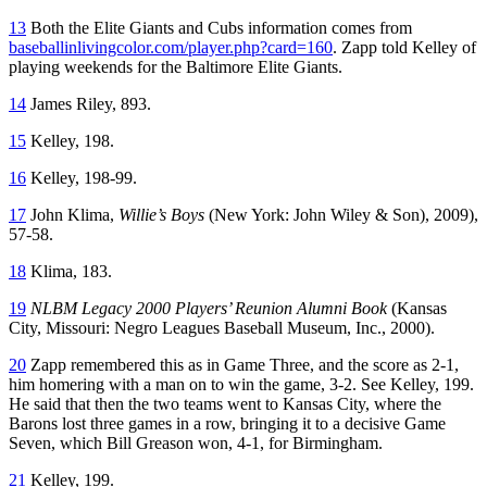
13
Both the Elite Giants and Cubs information comes from
baseballinlivingcolor.com/player.php?card=160
. Zapp told Kelley of
playing weekends for the Baltimore Elite Giants.
14
James Riley, 893.
15
Kelley, 198.
16
Kelley, 198-99.
17
John Klima,
Willie’s Boys
(New York: John Wiley & Son), 2009),
57-58.
18
Klima, 183.
19
NLBM Legacy 2000 Players’ Reunion Alumni Book
(Kansas
City, Missouri: Negro Leagues Baseball Museum, Inc., 2000).
20
Zapp remembered this as in Game Three, and the score as 2-1,
him homering with a man on to win the game, 3-2. See Kelley, 199.
He said that then the two teams went to Kansas City, where the
Barons lost three games in a row, bringing it to a decisive Game
Seven, which Bill Greason won, 4-1, for Birmingham.
21
Kelley, 199.