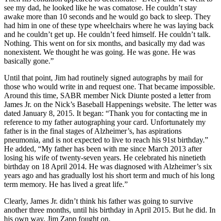
see my dad, he looked like he was comatose. He couldn’t stay
awake more than 10 seconds and he would go back to sleep. They
had him in one of these type wheelchairs where he was laying back
and he couldn’t get up. He couldn’t feed himself. He couldn’t talk.
Nothing. This went on for six months, and basically my dad was
nonexistent. We thought he was going. He was gone. He was
basically gone.”
Until that point, Jim had routinely signed autographs by mail for
those who would write in and request one. That became impossible.
Around this time, SABR member Nick Diunte posted a letter from
James Jr. on the Nick’s Baseball Happenings website. The letter was
dated January 8, 2015. It began: “Thank you for contacting me in
reference to my father autographing your card. Unfortunately my
father is in the final stages of Alzheimer’s, has aspirations
pneumonia, and is not expected to live to reach his 91st birthday.”
He added, “My father has been with me since March 2013 after
losing his wife of twenty-seven years. He celebrated his ninetieth
birthday on 18 April 2014. He was diagnosed with Alzheimer’s six
years ago and has gradually lost his short term and much of his long
term memory. He has lived a great life.”
Clearly, James Jr. didn’t think his father was going to survive
another three months, until his birthday in April 2015. But he did. In
his own way, Jim Zapp fought on.