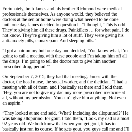
Fortunately, both James and his brother Richmond were medical
professionals themselves. As anyone would, they believed the
doctors at the senior home were doing what needed to be done —
until one day James decided to question it. “I thought, ‘This is odd.
They’re giving him all these drugs. Painkillers … for what pain, I do
not know. They’re giving him a lot of stuff. They were giving his
anti-anxiety pills, clonazepam. And sleeping pills.’
“I got a hair on my butt one day and decided, ‘You know what, I’m
going to call a meeting with these people and I’m taking him off all
the drugs. I’m going to tell the doctor not to give him another
prescribed drug, period.’”
On September 7, 2015, they had that meeting, James with the
doctor, the head nurse, the social worker, and the dietician. “I had a
meeting with all of them, and I basically sat there and I told them,
‘Hey, you are not to give my dad any more prescribed medicine at
all, without my permission. You can’t give him anything. Not even
an aspirin.’
“They looked at me and said, ‘What? Including the allopurinol?’ He
was taking allopurinol for gout. I told them, ‘Look, my dad is almost
92 years old. We both know that when you get gout, it has to
basically just run its course. If he gets gout, you guys call me and I’ll