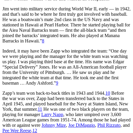
Jim went into military service during World War II, early — in 1942,
and that’s said to be where he first truly got involved with baseball.
He was a boatswain’s mate 2nd class in the US Navy and was
stationed in Hawaii at Pearl Harbor. There he started playing ball for
the Aiea Naval Barracks team — first the all-black team “and then
joined the barracks’ integrated team. He also played at Manana
Barracks in Hawaii.”
8
Indeed, it may have been Zapp who integrated the team: “One day
we were playing and the manager for the white team was watching
us play. I was playing third base at the time. His name was Edgar
“Special Delivery” Jones. He was an All-American football player
from the University of Pittsburgh. … He saw us play and he
integrated the white team at that time. He took me and the first
baseman … Andy Ashford.”
9
Zapp’s team won back-to-back titles in 1943 and 1944.
10
Before
the war was over, Zapp had been transferred back to the States in
April 1945, and played baseball for the Navy at Staten Island, New
York, that summer.
11
He was one of two black players on the team,
playing for manager
Larry Napp
, who later umpired over 3,600
American League games from 1951-74. Among those he had played
with or against were
Johnny Mize
,
Joe DiMaggio
,
Phil Rizzuto
, and
Pee Wee Reese
.
12