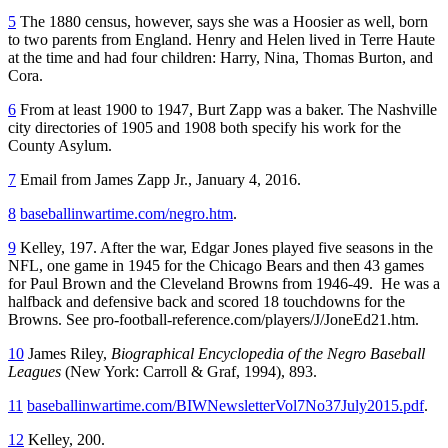
5
The 1880 census, however, says she was a Hoosier as well, born
to two parents from England. Henry and Helen lived in Terre Haute
at the time and had four children: Harry, Nina, Thomas Burton, and
Cora.
6
From at least 1900 to 1947, Burt Zapp was a baker. The Nashville
city directories of 1905 and 1908 both specify his work for the
County Asylum.
7
Email from James Zapp Jr., January 4, 2016.
8
baseballinwartime.com/negro.htm
.
9
Kelley, 197. After the war, Edgar Jones played five seasons in the
NFL, one game in 1945 for the Chicago Bears and then 43 games
for Paul Brown and the Cleveland Browns from 1946-49. He was a
halfback and defensive back and scored 18 touchdowns for the
Browns. See pro-football-reference.com/players/J/JoneEd21.htm.
10
James Riley,
Biographical Encyclopedia of the Negro Baseball
Leagues
(New York: Carroll & Graf, 1994), 893.
11
baseballinwartime.com/BIWNewsletterVol7No37July2015.pdf
.
12
Kelley, 200.