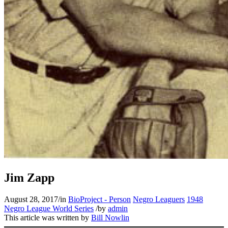
Jim Zapp
August 28, 2017
/
in
BioProject - Person
Negro Leaguers
1948
Negro League World Series
/
by
admin
This article was written by
Bill Nowlin