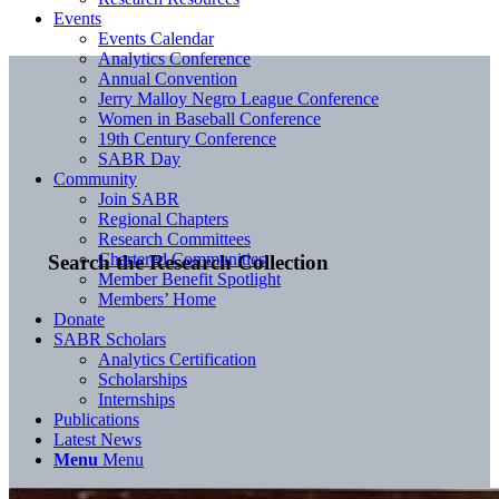
Events
Events Calendar
Analytics Conference
Annual Convention
Jerry Malloy Negro League Conference
Women in Baseball Conference
19th Century Conference
SABR Day
Community
Join SABR
Regional Chapters
Research Committees
Chartered Communities
Search the Research Collection
Member Benefit Spotlight
Members’ Home
Donate
SABR Scholars
Analytics Certification
Scholarships
Internships
Publications
Latest News
Menu
Menu