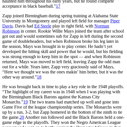
haunted him throughout his early years, but he found complete
acceptance in black baseball.”
17
Zapp joined Birmingham during spring training at Alabama State
University in Montgomery and played left field for manager
Piper
Davis
. Davis had
Ed Steele
play in right field, with
Norman
Robinson
in center. Rookie Willie Mays joined the team after school
got out and would sometimes sub for Zapp in left during the second
game of doubleheaders, but when Robinson broke his leg later in
the season, Mays was brought in to play center. He hadn’t yet
developed the hitting skill and power that he would, but his fielding
was strong enough to keep him in the spot — and when Robinson
returned, Mays was moved to left field, leaving Zapp the odd man
out for a while. Years later, Zapp very graciously said of Mays,
“Here we thought we was the ones makin’ him better, but it was the
other way around.”
18
He was brought back in time to play a key role in the 1948 playoffs.
“The highlight of my career was in 1948 when I was playing with
the Birmingham Black Barons against the Kansas City
Monarchs.”
19
The two teams had matched up well and gone into
Game Five of the league championship series. The Monarchs were
up by a run, 3-2, but Zapp homered in the bottom of the ninth to tie
the game.
20
Another run followed and the Black Barons held a one-
game edge in the playoffs. They won the Negro American League