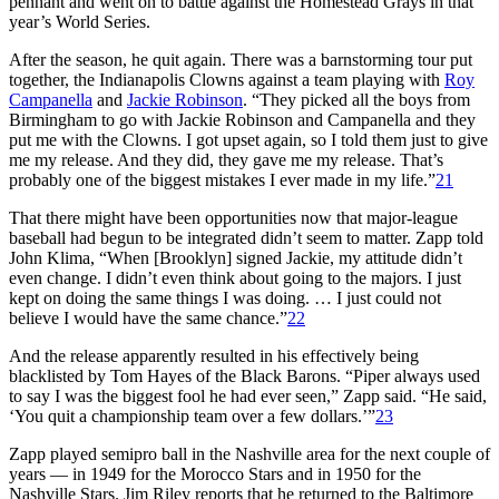
pennant and went on to battle against the Homestead Grays in that
year’s World Series.
After the season, he quit again. There was a barnstorming tour put
together, the Indianapolis Clowns against a team playing with
Roy
Campanella
and
Jackie Robinson
. “They picked all the boys from
Birmingham to go with Jackie Robinson and Campanella and they
put me with the Clowns. I got upset again, so I told them just to give
me my release. And they did, they gave me my release. That’s
probably one of the biggest mistakes I ever made in my life.”
21
That there might have been opportunities now that major-league
baseball had begun to be integrated didn’t seem to matter. Zapp told
John Klima, “When [Brooklyn] signed Jackie, my attitude didn’t
even change. I didn’t even think about going to the majors. I just
kept on doing the same things I was doing. … I just could not
believe I would have the same chance.”
22
And the release apparently resulted in his effectively being
blacklisted by Tom Hayes of the Black Barons. “Piper always used
to say I was the biggest fool he had ever seen,” Zapp said. “He said,
‘You quit a championship team over a few dollars.’”
23
Zapp played semipro ball in the Nashville area for the next couple of
years — in 1949 for the Morocco Stars and in 1950 for the
Nashville Stars. Jim Riley reports that he returned to the Baltimore