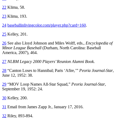
22
Klima, 58.
23
Klima, 193.
24
baseballinlivingcolor.com/player.php?card=160
.
25
Kelley, 201.
26
See also Lloyd Johnson and Miles Wolff, eds.,
Encyclopedia of
Minor League Baseball
(Durham, North Carolina: Baseball
America, 2007), 464.
27
NLBM Legacy 2000 Players’ Reunion Alumni Book.
28
“Canton Loses to Hannibal; Paris ‘Afire,’”
Peoria Journal-Star
,
June 12, 1952: 38.
29
“MOV Loop Names All-Star Squad,”
Peoria Journal-Star
,
September 19, 1952: 24.
30
Kelley, 200.
31
Email from James Zapp Jr., January 17, 2016.
32
Riley, 893-894.