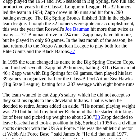
Zapp played the 1954 and 1955 seasons in Big Spring, two full and
productive years in the Class-C Longhorn League. His 32 homers
led the team in 1954; Zapp drove in 86 runs and hit for a .290
batting average. The Big Spring Broncs finished fifth in the eight-
team league. Though the 32 homers were quite an accomplishment,
this was the year that Roswell’s
Joe Bauman
hit more than twice as
many — 72. Bauman drove in 224 runs. Zapp may have hit more,
but he played in only 90 games. In the last month of the season, he
had returned to the Negro American League to play both for the
Elite Giants and the Black Barons.
37
In 1955 the team changed its name to the Big Spring Cosden Cops,
and finished seventh. Zapp hit 29 homers, batting .311. (Bauman hit
46.) Zapp was with Big Springs for 89 games, then played his last
39 games in organized ball for the Class-B Port Arthur Sea Hawks
(Big State League), batting for a .287 average with eight home runs.
The team wanted to cut Zapp’s salary, which he did not accept so
they sold his rights to the Cleveland Indians. That is when he
decided to retire. James added an aside, “His normal playing weight
was 210 but he told my brother Richmond that he started drinking a
lot of beer and picked up weight to about 230.”
38
Zapp decided to
leave baseball and took a position in Big Spring in 1956 as a civilian
sports director with the US Air Force. “He was the athletic director
at Webb Air Force Base,” said James Jr. “He did that until 1977.