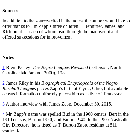
Sources
In addition to the sources cited in the notes, the author would like to
offer thanks to Jim Zapp’s three children — Jenniffer, James, and
Richmond — each of whom read through the manuscript and
offered suggestions for improvement.
Notes
1
Brent Kelley
, The Negro Leagues Revisited
(Jefferson, North
Carolina: McFarland, 2000), 198.
2
James Riley in his
Biographical Encyclopedia of the Negro
Baseball Leagues
places Zapp’s birth at Elyria, Ohio, but available
census information uniformly places him as native of Tennessee.
3
Author interview with James Zapp, December 30, 2015.
4
Mr. Zapp’s name was spelled Bud in the 1900 census, Bert in the
1910 census, Burt in 1920, and Birt in 1940. In the 1905 Nashville
City Directory, he is listed as T. Burton Zapp, residing at 511
Garfield.