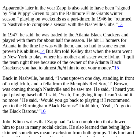
Apparently later in the year Zapp is also said to have been “signed
by ‘Fat Puppy’ Green to join the Baltimore Elite Giants winter
season,” playing on weekends as a part-timer. In 1946 he “returned
to Nashville to complete a season with the Nashville Cubs.”
13
In 1947, he said, he was traded to the Atlanta Black Crackers and
played with them for about half the season. He hit 11 homers for
Atlanta in the time he was with them, and so had to some extent
proven his abilities.
14
But Jim told Kelley that when the team went
to New York to play, where his mother and sister were living, “I quit
the team right there because of the owner of the Atlanta Black
Crackers; you had to almost
fight
him to get your money.”
15
Back in Nashville, he said, “I was uptown one day, standing in front
of a nightclub, and a fella from the Memphis Red Sox, T. Brown,
was coming through Nashville and he saw me. He said, ‘I heard you
quit playing baseball.’ I said, ‘Yeah, I’m giving it up. I can’t stand it
no more.’ He said, ‘Would you go back to playing if I recommend
you to the Birmingham Black Barons?’ I told him, ‘Yeah, I’d go to
the Black Barons.’”
16
John Klima writes that Zapp had “a tan complexion that allowed
him to pass in many social circles. He also learned that being light-
skinned sometimes meant exclusion from both groups. This hurt and