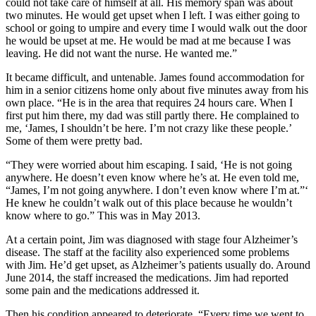
could not take care of himself at all. His memory span was about
two minutes. He would get upset when I left. I was either going to
school or going to umpire and every time I would walk out the door
he would be upset at me. He would be mad at me because I was
leaving. He did not want the nurse. He wanted me.”
It became difficult, and untenable. James found accommodation for
him in a senior citizens home only about five minutes away from his
own place. “He is in the area that requires 24 hours care. When I
first put him there, my dad was still partly there. He complained to
me, ‘James, I shouldn’t be here. I’m not crazy like these people.’
Some of them were pretty bad.
“They were worried about him escaping. I said, ‘He is not going
anywhere. He doesn’t even know where he’s at. He even told me,
“James, I’m not going anywhere. I don’t even know where I’m at.”‘
He knew he couldn’t walk out of this place because he wouldn’t
know where to go.” This was in May 2013.
At a certain point, Jim was diagnosed with stage four Alzheimer’s
disease. The staff at the facility also experienced some problems
with Jim. He’d get upset, as Alzheimer’s patients usually do. Around
June 2014, the staff increased the medications. Jim had reported
some pain and the medications addressed it.
Then his condition appeared to deteriorate. “Every time we went to