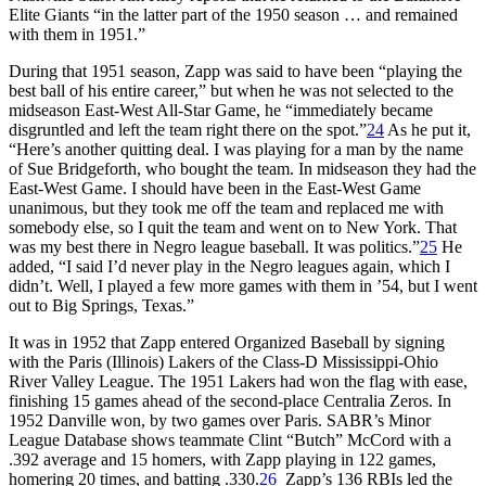
Elite Giants “in the latter part of the 1950 season … and remained
with them in 1951.”
During that 1951 season, Zapp was said to have been “playing the
best ball of his entire career,” but when he was not selected to the
midseason East-West All-Star Game, he “immediately became
disgruntled and left the team right there on the spot.”
24
As he put it,
“Here’s another quitting deal. I was playing for a man by the name
of Sue Bridgeforth, who bought the team. In midseason they had the
East-West Game. I should have been in the East-West Game
unanimous, but they took me off the team and replaced me with
somebody else, so I quit the team and went on to New York. That
was my best there in Negro league baseball. It was politics.”
25
He
added, “I said I’d never play in the Negro leagues again, which I
didn’t. Well, I played a few more games with them in ’54, but I went
out to Big Springs, Texas.”
It was in 1952 that Zapp entered Organized Baseball by signing
with the Paris (Illinois) Lakers of the Class-D Mississippi-Ohio
River Valley League. The 1951 Lakers had won the flag with ease,
finishing 15 games ahead of the second-place Centralia Zeros. In
1952 Danville won, by two games over Paris. SABR’s Minor
League Database shows teammate Clint “Butch” McCord with a
.392 average and 15 homers, with Zapp playing in 122 games,
homering 20 times, and batting .330.
26
Zapp’s 136 RBIs led the