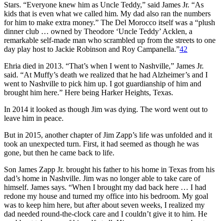
Stars. “Everyone knew him as Uncle Teddy,” said James Jr. “As
kids that is even what we called him. My dad also ran the numbers
for him to make extra money.” The Del Morocco itself was a “plush
dinner club … owned by Theodore ‘Uncle Teddy’ Acklen, a
remarkable self-made man who scrambled up from the streets to one
day play host to Jackie Robinson and Roy Campanella.”
42
Ehria died in 2013. “That’s when I went to Nashville,” James Jr.
said. “At Muffy’s death we realized that he had Alzheimer’s and I
went to Nashville to pick him up. I got guardianship of him and
brought him here.” Here being Harker Heights, Texas.
In 2014 it looked as though Jim was dying. The word went out to
leave him in peace.
But in 2015, another chapter of Jim Zapp’s life was unfolded and it
took an unexpected turn. First, it had seemed as though he was
gone, but then he came back to life.
Son James Zapp Jr. brought his father to his home in Texas from his
dad’s home in Nashville. Jim was no longer able to take care of
himself. James says. “When I brought my dad back here … I had
redone my house and turned my office into his bedroom. My goal
was to keep him here, but after about seven weeks, I realized my
dad needed round-the-clock care and I couldn’t give it to him. He