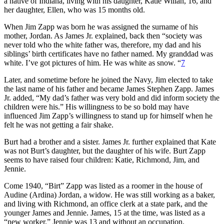
a native of Indiana, living with his daughter, Katie Wilian, 16, and
her daughter, Ellen, who was 15 months old.
When Jim Zapp was born he was assigned the surname of his
mother, Jordan. As James Jr. explained, back then “society was
never told who the white father was, therefore, my dad and his
siblings’ birth certificates have no father named. My granddad was
white. I’ve got pictures of him. He was white as snow. “
7
Later, and sometime before he joined the Navy, Jim elected to take
the last name of his father and became James Stephen Zapp. James
Jr. added, “My dad’s father was very bold and did inform society the
children were his.” His willingness to be so bold may have
influenced Jim Zapp’s willingness to stand up for himself when he
felt he was not getting a fair shake.
Burt had a brother and a sister. James Jr. further explained that Kate
was not Burt’s daughter, but the daughter of his wife. Burt Zapp
seems to have raised four children: Katie, Richmond, Jim, and
Jennie.
Come 1940, “Birt” Zapp was listed as a roomer in the house of
Audine (Ardina) Jordan, a widow. He was still working as a baker,
and living with Richmond, an office clerk at a state park, and the
younger James and Jennie. James, 15 at the time, was listed as a
“new worker.” Jennie was 13 and without an occupation.