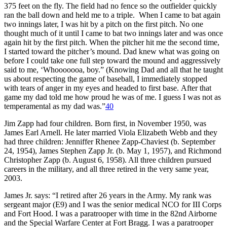
375 feet on the fly. The field had no fence so the outfielder quickly
ran the ball down and held me to a triple. When I came to bat again
two innings later, I was hit by a pitch on the first pitch. No one
thought much of it until I came to bat two innings later and was once
again hit by the first pitch. When the pitcher hit me the second time,
I started toward the pitcher’s mound. Dad knew what was going on
before I could take one full step toward the mound and aggressively
said to me, ‘Whooooooa, boy.” (Knowing Dad and all that he taught
us about respecting the game of baseball, I immediately stopped
with tears of anger in my eyes and headed to first base. After that
game my dad told me how proud he was of me. I guess I was not as
temperamental as my dad was.”
40
Jim Zapp had four children. Born first, in November 1950, was
James Earl Arnell. He later married Viola Elizabeth Webb and they
had three children: Jenniffer Rhenee Zapp-Chaviest (b. September
24, 1954), James Stephen Zapp Jr. (b. May 1, 1957), and Richmond
Christopher Zapp (b. August 6, 1958). All three children pursued
careers in the military, and all three retired in the very same year,
2003.
James Jr. says: “I retired after 26 years in the Army. My rank was
sergeant major (E9) and I was the senior medical NCO for III Corps
and Fort Hood. I was a paratrooper with time in the 82nd Airborne
and the Special Warfare Center at Fort Bragg. I was a paratrooper