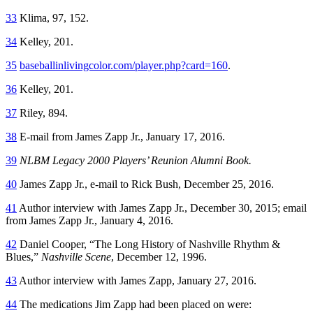
33
Klima, 97, 152.
34
Kelley, 201.
35
baseballinlivingcolor.com/player.php?card=160
.
36
Kelley, 201.
37
Riley, 894.
38
E-mail from James Zapp Jr., January 17, 2016.
39
NLBM Legacy 2000 Players’ Reunion Alumni Book.
40
James Zapp Jr., e-mail to Rick Bush, December 25, 2016.
41
Author interview with James Zapp Jr., December 30, 2015; email
from James Zapp Jr., January 4, 2016.
42
Daniel Cooper, “The Long History of Nashville Rhythm &
Blues,”
Nashville Scene
, December 12, 1996.
43
Author interview with James Zapp, January 27, 2016.
44
The medications Jim Zapp had been placed on were: