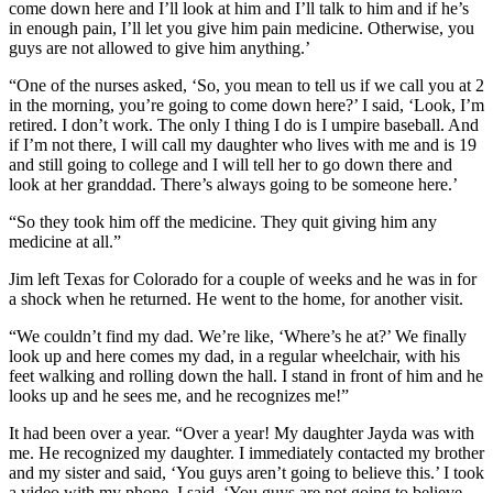
come down here and I’ll look at him and I’ll talk to him and if he’s
in enough pain, I’ll let you give him pain medicine. Otherwise, you
guys are not allowed to give him anything.’
“One of the nurses asked, ‘So, you mean to tell us if we call you at 2
in the morning, you’re going to come down here?’ I said, ‘Look, I’m
retired. I don’t work. The only I thing I do is I umpire baseball. And
if I’m not there, I will call my daughter who lives with me and is 19
and still going to college and I will tell her to go down there and
look at her granddad. There’s always going to be someone here.’
“So they took him off the medicine. They quit giving him any
medicine at all.”
Jim left Texas for Colorado for a couple of weeks and he was in for
a shock when he returned. He went to the home, for another visit.
“We couldn’t find my dad. We’re like, ‘Where’s he at?’ We finally
look up and here comes my dad, in a regular wheelchair, with his
feet walking and rolling down the hall. I stand in front of him and he
looks up and he sees me, and he recognizes me!”
It had been over a year. “Over a year! My daughter Jayda was with
me. He recognized my daughter. I immediately contacted my brother
and my sister and said, ‘You guys aren’t going to believe this.’ I took
a video with my phone. I said, ‘You guys are not going to believe