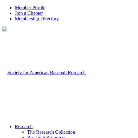
Member Profile
Join a Chapter
Membership Directory
Research
The Research Collection
Research Resources