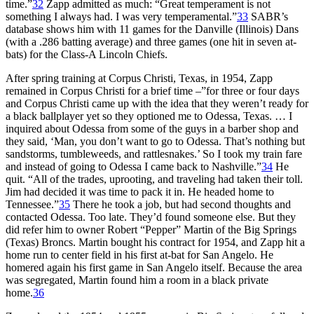
time.”
32
Zapp admitted as much: “Great temperament is not
something I always had. I was very temperamental.”
33
SABR’s
database shows him with 11 games for the Danville (Illinois) Dans
(with a .286 batting average) and three games (one hit in seven at-
bats) for the Class-A Lincoln Chiefs.
After spring training at Corpus Christi, Texas, in 1954, Zapp
remained in Corpus Christi for a brief time –”for three or four days
and Corpus Christi came up with the idea that they weren’t ready for
a black ballplayer yet so they optioned me to Odessa, Texas. … I
inquired about Odessa from some of the guys in a barber shop and
they said, ‘Man, you don’t want to go to Odessa. That’s nothing but
sandstorms, tumbleweeds, and rattlesnakes.’ So I took my train fare
and instead of going to Odessa I came back to Nashville.”
34
He
quit. “All of the trades, uprooting, and traveling had taken their toll.
Jim had decided it was time to pack it in. He headed home to
Tennessee.”
35
There he took a job, but had second thoughts and
contacted Odessa. Too late. They’d found someone else. But they
did refer him to owner Robert “Pepper” Martin of the Big Springs
(Texas) Broncs. Martin bought his contract for 1954, and Zapp hit a
home run to center field in his first at-bat for San Angelo. He
homered again his first game in San Angelo itself. Because the area
was segregated, Martin found him a room in a black private
home.
36