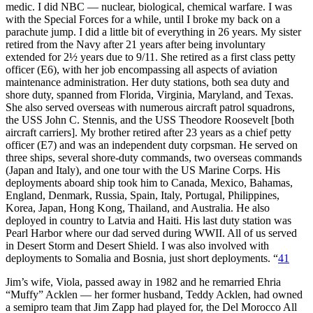
medic. I did NBC — nuclear, biological, chemical warfare. I was
with the Special Forces for a while, until I broke my back on a
parachute jump. I did a little bit of everything in 26 years. My sister
retired from the Navy after 21 years after being involuntary
extended for 2½ years due to 9/11. She retired as a first class petty
officer (E6), with her job encompassing all aspects of aviation
maintenance administration. Her duty stations, both sea duty and
shore duty, spanned from Florida, Virginia, Maryland, and Texas.
She also served overseas with numerous aircraft patrol squadrons,
the USS John C. Stennis, and the USS Theodore Roosevelt [both
aircraft carriers]. My brother retired after 23 years as a chief petty
officer (E7) and was an independent duty corpsman. He served on
three ships, several shore-duty commands, two overseas commands
(Japan and Italy), and one tour with the US Marine Corps. His
deployments aboard ship took him to Canada, Mexico, Bahamas,
England, Denmark, Russia, Spain, Italy, Portugal, Philippines,
Korea, Japan, Hong Kong, Thailand, and Australia. He also
deployed in country to Latvia and Haiti. His last duty station was
Pearl Harbor where our dad served during WWII. All of us served
in Desert Storm and Desert Shield. I was also involved with
deployments to Somalia and Bosnia, just short deployments. “
41
Jim’s wife, Viola, passed away in 1982 and he remarried Ehria
“Muffy” Acklen — her former husband, Teddy Acklen, had owned
a semipro team that Jim Zapp had played for, the Del Morocco All