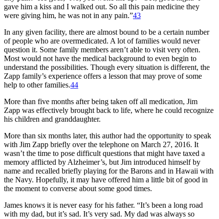
gave him a kiss and I walked out. So all this pain medicine they
were giving him, he was not in any pain.”
43
In any given facility, there are almost bound to be a certain number
of people who are overmedicated. A lot of families would never
question it. Some family members aren’t able to visit very often.
Most would not have the medical background to even begin to
understand the possibilities. Though every situation is different, the
Zapp family’s experience offers a lesson that may prove of some
help to other families.
44
More than five months after being taken off all medication, Jim
Zapp was effectively brought back to life, where he could recognize
his children and granddaughter.
More than six months later, this author had the opportunity to speak
with Jim Zapp briefly over the telephone on March 27, 2016. It
wasn’t the time to pose difficult questions that might have taxed a
memory afflicted by Alzheimer’s, but Jim introduced himself by
name and recalled briefly playing for the Barons and in Hawaii with
the Navy. Hopefully, it may have offered him a little bit of good in
the moment to converse about some good times.
James knows it is never easy for his father. “It’s been a long road
with my dad, but it’s sad. It’s very sad. My dad was always so