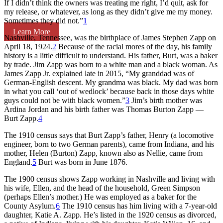
If I didn’t think the owners was treating me right, I’d quit, ask for
my release, or whatever, as long as they didn’t give me my money.
Sometimes they did not.”
1
Learn More
Nashville, Tennessee, was the birthplace of James Stephen Zapp on
April 18, 1924.
2
Because of the racial mores of the day, his family
history is a little difficult to understand. His father, Burt, was a baker
by trade. Jim Zapp was born to a white man and a black woman. As
James Zapp Jr. explained late in 2015, “My granddad was of
German-English descent. My grandma was black. My dad was born
in what you call ‘out of wedlock’ because back in those days white
guys could not be with black women.”
3
Jim’s birth mother was
Ardina Jordan and his birth father was Thomas Burton Zapp —
Burt Zapp.
4
The 1910 census says that Burt Zapp’s father, Henry (a locomotive
engineer, born to two German parents), came from Indiana, and his
mother, Helen (Burton) Zapp, known also as Nellie, came from
England.
5
Burt was born in June 1876.
The 1900 census shows Zapp working in Nashville and living with
his wife, Ellen, and the head of the household, Green Simpson
(perhaps Ellen’s mother.) He was employed as a baker for the
County Asylum.
6
The 1910 census has him living with a 7-year-old
daughter, Katie A. Zapp. He’s listed in the 1920 census as divorced,