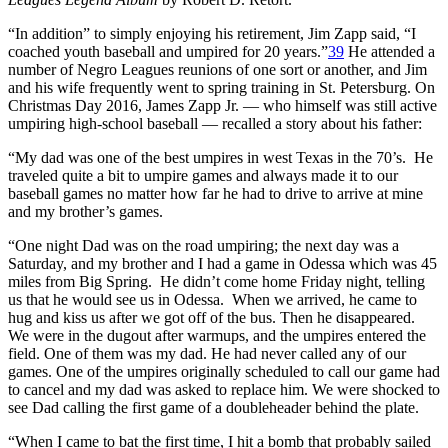
“In addition” to simply enjoying his retirement, Jim Zapp said, “I
coached youth baseball and umpired for 20 years.”
39
He attended a
number of Negro Leagues reunions of one sort or another, and Jim
and his wife frequently went to spring training in St. Petersburg. On
Christmas Day 2016, James Zapp Jr. — who himself was still active
umpiring high-school baseball — recalled a story about his father:
“My dad was one of the best umpires in west Texas in the 70’s. He
traveled quite a bit to umpire games and always made it to our
baseball games no matter how far he had to drive to arrive at mine
and my brother’s games.
“One night Dad was on the road umpiring; the next day was a
Saturday, and my brother and I had a game in Odessa which was 45
miles from Big Spring. He didn’t come home Friday night, telling
us that he would see us in Odessa. When we arrived, he came to
hug and kiss us after we got off of the bus. Then he disappeared.
We were in the dugout after warmups, and the umpires entered the
field. One of them was my dad. He had never called any of our
games. One of the umpires originally scheduled to call our game had
to cancel and my dad was asked to replace him. We were shocked to
see Dad calling the first game of a doubleheader behind the plate.
“When I came to bat the first time, I hit a bomb that probably sailed