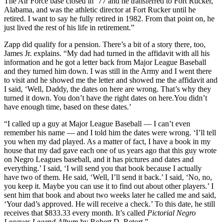
The Air Force base closed in ’77 and he transferred to Fort Rucker,
Alabama, and was the athletic director at Fort Rucker until he
retired. I want to say he fully retired in 1982. From that point on, he
just lived the rest of his life in retirement.”
Zapp did qualify for a pension. There’s a bit of a story there, too,
James Jr. explains. “My dad had turned in the affidavit with all his
information and he got a letter back from Major League Baseball
and they turned him down. I was still in the Army and I went there
to visit and he showed me the letter and showed me the affidavit and
I said, ‘Well, Daddy, the dates on here are wrong. That’s why they
turned it down. You don’t have the right dates on here.You didn’t
have enough time, based on these dates.’
“I called up a guy at Major League Baseball — I can’t even
remember his name — and I told him the dates were wrong. ‘I’ll tell
you when my dad played. As a matter of fact, I have a book in my
house that my dad gave each one of us years ago that this guy wrote
on Negro Leagues baseball, and it has pictures and dates and
everything.’ I said, ‘I will send you that book because I actually
have two of them. He said, ‘Well, I’ll send it back.’ I said, ‘No, no,
you keep it. Maybe you can use it to find out about other players.’ I
sent him that book and about two weeks later he called me and said,
‘Your dad’s approved. He will receive a check.’ To this date, he still
receives that $833.33 every month. It’s called
Pictorial Negro
Leagues Legend Album
by Robert D. Retort.”