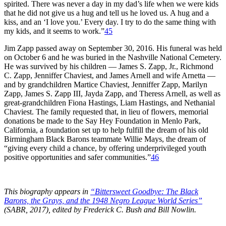
spirited. There was never a day in my dad’s life when we were kids
that he did not give us a hug and tell us he loved us. A hug and a
kiss, and an ‘I love you.’ Every day. I try to do the same thing with
my kids, and it seems to work.”
45
Jim Zapp passed away on September 30, 2016. His funeral was held
on October 6 and he was buried in the Nashville National Cemetery.
He was survived by his children — James S. Zapp, Jr., Richmond
C. Zapp, Jenniffer Chaviest, and James Arnell and wife Arnetta —
and by grandchildren Martice Chaviest, Jenniffer Zapp, Marilyn
Zapp, James S. Zapp III, Jayda Zapp, and Theress Arnell, as well as
great-grandchildren Fiona Hastings, Liam Hastings, and Nethanial
Chaviest. The family requested that, in lieu of flowers, memorial
donations be made to the Say Hey Foundation in Menlo Park,
California, a foundation set up to help fulfill the dream of his old
Birmingham Black Barons teammate Willie Mays, the dream of
“giving every child a chance, by offering underprivileged youth
positive opportunities and safer communities.”
46
This biography appears in
“Bittersweet Goodbye: The Black
Barons, the Grays, and the 1948 Negro League World Series”
(SABR, 2017), edited by Frederick C. Bush and Bill Nowlin.