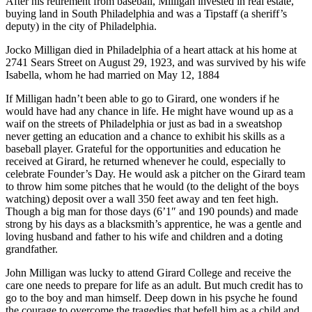
After his retirement from baseball, Milligan invested in real estate,
buying land in South Philadelphia and was a Tipstaff (a sheriff’s
deputy) in the city of Philadelphia.
Jocko Milligan died in Philadelphia of a heart attack at his home at
2741 Sears Street on August 29, 1923, and was survived by his wife
Isabella, whom he had married on May 12, 1884
If Milligan hadn’t been able to go to Girard, one wonders if he
would have had any chance in life. He might have wound up as a
waif on the streets of Philadelphia or just as bad in a sweatshop
never getting an education and a chance to exhibit his skills as a
baseball player. Grateful for the opportunities and education he
received at Girard, he returned whenever he could, especially to
celebrate Founder’s Day. He would ask a pitcher on the Girard team
to throw him some pitches that he would (to the delight of the boys
watching) deposit over a wall 350 feet away and ten feet high.
Though a big man for those days (6’1″ and 190 pounds) and made
strong by his days as a blacksmith’s apprentice, he was a gentle and
loving husband and father to his wife and children and a doting
grandfather.
John Milligan was lucky to attend Girard College and receive the
care one needs to prepare for life as an adult. But much credit has to
go to the boy and man himself. Deep down in his psyche he found
the courage to overcome the tragedies that befell him as a child and