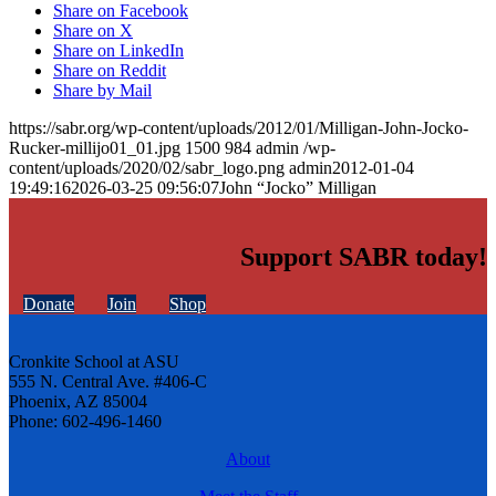
Share on Facebook
Share on X
Share on LinkedIn
Share on Reddit
Share by Mail
https://sabr.org/wp-content/uploads/2012/01/Milligan-John-Jocko-
Rucker-millijo01_01.jpg
1500
984
admin
/wp-
content/uploads/2020/02/sabr_logo.png
admin
2012-01-04
19:49:16
2026-03-25 09:56:07
John “Jocko” Milligan
Support SABR today!
Donate
Join
Shop
Cronkite School at ASU
555 N. Central Ave. #406-C
Phoenix, AZ 85004
Phone: 602-496-1460
About