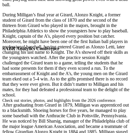
ball.
During Milligan’s final year at Girard, Alonzo Knight, a former
student of Girard from the class of 1870 and the second of the
thirteen from Girard who played in the majors, brought in the
Philadelphia Athletics to show the youngsters how to play baseball.
Knight, captain of the A’s, played every position but catcher.
Moreover, he might have been one of the first Italian ball players in
professional baseball, having entered Girard as Alonzo Letti, later
SABR Analytics Conference
changing his last name to Knight. The A’s showed off their skills as
the youngsters watched. After the practice session Knight
challenged the Girard team to a game, telling the students that he
had some presents for them if they even scored a run. To the
embarrassment of Knight and the A’s, the young men on the Girard
team eked out a 5-4 win. As to the gifts promised there is no record
that they were ever given. But it didn’t matter to Milligan and his
mates, for they had defeated a professional team to the delight of the
school.
Check out stories, photos, and highlights from the 2026 conference.
After graduating from Girard in 1879, Milligan was apprenticed out
to a blacksmith. Shoeing horses for five years, he managed to play
some baseball with the Anthracite Club in Pottsville, Pennsylvania.
He was noticed by Bill Sharsig, manager of the Philadelphia club of
the major league American Association, and became a teammate of
fellow Girardian Alonzo Knight in 1884 and 1885. Milligan stayed