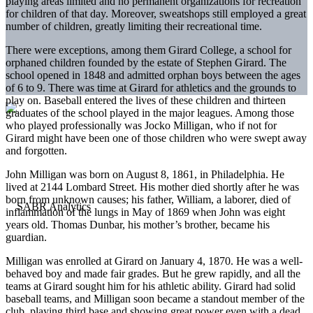
playing areas limited and no permanent organizations for recreation
for children of that day. Moreover, sweatshops still employed a great
number of children, greatly limiting their recreational time.
There were exceptions, among them Girard College, a school for
orphaned children founded by the estate of Stephen Girard. The
school opened in 1848 and admitted orphan boys between the ages
of 6 to 9. There was time at Girard for athletics and the grounds to
play on. Baseball entered the lives of these children and thirteen
graduates of the school played in the major leagues. Among those
who played professionally was Jocko Milligan, who if not for
Girard might have been one of those children who were swept away
and forgotten.
John Milligan was born on August 8, 1861, in Philadelphia. He
lived at 2144 Lombard Street. His mother died shortly after he was
born from unknown causes; his father, William, a laborer, died of
inflammation of the lungs in May of 1869 when John was eight
years old. Thomas Dunbar, his mother’s brother, became his
guardian.
Milligan was enrolled at Girard on January 4, 1870. He was a well-
behaved boy and made fair grades. But he grew rapidly, and all the
teams at Girard sought him for his athletic ability. Girard had solid
baseball teams, and Milligan soon became a standout member of the
club, playing third base and showing great power even with a dead