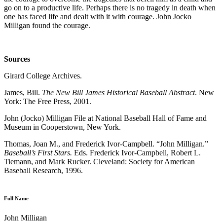
go on to a productive life. Perhaps there is no tragedy in death when
one has faced life and dealt with it with courage. John Jocko
Milligan found the courage.
Sources
Girard College Archives.
James, Bill.
The New Bill James Historical Baseball Abstract
. New
York: The Free Press, 2001.
John (Jocko) Milligan File at National Baseball Hall of Fame and
Museum in Cooperstown, New York.
Thomas, Joan M., and Frederick Ivor-Campbell. “John Milligan.”
Baseball’s First Stars.
Eds. Frederick Ivor-Campbell, Robert L.
Tiemann, and Mark Rucker. Cleveland: Society for American
Baseball Research, 1996.
Full Name
John Milligan