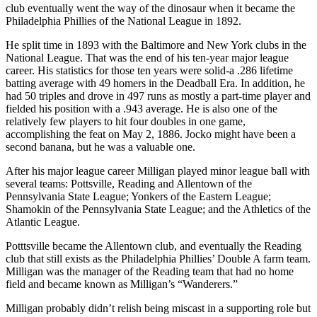
club eventually went the way of the dinosaur when it became the
Philadelphia Phillies of the National League in 1892.
He split time in 1893 with the Baltimore and New York clubs in the
National League. That was the end of his ten-year major league
career. His statistics for those ten years were solid-a .286 lifetime
batting average with 49 homers in the Deadball Era. In addition, he
had 50 triples and drove in 497 runs as mostly a part-time player and
fielded his position with a .943 average. He is also one of the
relatively few players to hit four doubles in one game,
accomplishing the feat on May 2, 1886. Jocko might have been a
second banana, but he was a valuable one.
After his major league career Milligan played minor league ball with
several teams: Pottsville, Reading and Allentown of the
Pennsylvania State League; Yonkers of the Eastern League;
Shamokin of the Pennsylvania State League; and the Athletics of the
Atlantic League.
Potttsville became the Allentown club, and eventually the Reading
club that still exists as the Philadelphia Phillies’ Double A farm team.
Milligan was the manager of the Reading team that had no home
field and became known as Milligan’s “Wanderers.”
Milligan probably didn’t relish being miscast in a supporting role but