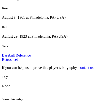
Born
August 8, 1861 at Philadelphia, PA (USA)
Died
August 29, 1923 at Philadelphia, PA (USA)
Stats
Baseball Reference
Retrosheet
If you can help us improve this player’s biography,
contact us
.
Tags
None
Share this entry