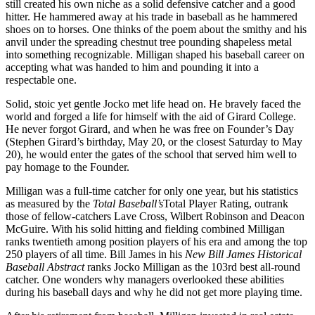
still created his own niche as a solid defensive catcher and a good
hitter. He hammered away at his trade in baseball as he hammered
shoes on to horses. One thinks of the poem about the smithy and his
anvil under the spreading chestnut tree pounding shapeless metal
into something recognizable. Milligan shaped his baseball career on
accepting what was handed to him and pounding it into a
respectable one.
Solid, stoic yet gentle Jocko met life head on. He bravely faced the
world and forged a life for himself with the aid of Girard College.
He never forgot Girard, and when he was free on Founder’s Day
(Stephen Girard’s birthday, May 20, or the closest Saturday to May
20), he would enter the gates of the school that served him well to
pay homage to the Founder.
Milligan was a full-time catcher for only one year, but his statistics
as measured by the
Total Baseball’s
Total Player Rating, outrank
those of fellow-catchers Lave Cross, Wilbert Robinson and Deacon
McGuire. With his solid hitting and fielding combined Milligan
ranks twentieth among position players of his era and among the top
250 players of all time. Bill James in his
New Bill James Historical
Baseball Abstract
ranks Jocko Milligan as the 103rd best all-round
catcher. One wonders why managers overlooked these abilities
during his baseball days and why he did not get more playing time.