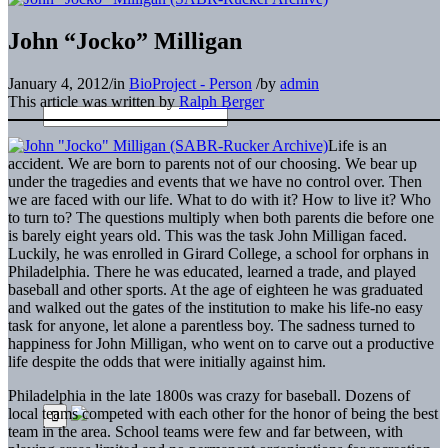
John “Jocko” Milligan
January 4, 2012
/
in
BioProject - Person
/
by
admin
This article was written by
Ralph Berger
Life is an
accident. We are born to parents not of our choosing. We bear up
under the tragedies and events that we have no control over. Then
we are faced with our life. What to do with it? How to live it? Who
to turn to? The questions multiply when both parents die before one
is barely eight years old. This was the task John Milligan faced.
Luckily, he was enrolled in Girard College, a school for orphans in
Philadelphia. There he was educated, learned a trade, and played
baseball and other sports. At the age of eighteen he was graduated
and walked out the gates of the institution to make his life-no easy
task for anyone, let alone a parentless boy. The sadness turned to
happiness for John Milligan, who went on to carve out a productive
life despite the odds that were initially against him.
Philadelphia in the late 1800s was crazy for baseball. Dozens of
local teams competed with each other for the honor of being the best
team in the area. School teams were few and far between, with