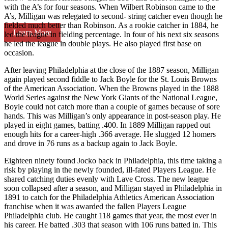
with the A’s for four seasons. When Wilbert Robinson came to the
A’s, Milligan was relegated to second- string catcher even though he
fielded much better than Robinson. As a rookie catcher in 1884, he
Learn More
led the league in fielding percentage. In four of his next six seasons
he led the league in double plays. He also played first base on
occasion.
After leaving Philadelphia at the close of the 1887 season, Milligan
again played second fiddle to Jack Boyle for the St. Louis Browns
of the American Association. When the Browns played in the 1888
World Series against the New York Giants of the National League,
Boyle could not catch more than a couple of games because of sore
hands. This was Milligan’s only appearance in post-season play. He
played in eight games, batting .400. In 1889 Milligan rapped out
enough hits for a career-high .366 average. He slugged 12 homers
and drove in 76 runs as a backup again to Jack Boyle.
Eighteen ninety found Jocko back in Philadelphia, this time taking a
risk by playing in the newly founded, ill-fated Players League. He
shared catching duties evenly with Lave Cross. The new league
soon collapsed after a season, and Milligan stayed in Philadelphia in
1891 to catch for the Philadelphia Athletics American Association
franchise when it was awarded the fallen Players League
Philadelphia club. He caught 118 games that year, the most ever in
his career. He batted .303 that season with 106 runs batted in. This