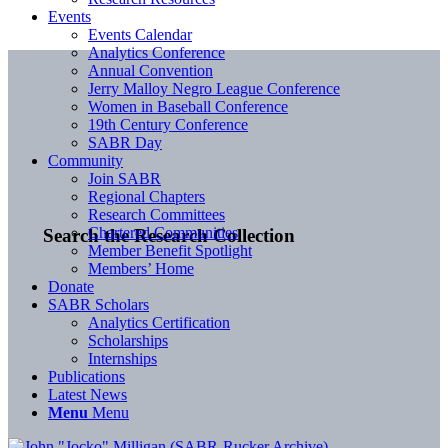
Events
Events Calendar
Analytics Conference
Annual Convention
Jerry Malloy Negro League Conference
Women in Baseball Conference
19th Century Conference
SABR Day
Community
Join SABR
Regional Chapters
Research Committees
Chartered Communities
Search the Research Collection
Member Benefit Spotlight
Members’ Home
Donate
SABR Scholars
Analytics Certification
Scholarships
Internships
Publications
Latest News
Menu
Menu