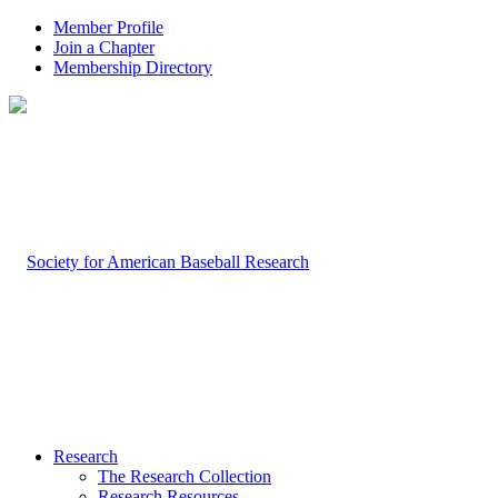
Member Profile
Join a Chapter
Membership Directory
Research
The Research Collection
Research Resources