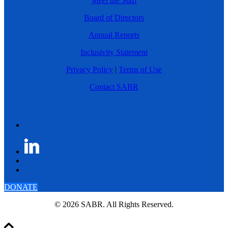
Meet the Staff
Board of Directors
Annual Reports
Inclusivity Statement
Privacy Policy
|
Terms of Use
Contact SABR
DONATE
© 2026 SABR. All Rights Reserved.