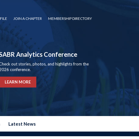
FILE
JOIN A CHAPTER
MEMBERSHIP DIRECTORY
SABR Analytics Conference
Check out stories, photos, and highlights from the
2026 conference.
LEARN MORE
s
Latest News