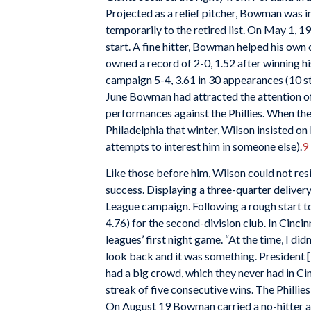
Projected as a relief pitcher, Bowman was 
temporarily to the retired list. On May 1, 1
start. A fine hitter, Bowman helped his own
owned a record of 2-0, 1.52 after winning hi
campaign 5-4, 3.61 in 30 appearances (10 s
June Bowman had attracted the attention of
performances against the Phillies. When th
Philadelphia that winter, Wilson insisted 
attempts to interest him in someone else).
9
Like those before him, Wilson could not re
success. Displaying a three-quarter delive
League campaign. Following a rough start to
4.76) for the second-division club. In Cinci
leagues’ first night game. “At the time, I did
look back and it was something. President 
had a big crowd, which they never had in Cin
streak of five consecutive wins. The Phillie
On August 19 Bowman carried a no-hitter aga