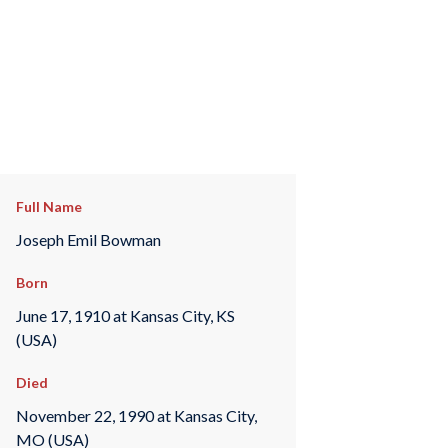
Full Name
Joseph Emil Bowman
Born
June 17, 1910 at Kansas City, KS
(USA)
Died
November 22, 1990 at Kansas City,
MO (USA)