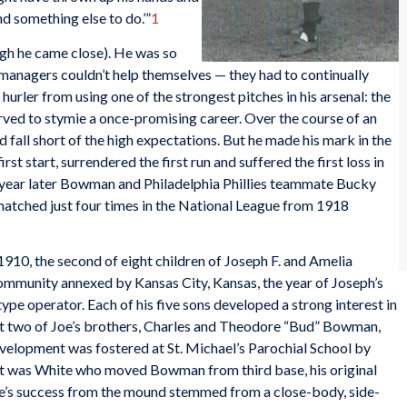
ind something else to do.’”
1
gh he came close). He was so
d managers couldn’t help themselves — they had to continually
hurler from using one of the strongest pitches in his arsenal: the
rved to stymie a once-promising career. Over the course of an
all short of the high expectations. But he made his mark in the
st start, surrendered the first run and suffered the first loss in
A year later Bowman and Philadelphia Phillies teammate Bucky
atched just four times in the National League from 1918
10, the second of eight children of Joseph F. and Amelia
ommunity annexed by Kansas City, Kansas, the year of Joseph’s
otype operator. Each of his five sons developed a strong interest in
at two of Joe’s brothers, Charles and Theodore “Bud” Bowman,
development was fostered at St. Michael’s Parochial School by
It was White who moved Bowman from third base, his original
Joe’s success from the mound stemmed from a close-body, side-