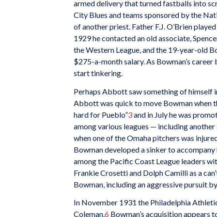
armed delivery that turned fastballs into s
City Blues and teams sponsored by the Nat
of another priest. Father F.J. O’Brien playe
1929 he contacted an old associate, Spence
the Western League, and the 19-year-old B
$275-a-month salary. As Bowman’s career bl
start tinkering.
Perhaps Abbott saw something of himself in t
Abbott was quick to move Bowman when the
hard for Pueblo”
3
and in July he was promot
among various leagues — including another
when one of the Omaha pitchers was injured
Bowman developed a sinker to accompany h
among the Pacific Coast League leaders wit
Frankie Crosetti and Dolph Camilli as a can
Bowman, including an aggressive pursuit by
In November 1931 the Philadelphia Athletics
Coleman.
6
Bowman’s acquisition appears to 