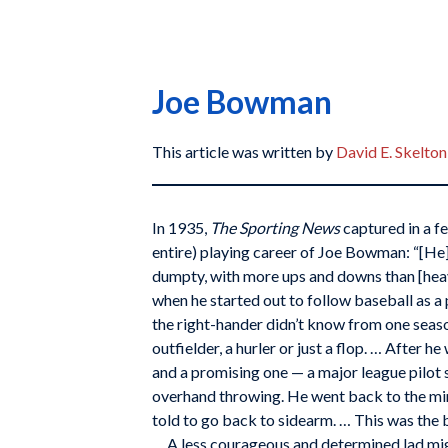
Joe Bowman
This article was written by
David E. Skelton
In 1935,
The Sporting News
captured in a f
entire) playing career of Joe Bowman: “[He
dumpty, with more ups and downs than [he
when he started out to follow baseball as a 
the right-hander didn’t know from one seas
outfielder, a hurler or just a flop. … After 
and a promising one — a major league pilot
overhand throwing. He went back to the m
told to go back to sidearm. … This was the b
… A less courageous and determined lad mi