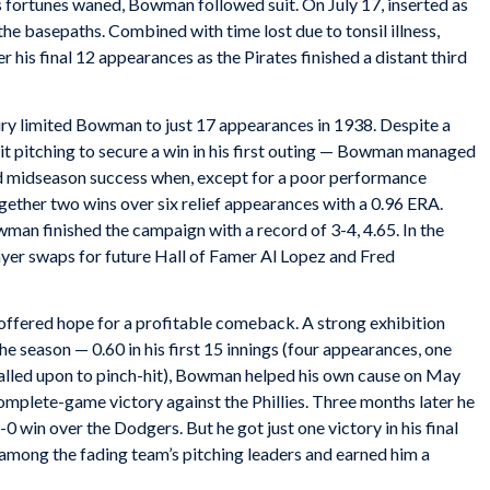
’s fortunes waned, Bowman followed suit. On July 17, inserted as
 the basepaths. Combined with time lost due to tonsil illness,
 his final 12 appearances as the Pirates finished a distant third
y limited Bowman to just 17 appearances in 1938. Despite a
it pitching to secure a win in his first outing — Bowman managed
ned midseason success when, except for a poor performance
gether two wins over six relief appearances with a 0.96 ERA.
man finished the campaign with a record of 3-4, 4.65. In the
ayer swaps for future Hall of Famer Al Lopez and Fred
 offered hope for a profitable comeback. A strong exhibition
he season — 0.60 in his first 15 innings (four appearances, one
t called upon to pinch-hit), Bowman helped his own cause on May
 complete-game victory against the Phillies. Three months later he
0 win over the Dodgers. But he got just one victory in his final
among the fading team’s pitching leaders and earned him a