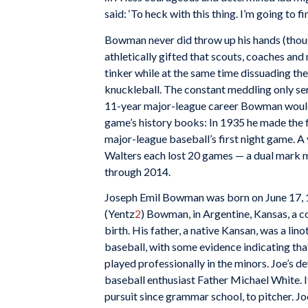
said: ‘To heck with this thing. I’m going to f
Bowman never did throw up his hands (thou
athletically gifted that scouts, coaches an
tinker while at the same time dissuading the 
knuckleball. The constant meddling only se
11-year major-league career Bowman would f
game’s history books: In 1935 he made the fir
major-league baseball’s first night game. 
Walters each lost 20 games — a dual mark m
through 2014.
Joseph Emil Bowman was born on June 17, 19
(Yentz
2
) Bowman, in Argentine, Kansas, a c
birth. His father, a native Kansan, was a lin
baseball, with some evidence indicating th
played professionally in the minors. Joe’s 
baseball enthusiast Father Michael White. 
pursuit since grammar school, to pitcher. 