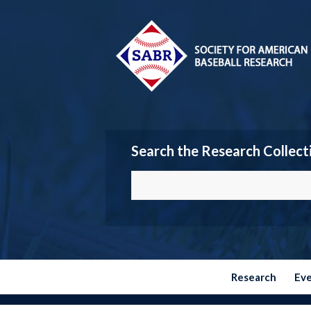
Search the Research Collect
Research
Ev