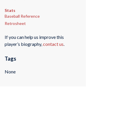
Stats
Baseball Reference
Retrosheet
If you can help us improve this
player’s biography,
contact us
.
Tags
None