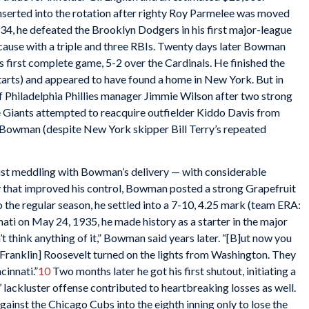
inserted into the rotation after righty Roy Parmelee was moved
934, he defeated the Brooklyn Dodgers in his first major-league
 cause with a triple and three RBIs. Twenty days later Bowman
s first complete game, 5-2 over the Cardinals. He finished the
tarts) and appeared to have found a home in New York. But in
 Philadelphia Phillies manager Jimmie Wilson after two strong
e Giants attempted to reacquire outfielder Kiddo Davis from
on Bowman (despite New York skipper Bill Terry’s repeated
sist meddling with Bowman’s delivery — with considerable
ry that improved his control, Bowman posted a strong Grapefruit
 the regular season, he settled into a 7-10, 4.25 mark (team ERA:
nnati on May 24, 1935, he made history as a starter in the major
n’t think anything of it,” Bowman said years later. “[B]ut now you
[Franklin] Roosevelt turned on the lights from Washington. They
cinnati.”
10
Two months later he got his first shutout, initiating a
s’ lackluster offense contributed to heartbreaking losses as well.
inst the Chicago Cubs into the eighth inning only to lose the