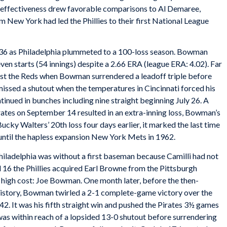
ll effectiveness drew favorable comparisons to Al Demaree,
New York had led the Phillies to their first National League
936 as Philadelphia plummeted to a 100-loss season. Bowman
even starts (54 innings) despite a 2.66 ERA (league ERA: 4.02). Far
nst the Reds when Bowman surrendered a leadoff triple before
e missed a shutout when the temperatures in Cincinnati forced his
ntinued in bunches including nine straight beginning July 26. A
rates on September 14 resulted in an extra-inning loss, Bowman’s
ucky Walters’ 20th loss four days earlier, it marked the last time
until the hapless expansion New York Mets in 1962.
hiladelphia was without a first baseman because Camilli had not
l 16 the Phillies acquired Earl Browne from the Pittsburgh
 high cost: Joe Bowman. One month later, before the then-
history, Bowman twirled a 2-1 complete-game victory over the
42. It was his fifth straight win and pushed the Pirates 3½ games
 was within reach of a lopsided 13-0 shutout before surrendering