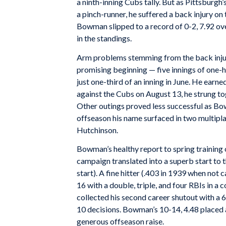
a ninth-inning Cubs tally. But as Pittsburgh
a pinch-runner, he suffered a back injury on
Bowman slipped to a record of 0-2, 7.92 over
in the standings.
Arm problems stemming from the back injur
promising beginning — five innings of one-h
just one-third of an inning in June. He ear
against the Cubs on August 13, he strung to
Other outings proved less successful as Bow
offseason his name surfaced in two multipl
Hutchinson.
Bowman’s healthy report to spring training
campaign translated into a superb start to t
start). A fine hitter (.403 in 1939 when no
16 with a double, triple, and four RBIs in a
collected his second career shutout with a 6-
10 decisions. Bowman’s 10-14, 4.48 placed 
generous offseason raise.