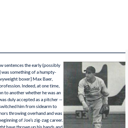
ew sentences the early (possibly
] was something of a humpty-
avyweight boxer] Max Baer,
profession. Indeed, at one time,
on to another whether he was an
he was duly accepted as a pitcher —
 switched him from sidearm to
inors throwing overhand and was
eginning of Joe’s zig-zag career.
ght have thrown up his hands and