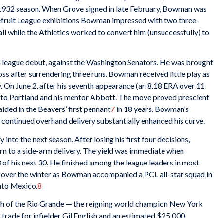
he 1932 season. When Grove signed in late February, Bowman was
pefruit League exhibitions Bowman impressed with two three-
, all while the Athletics worked to convert him (unsuccessfully) to
league debut, against the Washington Senators. He was brought
oss after surrendering three runs. Bowman received little play as
. On June 2, after his seventh appearance (an 8.18 ERA over 11
rn to Portland and his mentor Abbott. The move proved prescient
ded in the Beavers’ first pennant
7
in 18 years. Bowman’s
 continued overhand delivery substantially enhanced his curve.
into the next season. After losing his first four decisions,
n to a side-arm delivery. The yield was immediate when
of his next 30. He finished among the league leaders in most
d over the winter as Bowman accompanied a PCL all-star squad in
nto Mexico.
8
 of the Rio Grande — the reigning world champion New York
 trade for infielder Gil English and an estimated $25,000.