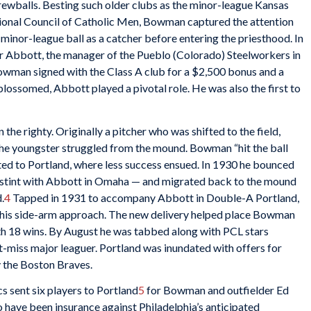
crewballs. Besting such older clubs as the minor-league Kansas
ional Council of Catholic Men, Bowman captured the attention
d minor-league ball as a catcher before entering the priesthood. In
r Abbott, the manager of the Pueblo (Colorado) Steelworkers in
owman signed with the Class A club for a $2,500 bonus and a
ossomed, Abbott played a pivotal role. He was also the first to
he righty. Originally a pitcher who was shifted to the field,
 youngster struggled from the mound. Bowman “hit the ball
ed to Portland, where less success ensued. In 1930 he bounced
 stint with Abbott in Omaha — and migrated back to the mound
.
4
Tapped in 1931 to accompany Abbott in Double-A Portland,
is side-arm approach. The new delivery helped place Bowman
h 18 wins. By August he was tabbed along with PCL stars
’t-miss major leaguer. Portland was inundated with offers for
 the Boston Braves.
 sent six players to Portland
5
for Bowman and outfielder Ed
have been insurance against Philadelphia’s anticipated