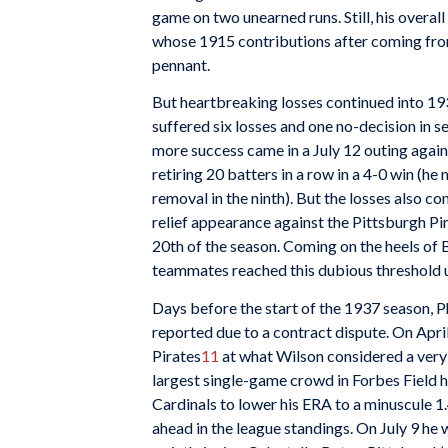
game on two unearned runs. Still, his overa
whose 1915 contributions after coming from 
pennant.
But heartbreaking losses continued into 1
suffered six losses and one no-decision in s
more success came in a July 12 outing agai
retiring 20 batters in a row in a 4-0 win (h
removal in the ninth). But the losses also co
relief appearance against the Pittsburgh Pi
20th of the season. Coming on the heels of B
teammates reached this dubious threshold 
Days before the start of the 1937 season, P
reported due to a contract dispute. On Apri
Pirates
11
at what Wilson considered a very
largest single-game crowd in Forbes Field 
Cardinals to lower his ERA to a minuscule 1.
ahead in the league standings. On July 9 he