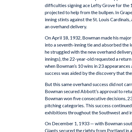
difficulties signing ace Lefty Grove for t
projected to help from the bullpen. In Gra
inning stints against the St. Louis Cardinals
an overhand delivery.
On April 18, 1932, Bowman made his major-
into a seventh-inning tie and absorbed the l
he struggled with the new overhand delivery
innings), the 22-year-old requested a retu
when Bowman’s 10 wins in 23 appearances ai
success was aided by the discovery that the
But this same overhand success did not carry 
Bowman secured Abbott’s approval to retur
Bowman won five consecutive decisions, 23 
pitching categories. This success continue
exhibitions throughout the Southwest and i
On December 1, 1933 — with Bowman south
Giants secured the righty from Portland in a