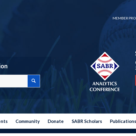
MEMBER PRO
ion
ents
Community
Donate
SABR Scholars
Publication