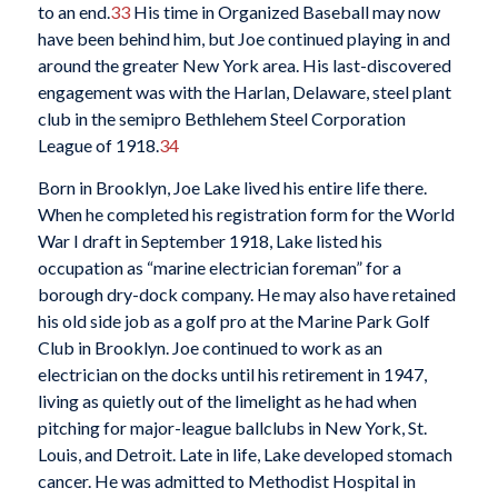
to an end.
33
His time in Organized Baseball may now
have been behind him, but Joe continued playing in and
around the greater New York area. His last-discovered
engagement was with the Harlan, Delaware, steel plant
club in the semipro Bethlehem Steel Corporation
League of 1918.
34
Born in Brooklyn, Joe Lake lived his entire life there.
When he completed his registration form for the World
War I draft in September 1918, Lake listed his
occupation as “marine electrician foreman” for a
borough dry-dock company. He may also have retained
his old side job as a golf pro at the Marine Park Golf
Club in Brooklyn. Joe continued to work as an
electrician on the docks until his retirement in 1947,
living as quietly out of the limelight as he had when
pitching for major-league ballclubs in New York, St.
Louis, and Detroit. Late in life, Lake developed stomach
cancer. He was admitted to Methodist Hospital in