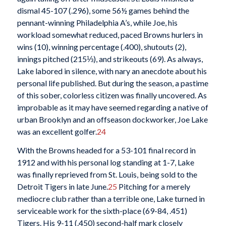
dismal 45-107 (.296), some 56½ games behind the
pennant-winning Philadelphia A’s, while Joe, his
workload somewhat reduced, paced Browns hurlers in
wins (10), winning percentage (.400), shutouts (2),
innings pitched (215⅓), and strikeouts (69). As always,
Lake labored in silence, with nary an anecdote about his
personal life published. But during the season, a pastime
of this sober, colorless citizen was finally uncovered. As
improbable as it may have seemed regarding a native of
urban Brooklyn and an offseason dockworker, Joe Lake
was an excellent golfer.
24
With the Browns headed for a 53-101 final record in
1912 and with his personal log standing at 1-7, Lake
was finally reprieved from St. Louis, being sold to the
Detroit Tigers in late June.
25
Pitching for a merely
mediocre club rather than a terrible one, Lake turned in
serviceable work for the sixth-place (69-84, .451)
Tigers. His 9-11 (.450) second-half mark closely