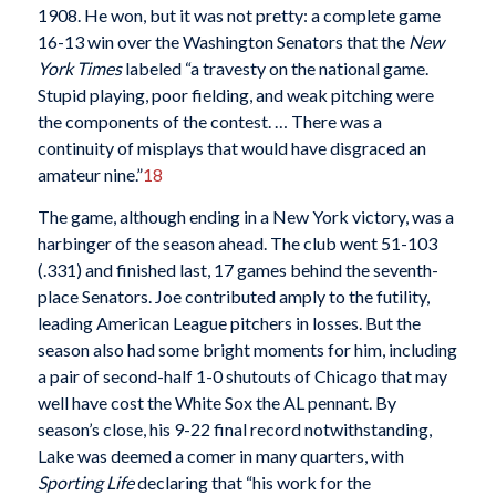
1908. He won, but it was not pretty: a complete game
16-13 win over the Washington Senators that the
New
York Times
labeled “a travesty on the national game.
Stupid playing, poor fielding, and weak pitching were
the components of the contest. … There was a
continuity of misplays that would have disgraced an
amateur nine.”
18
The game, although ending in a New York victory, was a
harbinger of the season ahead. The club went 51-103
(.331) and finished last, 17 games behind the seventh-
place Senators. Joe contributed amply to the futility,
leading American League pitchers in losses. But the
season also had some bright moments for him, including
a pair of second-half 1-0 shutouts of Chicago that may
well have cost the White Sox the AL pennant. By
season’s close, his 9-22 final record notwithstanding,
Lake was deemed a comer in many quarters, with
Sporting Life
declaring that “his work for the