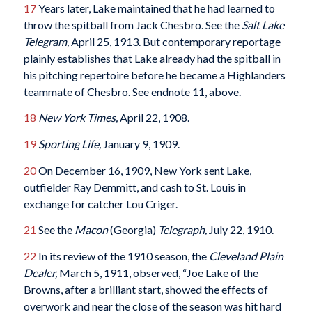
17
Years later, Lake maintained that he had learned to
throw the spitball from Jack Chesbro. See the
Salt Lake
Telegram,
April 25, 1913. But contemporary reportage
plainly establishes that Lake already had the spitball in
his pitching repertoire before he became a Highlanders
teammate of Chesbro. See endnote 11, above.
18
New York Times,
April 22, 1908.
19
Sporting Life,
January 9, 1909.
20
On December 16, 1909, New York sent Lake,
outfielder Ray Demmitt, and cash to St. Louis in
exchange for catcher Lou Criger.
21
See the
Macon
(Georgia)
Telegraph,
July 22, 1910.
22
In its review of the 1910 season, the
Cleveland Plain
Dealer,
March 5, 1911, observed, “Joe Lake of the
Browns, after a brilliant start, showed the effects of
overwork and near the close of the season was hit hard