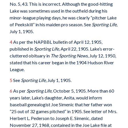
No. 5, 43. This is incorrect. Although the good-hitting
Lake was sometimes used in the outfield during his
minor-league playing days, he was clearly “pitcher Lake
of Peekskill” in his maiden pro season. See
Sporting Life,
July 1, 1905.
4
As per the NAPBBL bulletin of April 12, 1905,
published in
Sporting Life,
April 22, 1905. Lake’s error-
cluttered obituary in
The Sporting News,
July 12, 1950,
stated that his career began in the 1904 Hudson River
League.
5
See
Sporting Life,
July 1, 1905.
6
As per
Sporting Life,
October 5, 1905. More than 60
years later, Lake’s daughter, Anita, would inform
baseball genealogist Joe Simenic that her father won
“25 out of 32 games pitched” in 1905. See letter of Mrs.
Herbert L. Pederson to Joseph E. Simenic, dated
November 27, 1968, contained in the Joe Lake file at