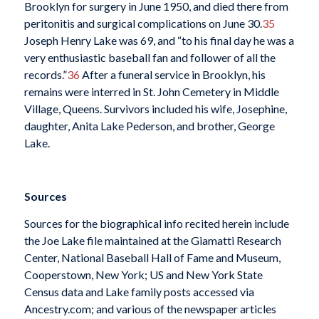
Brooklyn for surgery in June 1950, and died there from
peritonitis and surgical complications on June 30.
35
Joseph Henry Lake was 69, and “to his final day he was a
very enthusiastic baseball fan and follower of all the
records.”
36
After a funeral service in Brooklyn, his
remains were interred in St. John Cemetery in Middle
Village, Queens. Survivors included his wife, Josephine,
daughter, Anita Lake Pederson, and brother, George
Lake.
Sources
Sources for the biographical info recited herein include
the Joe Lake file maintained at the Giamatti Research
Center, National Baseball Hall of Fame and Museum,
Cooperstown, New York; US and New York State
Census data and Lake family posts accessed via
Ancestry.com; and various of the newspaper articles