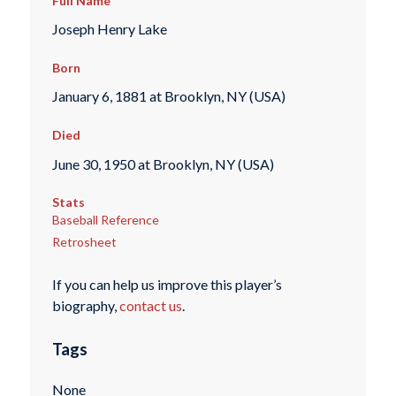
Full Name
Joseph Henry Lake
Born
January 6, 1881 at Brooklyn, NY (USA)
Died
June 30, 1950 at Brooklyn, NY (USA)
Stats
Baseball Reference
Retrosheet
If you can help us improve this player’s
biography,
contact us
.
Tags
None