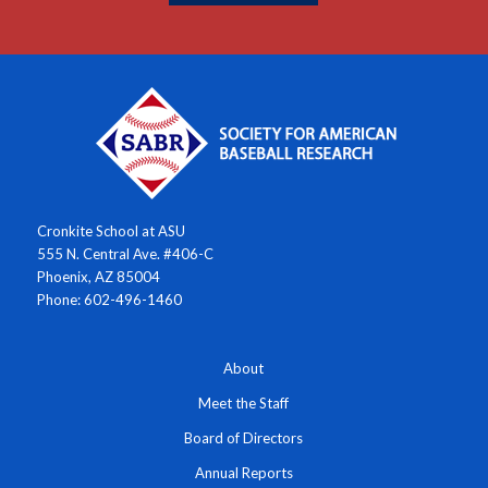
Cronkite School at ASU
555 N. Central Ave. #406-C
Phoenix, AZ 85004
Phone: 602-496-1460
About
Meet the Staff
Board of Directors
Annual Reports