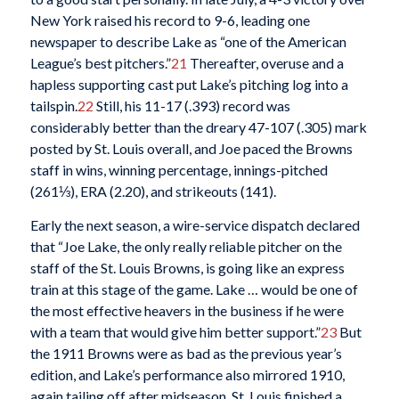
New York raised his record to 9-6, leading one
newspaper to describe Lake as “one of the American
League’s best pitchers.”
21
Thereafter, overuse and a
hapless supporting cast put Lake’s pitching log into a
tailspin.
22
Still, his 11-17 (.393) record was
considerably better than the dreary 47-107 (.305) mark
posted by St. Louis overall, and Joe paced the Browns
staff in wins, winning percentage, innings-pitched
(261⅓), ERA (2.20), and strikeouts (141).
Early the next season, a wire-service dispatch declared
that “Joe Lake, the only really reliable pitcher on the
staff of the St. Louis Browns, is going like an express
train at this stage of the game. Lake … would be one of
the most effective heavers in the business if he were
with a team that would give him better support.”
23
But
the 1911 Browns were as bad as the previous year’s
edition, and Lake’s performance also mirrored 1910,
again tailing off after midseason. St. Louis finished a