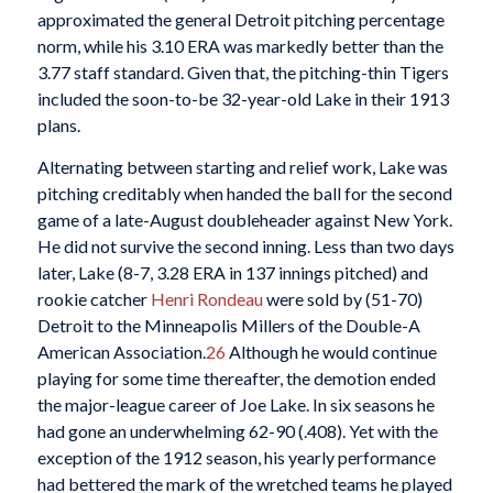
approximated the general Detroit pitching percentage
norm, while his 3.10 ERA was markedly better than the
3.77 staff standard. Given that, the pitching-thin Tigers
included the soon-to-be 32-year-old Lake in their 1913
plans.
Alternating between starting and relief work, Lake was
pitching creditably when handed the ball for the second
game of a late-August doubleheader against New York.
He did not survive the second inning. Less than two days
later, Lake (8-7, 3.28 ERA in 137 innings pitched) and
rookie catcher
Henri Rondeau
were sold by (51-70)
Detroit to the Minneapolis Millers of the Double-A
American Association.
26
Although he would continue
playing for some time thereafter, the demotion ended
the major-league career of Joe Lake. In six seasons he
had gone an underwhelming 62-90 (.408). Yet with the
exception of the 1912 season, his yearly performance
had bettered the mark of the wretched teams he played