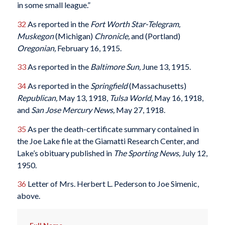
in some small league.”
32
As reported in the
Fort Worth Star-Telegram,
Muskegon
(Michigan)
Chronicle,
and (Portland)
Oregonian,
February 16, 1915.
33
As reported in the
Baltimore Sun,
June 13, 1915.
34
As reported in the
Springfield
(Massachusetts)
Republican,
May 13, 1918,
Tulsa World,
May 16, 1918,
and
San Jose Mercury News,
May 27, 1918.
35
As per the death-certificate summary contained in
the Joe Lake file at the Giamatti Research Center, and
Lake’s obituary published in
The Sporting News,
July 12,
1950.
36
Letter of Mrs. Herbert L. Pederson to Joe Simenic,
above.