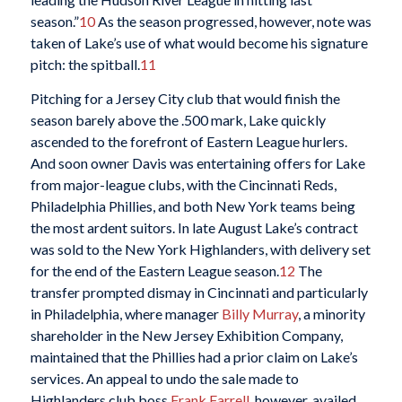
season.”
10
As the season progressed, however, note was
taken of Lake’s use of what would become his signature
pitch: the spitball.
11
Pitching for a Jersey City club that would finish the
season barely above the .500 mark, Lake quickly
ascended to the forefront of Eastern League hurlers.
And soon owner Davis was entertaining offers for Lake
from major-league clubs, with the Cincinnati Reds,
Philadelphia Phillies, and both New York teams being
the most ardent suitors. In late August Lake’s contract
was sold to the New York Highlanders, with delivery set
for the end of the Eastern League season.
12
The
transfer prompted dismay in Cincinnati and particularly
in Philadelphia, where manager
Billy Murray
, a minority
shareholder in the New Jersey Exhibition Company,
maintained that the Phillies had a prior claim on Lake’s
services. An appeal to undo the sale made to
Highlanders club boss
Frank Farrell
, however, availed