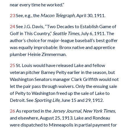
near every time he worked.”
23
See, e.g., the
Macon Telegraph,
April 30, 1911.
24
See J.G. Davis, “Two Decades to Establish Game of
Golf in This Country,”
Seattle Times,
July 6, 1911. The
author’s choice for major-league baseball’s best golfer
was equally improbable: Bronx native and apprentice
plumber Heinie Zimmerman.
25
St. Louis would have released Lake and fellow
veteran pitcher Barney Pelty earlier in the season, but
Washington Senators manager Clark Griffith would not
let the pair pass through waivers. Only the ensuing sale
of Pelty to Washington freed up the sale of Lake to
Detroit. See
Sporting Life,
June 15 and 29, 1912.
26
As reported in the
Jersey Journal,
New York Times,
and elsewhere, August 25, 1913. Lake and Rondeau
were dispatched to Minneapolis in partial payment for