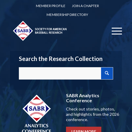
MEMBER PROFILE
JOIN A CHAPTER
MEMBERSHIP DIRECTORY
Search the Research Collection
SABR Analytics
Conference
Check out stories, photos,
and highlights from the 2026
conference.
LEARN MORE