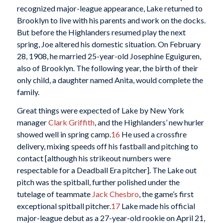
recognized major-league appearance, Lake returned to
Brooklyn to live with his parents and work on the docks.
But before the Highlanders resumed play the next
spring, Joe altered his domestic situation. On February
28, 1908, he married 25-year-old Josephine Eguiguren,
also of Brooklyn. The following year, the birth of their
only child, a daughter named Anita, would complete the
family.
Great things were expected of Lake by New York
manager
Clark Griffith
, and the Highlanders’ new hurler
showed well in spring camp.
16
He used a crossfire
delivery, mixing speeds off his fastball and pitching to
contact [although his strikeout numbers were
respectable for a Deadball Era pitcher]. The Lake out
pitch was the spitball, further polished under the
tutelage of teammate
Jack Chesbro
, the game’s first
exceptional spitball pitcher.
17
Lake made his official
major-league debut as a 27-year-old rookie on April 21,