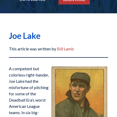
Joe Lake
This article was written by
Bill Lamb
A competent but
colorless right-hander,
Joe Lake had the
misfortune of pitching
for some of the
Deadball Era’s worst
American League
teams. In six big-