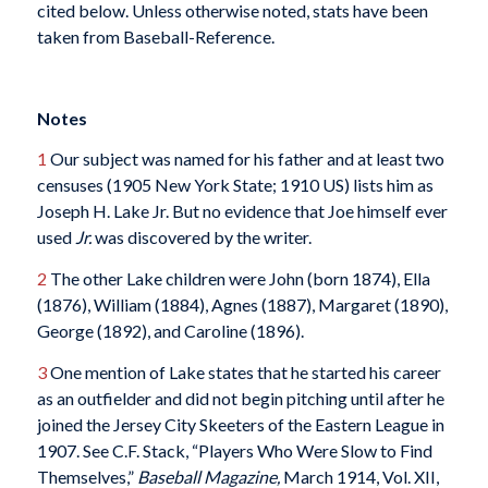
cited below. Unless otherwise noted, stats have been
taken from Baseball-Reference.
Notes
1
Our subject was named for his father and at least two
censuses (1905 New York State; 1910 US) lists him as
Joseph H. Lake Jr. But no evidence that Joe himself ever
used
Jr.
was discovered by the writer.
2
The other Lake children were John (born 1874), Ella
(1876), William (1884), Agnes (1887), Margaret (1890),
George (1892), and Caroline (1896).
3
One mention of Lake
states that he started his career
as an outfielder and did not begin pitching until after he
joined the Jersey City Skeeters of the Eastern League in
1907. See C.F. Stack, “Players Who Were Slow to Find
Themselves,”
Baseball Magazine,
March 1914, Vol. XII,