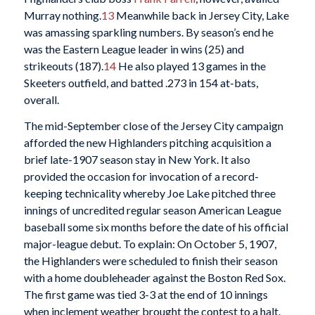
Murray nothing.
13
Meanwhile back in Jersey City, Lake
was amassing sparkling numbers. By season’s end he
was the Eastern League leader in wins (25) and
strikeouts (187).
14
He also played 13 games in the
Skeeters outfield, and batted .273 in 154 at-bats,
overall.
The mid-September close of the Jersey City campaign
afforded the new Highlanders pitching acquisition a
brief late-1907 season stay in New York. It also
provided the occasion for invocation of a record-
keeping technicality whereby Joe Lake pitched three
innings of uncredited regular season American League
baseball some six months before the date of his official
major-league debut. To explain: On October 5, 1907,
the Highlanders were scheduled to finish their season
with a home doubleheader against the Boston Red Sox.
The first game was tied 3-3 at the end of 10 innings
when inclement weather brought the contest to a halt.