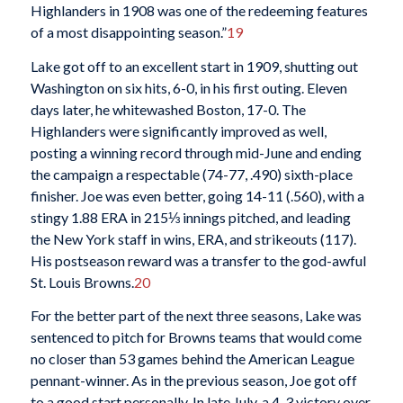
Highlanders in 1908 was one of the redeeming features
of a most disappointing season.”
19
Lake got off to an excellent start in 1909, shutting out
Washington on six hits, 6-0, in his first outing. Eleven
days later, he whitewashed Boston, 17-0. The
Highlanders were significantly improved as well,
posting a winning record through mid-June and ending
the campaign a respectable (74-77, .490) sixth-place
finisher. Joe was even better, going 14-11 (.560), with a
stingy 1.88 ERA in 215⅓ innings pitched, and leading
the New York staff in wins, ERA, and strikeouts (117).
His postseason reward was a transfer to the god-awful
St. Louis Browns.
20
For the better part of the next three seasons, Lake was
sentenced to pitch for Browns teams that would come
no closer than 53 games behind the American League
pennant-winner. As in the previous season, Joe got off
to a good start personally. In late July, a 4-3 victory over