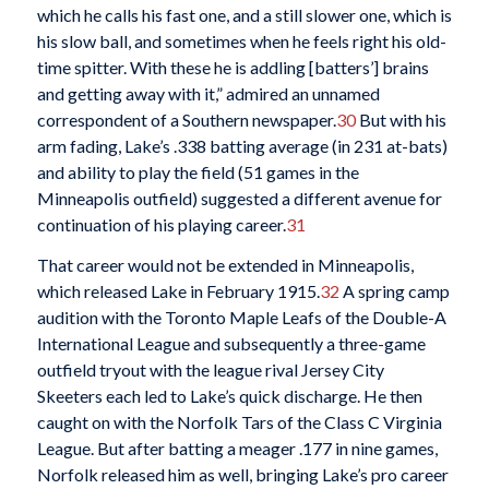
which he calls his fast one, and a still slower one, which is
his slow ball, and sometimes when he feels right his old-
time spitter. With these he is addling [batters’] brains
and getting away with it,” admired an unnamed
correspondent of a Southern newspaper.
30
But with his
arm fading, Lake’s .338 batting average (in 231 at-bats)
and ability to play the field (51 games in the
Minneapolis outfield) suggested a different avenue for
continuation of his playing career.
31
That career would not be extended in Minneapolis,
which released Lake in February 1915.
32
A spring camp
audition with the Toronto Maple Leafs of the Double-A
International League and subsequently a three-game
outfield tryout with the league rival Jersey City
Skeeters each led to Lake’s quick discharge. He then
caught on with the Norfolk Tars of the Class C Virginia
League. But after batting a meager .177 in nine games,
Norfolk released him as well, bringing Lake’s pro career