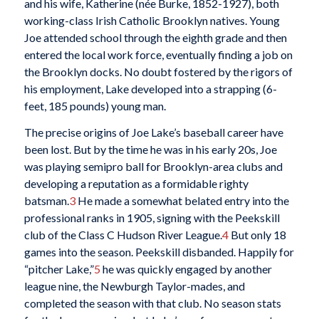
and his wife, Katherine (née Burke, 1852-1927), both
working-class Irish Catholic Brooklyn natives. Young
Joe attended school through the eighth grade and then
entered the local work force, eventually finding a job on
the Brooklyn docks. No doubt fostered by the rigors of
his employment, Lake developed into a strapping (6-
feet, 185 pounds) young man.
The precise origins of Joe Lake’s baseball career have
been lost. But by the time he was in his early 20s, Joe
was playing semipro ball for Brooklyn-area clubs and
developing a reputation as a formidable righty
batsman.
3
He made a somewhat belated entry into the
professional ranks in 1905, signing with the Peekskill
club of the Class C Hudson River League.
4
But only 18
games into the season. Peekskill disbanded. Happily for
“pitcher Lake,”
5
he was quickly engaged by another
league nine, the Newburgh Taylor-mades, and
completed the season with that club. No season stats