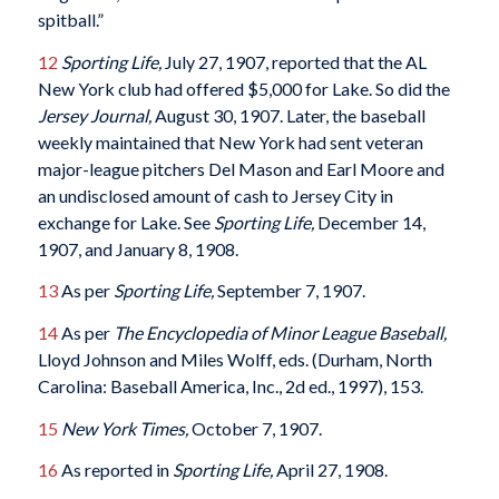
spitball.”
12
Sporting Life,
July 27, 1907, reported that the AL
New York club had offered $5,000 for Lake. So did the
Jersey Journal,
August 30, 1907. Later, the baseball
weekly maintained that New York had sent veteran
major-league pitchers Del Mason and Earl Moore and
an undisclosed amount of cash to Jersey City in
exchange for Lake. See
Sporting Life,
December 14,
1907, and January 8, 1908.
13
As per
Sporting Life,
September 7, 1907.
14
As per
The Encyclopedia of Minor League Baseball,
Lloyd Johnson and Miles Wolff, eds. (Durham, North
Carolina: Baseball America, Inc., 2d ed., 1997), 153.
15
New York Times,
October 7, 1907.
16
As reported in
Sporting Life,
April 27, 1908.