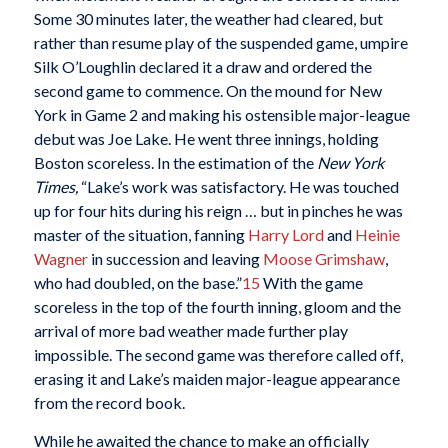
Some 30 minutes later, the weather had cleared, but
rather than resume play of the suspended game, umpire
Silk O’Loughlin declared it a draw and ordered the
second game to commence. On the mound for New
York in Game 2 and making his ostensible major-league
debut was Joe Lake. He went three innings, holding
Boston scoreless. In the estimation of the
New York
Times,
“Lake’s work was satisfactory. He was touched
up for four hits during his reign … but in pinches he was
master of the situation, fanning
Harry Lord
and
Heinie
Wagner
in succession and leaving
Moose Grimshaw
,
who had doubled, on the base.”
15
With the game
scoreless in the top of the fourth inning, gloom and the
arrival of more bad weather made further play
impossible. The second game was therefore called off,
erasing it and Lake’s maiden major-league appearance
from the record book.
While he awaited the chance to make an officially