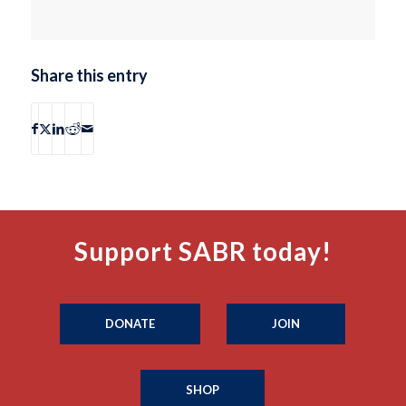
Share this entry
Support SABR today!
DONATE
JOIN
SHOP