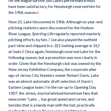
for the league survive, but Lake’s performance must
have been satisfactory, for Newburgh reserved him for
the 1906 season.
6
Now 25, Lake blossomed in 1906. Although no year-end
pitching statistics were discovered for the Hudson
River League,
Sporting Life
regularly reported masterly
pitching efforts by him.
7
Joe also played the outfield
part-time and chipped in a .321 batting average in 312
at-bats.
8
Once again, Newburgh reserved Lake for the
following season, but a promotion was now clearly in
order. Given that the Newburgh club was owned by the
New Jersey Exhibition Company, the corporate alter
ego of Jersey City Skeeters owner Robert Davis, Lake
was an almost automatic draft selection of Davis’s
Eastern League team.
9
In the run-up to Opening Day
1907, the
Jersey Journal
advised hometown fans that
newcomer “Lake … has great speed and curves, and
besides that is a handy man with the bat, practically
leading the Hudson River League in hitting last