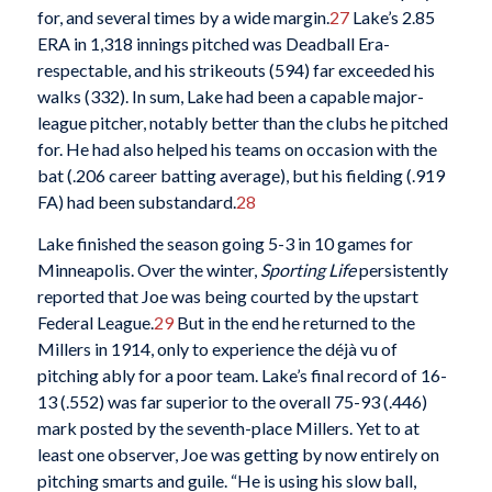
for, and several times by a wide margin.
27
Lake’s 2.85
ERA in 1,318 innings pitched was Deadball Era-
respectable, and his strikeouts (594) far exceeded his
walks (332). In sum, Lake had been a capable major-
league pitcher, notably better than the clubs he pitched
for. He had also helped his teams on occasion with the
bat (.206 career batting average), but his fielding (.919
FA) had been substandard.
28
Lake finished the season going 5-3 in 10 games for
Minneapolis. Over the winter,
Sporting Life
persistently
reported that Joe was being courted by the upstart
Federal League.
29
But in the end he returned to the
Millers in 1914, only to experience the déjà vu of
pitching ably for a poor team. Lake’s final record of 16-
13 (.552) was far superior to the overall 75-93 (.446)
mark posted by the seventh-place Millers. Yet to at
least one observer, Joe was getting by now entirely on
pitching smarts and guile. “He is using his slow ball,