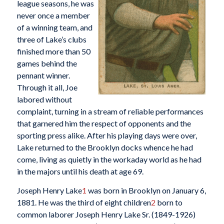
league seasons, he was
never once a member
of a winning team, and
three of Lake’s clubs
finished more than 50
games behind the
pennant winner.
Through it all, Joe
labored without
complaint, turning in a stream of reliable performances
that garnered him the respect of opponents and the
sporting press alike. After his playing days were over,
Lake returned to the Brooklyn docks whence he had
come, living as quietly in the workaday world as he had
in the majors until his death at age 69.
Joseph Henry Lake
1
was born in Brooklyn on January 6,
1881. He was the third of eight children
2
born to
common laborer Joseph Henry Lake Sr. (1849-1926)