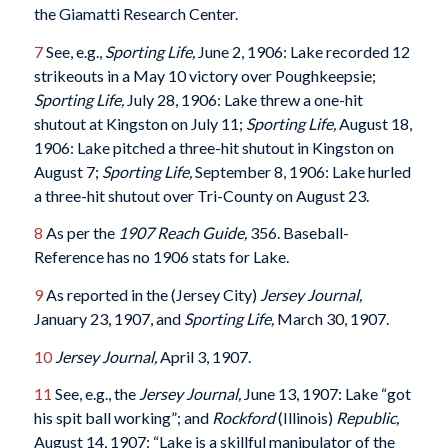
the Giamatti Research Center.
7
See, e.g.,
Sporting Life,
June 2, 1906: Lake recorded 12
strikeouts in a May 10 victory over Poughkeepsie;
Sporting Life,
July 28, 1906: Lake threw a one-hit
shutout at Kingston on July 11;
Sporting Life,
August 18,
1906: Lake pitched a three-hit shutout in Kingston on
August 7;
Sporting Life,
September 8, 1906: Lake hurled
a three-hit shutout over Tri-County on August 23.
8
As per the
1907 Reach Guide,
356. Baseball-
Reference has no 1906 stats for Lake.
9
As reported in the (Jersey City)
Jersey Journal,
January 23, 1907, and
Sporting Life,
March 30, 1907.
10
Jersey Journal,
April 3, 1907.
11
See, e.g., the
Jersey Journal,
June 13, 1907: Lake “got
his spit ball working”; and
Rockford
(Illinois)
Republic,
August 14, 1907: “Lake is a skillful manipulator of the