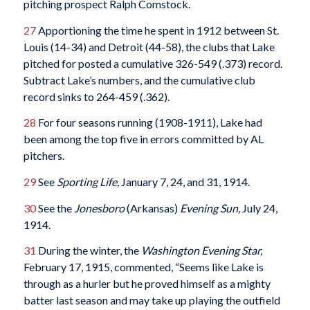
pitching prospect Ralph Comstock.
27
Apportioning the time he spent in 1912 between St.
Louis (14-34) and Detroit (44-58), the clubs that Lake
pitched for posted a cumulative 326-549 (.373) record.
Subtract Lake’s numbers, and the cumulative club
record sinks to 264-459 (.362).
28
For four seasons running (1908-1911), Lake had
been among the top five in errors committed by AL
pitchers.
29
See
Sporting Life,
January 7, 24, and 31, 1914.
30
See the
Jonesboro
(Arkansas)
Evening Sun,
July 24,
1914.
31
During the winter, the
Washington Evening Star,
February 17, 1915, commented, “Seems like Lake is
through as a hurler but he proved himself as a mighty
batter last season and may take up playing the outfield