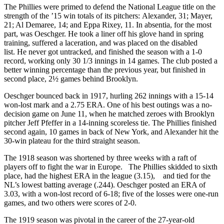
The Phillies were primed to defend the National League title on the
strength of the ’15 win totals of its pitchers: Alexander, 31; Mayer,
21; Al Demaree, 14; and Eppa Rixey, 11. In absentia, for the most
part, was Oeschger. He took a liner off his glove hand in spring
training, suffered a laceration, and was placed on the disabled
list. He never got untracked, and finished the season with a 1-0
record, working only 30 1/3 innings in 14 games. The club posted a
better winning percentage than the previous year, but finished in
second place, 2½ games behind Brooklyn.
Oeschger bounced back in 1917, hurling 262 innings with a 15-14
won-lost mark and a 2.75 ERA. One of his best outings was a no-
decision game on June 11, when he matched zeroes with Brooklyn
pitcher Jeff Pfeffer in a 14-inning scoreless tie. The Phillies finished
second again, 10 games in back of New York, and Alexander hit the
30-win plateau for the third straight season.
The 1918 season was shortened by three weeks with a raft of
players off to fight the war in Europe. The Phillies skidded to sixth
place, had the highest ERA in the league (3.15), and tied for the
NL’s lowest batting average (.244). Oeschger posted an ERA of
3.03, with a won-lost record of 6-18; five of the losses were one-run
games, and two others were scores of 2-0.
The 1919 season was pivotal in the career of the 27-year-old