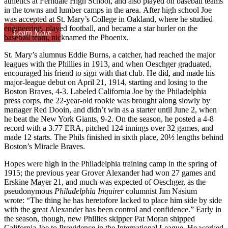
athletics at Ferndale High School, and also played on baseball teams
in the towns and lumber camps in the area. After high school Joe
was accepted at St. Mary’s College in Oakland, where he studied
engineering, played football, and became a star hurler on the
Learn More
baseball team, nicknamed the Phoenix.
St. Mary’s alumnus Eddie Burns, a catcher, had reached the major
leagues with the Phillies in 1913, and when Oeschger graduated,
encouraged his friend to sign with that club. He did, and made his
major-league debut on April 21, 1914, starting and losing to the
Boston Braves, 4-3. Labeled California Joe by the Philadelphia
press corps, the 22-year-old rookie was brought along slowly by
manager Red Dooin, and didn’t win as a starter until June 2, when
he beat the New York Giants, 9-2. On the season, he posted a 4-8
record with a 3.77 ERA, pitched 124 innings over 32 games, and
made 12 starts. The Phils finished in sixth place, 20½ lengths behind
Boston’s Miracle Braves.
Hopes were high in the Philadelphia training camp in the spring of
1915; the previous year Grover Alexander had won 27 games and
Erskine Mayer 21, and much was expected of Oeschger, as the
pseudonymous
Philadelphia Inquirer
columnist Jim Nasium
wrote: “The thing he has heretofore lacked to place him side by side
with the great Alexander has been control and confidence.” Early in
the season, though, new Phillies skipper Pat Moran shipped
California Joe to Providence in the International League. He worked