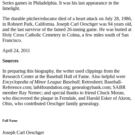
Series games in Philadelphia. It was his last appearance in the
limelight.
The durable pitcher/educator died of a heart attack on July 28, 1986,
in Rohnert Park, California. Joseph Carl Oeschger was 94 years old,
and the last survivor of the famed 26-inning game. He was buried at
Holy Cross Catholic Cemetery in Colma, a few miles south of San
Francisco.
April 24, 2011
Sources
In preparing this biography, the writer used clippings from the
Research Center at the Baseball Hall of Fame. Also helpful were
Encyclopedia of Minor League Baseball
; Retrosheet; Baseball-
Reference.com; la84foundation.org; genealogybank.com; SABR
member Ray Nemec; and special thanks to friend Chuck Moran,
who discovered the plaque in Ferndale, and Harold Esker of Akron,
Ohio, who contributed Oeschger family genealogy.
Full Name
Joseph Carl Oeschger