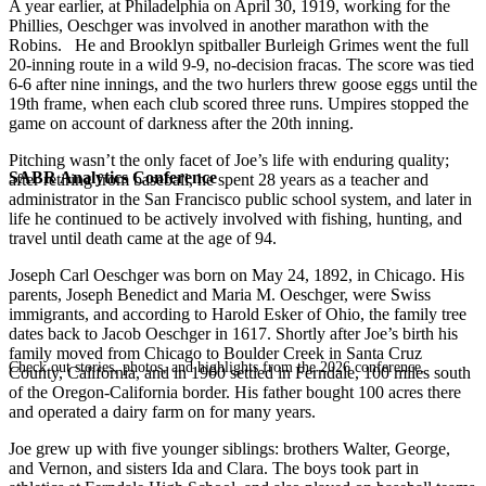
A year earlier, at Philadelphia on April 30, 1919, working for the
Phillies, Oeschger was involved in another marathon with the
Robins. He and Brooklyn spitballer Burleigh Grimes went the full
20-inning route in a wild 9-9, no-decision fracas. The score was tied
6-6 after nine innings, and the two hurlers threw goose eggs until the
19th frame, when each club scored three runs. Umpires stopped the
game on account of darkness after the 20th inning.
Pitching wasn’t the only facet of Joe’s life with enduring quality;
SABR Analytics Conference
after retiring from baseball, he spent 28 years as a teacher and
administrator in the San Francisco public school system, and later in
life he continued to be actively involved with fishing, hunting, and
travel until death came at the age of 94.
Joseph Carl Oeschger was born on May 24, 1892, in Chicago. His
parents, Joseph Benedict and Maria M. Oeschger, were Swiss
immigrants, and according to Harold Esker of Ohio, the family tree
dates back to Jacob Oeschger in 1617. Shortly after Joe’s birth his
family moved from Chicago to Boulder Creek in Santa Cruz
Check out stories, photos, and highlights from the 2026 conference.
County, California, and in 1900 settled in Ferndale, 100 miles south
of the Oregon-California border. His father bought 100 acres there
and operated a dairy farm on for many years.
Joe grew up with five younger siblings: brothers Walter, George,
and Vernon, and sisters Ida and Clara. The boys took part in