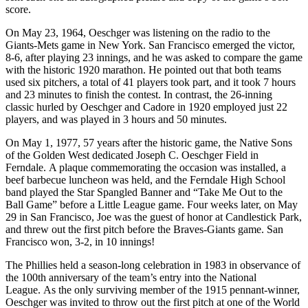
score.
On May 23, 1964, Oeschger was listening on the radio to the
Giants-Mets game in New York. San Francisco emerged the victor,
8-6, after playing 23 innings, and he was asked to compare the game
with the historic 1920 marathon. He pointed out that both teams
used six pitchers, a total of 41 players took part, and it took 7 hours
and 23 minutes to finish the contest. In contrast, the 26-inning
classic hurled by Oeschger and Cadore in 1920 employed just 22
players, and was played in 3 hours and 50 minutes.
On May 1, 1977, 57 years after the historic game, the Native Sons
of the Golden West dedicated Joseph C. Oeschger Field in
Ferndale. A plaque commemorating the occasion was installed, a
beef barbecue luncheon was held, and the Ferndale High School
band played the Star Spangled Banner and “Take Me Out to the
Ball Game” before a Little League game. Four weeks later, on May
29 in San Francisco, Joe was the guest of honor at Candlestick Park,
and threw out the first pitch before the Braves-Giants game. San
Francisco won, 3-2, in 10 innings!
The Phillies held a season-long celebration in 1983 in observance of
the 100th anniversary of the team’s entry into the National
League. As the only surviving member of the 1915 pennant-winner,
Oeschger was invited to throw out the first pitch at one of the World