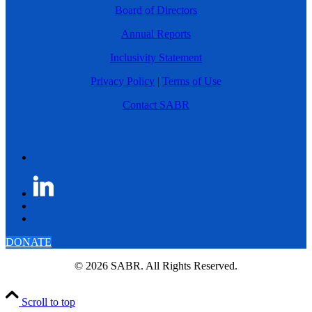
Board of Directors
Annual Reports
Inclusivity Statement
Privacy Policy
|
Terms of Use
Contact SABR
DONATE
© 2026 SABR. All Rights Reserved.
Scroll to top