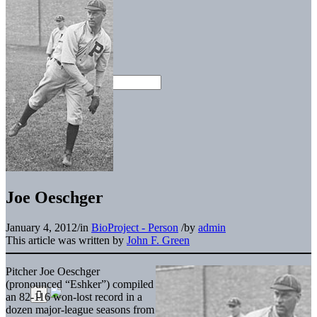
Joe Oeschger
January 4, 2012
/
in
BioProject - Person
/
by
admin
This article was written by
John F. Green
Pitcher Joe Oeschger
(pronounced “Eshker”) compiled
an 82-116 won-lost record in a
dozen major-league seasons from