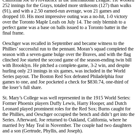
252 innings for the Grays, totaled more strikeouts (127) than walks
(91), and with a 2.50 earned-run average, won 21 games and
dropped 10. His most impressive outing was a no-hit, 1-0 victory
over the Toronto Maple Leafs on July 14. The only blemish to a
perfect game was a base on balls issued to a Toronto batter in the
final frame.
Oeschger was recalled in September and became witness to the
Phillies’ successful run to the pennant. Moran’s squad completed the
season with a seven-game bulge over the Braves, and with the flag
clinched Joe started the second game of the season-ending twin bill
with Brooklyn. He pitched a complete-game, 3-2 win, and despite
hurling only 23 innings in six games, was included in the World
Series payout. The Boston Red Sox defeated Philadelphia four
games to one, and Joe pocketed a check for $830.74, one-third of
the loser’s full share.
St. Mary’s College was well represented in the 1915 World Series:
Former Phoenix players Duffy Lewis, Harry Hooper, and Dutch
Leonard played prominent roles for the Red Sox; Burns caught for
the Phillies, and Oeschger occupied the bench and didn’t get into the
Series. Afterward, Joe returned to Oakland, California, where he
married Ivy May Teal in November. The couple had two daughters
and a son (Gertrude, Phyllis, and Joseph).