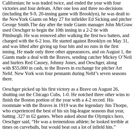
Californian; he was traded twice, and ended the year with four
victories and four defeats. After one loss and three no-decisions
(including the 9-9, 20-inning game with Brooklyn), he was dealt to
the NewYork Giants on May 27 for infielder Ed Sicking and pitcher
George Smith.The day after the trade Giants manager John McGraw
used Oeschger to begin the 10th inning in a 2-2 tie with
Pittsburgh. He was removed after walking the first two batters, and
charged with the 6-2 loss. He started against Brooklyn on May 31,
and was lifted after giving up four hits and no runs in the first
inning. He made only three other appearances, and on August 1, the
Giants made a deal with the Braves, sending catcher Mickey O’Neil
and hurlers Red Causey, Johnny Jones, and Oeschger, along
with $55,000 in cash, to the Braves in exchange for pitcher Art
Nehf. New York won four pennants during Nehf’s seven seasons
there.
Oeschger picked up his first victory as a Brave on August 26,
shutting out the Chicago Cubs, 1-0. He notched three other wins to
finish the Boston portion of the year with a 4-2 record. His
roommate with the Braves in 1919 was the legendary Jim Thorpe,
who experienced the best of his six big-league seasons that year,
batting .327 in 62 games. When asked about the Olympics hero,
Oeschger said, “He was a tremendous athlete; he looked terrible at
times on curveballs, but would beat out a lot of infield hits.”