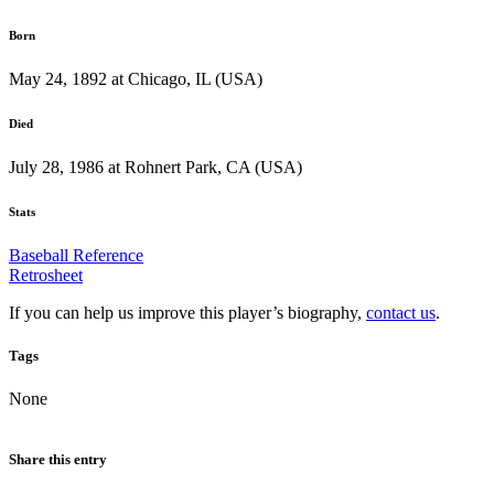
Born
May 24, 1892 at Chicago, IL (USA)
Died
July 28, 1986 at Rohnert Park, CA (USA)
Stats
Baseball Reference
Retrosheet
If you can help us improve this player’s biography,
contact us
.
Tags
None
Share this entry