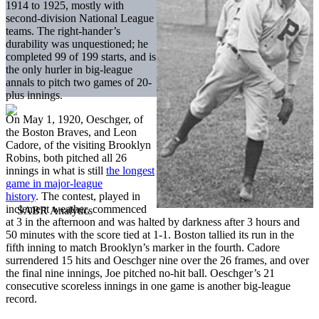
1914 to 1925, mostly with
second-division National League
teams. The right-hander’s
durability was unquestioned; he
completed 99 of 199 starts, and is
the only hurler in big-league
annals to pitch two games of 20-
plus innings.
On May 1, 1920, Oeschger, of
the Boston Braves, and Leon
Cadore, of the visiting Brooklyn
Robins, both pitched all 26
innings in what is still
the longest
game in major-league
history
. The contest, played in
inclement weather, commenced
at 3 in the afternoon and was halted by darkness after 3 hours and
50 minutes with the score tied at 1-1. Boston tallied its run in the
fifth inning to match Brooklyn’s marker in the fourth. Cadore
surrendered 15 hits and Oeschger nine over the 26 frames, and over
the final nine innings, Joe pitched no-hit ball. Oeschger’s 21
consecutive scoreless innings in one game is another big-league
record.