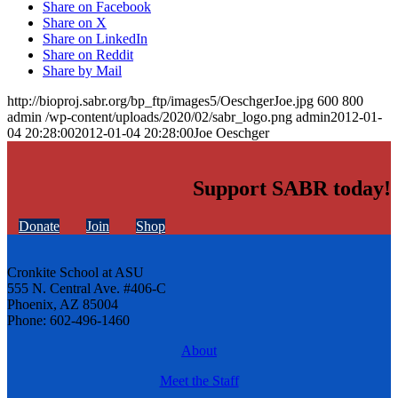
Share on Facebook
Share on X
Share on LinkedIn
Share on Reddit
Share by Mail
http://bioproj.sabr.org/bp_ftp/images5/OeschgerJoe.jpg
600
800
admin
/wp-content/uploads/2020/02/sabr_logo.png
admin
2012-01-
04 20:28:00
2012-01-04 20:28:00
Joe Oeschger
Support SABR today!
Donate
Join
Shop
Cronkite School at ASU
555 N. Central Ave. #406-C
Phoenix, AZ 85004
Phone: 602-496-1460
About
Meet the Staff