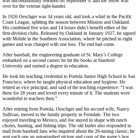
was unconditionally released on September 9, and the Show was
over for the veteran right-hander.
In 1926 Oeschger was 34 years old, and took a whirl in the Pacific
Coast League, splitting the season between Mission and Oakland.
His combined five wins and 14 losses didn’t benefit either of the
first-division clubs. Released by Oakland in January 1927, he signed
with Mobile in the Southern Association, where he pitched in eight
games and was charged with one loss. The end had come.
After baseball, the engineering graduate of St. Mary’s College
embarked on a second career; he hit the books at Stanford
University and earned a degree in education.
He took his teaching credential to Portola Junior High School in San
Francisco, where he taught physical education and hygiene. He
retired as vice principal, and said of the teaching experience: “I was
there for 28 years and loved every minute of it. The students were
wonderful to teachers then.”
After retiring from Portola, Oeschger and his second wife, Nancy
Sullivan, moved to the family property in Ferndale. The two
enjoyed traveling to Mexico, and Joe stayed in shape with ranch
chores, hunting, and fishing trips. The old hurler also responded to
mail from baseball fans who inquired about the 26-inning classic; he
sent each one an autographed picture and copy of the game’s box