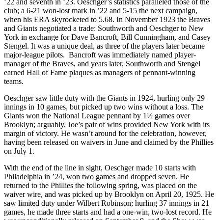
’22 and seventh in ’23. Oeschger’s statistics paralleled those of the
club; a 6-21 won-lost mark in ’22 and 5-15 the next campaign,
when his ERA skyrocketed to 5.68. In November 1923 the Braves
and Giants negotiated a trade: Southworth and Oeschger to New
York in exchange for Dave Bancroft, Bill Cunningham, and Casey
Stengel. It was a unique deal, as three of the players later became
major-league pilots. Bancroft was immediately named player-
manager of the Braves, and years later, Southworth and Stengel
earned Hall of Fame plaques as managers of pennant-winning
teams.
Oeschger saw little duty with the Giants in 1924, hurling only 29
innings in 10 games, but picked up two wins without a loss. The
Giants won the National League pennant by 1½ games over
Brooklyn; arguably, Joe’s pair of wins provided New York with its
margin of victory. He wasn’t around for the celebration, however,
having been released on waivers in June and claimed by the Phillies
on July 1.
With the end of the line in sight, Oeschger made 10 starts with
Philadelphia in ’24, won two games and dropped seven. He
returned to the Phillies the following spring, was placed on the
waiver wire, and was picked up by Brooklyn on April 20, 1925. He
saw limited duty under Wilbert Robinson; hurling 37 innings in 21
games, he made three starts and had a one-win, two-lost record. He