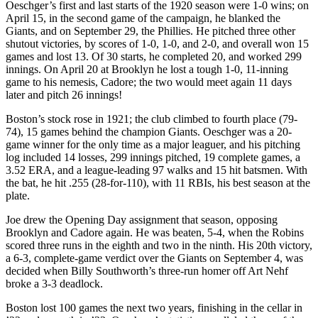
Oeschger’s first and last starts of the 1920 season were 1-0 wins; on
April 15, in the second game of the campaign, he blanked the
Giants, and on September 29, the Phillies. He pitched three other
shutout victories, by scores of 1-0, 1-0, and 2-0, and overall won 15
games and lost 13. Of 30 starts, he completed 20, and worked 299
innings. On April 20 at Brooklyn he lost a tough 1-0, 11-inning
game to his nemesis, Cadore; the two would meet again 11 days
later and pitch 26 innings!
Boston’s stock rose in 1921; the club climbed to fourth place (79-
74), 15 games behind the champion Giants. Oeschger was a 20-
game winner for the only time as a major leaguer, and his pitching
log included 14 losses, 299 innings pitched, 19 complete games, a
3.52 ERA, and a league-leading 97 walks and 15 hit batsmen. With
the bat, he hit .255 (28-for-110), with 11 RBIs, his best season at the
plate.
Joe drew the Opening Day assignment that season, opposing
Brooklyn and Cadore again. He was beaten, 5-4, when the Robins
scored three runs in the eighth and two in the ninth. His 20th victory,
a 6-3, complete-game verdict over the Giants on September 4, was
decided when Billy Southworth’s three-run homer off Art Nehf
broke a 3-3 deadlock.
Boston lost 100 games the next two years, finishing in the cellar in