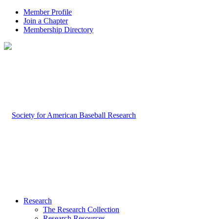
Member Profile
Join a Chapter
Membership Directory
Research
The Research Collection
Research Resources