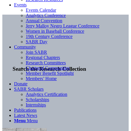
Events
Events Calendar
Analytics Conference
Annual Convention
Jerry Malloy Negro League Conference
Women in Baseball Conference
19th Century Conference
SABR Day
Community
Join SABR
Regional Chapters
Research Committees
Chartered Communities
Search the Research Collection
Member Benefit Spotlight
Members’ Home
Donate
SABR Scholars
Analytics Certification
Scholarships
Internships
Publications
Latest News
Menu
Menu