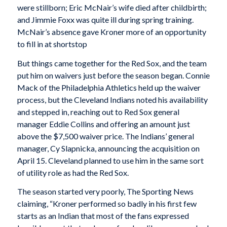
were stillborn; Eric McNair’s wife died after childbirth;
and Jimmie Foxx was quite ill during spring training.
McNair’s absence gave Kroner more of an opportunity
to fill in at shortstop
But things came together for the Red Sox, and the team
put him on waivers just before the season began. Connie
Mack of the Philadelphia Athletics held up the waiver
process, but the Cleveland Indians noted his availability
and stepped in, reaching out to Red Sox general
manager Eddie Collins and offering an amount just
above the $7,500 waiver price. The Indians’ general
manager, Cy Slapnicka, announcing the acquisition on
April 15. Cleveland planned to use him in the same sort
of utility role as had the Red Sox.
The season started very poorly,
The Sporting News
claiming, “Kroner performed so badly in his first few
starts as an Indian that most of the fans expressed