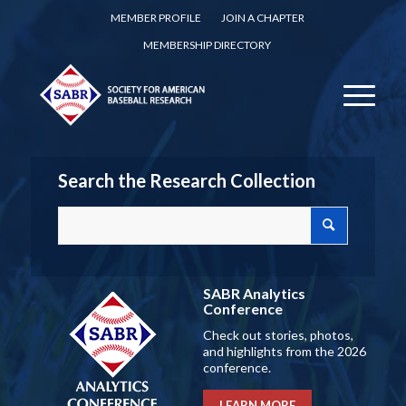
MEMBER PROFILE
JOIN A CHAPTER
MEMBERSHIP DIRECTORY
Search the Research Collection
SABR Analytics
Conference
Check out stories, photos,
and highlights from the 2026
conference.
LEARN MORE