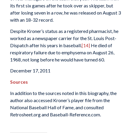
its first six games after he took over as skipper, but
after losing seven in a row, he was released on August 3
with an 18-32 record.
Despite Kroner’s status as a registered pharmacist, he
worked as a newspaper carrier for the
St. Louis Post-
Dispatch
after his years in baseball.
[14]
He died of
respiratory failure due to emphysema on August 26,
1968, not long before he would have turned 60.
December 17, 2011
Sources
In addition to the sources noted in this biography, the
author also accessed Kroner’s player file from the
National Baseball Hall of Fame, and consulted
Retrosheet.org and Baseball-Reference.com.