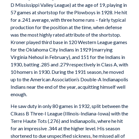
D Mississippi Valley League) at the age of 19, playing in
57 games at shortstop for the Plowboys in 1928. He hit
for a .241 average, with three home runs – fairly typical
production for the position at the time, when defense
was the most highly rated attribute of the shortstop.
Kroner played third base in 120 Western League games
for the Oklahoma City Indians in 1929 (marrying
Virginia Nehoul in February), and 151 for the Indians in
1930, batting .285 and .279 respectively in Class A, with
10 homers in 1930. During the 1931 season, he moved
up to the American Association’s Double-A Indianapolis
Indians near the end of the year, acquitting himself well
enough.
He saw duty in only 80 games in 1932, split between the
Clkass B Three-I League (Illinois-Indiana-Iowa) with the
Terre Haute Tots (.276) and Indianapolis, where he hit
for an impressive .344 at the higher level. His season
shortened to due unspecified sickness
,
he missed all of