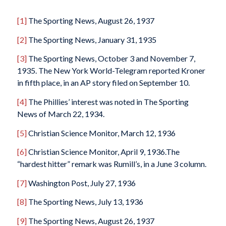
[1]
The Sporting News
, August 26, 1937
[2]
The Sporting News
, January 31, 1935
[3]
The Sporting News
, October 3 and November 7,
1935. The
New York World-Telegram
reported Kroner
in fifth place, in an AP story filed on September 10.
[4]
The Phillies’ interest was noted in
The Sporting
News
of March 22, 1934.
[5]
Christian Science Monitor
, March 12, 1936
[6]
Christian Science Monitor
, April 9, 1936.The
“hardest hitter” remark was Rumill’s, in a June 3 column.
[7]
Washington Post
, July 27, 1936
[8]
The Sporting News
, July 13, 1936
[9]
The Sporting News
, August 26, 1937