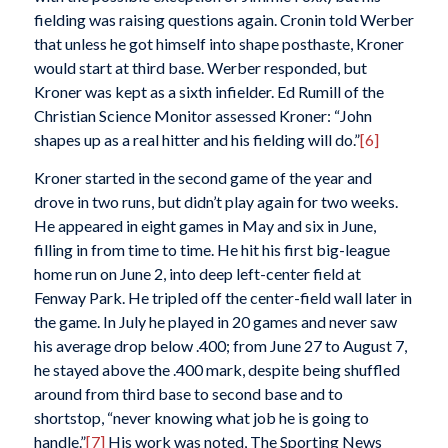
fielding was raising questions again. Cronin told Werber
that unless he got himself into shape posthaste, Kroner
would start at third base. Werber responded, but
Kroner was kept as a sixth infielder. Ed Rumill of the
Christian Science Monitor
assessed Kroner: “John
shapes up as a real hitter and his fielding will do.”
[6]
Kroner started in the second game of the year and
drove in two runs, but didn’t play again for two weeks.
He appeared in eight games in May and six in June,
filling in from time to time. He hit his first big-league
home run on June 2, into deep left-center field at
Fenway Park. He tripled off the center-field wall later in
the game. In July he played in 20 games and never saw
his average drop below .400; from June 27 to August 7,
he stayed above the .400 mark, despite being shuffled
around from third base to second base and to
shortstop, “never knowing what job he is going to
handle.”
[7]
His work was noted,
The Sporting News