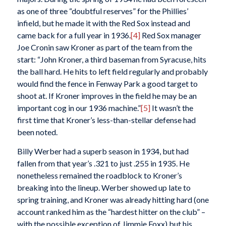
as one of three “doubtful reserves” for the Phillies’
infield, but he made it with the Red Sox instead and
came back for a full year in 1936.
[4]
Red Sox manager
Joe Cronin saw Kroner as part of the team from the
start: “John Kroner, a third baseman from Syracuse, hits
the ball hard. He hits to left field regularly and probably
would find the fence in Fenway Park a good target to
shoot at. If Kroner improves in the field he may be an
important cog in our 1936 machine.”
[5]
It wasn’t the
first time that Kroner’s less-than-stellar defense had
been noted.
Billy Werber had a superb season in 1934, but had
fallen from that year’s .321 to just .255 in 1935. He
nonetheless remained the roadblock to Kroner’s
breaking into the lineup. Werber showed up late to
spring training, and Kroner was already hitting hard (one
account ranked him as the “hardest hitter on the club” –
with the possible exception of Jimmie Foxx) but his