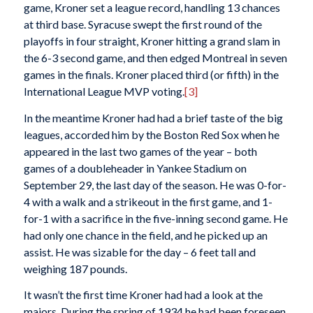
game, Kroner set a league record, handling 13 chances
at third base. Syracuse swept the first round of the
playoffs in four straight, Kroner hitting a grand slam in
the 6-3 second game, and then edged Montreal in seven
games in the finals. Kroner placed third (or fifth) in the
International League MVP voting.
[3]
In the meantime Kroner had had a brief taste of the big
leagues, accorded him by the Boston Red Sox when he
appeared in the last two games of the year – both
games of a doubleheader in Yankee Stadium on
September 29, the last day of the season. He was 0-for-
4 with a walk and a strikeout in the first game, and 1-
for-1 with a sacrifice in the five-inning second game. He
had only one chance in the field, and he picked up an
assist. He was sizable for the day – 6 feet tall and
weighing 187 pounds.
It wasn’t the first time Kroner had had a look at the
majors. During the spring of 1934 he had been foreseen