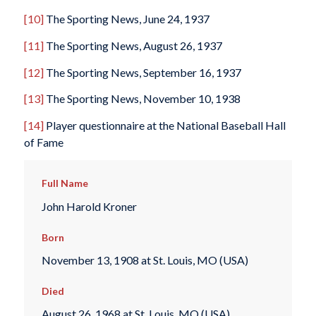
[10]
The Sporting News
, June 24, 1937
[11]
The Sporting News
, August 26, 1937
[12]
The Sporting News
, September 16, 1937
[13]
The Sporting News
, November 10, 1938
[14]
Player questionnaire at the National Baseball Hall
of Fame
Full Name
John Harold Kroner
Born
November 13, 1908 at St. Louis, MO (USA)
Died
August 26, 1968 at St. Louis, MO (USA)