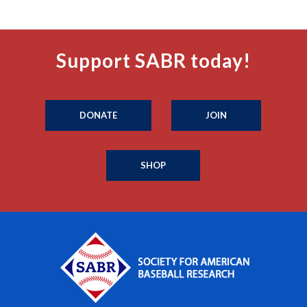
Support SABR today!
DONATE
JOIN
SHOP