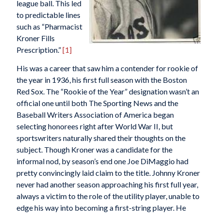
league ball. This led
to predictable lines
such as “Pharmacist
Kroner Fills
Prescription.”
[1]
His was a career that saw him a contender for rookie of
the year in 1936, his first full season with the Boston
Red Sox. The “Rookie of the Year” designation wasn’t an
official one until both
The Sporting News
and the
Baseball Writers Association of America began
selecting honorees right after World War II, but
sportswriters naturally shared their thoughts on the
subject. Though Kroner was a candidate for the
informal nod, by season’s end one Joe DiMaggio had
pretty convincingly laid claim to the title. Johnny Kroner
never had another season approaching his first full year,
always a victim to the role of the utility player, unable to
edge his way into becoming a first-string player. He