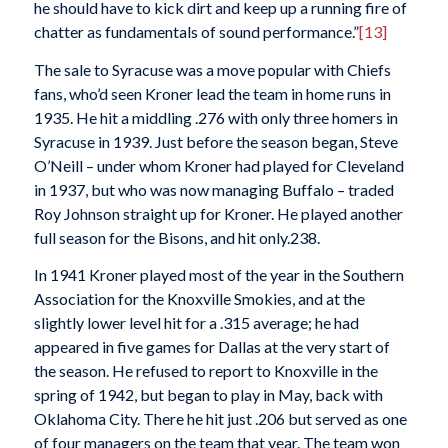
he should have to kick dirt and keep up a running fire of
chatter as fundamentals of sound performance.”
[13]
The sale to Syracuse was a move popular with Chiefs
fans, who’d seen Kroner lead the team in home runs in
1935. He hit a middling .276 with only three homers in
Syracuse in 1939. Just before the season began, Steve
O’Neill – under whom Kroner had played for Cleveland
in 1937, but who was now managing Buffalo – traded
Roy Johnson straight up for Kroner. He played another
full season for the Bisons, and hit only.238.
In 1941 Kroner played most of the year in the Southern
Association for the Knoxville Smokies, and at the
slightly lower level hit for a .315 average; he had
appeared in five games for Dallas at the very start of
the season. He refused to report to Knoxville in the
spring of 1942, but began to play in May, back with
Oklahoma City. There he hit just .206 but served as one
of four managers on the team that year. The team won