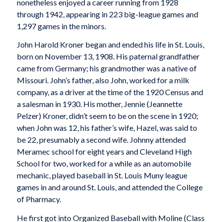
nonetheless enjoyed a career running from 1928
through 1942, appearing in 223 big-league games and
1,297 games in the minors.
John Harold Kroner began and ended his life in St. Louis,
born on November 13, 1908. His paternal grandfather
came from Germany; his grandmother was a native of
Missouri. John’s father, also John, worked for a milk
company, as a driver at the time of the 1920 Census and
a salesman in 1930. His mother, Jennie (Jeannette
Pelzer) Kroner, didn’t seem to be on the scene in 1920;
when John was 12, his father’s wife, Hazel, was said to
be 22, presumably a second wife. Johnny attended
Meramec school for eight years and Cleveland High
School for two, worked for a while as an automobile
mechanic, played baseball in St. Louis Muny league
games in and around St. Louis, and attended the College
of Pharmacy.
He first got into Organized Baseball with Moline (Class