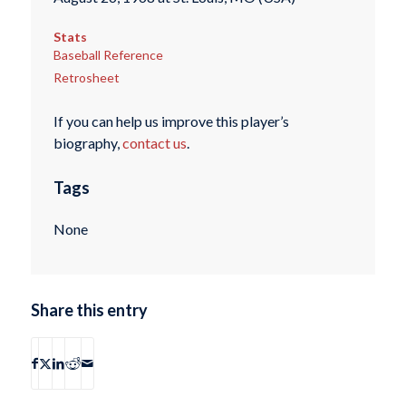
Stats
Baseball Reference
Retrosheet
If you can help us improve this player’s
biography,
contact us
.
Tags
None
Share this entry