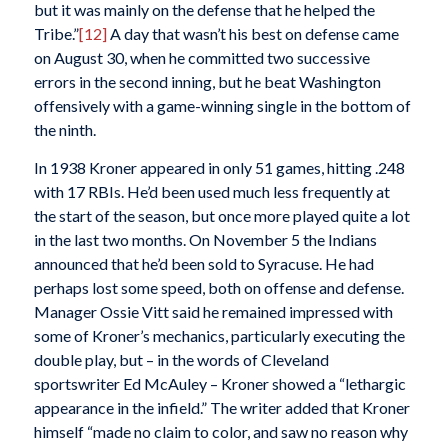
but it was mainly on the defense that he helped the
Tribe.”
[12]
A day that wasn’t his best on defense came
on August 30, when he committed two successive
errors in the second inning, but he beat Washington
offensively with a game-winning single in the bottom of
the ninth.
In 1938 Kroner appeared in only 51 games, hitting .248
with 17 RBIs. He’d been used much less frequently at
the start of the season, but once more played quite a lot
in the last two months. On November 5 the Indians
announced that he’d been sold to Syracuse. He had
perhaps lost some speed, both on offense and defense.
Manager Ossie Vitt said he remained impressed with
some of Kroner’s mechanics, particularly executing the
double play, but – in the words of Cleveland
sportswriter Ed McAuley – Kroner showed a “lethargic
appearance in the infield.” The writer added that Kroner
himself “made no claim to color, and saw no reason why