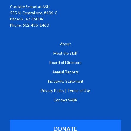
Cronkite School at ASU
555 N. Central Ave. #406-C
Phoenix, AZ 85004
Phone: 602-496-1460
About
Meet the Staff
Board of Directors
Annual Reports
Inclusivity Statement
Privacy Policy
|
Terms of Use
Contact SABR
DONATE