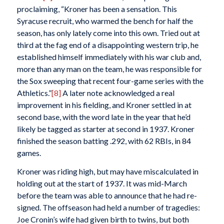
proclaiming, “Kroner has been a sensation. This
Syracuse recruit, who warmed the bench for half the
season, has only lately come into this own. Tried out at
third at the fag end of a disappointing western trip, he
established himself immediately with his war club and,
more than any man on the team, he was responsible for
the Sox sweeping that recent four-game series with the
Athletics.”
[8]
A later note acknowledged a real
improvement in his fielding, and Kroner settled in at
second base, with the word late in the year that he’d
likely be tagged as starter at second in 1937. Kroner
finished the season batting .292, with 62 RBIs, in 84
games.
Kroner was riding high, but may have miscalculated in
holding out at the start of 1937. It was mid-March
before the team was able to announce that he had re-
signed. The offseason had held a number of tragedies:
Joe Cronin’s wife had given birth to twins, but both