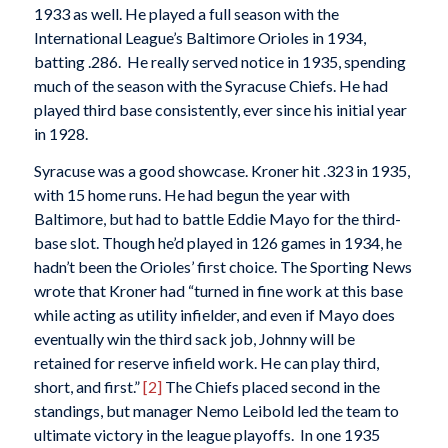
1933 as well. He played a full season with the
International League’s Baltimore Orioles in 1934,
batting .286. He really served notice in 1935, spending
much of the season with the Syracuse Chiefs. He had
played third base consistently, ever since his initial year
in 1928.
Syracuse was a good showcase. Kroner hit .323 in 1935,
with 15 home runs. He had begun the year with
Baltimore, but had to battle Eddie Mayo for the third-
base slot. Though he’d played in 126 games in 1934, he
hadn’t been the Orioles’ first choice.
The Sporting News
wrote that Kroner had “turned in fine work at this base
while acting as utility infielder, and even if Mayo does
eventually win the third sack job, Johnny will be
retained for reserve infield work. He can play third,
short, and first.”
[2]
The Chiefs placed second in the
standings, but manager Nemo Leibold led the team to
ultimate victory in the league playoffs. In one 1935