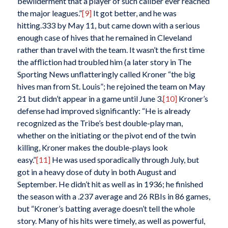
bewilderment that a player of such caliber ever reached
the major leagues.”
[9]
It got better, and he was
hitting.333 by May 11, but came down with a serious
enough case of hives that he remained in Cleveland
rather than travel with the team. It wasn’t the first time
the affliction had troubled him (a later story in
The
Sporting News
unflatteringly called Kroner “the big
hives man from St. Louis”; he rejoined the team on May
21 but didn’t appear in a game until June 3.
[10]
Kroner’s
defense had improved significantly: “He is already
recognized as the Tribe’s best double-play man,
whether on the initiating or the pivot end of the twin
killing, Kroner makes the double-plays look
easy.”
[11]
He was used sporadically through July, but
got in a heavy dose of duty in both August and
September. He didn’t hit as well as in 1936; he finished
the season with a .237 average and 26 RBIs in 86 games,
but “Kroner’s batting average doesn’t tell the whole
story. Many of his hits were timely, as well as powerful,