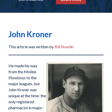
John Kroner
This article was written by
Bill Nowlin
He made his way
from the Moline
Plowboys to the
major leagues, but
John Kroner was
unique at the time: the
only registered
pharmacist in major-