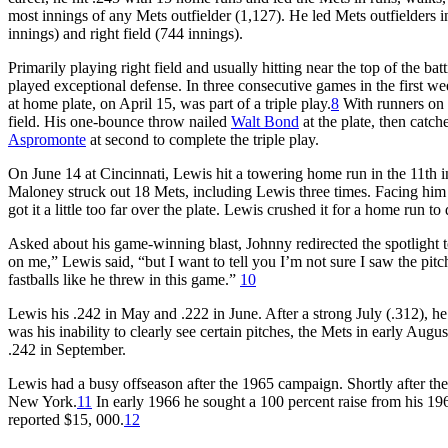
most innings of any Mets outfielder (1,127). He led Mets outfielders in
innings) and right field (744 innings).
Primarily playing right field and usually hitting near the top of the ba
played exceptional defense. In three consecutive games in the first w
at home plate, on April 15, was part of a triple play.
8
With runners on f
field. His one-bounce throw nailed
Walt Bond
at the plate, then catch
Aspromonte
at second to complete the triple play.
On June 14 at Cincinnati, Lewis hit a towering home run in the 11th i
Maloney struck out 18 Mets, including Lewis three times. Facing him at
got it a little too far over the plate. Lewis crushed it for a home run 
Asked about his game-winning blast, Johnny redirected the spotlight t
on me,” Lewis said, “but I want to tell you I’m not sure I saw the pitch
fastballs like he threw in this game.”
10
Lewis his .242 in May and .222 in June. After a strong July (.312), h
was his inability to clearly see certain pitches, the Mets in early Augus
.242 in September.
Lewis had a busy offseason after the 1965 campaign. Shortly after the
New York.
11
In early 1966 he sought a 100 percent raise from his 1965
reported $15, 000.
12