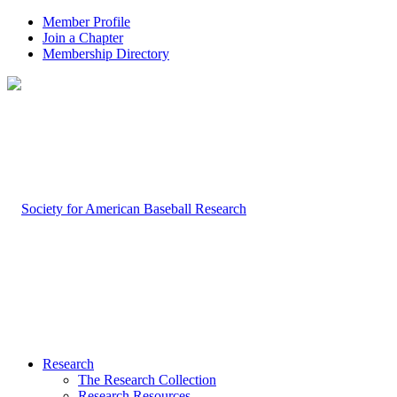
Member Profile
Join a Chapter
Membership Directory
Research
The Research Collection
Research Resources