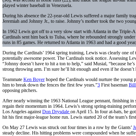
played winter baseball in Venezuela.
During his absence the 22-year-old Lewis suffered a major family trage
Jeremiah and Johnny Jr., to raise. Johnny’s mother took the two young
In 1962 Lewis got off to a very slow start with Atlanta in the Triple-
Cardinals sent him back to Tulsa, where he rebounded strongly under
runs in 85 games. He returned to Atlanta in 1963 and had a good year,
During the Cardinals’ 1964 spring training, Lewis was clearly one o
potentially awesome power. The Cardinals took notice. Assessing Lew
“Johnny doesn’t have to hit a ton to help,” said Musial, “because he’s 
strong throwing arm. I’m sure he’ll hit enough and even if he does
Teammate
Ken Boyer
hoped the Cardinals would nurture the young pla
him to break down the fences the first few years.”
3
First baseman
Bil
opposing pitchers.
After nearly winning the 1963 National League pennant, finishing in
regain their momentum in 1964. Lewis’s strong spring-training performa
Los Angeles against
Don Drysdale
on April 15. In four at-bats, he got
hit his first major-league home run. Lewis started 20 of the team’s fi
On May 27 Lewis was struck out four times in a row by the Giants’
J
steady decline. His hitting problems were compounded when he suffer