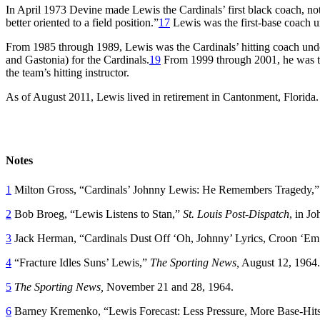
In April 1973 Devine made Lewis the Cardinals’ first black coach, n
better oriented to a field position.”
17
Lewis was the first-base coach
From 1985 through 1989, Lewis was the Cardinals’ hitting coach un
and Gastonia) for the Cardinals.
19
From 1999 through 2001, he was th
the team’s hitting instructor.
As of August 2011, Lewis lived in retirement in Cantonment, Florida.
Notes
1
Milton Gross, “Cardinals’ Johnny Lewis: He Remembers Tragedy,
2
Bob Broeg, “Lewis Listens to Stan,”
St. Louis Post-Dispatch
, in J
3
Jack Herman, “Cardinals Dust Off ‘Oh, Johnny’ Lyrics, Croon ‘Em fo
4
“Fracture Idles Suns’ Lewis,”
The Sporting News,
August 12, 1964.
5
The Sporting News,
November 21 and 28, 1964.
6
Barney Kremenko, “Lewis Forecast: Less Pressure, More Base-Hit