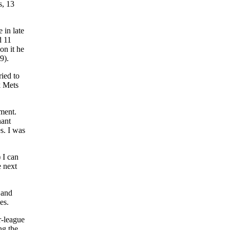
s, 13
 in late
d 11
on it he
9).
ried to
k Mets
nment.
nant
s. I was
 I can
e next
 and
es.
r-league
ng the