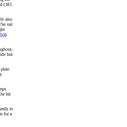
ld (383
 He also
The out
ght
Bob
ughout,
side but
 plate
ny
umps
 he hit
amily to
s for a