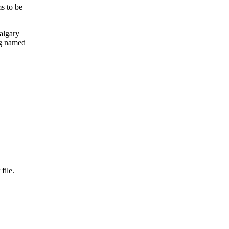
s to be
algary
ng named
file.