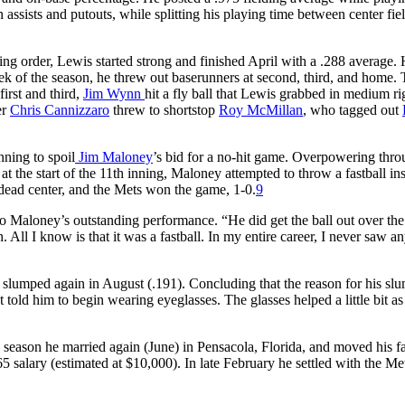
 assists and putouts, while splitting his playing time between center fie
tting order, Lewis started strong and finished April with a .288 average.
eek of the season, he threw out baserunners at second, third, and home. 
irst and third,
Jim Wynn
hit a fly ball that Lewis grabbed in medium ri
er
Chris Cannizzaro
threw to shortstop
Roy McMillan
, who tagged out
nning to spoil
Jim Maloney
’s bid for a no-hit game. Overpowering thro
 the start of the 11th inning, Maloney attempted to throw a fastball in
to dead center, and the Mets won the game, 1-0.
9
o Maloney’s outstanding performance. “He did get the ball out over the
. All I know is that it was a fastball. In my entire career, I never saw a
e slumped again in August (.191). Concluding that the reason for his sl
t told him to begin wearing eyeglasses. The glasses helped a little bit as
 season he married again (June) in Pensacola, Florida, and moved his f
 salary (estimated at $10,000). In late February he settled with the Met