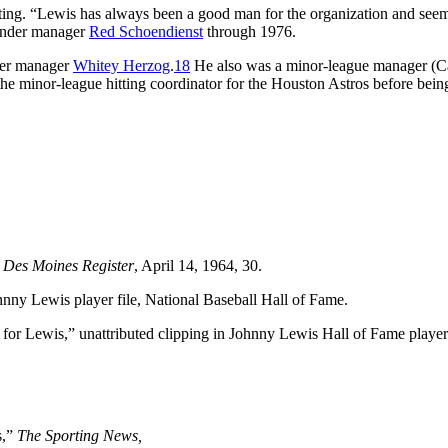
oting. “Lewis has always been a good man for the organization and seem
 under manager
Red Schoendienst
through 1976.
der manager
Whitey Herzog
.
18
He also was a minor-league manager (C
e minor-league hitting coordinator for the Houston Astros before bei
”
Des Moines Register
, April 14, 1964, 30.
ohnny Lewis player file, National Baseball Hall of Fame.
r Lewis,” unattributed clipping in Johnny Lewis Hall of Fame player 
s,”
The Sporting News,