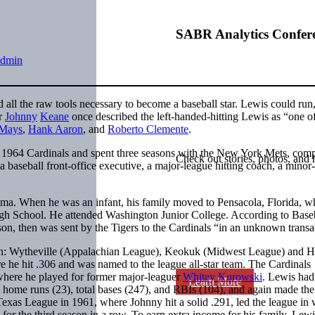
SABR Analytics Confer
admin
ll the raw tools necessary to become a baseball star. Lewis could run,
er
Johnny
Keane
once described the left-handed-hitting Lewis as “one of
 Mays
,
Hank Aaron
, and
Roberto Clemente
.
 1964 Cardinals and spent three seasons with the New York Mets, comp
Check out stories, photos, and 
a baseball front-office executive, a major-league hitting coach, a minor
ma. When he was an infant, his family moved to Pensacola, Florida, w
High School. He attended Washington Junior College. According to Base
son, then was sent by the Tigers to the Cardinals “in an unknown trans
eason: Wytheville (Appalachian League), Keokuk (Midwest League) and 
 he hit .306 and was named to the league all-star team. The Cardinals
here he played for former major-leaguer
Whitey Kurowski
. Lewis had 
Learn More
n home runs (23), total bases (247), and RBIs (104), and again made the 
xas League in 1961, where Johnny hit a solid .291, led the league in 
for the third season in a row. To earn extra income for his family, Lewi