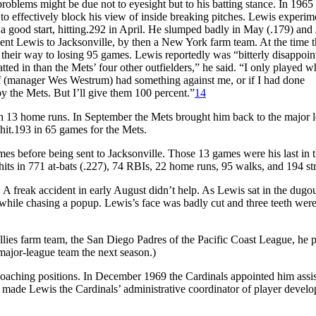
roblems might be due not to eyesight but to his batting stance. In 1965
 to effectively block his view of inside breaking pitches. Lewis experi
 a good start, hitting.292 in April. He slumped badly in May (.179) and
sent Lewis to Jacksonville, by then a New York farm team. At the time 
n their way to losing 95 games. Lewis reportedly was “bitterly disappoin
tted in than the Mets’ four other outfielders,” he said. “I only played 
 If (manager Wes Westrum) had something against me, or if I had done
by the Mets. But I’ll give them 100 percent.”
14
th 13 home runs. In September the Mets brought him back to the major 
hit.193 in 65 games for the Mets.
es before being sent to Jacksonville. Those 13 games were his last in 
hits in 771 at-bats (.227), 74 RBIs, 22 home runs, 95 walks, and 194 str
A freak accident in early August didn’t help. As Lewis sat in the dugou
 while chasing a popup. Lewis’s face was badly cut and three teeth wer
llies farm team, the San Diego Padres of the Pacific Coast League, he 
ajor-league team the next season.)
d coaching positions. In December 1969 the Cardinals appointed him assis
made Lewis the Cardinals’ administrative coordinator of player devel