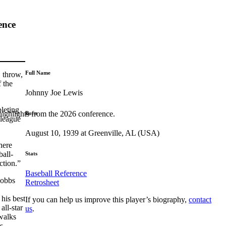
ence
Full Name
 throw,
 the
Johnny Joe Lewis
leting
highlights from the 2026 conference.
Born
-league
August 10, 1939 at Greenville, AL (USA)
here
ball-
Stats
action.”
Baseball Reference
Hobbs
Retrosheet
his best
If you can help us improve this player’s biography,
contact
all-star
us
.
walks
s