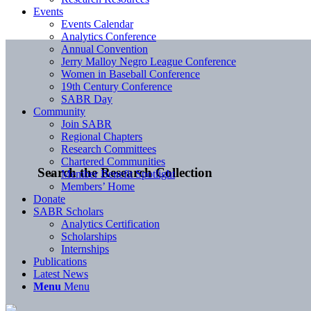
Events
Events Calendar
Analytics Conference
Annual Convention
Jerry Malloy Negro League Conference
Women in Baseball Conference
19th Century Conference
SABR Day
Community
Join SABR
Regional Chapters
Research Committees
Chartered Communities
Search the Research Collection
Member Benefit Spotlight
Members’ Home
Donate
SABR Scholars
Analytics Certification
Scholarships
Internships
Publications
Latest News
Menu
Menu