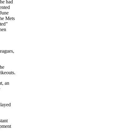
 he had
mented
 June
the Mets
ted”
when
leagues,
the
ikeouts.
t, an
e
played
tant
opment