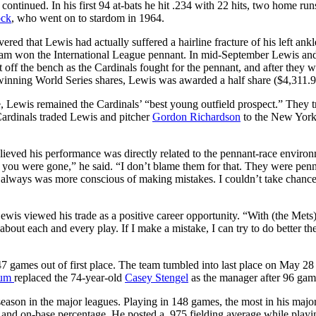
ontinued. In his first 94 at-bats he hit .234 with 22 hits, two home run
ock
, who went on to stardom in 1964.
red that Lewis had actually suffered a hairline fracture of his left ankle
team won the International League pennant. In mid-September Lewis an
 off the bench as the Cardinals fought for the pennant, and after they w
 winning World Series shares, Lewis was awarded a half share ($4,311.9
ue, Lewis remained the Cardinals’ “best young outfield prospect.” They t
rdinals traded Lewis and pitcher
Gordon Richardson
to the New Yor
elieved his performance was directly related to the pennant-race enviro
r you were gone,” he said. “I don’t blame them for that. They were pen
 I always was more conscious of making mistakes. I couldn’t take chance
wis viewed his trade as a positive career opportunity. “With (the Mets)
bout each and every play. If I make a mistake, I can try to do better th
47 games out of first place. The team tumbled into last place on May 28
rum
replaced the 74-year-old
Casey Stengel
as the manager after 96 gam
eason in the major leagues. Playing in 148 games, the most in his majo
, and on-base percentage. He posted a .975 fielding average while playi