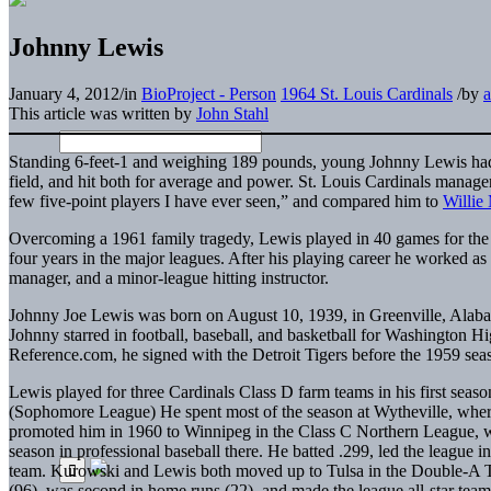
Johnny Lewis
January 4, 2012
/
in
BioProject - Person
1964 St. Louis Cardinals
/
by
This article was written by
John Stahl
Standing 6-feet-1 and weighing 189 pounds, young Johnny Lewis had a
field, and hit both for average and power. St. Louis Cardinals manag
few five-point players I have ever seen,” and compared him to
Willie
Overcoming a 1961 family tragedy, Lewis played in 40 games for the
four years in the major leagues. After his playing career he worked as 
manager, and a minor-league hitting instructor.
Johnny Joe Lewis was born on August 10, 1939, in Greenville, Alaba
Johnny starred in football, baseball, and basketball for Washington 
Reference.com, he signed with the Detroit Tigers before the 1959 sea
Lewis played for three Cardinals Class D farm teams in his first s
(Sophomore League) He spent most of the season at Wytheville, where
promoted him in 1960 to Winnipeg in the Class C Northern League, w
season in professional baseball there. He batted .299, led the league i
team. Kurowski and Lewis both moved up to Tulsa in the Double-A Te
(96), was second in home runs (22), and made the league all-star team 