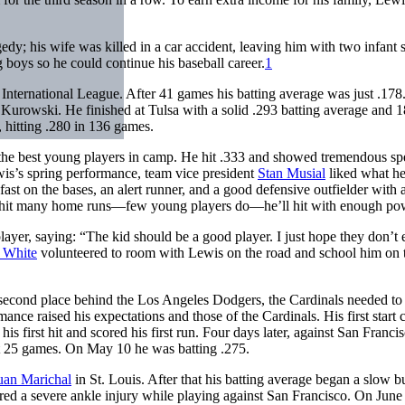
dy; his wife was killed in a car accident, leaving him with two infant 
 boys so he could continue his baseball career.
1
A International League. After 41 games his batting average was just .178
 Kurowski. He finished at Tulsa with a solid .293 batting average and 
 hitting .280 in 136 games.
f the best young players in camp. He hit .333 and showed tremendous s
is’s spring performance, team vice president
Stan Musial
liked what he
fast on the bases, an alert runner, and a good defensive outfielder with a
n’t hit many home runs—few young players do—he’ll hit with enough po
yer, saying: “The kid should be a good player. I just hope they don’t 
l White
volunteered to room with Lewis on the road and school him on 
 second place behind the Los Angeles Dodgers, the Cardinals needed to
nce raised his expectations and those of the Cardinals. His first start 
 his first hit and scored his first run. Four days later, against San Franci
rst 25 games. On May 10 he was batting .275.
uan Marichal
in St. Louis. After that his batting average began a slow b
ed a severe ankle injury while playing against San Francisco. On June