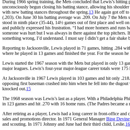
During 1966 spring training, the Mets concluded that Lewis’s hitting p
unconsciously begun closing his batting stance, allowing his shoulder
with new batting stances throughout the spring.
13
He again got off to
(.203). On June 30 his batting average was .209. On July 7 the Mets 
stood in ninth place (35-44), 14½ games out of first place and well o
and publicly expressed his frustration. “I had more homers and runs ba
someone was hurt but I was always in there against the top pitchers.
something wrong, I’d understand. I must say I didn’t get a fair shake 
Reporting to Jacksonville, Lewis played in 71 games, hitting .284 wi
where he played in 13 games and finished the year. For the season he 
Lewis started the 1967 season with the Mets but played in only 13 gam
major leagues. Lewis’s four-year major-league career totals were 175 
At Jacksonville in 1967 Lewis played in 103 games and hit only .218. 
opposing first baseman crashed into him when he fell into the dugout
knocked out.
15
The 1968 season was Lewis’s last as a player. With a Philadelphia Phi
in 123 games and hit .270 with 16 home runs. (The Padres became a m
After retiring as a player, Lewis had a long career in front-office an
sales and promotions director. In 1971 General Manager
Bing Devine
and scouting. In 1971 Johnny and June had their third child, Leslie.
16