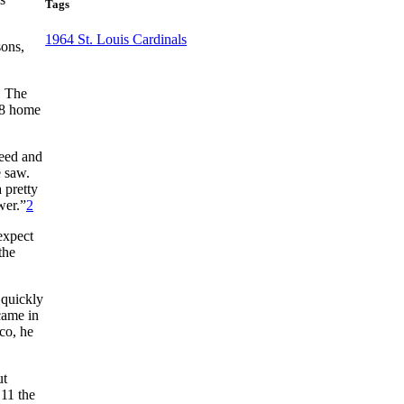
Tags
1964 St. Louis Cardinals
sons,
. The
18 home
peed and
 saw.
 pretty
wer.”
2
expect
the
 quickly
came in
sco, he
ut
 11 the