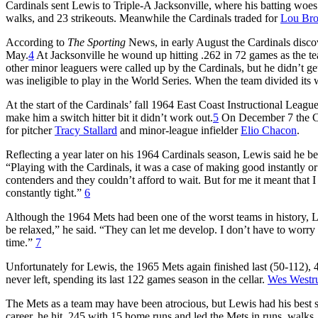
Cardinals sent Lewis to Triple-A Jacksonville, where his batting woes c
walks, and 23 strikeouts. Meanwhile the Cardinals traded for
Lou Br
According to
The Sporting
News, in early August the Cardinals discove
May.
4
At Jacksonville he wound up hitting .262 in 72 games as the 
other minor leaguers were called up by the Cardinals, but he didn’t get
was ineligible to play in the World Series. When the team divided its
At the start of the Cardinals’ fall 1964 East Coast Instructional Leag
make him a switch hitter bit it didn’t work out.
5
On December 7 the Ca
for pitcher
Tracy Stallard
and minor-league infielder
Elio Chacon
.
Reflecting a year later on his 1964 Cardinals season, Lewis said he b
“Playing with the Cardinals, it was a case of making good instantly o
contenders and they couldn’t afford to wait. But for me it meant that
constantly tight.”
6
Although the 1964 Mets had been one of the worst teams in history, Le
be relaxed,” he said. “They can let me develop. I don’t have to worry a
time.”
7
Unfortunately for Lewis, the 1965 Mets again finished last (50-112), 
never left, spending its last 122 games season in the cellar.
Wes West
The Mets as a team may have been atrocious, but Lewis had his best s
career, he hit .245 with 15 home runs and led the Mets in runs, walks