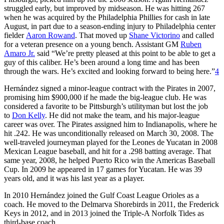
struggled early, but improved by midseason. He was hitting 267
when he was acquired by the Philadelphia Phillies for cash in late
August, in part due to a season-ending injury to Philadelphia center
fielder
Aaron Rowand
. That moved up
Shane Victorino
and called
for a veteran presence on a young bench. Assistant GM
Ruben
Amaro Jr.
said “We’re pretty pleased at this point to be able to get a
guy of this caliber. He’s been around a long time and has been
through the wars. He’s excited and looking forward to being here.”
4
Hernández signed a minor-league contract with the Pirates in 2007,
promising him $900,000 if he made the big-league club. He was
considered a favorite to be Pittsburgh’s utilityman but lost the job
to
Don Kelly
. He did not make the team, and his major-league
career was over. The Pirates assigned him to Indianapolis, where he
hit .242. He was unconditionally released on March 30, 2008. The
well-traveled journeyman played for the Leones de Yucatan in 2008
Mexican League baseball, and hit for a .298 batting average. That
same year, 2008, he helped Puerto Rico win the Americas Baseball
Cup. In 2009 he appeared in 17 games for Yucatan. He was 39
years old, and it was his last year as a player.
In 2010 Hernández joined the Gulf Coast League Orioles as a
coach. He moved to the Delmarva Shorebirds in 2011, the Frederick
Keys in 2012, and in 2013 joined the Triple-A Norfolk Tides as
third-base coach.