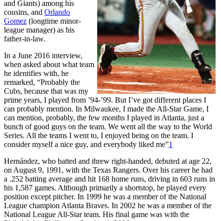
and Giants) among his
cousins, and
Orlando
Gomez
(longtime minor-
league manager) as his
father-in-law.
In a June 2016 interview,
when asked about what team
he identifies with, he
remarked, “Probably the
Cubs, because that was my
prime years, I played from ’94-’99. But I’ve got different places I
can probably mention. In Milwaukee, I made the All-Star Game, I
can mention, probably, the few months I played in Atlanta, just a
bunch of good guys on the team. We went all the way to the World
Series. All the teams I went to, I enjoyed being on the team. I
consider myself a nice guy, and everybody liked me”
1
Hernández, who batted and threw right-handed, debuted at age 22,
on August 9, 1991, with the Texas Rangers. Over his career he had
a .252 batting average and hit 168 home runs, driving in 603 runs in
his 1,587 games. Although primarily a shortstop, he played every
position except pitcher. In 1999 he was a member of the National
League champion Atlanta Braves. In 2002 he was a member of the
National League All-Star team. His final game was with the