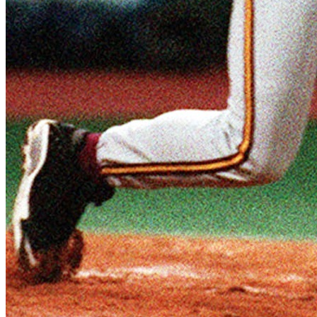
SABR Analytics Conference
Check out stories, photos, and highlights from the 2026 conference.