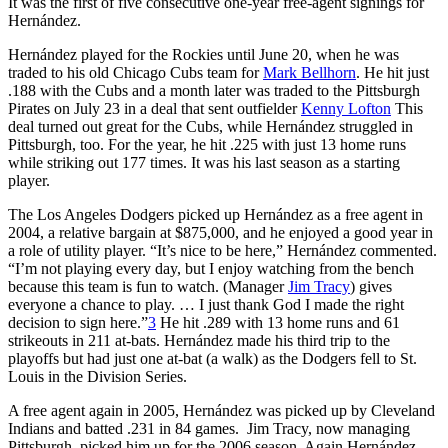
It was the first of five consecutive one-year free-agent signings for
Hernández.
Hernández played for the Rockies until June 20, when he was
traded to his old Chicago Cubs team for
Mark Bellhorn
. He hit just
.188 with the Cubs and a month later was traded to the Pittsburgh
Pirates on July 23 in a deal that sent outfielder
Kenny Lofton
This
deal turned out great for the Cubs, while Hernández struggled in
Pittsburgh, too. For the year, he hit .225 with just 13 home runs
while striking out 177 times. It was his last season as a starting
player.
The Los Angeles Dodgers picked up Hernández as a free agent in
2004, a relative bargain at $875,000, and he enjoyed a good year in
a role of utility player. “It’s nice to be here,” Hernández commented.
“I’m not playing every day, but I enjoy watching from the bench
because this team is fun to watch. (Manager
Jim Tracy
) gives
everyone a chance to play. … I just thank God I made the right
decision to sign here.”
3
He hit .289 with 13 home runs and 61
strikeouts in 211 at-bats. Hernández made his third trip to the
playoffs but had just one at-bat (a walk) as the Dodgers fell to St.
Louis in the Division Series.
A free agent again in 2005, Hernández was picked up by Cleveland
Indians and batted .231 in 84 games. Jim Tracy, now managing
Pittsburgh, picked him up for the 2006 season. Again Hernández