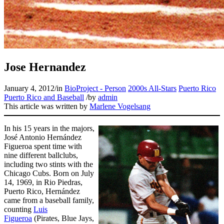
Learn More
Jose Hernandez
January 4, 2012
/
in
BioProject - Person
2000s All-Stars
Puerto Rico
Puerto Rico and Baseball
/
by
admin
This article was written by
Marlene Vogelsang
In his 15 years in the majors,
José Antonio Hernández
Figueroa spent time with
nine different ballclubs,
including two stints with the
Chicago Cubs. Born on July
14, 1969, in Rio Piedras,
Puerto Rico, Hernández
came from a baseball family,
counting
Luis
Figueroa
(Pirates, Blue Jays,