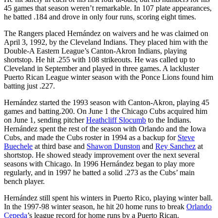
45 games that season weren’t remarkable. In 107 plate appearances,
he batted .184 and drove in only four runs, scoring eight times.
The Rangers placed Hernández on waivers and he was claimed on
April 3, 1992, by the Cleveland Indians. They placed him with the
Double-A Eastern League’s Canton-Akron Indians, playing
shortstop. He hit .255 with 108 strikeouts. He was called up to
Cleveland in September and played in three games. A lackluster
Puerto Rican League winter season with the Ponce Lions found him
batting just .227.
Hernández started the 1993 season with Canton-Akron, playing 45
games and batting.200. On June 1 the Chicago Cubs acquired him
on June 1, sending pitcher
Heathcliff Slocumb
to the Indians.
Hernández spent the rest of the season with Orlando and the Iowa
Cubs, and made the Cubs roster in 1994 as a backup for
Steve
Buechele
at third base and
Shawon Dunston
and
Rey Sanchez
at
shortstop. He showed steady improvement over the next several
seasons with Chicago. In 1996 Hernández began to play more
regularly, and in 1997 he batted a solid .273 as the Cubs’ main
bench player.
Hernández still spent his winters in Puerto Rico, playing winter ball.
In the 1997-98 winter season, he hit 20 home runs to break
Orlando
Cepeda
’s league record for home runs by a Puerto Rican.