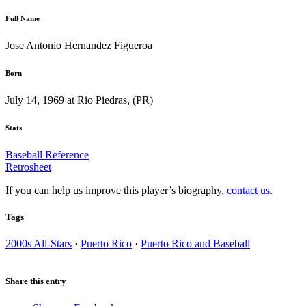
Full Name
Jose Antonio Hernandez Figueroa
Born
July 14, 1969 at Rio Piedras, (PR)
Stats
Baseball Reference
Retrosheet
If you can help us improve this player’s biography,
contact us
.
Tags
2000s All-Stars
·
Puerto Rico
·
Puerto Rico and Baseball
Share this entry