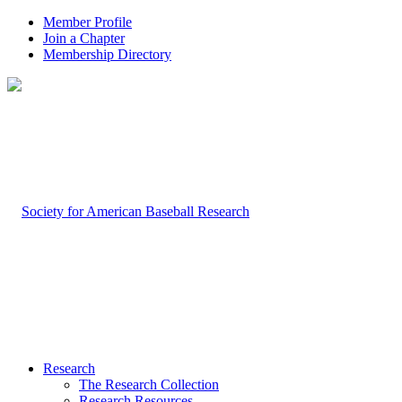
Member Profile
Join a Chapter
Membership Directory
Research
The Research Collection
Research Resources