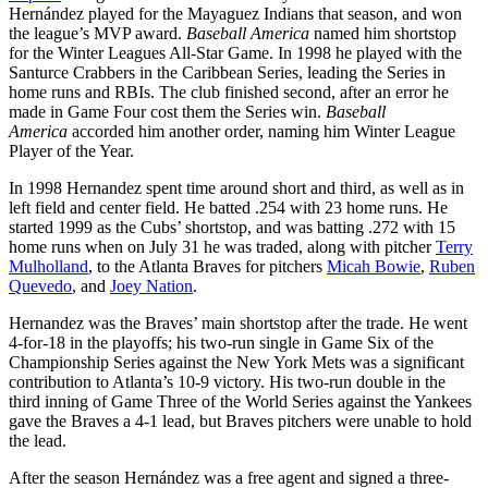
Hernández played for the Mayaguez Indians that season, and won
the league’s MVP award.
Baseball America
named him shortstop
for the Winter Leagues All-Star Game. In 1998 he played with the
Santurce Crabbers in the Caribbean Series, leading the Series in
home runs and RBIs. The club finished second, after an error he
made in Game Four cost them the Series win.
Baseball
America
accorded him another order, naming him Winter League
Player of the Year.
In 1998 Hernandez spent time around short and third, as well as in
left field and center field. He batted .254 with 23 home runs. He
started 1999 as the Cubs’ shortstop, and was batting .272 with 15
home runs when on July 31 he was traded, along with pitcher
Terry
Mulholland
, to the Atlanta Braves for pitchers
Micah Bowie
,
Ruben
Quevedo
, and
Joey Nation
.
Hernandez was the Braves’ main shortstop after the trade. He went
4-for-18 in the playoffs; his two-run single in Game Six of the
Championship Series against the New York Mets was a significant
contribution to Atlanta’s 10-9 victory. His two-run double in the
third inning of Game Three of the World Series against the Yankees
gave the Braves a 4-1 lead, but Braves pitchers were unable to hold
the lead.
After the season Hernández was a free agent and signed a three-