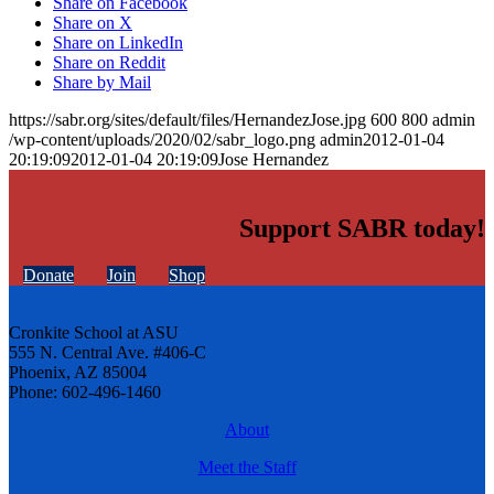
Share on Facebook
Share on X
Share on LinkedIn
Share on Reddit
Share by Mail
https://sabr.org/sites/default/files/HernandezJose.jpg
600
800
admin
/wp-content/uploads/2020/02/sabr_logo.png
admin
2012-01-04
20:19:09
2012-01-04 20:19:09
Jose Hernandez
Support SABR today!
Donate
Join
Shop
Cronkite School at ASU
555 N. Central Ave. #406-C
Phoenix, AZ 85004
Phone: 602-496-1460
About
Meet the Staff