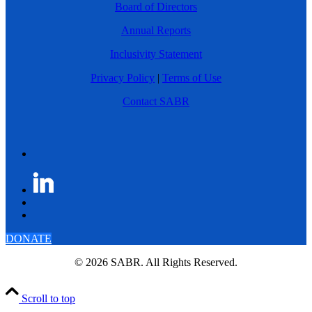
Board of Directors
Annual Reports
Inclusivity Statement
Privacy Policy
|
Terms of Use
Contact SABR
DONATE
© 2026 SABR. All Rights Reserved.
Scroll to top