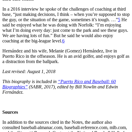
In a 2016 interview he spoke of the challenges of coaching at third
base, “just making decisions, I think – when you’re supposed to stop
the guy, or the situation of the game, sometimes it’s tough. …”
5
He
said he enjoyed what he was doing with Norfolk: “I’m enjoying
what I’m doing every day: just come to the park and see these guys.
We are having lots of fun.” But he said he would also enjoy
coaching at the big-league level.
6
Hernández and his wife, Melanie (Gomez) Hernández, live in
Puerto Rico in the offseason. He is an avid golfer, and enjoys golf as
a distraction from the ballpark.
Last revised: August 1, 2018
This biography is included in
“Puerto Rico and Baseball: 60
Biographies”
(SABR, 2017), edited by Bill Nowlin and Edwin
Fernández.
Sources
In addition to the sources cited in the Notes, the author also
consulted baseball-almanac.com, baseball-reference.com, mlb.com,