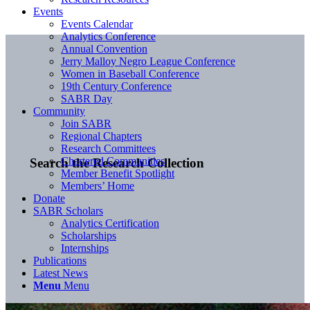
Events
Events Calendar
Analytics Conference
Annual Convention
Jerry Malloy Negro League Conference
Women in Baseball Conference
19th Century Conference
SABR Day
Community
Join SABR
Regional Chapters
Research Committees
Chartered Communities
Search the Research Collection
Member Benefit Spotlight
Members’ Home
Donate
SABR Scholars
Analytics Certification
Scholarships
Internships
Publications
Latest News
Menu
Menu