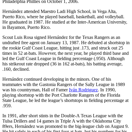
Philadelphia Phillies on October 1, 2006.
Hernández attended Maestro Ladi High School, in Vega Alta,
Puerto Rico, where he played baseball, basketball, and volleyball.
He graduated in 1987. He studied at the Inter-American University,
in Bayamon, Puerto Rico.
Scout Luis Rosa signed Hernández for the Texas Rangers as an
undrafted free agent on January 13, 1987. He debuted at shortstop in
the rookie Gulf Coast League, hitting just .173, and struck out 25
times in 52 at-bats. However, the next year, he played third base and
led the Gulf Coast League in fielding percentage (.950). Although
his strikeout rate dropped (36 in 162 at-bats), his batting average,
.160, declined.
Hernández continued developing in the minors. One of his
teammates with the Gastonia Rangers of the Sally League in 1989
was his countryman, Hall of Famer
Iván Rodriguez
. In 1990,
playing shortstop with the Port Charlotte Rangers of the Florida
State League, he led the league’s shortstops in fielding percentage at
.959.
In 1991, after short stints in the Double-A Texas League with the
Tulsa Drillers and 14 games in Triple A with the Oklahoma City
89ers, Hernández was promoted to the big-league club on August 9.
He hit safely in each of his first four at-bats, but his numbers for his