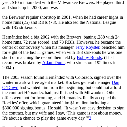
year, $10 million deal with the Milwaukee Brewers. He played third
and shortstop in 2000, and was
the Brewers’ regular shortstop in 2001, when he had career highs in
home runs (25) and RBIs (78). He also led the National League
with 185 strikeouts.
Hernández had a big 2002 with the Brewers, batting .288 with 24
home runs, 72 runs scored, and 73 RBIs. However, he became the
center of controversy when his manager,
Jerry Royster
, benched him
for eight of the last 11 games, when with 188 strikeouts he was one
short of matching the record then held by
Bobby Bonds
. (That
record was broken by
Adam Dunn
, who struck out 195 times in
2004.)
The 2003 season found Hernández with Colorado, signed over the
winter in a slow free-agent market. Rockies general manager
Dan
O’Dowd
had wanted him from the beginning, but could not afford
the contract Hérnandez had just finished with Milwaukee. Other
offers were not forthcoming, and Hernández finally accepted the
Rockies’ offer, which guaranteed him $1 million including a
$300,000 signing bonus. He said, “It wasn’t an easy decision to sign
the contract, but my wife and I say, ‘This game is not about money.
It’s about a chance to play the game every day.’”
2