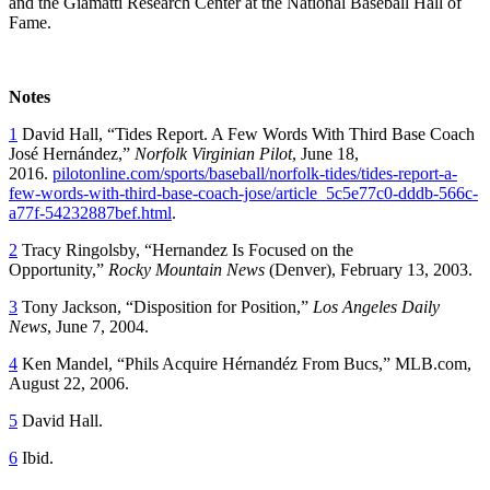
and the Giamatti Research Center at the National Baseball Hall of
Fame.
Notes
1
David Hall, “Tides Report. A Few Words With Third Base Coach
José Hernández,”
Norfolk
Virginian Pilot
, June 18,
2016.
pilotonline.com/sports/baseball/norfolk-tides/tides-report-a-
few-words-with-third-base-coach-jose/article_5c5e77c0-dddb-566c-
a77f-54232887bef.html
.
2
Tracy Ringolsby, “Hernandez Is Focused on the
Opportunity,”
Rocky Mountain News
(Denver), February 13, 2003.
3
Tony Jackson, “Disposition for Position,”
Los Angeles Daily
News
, June 7, 2004.
4
Ken Mandel, “Phils Acquire Hérnandéz From Bucs,” MLB.com,
August 22, 2006.
5
David Hall.
6
Ibid.