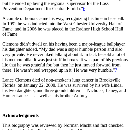
but he ended up being the regional supervisor for the Loss
Prevention Department for Central Florida.”
6
A couple of honors came his way, recognizing his time in baseball.
In 1992 he was inducted into the West Chester University Hall of
Fame, and in 2006 he was placed in the Radnor High School Hall
of Fame.
Clemons didn’t dwell on his having been a major-league ballplayer,
his daughter added. “My dad was a super humble person and also
very private. He never liked talking about it. In fact, he sold a lot of
his memorabilia. It was just stuff in boxes. It was part of his previous
life that he was grateful for, but then he just moved forward from
there. He wasn’t real wrapped up in it. He was very humble.”
7
Lance Clemons died of non-smoker’s lung cancer in Brooksville,
Florida, on January 22, 2008. He was survived by his wife Linda,
his two daughters, and three grandchildren — Nicholas, Laney, and
Hunter Lance — as well as his brother Aubrey.
Acknowledgments
This biography was reviewed by Norman Macht and fact-checked