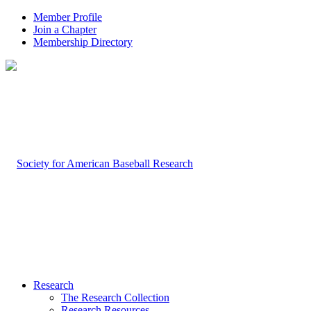
Member Profile
Join a Chapter
Membership Directory
Research
The Research Collection
Research Resources