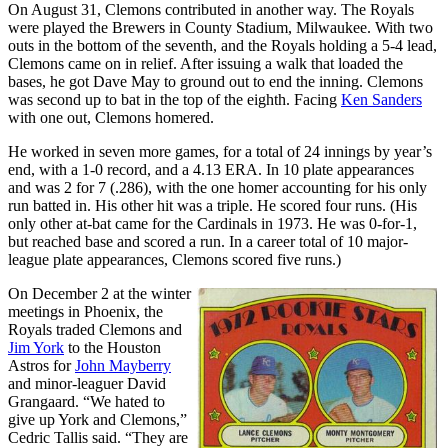
On August 31, Clemons contributed in another way. The Royals
were played the Brewers in County Stadium, Milwaukee. With two
outs in the bottom of the seventh, and the Royals holding a 5-4 lead,
Clemons came on in relief. After issuing a walk that loaded the
bases, he got Dave May to ground out to end the inning. Clemons
was second up to bat in the top of the eighth. Facing
Ken Sanders
with one out, Clemons homered.
He worked in seven more games, for a total of 24 innings by year’s
end, with a 1-0 record, and a 4.13 ERA. In 10 plate appearances
and was 2 for 7 (.286), with the one homer accounting for his only
run batted in. His other hit was a triple. He scored four runs. (His
only other at-bat came for the Cardinals in 1973. He was 0-for-1,
but reached base and scored a run. In a career total of 10 major-
league plate appearances, Clemons scored five runs.)
On December 2 at the winter
meetings in Phoenix, the
Royals traded Clemons and
Jim York
to the Houston
Astros for
John Mayberry
and minor-leaguer David
Grangaard. “We hated to
give up York and Clemons,”
Cedric Tallis said. “They are