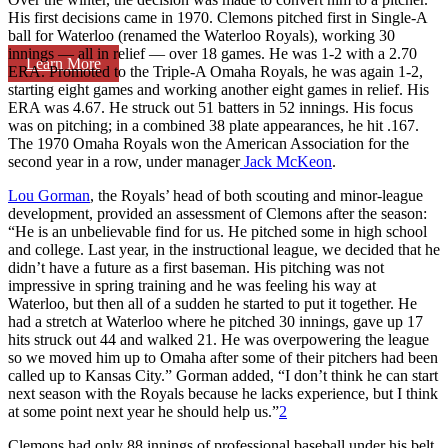
His first decisions came in 1970. Clemons pitched first in Single-A
ball for Waterloo (renamed the Waterloo Royals), working 30
innings — all in relief — over 18 games. He was 1-2 with a 2.70
Learn More
ERA. Promoted to the Triple-A Omaha Royals, he was again 1-2,
starting eight games and working another eight games in relief. His
ERA was 4.67. He struck out 51 batters in 52 innings. His focus
was on pitching; in a combined 38 plate appearances, he hit .167.
The 1970 Omaha Royals won the American Association for the
second year in a row, under manager
Jack McKeon
.
Lou Gorman
, the Royals’ head of both scouting and minor-league
development, provided an assessment of Clemons after the season:
“He is an unbelievable find for us. He pitched some in high school
and college. Last year, in the instructional league, we decided that he
didn’t have a future as a first baseman. His pitching was not
impressive in spring training and he was feeling his way at
Waterloo, but then all of a sudden he started to put it together. He
had a stretch at Waterloo where he pitched 30 innings, gave up 17
hits struck out 44 and walked 21. He was overpowering the league
so we moved him up to Omaha after some of their pitchers had been
called up to Kansas City.” Gorman added, “I don’t think he can start
next season with the Royals because he lacks experience, but I think
at some point next year he should help us.”
2
Clemons had only 88 innings of professional baseball under his belt.