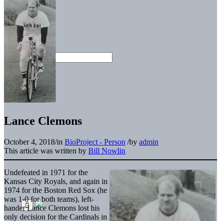
Lance Clemons
October 4, 2018
/
in
BioProject - Person
/
by
admin
This article was written by
Bill Nowlin
Undefeated in 1971 for the
Kansas City Royals, and again in
1974 for the Boston Red Sox (he
was 1-0 for both teams), left-
hander Lance Clemons lost his
only decision for the Cardinals in