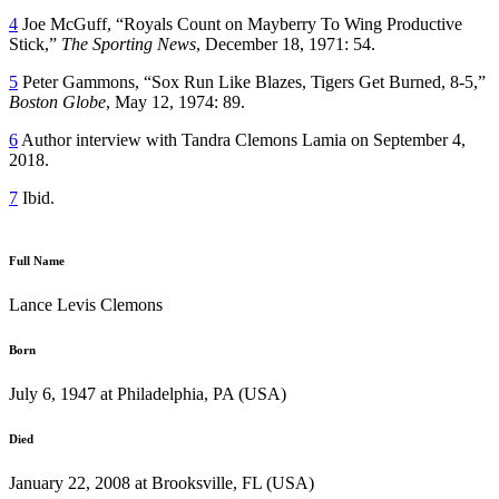
4
Joe McGuff, “Royals Count on Mayberry To Wing Productive
Stick,”
The Sporting News
, December 18, 1971: 54.
5
Peter Gammons, “Sox Run Like Blazes, Tigers Get Burned, 8-5,”
Boston Globe
, May 12, 1974: 89.
6
Author interview with Tandra Clemons Lamia on September 4,
2018.
7
Ibid.
Full Name
Lance Levis Clemons
Born
July 6, 1947 at Philadelphia, PA (USA)
Died
January 22, 2008 at Brooksville, FL (USA)