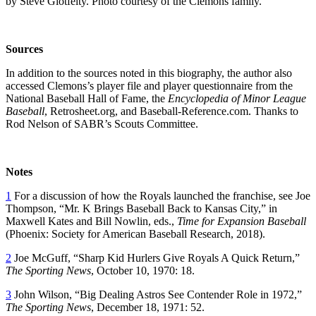
by Steve Glotfelty. Photo courtesy of the Clemons family.
So
urces
In addition to the sources noted in this biography, the author also
accessed Clemons’s player file and player questionnaire from the
National Baseball Hall of Fame, the
Encyclopedia of Minor League
Baseball
, Retrosheet.org, and Baseball-Reference.com. Thanks to
Rod Nelson of SABR’s Scouts Committee.
Notes
1
For a discussion of how the Royals launched the franchise, see Joe
Thompson, “Mr. K Brings Baseball Back to Kansas City,” in
Maxwell Kates and Bill Nowlin, eds.,
Time for Expansion Baseball
(Phoenix: Society for American Baseball Research, 2018).
2
Joe McGuff, “Sharp Kid Hurlers Give Royals A Quick Return,”
The Sporting News
, October 10, 1970: 18.
3
John Wilson, “Big Dealing Astros See Contender Role in 1972,”
The Sporting News
, December 18, 1971: 52.