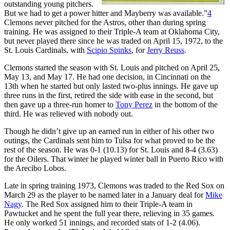
outstanding young pitchers.
But we had to get a power hitter and Mayberry was available.”
4
Clemons never pitched for the Astros, other than during spring
training. He was assigned to their Triple-A team at Oklahoma City,
but never played there since he was traded on April 15, 1972, to the
St. Louis Cardinals, with
Scipio Spinks
, for
Jerry Reuss
.
Clemons started the season with St. Louis and pitched on April 25,
May 13, and May 17. He had one decision, in Cincinnati on the
13th when he started but only lasted two-plus innings. He gave up
three runs in the first, retired the side with ease in the second, but
then gave up a three-run homer to
Tony Perez
in the bottom of the
third. He was relieved with nobody out.
Though he didn’t give up an earned run in either of his other two
outings, the Cardinals sent him to Tulsa for what proved to be the
rest of the season. He was 0-1 (10.13) for St. Louis and 8-4 (3.63)
for the Oilers. That winter he played winter ball in Puerto Rico with
the Arecibo Lobos.
Late in spring training 1973, Clemons was traded to the Red Sox on
March 29 as the player to be named later in a January deal for
Mike
Nagy
. The Red Sox assigned him to their Triple-A team in
Pawtucket and he spent the full year there, relieving in 35 games.
He only worked 51 innings, and recorded stats of 1-2 (4.06).