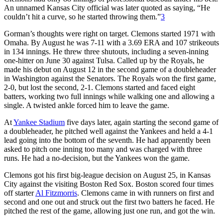
An unnamed Kansas City official was later quoted as saying, “He
couldn’t hit a curve, so he started throwing them.”
3
Gorman’s thoughts were right on target. Clemons started 1971 with
Omaha. By August he was 7-11 with a 3.69 ERA and 107 strikeouts
in 134 innings. He threw three shutouts, including a seven-inning
one-hitter on June 30 against Tulsa. Called up by the Royals, he
made his debut on August 12 in the second game of a doubleheader
in Washington against the Senators. The Royals won the first game,
2-0, but lost the second, 2-1. Clemons started and faced eight
batters, working two full innings while walking one and allowing a
single. A twisted ankle forced him to leave the game.
At
Yankee Stadium
five days later, again starting the second game of
a doubleheader, he pitched well against the Yankees and held a 4-1
lead going into the bottom of the seventh. He had apparently been
asked to pitch one inning too many and was charged with three
runs. He had a no-decision, but the Yankees won the game.
Clemons got his first big-league decision on August 25, in Kansas
City against the visiting Boston Red Sox. Boston scored four times
off starter
Al Fitzmorris
. Clemons came in with runners on first and
second and one out and struck out the first two batters he faced. He
pitched the rest of the game, allowing just one run, and got the win.