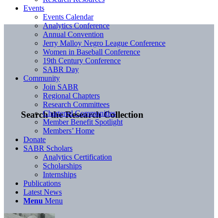
Events
Events Calendar
Analytics Conference
Annual Convention
Jerry Malloy Negro League Conference
Women in Baseball Conference
19th Century Conference
SABR Day
Community
Join SABR
Regional Chapters
Research Committees
Chartered Communities
Search the Research Collection
Member Benefit Spotlight
Members’ Home
Donate
SABR Scholars
Analytics Certification
Scholarships
Internships
Publications
Latest News
Menu
Menu