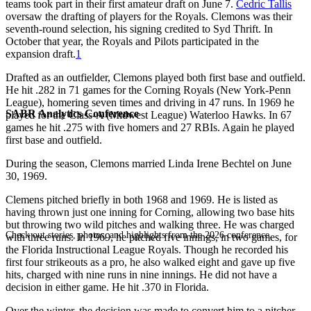
teams took part in their first amateur draft on June 7.
Cedric Tallis
oversaw the drafting of players for the Royals. Clemons was their
seventh-round selection, his signing credited to Syd Thrift. In
October that year, the Royals and Pilots participated in the
expansion draft.
1
Drafted as an outfielder, Clemons played both first base and outfield.
He hit .282 in 71 games for the Corning Royals (New York-Penn
League), homering seven times and driving in 47 runs. In 1969 he
SABR Analytics Conference
played for the Class-A (Midwest League) Waterloo Hawks. In 67
games he hit .275 with five homers and 27 RBIs. Again he played
first base and outfield.
During the season, Clemons married Linda Irene Bechtel on June
30, 1969.
Clemens pitched briefly in both 1968 and 1969. He is listed as
having thrown just one inning for Corning, allowing two base hits
but throwing two wild pitches and walking three. He was charged
Check out stories, photos, and highlights from the 2026 conference.
with three runs. In 1969, he pitched five innings, in two games, for
the Florida Instructional League Royals. Though he recorded his
first four strikeouts as a pro, he also walked eight and gave up five
hits, charged with nine runs in nine innings. He did not have a
decision in either game. He hit .370 in Florida.
Over the winter, the decision was made to convert him to a pitcher.