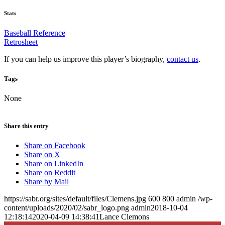
Stats
Baseball Reference
Retrosheet
If you can help us improve this player’s biography,
contact us
.
Tags
None
Share this entry
Share on Facebook
Share on X
Share on LinkedIn
Share on Reddit
Share by Mail
https://sabr.org/sites/default/files/Clemens.jpg
600
800
admin
/wp-
content/uploads/2020/02/sabr_logo.png
admin
2018-10-04
12:18:14
2020-04-09 14:38:41
Lance Clemons