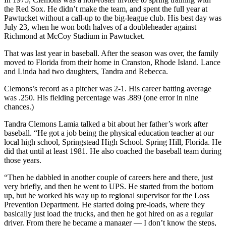
the Red Sox. He didn’t make the team, and spent the full year at
Pawtucket without a call-up to the big-league club. His best day was
July 23, when he won both halves of a doubleheader against
Richmond at McCoy Stadium in Pawtucket.
That was last year in baseball. After the season was over, the family
moved to Florida from their home in Cranston, Rhode Island. Lance
and Linda had two daughters, Tandra and Rebecca.
Clemons’s record as a pitcher was 2-1. His career batting average
was .250. His fielding percentage was .889 (one error in nine
chances.)
Tandra Clemons Lamia talked a bit about her father’s work after
baseball. “He got a job being the physical education teacher at our
local high school, Springstead High School. Spring Hill, Florida. He
did that until at least 1981. He also coached the baseball team during
those years.
“Then he dabbled in another couple of careers here and there, just
very briefly, and then he went to UPS. He started from the bottom
up, but he worked his way up to regional supervisor for the Loss
Prevention Department. He started doing pre-loads, where they
basically just load the trucks, and then he got hired on as a regular
driver. From there he became a manager — I don’t know the steps,