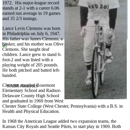
1972. His major-league record
stands at 2-1 with a career 6.06
earned run average in 19 games
and 35 2/3 innings.
Lance Levis Clemons was born
in Philadelphia on July 6, 1947.
His father was James Clemons, a
banker, and his mother was Olive
Clemons. She taught deaf
children. Lance grew to stand 6-
foot-2 and was listed with a
playing weight of 205 pounds.
He both pitched and batted left-
handed.
Clemons attended Rosemont
Elementary School and Radnor-
Delaware County High School
and graduated in 1969 from West
Chester State College (West Chester, Pennsylvania) with a B.S. in
Health and Physical Education.
In 1968 the American League added two expansion teams, the
Kansas City Royals and Seattle Pilots, to start play in 1969. Both