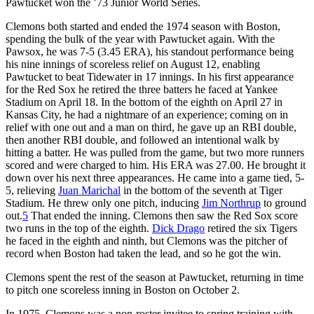
Pawtucket won the ’73 Junior World Series.
Clemons both started and ended the 1974 season with Boston,
spending the bulk of the year with Pawtucket again. With the
Pawsox, he was 7-5 (3.45 ERA), his standout performance being
his nine innings of scoreless relief on August 12, enabling
Pawtucket to beat Tidewater in 17 innings. In his first appearance
for the Red Sox he retired the three batters he faced at Yankee
Stadium on April 18. In the bottom of the eighth on April 27 in
Kansas City, he had a nightmare of an experience; coming on in
relief with one out and a man on third, he gave up an RBI double,
then another RBI double, and followed an intentional walk by
hitting a batter. He was pulled from the game, but two more runners
scored and were charged to him. His ERA was 27.00. He brought it
down over his next three appearances. He came into a game tied, 5-
5, relieving
Juan Marichal
in the bottom of the seventh at Tiger
Stadium. He threw only one pitch, inducing
Jim Northrup
to ground
out.
5
That ended the inning. Clemons then saw the Red Sox score
two runs in the top of the eighth.
Dick Drago
retired the six Tigers
he faced in the eighth and ninth, but Clemons was the pitcher of
record when Boston had taken the lead, and so he got the win.
Clemons spent the rest of the season at Pawtucket, returning in time
to pitch one scoreless inning in Boston on October 2.
In 1975, Clemons was a non-roster invitee to spring training with