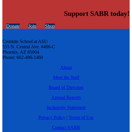
Support SABR today!
Donate
Join
Shop
Cronkite School at ASU
555 N. Central Ave. #406-C
Phoenix, AZ 85004
Phone: 602-496-1460
About
Meet the Staff
Board of Directors
Annual Reports
Inclusivity Statement
Privacy Policy
|
Terms of Use
Contact SABR