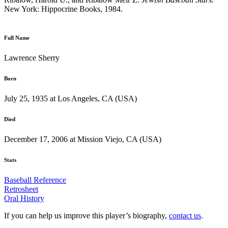
New York: Hippocrine Books, 1984.
Full Name
Lawrence Sherry
Born
July 25, 1935 at Los Angeles, CA (USA)
Died
December 17, 2006 at Mission Viejo, CA (USA)
Stats
Baseball Reference
Retrosheet
Oral History
If you can help us improve this player’s biography,
contact us
.