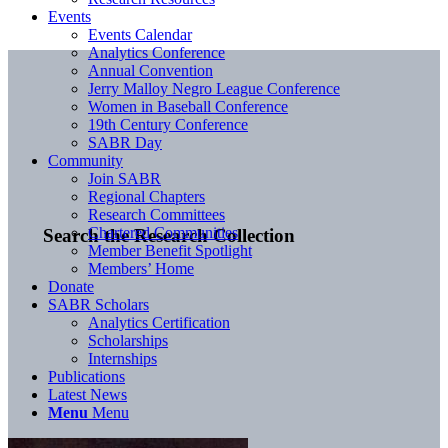
Events
Events Calendar
Analytics Conference
Annual Convention
Jerry Malloy Negro League Conference
Women in Baseball Conference
19th Century Conference
SABR Day
Community
Join SABR
Regional Chapters
Research Committees
Chartered Communities
Search the Research Collection
Member Benefit Spotlight
Members’ Home
Donate
SABR Scholars
Analytics Certification
Scholarships
Internships
Publications
Latest News
Menu
Menu