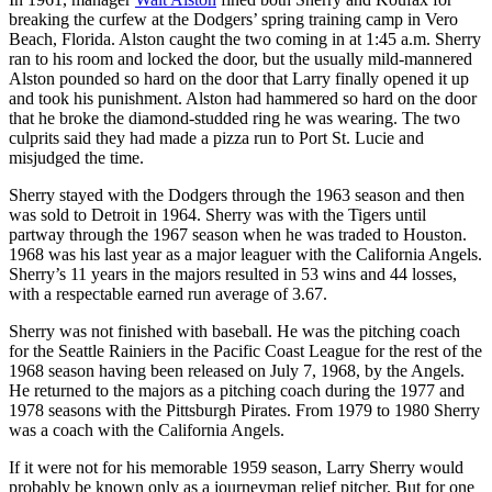
breaking the curfew at the Dodgers’ spring training camp in Vero
Beach, Florida. Alston caught the two coming in at 1:45 a.m. Sherry
ran to his room and locked the door, but the usually mild-mannered
Alston pounded so hard on the door that Larry finally opened it up
and took his punishment. Alston had hammered so hard on the door
that he broke the diamond-studded ring he was wearing. The two
culprits said they had made a pizza run to Port St. Lucie and
misjudged the time.
Sherry stayed with the Dodgers through the 1963 season and then
was sold to Detroit in 1964. Sherry was with the Tigers until
partway through the 1967 season when he was traded to Houston.
1968 was his last year as a major leaguer with the California Angels.
Sherry’s 11 years in the majors resulted in 53 wins and 44 losses,
with a respectable earned run average of 3.67.
Sherry was not finished with baseball. He was the pitching coach
for the Seattle Rainiers in the Pacific Coast League for the rest of the
1968 season having been released on July 7, 1968, by the Angels.
He returned to the majors as a pitching coach during the 1977 and
1978 seasons with the Pittsburgh Pirates. From 1979 to 1980 Sherry
was a coach with the California Angels.
If it were not for his memorable 1959 season, Larry Sherry would
probably be known only as a journeyman relief pitcher. But for one