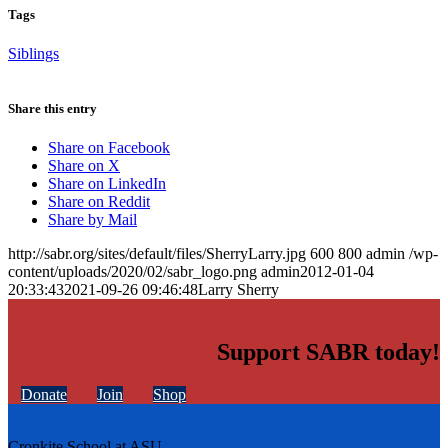
Tags
Siblings
Share this entry
Share on Facebook
Share on X
Share on LinkedIn
Share on Reddit
Share by Mail
http://sabr.org/sites/default/files/SherryLarry.jpg
600
800
admin
/wp-
content/uploads/2020/02/sabr_logo.png
admin
2012-01-04
20:33:43
2021-09-26 09:46:48
Larry Sherry
Support SABR today!
Donate
Join
Shop
Cronkite School at ASU