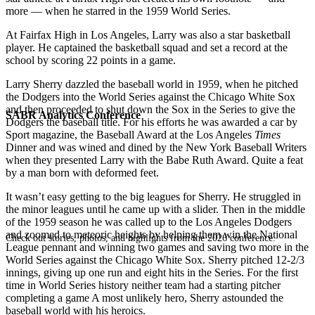
more — when he starred in the 1959 World Series.
At Fairfax High in Los Angeles, Larry was also a star basketball
player. He captained the basketball squad and set a record at the
school by scoring 22 points in a game.
Larry Sherry dazzled the baseball world in 1959, when he pitched
the Dodgers into the World Series against the Chicago White Sox
and then proceeded to shut down the Sox in the Series to give the
SABR Analytics Conference
Dodgers the baseball title. For his efforts he was awarded a car by
Sport magazine, the Baseball Award at the Los Angeles
Times
Dinner and was wined and dined by the New York Baseball Writers
when they presented Larry with the Babe Ruth Award. Quite a feat
by a man born with deformed feet.
It wasn’t easy getting to the big leagues for Sherry. He struggled in
the minor leagues until he came up with a slider. Then in the middle
of the 1959 season he was called up to the Los Angeles Dodgers
and zoomed to meteoric heights by helping them win the National
Check out stories, photos, and highlights from the 2026 conference.
League pennant and winning two games and saving two more in the
World Series against the Chicago White Sox. Sherry pitched 12-2/3
innings, giving up one run and eight hits in the Series. For the first
time in World Series history neither team had a starting pitcher
completing a game A most unlikely hero, Sherry astounded the
baseball world with his heroics.