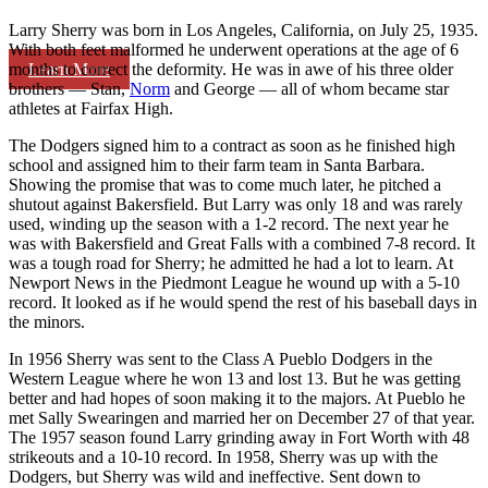
Larry Sherry was born in Los Angeles, California, on July 25, 1935.
With both feet malformed he underwent operations at the age of 6
Learn More
months to correct the deformity. He was in awe of his three older
brothers — Stan,
Norm
and George — all of whom became star
athletes at Fairfax High.
The Dodgers signed him to a contract as soon as he finished high
school and assigned him to their farm team in Santa Barbara.
Showing the promise that was to come much later, he pitched a
shutout against Bakersfield. But Larry was only 18 and was rarely
used, winding up the season with a 1-2 record. The next year he
was with Bakersfield and Great Falls with a combined 7-8 record. It
was a tough road for Sherry; he admitted he had a lot to learn. At
Newport News in the Piedmont League he wound up with a 5-10
record. It looked as if he would spend the rest of his baseball days in
the minors.
In 1956 Sherry was sent to the Class A Pueblo Dodgers in the
Western League where he won 13 and lost 13. But he was getting
better and had hopes of soon making it to the majors. At Pueblo he
met Sally Swearingen and married her on December 27 of that year.
The 1957 season found Larry grinding away in Fort Worth with 48
strikeouts and a 10-10 record. In 1958, Sherry was up with the
Dodgers, but Sherry was wild and ineffective. Sent down to