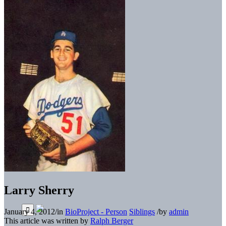
Larry Sherry
January 4, 2012
/
in
BioProject - Person
Siblings
/
by
admin
This article was written by
Ralph Berger