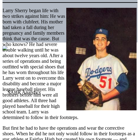
Larry Sherry began life with
two strikes against him: He was
born with clubfeet. His mother
had taken a fall during her
pregnancy and family members
think that was the cause. But
who knows? He had severe
trouble walking until he was
about twelve years old. After a
series of operations and being
outfitted with special shoes that
he has worn throughout his life
Larry went on to overcome this
disability and become a major
league baseball player. His
brothers before him were all
good athletes. All three had
played baseball for their high
school team. Larry was
determined to follow in their footsteps.
But first he had to have the operations and wear the corrective
shoes. When he did he not only would follow in their footsteps as a
star athlete at Fairfax High but created his own footnote — and