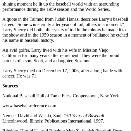
shining moment he lit up the baseball world with an astounding
performance during the 1959 season and the World Series.
A quote in the Talmud from Judah Hanasi describes Larry’s baseball
career. “Some win eternity after years of toil, others in a moment.”
Larry Sherry did both; after years of toil in the minors he made it to
the show and in the 1959 season in a moment of brilliance he etched
his name in baseball history.
An avid golfer, Larry lived with his wife in Mission Viejo,
California for many years after retirement. They were the proud
parents of a son, Scott, and a daughter, Suzanne.
Larry Sherry died on December 17, 2006, after a long battle with
cancer. He was 71.
Sources
National Baseball Hall of Fame Files. Cooperstown, New York.
www.baseball-reference.com
Nemec, David and Wisnia, Saul.
150 Years of Baseball.
Lincolnwood, Illinois: Publications International, 1997.
Ribalow, Harold U., and Ribalow Meir Z.
Jewish Baseball Stars.