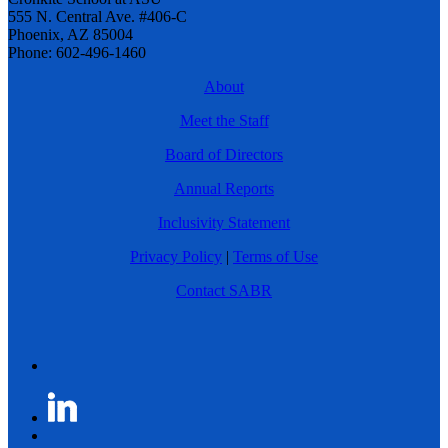
555 N. Central Ave. #406-C
Phoenix, AZ 85004
Phone: 602-496-1460
About
Meet the Staff
Board of Directors
Annual Reports
Inclusivity Statement
Privacy Policy
|
Terms of Use
Contact SABR