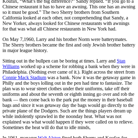
Koufax, “What’s the big difference?” Sandy replied. “If you go to a
Chinese restaurant it has to have an awning. This one has an awning
so it must be good.” The two Sherry brothers from Southern
California looked at each other, not comprehending that Sandy, a
New Yorker, always looked for Chinese restaurants with awnings
for that was what all Chinese restaurants in New York had.
On May 7,1960, Larry and his brother Norm were batterymates.
The Sherry brothers became the first and only Jewish brother battery
in major league history.
Sitting out in the bullpen can be boring at times. Larry and
Stan
Williams
worked up a scheme for robbing a bank when they were in
Philadelphia. (Nothing ever came of it.). Right across the street from
Connie Mack Stadium
was a bank. Now it was the getaway game in
Philly and the boys lolling out in the pen had time to fantasize. The
plan was to wear street clothes under their uniforms, take off their
uniforms and about the seventh or eighth inning go over and rob the
bank — then come back to the park put the money in their baseball
bags and since it was getaway day the bags would go directly to the
private plane of the Dodgers. Such are the things players dream up
while indolently sprawled in the noonday heat. What was not
explained was what would happen if they were called on to relieve.
Sometimes the heat will do that to idle minds,
In 1961, manager
Walt Alston
fined both Sherry and Koufax for