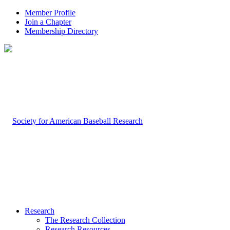
Member Profile
Join a Chapter
Membership Directory
Research
The Research Collection
Research Resources