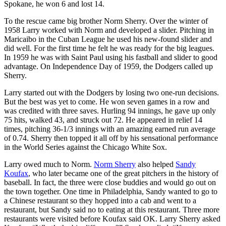
Spokane, he won 6 and lost 14.
To the rescue came big brother Norm Sherry. Over the winter of
1958 Larry worked with Norm and developed a slider. Pitching in
Maricaibo in the Cuban League he used his new-found slider and
did well. For the first time he felt he was ready for the big leagues.
In 1959 he was with Saint Paul using his fastball and slider to good
advantage. On Independence Day of 1959, the Dodgers called up
Sherry.
Larry started out with the Dodgers by losing two one-run decisions.
But the best was yet to come. He won seven games in a row and
was credited with three saves. Hurling 94 innings, he gave up only
75 hits, walked 43, and struck out 72. He appeared in relief 14
times, pitching 36-1/3 innings with an amazing earned run average
of 0.74. Sherry then topped it all off by his sensational performance
in the World Series against the Chicago White Sox.
Larry owed much to Norm.
Norm Sherry
also helped
Sandy
Koufax
, who later became one of the great pitchers in the history of
baseball. In fact, the three were close buddies and would go out on
the town together. One time in Philadelphia, Sandy wanted to go to
a Chinese restaurant so they hopped into a cab and went to a
restaurant, but Sandy said no to eating at this restaurant. Three more
restaurants were visited before Koufax said OK. Larry Sherry asked