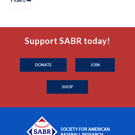
Support SABR today!
DONATE
JOIN
SHOP