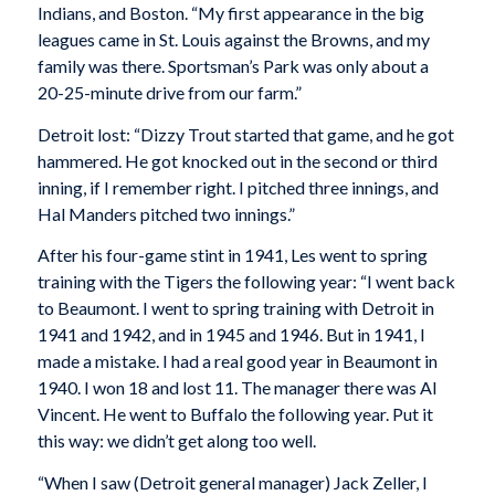
Indians, and Boston. “My first appearance in the big
leagues came in St. Louis against the Browns, and my
family was there. Sportsman’s Park was only about a
20-25-minute drive from our farm.”
Detroit lost: “Dizzy Trout started that game, and he got
hammered. He got knocked out in the second or third
inning, if I remember right. I pitched three innings, and
Hal Manders pitched two innings.”
After his four-game stint in 1941, Les went to spring
training with the Tigers the following year: “I went back
to Beaumont. I went to spring training with Detroit in
1941 and 1942, and in 1945 and 1946. But in 1941, I
made a mistake. I had a real good year in Beaumont in
1940. I won 18 and lost 11. The manager there was Al
Vincent. He went to Buffalo the following year. Put it
this way: we didn’t get along too well.
“When I saw (Detroit general manager) Jack Zeller, I