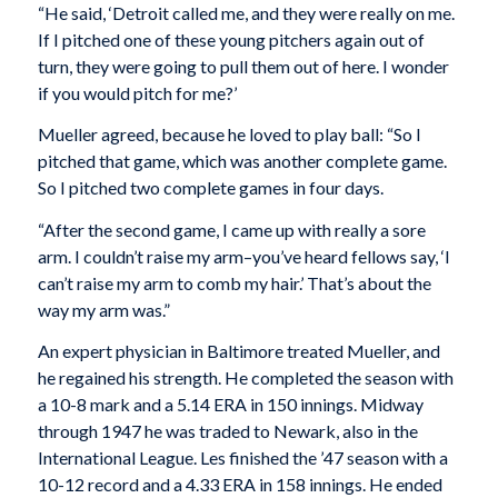
“He said, ‘Detroit called me, and they were really on me.
If I pitched one of these young pitchers again out of
turn, they were going to pull them out of here. I wonder
if you would pitch for me?’
Mueller agreed, because he loved to play ball: “So I
pitched that game, which was another complete game.
So I pitched two complete games in four days.
“After the second game, I came up with really a sore
arm. I couldn’t raise my arm–you’ve heard fellows say, ‘I
can’t raise my arm to comb my hair.’ That’s about the
way my arm was.”
An expert physician in Baltimore treated Mueller, and
he regained his strength. He completed the season with
a 10-8 mark and a 5.14 ERA in 150 innings. Midway
through 1947 he was traded to Newark, also in the
International League. Les finished the ’47 season with a
10-12 record and a 4.33 ERA in 158 innings. He ended