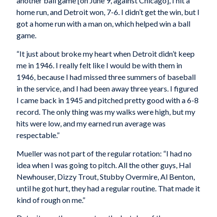
another ball game [on June 9, against Chicago], I hit a
home run, and Detroit won, 7-6. I didn’t get the win, but I
got a home run with a man on, which helped win a ball
game.
“It just about broke my heart when Detroit didn’t keep
me in 1946. I really felt like I would be with them in
1946, because I had missed three summers of baseball
in the service, and I had been away three years. I figured
I came back in 1945 and pitched pretty good with a 6-8
record. The only thing was my walks were high, but my
hits were low, and my earned run average was
respectable.”
Mueller was not part of the regular rotation: “I had no
idea when I was going to pitch. All the other guys, Hal
Newhouser, Dizzy Trout, Stubby Overmire, Al Benton,
until he got hurt, they had a regular routine. That made it
kind of rough on me.”