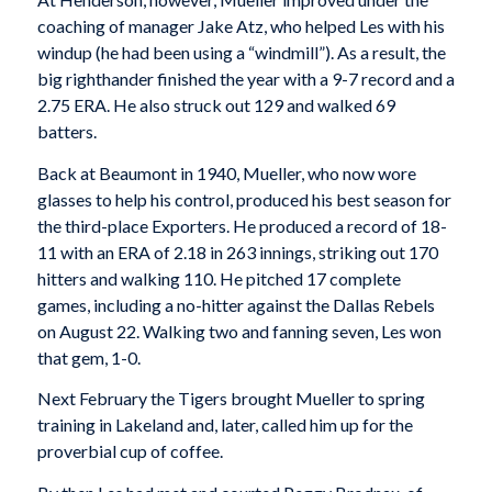
coaching of manager Jake Atz, who helped Les with his
windup (he had been using a “windmill”). As a result, the
big righthander finished the year with a 9-7 record and a
2.75 ERA. He also struck out 129 and walked 69
batters.
Back at Beaumont in 1940, Mueller, who now wore
glasses to help his control, produced his best season for
the third-place Exporters. He produced a record of 18-
11 with an ERA of 2.18 in 263 innings, striking out 170
hitters and walking 110. He pitched 17 complete
games, including a no-hitter against the Dallas Rebels
on August 22. Walking two and fanning seven, Les won
that gem, 1-0.
Next February the Tigers brought Mueller to spring
training in Lakeland and, later, called him up for the
proverbial cup of coffee.