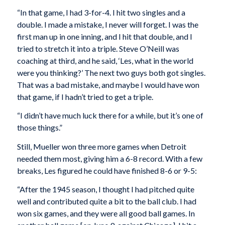
“In that game, I had 3-for-4. I hit two singles and a
double. I made a mistake, I never will forget. I was the
first man up in one inning, and I hit that double, and I
tried to stretch it into a triple. Steve O’Neill was
coaching at third, and he said, ‘Les, what in the world
were you thinking?’ The next two guys both got singles.
That was a bad mistake, and maybe I would have won
that game, if I hadn’t tried to get a triple.
“I didn’t have much luck there for a while, but it’s one of
those things.”
Still, Mueller won three more games when Detroit
needed them most, giving him a 6-8 record. With a few
breaks, Les figured he could have finished 8-6 or 9-5:
“After the 1945 season, I thought I had pitched quite
well and contributed quite a bit to the ball club. I had
won six games, and they were all good ball games. In