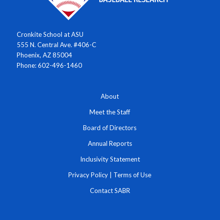
Cronkite School at ASU
555 N. Central Ave. #406-C
Phoenix, AZ 85004
Phone: 602-496-1460
About
Meet the Staff
Board of Directors
Annual Reports
Inclusivity Statement
Privacy Policy
|
Terms of Use
Contact SABR