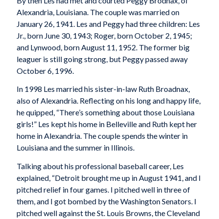
By then Les had met and courted Peggy Brodnax, of
Alexandria, Louisiana. The couple was married on
January 26, 1941. Les and Peggy had three children: Les
Jr., born June 30, 1943; Roger, born October 2, 1945;
and Lynwood, born August 11, 1952. The former big
leaguer is still going strong, but Peggy passed away
October 6, 1996.
In 1998 Les married his sister-in-law Ruth Broadnax,
also of Alexandria. Reflecting on his long and happy life,
he quipped, “There’s something about those Louisiana
girls!” Les kept his home in Belleville and Ruth kept her
home in Alexandria. The couple spends the winter in
Louisiana and the summer in Illinois.
Talking about his professional baseball career, Les
explained, “Detroit brought me up in August 1941, and I
pitched relief in four games. I pitched well in three of
them, and I got bombed by the Washington Senators. I
pitched well against the St. Louis Browns, the Cleveland