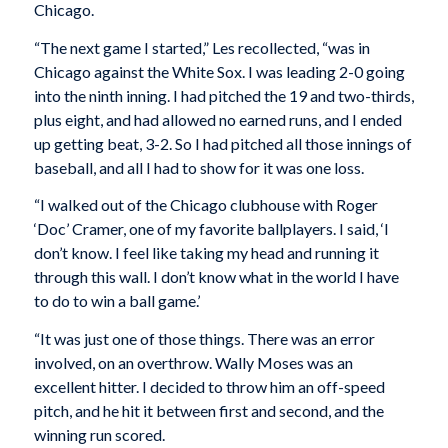
Chicago.
“The next game I started,” Les recollected, “was in
Chicago against the White Sox. I was leading 2-0 going
into the ninth inning. I had pitched the 19 and two-thirds,
plus eight, and had allowed no earned runs, and I ended
up getting beat, 3-2. So I had pitched all those innings of
baseball, and all I had to show for it was one loss.
“I walked out of the Chicago clubhouse with Roger
‘Doc’ Cramer, one of my favorite ballplayers. I said, ‘I
don’t know. I feel like taking my head and running it
through this wall. I don’t know what in the world I have
to do to win a ball game.’
“It was just one of those things. There was an error
involved, on an overthrow. Wally Moses was an
excellent hitter. I decided to throw him an off-speed
pitch, and he hit it between first and second, and the
winning run scored.