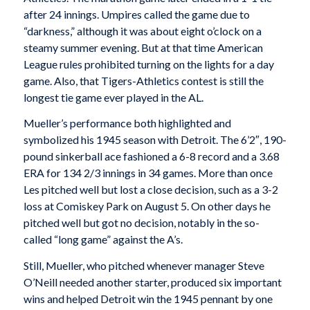
after 24 innings. Umpires called the game due to
“darkness,” although it was about eight o’clock on a
steamy summer evening. But at that time American
League rules prohibited turning on the lights for a day
game. Also, that Tigers-Athletics contest is still the
longest tie game ever played in the AL.
Mueller’s performance both highlighted and
symbolized his 1945 season with Detroit. The 6’2″, 190-
pound sinkerball ace fashioned a 6-8 record and a 3.68
ERA for 134 2/3 innings in 34 games. More than once
Les pitched well but lost a close decision, such as a 3-2
loss at Comiskey Park on August 5. On other days he
pitched well but got no decision, notably in the so-
called “long game” against the A’s.
Still, Mueller, who pitched whenever manager Steve
O’Neill needed another starter, produced six important
wins and helped Detroit win the 1945 pennant by one