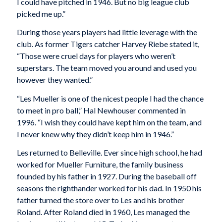
I could have pitched in 1946. But no big league club
picked me up.”
During those years players had little leverage with the
club. As former Tigers catcher Harvey Riebe stated it,
“Those were cruel days for players who weren’t
superstars. The team moved you around and used you
however they wanted.”
“Les Mueller is one of the nicest people I had the chance
to meet in pro ball,” Hal Newhouser commented in
1996. “I wish they could have kept him on the team, and
I never knew why they didn’t keep him in 1946.”
Les returned to Belleville. Ever since high school, he had
worked for Mueller Furniture, the family business
founded by his father in 1927. During the baseball off
seasons the righthander worked for his dad. In 1950 his
father turned the store over to Les and his brother
Roland. After Roland died in 1960, Les managed the