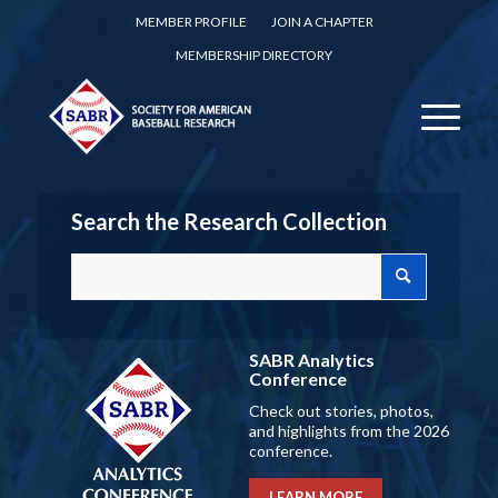
MEMBER PROFILE
JOIN A CHAPTER
MEMBERSHIP DIRECTORY
Search the Research Collection
SABR Analytics
Conference
Check out stories, photos,
and highlights from the 2026
conference.
LEARN MORE