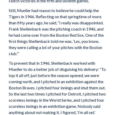
clutch victories in the fifth and seventh games.
Still, Mueller had reason to believe he could help the
Tigers in 1946. Reflecting on that springtime of more
than fifty years ago, he said, “I really was disappointed.
Frank Shellenback was the pitching coach in 1946, and
he had come over from the Boston Red Sox. One of the
first things Shellenback told me was, ‘Les, you know,
they were calling a lot of your pitches with the Boston
club.’”
To prevent that in 1946, Shellenback worked with
Mueller to do a better job of disguising his delivery: “To
top it all off, just before the season opened, we were
coming north, and I pitched in an exhibition against the
Boston Braves. I pitched four innings and shut them out.
So the last two times I pitched for Detroit, I pitched two
scoreless innings in the World Series, and I pitched four
scoreless innings in an exhibition game. Nobody said
anything about not making it. I figured, ‘I’m all set.’