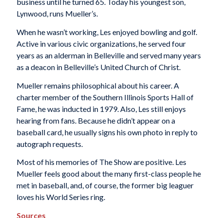
business until he turned 65. Today his youngest son,
Lynwood, runs Mueller’s.
When he wasn’t working, Les enjoyed bowling and golf.
Active in various civic organizations, he served four
years as an alderman in Belleville and served many years
as a deacon in Belleville’s United Church of Christ.
Mueller remains philosophical about his career. A
charter member of the Southern Illinois Sports Hall of
Fame, he was inducted in 1979. Also, Les still enjoys
hearing from fans. Because he didn’t appear on a
baseball card, he usually signs his own photo in reply to
autograph requests.
Most of his memories of The Show are positive. Les
Mueller feels good about the many first-class people he
met in baseball, and, of course, the former big leaguer
loves his World Series ring.
Sources