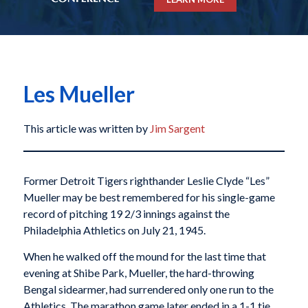
Les Mueller
This article was written by
Jim Sargent
Former Detroit Tigers righthander Leslie Clyde “Les”
Mueller may be best remembered for his single-game
record of pitching 19 2/3 innings against the
Philadelphia Athletics on July 21, 1945.
When he walked off the mound for the last time that
evening at Shibe Park, Mueller, the hard-throwing
Bengal sidearmer, had surrendered only one run to the
Athletics. The marathon game later ended in a 1-1 tie