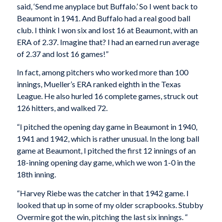
said, ‘Send me anyplace but Buffalo.’ So I went back to
Beaumont in 1941. And Buffalo had a real good ball
club. I think I won six and lost 16 at Beaumont, with an
ERA of 2.37. Imagine that? I had an earned run average
of 2.37 and lost 16 games!”
In fact, among pitchers who worked more than 100
innings, Mueller’s ERA ranked eighth in the Texas
League. He also hurled 16 complete games, struck out
126 hitters, and walked 72.
“I pitched the opening day game in Beaumont in 1940,
1941 and 1942, which is rather unusual. In the long ball
game at Beaumont, I pitched the first 12 innings of an
18-inning opening day game, which we won 1-0 in the
18th inning.
“Harvey Riebe was the catcher in that 1942 game. I
looked that up in some of my older scrapbooks. Stubby
Overmire got the win, pitching the last six innings. “