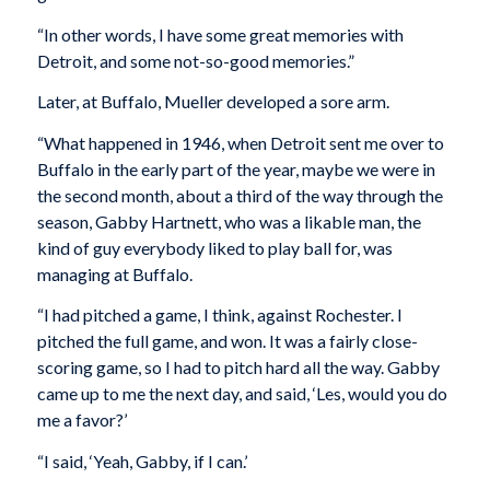
“In other words, I have some great memories with
Detroit, and some not-so-good memories.”
Later, at Buffalo, Mueller developed a sore arm.
“What happened in 1946, when Detroit sent me over to
Buffalo in the early part of the year, maybe we were in
the second month, about a third of the way through the
season, Gabby Hartnett, who was a likable man, the
kind of guy everybody liked to play ball for, was
managing at Buffalo.
“I had pitched a game, I think, against Rochester. I
pitched the full game, and won. It was a fairly close-
scoring game, so I had to pitch hard all the way. Gabby
came up to me the next day, and said, ‘Les, would you do
me a favor?’
“I said, ‘Yeah, Gabby, if I can.’