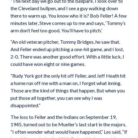
“The next day we go out to the ballpark. I look over to
the Cleveland bullpen, and I see a guy walking down
there to warm up. You know who it is? Bob Feller! A few
minutes later, Steve comes up to me and says, ‘Tommy’s
arm don’t feel too good. You’ll have to pitch.’
“An old veteran pitcher, Tommy Bridges, he saw that.
And Feller ended up pitching a one-hit game, and I lost,
2-0. There was another good effort. With a little luck, I
could have won eight or nine games.
“Rudy York got the only hit off Feller, and Jeff Heath hit
a home run off me with a man on, I forget what inning.
Those are the kind of things that happen. But when you
put those all together, you can see why I was
disappointed.”
The loss to Feller and the Indians on September 19,
1945, turned out to be Mueller’s last start in the majors.
“I often wonder what would have happened,” Les said, “if