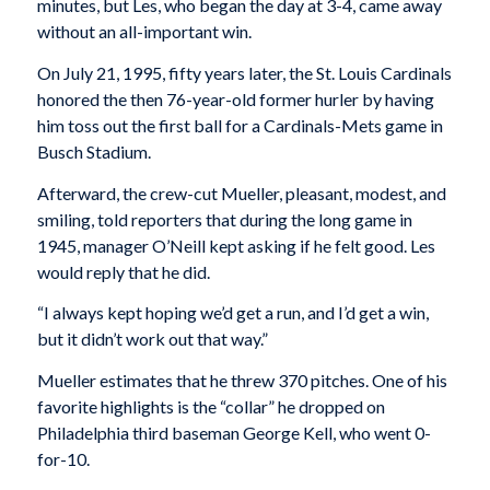
minutes, but Les, who began the day at 3-4, came away
without an all-important win.
On July 21, 1995, fifty years later, the St. Louis Cardinals
honored the then 76-year-old former hurler by having
him toss out the first ball for a Cardinals-Mets game in
Busch Stadium.
Afterward, the crew-cut Mueller, pleasant, modest, and
smiling, told reporters that during the long game in
1945, manager O’Neill kept asking if he felt good. Les
would reply that he did.
“I always kept hoping we’d get a run, and I’d get a win,
but it didn’t work out that way.”
Mueller estimates that he threw 370 pitches. One of his
favorite highlights is the “collar” he dropped on
Philadelphia third baseman George Kell, who went 0-
for-10.