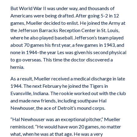
But World War II was under way, and thousands of
Americans were being drafted. After going 5-2 in 12
games, Mueller decided to enlist. He joined the Army at
the Jefferson Barracks Reception Center in St. Louis,
where he also played baseball. Jefferson’s team played
about 70 games his first year, a few games in 1943, and
none in 1944–the year Les was given his second physical
to go overseas. This time the doctor discovered a
hernia.
As a result, Mueller received a medical discharge in late
1944. The next February he joined the Tigers in
Evansville, Indiana. The rookie worked out with the club
and made new friends, including southpaw Hal
Newhouser, the ace of Detroit’s mound corps.
“Hal Newhouser was an exceptional pitcher,” Mueller
reminisced. “He would have won 20 games, no matter
what, when he was at that age. He was a very