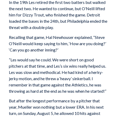
In the 19th Les retired the first two batters but walked
the next two. He wanted to continue, but O’Neill lifted
him for Dizzy Trout, who finished the game. Detroit
loaded the bases in the 24th, but Philadelphia ended the
threat with a double play.
Recalling that game, Hal Newhouser explained, “Steve
O’Neill would keep saying to him, ‘How are you doing?’
‘Can you go another inning?’
“Les would say he could. We were short on good
pitchers at that time, and Les’s six wins really helped us.
Les was slow and methodical. He had kind of a herky-
jerky motion, and he threw a ‘heavy’ sinkerball. I
remember in that game against the Athletics, he was
throwing as hard at the end as he was when he started!”
But after the longest performance by a pitcher that
year, Mueller won nothing but a lower ERA. In his next
turn, on Sunday, August 5, he allowed 10 hits against