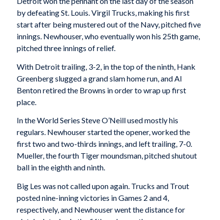
Detroit won the pennant on the last day of the season
by defeating St. Louis. Virgil Trucks, making his first
start after being mustered out of the Navy, pitched five
innings. Newhouser, who eventually won his 25th game,
pitched three innings of relief.
With Detroit trailing, 3-2, in the top of the ninth, Hank
Greenberg slugged a grand slam home run, and Al
Benton retired the Browns in order to wrap up first
place.
In the World Series Steve O’Neill used mostly his
regulars. Newhouser started the opener, worked the
first two and two-thirds innings, and left trailing, 7-0.
Mueller, the fourth Tiger moundsman, pitched shutout
ball in the eighth and ninth.
Big Les was not called upon again. Trucks and Trout
posted nine-inning victories in Games 2 and 4,
respectively, and Newhouser went the distance for