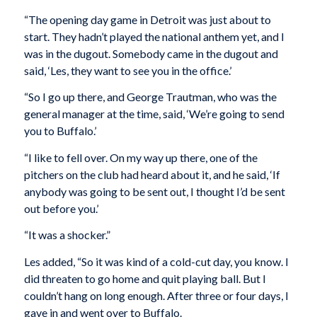
“The opening day game in Detroit was just about to
start. They hadn’t played the national anthem yet, and I
was in the dugout. Somebody came in the dugout and
said, ‘Les, they want to see you in the office.’
“So I go up there, and George Trautman, who was the
general manager at the time, said, ‘We’re going to send
you to Buffalo.’
“I like to fell over. On my way up there, one of the
pitchers on the club had heard about it, and he said, ‘If
anybody was going to be sent out, I thought I’d be sent
out before you.’
“It was a shocker.”
Les added, “So it was kind of a cold-cut day, you know. I
did threaten to go home and quit playing ball. But I
couldn’t hang on long enough. After three or four days, I
gave in and went over to Buffalo.