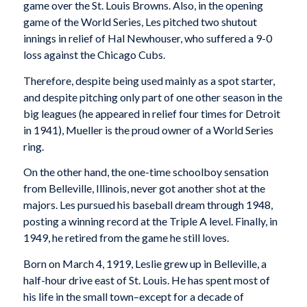
game over the St. Louis Browns. Also, in the opening
game of the World Series, Les pitched two shutout
innings in relief of Hal Newhouser, who suffered a 9-0
loss against the Chicago Cubs.
Therefore, despite being used mainly as a spot starter,
and despite pitching only part of one other season in the
big leagues (he appeared in relief four times for Detroit
in 1941), Mueller is the proud owner of a World Series
ring.
On the other hand, the one-time schoolboy sensation
from Belleville, Illinois, never got another shot at the
majors. Les pursued his baseball dream through 1948,
posting a winning record at the Triple A level. Finally, in
1949, he retired from the game he still loves.
Born on March 4, 1919, Leslie grew up in Belleville, a
half-hour drive east of St. Louis. He has spent most of
his life in the small town–except for a decade of