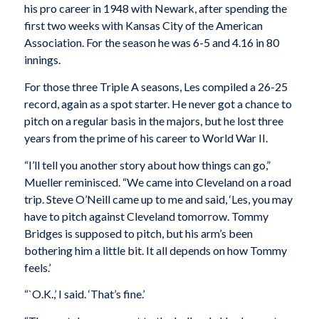
his pro career in 1948 with Newark, after spending the
first two weeks with Kansas City of the American
Association. For the season he was 6-5 and 4.16 in 80
innings.
For those three Triple A seasons, Les compiled a 26-25
record, again as a spot starter. He never got a chance to
pitch on a regular basis in the majors, but he lost three
years from the prime of his career to World War II.
“I’ll tell you another story about how things can go,”
Mueller reminisced. “We came into Cleveland on a road
trip. Steve O’Neill came up to me and said, ‘Les, you may
have to pitch against Cleveland tomorrow. Tommy
Bridges is supposed to pitch, but his arm’s been
bothering him a little bit. It all depends on how Tommy
feels.’
“`O.K.,’ I said. ‘That’s fine.’