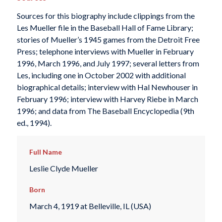
Sources for this biography include clippings from the
Les Mueller file in the Baseball Hall of Fame Library;
stories of Mueller’s 1945 games from the
Detroit Free
Press
; telephone interviews with Mueller in February
1996, March 1996, and July 1997; several letters from
Les, including one in October 2002 with additional
biographical details; interview with Hal Newhouser in
February 1996; interview with Harvey Riebe in March
1996; and data from
The Baseball Encyclopedia
(9th
ed., 1994).
Full Name
Leslie Clyde Mueller
Born
March 4, 1919 at Belleville, IL (USA)