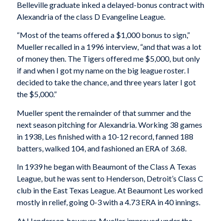
Belleville graduate inked a delayed-bonus contract with
Alexandria of the class D Evangeline League.
“Most of the teams offered a $1,000 bonus to sign,”
Mueller recalled in a 1996 interview, “and that was a lot
of money then. The Tigers offered me $5,000, but only
if and when I got my name on the big league roster. I
decided to take the chance, and three years later I got
the $5,000.”
Mueller spent the remainder of that summer and the
next season pitching for Alexandria. Working 38 games
in 1938, Les finished with a 10-12 record, fanned 188
batters, walked 104, and fashioned an ERA of 3.68.
In 1939 he began with Beaumont of the Class A Texas
League, but he was sent to Henderson, Detroit’s Class C
club in the East Texas League. At Beaumont Les worked
mostly in relief, going 0-3 with a 4.73 ERA in 40 innings.
At Henderson, however, Mueller improved under the