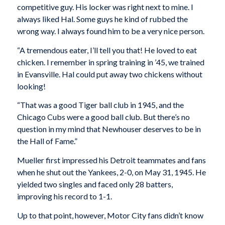
competitive guy. His locker was right next to mine. I
always liked Hal. Some guys he kind of rubbed the
wrong way. I always found him to be a very nice person.
“A tremendous eater, I’ll tell you that! He loved to eat
chicken. I remember in spring training in ’45, we trained
in Evansville. Hal could put away two chickens without
looking!
“That was a good Tiger ball club in 1945, and the
Chicago Cubs were a good ball club. But there’s no
question in my mind that Newhouser deserves to be in
the Hall of Fame.”
Mueller first impressed his Detroit teammates and fans
when he shut out the Yankees, 2-0, on May 31, 1945. He
yielded two singles and faced only 28 batters,
improving his record to 1-1.
Up to that point, however, Motor City fans didn’t know