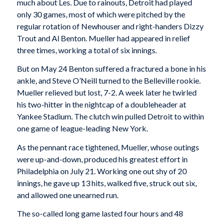
much about Les. Due to rainouts, Detroit had played
only 30 games, most of which were pitched by the
regular rotation of Newhouser and right-handers Dizzy
Trout and Al Benton. Mueller had appeared in relief
three times, working a total of six innings.
But on May 24 Benton suffered a fractured a bone in his
ankle, and Steve O’Neill turned to the Belleville rookie.
Mueller relieved but lost, 7-2. A week later he twirled
his two-hitter in the nightcap of a doubleheader at
Yankee Stadium. The clutch win pulled Detroit to within
one game of league-leading New York.
As the pennant race tightened, Mueller, whose outings
were up-and-down, produced his greatest effort in
Philadelphia on July 21. Working one out shy of 20
innings, he gave up 13 hits, walked five, struck out six,
and allowed one unearned run.
The so-called long game lasted four hours and 48