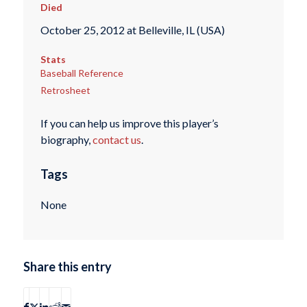
Died
October 25, 2012 at Belleville, IL (USA)
Stats
Baseball Reference
Retrosheet
If you can help us improve this player’s
biography,
contact us
.
Tags
None
Share this entry