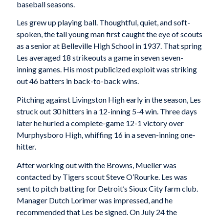
baseball seasons.
Les grew up playing ball. Thoughtful, quiet, and soft-
spoken, the tall young man first caught the eye of scouts
as a senior at Belleville High School in 1937. That spring
Les averaged 18 strikeouts a game in seven seven-
inning games. His most publicized exploit was striking
out 46 batters in back-to-back wins.
Pitching against Livingston High early in the season, Les
struck out 30 hitters in a 12-inning 5-4 win. Three days
later he hurled a complete-game 12-1 victory over
Murphysboro High, whiffing 16 in a seven-inning one-
hitter.
After working out with the Browns, Mueller was
contacted by Tigers scout Steve O’Rourke. Les was
sent to pitch batting for Detroit’s Sioux City farm club.
Manager Dutch Lorimer was impressed, and he
recommended that Les be signed. On July 24 the