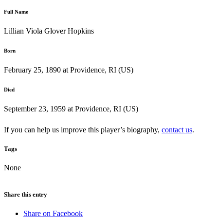
Full Name
Lillian Viola Glover Hopkins
Born
February 25, 1890 at Providence, RI (US)
Died
September 23, 1959 at Providence, RI (US)
If you can help us improve this player’s biography,
contact us
.
Tags
None
Share this entry
Share on Facebook