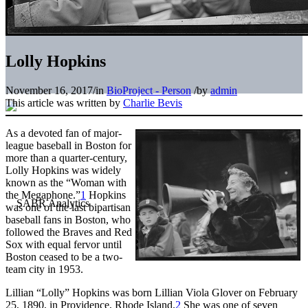
Lolly Hopkins
November 16, 2017
/
in
BioProject - Person
/
by
admin
This article was written by
Charlie Bevis
As a devoted fan of major-
league baseball in Boston for
more than a quarter-century,
Lolly Hopkins was widely
known as the “Woman with
the Megaphone.”
1
Hopkins
was one of the last bipartisan
baseball fans in Boston, who
followed the Braves and Red
Sox with equal fervor until
Boston ceased to be a two-
team city in 1953.
Lillian “Lolly” Hopkins was born Lillian Viola Glover on February
25, 1890, in Providence, Rhode Island.
2
She was one of seven