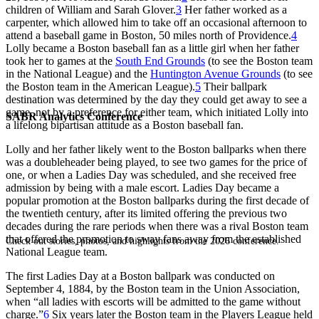
children of William and Sarah Glover.
3
Her father worked as a
carpenter, which allowed him to take off an occasional afternoon to
attend a baseball game in Boston, 50 miles north of Providence.
4
Lolly became a Boston baseball fan as a little girl when her father
took her to games at the
South End Grounds
(to see the Boston team
in the National League) and the
Huntington Avenue Grounds
(to see
the Boston team in the American League).
5
Their ballpark
destination was determined by the day they could get away to see a
game, not by a preference for either team, which initiated Lolly into
SABR Analytics Conference
a lifelong bipartisan attitude as a Boston baseball fan.
Lolly and her father likely went to the Boston ballparks when there
was a doubleheader being played, to see two games for the price of
one, or when a Ladies Day was scheduled, and she received free
admission by being with a male escort. Ladies Day became a
popular promotion at the Boston ballparks during the first decade of
the twentieth century, after its limited offering the previous two
decades during the rare periods when there was a rival Boston team
that offered the promotion to sway fans away from the established
Check out stories, photos, and highlights from the 2026 conference.
National League team.
The first Ladies Day at a Boston ballpark was conducted on
September 4, 1884, by the Boston team in the Union Association,
when “all ladies with escorts will be admitted to the game without
charge.”
6
Six years later the Boston team in the Players League held