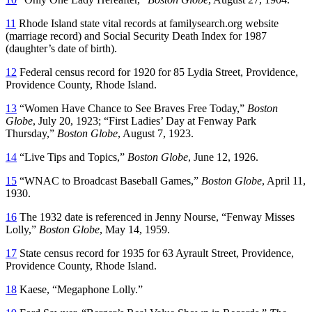
11
Rhode Island state vital records at familysearch.org website
(marriage record) and Social Security Death Index for 1987
(daughter’s date of birth).
12
Federal census record for 1920 for 85 Lydia Street, Providence,
Providence County, Rhode Island.
13
“Women Have Chance to See Braves Free Today,”
Boston
Globe
, July 20, 1923; “First Ladies’ Day at Fenway Park
Thursday,”
Boston Globe
, August 7, 1923.
14
“Live Tips and Topics,”
Boston Globe
, June 12, 1926.
15
“WNAC to Broadcast Baseball Games,”
Boston Globe
, April 11,
1930.
16
The 1932 date is referenced in Jenny Nourse, “Fenway Misses
Lolly,”
Boston Globe
, May 14, 1959.
17
State census record for 1935 for 63 Ayrault Street, Providence,
Providence County, Rhode Island.
18
Kaese, “Megaphone Lolly.”