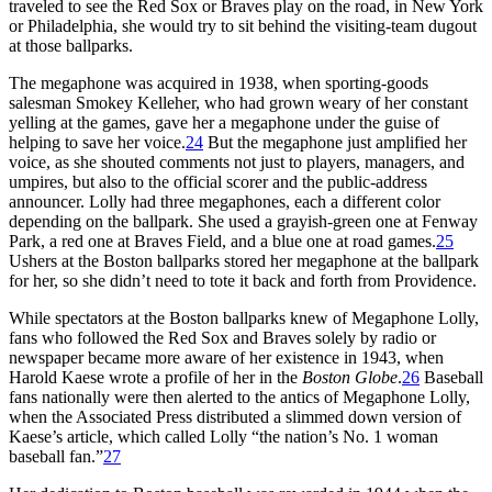
traveled to see the Red Sox or Braves play on the road, in New York
or Philadelphia, she would try to sit behind the visiting-team dugout
at those ballparks.
The megaphone was acquired in 1938, when sporting-goods
salesman Smokey Kelleher, who had grown weary of her constant
yelling at the games, gave her a megaphone under the guise of
helping to save her voice.
24
But the megaphone just amplified her
voice, as she shouted comments not just to players, managers, and
umpires, but also to the official scorer and the public-address
announcer. Lolly had three megaphones, each a different color
depending on the ballpark. She used a grayish-green one at Fenway
Park, a red one at Braves Field, and a blue one at road games.
25
Ushers at the Boston ballparks stored her megaphone at the ballpark
for her, so she didn’t need to tote it back and forth from Providence.
While spectators at the Boston ballparks knew of Megaphone Lolly,
fans who followed the Red Sox and Braves solely by radio or
newspaper became more aware of her existence in 1943, when
Harold Kaese wrote a profile of her in the
Boston Globe
.
26
Baseball
fans nationally were then alerted to the antics of Megaphone Lolly,
when the Associated Press distributed a slimmed down version of
Kaese’s article, which called Lolly “the nation’s No. 1 woman
baseball fan.”
27