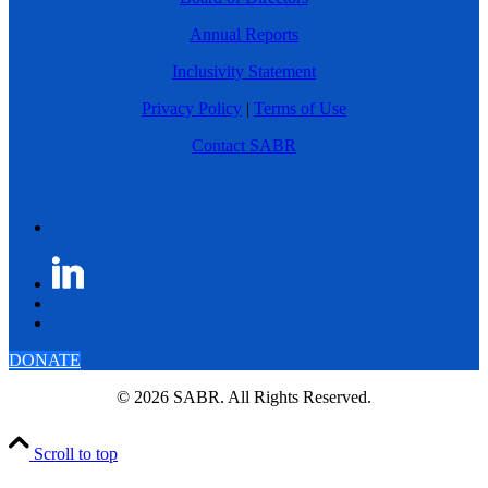
Annual Reports
Inclusivity Statement
Privacy Policy
|
Terms of Use
Contact SABR
DONATE
© 2026 SABR. All Rights Reserved.
Scroll to top