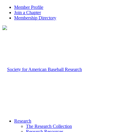
Member Profile
Join a Chapter
Membership Directory
Research
The Research Collection
Research Resources