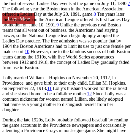
the first of several Ladies Day events at the game on July 11, 1890.
7
The following year the Boston team in the American Association
offered a Ladies Day at the July 20, 1891, game.
8
Ten years later
Learn More
the Boston team in the American League offered its first Ladies Day
promotion on June 10, 1901.
9
Unlike the previous rival Boston
teams that all went out of business, the Americans had staying
power, so the National League team begrudgingly adopted the
Ladies Day practice. The free admission was so popular that by
1904 the Boston Americans had to limit its use to just one female per
male escort.
10
However, due to the fabulous success of both Boston
teams during the 1910s, with five World Series appearances
between 1912 and 1918, the concept of Ladies Day gradually faded
from use in Boston.
Lolly married William J. Hopkins on November 20, 1912, in
Providence, and gave birth to their only child, Lillian M. Hopkins,
on September 22, 1913.
11
Lolly’s husband worked for the railroad
and she stayed home to be a full-time mother.
12
Since Lolly was a
common nickname for women named Lillian, she likely adopted
that name as a young mother to distinguish herself from her
daughter.
During the late 1920s, Lolly probably followed baseball by reading
the game accounts in the Providence newspapers and occasionally
attending a Providence Grays minor-league game. She might have