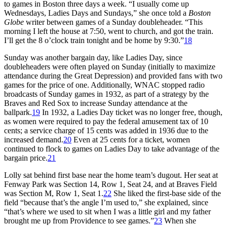
to games in Boston three days a week. “I usually come up
Wednesdays, Ladies Days and Sundays,” she once told a
Boston
Globe
writer between games of a Sunday doubleheader. “This
morning I left the house at 7:50, went to church, and got the train.
I’ll get the 8 o’clock train tonight and be home by 9:30.”
18
Sunday was another bargain day, like Ladies Day, since
doubleheaders were often played on Sunday (initially to maximize
attendance during the Great Depression) and provided fans with two
games for the price of one. Additionally, WNAC stopped radio
broadcasts of Sunday games in 1932, as part of a strategy by the
Braves and Red Sox to increase Sunday attendance at the
ballpark.
19
In 1932, a Ladies Day ticket was no longer free, though,
as women were required to pay the federal amusement tax of 10
cents; a service charge of 15 cents was added in 1936 due to the
increased demand.
20
Even at 25 cents for a ticket, women
continued to flock to games on Ladies Day to take advantage of the
bargain price.
21
Lolly sat behind first base near the home team’s dugout. Her seat at
Fenway Park was Section 14, Row 1, Seat 24, and at Braves Field
was Section M, Row 1, Seat 1.
22
She liked the first-base side of the
field “because that’s the angle I’m used to,” she explained, since
“that’s where we used to sit when I was a little girl and my father
brought me up from Providence to see games.”
23
When she