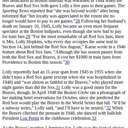
Her dedication to Boston baseball was rewarded in 1944 when the
Braves and Red Sox both gave Lolly a free pass to their games.
The
Sporting News
reported that “she was beyond words” after being
informed that “her loyalty was appreciated to the extent she no
longer would have to pay to see games.”
28
Following her husband’s
death on January 10, 1945, Lolly became an even more frequent
spectator at the Boston ballparks, even though she now had to pay
for train fare.
29
“For the most remarkable of all Red Sox fans, there
is Mrs. Lolly Hopkins, who every day occupies the same seat in
Section 14, just behind the Red Sox dugout,” Kaese wrote in a 1946
feature about Red Sox fans. “Although she has season passes from
both the Red Sox and Braves, it cost her $1000 in train fares from
Providence to Boston this season.”
30
Lolly reportedly had an 11-year span from 1945 to 1955 when she
didn’t miss a Red Sox game (except when she was hospitalized in
1948) and “was almost as faithful to the Braves,” who played more
night games than did the Sox.
31
Lolly was a good omen for the
Braves, though. In April 1948 the
Boston Globe
ran a photograph of
her making hotel reservations for October, since she predicted the
Red Sox would play the Braves in the World Series that fall. “It’ll be
a subway series,” Lolly said, “and I’ll have to be neutral.”
32
When
the Braves clinched the pennant in 1948, she danced with ballclub
President
Lou Perini
in the clubhouse celebration.
33
As the Braves’ number-1 feminine fan, Lolly was the logical choice