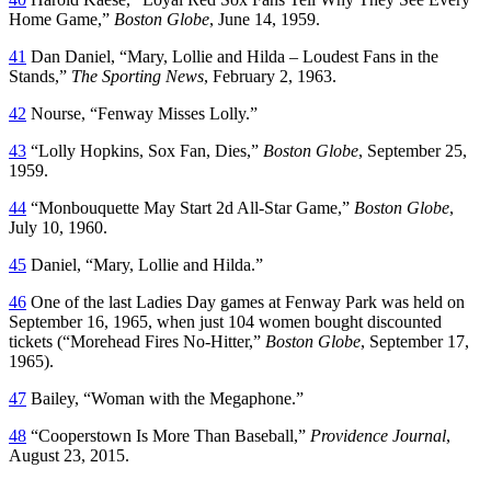
Home Game,”
Boston Globe
, June 14, 1959.
41
Dan Daniel, “Mary, Lollie and Hilda – Loudest Fans in the
Stands,”
The Sporting News
, February 2, 1963.
42
Nourse, “Fenway Misses Lolly.”
43
“Lolly Hopkins, Sox Fan, Dies,”
Boston Globe
, September 25,
1959.
44
“Monbouquette May Start 2d All-Star Game,”
Boston Globe
,
July 10, 1960.
45
Daniel, “Mary, Lollie and Hilda.”
46
One of the last Ladies Day games at Fenway Park was held on
September 16, 1965, when just 104 women bought discounted
tickets (“Morehead Fires No-Hitter,”
Boston Globe
, September 17,
1965).
47
Bailey, “Woman with the Megaphone.”
48
“Cooperstown Is More Than Baseball,”
Providence Journal
,
August 23, 2015.