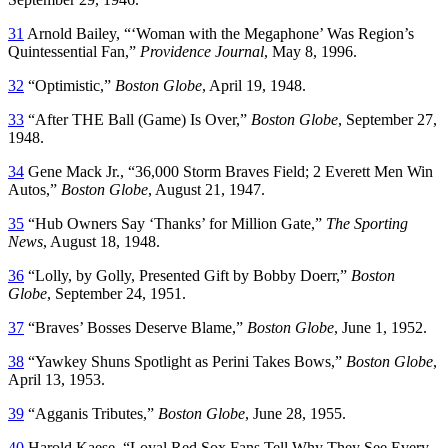
31
Arnold Bailey, “‘Woman with the Megaphone’ Was Region’s
Quintessential Fan,”
Providence Journal
, May 8, 1996.
32
“Optimistic,”
Boston Globe
, April 19, 1948.
33
“After THE Ball (Game) Is Over,”
Boston Globe
, September 27,
1948.
34
Gene Mack Jr., “36,000 Storm Braves Field; 2 Everett Men Win
Autos,”
Boston Globe
, August 21, 1947.
35
“Hub Owners Say ‘Thanks’ for Million Gate,”
The Sporting
News
, August 18, 1948.
36
“Lolly, by Golly, Presented Gift by Bobby Doerr,”
Boston
Globe
, September 24, 1951.
37
“Braves’ Bosses Deserve Blame,”
Boston Globe
, June 1, 1952.
38
“Yawkey Shuns Spotlight as Perini Takes Bows,”
Boston Globe
,
April 13, 1953.
39
“Agganis Tributes,”
Boston Globe
, June 28, 1955.
40
Harold Kaese, “Loyal Red Sox Fans Tell Why They See Every