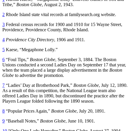
Tribe,”
Boston Globe
, August 2, 1943.
2
Rhode Island state vital records at familysearch.org website.
3
Federal census records for 1900 and 1910 for 15 Wayne Street,
Providence, Providence County, Rhode Island.
4
Providence City Directory
, 1906 and 1911.
5
Kaese, “Megaphone Lolly.”
6
“Foul Tips,”
Boston Globe
, September 3, 1884. The Boston
Unions conducted a second Ladies Day on September 17 that year,
when the team placed a large display advertisement in the
Boston
Globe
to advertise the promotion.
7
“Ladies’ Day at Brotherhood Park,”
Boston Globe
, July 12, 1890.
As a result of this competition, the National League team also
offered Ladies Day in 1890, but discontinued the practice after the
Players League folded following the 1890 season.
8
“Popular Prices Again,”
Boston Globe
, July 20, 1891.
9
“Baseball Notes,”
Boston Globe
, June 10, 1901.
10
“Only One Lady Hereafter,”
Boston Globe
, August 27, 1904.