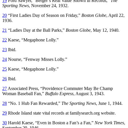
19
Ford Sawyer, “Berger’s Real Value Shown in Records,”
The
Sporting News
, November 24, 1932.
20
“First Ladies Day of Season on Friday,”
Boston Globe
, April 22,
1936.
21
“Ladies Day at the Ball Parks,”
Boston Globe
, May 12, 1940.
22
Kaese, “Megaphone Lolly.”
23
Ibid.
24
Nourse, “Fenway Misses Lolly.”
25
Kaese, “Megaphone Lolly.”
26
Ibid.
27
Associated Press, “Providence Commuter May Be Champ
Woman Baseball Fan,”
Buffalo Express
, August 3, 1943.
28
“No. 1 Hub Fan Rewarded,”
The Sporting News
, June 1, 1944.
29
Rhode Island state vital records at familysearch.org website.
30
Harold Kaese, “Even in Boston a Fan’s a Fan,”
New York Times
,
September 29, 1946.