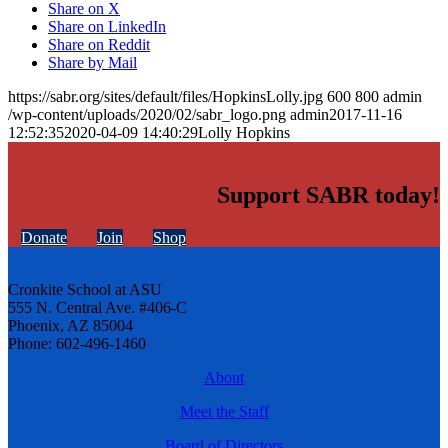
Share on X
Share on LinkedIn
Share on Reddit
Share by Mail
https://sabr.org/sites/default/files/HopkinsLolly.jpg
600
800
admin
/wp-content/uploads/2020/02/sabr_logo.png
admin
2017-11-16
12:52:35
2020-04-09 14:40:29
Lolly Hopkins
Support SABR today!
Donate
Join
Shop
Cronkite School at ASU
555 N. Central Ave. #406-C
Phoenix, AZ 85004
Phone: 602-496-1460
About
Meet the Staff
Board of Directors