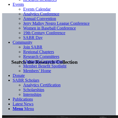
Events
Events Calendar
Analytics Conference
Annual Convention
Jerry Malloy Negro League Conference
Women in Baseball Conference
19th Century Conference
SABR Day
Community
Join SABR
Regional Chapters
Research Committees
Chartered Communities
Search the Research Collection
Member Benefit Spotlight
Members’ Home
Donate
SABR Scholars
Analytics Certification
Scholarships
Internships
Publications
Latest News
Menu
Menu