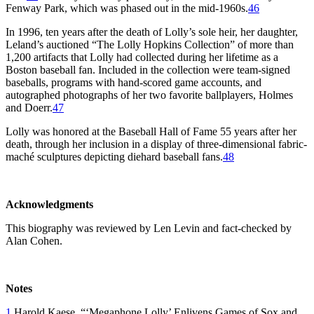
Fenway Park, which was phased out in the mid-1960s.
46
In 1996, ten years after the death of Lolly’s sole heir, her daughter,
Leland’s auctioned “The Lolly Hopkins Collection” of more than
1,200 artifacts that Lolly had collected during her lifetime as a
Boston baseball fan. Included in the collection were team-signed
baseballs, programs with hand-scored game accounts, and
autographed photographs of her two favorite ballplayers, Holmes
and Doerr.
47
Lolly was honored at the Baseball Hall of Fame 55 years after her
death, through her inclusion in a display of three-dimensional fabric-
maché sculptures depicting diehard baseball fans.
48
Acknowledgments
This biography was reviewed by Len Levin and fact-checked by
Alan Cohen.
Notes
1
Harold Kaese, “‘Megaphone Lolly’ Enlivens Games of Sox and