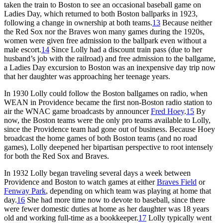
taken the train to Boston to see an occasional baseball game on
Ladies Day, which returned to both Boston ballparks in 1923,
following a change in ownership at both teams.
13
Because neither
the Red Sox nor the Braves won many games during the 1920s,
women were given free admission to the ballpark even without a
male escort.
14
Since Lolly had a discount train pass (due to her
husband’s job with the railroad) and free admission to the ballgame,
a Ladies Day excursion to Boston was an inexpensive day trip now
that her daughter was approaching her teenage years.
In 1930 Lolly could follow the Boston ballgames on radio, when
WEAN in Providence became the first non-Boston radio station to
air the WNAC game broadcasts by announcer
Fred Hoey
.
15
By
now, the Boston teams were the only pro teams available to Lolly,
since the Providence team had gone out of business. Because Hoey
broadcast the home games of both Boston teams (and no road
games), Lolly deepened her bipartisan perspective to root intensely
for both the Red Sox and Braves.
In 1932 Lolly began traveling several days a week between
Providence and Boston to watch games at either
Braves Field
or
Fenway Park
, depending on which team was playing at home that
day.
16
She had more time now to devote to baseball, since there
were fewer domestic duties at home as her daughter was 18 years
old and working full-time as a bookkeeper.
17
Lolly typically went