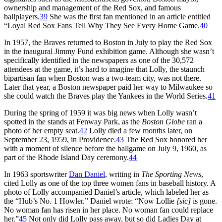
ownership and management of the Red Sox, and famous
ballplayers.
39
She was the first fan mentioned in an article entitled
“Loyal Red Sox Fans Tell Why They See Every Home Game.
40
In 1957, the Braves returned to Boston in July to play the Red Sox
in the inaugural Jimmy Fund exhibition game. Although she wasn’t
specifically identified in the newspapers as one of the 30,572
attendees at the game, it’s hard to imagine that Lolly, the staunch
bipartisan fan when Boston was a two-team city, was not there.
Later that year, a Boston newspaper paid her way to Milwaukee so
she could watch the Braves play the Yankees in the World Series.
41
During the spring of 1959 it was big news when Lolly wasn’t
spotted in the stands at Fenway Park, as the
Boston Globe
ran a
photo of her empty seat.
42
Lolly died a few months later, on
September 23, 1959, in Providence.
43
The Red Sox honored her
with a moment of silence before the ballgame on July 9, 1960, as
part of the Rhode Island Day ceremony.
44
In 1963 sportswriter
Dan Daniel
, writing in
The Sporting News
,
cited Lolly as one of the top three women fans in baseball history. A
photo of Lolly accompanied Daniel’s article, which labeled her as
the “Hub’s No. 1 Howler.” Daniel wrote: “Now Lollie
[sic]
is gone.
No woman fan has risen in her place. No woman fan could replace
her.”
45
Not only did Lolly pass away, but so did Ladies Day at