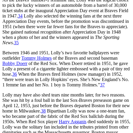
to pick the lucky winners of an automobile from a barrel of 30,000
ticket stubs at the inaugural Appreciation Day event at Braves Field
in 1947.
34
Lolly also selected the winning fans at the next three
Appreciation Day events, before the promotion was discontinued in
1951 (when there were far fewer fans for the Braves to appreciate).
She gained national recognition after Appreciation Day in 1948
when a photo of her and the winners appeared in
The Sporting
News
.
35
Between 1946 and 1951, Lolly’s two favorite ballplayers were
outfielder
Tommy Holmes
of the Braves and second baseman
Bobby Doerr
of the Red Sox. When Doerr retired in 1951, he gave
Lolly a present of a cigarette lighter embossed with a pair of tiny red
hose.
36
When the Braves fired Holmes (now manager) in 1952,
“there were tears in Lolly Hopkins’ eyes. She’s New England’s No.
1 femme fan and her No. 1 boy is Tommy Holmes.”
37
Lolly may have also shed tears nine months later, for two reasons.
She was hit by a foul ball in the last Sox-Braves preseason game on
April 12, 1953, just before the Braves departed Boston for their new
home in Milwaukee.
38
Bipartisan Lolly was now a one-team fan,
who became part of the fabric of the Red Sox ballclub during the
1950s. When Red Sox player
Harry Agganis
died suddenly in 1955,
Lolly was the solitary fan included in the tributes printed from other
dignitaries such as the Massachusetts governor, Boston mayor,