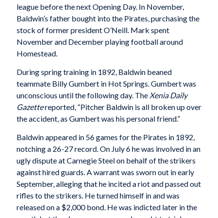
league before the next Opening Day. In November,
Baldwin’s father bought into the Pirates, purchasing the
stock of former president O’Neill. Mark spent
November and December playing football around
Homestead.
During spring training in 1892, Baldwin beaned
teammate Billy Gumbert in Hot Springs. Gumbert was
unconscious until the following day. The
Xenia Daily
Gazette
reported, “Pitcher Baldwin is all broken up over
the accident, as Gumbert was his personal friend.”
Baldwin appeared in 56 games for the Pirates in 1892,
notching a 26-27 record. On July 6 he was involved in an
ugly dispute at Carnegie Steel on behalf of the strikers
against hired guards. A warrant was sworn out in early
September, alleging that he incited a riot and passed out
rifles to the strikers. He turned himself in and was
released on a $2,000 bond. He was indicted later in the