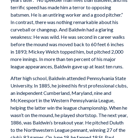
terrific speed has made him a terror to opposing
batsmen. He is an untiring worker and a good pitcher.”
In contrast, there was nothing remarkable about his
curveball or changeup. And Baldwin had a glaring
weakness: He was wild. He was second in career walks
before the mound was moved back to 60 feet 6 inches
in 1893; Mickey Welch topped him, but pitched 2,000
more innings. In more than ten percent of his major
league appearances, Baldwin gave up at least ten runs.
After high school, Baldwin attended Pennsylvania State
University. In 1885, he joined his first professional clubs,
an independent Cumberland, Maryland, nine and
McKeesport in the Western Pennsylvania League,
helping the latter win the league championship. When he
wasn’t on the mound, he played shortstop. The next year,
1886, was Baldwin’s breakout year. He pitched Duluth
to the Northwestern League pennant, winning 27 of the
club’s 83 games. On June 18, he fanned 18 St. Paul