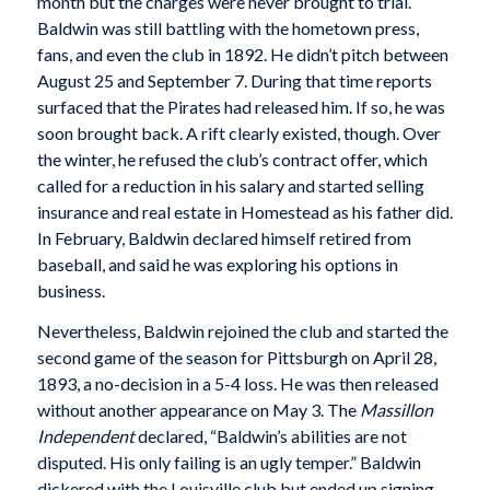
month but the charges were never brought to trial.
Baldwin was still battling with the hometown press,
fans, and even the club in 1892. He didn’t pitch between
August 25 and September 7. During that time reports
surfaced that the Pirates had released him. If so, he was
soon brought back. A rift clearly existed, though. Over
the winter, he refused the club’s contract offer, which
called for a reduction in his salary and started selling
insurance and real estate in Homestead as his father did.
In February, Baldwin declared himself retired from
baseball, and said he was exploring his options in
business.
Nevertheless, Baldwin rejoined the club and started the
second game of the season for Pittsburgh on April 28,
1893, a no-decision in a 5-4 loss. He was then released
without another appearance on May 3. The
Massillon
Independent
declared, “Baldwin’s abilities are not
disputed. His only failing is an ugly temper.” Baldwin
dickered with the Louisville club but ended up signing