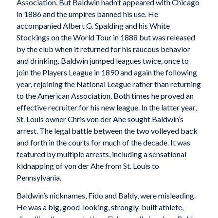
Association. But Baldwin hadn’t appeared with Chicago
in 1886 and the umpires banned his use. He
accompanied Albert G. Spalding and his White
Stockings on the World Tour in 1888 but was released
by the club when it returned for his raucous behavior
and drinking. Baldwin jumped leagues twice, once to
join the Players League in 1890 and again the following
year, rejoining the National League rather than returning
to the American Association. Both times he proved an
effective recruiter for his new league. In the latter year,
St. Louis owner Chris von der Ahe sought Baldwin’s
arrest. The legal battle between the two volleyed back
and forth in the courts for much of the decade. It was
featured by multiple arrests, including a sensational
kidnapping of von der Ahe from St. Louis to
Pennsylvania.
Baldwin’s nicknames, Fido and Baldy, were misleading.
He was a big, good-looking, strongly-built athlete,