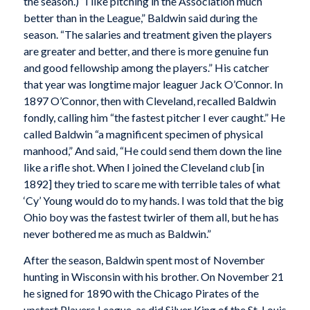
the season.) “I like pitching in the Association much
better than in the League,” Baldwin said during the
season. “The salaries and treatment given the players
are greater and better, and there is more genuine fun
and good fellowship among the players.” His catcher
that year was longtime major leaguer Jack O’Connor. In
1897 O’Connor, then with Cleveland, recalled Baldwin
fondly, calling him “the fastest pitcher I ever caught.” He
called Baldwin “a magnificent specimen of physical
manhood,” And said, “He could send them down the line
like a rifle shot. When I joined the Cleveland club [in
1892] they tried to scare me with terrible tales of what
‘Cy’ Young would do to my hands. I was told that the big
Ohio boy was the fastest twirler of them all, but he has
never bothered me as much as Baldwin.”
After the season, Baldwin spent most of November
hunting in Wisconsin with his brother. On November 21
he signed for 1890 with the Chicago Pirates of the
upstart Players League, as did Silver King of the St. Louis