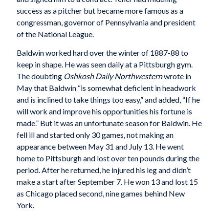
success as a pitcher but became more famous as a
congressman, governor of Pennsylvania and president
of the National League.
Baldwin worked hard over the winter of 1887-88 to
keep in shape. He was seen daily at a Pittsburgh gym.
The doubting
Oshkosh Daily Northwestern
wrote in
May that Baldwin “is somewhat deficient in headwork
and is inclined to take things too easy,” and added, “If he
will work and improve his opportunities his fortune is
made.” But it was an unfortunate season for Baldwin. He
fell ill and started only 30 games, not making an
appearance between May 31 and July 13. He went
home to Pittsburgh and lost over ten pounds during the
period. After he returned, he injured his leg and didn’t
make a start after September 7. He won 13 and lost 15
as Chicago placed second, nine games behind New
York.