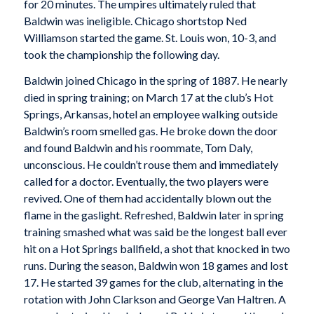
for 20 minutes. The umpires ultimately ruled that
Baldwin was ineligible. Chicago shortstop Ned
Williamson started the game. St. Louis won, 10-3, and
took the championship the following day.
Baldwin joined Chicago in the spring of 1887. He nearly
died in spring training; on March 17 at the club’s Hot
Springs, Arkansas, hotel an employee walking outside
Baldwin’s room smelled gas. He broke down the door
and found Baldwin and his roommate, Tom Daly,
unconscious. He couldn’t rouse them and immediately
called for a doctor. Eventually, the two players were
revived. One of them had accidentally blown out the
flame in the gaslight. Refreshed, Baldwin later in spring
training smashed what was said be the longest ball ever
hit on a Hot Springs ballfield, a shot that knocked in two
runs. During the season, Baldwin won 18 games and lost
17. He started 39 games for the club, alternating in the
rotation with John Clarkson and George Van Haltren. A