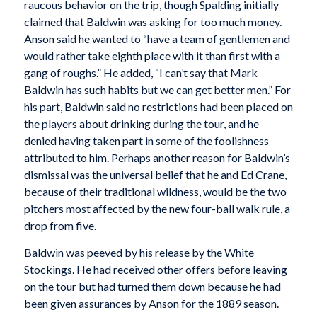
raucous behavior on the trip, though Spalding initially
claimed that Baldwin was asking for too much money.
Anson said he wanted to “have a team of gentlemen and
would rather take eighth place with it than first with a
gang of roughs.” He added, “I can’t say that Mark
Baldwin has such habits but we can get better men.” For
his part, Baldwin said no restrictions had been placed on
the players about drinking during the tour, and he
denied having taken part in some of the foolishness
attributed to him. Perhaps another reason for Baldwin’s
dismissal was the universal belief that he and Ed Crane,
because of their traditional wildness, would be the two
pitchers most affected by the new four-ball walk rule, a
drop from five.
Baldwin was peeved by his release by the White
Stockings. He had received other offers before leaving
on the tour but had turned them down because he had
been given assurances by Anson for the 1889 season.