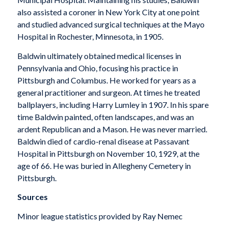
also assisted a coroner in New York City at one point
and studied advanced surgical techniques at the Mayo
Hospital in Rochester, Minnesota, in 1905.
Baldwin ultimately obtained medical licenses in
Pennsylvania and Ohio, focusing his practice in
Pittsburgh and Columbus. He worked for years as a
general practitioner and surgeon. At times he treated
ballplayers, including Harry Lumley in 1907. In his spare
time Baldwin painted, often landscapes, and was an
ardent Republican and a Mason. He was never married.
Baldwin died of cardio-renal disease at Passavant
Hospital in Pittsburgh on November 10, 1929, at the
age of 66. He was buried in Allegheny Cemetery in
Pittsburgh.
Sources
Minor league statistics provided by Ray Nemec