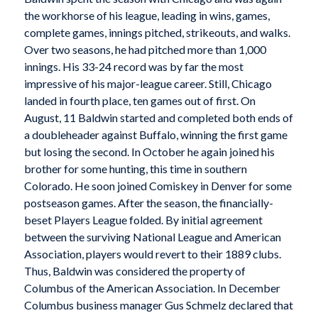
the workhorse of his league, leading in wins, games,
complete games, innings pitched, strikeouts, and walks.
Over two seasons, he had pitched more than 1,000
innings. His 33-24 record was by far the most
impressive of his major-league career. Still, Chicago
landed in fourth place, ten games out of first. On
August, 11 Baldwin started and completed both ends of
a doubleheader against Buffalo, winning the first game
but losing the second. In October he again joined his
brother for some hunting, this time in southern
Colorado. He soon joined Comiskey in Denver for some
postseason games. After the season, the financially-
beset Players League folded. By initial agreement
between the surviving National League and American
Association, players would revert to their 1889 clubs.
Thus, Baldwin was considered the property of
Columbus of the American Association. In December
Columbus business manager Gus Schmelz declared that