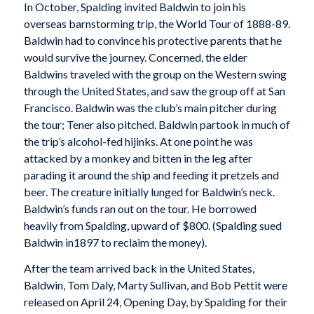
In October, Spalding invited Baldwin to join his
overseas barnstorming trip, the World Tour of 1888-89.
Baldwin had to convince his protective parents that he
would survive the journey. Concerned, the elder
Baldwins traveled with the group on the Western swing
through the United States, and saw the group off at San
Francisco. Baldwin was the club’s main pitcher during
the tour; Tener also pitched. Baldwin partook in much of
the trip’s alcohol-fed hijinks. At one point he was
attacked by a monkey and bitten in the leg after
parading it around the ship and feeding it pretzels and
beer. The creature initially lunged for Baldwin’s neck.
Baldwin’s funds ran out on the tour. He borrowed
heavily from Spalding, upward of $800. (Spalding sued
Baldwin in1897 to reclaim the money).
After the team arrived back in the United States,
Baldwin, Tom Daly, Marty Sullivan, and Bob Pettit were
released on April 24, Opening Day, by Spalding for their