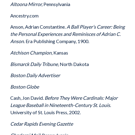
Altoona
Mirror,
Pennsylvania
Ancestry.com
Anson, Adrian Constantine.
A Ball Player’s Career: Being
the Personal Experiences and Reminisces of Adrian C.
Anson
. Era Publishing Company, 1900.
Atchison
Champion
, Kansas
Bismarck
Daily Tribune
, North Dakota
Boston
Daily Advertiser
Boston
Globe
Cash, Jon David.
Before They Were Cardinals: Major
League Baseball in Nineteenth-Century St. Louis.
University of St. Louis Press, 2002.
Cedar Rapids
Evening Gazette