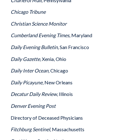
Charleroi
Mail,
Pennsylvania
Chicago
Tribune
Christian Science Monitor
Cumberland
Evening Times,
Maryland
Daily Evening Bulletin,
San Francisco
Daily Gazette
, Xenia, Ohio
Daily Inter Ocean,
Chicago
Daily Picayune
, New Orleans
Decatur
Daily Review
, Illinois
Denver
Evening Post
Directory of Deceased Physicians
Fitchburg
Sentinel
, Massachusetts