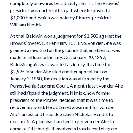
completely unawares by a deputy sheriff. The Browns’
president was carted off to jail, where he posted a
$1,000 bond, which was paid by Pirates’ president
William Nimick.
At trial, Baldwin won a judgment for $2,500 against the
Browns’ owner. On February 15, 1896, von der Ahe was
granted a new trial on the grounds that an attempt was
made to influence the jury. On January 20, 1897,
Baldwin again was awarded a victory, this time for
$2,525. Von der Ahe filed another appeal, but on
January 3, 1898, the decision was affirmed by the
Pennsylvania Supreme Court. A month later, von der Ahe
still hadn’t paid the judgment. Nimick, now former
president of the Pirates, decided that it was time to
recover his bond. He obtained a warrant for von der
Ahe’s arrest and hired detective Nicholas Bendel to
execute it. A plan was hatched to get von der Ahe to
come to Pittsburgh. It involved a fraudulent telegram