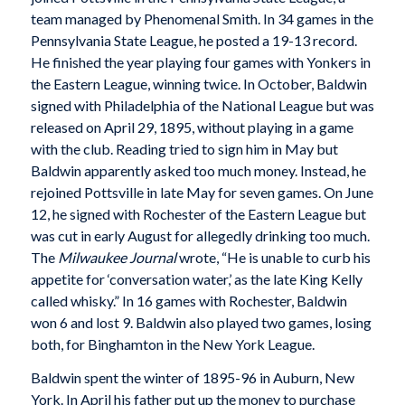
team managed by Phenomenal Smith. In 34 games in the
Pennsylvania State League, he posted a 19-13 record.
He finished the year playing four games with Yonkers in
the Eastern League, winning twice. In October, Baldwin
signed with Philadelphia of the National League but was
released on April 29, 1895, without playing in a game
with the club. Reading tried to sign him in May but
Baldwin apparently asked too much money. Instead, he
rejoined Pottsville in late May for seven games. On June
12, he signed with Rochester of the Eastern League but
was cut in early August for allegedly drinking too much.
The
Milwaukee Journal
wrote, “He is unable to curb his
appetite for ‘conversation water,’ as the late King Kelly
called whisky.” In 16 games with Rochester, Baldwin
won 6 and lost 9. Baldwin also played two games, losing
both, for Binghamton in the New York League.
Baldwin spent the winter of 1895-96 in Auburn, New
York. In April his father put up the money to purchase