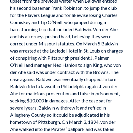
upset from the previous winter when Baldwin enticed
his second baseman, Yank Robinson, to jump the club
for the Players League and for likewise losing Charles
Comiskey and Tip O’Neill, who jumped during a
barnstorming trip that included Baldwin. Von der Ahe
and his attorneys pushed hard, believing they were
correct under Missouri statutes. On March 5 Baldwin
was arrested at the Laclede Hotel in St. Louis on charges
of conspiring with Pittsburgh president J. Palmer
O’Neill and manager Ned Hanlon to sign King, who von
der Ahe said was under contract with the Browns. The
case against Baldwin was eventually dropped. In turn
Baldwin filed a lawsuit in Philadelphia against von der
Ahe for malicious prosecution and false imprisonment,
seeking $10,000 in damages. After the case sat for
several years, Baldwin withdrew it and refiled in
Allegheny County so it could be adjudicated in his
hometown of Pittsburgh. On March 3, 1894, von der
Ahe walked into the Pirates’ ballpark and was taken