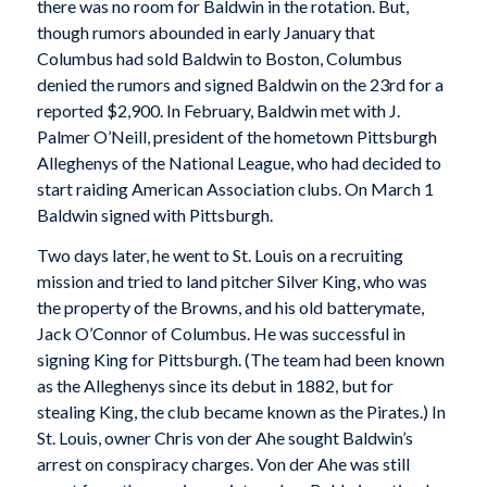
there was no room for Baldwin in the rotation. But,
though rumors abounded in early January that
Columbus had sold Baldwin to Boston, Columbus
denied the rumors and signed Baldwin on the 23rd for a
reported $2,900. In February, Baldwin met with J.
Palmer O’Neill, president of the hometown Pittsburgh
Alleghenys of the National League, who had decided to
start raiding American Association clubs. On March 1
Baldwin signed with Pittsburgh.
Two days later, he went to St. Louis on a recruiting
mission and tried to land pitcher Silver King, who was
the property of the Browns, and his old batterymate,
Jack O’Connor of Columbus. He was successful in
signing King for Pittsburgh. (The team had been known
as the Alleghenys since its debut in 1882, but for
stealing King, the club became known as the Pirates.) In
St. Louis, owner Chris von der Ahe sought Baldwin’s
arrest on conspiracy charges. Von der Ahe was still