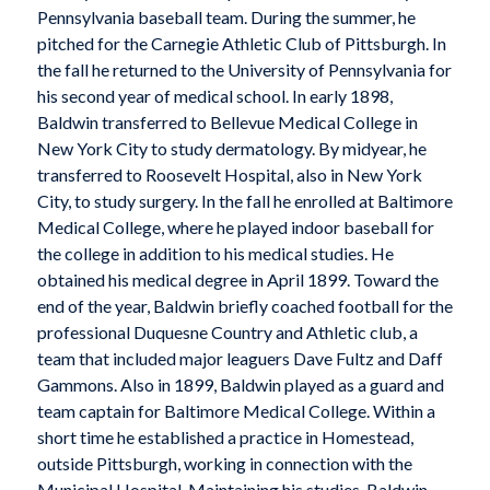
Pennsylvania baseball team. During the summer, he
pitched for the Carnegie Athletic Club of Pittsburgh. In
the fall he returned to the University of Pennsylvania for
his second year of medical school. In early 1898,
Baldwin transferred to Bellevue Medical College in
New York City to study dermatology. By midyear, he
transferred to Roosevelt Hospital, also in New York
City, to study surgery. In the fall he enrolled at Baltimore
Medical College, where he played indoor baseball for
the college in addition to his medical studies. He
obtained his medical degree in April 1899. Toward the
end of the year, Baldwin briefly coached football for the
professional Duquesne Country and Athletic club, a
team that included major leaguers Dave Fultz and Daff
Gammons. Also in 1899, Baldwin played as a guard and
team captain for Baltimore Medical College. Within a
short time he established a practice in Homestead,
outside Pittsburgh, working in connection with the
Municipal Hospital. Maintaining his studies, Baldwin