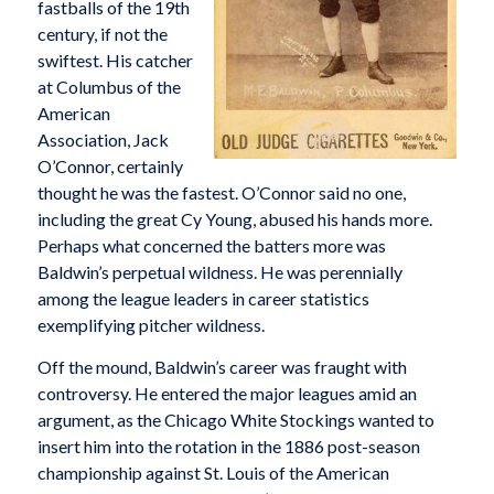
fastballs of the 19th
century, if not the
swiftest. His catcher
at Columbus of the
American
Association, Jack
O’Connor, certainly
thought he was the fastest. O’Connor said no one,
including the great Cy Young, abused his hands more.
Perhaps what concerned the batters more was
Baldwin’s perpetual wildness. He was perennially
among the league leaders in career statistics
exemplifying pitcher wildness.
Off the mound, Baldwin’s career was fraught with
controversy. He entered the major leagues amid an
argument, as the Chicago White Stockings wanted to
insert him into the rotation in the 1886 post-season
championship against St. Louis of the American