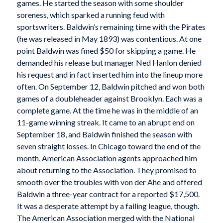
games. He started the season with some shoulder
soreness, which sparked a running feud with
sportswriters. Baldwin’s remaining time with the Pirates
(he was released in May 1893) was contentious. At one
point Baldwin was fined $50 for skipping a game. He
demanded his release but manager Ned Hanlon denied
his request and in fact inserted him into the lineup more
often. On September 12, Baldwin pitched and won both
games of a doubleheader against Brooklyn. Each was a
complete game. At the time he was in the middle of an
11-game winning streak. It came to an abrupt end on
September 18, and Baldwin finished the season with
seven straight losses. In Chicago toward the end of the
month, American Association agents approached him
about returning to the Association. They promised to
smooth over the troubles with von der Ahe and offered
Baldwin a three-year contract for a reported $17,500.
It was a desperate attempt by a failing league, though.
The American Association merged with the National