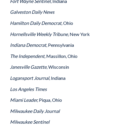
Fort Wayne Sentinel
, Indiana
Galveston
Daily News
Hamilton
Daily Democrat,
Ohio
Hornellsville Weekly Tribune
, New York
Indiana
Democrat
, Pennsylvania
The Independent,
Massillon, Ohio
Janesville
Gazette
, Wisconsin
Logansport
Journal
, Indiana
Los Angeles
Times
Miami
Leader,
Piqua, Ohio
Milwaukee
Daily Journal
Milwaukee
Sentinel