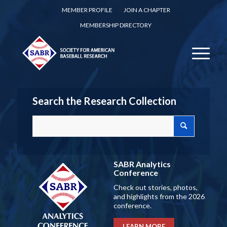
MEMBER PROFILE
JOIN A CHAPTER
MEMBERSHIP DIRECTORY
Search the Research Collection
SABR Analytics
Conference
Check out stories, photos,
and highlights from the 2026
conference.
LEARN MORE