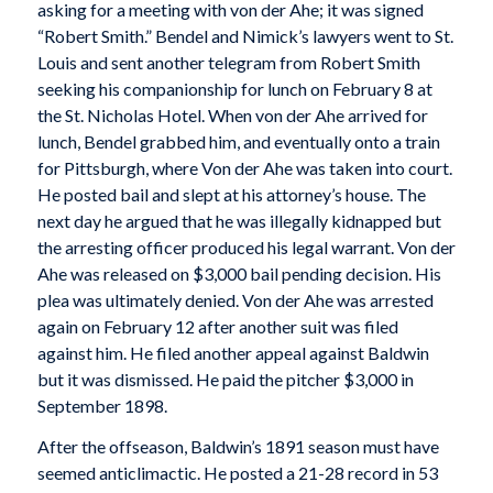
asking for a meeting with von der Ahe; it was signed
“Robert Smith.” Bendel and Nimick’s lawyers went to St.
Louis and sent another telegram from Robert Smith
seeking his companionship for lunch on February 8 at
the St. Nicholas Hotel. When von der Ahe arrived for
lunch, Bendel grabbed him, and eventually onto a train
for Pittsburgh, where Von der Ahe was taken into court.
He posted bail and slept at his attorney’s house. The
next day he argued that he was illegally kidnapped but
the arresting officer produced his legal warrant. Von der
Ahe was released on $3,000 bail pending decision. His
plea was ultimately denied. Von der Ahe was arrested
again on February 12 after another suit was filed
against him. He filed another appeal against Baldwin
but it was dismissed. He paid the pitcher $3,000 in
September 1898.
After the offseason, Baldwin’s 1891 season must have
seemed anticlimactic. He posted a 21-28 record in 53