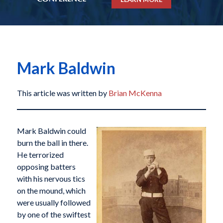
Mark Baldwin
This article was written by
Brian McKenna
Mark Baldwin could
burn the ball in there.
He terrorized
opposing batters
with his nervous tics
on the mound, which
were usually followed
by one of the swiftest