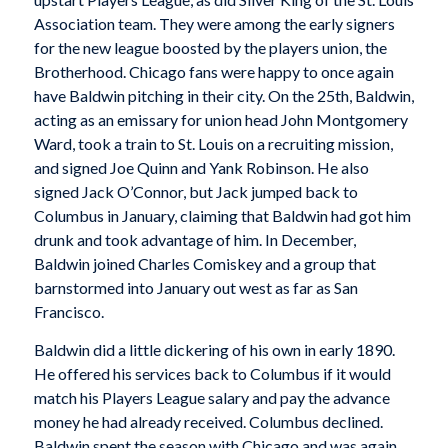
Association team. They were among the early signers
for the new league boosted by the players union, the
Brotherhood. Chicago fans were happy to once again
have Baldwin pitching in their city. On the 25th, Baldwin,
acting as an emissary for union head John Montgomery
Ward, took a train to St. Louis on a recruiting mission,
and signed Joe Quinn and Yank Robinson. He also
signed Jack O’Connor, but Jack jumped back to
Columbus in January, claiming that Baldwin had got him
drunk and took advantage of him. In December,
Baldwin joined Charles Comiskey and a group that
barnstormed into January out west as far as San
Francisco.
Baldwin did a little dickering of his own in early 1890.
He offered his services back to Columbus if it would
match his Players League salary and pay the advance
money he had already received. Columbus declined.
Baldwin spent the season with Chicago and was again