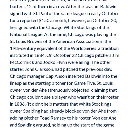
batters, 12 of them in a row. After the season, Baldwin
signed with St. Paul of the same league in early October
for a reported $150 a month; however, on October 20,
he signed with the Chicago White Stockings of the
National League. At the time, Chicago was playing the
St. Louis Browns of the American Association in the
19th-century equivalent of the World Series, a tradition
instituted in 1884. On October 22 Chicago pitchers Jim
McCormick and Jocko Flynn were ailing. The other
starter, John Clarkson, had pitched the previous day.
Chicago manager Cap Anson inserted Baldwin into the
lineup as the starting pitcher for Game Five. St. Louis
owner von der Ahe strenuously objected, claiming that
Chicago couldn’t use a player who wasn’t on their roster
in 1886. (It didn’t help matters that White Stockings
owner Spalding had already blocked von der Ahe from
adding pitcher Toad Ramsey to his roster. Von der Ahe
and Spalding argued, holding up the start of the game