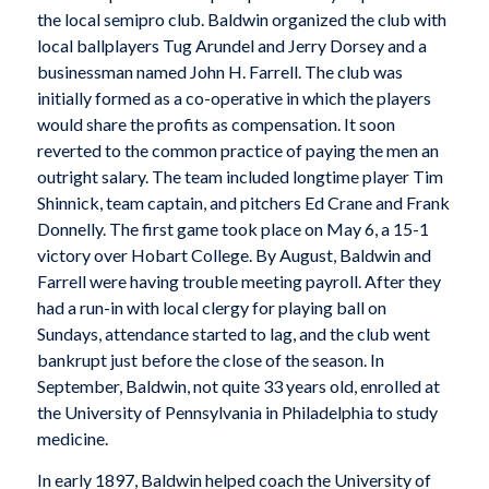
the local semipro club. Baldwin organized the club with
local ballplayers Tug Arundel and Jerry Dorsey and a
businessman named John H. Farrell. The club was
initially formed as a co-operative in which the players
would share the profits as compensation. It soon
reverted to the common practice of paying the men an
outright salary. The team included longtime player Tim
Shinnick, team captain, and pitchers Ed Crane and Frank
Donnelly. The first game took place on May 6, a 15-1
victory over Hobart College. By August, Baldwin and
Farrell were having trouble meeting payroll. After they
had a run-in with local clergy for playing ball on
Sundays, attendance started to lag, and the club went
bankrupt just before the close of the season. In
September, Baldwin, not quite 33 years old, enrolled at
the University of Pennsylvania in Philadelphia to study
medicine.
In early 1897, Baldwin helped coach the University of