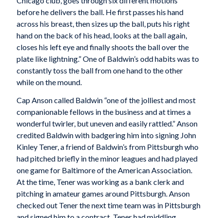
Chicago club, goes through six different motions
before he delivers the ball. He first passes his hand
across his breast, then sizes up the ball, puts his right
hand on the back of his head, looks at the ball again,
closes his left eye and finally shoots the ball over the
plate like lightning.” One of Baldwin’s odd habits was to
constantly toss the ball from one hand to the other
while on the mound.
Cap Anson called Baldwin “one of the jolliest and most
companionable fellows in the business and at times a
wonderful twirler, but uneven and easily rattled.” Anson
credited Baldwin with badgering him into signing John
Kinley Tener, a friend of Baldwin’s from Pittsburgh who
had pitched briefly in the minor leagues and had played
one game for Baltimore of the American Association.
At the time, Tener was working as a bank clerk and
pitching in amateur games around Pittsburgh. Anson
checked out Tener the next time team was in Pittsburgh
and signed him to a contract. Tener had middling