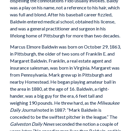
dispelling the connotations Fido usually invokes. Baldy
was a play on his name, not a reference to his hair, which
was full and blond. After his baseball career fizzled,
Baldwin entered medical school, obtained his license,
and was a general practitioner and surgeon in his
lifelong home of Pittsburgh for more than two decades.
Marcus Elmore Baldwin was born on October 29, 1863,
in Pittsburgh, the older of two sons of Franklin E. and
Margaret Baldwin. Franklin, a real estate agent and
insurance salesman, was born in Virginia. Margaret was
from Pennsylvania. Mark grew up in Pittsburgh and
nearby Homestead. He began playing amateur ball in
the area in 1880, at the age of 16. Baldwin, a right-
hander, was a big guy for the era, 6 feet tall and
weighing 190 pounds. He threw hard, as the
Milwaukee
Daily Journal
noted in 1887: “Mark Baldwin is
conceded to be the swiftest pitcher in the league.” The
Galveston
Daily News
seconded the notion a couple of
years later: “No speedier man lives than Baldwin, and his