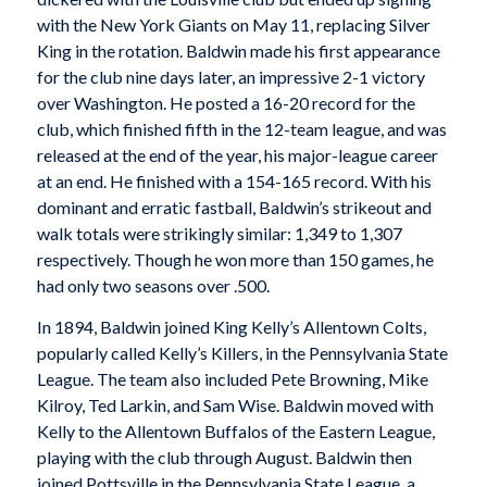
with the New York Giants on May 11, replacing Silver
King in the rotation. Baldwin made his first appearance
for the club nine days later, an impressive 2-1 victory
over Washington. He posted a 16-20 record for the
club, which finished fifth in the 12-team league, and was
released at the end of the year, his major-league career
at an end. He finished with a 154-165 record. With his
dominant and erratic fastball, Baldwin’s strikeout and
walk totals were strikingly similar: 1,349 to 1,307
respectively. Though he won more than 150 games, he
had only two seasons over .500.
In 1894, Baldwin joined King Kelly’s Allentown Colts,
popularly called Kelly’s Killers, in the Pennsylvania State
League. The team also included Pete Browning, Mike
Kilroy, Ted Larkin, and Sam Wise. Baldwin moved with
Kelly to the Allentown Buffalos of the Eastern League,
playing with the club through August. Baldwin then
joined Pottsville in the Pennsylvania State League, a