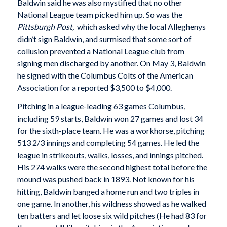
Baldwin said he was also mystified that no other
National League team picked him up. So was the
Pittsburgh Post,
which asked why the local Alleghenys
didn’t sign Baldwin, and surmised that some sort of
collusion prevented a National League club from
signing men discharged by another. On May 3, Baldwin
he signed with the Columbus Colts of the American
Association for a reported $3,500 to $4,000.
Pitching in a league-leading 63 games Columbus,
including 59 starts, Baldwin won 27 games and lost 34
for the sixth-place team. He was a workhorse, pitching
513 2/3 innings and completing 54 games. He led the
league in strikeouts, walks, losses, and innings pitched.
His 274 walks were the second highest total before the
mound was pushed back in 1893. Not known for his
hitting, Baldwin banged a home run and two triples in
one game. In another, his wildness showed as he walked
ten batters and let loose six wild pitches (He had 83 for