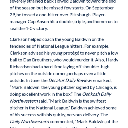
severely strained back slowed Baldwin toward the end
of the season but he missed few starts. On September
29, he tossed a one-hitter over Pittsburgh. Player-
manager Cap Anson hit a double, triple, and home run to
seal the 4-0 victory.
Clarkson helped coach the young Baldwin on the
tendencies of National League hitters. For example,
Clarkson advised his young protégé to never pitch a low
ball to Dan Brouthers, who would murder it. Also, Hardy
Richardson had a hard time laying off shoulder-high
pitches on the outside corner, perhaps even a little
outside. In June, the
Decatur Daily Review
remarked,
“Mark Baldwin, the young pitcher signed by Chicago, is
doing excellent work in the box.” The
Oshkosh Daily
Northwestern
said, “Mark Baldwin is the swiftest
pitcher in the National League.” Baldwin achieved some
of his success with his quirky, nervous delivery. The
Daily Northwestern
commented, “Mark Baldwin, of the