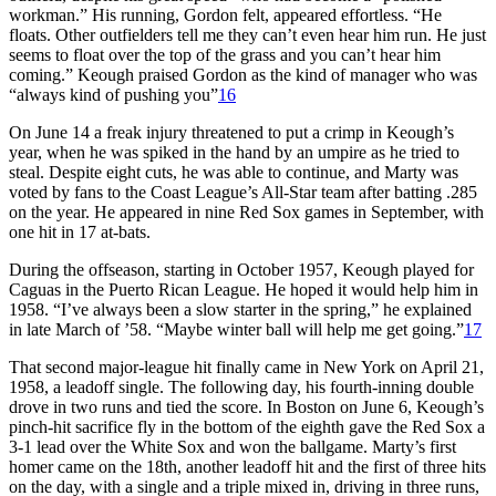
workman.” His running, Gordon felt, appeared effortless. “He
floats. Other outfielders tell me they can’t even hear him run. He just
seems to float over the top of the grass and you can’t hear him
coming.” Keough praised Gordon as the kind of manager who was
“always kind of pushing you”
16
On June 14 a freak injury threatened to put a crimp in Keough’s
year, when he was spiked in the hand by an umpire as he tried to
steal. Despite eight cuts, he was able to continue, and Marty was
voted by fans to the Coast League’s All-Star team after batting .285
on the year. He appeared in nine Red Sox games in September, with
one hit in 17 at-bats.
During the offseason, starting in October 1957, Keough played for
Caguas in the Puerto Rican League. He hoped it would help him in
1958. “I’ve always been a slow starter in the spring,” he explained
in late March of ’58. “Maybe winter ball will help me get going.”
17
That second major-league hit finally came in New York on April 21,
1958, a leadoff single. The following day, his fourth-inning double
drove in two runs and tied the score. In Boston on June 6, Keough’s
pinch-hit sacrifice fly in the bottom of the eighth gave the Red Sox a
3-1 lead over the White Sox and won the ballgame. Marty’s first
homer came on the 18th, another leadoff hit and the first of three hits
on the day, with a single and a triple mixed in, driving in three runs,