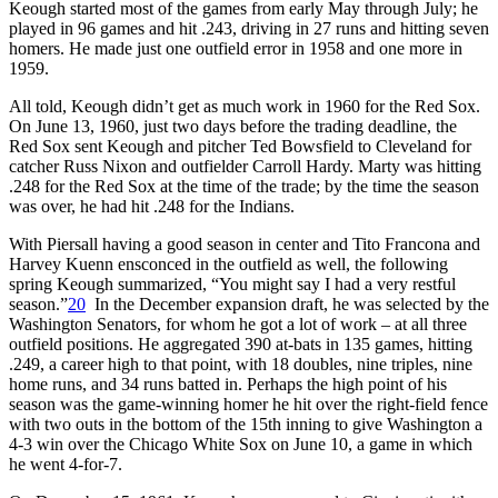
Keough started most of the games from early May through July; he
played in 96 games and hit .243, driving in 27 runs and hitting seven
homers. He made just one outfield error in 1958 and one more in
1959.
All told, Keough didn’t get as much work in 1960 for the Red Sox.
On June 13, 1960, just two days before the trading deadline, the
Red Sox sent Keough and pitcher Ted Bowsfield to Cleveland for
catcher Russ Nixon and outfielder Carroll Hardy. Marty was hitting
.248 for the Red Sox at the time of the trade; by the time the season
was over, he had hit .248 for the Indians.
With Piersall having a good season in center and Tito Francona and
Harvey Kuenn ensconced in the outfield as well, the following
spring Keough summarized, “You might say I had a very restful
season.”
20
In the December expansion draft, he was selected by the
Washington Senators, for whom he got a lot of work – at all three
outfield positions. He aggregated 390 at-bats in 135 games, hitting
.249, a career high to that point, with 18 doubles, nine triples, nine
home runs, and 34 runs batted in. Perhaps the high point of his
season was the game-winning homer he hit over the right-field fence
with two outs in the bottom of the 15th inning to give Washington a
4-3 win over the Chicago White Sox on June 10, a game in which
he went 4-for-7.