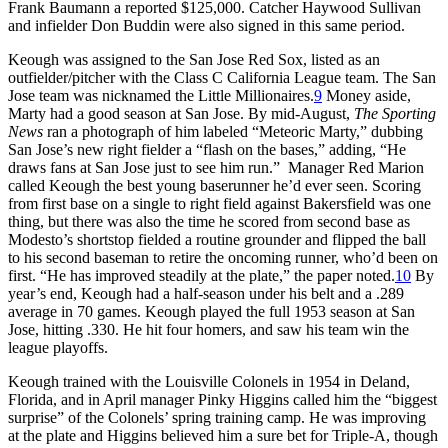
Frank Baumann a reported $125,000. Catcher Haywood Sullivan
and infielder Don Buddin were also signed in this same period.
Keough was assigned to the San Jose Red Sox, listed as an
outfielder/pitcher with the Class C California League team. The San
Jose team was nicknamed the Little Millionaires.
9
Money aside,
Marty had a good season at San Jose. By mid-August,
The Sporting
News
ran a photograph of him labeled “Meteoric Marty,” dubbing
San Jose’s new right fielder a “flash on the bases,” adding, “He
draws fans at San Jose just to see him run.” Manager Red Marion
called Keough the best young baserunner he’d ever seen. Scoring
from first base on a single to right field against Bakersfield was one
thing, but there was also the time he scored from second base as
Modesto’s shortstop fielded a routine grounder and flipped the ball
to his second baseman to retire the oncoming runner, who’d been on
first. “He has improved steadily at the plate,” the paper noted.
10
By
year’s end, Keough had a half-season under his belt and a .289
average in 70 games. Keough played the full 1953 season at San
Jose, hitting .330. He hit four homers, and saw his team win the
league playoffs.
Keough trained with the Louisville Colonels in 1954 in Deland,
Florida, and in April manager Pinky Higgins called him the “biggest
surprise” of the Colonels’ spring training camp. He was improving
at the plate and Higgins believed him a sure bet for Triple-A, though