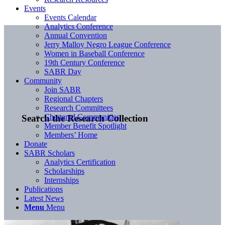
Events
Events Calendar
Analytics Conference
Annual Convention
Jerry Malloy Negro League Conference
Women in Baseball Conference
19th Century Conference
SABR Day
Community
Join SABR
Regional Chapters
Research Committees
Chartered Communities
Search the Research Collection
Member Benefit Spotlight
Members’ Home
Donate
SABR Scholars
Analytics Certification
Scholarships
Internships
Publications
Latest News
Menu
Menu