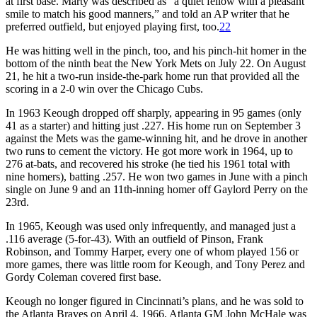
at first base. Marty was described as “a quiet fellow with a pleasant
smile to match his good manners,” and told an AP writer that he
preferred outfield, but enjoyed playing first, too.
22
He was hitting well in the pinch, too, and his pinch-hit homer in the
bottom of the ninth beat the New York Mets on July 22. On August
21, he hit a two-run inside-the-park home run that provided all the
scoring in a 2-0 win over the Chicago Cubs.
In 1963 Keough dropped off sharply, appearing in 95 games (only
41 as a starter) and hitting just .227. His home run on September 3
against the Mets was the game-winning hit, and he drove in another
two runs to cement the victory. He got more work in 1964, up to
276 at-bats, and recovered his stroke (he tied his 1961 total with
nine homers), batting .257. He won two games in June with a pinch
single on June 9 and an 11th-inning homer off Gaylord Perry on the
23rd.
In 1965, Keough was used only infrequently, and managed just a
.116 average (5-for-43). With an outfield of Pinson, Frank
Robinson, and Tommy Harper, every one of whom played 156 or
more games, there was little room for Keough, and Tony Perez and
Gordy Coleman covered first base.
Keough no longer figured in Cincinnati’s plans, and he was sold to
the Atlanta Braves on April 4, 1966. Atlanta GM John McHale was