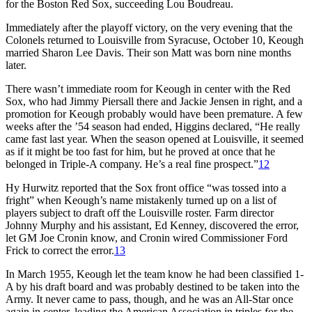
for the Boston Red Sox, succeeding Lou Boudreau.
Immediately after the playoff victory, on the very evening that the
Colonels returned to Louisville from Syracuse, October 10, Keough
married Sharon Lee Davis. Their son Matt was born nine months
later.
There wasn’t immediate room for Keough in center with the Red
Sox, who had Jimmy Piersall there and Jackie Jensen in right, and a
promotion for Keough probably would have been premature. A few
weeks after the ’54 season had ended, Higgins declared, “He really
came fast last year. When the season opened at Louisville, it seemed
as if it might be too fast for him, but he proved at once that he
belonged in Triple-A company. He’s a real fine prospect.”
12
Hy Hurwitz reported that the Sox front office “was tossed into a
fright” when Keough’s name mistakenly turned up on a list of
players subject to draft off the Louisville roster. Farm director
Johnny Murphy and his assistant, Ed Kenney, discovered the error,
let GM Joe Cronin know, and Cronin wired Commissioner Ford
Frick to correct the error.
13
In March 1955, Keough let the team know he had been classified 1-
A by his draft board and was probably destined to be taken into the
Army. It never came to pass, though, and he was an All-Star once
again in center, leading the American Association in triples for the