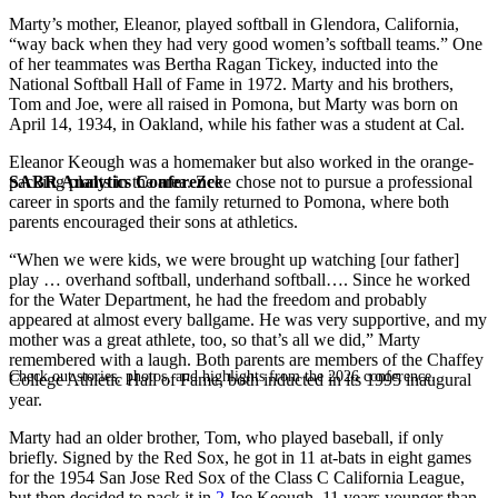
Marty’s mother, Eleanor, played softball in Glendora, California,
“way back when they had very good women’s softball teams.” One
of her teammates was Bertha Ragan Tickey, inducted into the
National Softball Hall of Fame in 1972. Marty and his brothers,
Tom and Joe, were all raised in Pomona, but Marty was born on
April 14, 1934, in Oakland, while his father was a student at Cal.
Eleanor Keough was a homemaker but also worked in the orange-
SABR Analytics Conference
packing plants in the area. Zeke chose not to pursue a professional
career in sports and the family returned to Pomona, where both
parents encouraged their sons at athletics.
“When we were kids, we were brought up watching [our father]
play … overhand softball, underhand softball…. Since he worked
for the Water Department, he had the freedom and probably
appeared at almost every ballgame. He was very supportive, and my
mother was a great athlete, too, so that’s all we did,” Marty
remembered with a laugh. Both parents are members of the Chaffey
Check out stories, photos, and highlights from the 2026 conference.
College Athletic Hall of Fame, both inducted in its 1995 inaugural
year.
Marty had an older brother, Tom, who played baseball, if only
briefly. Signed by the Red Sox, he got in 11 at-bats in eight games
for the 1954 San Jose Red Sox of the Class C California League,
but then decided to pack it in.
2
Joe Keough, 11 years younger than