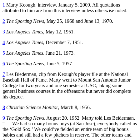
1
Marty Keough, interview, January 5, 2009. All quotations
attributed to him are from this interview unless otherwise noted.
2
The Sporting News
, May 25, 1968 and June 13, 1970.
3
Los Angeles Times,
May 12, 1951.
4
Los Angeles Times
, December 7, 1951.
5
Los Angeles Times
, June 21, 1973.
6
The Sporting News
, June 5, 1957.
7
Les Biederman, clip from Keough’s player file at the National
Baseball Hall of Fame. Marty went to Mount San Antonio Junior
College for two years and one semester at USC, taking some
general business courses in the offseasons but never did complete
his degree.
8
Christian Science Monitor
, March 8, 1956.
9
The Sporting News
, August 20, 1952. Marty told Les Beiderman,
“. . . We had so many bonus boys (at San Jose), everybody called us
the ‘Gold Sox.’ We could’ve fielded an entire team of big bonus
babies and still had a few pitchers in reserve. The other teams and