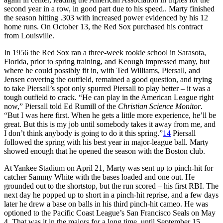
second year in a row, in good part due to his speed.. Marty finished
the season hitting .303 with increased power evidenced by his 12
home runs. On October 13, the Red Sox purchased his contract
from Louisville.
In 1956 the Red Sox ran a three-week rookie school in Sarasota,
Florida, prior to spring training, and Keough impressed many, but
where he could possibly fit in, with Ted Williams, Piersall, and
Jensen covering the outfield, remained a good question, and trying
to take Piersall’s spot only spurred Piersall to play better – it was a
tough outfield to crack. “He can play in the American League right
now,” Piersall told Ed Rumill of the
Christian Science Monitor
.
“But I was here first. When he gets a little more experience, he’ll be
great. But this is my job until somebody takes it away from me, and
I don’t think anybody is going to do it this spring.”
14
Piersall
followed the spring with his best year in major-league ball. Marty
showed enough that he opened the season with the Boston club.
At Yankee Stadium on April 21, Marty was sent up to pinch-hit for
catcher Sammy White with the bases loaded and one out. He
grounded out to the shortstop, but the run scored – his first RBI. The
next day he popped up to short in a pinch-hit reprise, and a few days
later he drew a base on balls in his third pinch-hit cameo. He was
optioned to the Pacific Coast League’s San Francisco Seals on May
4. That was it in the majors for a long time, until September 15,