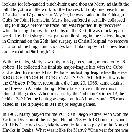
looking for left-handed pinch-hitting and thought Marty might fit the
bill. He got in a little work for the Braves, but only one base hit in
17 at-bats in 17 games. On May 29, he was traded to the Chicago
Cubs for John Herrnstein. Marty had suffered a partially collapsed
lung four days before the trade, but was reported fully recovered
when he caught up with the Cubs on the 31st. It was quick repair
work. He’d felt sharp chest pains while sitting in the visitors dugout
in Cincinnati on the 25th, had surgery at Christ Hospital “to remove
air around the lung,” and six days later linked up with his new team,
on the road in Pittsburgh.
23
With the Cubs, Marty saw duty in 33 games, but garnered only 26
at-bats. He collected his final six major-league hits with the Cubs
and added five more RBIs. Perhaps his last big-league headline read
KEOUGH PINCH HIT CRUCIAL IN 9-5 TRIUMPH. It was in
the
Chicago Tribune
, recounting the June 29, 1966, game against
the Braves in Atlanta, though Marty later drove in three runs in
pinch-hitting roles. When released by the Cubs on October 13, he
held a .242 lifetime batting average, with 43 homers and 176 runs
batted in. He’d played in 841 major-league games.
In 1967, Marty played for the PCL San Diego Padres, who won the
Eastern Division of the league. He hit .268 with 13 home runs and
49 RBIs. The next year, Marty went to Japan to play for the Nankei
Hawks in Osaka. What was it like for Marty? “One year for me was