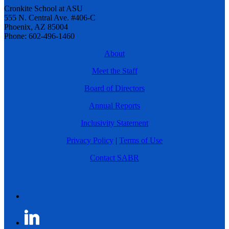
Cronkite School at ASU
555 N. Central Ave. #406-C
Phoenix, AZ 85004
Phone: 602-496-1460
About
Meet the Staff
Board of Directors
Annual Reports
Inclusivity Statement
Privacy Policy
|
Terms of Use
Contact SABR