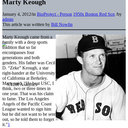
Marty Keough
January 4, 2012
/
in
BioProject - Person
1950s Boston Red Sox
/
by
admin
This article was written by
Bill Nowlin
Marty Keough came from a
family with a deep sports
tradition that so far
encompasses four
generations and both
genders. His father was Cecil
D. “Zeke” Keough, a star
right-hander at the University
of California at Berkeley.
Marty said, “He beat USC, I
think, two or three times in
one year. That was his claim
to fame. The Los Angeles
Angels of the Pacific Coast
League wanted to sign him
but he did not want to be sent
out, so he told them to forget
it.”
1