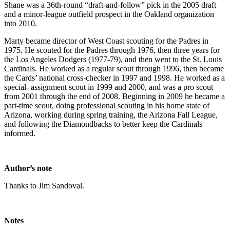
Shane was a 36th-round “draft-and-follow” pick in the 2005 draft
and a minor-league outfield prospect in the Oakland organization
into 2010.
Marty became director of West Coast scouting for the Padres in
1975. He scouted for the Padres through 1976, then three years for
the Los Angeles Dodgers (1977-79), and then went to the St. Louis
Cardinals. He worked as a regular scout through 1996, then became
the Cards’ national cross-checker in 1997 and 1998. He worked as a
special- assignment scout in 1999 and 2000, and was a pro scout
from 2001 through the end of 2008. Beginning in 2009 he became a
part-time scout, doing professional scouting in his home state of
Arizona, working during spring training, the Arizona Fall League,
and following the Diamondbacks to better keep the Cardinals
informed.
Author’s note
Thanks to Jim Sandoval.
Notes