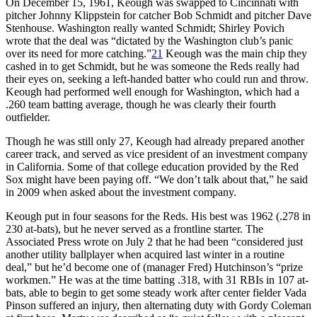
On December 15, 1961, Keough was swapped to Cincinnati with
pitcher Johnny Klippstein for catcher Bob Schmidt and pitcher Dave
Stenhouse. Washington really wanted Schmidt; Shirley Povich
wrote that the deal was “dictated by the Washington club’s panic
over its need for more catching.”
21
Keough was the main chip they
cashed in to get Schmidt, but he was someone the Reds really had
their eyes on, seeking a left-handed batter who could run and throw.
Keough had performed well enough for Washington, which had a
.260 team batting average, though he was clearly their fourth
outfielder.
Though he was still only 27, Keough had already prepared another
career track, and served as vice president of an investment company
in California. Some of that college education provided by the Red
Sox might have been paying off. “We don’t talk about that,” he said
in 2009 when asked about the investment company.
Keough put in four seasons for the Reds. His best was 1962 (.278 in
230 at-bats), but he never served as a frontline starter. The
Associated Press wrote on July 2 that he had been “considered just
another utility ballplayer when acquired last winter in a routine
deal,” but he’d become one of (manager Fred) Hutchinson’s “prize
workmen.” He was at the time batting .318, with 31 RBIs in 107 at-
bats, able to begin to get some steady work after center fielder Vada
Pinson suffered an injury, then alternating duty with Gordy Coleman