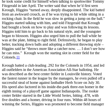
he took some credit for himself when talking to sportswriter Tommy
Fitzgerald in late April. The writer said that when he’d first seen
Keough, Higgins “turned away, deeply disappointed. The kid batted
from an awkward crouch, as if he was trying to hit while sitting in a
rocking chair. In the field he was slow in getting a jump on the ball.”
Higgins started talking with him, and told Fitzgerald that Keough
had bought a book on how to play and was following its lessons.
Higgins told him to go back to his natural style, and the youngster
began to blossom. Higgins also urged him to pull the ball while he
was at the plate, hitting to right field. Defensively, he began to play
better, tracking down balls and adopting a different throwing style –
Higgins said he “throws more like a catcher now. … I don’t see how
he can miss.” Keough won the starting slot in center field for the
Colonels.
11
Keough batted a club-leading .292 for the Colonels in 1954, and led
all outfielders in the American Association All-Star balloting. He
was described as the best center fielder in Louisville history. Voted
the fastest runner in the league by the managers, he even pulled off a
successful steal of home against fastballer Herb Score on July 30.
His speed also factored in his inside-the-park three-run homer in the
eighth inning of a playoff game against Indianapolis. The rookie
center fielder starred in the Little World Series, hitting .478, with
five doubles and a homer, driving in four runs. Within 48 hours of
winning the Series, Higgins was promoted to become field manager