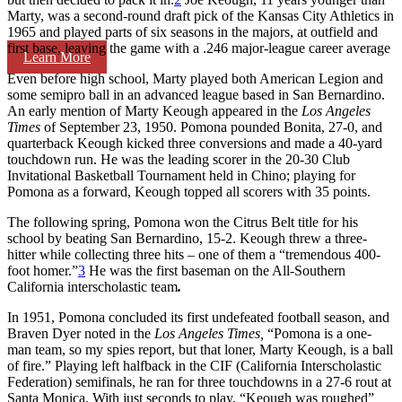
Marty, was a second-round draft pick of the Kansas City Athletics in
1965 and played parts of six seasons in the majors, at outfield and
first base, leaving the game with a .246 major-league career average
Learn More
Even before high school, Marty played both American Legion and
some semipro ball in an advanced league based in San Bernardino.
An early mention of Marty Keough appeared in the
Los Angeles
Times
of September 23, 1950. Pomona pounded Bonita, 27-0, and
quarterback Keough kicked three conversions and made a 40-yard
touchdown run. He was the leading scorer in the 20-30 Club
Invitational Basketball Tournament held in Chino; playing for
Pomona as a forward, Keough topped all scorers with 35 points.
The following spring, Pomona won the Citrus Belt title for his
school by beating San Bernardino, 15-2. Keough threw a three-
hitter while collecting three hits – one of them a “tremendous 400-
foot homer.”
3
He was the first baseman on the All-Southern
California interscholastic team
.
In 1951, Pomona concluded its first undefeated football season, and
Braven Dyer noted in the
Los Angeles Times,
“Pomona is a one-
man team, so my spies report, but that loner, Marty Keough, is a ball
of fire.” Playing left halfback in the CIF (California Interscholastic
Federation) semifinals, he ran for three touchdowns in a 27-6 rout at
Santa Monica. With just seconds to play, “Keough was roughed”