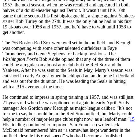
1957, the next season, when he was recalled and appeared in both
halves of a doubleheader against Detroit. It wasn’t until his 10th
game that he secured his first big-league hit, a single against Yankees
starter Bob Turley on the 27th. It was the only hit he had in his first
19 at-bats over 1956 and 1957, and he’d have to wait until 1958 to
get another.
The ’56 Boston Red Sox were well set in the outfield, and Keough
was competing with some other talented outfielders in Faye
Throneberry and Gene Stephens for backup positions. The
Washington Post
’s Bob Addie opined that any of the three of them
could be a regular on almost any club but the Red Sox and the
Yankees. After he was sent to the Seals in May, Marty’s season was
cut short in early August when he chipped an ankle bone in Portland
and was out for the duration. He was leading the Seals in hitting
with a .315 average at the time.
He continued to impress in spring training in 1957, and was still just
21 years old when he was optioned out again in early April. Seals
manager Joe Gordon saw Keough as major-league caliber: “It’s not
for me to say he should be in the Red Sox outfield, but Marty could
help a number of major-league clubs right now, as a leadoff man.”
15
His fielding continued to improve. San Francisco writer Jack
McDonald remembered him as “a somewhat inept wanderer in the
outfield, despite his great speed” who had become a “polished