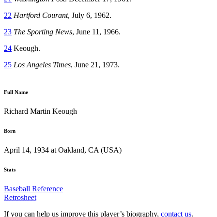
22
Hartford Courant
, July 6, 1962.
23
The Sporting News
, June 11, 1966.
24
Keough.
25
Los Angeles Times
, June 21, 1973.
Full Name
Richard Martin Keough
Born
April 14, 1934 at Oakland, CA (USA)
Stats
Baseball Reference
Retrosheet
If you can help us improve this player’s biography,
contact us
.