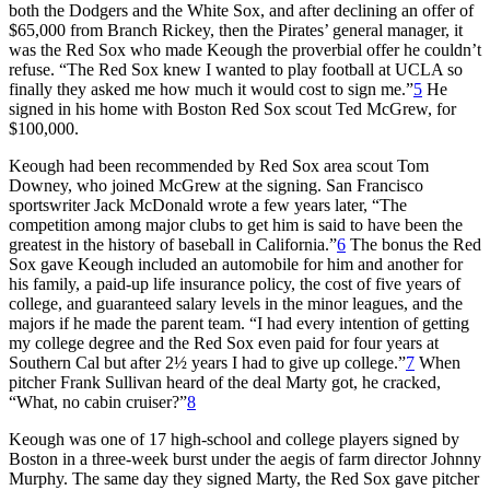
both the Dodgers and the White Sox, and after declining an offer of
$65,000 from Branch Rickey, then the Pirates’ general manager, it
was the Red Sox who made Keough the proverbial offer he couldn’t
refuse. “The Red Sox knew I wanted to play football at UCLA so
finally they asked me how much it would cost to sign me.”
5
He
signed in his home with Boston Red Sox scout Ted McGrew, for
$100,000.
Keough had been recommended by Red Sox area scout Tom
Downey, who joined McGrew at the signing. San Francisco
sportswriter Jack McDonald wrote a few years later, “The
competition among major clubs to get him is said to have been the
greatest in the history of baseball in California.”
6
The bonus the Red
Sox gave Keough included an automobile for him and another for
his family, a paid-up life insurance policy, the cost of five years of
college, and guaranteed salary levels in the minor leagues, and the
majors if he made the parent team. “I had every intention of getting
my college degree and the Red Sox even paid for four years at
Southern Cal but after 2½ years I had to give up college.”
7
When
pitcher Frank Sullivan heard of the deal Marty got, he cracked,
“What, no cabin cruiser?”
8
Keough was one of 17 high-school and college players signed by
Boston in a three-week burst under the aegis of farm director Johnny
Murphy. The same day they signed Marty, the Red Sox gave pitcher