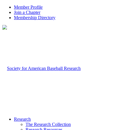
Member Profile
Join a Chapter
Membership Directory
Research
The Research Collection
Research Resources