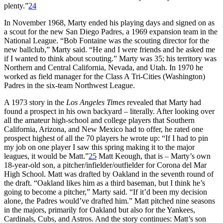
plenty.”
24
In November 1968, Marty ended his playing days and signed on as
a scout for the new San Diego Padres, a 1969 expansion team in the
National League. “Bob Fontaine was the scouting director for the
new ballclub,” Marty said. “He and I were friends and he asked me
if I wanted to think about scouting.” Marty was 35; his territory was
Northern and Central California, Nevada, and Utah. In 1970 he
worked as field manager for the Class A Tri-Cities (Washington)
Padres in the six-team Northwest League.
A 1973 story in the
Los Angeles Times
revealed that Marty had
found a prospect in his own backyard – literally. After looking over
all the amateur high-school and college players that Southern
California, Arizona, and New Mexico had to offer, he rated one
prospect highest of all the 70 players he wrote up: “If I had to pin
my job on one player I saw this spring making it to the major
leagues, it would be Matt.”
25
Matt Keough, that is – Marty’s own
18-year-old son, a pitcher/infielder/outfielder for Corona del Mar
High School. Matt was drafted by Oakland in the seventh round of
the draft. “Oakland likes him as a third baseman, but I think he’s
going to become a pitcher,” Marty said. “If it’d been my decision
alone, the Padres would’ve drafted him.” Matt pitched nine seasons
in the majors, primarily for Oakland but also for the Yankees,
Cardinals, Cubs, and Astros. And the story continues: Matt’s son