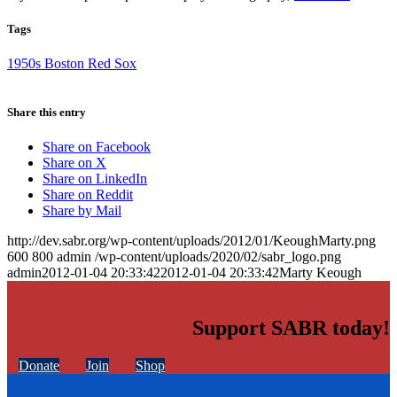
Tags
1950s Boston Red Sox
Share this entry
Share on Facebook
Share on X
Share on LinkedIn
Share on Reddit
Share by Mail
http://dev.sabr.org/wp-content/uploads/2012/01/KeoughMarty.png
600
800
admin
/wp-content/uploads/2020/02/sabr_logo.png
admin
2012-01-04 20:33:42
2012-01-04 20:33:42
Marty Keough
Support SABR today!
Donate
Join
Shop