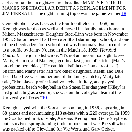
and earning him an eight-column headline: MARTY KEOUGH
MAKES SPECTACULAR DEBUT AS REPLACEMENT FOR
JIM PIERSALL. The eighth-inning triple was the game-winner.
18
Gene Stephens was back as the fourth outfielder in 1958, but
Keough was kept on as well and moved his family into a home in
Milton, Massachusetts. Daughter Staci-Linn was born in November
1958. Sharon herself had been a softball star in high school, and one
of the cheerleaders for a school that was Pomona’s rival, according
to a profile by Jenny Nourse in the March 18, 1959,
Hartford
Courant
. The journalist wrote, “It’s not an uncommon sight to see
Marty, Sharon, and Matt engaged in a fast game of catch.” [Matt’s
proud mother added, “He can hit a ball better than any of us.”]
Sharon and Marty later had two other daughters, Raeini and Dale
Lee. Dale Lee was another one of the family athletes, Marty later
said, “She played professional volleyball in Italy, and played
professional beach volleyball in the States. Her daughter [Kiley] is
just graduating as a senior; she was on the volleyball team at the
University of Texas.”
19
Keough stayed with the Sox all season long in 1958, appearing in
68 games and accumulating 118 at-bats with a .220 average. In 1959
the Sox trained in Scottsdale, Arizona. Keough and Gene Stephens
both survived spring-training trade rumors and it was Piersall who
was packed off to Cleveland for Vic Wertz and Gary Geiger.