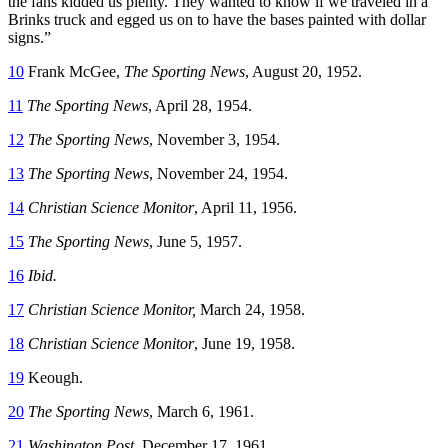
the fans kidded us plenty. They wanted to know if we traveled in a
Brinks truck and egged us on to have the bases painted with dollar
signs.”
10
Frank McGee,
The Sporting News
, August 20, 1952.
11
The Sporting News
, April 28, 1954.
12
The Sporting News
, November 3, 1954.
13
The Sporting News
, November 24, 1954.
14
Christian Science
Monitor
, April 11, 1956.
15
The Sporting News
, June 5, 1957.
16
Ibid.
17
Christian Science Monitor,
March 24, 1958.
18
Christian Science Monitor
, June 19, 1958.
19
Keough.
20
The Sporting News
, March 6, 1961.
21
Washington Post
. December 17, 1961.