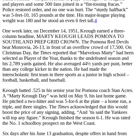
and players and some 500 fans joined in a “fist-tossing fracas.”
Police restored order, and no one was hurt. The “sturdy halfback”
was 5-feet-10, 165 pounds at the time. His major-league playing
weight was 180 and he stood an even 6 feet tall.
4
One week later, on December 14, 1951, Keough earned a three-
column headline, MARTY KEOUGH LEADS POMONA TO
SOUTHLAND PREP GRID CROWN. The Pomona Red Devils
beat Monrovia, 26-13, in front of an overflow crowd of 17,500. On
Christmas Day, the
Times
reported that “Marvelous Marty” had been
selected as Player of the Year, thanks to the undefeated season and
his 2,789 yards gained. He also averaged 44½ yards per punt, better
than any college kicker in the nation. He had made the
interscholastic first team in three sports as a junior in high school –
football, basketball, and baseball.
Keough batted .525 in his senior year for Pomona coach Stan Acres.
A “Marty Keough Day” was held on May 9, his last home game.
He pitched a two-hitter and was 5-for-6 at the plate – a home run, a
triple, and three singles. The
Times
acknowledged that this would
boost the price of any signing, adding, “And ’tis said the Yankees
will top any figure.” Keough finished the season 6-1. He was rated
the No. 1 schoolboy prospect on the West Coast.
Six days after his June 13 graduation, despite offers in hand from