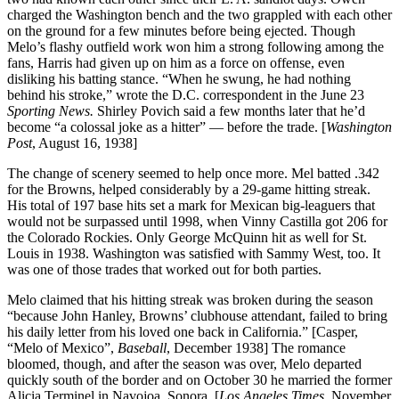
charged the Washington bench and the two grappled with each other
on the ground for a few minutes before being ejected. Though
Melo’s flashy outfield work won him a strong following among the
fans, Harris had given up on him as a force on offense, even
disliking his batting stance. “When he swung, he had nothing
behind his stroke,” wrote the D.C. correspondent in the June 23
Sporting News.
Shirley Povich said a few months later that he’d
become “a colossal joke as a hitter” — before the trade. [
Washington
Post
, August 16, 1938]
The change of scenery seemed to help once more. Mel batted .342
for the Browns, helped considerably by a 29-game hitting streak.
His total of 197 base hits set a mark for Mexican big-leaguers that
would not be surpassed until 1998, when Vinny Castilla got 206 for
the Colorado Rockies. Only George McQuinn hit as well for St.
Louis in 1938. Washington was satisfied with Sammy West, too. It
was one of those trades that worked out for both parties.
Melo claimed that his hitting streak was broken during the season
“because John Hanley, Browns’ clubhouse attendant, failed to bring
his daily letter from his loved one back in California.” [Casper,
“Melo of Mexico”,
Baseball
, December 1938] The romance
bloomed, though, and after the season was over, Melo departed
quickly south of the border and on October 30 he married the former
Alicia Terminel in Navojoa, Sonora. [
Los Angeles Times
, November