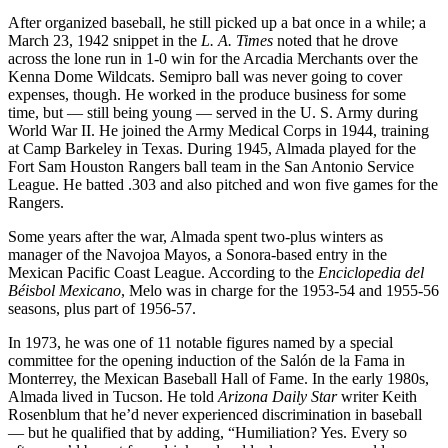
After organized baseball, he still picked up a bat once in a while; a
March 23, 1942 snippet in the
L. A. Times
noted that he drove
across the lone run in 1-0 win for the Arcadia Merchants over the
Kenna Dome Wildcats. Semipro ball was never going to cover
expenses, though. He worked in the produce business for some
time, but — still being young — served in the U. S. Army during
World War II. He joined the Army Medical Corps in 1944, training
at Camp Barkeley in Texas. During 1945, Almada played for the
Fort Sam Houston Rangers ball team in the San Antonio Service
League. He batted .303 and also pitched and won five games for the
Rangers.
Some years after the war, Almada spent two-plus winters as
manager of the Navojoa Mayos, a Sonora-based entry in the
Mexican Pacific Coast League. According to the
Enciclopedia del
Béisbol Mexicano
, Melo was in charge for the 1953-54 and 1955-56
seasons, plus part of 1956-57.
In 1973, he was one of 11 notable figures named by a special
committee for the opening induction of the Salón de la Fama in
Monterrey, the Mexican Baseball Hall of Fame. In the early 1980s,
Almada lived in Tucson. He told
Arizona Daily Star
writer Keith
Rosenblum that he’d never experienced discrimination in baseball
— but he qualified that by adding, “Humiliation? Yes. Every so