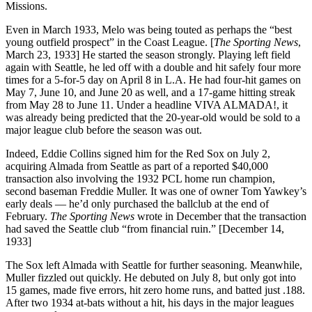
Missions.
Even in March 1933, Melo was being touted as perhaps the “best
young outfield prospect” in the Coast League. [
The Sporting News
,
March 23, 1933] He started the season strongly. Playing left field
again with Seattle, he led off with a double and hit safely four more
times for a 5-for-5 day on April 8 in L.A. He had four-hit games on
May 7, June 10, and June 20 as well, and a 17-game hitting streak
from May 28 to June 11. Under a headline VIVA ALMADA!, it
was already being predicted that the 20-year-old would be sold to a
major league club before the season was out.
Indeed, Eddie Collins signed him for the Red Sox on July 2,
acquiring Almada from Seattle as part of a reported $40,000
transaction also involving the 1932 PCL home run champion,
second baseman Freddie Muller. It was one of owner Tom Yawkey’s
early deals — he’d only purchased the ballclub at the end of
February.
The Sporting News
wrote in December that the transaction
had saved the Seattle club “from financial ruin.” [December 14,
1933]
The Sox left Almada with Seattle for further seasoning. Meanwhile,
Muller fizzled out quickly. He debuted on July 8, but only got into
15 games, made five errors, hit zero home runs, and batted just .188.
After two 1934 at-bats without a hit, his days in the major leagues