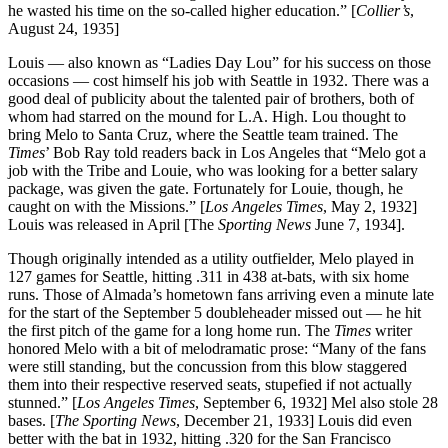
he wasted his time on the so-called higher education.” [
Collier’s
,
August 24, 1935]
Louis — also known as “Ladies Day Lou” for his success on those
occasions — cost himself his job with Seattle in 1932. There was a
good deal of publicity about the talented pair of brothers, both of
whom had starred on the mound for L.A. High. Lou thought to
bring Melo to Santa Cruz, where the Seattle team trained. The
Times
’ Bob Ray told readers back in Los Angeles that “Melo got a
job with the Tribe and Louie, who was looking for a better salary
package, was given the gate. Fortunately for Louie, though, he
caught on with the Missions.” [
Los Angeles Times
, May 2, 1932]
Louis was released in April [The
Sporting News
June 7, 1934].
Though originally intended as a utility outfielder, Melo played in
127 games for Seattle, hitting .311 in 438 at-bats, with six home
runs. Those of Almada’s hometown fans arriving even a minute late
for the start of the September 5 doubleheader missed out — he hit
the first pitch of the game for a long home run. The
Times
writer
honored Melo with a bit of melodramatic prose: “Many of the fans
were still standing, but the concussion from this blow staggered
them into their respective reserved seats, stupefied if not actually
stunned.” [
Los Angeles Times
, September 6, 1932] Mel also stole 28
bases. [
The Sporting News
, December 21, 1933] Louis did even
better with the bat in 1932, hitting .320 for the San Francisco