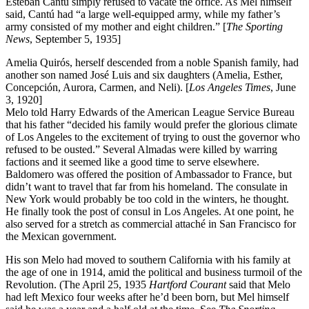
Esteban Cantú simply refused to vacate the office. As Mel himself
said, Cantú had “a large well-equipped army, while my father’s
army consisted of my mother and eight children.” [
The Sporting
News
, September 5, 1935]
Amelia Quirós, herself descended from a noble Spanish family, had
another son named José Luis and six daughters (Amelia, Esther,
Concepción, Aurora, Carmen, and Neli). [
Los Angeles Times
, June
3, 1920]
Melo told Harry Edwards of the American League Service Bureau
that his father “decided his family would prefer the glorious climate
of Los Angeles to the excitement of trying to oust the governor who
refused to be ousted.” Several Almadas were killed by warring
factions and it seemed like a good time to serve elsewhere.
Baldomero was offered the position of Ambassador to France, but
didn’t want to travel that far from his homeland. The consulate in
New York would probably be too cold in the winters, he thought.
He finally took the post of consul in Los Angeles. At one point, he
also served for a stretch as commercial attaché in San Francisco for
the Mexican government.
His son Melo had moved to southern California with his family at
the age of one in 1914, amid the political and business turmoil of the
Revolution. (The April 25, 1935
Hartford Courant
said that Melo
had left Mexico four weeks after he’d been born, but Mel himself