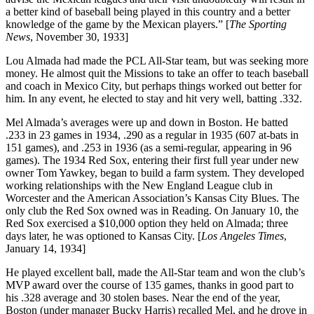
a better kind of baseball being played in this country and a better
knowledge of the game by the Mexican players.” [
The Sporting
News
, November 30, 1933]
Lou Almada had made the PCL All-Star team, but was seeking more
money. He almost quit the Missions to take an offer to teach baseball
and coach in Mexico City, but perhaps things worked out better for
him. In any event, he elected to stay and hit very well, batting .332.
Mel Almada’s averages were up and down in Boston. He batted
.233 in 23 games in 1934, .290 as a regular in 1935 (607 at-bats in
151 games), and .253 in 1936 (as a semi-regular, appearing in 96
games). The 1934 Red Sox, entering their first full year under new
owner Tom Yawkey, began to build a farm system. They developed
working relationships with the New England League club in
Worcester and the American Association’s Kansas City Blues. The
only club the Red Sox owned was in Reading. On January 10, the
Red Sox exercised a $10,000 option they held on Almada; three
days later, he was optioned to Kansas City. [
Los Angeles Times
,
January 14, 1934]
He played excellent ball, made the All-Star team and won the club’s
MVP award over the course of 135 games, thanks in good part to
his .328 average and 30 stolen bases. Near the end of the year,
Boston (under manager Bucky Harris) recalled Mel, and he drove in