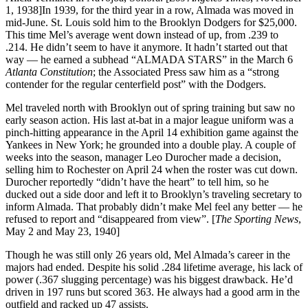
1, 1938]In 1939, for the third year in a row, Almada was moved in
mid-June. St. Louis sold him to the Brooklyn Dodgers for $25,000.
This time Mel’s average went down instead of up, from .239 to
.214. He didn’t seem to have it anymore. It hadn’t started out that
way — he earned a subhead “ALMADA STARS” in the March 6
Atlanta Constitution
; the Associated Press saw him as a “strong
contender for the regular centerfield post” with the Dodgers.
Mel traveled north with Brooklyn out of spring training but saw no
early season action. His last at-bat in a major league uniform was a
pinch-hitting appearance in the April 14 exhibition game against the
Yankees in New York; he grounded into a double play. A couple of
weeks into the season, manager Leo Durocher made a decision,
selling him to Rochester on April 24 when the roster was cut down.
Durocher reportedly “didn’t have the heart” to tell him, so he
ducked out a side door and left it to Brooklyn’s traveling secretary to
inform Almada. That probably didn’t make Mel feel any better — he
refused to report and “disappeared from view”. [
The Sporting News
,
May 2 and May 23, 1940]
Though he was still only 26 years old, Mel Almada’s career in the
majors had ended. Despite his solid .284 lifetime average, his lack of
power (.367 slugging percentage) was his biggest drawback. He’d
driven in 197 runs but scored 363. He always had a good arm in the
outfield and racked up 47 assists.