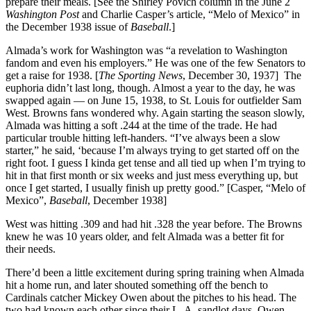
prepare their meals. [See the Shirley Povich column in the June 2
Washington Post
and Charlie Casper’s article, “Melo of Mexico” in
the December 1938 issue of
Baseball
.]
Almada’s work for Washington was “a revelation to Washington
fandom and even his employers.” He was one of the few Senators to
get a raise for 1938. [
The Sporting News
, December 30, 1937] The
euphoria didn’t last long, though. Almost a year to the day, he was
swapped again — on June 15, 1938, to St. Louis for outfielder Sam
West. Browns fans wondered why. Again starting the season slowly,
Almada was hitting a soft .244 at the time of the trade. He had
particular trouble hitting left-handers. “I’ve always been a slow
starter,” he said, ‘because I’m always trying to get started off on the
right foot. I guess I kinda get tense and all tied up when I’m trying to
hit in that first month or six weeks and just mess everything up, but
once I get started, I usually finish up pretty good.” [Casper, “Melo of
Mexico”,
Baseball
, December 1938]
West was hitting .309 and had hit .328 the year before. The Browns
knew he was 10 years older, and felt Almada was a better fit for
their needs.
There’d been a little excitement during spring training when Almada
hit a home run, and later shouted something off the bench to
Cardinals catcher Mickey Owen about the pitches to his head. The
two had known each other since their L. A. sandlot days. Owen