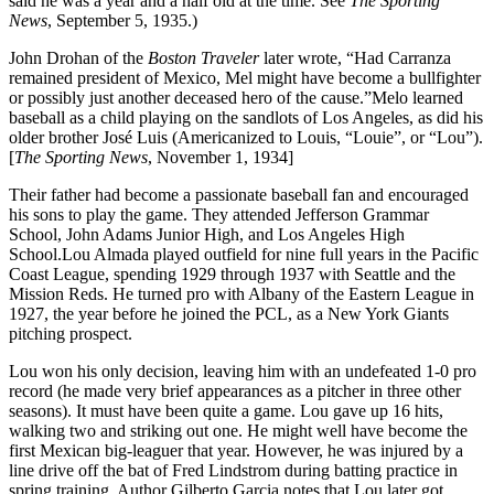
said he was a year and a half old at the time. See
The Sporting
News
, September 5, 1935.)
John Drohan of the
Boston Traveler
later wrote, “Had Carranza
remained president of Mexico, Mel might have become a bullfighter
or possibly just another deceased hero of the cause.”Melo learned
baseball as a child playing on the sandlots of Los Angeles, as did his
older brother José Luis (Americanized to Louis, “Louie”, or “Lou”).
[
The Sporting News
, November 1, 1934]
Their father had become a passionate baseball fan and encouraged
his sons to play the game. They attended Jefferson Grammar
School, John Adams Junior High, and Los Angeles High
School.Lou Almada played outfield for nine full years in the Pacific
Coast League, spending 1929 through 1937 with Seattle and the
Mission Reds. He turned pro with Albany of the Eastern League in
1927, the year before he joined the PCL, as a New York Giants
pitching prospect.
Lou won his only decision, leaving him with an undefeated 1-0 pro
record (he made very brief appearances as a pitcher in three other
seasons). It must have been quite a game. Lou gave up 16 hits,
walking two and striking out one. He might well have become the
first Mexican big-leaguer that year. However, he was injured by a
line drive off the bat of Fred Lindstrom during batting practice in
spring training. Author Gilberto Garcia notes that Lou later got