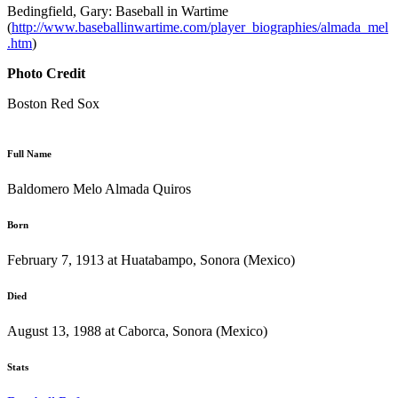
Bedingfield, Gary: Baseball in Wartime
(
http://www.baseballinwartime.com/player_biographies/almada_mel
.htm
)
Photo Credit
Boston Red Sox
Full Name
Baldomero Melo Almada Quiros
Born
February 7, 1913 at Huatabampo, Sonora (Mexico)
Died
August 13, 1988 at Caborca, Sonora (Mexico)
Stats