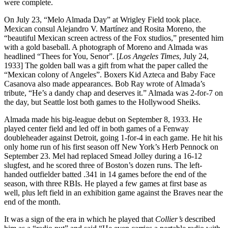
were complete.
On July 23, “Melo Almada Day” at Wrigley Field took place.
Mexican consul Alejandro V. Martínez and Rosita Moreno, the
“beautiful Mexican screen actress of the Fox studios,” presented him
with a gold baseball. A photograph of Moreno and Almada was
headlined “Thees for You, Senor”. [
Los Angeles Times
, July 24,
1933] The golden ball was a gift from what the paper called the
“Mexican colony of Angeles”. Boxers Kid Azteca and Baby Face
Casanova also made appearances. Bob Ray wrote of Almada’s
tribute, “He’s a dandy chap and deserves it.” Almada was 2-for-7 on
the day, but Seattle lost both games to the Hollywood Sheiks.
Almada made his big-league debut on September 8, 1933. He
played center field and led off in both games of a Fenway
doubleheader against Detroit, going 1-for-4 in each game. He hit his
only home run of his first season off New York’s Herb Pennock on
September 23. Mel had replaced Smead Jolley during a 16-12
slugfest, and he scored three of Boston’s dozen runs. The left-
handed outfielder batted .341 in 14 games before the end of the
season, with three RBIs. He played a few games at first base as
well, plus left field in an exhibition game against the Braves near the
end of the month.
It was a sign of the era in which he played that
Collier’s
described