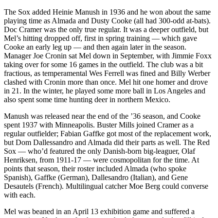
The Sox added Heinie Manush in 1936 and he won about the same
playing time as Almada and Dusty Cooke (all had 300-odd at-bats).
Doc Cramer was the only true regular. It was a deeper outfield, but
Mel’s hitting dropped off, first in spring training — which gave
Cooke an early leg up — and then again later in the season.
Manager Joe Cronin sat Mel down in September, with Jimmie Foxx
taking over for some 16 games in the outfield. The club was a bit
fractious, as temperamental Wes Ferrell was fined and Billy Werber
clashed with Cronin more than once. Mel hit one homer and drove
in 21. In the winter, he played some more ball in Los Angeles and
also spent some time hunting deer in northern Mexico.
Manush was released near the end of the ’36 season, and Cooke
spent 1937 with Minneapolis. Buster Mills joined Cramer as a
regular outfielder; Fabian Gaffke got most of the replacement work,
but Dom Dallessandro and Almada did their parts as well. The Red
Sox — who’d featured the only Danish-born big-leaguer, Olaf
Henriksen, from 1911-17 — were cosmopolitan for the time. At
points that season, their roster included Almada (who spoke
Spanish), Gaffke (German), Dallesandro (Italian), and Gene
Desautels (French). Multilingual catcher Moe Berg could converse
with each.
Mel was beaned in an April 13 exhibition game and suffered a