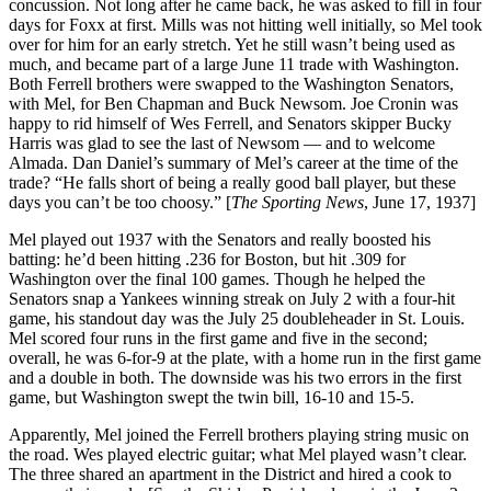
concussion. Not long after he came back, he was asked to fill in four
days for Foxx at first. Mills was not hitting well initially, so Mel took
over for him for an early stretch. Yet he still wasn’t being used as
much, and became part of a large June 11 trade with Washington.
Both Ferrell brothers were swapped to the Washington Senators,
with Mel, for Ben Chapman and Buck Newsom. Joe Cronin was
happy to rid himself of Wes Ferrell, and Senators skipper Bucky
Harris was glad to see the last of Newsom — and to welcome
Almada. Dan Daniel’s summary of Mel’s career at the time of the
trade? “He falls short of being a really good ball player, but these
days you can’t be too choosy.” [
The Sporting News
, June 17, 1937]
Mel played out 1937 with the Senators and really boosted his
batting: he’d been hitting .236 for Boston, but hit .309 for
Washington over the final 100 games. Though he helped the
Senators snap a Yankees winning streak on July 2 with a four-hit
game, his standout day was the July 25 doubleheader in St. Louis.
Mel scored four runs in the first game and five in the second;
overall, he was 6-for-9 at the plate, with a home run in the first game
and a double in both. The downside was his two errors in the first
game, but Washington swept the twin bill, 16-10 and 15-5.
Apparently, Mel joined the Ferrell brothers playing string music on
the road. Wes played electric guitar; what Mel played wasn’t clear.
The three shared an apartment in the District and hired a cook to