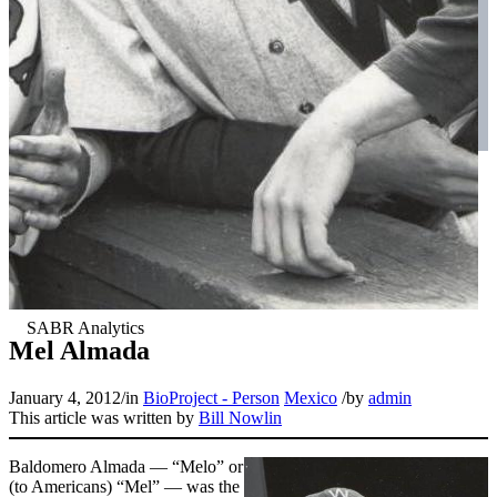
Mel Almada
January 4, 2012
/
in
BioProject - Person
Mexico
/
by
admin
This article was written by
Bill Nowlin
Baldomero Almada — “Melo” or
(to Americans) “Mel” — was the