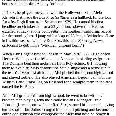
homesick and bolted Albany for home.
In 1928, he played one game with the Hollywood Stars.Melo
Almada first made the
Los Angeles Times
as a halfback for the Los
Angeles High Romans in September 1929. He earned his first
headline on October 26, for a 53-yard touchdown run. He also
excelled at track, at one point setting the southern California record
for the running broad jump with a leap of 23 feet, 4 3/4 inches. (Late
in his third season with the Red Sox, this led a
Sporting News
cartoonist to dub him a “Mexican jumping bean.”)
When City League baseball began in May 1930, L.A. High coach
Herbert White gave the left-handed Almada the starting assignment.
The Romans beat their archrivals from Polytechnic, 8-1, holding
them to five hits; Melo contributed both a single and a home run in
the team’s five-run sixth inning. Mel pitched throughout high school
and played outfield. He also played American Legion ball with the
William Lane Junior Legion Post and for a semipro team in the area
named the El Pasos.
After Mel graduated from high school, he went to be with his
brother, then playing with the Seattle Indians. Manager Ernie
Johnson (later a scout with the Red Sox) spotted his potential, giving
him a shot — but Johnson urged him to quit pitching and become an
outfielder. Johnson told college-bound Melo that he’d be “crazy if