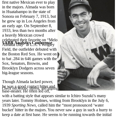
first native Mexican ever to play
in the majors. Almada was born
in Huatabampo in the state of
Sonora on February 7, 1913, but
he grew up in Los Angeles from
an early age. On September 8,
1933, less than two months after
a heavily Mexican crowd
celebrated their favorite on “Melo
SABR Analytics Conference
Almada Day” at L.A.’s Wrigley
Field, the outfielder debuted with
the Boston Red Sox. He went on
to bat .284 in 646 games with the
Sox, Senators, Browns, and
Brooklyn Dodgers across seven
big-league seasons.
Though Almada lacked power,
he was a good contact hitter and
Check out stories, photos, and highlights from the 2026 conference.
base-stealer. He often led off,
with a batting style that appears similar to Ichiro Suzuki’s many
years later. Tommy Holmes, writing from Brooklyn in the July 6,
1939
Sporting News,
called him the “most pronounced ‘water
bucket’ hitter in the majors. You never saw a guy in such a hurry to
keep a date at first base. He seems to be running towards the initial