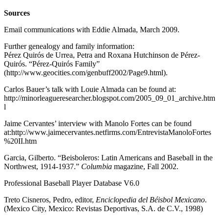
Sources
Email communications with Eddie Almada, March 2009.
Further genealogy and family information:
Pérez Quirós de Urrea, Petra and Roxana Hutchinson de Pérez-
Quirós. “Pérez-Quirós Family”
(http://www.geocities.com/genbuff2002/Page9.html).
Carlos Bauer’s talk with Louie Almada can be found at:
http://minorleagueresearcher.blogspot.com/2005_09_01_archive.htm
l
Jaime Cervantes’ interview with Manolo Fortes can be found
at:http://www.jaimecervantes.netfirms.com/EntrevistaManoloFortes
%20II.htm
Garcia, Gilberto. “Beisboleros: Latin Americans and Baseball in the
Northwest, 1914-1937.”
Columbia
magazine, Fall 2002.
Professional Baseball Player Database V6.0
Treto Cisneros, Pedro, editor,
Enciclopedia del Béisbol Mexicano
.
(Mexico City, Mexico: Revistas Deportivas, S.A. de C.V., 1998)