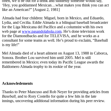
often, we’d be out for a drink and suddenly someone would say,
‘Hey, you goddamned Mexican…what makes you think you can act
like an American?” [August 2, 1981]
Almada had four children: Miguel, born in Mexico, and Eduardo,
Lydia, and Cecilia. Eddie Almada is a bilingual baseball broadcaster
for the Liga Mexicana del Pacífico and a columnist with his own
web page at
www.pasandolabola.com
. He’s done television work
for the Diamondbacks and for TELEVISA, and he works as a
consultant for some teams as well. He’s proud to exclaim, “Baseball
is my life!”
Mel Almada died of a heart ailment on August 13, 1988 in Caborca,
Sonora. Brother Lou survived him until 2005. Mel is still
remembered in Mexico; even today its Pacific League awards the
Baldomero Almada trophy to its rookie of the year.
Acknowledements
Thanks to Peter Mancuso and Rob Neyer for providing articles from
Baseball,
and to Rory Costello
for quite a few hits in the late
innings, uncovering additional information during his peer review.