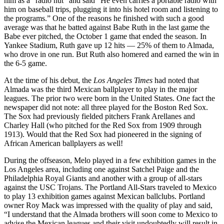
him as a “radio nut” and said “He even carries a portable radio with
him on baseball trips, plugging it into his hotel room and listening to
the programs.” One of the reasons he finished with such a good
average was that he batted against Babe Ruth in the last game the
Babe ever pitched, the October 1 game that ended the season. In
Yankee Stadium, Ruth gave up 12 hits — 25% of them to Almada,
who drove in one run. But Ruth also homered and earned the win in
the 6-5 game.
At the time of his debut, the
Los Angeles Times
had noted that
Almada was the third Mexican ballplayer to play in the major
leagues. The prior two were born in the United States. One fact the
newspaper did not note: all three played for the Boston Red Sox.
The Sox had previously fielded pitchers Frank Arellanes and
Charley Hall (who pitched for the Red Sox from 1909 through
1913). Would that the Red Sox had pioneered in the signing of
African American ballplayers as well!
During the offseason, Melo played in a few exhibition games in the
Los Angeles area, including one against Satchel Paige and the
Philadelphia Royal Giants and another with a group of all-stars
against the USC Trojans. The Portland All-Stars traveled to Mexico
to play 13 exhibition games against Mexican ballclubs. Portland
owner Roy Mack was impressed with the quality of play and said,
“I understand that the Almada brothers will soon come to Mexico to
advise the Mexican leagues and their visit undoubtedly will result in