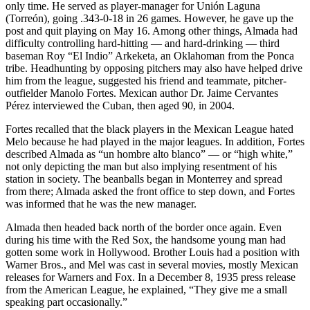
only time. He served as player-manager for Unión Laguna
(Torreón), going .343-0-18 in 26 games. However, he gave up the
post and quit playing on May 16. Among other things, Almada had
difficulty controlling hard-hitting — and hard-drinking — third
baseman Roy “El Indio” Arkeketa, an Oklahoman from the Ponca
tribe. Headhunting by opposing pitchers may also have helped drive
him from the league, suggested his friend and teammate, pitcher-
outfielder Manolo Fortes. Mexican author Dr. Jaime Cervantes
Pérez interviewed the Cuban, then aged 90, in 2004.
Fortes recalled that the black players in the Mexican League hated
Melo because he had played in the major leagues. In addition, Fortes
described Almada as “un hombre alto blanco” — or “high white,”
not only depicting the man but also implying resentment of his
station in society. The beanballs began in Monterrey and spread
from there; Almada asked the front office to step down, and Fortes
was informed that he was the new manager.
Almada then headed back north of the border once again. Even
during his time with the Red Sox, the handsome young man had
gotten some work in Hollywood. Brother Louis had a position with
Warner Bros., and Mel was cast in several movies, mostly Mexican
releases for Warners and Fox. In a December 8, 1935 press release
from the American League, he explained, “They give me a small
speaking part occasionally.”