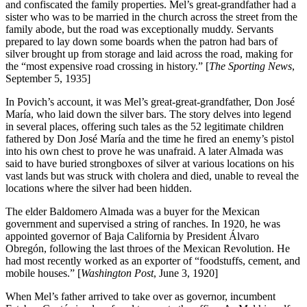
and confiscated the family properties. Mel’s great-grandfather had a
sister who was to be married in the church across the street from the
family abode, but the road was exceptionally muddy. Servants
prepared to lay down some boards when the patron had bars of
silver brought up from storage and laid across the road, making for
the “most expensive road crossing in history.” [
The Sporting News
,
September 5, 1935]
In Povich’s account, it was Mel’s great-great-grandfather, Don José
María, who laid down the silver bars. The story delves into legend
in several places, offering such tales as the 52 legitimate children
fathered by Don José María and the time he fired an enemy’s pistol
into his own chest to prove he was unafraid. A later Almada was
said to have buried strongboxes of silver at various locations on his
vast lands but was struck with cholera and died, unable to reveal the
locations where the silver had been hidden.
The elder Baldomero Almada was a buyer for the Mexican
government and supervised a string of ranches. In 1920, he was
appointed governor of Baja California by President Álvaro
Obregón, following the last throes of the Mexican Revolution. He
had most recently worked as an exporter of “foodstuffs, cement, and
mobile houses.” [
Washington Post
, June 3, 1920]
When Mel’s father arrived to take over as governor, incumbent