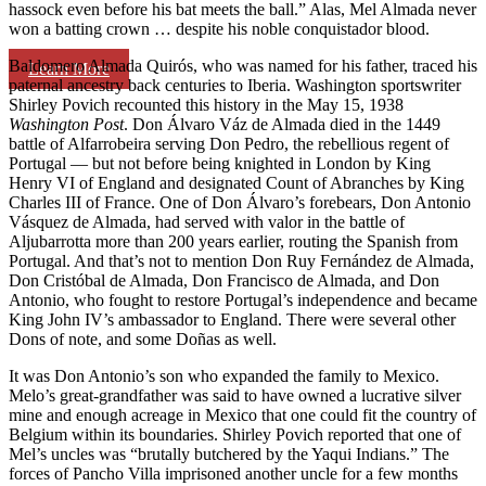
hassock even before his bat meets the ball.” Alas, Mel Almada never
won a batting crown … despite his noble conquistador blood.
Baldomero Almada Quirós, who was named for his father, traced his
Learn More
paternal ancestry back centuries to Iberia. Washington sportswriter
Shirley Povich recounted this history in the May 15, 1938
Washington Post
. Don Álvaro Váz de Almada died in the 1449
battle of Alfarrobeira serving Don Pedro, the rebellious regent of
Portugal — but not before being knighted in London by King
Henry VI of England and designated Count of Abranches by King
Charles III of France. One of Don Álvaro’s forebears, Don Antonio
Vásquez de Almada, had served with valor in the battle of
Aljubarrotta more than 200 years earlier, routing the Spanish from
Portugal. And that’s not to mention Don Ruy Fernández de Almada,
Don Cristóbal de Almada, Don Francisco de Almada, and Don
Antonio, who fought to restore Portugal’s independence and became
King John IV’s ambassador to England. There were several other
Dons of note, and some Doñas as well.
It was Don Antonio’s son who expanded the family to Mexico.
Melo’s great-grandfather was said to have owned a lucrative silver
mine and enough acreage in Mexico that one could fit the country of
Belgium within its boundaries. Shirley Povich reported that one of
Mel’s uncles was “brutally butchered by the Yaqui Indians.” The
forces of Pancho Villa imprisoned another uncle for a few months