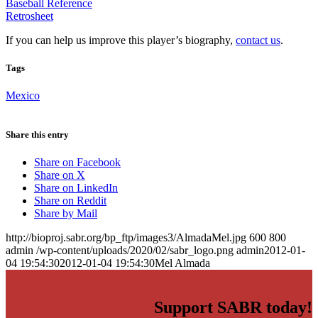
Baseball Reference
Retrosheet
If you can help us improve this player’s biography,
contact us
.
Tags
Mexico
Share this entry
Share on Facebook
Share on X
Share on LinkedIn
Share on Reddit
Share by Mail
http://bioproj.sabr.org/bp_ftp/images3/AlmadaMel.jpg
600
800
admin
/wp-content/uploads/2020/02/sabr_logo.png
admin
2012-01-
04 19:54:30
2012-01-04 19:54:30
Mel Almada
Support SABR today!