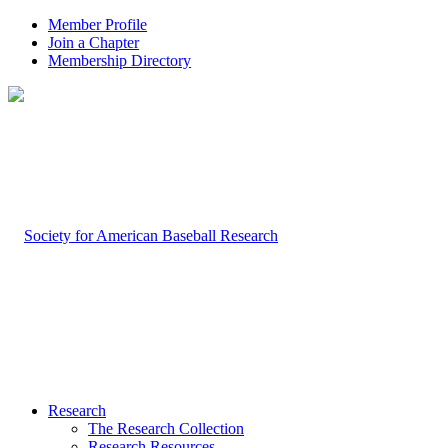
Member Profile
Join a Chapter
Membership Directory
Research
The Research Collection
Research Resources