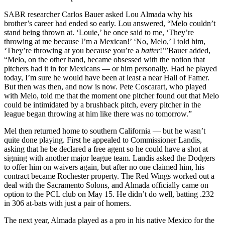
SABR researcher Carlos Bauer asked Lou Almada why his
brother’s career had ended so early. Lou answered, “Melo couldn’t
stand being thrown at. ‘Louie,’ he once said to me, ‘They’re
throwing at me because I’m a Mexican!’ ‘No, Melo,’ I told him,
‘They’re throwing at you because you’re a
batter
!’”Bauer added,
“Melo, on the other hand, became obsessed with the notion that
pitchers had it in for Mexicans — or him personally. Had he played
today, I’m sure he would have been at least a near Hall of Famer.
But then was then, and now is now. Pete Coscarart, who played
with Melo, told me that the moment one pitcher found out that Melo
could be intimidated by a brushback pitch, every pitcher in the
league began throwing at him like there was no tomorrow.”
Mel then returned home to southern California — but he wasn’t
quite done playing. First he appealed to Commissioner Landis,
asking that he be declared a free agent so he could have a shot at
signing with another major league team. Landis asked the Dodgers
to offer him on waivers again, but after no one claimed him, his
contract became Rochester property. The Red Wings worked out a
deal with the Sacramento Solons, and Almada officially came on
option to the PCL club on May 15. He didn’t do well, batting .232
in 306 at-bats with just a pair of homers.
The next year, Almada played as a pro in his native Mexico for the