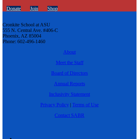
Donate
Join
Shop
Cronkite School at ASU
555 N. Central Ave. #406-C
Phoenix, AZ 85004
Phone: 602-496-1460
About
Meet the Staff
Board of Directors
Annual Reports
Inclusivity Statement
Privacy Policy
|
Terms of Use
Contact SABR