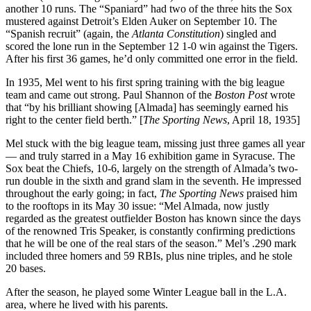
another 10 runs. The “Spaniard” had two of the three hits the Sox
mustered against Detroit’s Elden Auker on September 10. The
“Spanish recruit” (again, the
Atlanta Constitution
) singled and
scored the lone run in the September 12 1-0 win against the Tigers.
After his first 36 games, he’d only committed one error in the field.
In 1935, Mel went to his first spring training with the big league
team and came out strong. Paul Shannon of the
Boston Post
wrote
that “by his brilliant showing [Almada] has seemingly earned his
right to the center field berth.” [
The Sporting News
, April 18, 1935]
Mel stuck with the big league team, missing just three games all year
— and truly starred in a May 16 exhibition game in Syracuse. The
Sox beat the Chiefs, 10-6, largely on the strength of Almada’s two-
run double in the sixth and grand slam in the seventh. He impressed
throughout the early going; in fact,
The Sporting News
praised him
to the rooftops in its May 30 issue: “Mel Almada, now justly
regarded as the greatest outfielder Boston has known since the days
of the renowned Tris Speaker, is constantly confirming predictions
that he will be one of the real stars of the season.” Mel’s .290 mark
included three homers and 59 RBIs, plus nine triples, and he stole
20 bases.
After the season, he played some Winter League ball in the L.A.
area, where he lived with his parents.