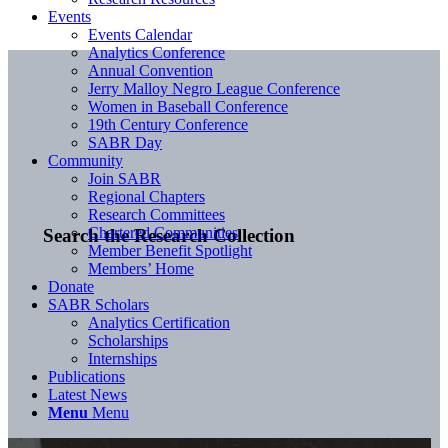
Events
Events Calendar
Analytics Conference
Annual Convention
Jerry Malloy Negro League Conference
Women in Baseball Conference
19th Century Conference
SABR Day
Community
Join SABR
Regional Chapters
Research Committees
Chartered Communities
Search the Research Collection
Member Benefit Spotlight
Members’ Home
Donate
SABR Scholars
Analytics Certification
Scholarships
Internships
Publications
Latest News
Menu
Menu