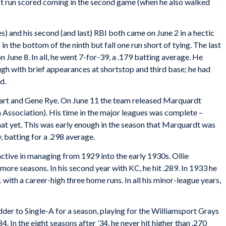
irst run scored coming in the second game (when he also walked
s) and his second (and last) RBI both came on June 2 in a hectic
n the bottom of the ninth but fall one run short of tying. The last
June 8. In all, he went 7-for-39, a .179 batting average. He
gh with brief appearances at shortstop and third base; he had
d.
eart and Gene Rye. On June 11 the team released Marquardt
 Association). His time in the major leagues was complete –
hat yet. This was early enough in the season that Marquardt was
 batting for a .298 average.
tive in managing from 1929 into the early 1930s. Ollie
ore seasons. In his second year with KC, he hit .289. In 1933 he
with a career-high three home runs. In all his minor-league years,
der to Single-A for a season, playing for the Williamsport Grays
. In the eight seasons after ’34, he never hit higher than .270