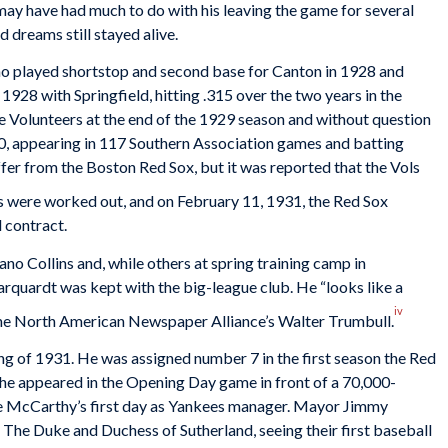
 have had much to do with his leaving the game for several
d dreams still stayed alive.
ho played shortstop and second base for Canton in 1928 and
in 1928 with Springfield, hitting .315 over the two years in the
e Volunteers at the end of the 1929 season and without question
30, appearing in 117 Southern Association games and batting
offer from the Boston Red Sox, but it was reported that the Vols
 were worked out, and on February 11, 1931, the Red Sox
 contract.
 Collins and, while others at spring training camp in
rquardt was kept with the big-league club. He “looks like a
iv
 the North American Newspaper Alliance’s Walter Trumbull.
ng of 1931. He was assigned number 7 in the first season the Red
he appeared in the Opening Day game in front of a 70,000-
oe McCarthy’s first day as Yankees manager. Mayor Jimmy
. The Duke and Duchess of Sutherland, seeing their first baseball