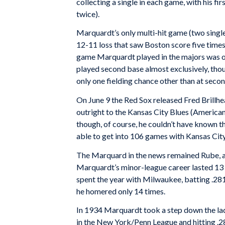
collecting a single in each game, with his f
twice).
Marquardt’s only multi-hit game (two single
12-11 loss that saw Boston score five times i
game Marquardt played in the majors was on 
played second base almost exclusively, thou
only one fielding chance other than at secon
On June 9 the Red Sox released Fred Brillh
outright to the Kansas City Blues (American
though, of course, he couldn’t have known t
able to get into 106 games with Kansas City,
The Marquard in the news remained Rube, ac
Marquardt’s minor-league career lasted 13 m
spent the year with Milwaukee, batting .281 
he homered only 14 times.
In 1934 Marquardt took a step down the lad
in the New York/Penn League and hitting .284