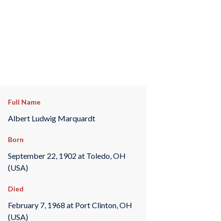
Full Name
Albert Ludwig Marquardt
Born
September 22, 1902 at Toledo, OH
(USA)
Died
February 7, 1968 at Port Clinton, OH
(USA)