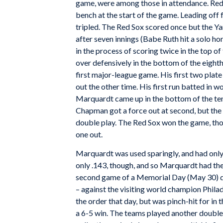
game, were among those in attendance. Red 
bench at the start of the game. Leading off
tripled. The Red Sox scored once but the Yan
after seven innings (Babe Ruth hit a solo h
in the process of scoring twice in the top 
over defensively in the bottom of the eighth
first major-league game. His first two plat
out the other time. His first run batted in w
Marquardt came up in the bottom of the t
Chapman got a force out at second, but the 
double play. The Red Sox won the game, tho
one out.
Marquardt was used sparingly, and had onl
only .143, though, and so Marquardt had the
second game of a Memorial Day (May 30) doub
– against the visiting world champion Phila
the order that day, but was pinch-hit for in 
a 6-5 win. The teams played another doubl