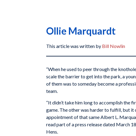
Ollie Marquardt
This article was written by
Bill Nowlin
“When he used to peer through the knotholes 
scale the barrier to get into the park, a y
of them was to someday become a professio
team.
“It didn’t take him long to accomplish the fir
game. The other was harder to fulfill, but
appointment of that same Albert L. Marquard
read part of a press release dated March 1
Hens.