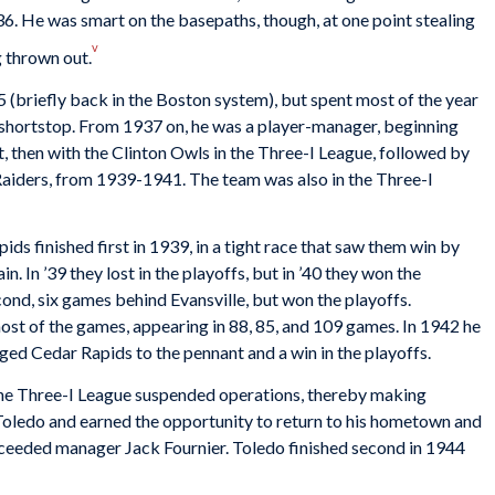
6. He was smart on the basepaths, though, at one point stealing
v
 thrown out.
(briefly back in the Boston system), but spent most of the year
 shortstop. From 1937 on, he was a player-manager, beginning
 then with the Clinton Owls in the Three-I League, followed by
Raiders, from 1939-1941. The team was also in the Three-I
ds finished first in 1939, in a tight race that saw them win by
 In ’39 they lost in the playoffs, but in ’40 they won the
cond, six games behind Evansville, but won the playoffs.
st of the games, appearing in 88, 85, and 109 games. In 1942 he
ed Cedar Rapids to the pennant and a win in the playoffs.
the Three-I League suspended operations, thereby making
oledo and earned the opportunity to return to his hometown and
ceeded manager Jack Fournier. Toledo finished second in 1944