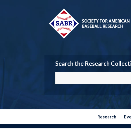
Search the Research Collect
Research
Ev