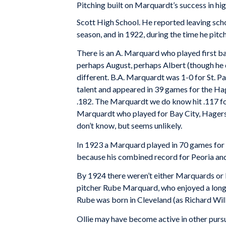
Pitching built on Marquardt’s success in hi
Scott High School. He reported leaving scho
season, and in 1922, during the time he pitc
There is an A. Marquard who played first b
perhaps August, perhaps Albert (though he 
different. B.A. Marquardt was 1-0 for St. 
talent and appeared in 39 games for the Ha
.182. The Marquardt we do know hit .117 for
Marquardt who played for Bay City, Hagerst
don’t know, but seems unlikely.
In 1923 a Marquard played in 70 games for 
because his combined record for Peoria and
By 1924 there weren’t either Marquards or 
pitcher Rube Marquard, who enjoyed a long 
Rube was born in Cleveland (as Richard Will
Ollie may have become active in other pursui