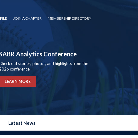
FILE
JOIN A CHAPTER
MEMBERSHIP DIRECTORY
SABR Analytics Conference
Check out stories, photos, and highlights from the
2026 conference.
LEARN MORE
s
Latest News