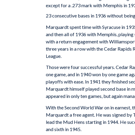
except for a .273 mark with Memphis in 193
23 consecutive bases in 1936 without being
Marquardt spent time with Syracuse in 1935 
and then all of 1936 with Memphis, playing
with a return engagement with Williamsport,
three years in a row with the Cedar Rapids 
League.
Those were four successful years. Cedar Rapi
one game, and in 1940 won by one game again.
playoffs with ease. In 1941 they finished se
Marquardt himself played second base in mo
appeared in only ten games, but again manag
With the Second World War on in earnest, 
Marquardt a free agent. He was signed by T
lead the Mud Hens starting in 1944. He suc
and sixth in 1945.