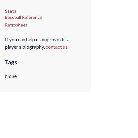
Stats
Baseball Reference
Retrosheet
If you can help us improve this
player’s biography,
contact us
.
Tags
None