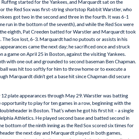
Ruffing started for the Yankees, and Marquardt sat on the
 for the Red Sox was first-string shortstop Rabbit Warstler, who
kees got two in the second and three in the fourth. It was 6-1
ome run in the bottom of the seventh), and while the Red Sox were
of the eighth, Pat Creeden batted for Warstler and Marquardt took
. The Sox lost, 6-3. Marquardt had no putouts or assists in his
e appearances came the next day; he sacrificed once and struck
on a game on April 25 in Boston, against the visiting Yankees.
enth with one out and grounded to second baseman Ben Chapman.
ball was hit too softly for him to throw home or to execute a
ugh Marquardt didn’t get a base hit since Chapman did secure
y 12 plate appearances through May 29. Warstler was batting
 opportunity to play for ten games in a row, beginning with the
leheader in Boston. That’s when he got his first hit – a single
delphia Athletics. He played second base and batted second in
the bottom of the ninth inning as the Red Sox scored six times for
eheader the next day and Marquardt played in both games,