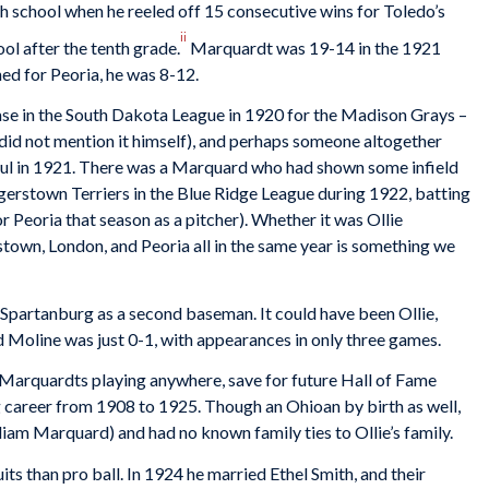
gh school when he reeled off 15 consecutive wins for Toledo’s
ii
ol after the tenth grade.
Marquardt was 19-14 in the 1921
hed for Peoria, he was 8-12.
ase in the South Dakota League in 1920 for the Madison Grays –
did not mention it himself), and perhaps someone altogether
Paul in 1921. There was a Marquard who had shown some infield
gerstown Terriers in the Blue Ridge League during 1922, batting
 Peoria that season as a pitcher). Whether it was Ollie
own, London, and Peoria all in the same year is something we
Spartanburg as a second baseman. It could have been Ollie,
 Moline was just 0-1, with appearances in only three games.
Marquardts playing anywhere, save for future Hall of Fame
career from 1908 to 1925. Though an Ohioan by birth as well,
iam Marquard) and had no known family ties to Ollie’s family.
ts than pro ball. In 1924 he married Ethel Smith, and their