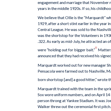
engagement and marriage that November may
years in the middle 1920s. If so, his childhoo
We believe that Ollie is the “Marquardt” w
1929, after a short stint earlier in the year 
Central League. He was sold to the Nashvill
was the shortstop for the Volunteers in 19
.322. As early as mid-July, he attracted an 
iii
were “holding out for bigger bait.”
Matters
announced that they had received his signed
Marquardt worked out for new manager Shano
Pensacola were farmed out to Nashville, Ma
born shortstop [and] a good hitter,” wrote
Marquardt trained with the team in the spri
Sox wore uniform numbers, and on April 14 
person throng at Yankee Stadium. It was J
Walker threw out the ceremonial first pitch