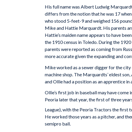
His full name was Albert Ludwig Marquardt,
differs from the notion that he was 17 when 
who stood 5-feet-9 and weighed 156 pounds
Mike and Hattie Marquardt. His parents arri
Hattie’s maiden name appears to have been
the 1910 census in Toledo. During the 1920 
parents were reported as coming from Russi
more accurate given the expanding and cont
Mike worked as a sewer digger for the city 
machine shop. The Marquardts’ eldest son,
and Ollie had a position as an apprentice in 
Ollie’s first job in baseball may have come 
Peoria later that year, the first of three yea
League), with the Peoria Tractors the first
He worked those years as a pitcher, and th
semipro ball.