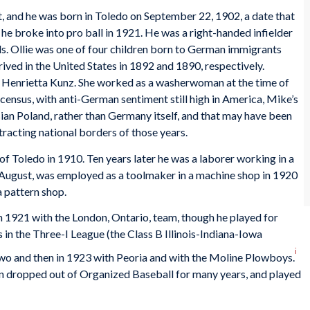
 and he was born in Toledo on September 22, 1902, a date that
he broke into pro ball in 1921. He was a right-handed infielder
. Ollie was one of four children born to German immigrants
ved in the United States in 1892 and 1890, respectively.
 Henrietta Kunz. She worked as a washerwoman at the time of
census, with anti-German sentiment still high in America, Mike’s
an Poland, rather than Germany itself, and that may have been
racting national borders of those years.
of Toledo in 1910. Ten years later he was a laborer working in a
 August, was employed as a toolmaker in a machine shop in 1920
a pattern shop.
in 1921 with the London, Ontario, team, though he played for
rs in the Three-I League (the Class B Illinois-Indiana-Iowa
i
 two and then in 1923 with Peoria and with the Moline Plowboys.
en dropped out of Organized Baseball for many years, and played