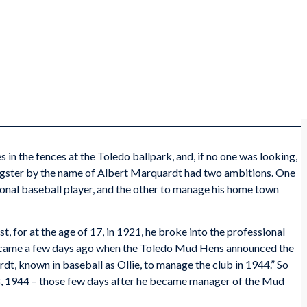
in the fences at the Toledo ballpark, and, if no one was looking,
oungster by the name of Albert Marquardt had two ambitions. One
nal baseball player, and the other to manage his home town
st, for at the age of 17, in 1921, he broke into the professional
 it came a few days ago when the Toledo Mud Hens announced the
t, known in baseball as Ollie, to manage the club in 1944.” So
8, 1944 – those few days after he became manager of the Mud