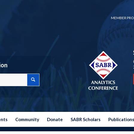
MEMBER PRO
ion
ents
Community
Donate
SABR Scholars
Publication