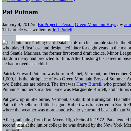
Pat Putnam
January 4, 2012
/
in
BioProject - Person
Green Mountain Boys
/
by
ad
This article was written by
Jeff Purtell
From his humble start in the S
who played first base and designated hitter for eight years in the ma
and Seattle Mariners, the former first-round draft choice, Minor Leag
stardom many had predicted for him. After finishing his career in bas
he had moved as a child.
Patrick Edward Putnam was born in Bethel, Vermont, on December 3, 
1,000, it is the birthplace of two Green Mountain Boys of Summer. Am
two Bethelites are related. The first was
Harry Burrell
, who pitched fo
Putnam’s mother’s maiden name was Marguerite Burrell, and it turns o
Pat grew up in Shelburne, Vermont, a suburb of Burlington. His fathe
Pat in the Shelburne Little League. Robert was transferred to South F
where the weather was more conducive to yearround baseball than Ve
After graduating from Fort Myers High School in 1972, Pat attended 
second year at the junior college he was drafted by the New York Met
University.