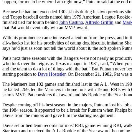
happen, for me to be where I am right now,” Putnam said at the end of
Because he had not exceeded 130 at-bats during his two previous stin
and Topps baseball cards named him 1979 American League Rookie of t
finished tied for fourth behind
John Castino
,
Alfredo Griffin
and
Mark
that Pat would eventually win an MVP award.
With his prominence came increased attention from the press, and in i
all-whacko list for his proclivities of eating dog biscuits, imitating 
says he’d just as soon not tell the world about it, the soft-spoken Put
Pat’s next three seasons with the Rangers were not nearly as productiv
who took over the reigns as Texas manager in 1981, said, “When you t
and the talent to do a lot of things with the bat.” But Putnam never 
starting position to
Dave Hostetler
. On December 21, 1982, Pat was tra
The Mariners lost 102 games and finished last in the A.L. West in 19
he batted .269, led the Mariners in home runs with 19 and RBIs with 
team’s MVP. Pat considers that award and his Rookie of the Year honor
Despite coming off his best season in the majors, Putnam lost his job a
the 1984 season. It appeared to be a break for Putnam when Phelps brok
Davis from the minors and gave him the starting assignment.
Davis set or tied team records for most RBI, game-winning RBI, walk
Star team and received the A.L. Rookie of the Year award, becoming th