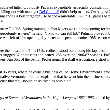
signated hitter. Obviously Pat was expendable, especially considering 
A falling-out with manager
Del Crandall
didn’t help matters. On August 
nneapolis is best forgotten: He batted a miserable .079 in 11 games bef
er.
ruary 7, 1985. Spring training in Fort Myers was a home-coming for h
portunity is here,” he said. “I know I can still hit.” Putnam proved it 
e was left off the opening-day roster and spent the entire 1985 season 
ere the muscular 6’1″, 214 lb. redhead stood out among his Japanese
) slugged 37 home runs and batted .266 over the 1986-87 seasons. Pat’s
yers Sun Sox of the Senior Professional Baseball Association, a short-l
last 35 years, where he owns a business called Home Environment Cente
 a native Vermonter, Putnam explained that he went into the business bec
nse that they should be as clean as possible.”
ys of Summer: Vermonters in the Major Leagues 1882-1993
, edited b