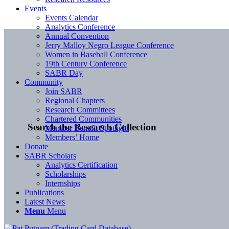
Events
Events Calendar
Analytics Conference
Annual Convention
Jerry Malloy Negro League Conference
Women in Baseball Conference
19th Century Conference
SABR Day
Community
Join SABR
Regional Chapters
Research Committees
Chartered Communities
Search the Research Collection
Member Benefit Spotlight
Members’ Home
Donate
SABR Scholars
Analytics Certification
Scholarships
Internships
Publications
Latest News
Menu
Menu