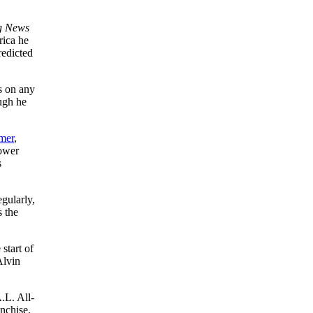
g News
rica he
edicted
s on any
ough he
mer
,
power
s
gularly,
s the
 start of
Alvin
.L. All-
nchise.