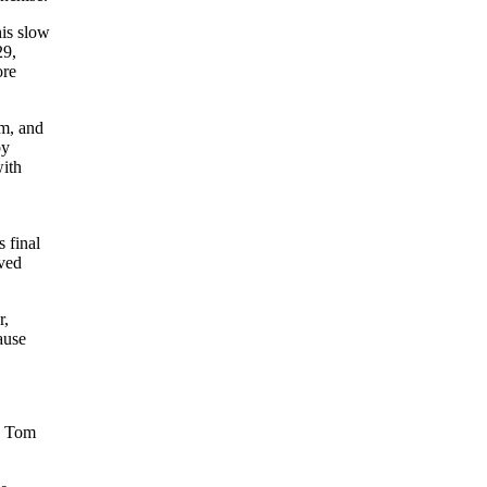
his slow
29,
ore
im, and
by
with
 final
ived
r,
ause
y Tom