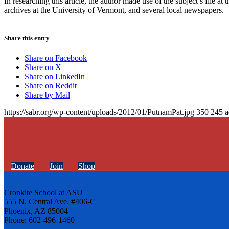
In researching this article, the author made use of the subject’s file 
archives at the University of Vermont, and several local newspapers.
Share this entry
Share on Facebook
Share on X
Share on LinkedIn
Share on Reddit
Share by Mail
https://sabr.org/wp-content/uploads/2012/01/PutnamPat.jpg
350
245
a
Donate
Join
Shop
Cronkite School at ASU
555 N. Central Ave. #406-C
Phoenix, AZ 85004
Phone: 602-496-1460