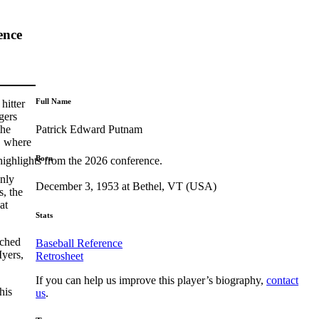
ence
Full Name
hitter
gers
Patrick Edward Putnam
the
, where
Born
highlights from the 2026 conference.
only
December 3, 1953 at Bethel, VT (USA)
, the
at
Stats
ached
Baseball Reference
Myers,
Retrosheet
If you can help us improve this player’s biography,
contact
his
us
.