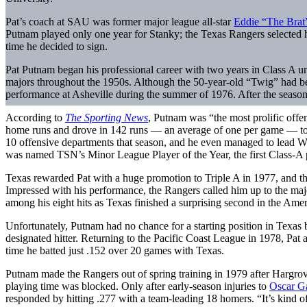
Pat’s coach at SAU was former major league all-star
Eddie “The Brat
Putnam played only one year for Stanky; the Texas Rangers selected hi
time he decided to sign.
Pat Putnam began his professional career with two years in Class A 
majors throughout the 1950s. Although the 50-year-old “Twig” had bee
performance at Asheville during the summer of 1976. After the season,
According to
The Sporting News
, Putnam was “the most prolific offen
home runs and drove in 142 runs — an average of one per game — to b
10 offensive departments that season, and he even managed to lead WC
was named TSN’s Minor League Player of the Year, the first Class-A p
Texas rewarded Pat with a huge promotion to Triple A in 1977, and th
Impressed with his performance, the Rangers called him up to the maj
among his eight hits as Texas finished a surprising second in the Am
Unfortunately, Putnam had no chance for a starting position in Texa
designated hitter. Returning to the Pacific Coast League in 1978, Pat
time he batted just .152 over 20 games with Texas.
Putnam made the Rangers out of spring training in 1979 after Hargrove 
playing time was blocked. Only after early-season injuries to
Oscar G
responded by hitting .277 with a team-leading 18 homers. “It’s kind o