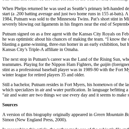
When Phelps returned he was used as Seattle’s primary left-handed de
start (a .200 batting average and just two home runs in 155 at-bats). 
1984, Putnam was sold to the Minnesota Twins. Pat’s short stint in Mi
severely blowing out ligaments in his fingers near the end of Septemb
Putnam signed on as a free agent with the Kansas City Royals on Feb
he was optimistic about his chances of making the team. “I know the op
blasting a game-winning, three-run homer in an early exhibition, but h
Kansas City’s Triple-A affiliate in Omaha.
The next stop in Putnam’s career was the Land of the Rising Sun, wh
teammates. Playing for the Nippon Ham Fighters, the
gaijin
(foreigner
stint as a professional baseball player was in 1989-90 with the Fort M
winter league for retired players 35 and older.
Still a bachelor, Putnam resides in Fort Myers, his hometown of the 
which specializes in air and water purification. In language befitting
“air and water are two things we use every day and it seems to make se
Sources
A version of this biography originally appeared in
Green Mountain Bo
Simon (New England Press, 2000).