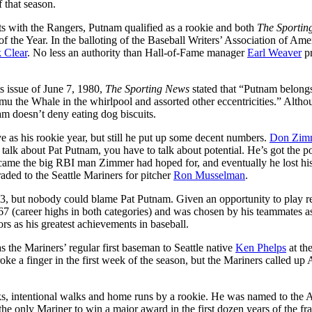
 that season.
ts with the Rangers, Putnam qualified as a rookie and both
The Sportin
he Year. In the balloting of the Baseball Writers’ Association of Ame
 Clear
. No less an authority than Hall-of-Fame manager
Earl Weaver
pr
ts issue of June 7, 1980,
The Sporting News
stated that “Putnam belong
Shamu the Whale in the whirlpool and assorted other eccentricities.” Alth
nam doesn’t deny eating dog biscuits.
e as his rookie year, but still he put up some decent numbers.
Don Zim
alk about Pat Putnam, you have to talk about potential. He’s got the 
became the big RBI man Zimmer had hoped for, and eventually he lost hi
ded to the Seattle Mariners for pitcher
Ron Musselman
.
83, but nobody could blame Pat Putnam. Given an opportunity to play re
67 (career highs in both categories) and was chosen by his teammates a
s as his greatest achievements in baseball.
s the Mariners’ regular first baseman to Seattle native
Ken Phelps
at the
e a finger in the first week of the season, but the Mariners called up 
s, intentional walks and home runs by a rookie. He was named to the A
e only Mariner to win a major award in the first dozen years of the fra