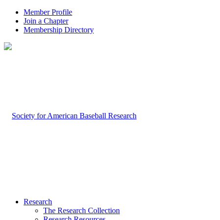
Member Profile
Join a Chapter
Membership Directory
Research
The Research Collection
Research Resources