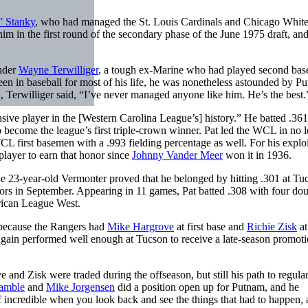
” Stanky
, who had managed the St. Louis Cardinals and Chicago Whit
m in the first round of the secondary phase of the June 1975 draft, and
under
Wayne Terwilliger
, a tough ex-Marine who had played second base
n in baseball for most of his life, he was nonetheless astounded by P
 Terwilliger said, “I’ve never managed anyone like him. He’s the best.
sive player in the [Western Carolina League’s] history.” He batted .361
ecome the league’s first triple-crown winner. Pat led the WCL in no l
L first basemen with a .993 fielding percentage as well. For his exploi
layer to earn that honor since
Johnny Vander Meer
won it in 1936.
e 23-year-old Vermonter proved that he belonged by hitting .301 at Tu
ors in September. Appearing in 11 games, Pat batted .308 with four do
erican League West.
s because the Rangers had
Mike Hargrove
at first base and
Richie Zisk
at
 again performed well enough at Tucson to receive a late-season promoti
and Zisk were traded during the offseason, but still his path to regula
amble
and
Mike Jorgensen
did a position open up for Putnam, and he
f incredible when you look back and see the things that had to happen, 