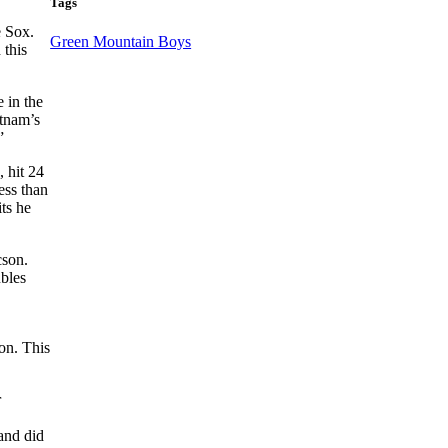
Tags
e Sox.
Green Mountain Boys
 this
 in the
utnam’s
”
, hit 24
ess than
ts he
cson.
ubles
on. This
r
and did