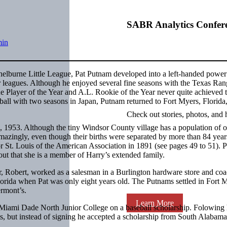
SABR Analytics Confer
min
helburne Little League, Pat Putnam developed into a left-handed power 
jor leagues. Although he enjoyed several fine seasons with the Texas Ran
ue Player of the Year and A.L. Rookie of the Year never quite achieved 
eball with two seasons in Japan, Putnam returned to Fort Myers, Florida
Check out stories, photos, and 
1953. Although the tiny Windsor County village has a population of 
azingly, even though their births were separated by more than 84 years
r St. Louis of the American Association in 1891 (see pages 49 to 51). P
ut that she is a member of Harry’s extended family.
r, Robert, worked as a salesman in a Burlington hardware store and co
lorida when Pat was only eight years old. The Putnams settled in Fort 
rmont’s.
Learn More
Miami Dade North Junior College on a baseball scholarship. Folowing 
s, but instead of signing he accepted a scholarship from South Alabama