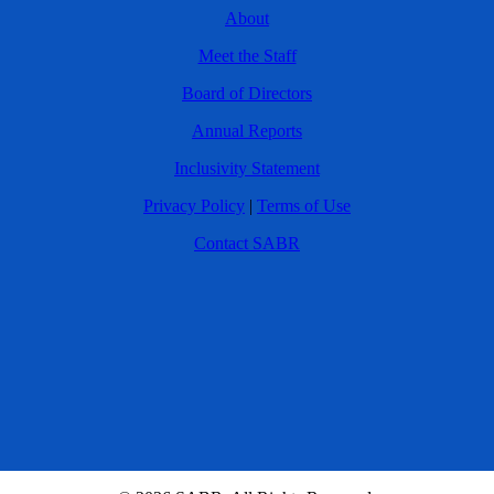
About
Meet the Staff
Board of Directors
Annual Reports
Inclusivity Statement
Privacy Policy
|
Terms of Use
Contact SABR