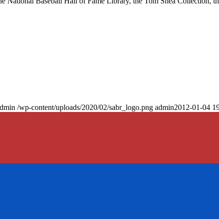
at the National Baseball Hall of Fame Library, the Tom Shea Collection, t
dmin
/wp-content/uploads/2020/02/sabr_logo.png
admin
2012-01-04 19