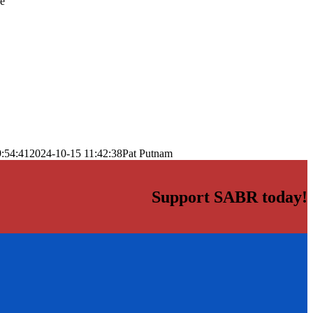
he
:54:41
2024-10-15 11:42:38
Pat Putnam
Support SABR today!