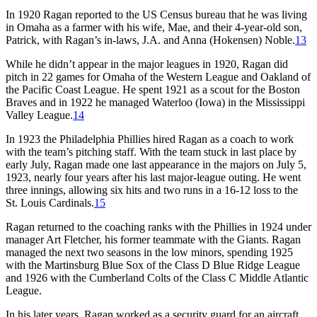
In 1920 Ragan reported to the US Census bureau that he was living
in Omaha as a farmer with his wife, Mae, and their 4-year-old son,
Patrick, with Ragan’s in-laws, J.A. and Anna (Hokensen) Noble.
13
While he didn’t appear in the major leagues in 1920, Ragan did
pitch in 22 games for Omaha of the Western League and Oakland of
the Pacific Coast League. He spent 1921 as a scout for the Boston
Braves and in 1922 he managed Waterloo (Iowa) in the Mississippi
Valley League.
14
In 1923 the Philadelphia Phillies hired Ragan as a coach to work
with the team’s pitching staff. With the team stuck in last place by
early July, Ragan made one last appearance in the majors on July 5,
1923, nearly four years after his last major-league outing. He went
three innings, allowing six hits and two runs in a 16-12 loss to the
St. Louis Cardinals.
15
Ragan returned to the coaching ranks with the Phillies in 1924 under
manager Art Fletcher, his former teammate with the Giants. Ragan
managed the next two seasons in the low minors, spending 1925
with the Martinsburg Blue Sox of the Class D Blue Ridge League
and 1926 with the Cumberland Colts of the Class C Middle Atlantic
League.
In his later years, Ragan worked as a security guard for an aircraft