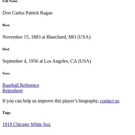
Full Name
Don Carlos Patrick Ragan
Born
November 15, 1883 at Blanchard, MO (USA)
Died
September 4, 1956 at Los Angeles, CA (USA)
Stats
Baseball Reference
Retrosheet
If you can help us improve this player’s biography,
contact us
.
Tags
1919 Chicago White Sox