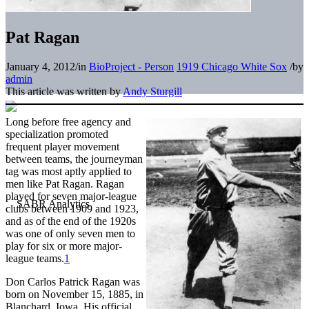
Pat Ragan
January 4, 2012
/
in
BioProject - Person
1919 Chicago White Sox
/
by
admin
This article was written by
Andy Sturgill
Long before free agency and
specialization promoted
frequent player movement
between teams, the journeyman
tag was most aptly applied to
men like Pat Ragan. Ragan
played for seven major-league
clubs between 1909 and 1923,
and as of the end of the 1920s
was one of only seven men to
play for six or more major-
league teams.
1
Don Carlos Patrick Ragan was
born on November 15, 1885, in
Blanchard, Iowa. His official