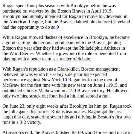
Ragan spent four-plus seasons with Brooklyn before he was
purchased on waivers by the Boston Braves in April 1915.
Brooklyn had initially intended for Ragan to move to Cleveland in
the American League, but the Braves claimed him before Cleveland
had the opportunity to do so.
9
While Ragan showed flashes of excellence in Brooklyn, he became
a good starting pitcher on a good team with the Braves, joining
Boston the year after they had swept the Philadelphia Athletics in
the World Series. Whether he grew into the role or benefited from
playing with a better team is a matter of debate.
With Ragan’s reputation as a Giant-killer, Boston management
believed he was worth his salary solely for his expected
performance against New York.
10
Ragan took on the men of
McGraw for the first time with his new team on June 1, 1915, and
outpitched Christy Mathewson in a 7-0 Braves victory. He allowed
only two hits, struck out four, had a hit, and scored a run.
On June 23, only eight weeks after Brooklyn let him go, Ragan took
the hill against his former Robins teammates. Ragan got the last
laugh that day, scattering seven hits and driving in Boston’s first two
runs in a 3-2 victory.
At season’s end, the Braves finished 83-69, good for second place in