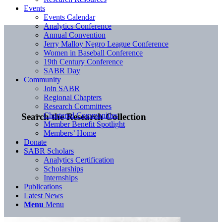
Events
Events Calendar
Analytics Conference
Annual Convention
Jerry Malloy Negro League Conference
Women in Baseball Conference
19th Century Conference
SABR Day
Community
Join SABR
Regional Chapters
Research Committees
Chartered Communities
Search the Research Collection
Member Benefit Spotlight
Members’ Home
Donate
SABR Scholars
Analytics Certification
Scholarships
Internships
Publications
Latest News
Menu
Menu