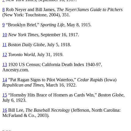
8
Rob Neyer and Bill James,
The Neyer/James Guide to Pitchers
(New York: Touchstone, 2004), 351.
9
“Brooklyn Brief,”
Sporting Life
, May 8, 1915.
10
New York Times
, September 16, 1917.
11
Boston Daily Globe
, July 5, 1918.
12
Toronto World
, July 31, 1919.
13
1920 US Census; California Death Index 1940-97,
Ancestry.com.
14
”Pat Ragan Signs to Pilot Waterloo,”
Cedar Rapids
(Iowa)
Republican and Times
, March 16, 1922.
15
“Hornsby Hits Brace of Homers as Cards Win,”
Boston Globe
,
July 6, 1923.
16
Bill Lee,
The Baseball Necrology
(Jefferson, North Carolina:
McFarland & Co., 2003).