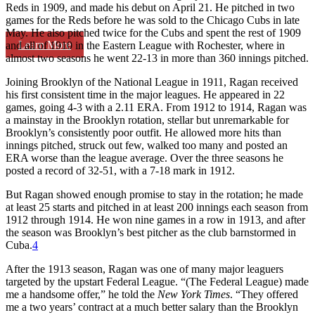
Reds in 1909, and made his debut on April 21. He pitched in two
games for the Reds before he was sold to the Chicago Cubs in late
May. He also pitched twice for the Cubs and spent the rest of 1909
Learn More
and all of 1910 in the Eastern League with Rochester, where in
almost two seasons he went 22-13 in more than 360 innings pitched.
Joining Brooklyn of the National League in 1911, Ragan received
his first consistent time in the major leagues. He appeared in 22
games, going 4-3 with a 2.11 ERA. From 1912 to 1914, Ragan was
a mainstay in the Brooklyn rotation, stellar but unremarkable for
Brooklyn’s consistently poor outfit. He allowed more hits than
innings pitched, struck out few, walked too many and posted an
ERA worse than the league average. Over the three seasons he
posted a record of 32-51, with a 7-18 mark in 1912.
But Ragan showed enough promise to stay in the rotation; he made
at least 25 starts and pitched in at least 200 innings each season from
1912 through 1914. He won nine games in a row in 1913, and after
the season was Brooklyn’s best pitcher as the club barnstormed in
Cuba.
4
After the 1913 season, Ragan was one of many major leaguers
targeted by the upstart Federal League. “(The Federal League) made
me a handsome offer,” he told the
New York Times
. “They offered
me a two years’ contract at a much better salary than the Brooklyn