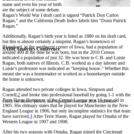
name and even his year of birth
are the subject of some debate.
Ragan’s World War I draft card is signed “Patrick Don Carlos
Ragan,” and the California Death Index labels him “Donn Patrick
Ragan.”
Additionally, Ragan’s birth year is listed as 1880 on his draft card,
but this is almost certainly a misprint. Ragan’s hometown of
Blanchard, in the southwest corner of Iowa, had a population of
SABR Analytics Conference
around 400 at the time he was born, but in the 2010 Census
indicated a population of just 32. He was born to C.B. and Luisie
Ragan, both natives of Illinois. C.B. worked as a day laborer and
Luisie’s profession was indicated as “keeping house.” Whether this
meant she was a homemaker or worked as a housekeeper outside
the home is unknown.
Ragan attended two private colleges in Iowa, Simpson and
Cornell,
2
and broke into professional baseball by going 1-1 with the
Terre Haute Hottentots of the Central League as a 19-year-old in
Check out stories, photos, and highlights from the 2026 conference.
1905. His obituary states that he played for Manchester in the New
England League in 1906, but only incomplete statistics for that team
have survived.
3
After Terre Haute, Ragan played for Omaha of the
Western League in 1907 and 1908.
After his two seasons with Omaha, Ragan joined the Cincinnati