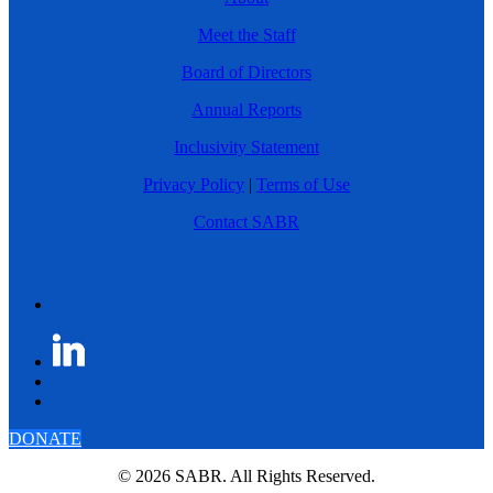
Meet the Staff
Board of Directors
Annual Reports
Inclusivity Statement
Privacy Policy
|
Terms of Use
Contact SABR
DONATE
© 2026 SABR. All Rights Reserved.