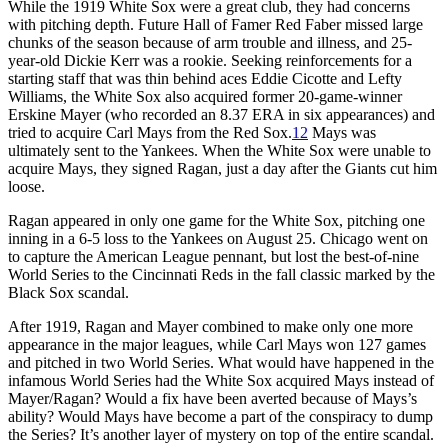
While the 1919 White Sox were a great club, they had concerns
with pitching depth. Future Hall of Famer Red Faber missed large
chunks of the season because of arm trouble and illness, and 25-
year-old Dickie Kerr was a rookie. Seeking reinforcements for a
starting staff that was thin behind aces Eddie Cicotte and Lefty
Williams, the White Sox also acquired former 20-game-winner
Erskine Mayer (who recorded an 8.37 ERA in six appearances) and
tried to acquire Carl Mays from the Red Sox.
12
Mays was
ultimately sent to the Yankees. When the White Sox were unable to
acquire Mays, they signed Ragan, just a day after the Giants cut him
loose.
Ragan appeared in only one game for the White Sox, pitching one
inning in a 6-5 loss to the Yankees on August 25. Chicago went on
to capture the American League pennant, but lost the best-of-nine
World Series to the Cincinnati Reds in the fall classic marked by the
Black Sox scandal.
After 1919, Ragan and Mayer combined to make only one more
appearance in the major leagues, while Carl Mays won 127 games
and pitched in two World Series. What would have happened in the
infamous World Series had the White Sox acquired Mays instead of
Mayer/Ragan? Would a fix have been averted because of Mays’s
ability? Would Mays have become a part of the conspiracy to dump
the Series? It’s another layer of mystery on top of the entire scandal.