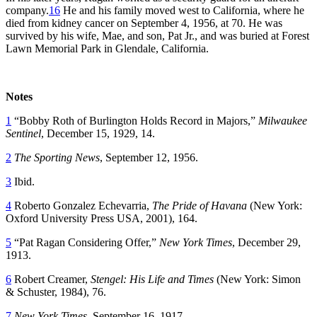
company.
16
He and his family moved west to California, where he
died from kidney cancer on September 4, 1956, at 70. He was
survived by his wife, Mae, and son, Pat Jr., and was buried at Forest
Lawn Memorial Park in Glendale, California.
Notes
1
“Bobby Roth of Burlington Holds Record in Majors,”
Milwaukee
Sentinel
, December 15, 1929, 14.
2
The Sporting News
, September 12, 1956.
3
Ibid.
4
Roberto Gonzalez Echevarria,
The Pride of Havana
(New York:
Oxford University Press USA, 2001), 164.
5
“Pat Ragan Considering Offer,”
New York Times
, December 29,
1913.
6
Robert Creamer,
Stengel: His Life and Times
(New York: Simon
& Schuster, 1984), 76.
7
New York Times
, September 16, 1917.