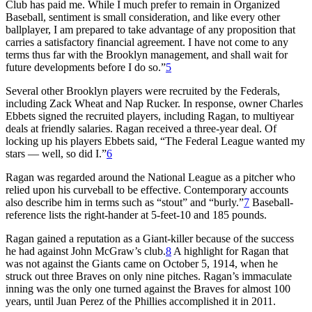
Club has paid me. While I much prefer to remain in Organized
Baseball, sentiment is small consideration, and like every other
ballplayer, I am prepared to take advantage of any proposition that
carries a satisfactory financial agreement. I have not come to any
terms thus far with the Brooklyn management, and shall wait for
future developments before I do so.”
5
Several other Brooklyn players were recruited by the Federals,
including Zack Wheat and Nap Rucker. In response, owner Charles
Ebbets signed the recruited players, including Ragan, to multiyear
deals at friendly salaries. Ragan received a three-year deal. Of
locking up his players Ebbets said, “The Federal League wanted my
stars — well, so did I.”
6
Ragan was regarded around the National League as a pitcher who
relied upon his curveball to be effective. Contemporary accounts
also describe him in terms such as “stout” and “burly.”
7
Baseball-
reference lists the right-hander at 5-feet-10 and 185 pounds.
Ragan gained a reputation as a Giant-killer because of the success
he had against John McGraw’s club.
8
A highlight for Ragan that
was not against the Giants came on October 5, 1914, when he
struck out three Braves on only nine pitches. Ragan’s immaculate
inning was the only one turned against the Braves for almost 100
years, until Juan Perez of the Phillies accomplished it in 2011.