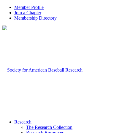
Member Profile
Join a Chapter
Membership Directory
Research
The Research Collection
Research Resources