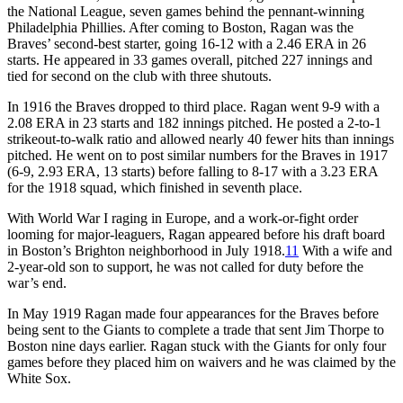
the National League, seven games behind the pennant-winning
Philadelphia Phillies. After coming to Boston, Ragan was the
Braves’ second-best starter, going 16-12 with a 2.46 ERA in 26
starts. He appeared in 33 games overall, pitched 227 innings and
tied for second on the club with three shutouts.
In 1916 the Braves dropped to third place. Ragan went 9-9 with a
2.08 ERA in 23 starts and 182 innings pitched. He posted a 2-to-1
strikeout-to-walk ratio and allowed nearly 40 fewer hits than innings
pitched. He went on to post similar numbers for the Braves in 1917
(6-9, 2.93 ERA, 13 starts) before falling to 8-17 with a 3.23 ERA
for the 1918 squad, which finished in seventh place.
With World War I raging in Europe, and a work-or-fight order
looming for major-leaguers, Ragan appeared before his draft board
in Boston’s Brighton neighborhood in July 1918.
11
With a wife and
2-year-old son to support, he was not called for duty before the
war’s end.
In May 1919 Ragan made four appearances for the Braves before
being sent to the Giants to complete a trade that sent Jim Thorpe to
Boston nine days earlier. Ragan stuck with the Giants for only four
games before they placed him on waivers and he was claimed by the
White Sox.