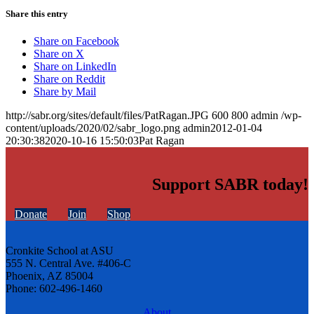
Share this entry
Share on Facebook
Share on X
Share on LinkedIn
Share on Reddit
Share by Mail
http://sabr.org/sites/default/files/PatRagan.JPG
600
800
admin
/wp-
content/uploads/2020/02/sabr_logo.png
admin
2012-01-04
20:30:38
2020-10-16 15:50:03
Pat Ragan
Support SABR today!
Donate
Join
Shop
Cronkite School at ASU
555 N. Central Ave. #406-C
Phoenix, AZ 85004
Phone: 602-496-1460
About