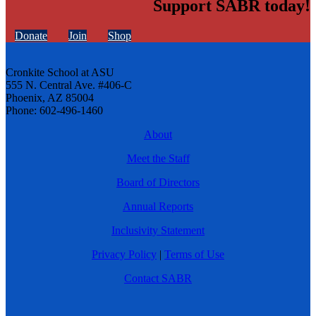
Support SABR today!
Donate
Join
Shop
Cronkite School at ASU
555 N. Central Ave. #406-C
Phoenix, AZ 85004
Phone: 602-496-1460
About
Meet the Staff
Board of Directors
Annual Reports
Inclusivity Statement
Privacy Policy
|
Terms of Use
Contact SABR