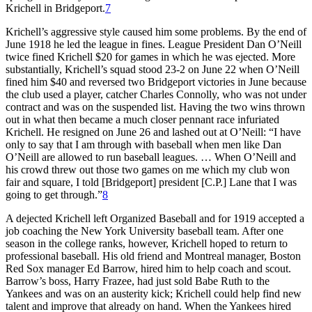
Krichell in Bridgeport.
7
Krichell’s aggressive style caused him some problems. By the end of
June 1918 he led the league in fines. League President Dan O’Neill
twice fined Krichell $20 for games in which he was ejected. More
substantially, Krichell’s squad stood 23-2 on June 22 when O’Neill
fined him $40 and reversed two Bridgeport victories in June because
the club used a player, catcher Charles Connolly, who was not under
contract and was on the suspended list. Having the two wins thrown
out in what then became a much closer pennant race infuriated
Krichell. He resigned on June 26 and lashed out at O’Neill: “I have
only to say that I am through with baseball when men like Dan
O’Neill are allowed to run baseball leagues. … When O’Neill and
his crowd threw out those two games on me which my club won
fair and square, I told [Bridgeport] president [C.P.] Lane that I was
going to get through.”
8
A dejected Krichell left Organized Baseball and for 1919 accepted a
job coaching the New York University baseball team. After one
season in the college ranks, however, Krichell hoped to return to
professional baseball. His old friend and Montreal manager, Boston
Red Sox manager Ed Barrow, hired him to help coach and scout.
Barrow’s boss, Harry Frazee, had just sold Babe Ruth to the
Yankees and was on an austerity kick; Krichell could help find new
talent and improve that already on hand. When the Yankees hired