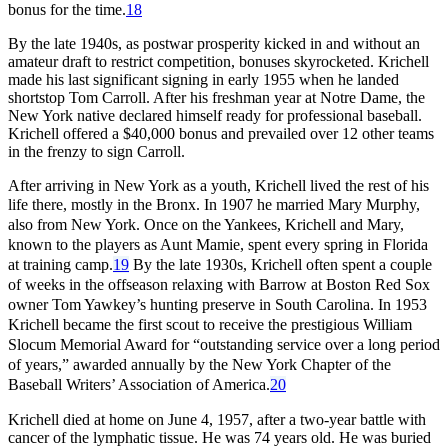
bonus for the time.
18
By the late 1940s, as postwar prosperity kicked in and without an
amateur draft to restrict competition, bonuses skyrocketed. Krichell
made his last significant signing in early 1955 when he landed
shortstop Tom Carroll. After his freshman year at Notre Dame, the
New York native declared himself ready for professional baseball.
Krichell offered a $40,000 bonus and prevailed over 12 other teams
in the frenzy to sign Carroll.
After arriving in New York as a youth, Krichell lived the rest of his
life
there
, mostly in the Bronx. In 1907 he married Mary Murphy,
also from New York. Once on the Yankees, Krichell and Mary,
known to the players as Aunt Mamie, spent every spring in Florida
at training camp.
19
By the late 1930s, Krichell often spent a couple
of weeks in the offseason relaxing with Barrow at Boston Red Sox
owner Tom Yawkey’s hunting preserve in South Carolina. In 1953
Krichell became the first scout to receive the prestigious William
Slocum Memorial Award for “outstanding service over a long period
of years,” awarded annually by the New York Chapter of the
Baseball Writers’ Association of America.
20
Krichell died at home on June 4, 1957, after a two-year battle with
cancer of the lymphatic tissue. He was 74 years old. He was buried