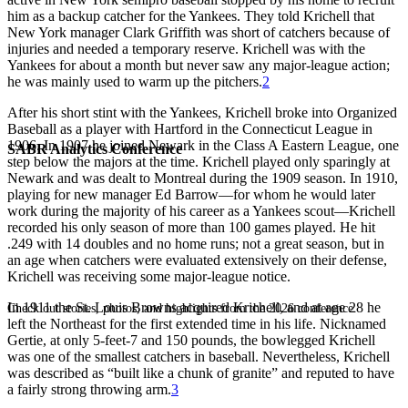
him as a backup catcher for the Yankees. They told Krichell that
New York manager Clark Griffith was short of catchers because of
injuries and needed a temporary reserve. Krichell was with the
Yankees for about a month but never saw any major-league action;
he was mainly used to warm up the pitchers.
2
After his short stint with the Yankees, Krichell broke into Organized
Baseball as a player with Hartford in the Connecticut League in
1906. In 1907 he joined Newark in the Class A Eastern League, one
SABR Analytics Conference
step below the majors at the time. Krichell played only sparingly at
Newark and was dealt to Montreal during the 1909 season. In 1910,
playing for new manager Ed Barrow—for whom he would later
work during the majority of his career as a Yankees scout—Krichell
recorded his only season of more than 100 games played. He hit
.249 with 14 doubles and no home runs; not a great season, but in
an age when catchers were evaluated extensively on their defense,
Krichell was receiving some major-league notice.
In 1911 the St. Louis Browns acquired Krichell, and at age 28 he
Check out stories, photos, and highlights from the 2026 conference.
left the Northeast for the first extended time in his life. Nicknamed
Gertie, at only 5-feet-7 and 150 pounds, the bowlegged Krichell
was one of the smallest catchers in baseball. Nevertheless, Krichell
was described as “built like a chunk of granite” and reputed to have
a fairly strong throwing arm.
3