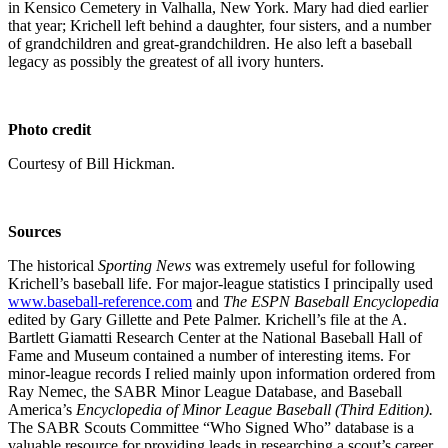
in Kensico Cemetery in Valhalla, New York. Mary had died earlier
that year; Krichell left behind a daughter, four sisters, and a number
of grandchildren and great-grandchildren. He also left a baseball
legacy as possibly the greatest of all ivory hunters.
Photo credit
Courtesy of Bill Hickman.
Sources
The historical
Sporting News
was extremely useful for following
Krichell’s baseball life. For major-league statistics I principally used
www.baseball-reference.com
and
The ESPN Baseball Encyclopedia
edited by Gary Gillette and Pete Palmer. Krichell’s file at the A.
Bartlett Giamatti Research Center at the National Baseball Hall of
Fame and Museum contained a number of interesting items. For
minor-league records I relied mainly upon information ordered from
Ray Nemec, the SABR Minor League Database, and Baseball
America’s
Encyclopedia of Minor League Baseball (Third Edition).
The SABR Scouts Committee “Who Signed Who” database is a
valuable resource for providing leads in researching a scout’s career.