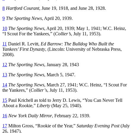
8
Hartford Courant
, June 19, 1918, and June 28, 1928.
9
The Sporting News
, April 20, 1939.
10
The Sporting News
, April 20, 1939; May 1, 1941; W.C. Heinz,
“I Scout For the Yankees,” (
Collier’s
, July 11, 1953).
11
Daniel R. Levitt,
Ed Barrow: The Bulldog Who Built the
Yankees’ First Dynasty
, (Lincoln: University of Nebraska Press,
2008).
12
The Sporting News
, January 28, 1943
13
The Sporting News
, March 5, 1947.
14
The Sporting News
, March 27, 1941; W.C. Heinz, “I Scout For
the Yankees,” (
Collier’
s, July 11, 1953).
15
Paul Krichell as told to Jerry D. Lewis, “You Can Never Tell
About a Rookie,”
Liberty
(May 25, 1940).
16
New York Daily Mirror
, February 22, 1939.
17
Milton Gross, “Rookie of the Year,”
Saturday Evening Post
(July
26, 1947).