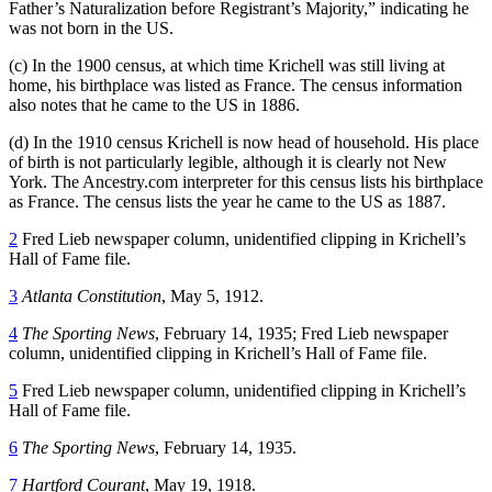
Father’s Naturalization before Registrant’s Majority,” indicating he
was not born in the US.
(c) In the 1900 census, at which time Krichell was still living at
home, his birthplace was listed as France. The census information
also notes that he came to the US in 1886.
(d) In the 1910 census Krichell is now head of household. His place
of birth is not particularly legible, although it is clearly not New
York. The Ancestry.com interpreter for this census lists his birthplace
as France. The census lists the year he came to the US as 1887.
2
Fred Lieb newspaper column, unidentified clipping in Krichell’s
Hall of Fame file.
3
Atlanta Constitution
, May 5, 1912.
4
The Sporting News
, February 14, 1935; Fred Lieb newspaper
column, unidentified clipping in Krichell’s Hall of Fame file.
5
Fred Lieb newspaper column, unidentified clipping in Krichell’s
Hall of Fame file.
6
The Sporting News
, February 14, 1935.
7
Hartford Courant
, May 19, 1918.