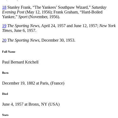
18
Stanley Frank, “The Yankees’ Southpaw Wizard,”
Saturday
Evening Post
(May 12, 1956); Frank Graham, “Hard-Boiled
Yankee,”
Sport
(November, 1956).
19
The Sporting News
, April 24, 1957 and June 12, 1957;
New York
Times
, June 6, 1957.
20
The Sporting News
, December 30, 1953.
Full Name
Paul Bernard Krichell
Born
December 19, 1882 at Paris, (France)
Died
June 4, 1957 at Bronx, NY (USA)
Stats