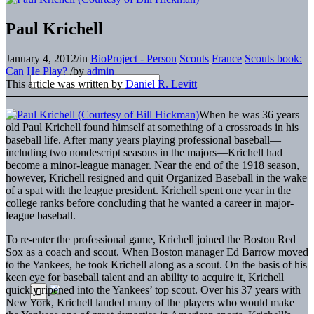
Paul Krichell
January 4, 2012
/
in
BioProject - Person
Scouts
France
Scouts book:
Can He Play?
/
by
admin
This article was written by
Daniel R. Levitt
When he was 36 years
old Paul Krichell found himself at something of a crossroads in his
baseball life. After many years playing professional baseball—
including two nondescript seasons in the majors—Krichell had
become a minor-league manager. Near the end of the 1918 season,
however, Krichell resigned and quit Organized Baseball in the wake
of a spat with the league president. Krichell spent one year in the
college ranks before concluding that he wanted a career in major-
league baseball.
To re-enter the professional game, Krichell joined the Boston Red
Sox as a coach and scout. When Boston manager Ed Barrow moved
to the Yankees, he took Krichell along as a scout. On the basis of his
keen eye for baseball talent and an ability to acquire it, Krichell
quickly ripened into the Yankees’ top scout. Over his 37 years with
New York, Krichell landed many of the players who would make