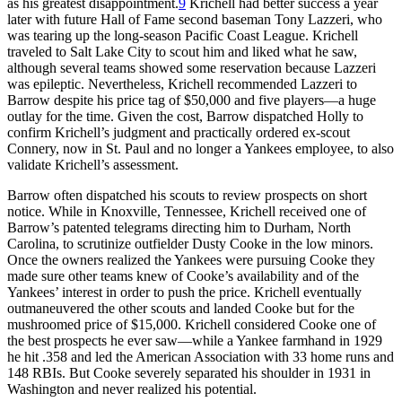
as his greatest disappointment.
9
Krichell had better success a year
later with future Hall of Fame second baseman Tony Lazzeri, who
was tearing up the long-season Pacific Coast League. Krichell
traveled to Salt Lake City to scout him and liked what he saw,
although several teams showed some reservation because Lazzeri
was epileptic. Nevertheless, Krichell recommended Lazzeri to
Barrow despite his price tag of $50,000 and five players—a huge
outlay for the time. Given the cost, Barrow dispatched Holly to
confirm Krichell’s judgment and practically ordered ex-scout
Connery, now in St. Paul and no longer a Yankees employee, to also
validate Krichell’s assessment.
Barrow often dispatched his scouts to review prospects on short
notice. While in Knoxville, Tennessee, Krichell received one of
Barrow’s patented telegrams directing him to Durham, North
Carolina, to scrutinize outfielder Dusty Cooke in the low minors.
Once the owners realized the Yankees were pursuing Cooke they
made sure other teams knew of Cooke’s availability and of the
Yankees’ interest in order to push the price. Krichell eventually
outmaneuvered the other scouts and landed Cooke but for the
mushroomed price of $15,000. Krichell considered Cooke one of
the best prospects he ever saw—while a Yankee farmhand in 1929
he hit .358 and led the American Association with 33 home runs and
148 RBIs. But Cooke severely separated his shoulder in 1931 in
Washington and never realized his potential.