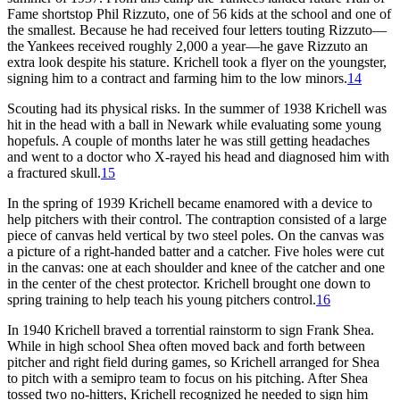
Fame shortstop Phil Rizzuto, one of 56 kids at the school and one of
the smallest. Because he had received four letters touting Rizzuto—
the Yankees received roughly 2,000 a year—he gave Rizzuto an
extra look despite his stature. Krichell took a flyer on the youngster,
signing him to a contract and farming him to the low minors.
14
Scouting had its physical risks. In the summer of 1938 Krichell was
hit in the head with a ball in Newark while evaluating some young
hopefuls. A couple of months later he was still getting headaches
and went to a doctor who X-rayed his head and diagnosed him with
a fractured skull.
15
In the spring of 1939 Krichell became enamored with a device to
help pitchers with their control. The contraption consisted of a large
piece of canvas held vertical by two steel poles. On the canvas was
a picture of a right-handed batter and a catcher. Five holes were cut
in the canvas: one at each shoulder and knee of the catcher and one
in the center of the chest protector. Krichell brought one down to
spring training to help teach his young pitchers control.
16
In 1940 Krichell braved a torrential rainstorm to sign Frank Shea.
While in high school Shea often moved back and forth between
pitcher and right field during games, so Krichell arranged for Shea
to pitch with a semipro team to focus on his pitching. After Shea
tossed two no-hitters, Krichell recognized he needed to sign him