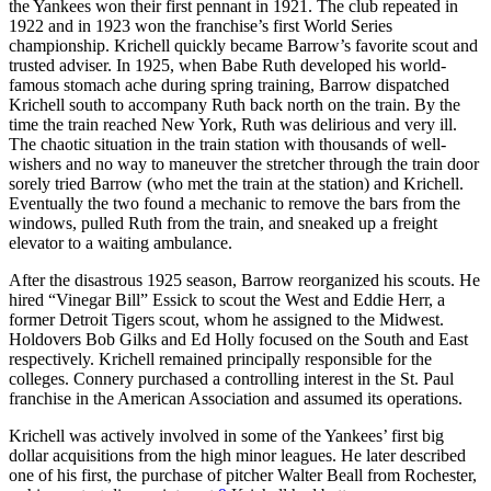
the Yankees won their first pennant in 1921. The club repeated in
1922 and in 1923 won the franchise’s first World Series
championship. Krichell quickly became Barrow’s favorite scout and
trusted adviser. In 1925, when Babe Ruth developed his world-
famous stomach ache during spring training, Barrow dispatched
Krichell south to accompany Ruth back north on the train. By the
time the train reached New York, Ruth was delirious and very ill.
The chaotic situation in the train station with thousands of well-
wishers and no way to maneuver the stretcher through the train door
sorely tried Barrow (who met the train at the station) and Krichell.
Eventually the two found a mechanic to remove the bars from the
windows, pulled Ruth from the train, and sneaked up a freight
elevator to a waiting ambulance.
After the disastrous 1925 season, Barrow reorganized his scouts. He
hired “Vinegar Bill” Essick to scout the West and Eddie Herr, a
former Detroit Tigers scout, whom he assigned to the Midwest.
Holdovers Bob Gilks and Ed Holly focused on the South and East
respectively. Krichell remained principally responsible for the
colleges. Connery purchased a controlling interest in the St. Paul
franchise in the American Association and assumed its operations.
Krichell was actively involved in some of the Yankees’ first big
dollar acquisitions from the high minor leagues. He later described
one of his first, the purchase of pitcher Walter Beall from Rochester,