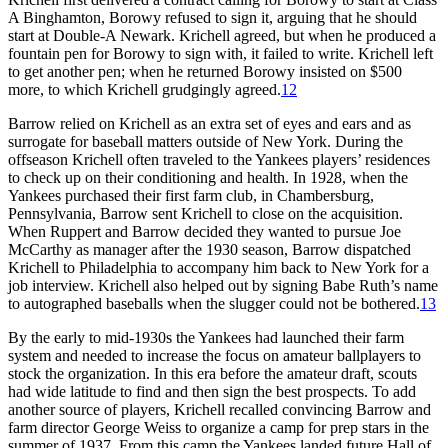
A Binghamton, Borowy refused to sign it, arguing that he should
start at Double-A Newark. Krichell agreed, but when he produced a
fountain pen for Borowy to sign with, it failed to write. Krichell left
to get another pen; when he returned Borowy insisted on $500
more, to which Krichell grudgingly agreed.
12
Barrow relied on Krichell as an extra set of eyes and ears and as
surrogate for baseball matters outside of New York. During the
offseason Krichell often traveled to the Yankees players’ residences
to check up on their conditioning and health. In 1928, when the
Yankees purchased their first farm club, in Chambersburg,
Pennsylvania, Barrow sent Krichell to close on the acquisition.
When Ruppert and Barrow decided they wanted to pursue Joe
McCarthy as manager after the 1930 season, Barrow dispatched
Krichell to Philadelphia to accompany him back to New York for a
job interview. Krichell also helped out by signing Babe Ruth’s name
to autographed baseballs when the slugger could not be bothered.
13
By the early to mid-1930s the Yankees had launched their farm
system and needed to increase the focus on amateur ballplayers to
stock the organization. In this era before the amateur draft, scouts
had wide latitude to find and then sign the best prospects. To add
another source of players, Krichell recalled convincing Barrow and
farm director George Weiss to organize a camp for prep stars in the
summer of 1937. From this camp the Yankees landed future Hall of