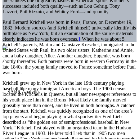
the Yankees one of great dynasties in American sports. Krichell’s
successes included both quality—such as Lou Gehrig, Tony
Lazzeri, Phil Rizzuto, and Whitey Ford—and quantity.
Paul Bernard Krichell was born in Paris, France, on December 19,
1882. Modern sources (and Krichell himself) universally identify his
birthplace as New York, but an examination of the source materials
clearly indicates he was born overseas.
1
When he was about 5,
Krichell’s parents, Martin and Gaustave Kreschel, immigrated to the
United States with Paul, his two older sisters, Katherine and Annie,
and a baby daughter, Alice. Another daughter, Eugenie, was born
shortly thereafter. Both parents were born in western Germany in the
late 1840s; the young family moved to France sometime before Paul
was born.
Krichell grew up in New York in the late 19th century playing
baseball like many immigrant American boys. The 1900 census
located the Krichells in Queens, but all later newspaper references to
his youth place him in the Bronx. Most likely the family moved
(possibly more than once), and he lived in both boroughs. A catcher
from the start, Krichell was quickly recognized as one of the area’s
top players and began playing in what sportswriter Fred Lieb
described as “the golden era of semiprofessional baseball in New
York.” Krichell first played with an organized team in the Hudson
River League in 1903. He later told Lieb that in 1905 two men
active in New York semipro baseball stopped by his home to recruit