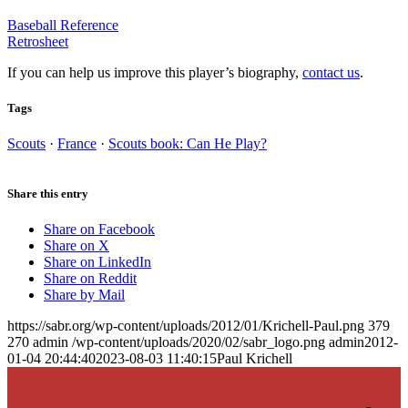
Baseball Reference
Retrosheet
If you can help us improve this player’s biography,
contact us
.
Tags
Scouts
·
France
·
Scouts book: Can He Play?
Share this entry
Share on Facebook
Share on X
Share on LinkedIn
Share on Reddit
Share by Mail
https://sabr.org/wp-content/uploads/2012/01/Krichell-Paul.png
379
270
admin
/wp-content/uploads/2020/02/sabr_logo.png
admin
2012-
01-04 20:44:40
2023-08-03 11:40:15
Paul Krichell