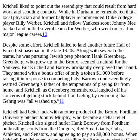
Krichell liked to point out the serendipity that could result from hard
work and scouting contacts. While in Durham he remembered that a
local physician and former ballplayer recommended Duke college
player Billy Werber. Krichell and fellow Yankees scout Johnny Nee
tracked and outbid several teams for Werber, who went on to a fine
major-league career.
10
Despite some effort, Krichell failed to land another future Hall of
Fame first baseman in the late 1920s. Along with several other
teams, he was pursuing Jewish prep phenom Hank Greenberg.
Greenberg, who grew up in the Bronx, seemed a natural for the
Yankees. But Krichell and Barrow arrogantly overplayed their hand.
They started with a bonus offer of only a token $1,000 before
raising it in response to competing bids. Barrow condescendingly
warned Greenberg’s father of the temptations of playing far from
home, and Krichell, as Greenberg remembered, laughed off his
concerns of getting stuck behind Lou Gehrig by remarking that
Gehrig was “all washed up.”
11
Krichell had better luck with another product of the Bronx, Fordham
University pitcher Johnny Murphy, who became a stellar relief
pitcher. Krichell also signed hurler Hank Borowy from Fordham,
outhustling scouts from the Dodgers, Red Sox, Giants, Cubs,
Athletics, and Senators, and agreeing to pay an $8,000 bonus. When
Krichell first delivered a contract calling for Borowy to start at Class