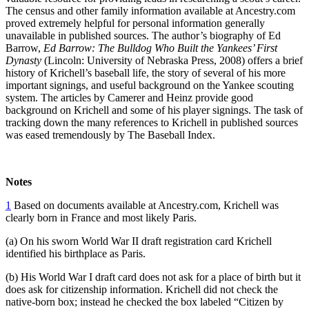
The census and other family information available at Ancestry.com
proved extremely helpful for personal information generally
unavailable in published sources. The author’s biography of Ed
Barrow,
Ed Barrow: The Bulldog Who Built the Yankees’ First
Dynasty
(Lincoln: University of Nebraska Press, 2008) offers a brief
history of Krichell’s baseball life, the story of several of his more
important signings, and useful background on the Yankee scouting
system. The articles by Camerer and Heinz provide good
background on Krichell and some of his player signings. The task of
tracking down the many references to Krichell in published sources
was eased tremendously by The Baseball Index.
Notes
1
Based on documents available at Ancestry.com, Krichell was
clearly born in France and most likely Paris.
(a) On his sworn World War II draft registration card Krichell
identified his birthplace as Paris.
(b) His World War I draft card does not ask for a place of birth but it
does ask for citizenship information. Krichell did not check the
native-born box; instead he checked the box labeled “Citizen by