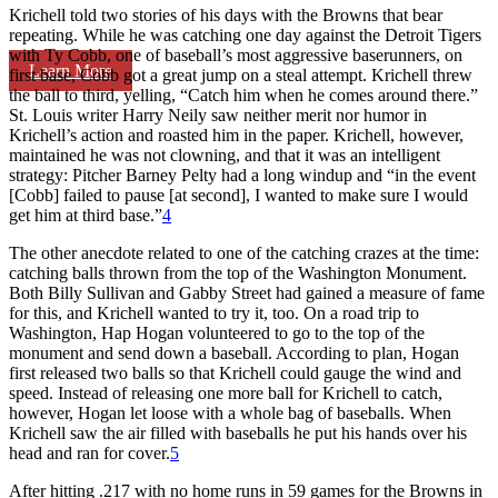
Krichell told two stories of his days with the Browns that bear
repeating. While he was catching one day against the Detroit Tigers
with Ty Cobb, one of baseball’s most aggressive baserunners, on
Learn More
first base, Cobb got a great jump on a steal attempt. Krichell threw
the ball to third, yelling, “Catch him when he comes around there.”
St. Louis writer Harry Neily saw neither merit nor humor in
Krichell’s action and roasted him in the paper. Krichell, however,
maintained he was not clowning, and that it was an intelligent
strategy: Pitcher Barney Pelty had a long windup and “in the event
[Cobb] failed to pause [at second], I wanted to make sure I would
get him at third base.”
4
The other anecdote related to one of the catching crazes at the time:
catching balls thrown from the top of the Washington Monument.
Both Billy Sullivan and Gabby Street had gained a measure of fame
for this, and Krichell wanted to try it, too. On a road trip to
Washington, Hap Hogan volunteered to go to the top of the
monument and send down a baseball. According to plan, Hogan
first released two balls so that Krichell could gauge the wind and
speed. Instead of releasing one more ball for Krichell to catch,
however, Hogan let loose with a whole bag of baseballs. When
Krichell saw the air filled with baseballs he put his hands over his
head and ran for cover.
5
After hitting .217 with no home runs in 59 games for the Browns in