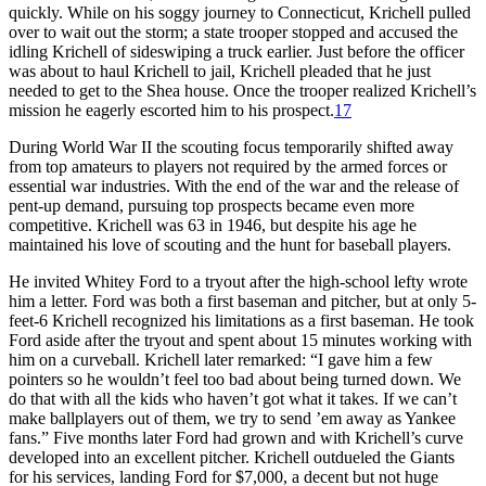
quickly. While on his soggy journey to Connecticut, Krichell pulled
over to wait out the storm; a state trooper stopped and accused the
idling Krichell of sideswiping a truck earlier. Just before the officer
was about to haul Krichell to jail, Krichell pleaded that he just
needed to get to the Shea house. Once the trooper realized Krichell’s
mission he eagerly escorted him to his prospect.
17
During World War II the scouting focus temporarily shifted away
from top amateurs to players not required by the armed forces or
essential war industries. With the end of the war and the release of
pent-up demand, pursuing top prospects became even more
competitive. Krichell was 63 in 1946, but despite his age he
maintained his love of scouting and the hunt for baseball players.
He invited Whitey Ford to a tryout after the high-school lefty wrote
him a letter. Ford was both a first baseman and pitcher, but at only 5-
feet-6 Krichell recognized his limitations as a first baseman. He took
Ford aside after the tryout and spent about 15 minutes working with
him on a curveball. Krichell later remarked: “I gave him a few
pointers so he wouldn’t feel too bad about being turned down. We
do that with all the kids who haven’t got what it takes. If we can’t
make ballplayers out of them, we try to send ’em away as Yankee
fans.” Five months later Ford had grown and with Krichell’s curve
developed into an excellent pitcher. Krichell outdueled the Giants
for his services, landing Ford for $7,000, a decent but not huge