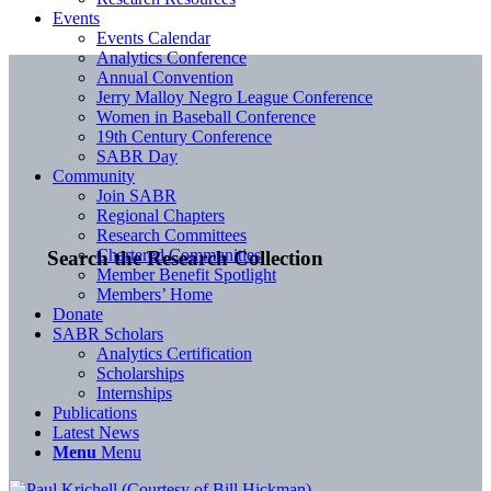
Events
Events Calendar
Analytics Conference
Annual Convention
Jerry Malloy Negro League Conference
Women in Baseball Conference
19th Century Conference
SABR Day
Community
Join SABR
Regional Chapters
Research Committees
Chartered Communities
Search the Research Collection
Member Benefit Spotlight
Members’ Home
Donate
SABR Scholars
Analytics Certification
Scholarships
Internships
Publications
Latest News
Menu
Menu