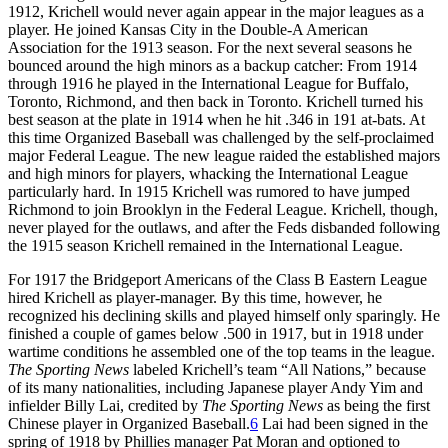
1912, Krichell would never again appear in the major leagues as a
player. He joined Kansas City in the Double-A American
Association for the 1913 season. For the next several seasons he
bounced around the high minors as a backup catcher: From 1914
through 1916 he played in the International League for Buffalo,
Toronto, Richmond, and then back in Toronto. Krichell turned his
best season at the plate in 1914 when he hit .346 in 191 at-bats. At
this time Organized Baseball was challenged by the self-proclaimed
major Federal League. The new league raided the established majors
and high minors for players, whacking the International League
particularly hard. In 1915 Krichell was rumored to have jumped
Richmond to join Brooklyn in the Federal League. Krichell, though,
never played for the outlaws, and after the Feds disbanded following
the 1915 season Krichell remained in the International League.
For 1917 the Bridgeport Americans of the Class B Eastern League
hired Krichell as player-manager. By this time, however, he
recognized his declining skills and played himself only sparingly. He
finished a couple of games below .500 in 1917, but in 1918 under
wartime conditions he assembled one of the top teams in the league.
The Sporting News
labeled Krichell’s team “All Nations,” because
of its many nationalities, including Japanese player Andy Yim and
infielder Billy Lai, credited by
The Sporting News
as being the first
Chinese player in Organized Baseball.
6
Lai had been signed in the
spring of 1918 by Phillies manager Pat Moran and optioned to