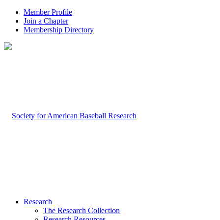
Member Profile
Join a Chapter
Membership Directory
Research
The Research Collection
Research Resources