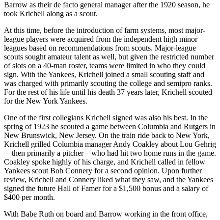
Barrow as their de facto general manager after the 1920 season, he
took Krichell along as a scout.
At this time, before the introduction of farm systems, most major-
league players were acquired from the independent high minor
leagues based on recommendations from scouts. Major-league
scouts sought amateur talent as well, but given the restricted number
of slots on a 40-man roster, teams were limited in who they could
sign. With the Yankees, Krichell joined a small scouting staff and
was charged with primarily scouting the college and semipro ranks.
For the rest of his life until his death 37 years later, Krichell scouted
for the New York Yankees.
One of the first collegians Krichell signed was also his best. In the
spring of 1923 he scouted a game between Columbia and Rutgers in
New Brunswick, New Jersey. On the train ride back to New York,
Krichell grilled Columbia manager Andy Coakley about Lou Gehrig
—then primarily a pitcher—who had hit two home runs in the game.
Coakley spoke highly of his charge, and Krichell called in fellow
Yankees scout Bob Connery for a second opinion. Upon further
review, Krichell and Connery liked what they saw, and the Yankees
signed the future Hall of Famer for a $1,500 bonus and a salary of
$400 per month.
With Babe Ruth on board and Barrow working in the front office,