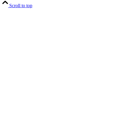
Scroll to top