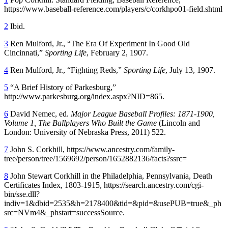
https://www.baseball-reference.com/players/c/corkhpo01-field.shtml
2
Ibid.
3
Ren Mulford, Jr., “The Era Of Experiment In Good Old
Cincinnati,”
Sporting Life
, February 2, 1907.
4
Ren Mulford, Jr., “Fighting Reds,”
Sporting Life
, July 13, 1907.
5
“A Brief History of Parkesburg,”
http://www.parkesburg.org/index.aspx?NID=865.
6
David Nemec, ed.
Major League Baseball Profiles: 1871-1900,
Volume 1, The Ballplayers Who Built the Game
(Lincoln and
London: University of Nebraska Press, 2011) 522.
7
John S. Corkhill, https://www.ancestry.com/family-
tree/person/tree/1569692/person/1652882136/facts?ssrc=
8
John Stewart Corkhill in the Philadelphia, Pennsylvania, Death
Certificates Index, 1803-1915, https://search.ancestry.com/cgi-
bin/sse.dll?
indiv=1&dbid=2535&h=2178400&tid=&pid=&usePUB=true&_ph
src=NVm4&_phstart=successSource.