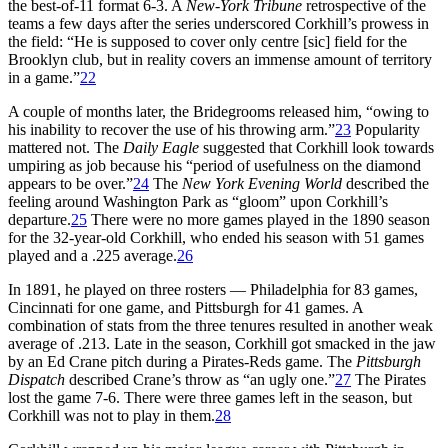
the best-of-11 format 6-3. A
New-York Tribune
retrospective of the
teams a few days after the series underscored Corkhill’s prowess in
the field: “He is supposed to cover only centre [sic] field for the
Brooklyn club, but in reality covers an immense amount of territory
in a game.”
22
A couple of months later, the Bridegrooms released him, “owing to
his inability to recover the use of his throwing arm.”
23
Popularity
mattered not. The
Daily Eagle
suggested that Corkhill look towards
umpiring as job because his “period of usefulness on the diamond
appears to be over.”
24
The
New York Evening World
described the
feeling around Washington Park as “gloom” upon Corkhill’s
departure.
25
There were no more games played in the 1890 season
for the 32-year-old Corkhill, who ended his season with 51 games
played and a .225 average.
26
In 1891, he played on three rosters — Philadelphia for 83 games,
Cincinnati for one game, and Pittsburgh for 41 games. A
combination of stats from the three tenures resulted in another weak
average of .213. Late in the season, Corkhill got smacked in the jaw
by an Ed Crane pitch during a Pirates-Reds game. The
Pittsburgh
Dispatch
described Crane’s throw as “an ugly one.”
27
The Pirates
lost the game 7-6. There were three games left in the season, but
Corkhill was not to play in them.
28