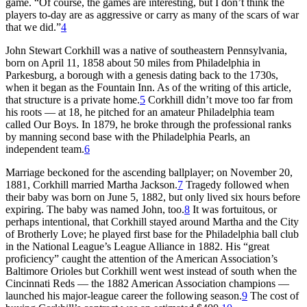
game. “Of course, the games are interesting, but I don’t think the
players to-day are as aggressive or carry as many of the scars of war
that we did.”
4
John Stewart Corkhill was a native of southeastern Pennsylvania,
born on April 11, 1858 about 50 miles from Philadelphia in
Parkesburg, a borough with a genesis dating back to the 1730s,
when it began as the Fountain Inn. As of the writing of this article,
that structure is a private home.
5
Corkhill didn’t move too far from
his roots — at 18, he pitched for an amateur Philadelphia team
called Our Boys. In 1879, he broke through the professional ranks
by manning second base with the Philadelphia Pearls, an
independent team.
6
Marriage beckoned for the ascending ballplayer; on November 20,
1881, Corkhill married Martha Jackson.
7
Tragedy followed when
their baby was born on June 5, 1882, but only lived six hours before
expiring. The baby was named John, too.
8
It was fortuitous, or
perhaps intentional, that Corkhill stayed around Martha and the City
of Brotherly Love; he played first base for the Philadelphia ball club
in the National League’s League Alliance in 1882. His “great
proficiency” caught the attention of the American Association’s
Baltimore Orioles but Corkhill went west instead of south when the
Cincinnati Reds — the 1882 American Association champions —
launched his major-league career the following season.
9
The cost of