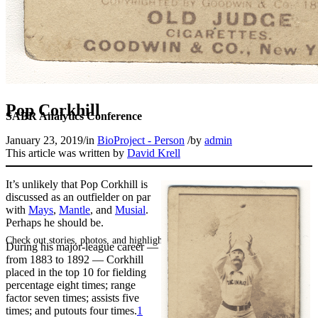
Pop Corkhill
SABR Analytics Conference
January 23, 2019
/
in
BioProject - Person
/
by
admin
This article was written by
David Krell
It’s unlikely that Pop Corkhill is
discussed as an outfielder on par
with
Mays
,
Mantle
, and
Musial
.
Perhaps he should be.
Check out stories, photos, and highlights from the 2026 conference.
During his major-league career —
from 1883 to 1892 — Corkhill
placed in the top 10 for fielding
percentage eight times; range
factor seven times; assists five
times; and putouts four times.
1