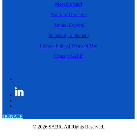
Meet the Staff
Board of Directors
Annual Reports
Inclusivity Statement
Privacy Policy
|
Terms of Use
Contact SABR
DONATE
© 2026 SABR. All Rights Reserved.