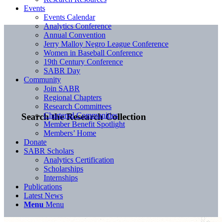
Events
Events Calendar
Analytics Conference
Annual Convention
Jerry Malloy Negro League Conference
Women in Baseball Conference
19th Century Conference
SABR Day
Community
Join SABR
Regional Chapters
Research Committees
Chartered Communities
Search the Research Collection
Member Benefit Spotlight
Members’ Home
Donate
SABR Scholars
Analytics Certification
Scholarships
Internships
Publications
Latest News
Menu
Menu