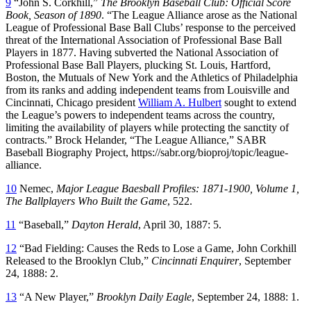
9
“John S. Corkhill,”
The Brooklyn Baseball Club: Official Score
Book, Season of 1890
. “The League Alliance arose as the National
League of Professional Base Ball Clubs’ response to the perceived
threat of the International Association of Professional Base Ball
Players in 1877. Having subverted the National Association of
Professional Base Ball Players, plucking St. Louis, Hartford,
Boston, the Mutuals of New York and the Athletics of Philadelphia
from its ranks and adding independent teams from Louisville and
Cincinnati, Chicago president
William A. Hulbert
sought to extend
the League’s powers to independent teams across the country,
limiting the availability of players while protecting the sanctity of
contracts.” Brock Helander, “The League Alliance,” SABR
Baseball Biography Project, https://sabr.org/bioproj/topic/league-
alliance.
10
Nemec,
Major League Baesball Profiles: 1871-1900, Volume 1,
The Ballplayers Who Built the Game
, 522.
11
“Baseball,”
Dayton Herald
, April 30, 1887: 5.
12
“Bad Fielding: Causes the Reds to Lose a Game, John Corkhill
Released to the Brooklyn Club,”
Cincinnati Enquirer
, September
24, 1888: 2.
13
“A New Player,”
Brooklyn Daily Eagle
, September 24, 1888: 1.