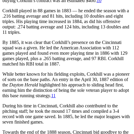
buying Corkhill’s contract was an estimated $400.
10
Corkhill played in 88 games in 1883 — he ended the season with a
.216 batting average and 81 hits, including 10 doubles and eight
triples. His playing time increased in 1884, as did his offensive
output: .274 batting average and 124 hits, including 13 doubles and
11 triples.
By 1885, it was clear that Corkhill’s presence on the Cincinnati
squad was a given. He led the American Association with 112
games played and found even more playing time in 1886 with 129
games played, plus a .265 batting average, and 97 RBI. Corkhill
matched his RBI total in 1887.
While better known for his fielding exploits, Corkhill was a pioneer
of sorts on the base paths. An entry in the April 30, 1887 edition of
the
Dayton Herald
highlighted his approach to sliding head first,
earning him the distinction of being the sole veteran player to adopt
this base running strategy.
11
During his time in Cincinnati, Corkhill also contributed to the
pitching staff; he took the mound 17 times and compiled a 3-4
record with one game saved. In 1885, he led the major leagues with
seven finished games.
Towards the end of the 1888 season, Cincinnati bid goodbye to the