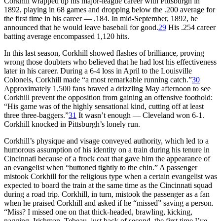
Corkhill wrapped up his major-league career with Pittsburgh in
1892, playing in 68 games and dropping below the .200 average for
the first time in his career — .184. In mid-September, 1892, he
announced that he would leave baseball for good.
29
His .254 career
batting average encompassed 1,120 hits.
In this last season, Corkhill showed flashes of brilliance, proving
wrong those doubters who believed that he had lost his effectiveness
later in his career. During a 6-4 loss in April to the Louisville
Colonels, Corkhill made “a most remarkable running catch.”
30
Approximately 1,500 fans braved a drizzling May afternoon to see
Corkhill prevent the opposition from gaining an offensive foothold:
“His game was of the highly sensational kind, cutting off at least
three three-baggers.”
31
It wasn’t enough — Cleveland won 6-1.
Corkhill knocked in Pittsburgh’s lonely run.
Corkhill’s physique and visage conveyed authority, which led to a
humorous assumption of his identity on a train during his tenure in
Cincinnati because of a frock coat that gave him the appearance of
an evangelist when “buttoned tightly to the chin.” A passenger
mistook Corkhill for the religious type when a certain evangelist was
expected to board the train at the same time as the Cincinnati squad
during a road trip. Corkhill, in turn, mistook the passenger as a fan
when he praised Corkhill and asked if he “missed” saving a person.
“Miss? I missed one on that thick-headed, brawling, kicking,
nagging, Irishman, Tebeau, just back of second, the first time I’ve