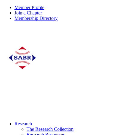
Member Profile
Join a Chapter
Membership Directory
Research
The Research Collection
Research Resources