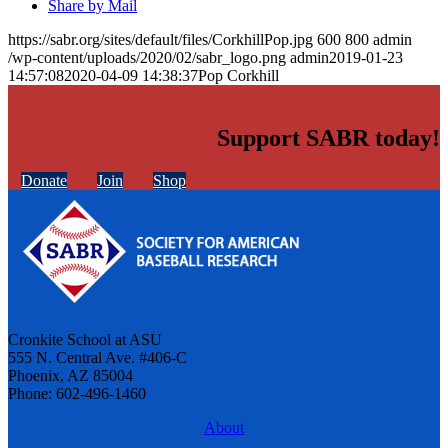
Share by Mail
https://sabr.org/sites/default/files/CorkhillPop.jpg
600
800
admin
/wp-content/uploads/2020/02/sabr_logo.png
admin
2019-01-23
14:57:08
2020-04-09 14:38:37
Pop Corkhill
Support SABR today!
Donate
Join
Shop
Cronkite School at ASU
555 N. Central Ave. #406-C
Phoenix, AZ 85004
Phone: 602-496-1460
About