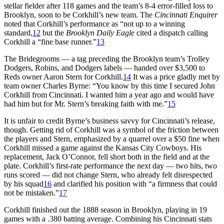
stellar fielder after 118 games and the team’s 8-4 error-filled loss to
Brooklyn, soon to be Corkhill’s new team. The
Cincinnati Enquirer
noted that Corkhill’s performance as “not up to a winning
standard,
12
but the
Brooklyn Daily Eagle
cited a dispatch calling
Corkhill a “fine base runner.”
13
The Bridegrooms — a tag preceding the Brooklyn team’s Trolley
Dodgers, Robins, and Dodgers labels — handed over $3,500 to
Reds owner Aaron Stern for Corkhill.
14
It was a price gladly met by
team owner Charles Byrne: “You know by this time I secured John
Corkhill from Cincinnati. I wanted him a year ago and would have
had him but for Mr. Stern’s breaking faith with me.”
15
It is unfair to credit Byrne’s business savvy for Cincinnati’s release,
though. Getting rid of Corkhill was a symbol of the friction between
the players and Stern, emphasized by a quarrel over a $50 fine when
Corkhill missed a game against the Kansas City Cowboys. His
replacement, Jack O’Connor, fell short both in the field and at the
plate. Corkhill’s first-rate performance the next day — two hits, two
runs scored — did not change Stern, who already felt disrespected
by his squad
16
and clarified his position with “a firmness that could
not be mistaken.”
17
Corkhill finished out the 1888 season in Brooklyn, playing in 19
games with a .380 batting average. Combining his Cincinnati stats