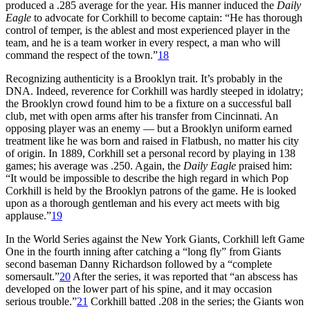
produced a .285 average for the year. His manner induced the
Daily
Eagle
to advocate for Corkhill to become captain: “He has thorough
control of temper, is the ablest and most experienced player in the
team, and he is a team worker in every respect, a man who will
command the respect of the town.”
18
Recognizing authenticity is a Brooklyn trait. It’s probably in the
DNA. Indeed, reverence for Corkhill was hardly steeped in idolatry;
the Brooklyn crowd found him to be a fixture on a successful ball
club, met with open arms after his transfer from Cincinnati. An
opposing player was an enemy — but a Brooklyn uniform earned
treatment like he was born and raised in Flatbush, no matter his city
of origin. In 1889, Corkhill set a personal record by playing in 138
games; his average was .250. Again, the
Daily Eagle
praised him:
“It would be impossible to describe the high regard in which Pop
Corkhill is held by the Brooklyn patrons of the game. He is looked
upon as a thorough gentleman and his every act meets with big
applause.”
19
In the World Series against the New York Giants, Corkhill left Game
One in the fourth inning after catching a “long fly” from Giants
second baseman Danny Richardson followed by a “complete
somersault.”
20
After the series, it was reported that “an abscess has
developed on the lower part of his spine, and it may occasion
serious trouble.”
21
Corkhill batted .208 in the series; the Giants won