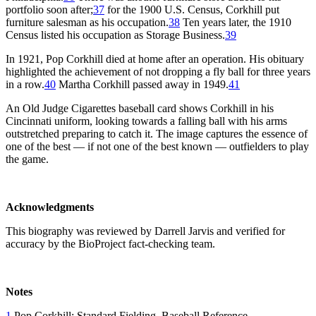
portfolio soon after;
37
for the 1900 U.S. Census, Corkhill put
furniture salesman as his occupation.
38
Ten years later, the 1910
Census listed his occupation as Storage Business.
39
In 1921, Pop Corkhill died at home after an operation. His obituary
highlighted the achievement of not dropping a fly ball for three years
in a row.
40
Martha Corkhill passed away in 1949.
41
An Old Judge Cigarettes baseball card shows Corkhill in his
Cincinnati uniform, looking towards a falling ball with his arms
outstretched preparing to catch it. The image captures the essence of
one of the best — if not one of the best known — outfielders to play
the game.
Acknowledgments
This biography was reviewed by Darrell Jarvis and verified for
accuracy by the BioProject fact-checking team.
Notes
1
Pop Corkhill: Standard Fielding, Baseball Reference,