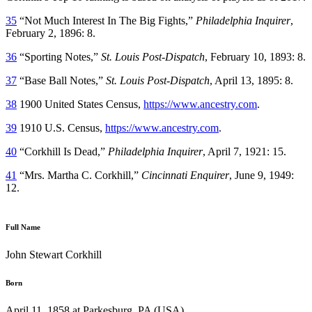
35
“Not Much Interest In The Big Fights,”
Philadelphia Inquirer
,
February 2, 1896: 8.
36
“Sporting Notes,”
St. Louis Post-Dispatch
, February 10, 1893: 8.
37
“Base Ball Notes,”
St. Louis Post-Dispatch
, April 13, 1895: 8.
38
1900 United States Census,
https://www.ancestry.com
.
39
1910 U.S. Census,
https://www.ancestry.com
.
40
“Corkhill Is Dead,”
Philadelphia Inquirer
, April 7, 1921: 15.
41
“Mrs. Martha C. Corkhill,”
Cincinnati Enquirer
, June 9, 1949:
12.
Full Name
John Stewart Corkhill
Born
April 11, 1858 at Parkesburg, PA (USA)