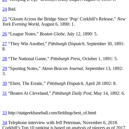
24
Ibid.
25
“Gloom Across the Bridge Since ‘Pop’ Corkhill’s Release,”
New
York Evening World
, August 6, 1890: 1.
26
“League Notes,”
Boston Globe
, July 12, 1890: 5.
27
“They Win Another,”
Pittsburgh Dispatch
, September 30, 1891:
8.
28
“The National Game,”
Pittsburgh Press
, October 1, 1891: 5.
29
“Sporting Notes,”
Akron Beacon Journal
, September 13, 1892:
3.
30
“Ehret, The Erratic,”
Pittsburgh Dispatch
, April 28 1892: 8.
31
“Beaten At Cleveland,”
Pittsburgh Daily Post
, May 14, 1892: 6.
33
http://statgeekbaseball.com/fieldingcbest_of.html
34
Telephone interview with Jeff Peterman, November 6, 2018.
Corkhill’s Top 10 ranking is based on analysis of players as of 2017.