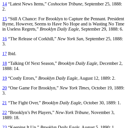
14
“Latest News Items,”
Coshocton Tribune
, September 25, 1888:
2.
15
“Still A Chance: For Brooklyn to Capture the Pennant. President
Byrne, However, Seems to Have No Hope and is Wasting No Time
in Useless Regrets,”
Brooklyn Daily Eagle
, September 29, 1888: 6.
16
“The Release of Corkhill,”
New York Sun
, September 25, 1888:
3.
17
Ibid.
18
“Talking Of Next Season,”
Brooklyn Daily Eagle
, December 2,
1888: 14.
19
“Costly Errors,”
Brooklyn Daily Eagle
, August 12, 1889: 2.
20
“One Game For Brooklyn,”
New York Times
, October 19, 1889:
3.
21
“The Fight Over,”
Brooklyn Daily Eagle
, October 30, 1889: 1.
22
“Brooklyn’s Pet Players,”
New-York Tribune
, November 3,
1889: 18.
23
“Keeping It Up,”
Brooklyn Daily Eagle
, August 5, 1890: 1.