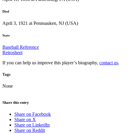
Died
April 3, 1921 at Pennsauken, NJ (USA)
Stats
Baseball Reference
Retrosheet
If you can help us improve this player’s biography,
contact us
.
Tags
None
Share this entry
Share on Facebook
Share on X
Share on LinkedIn
Share on Reddit