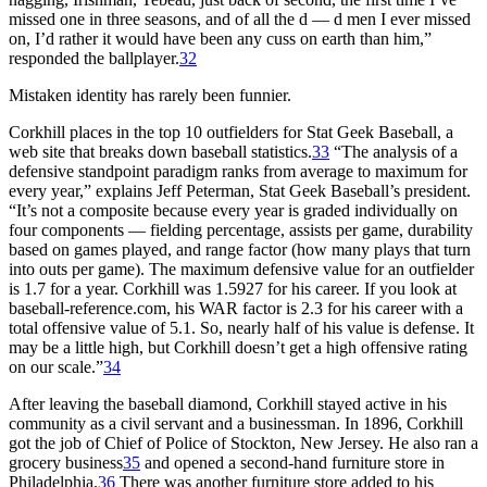
missed one in three seasons, and of all the d — d men I ever missed
on, I’d rather it would have been any cuss on earth than him,”
responded the ballplayer.
32
Mistaken identity has rarely been funnier.
Corkhill places in the top 10 outfielders for Stat Geek Baseball, a
web site that breaks down baseball statistics.
33
“The analysis of a
defensive standpoint paradigm ranks from average to maximum for
every year,” explains Jeff Peterman, Stat Geek Baseball’s president.
“It’s not a composite because every year is graded individually on
four components — fielding percentage, assists per game, durability
based on games played, and range factor (how many plays that turn
into outs per game). The maximum defensive value for an outfielder
is 1.7 for a year. Corkhill was 1.5927 for his career. If you look at
baseball-reference.com, his WAR factor is 2.3 for his career with a
total offensive value of 5.1. So, nearly half of his value is defense. It
may be a little high, but Corkhill doesn’t get a high offensive rating
on our scale.”
34
After leaving the baseball diamond, Corkhill stayed active in his
community as a civil servant and a businessman. In 1896, Corkhill
got the job of Chief of Police of Stockton, New Jersey. He also ran a
grocery business
35
and opened a second-hand furniture store in
Philadelphia.
36
There was another furniture store added to his