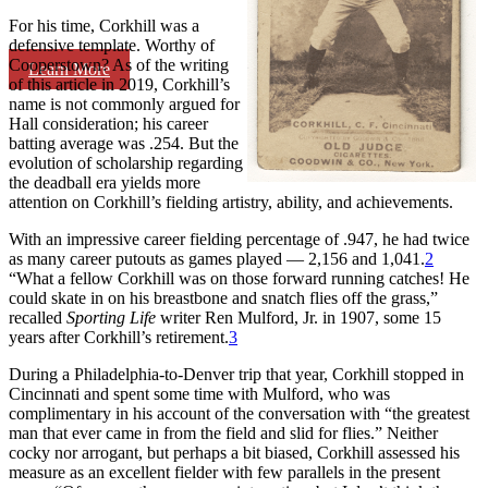
For his time, Corkhill was a
defensive template. Worthy of
Cooperstown? As of the writing
Learn More
of this article in 2019, Corkhill’s
name is not commonly argued for
Hall consideration; his career
batting average was .254. But the
evolution of scholarship regarding
the deadball era yields more
attention on Corkhill’s fielding artistry, ability, and achievements.
With an impressive career fielding percentage of .947, he had twice
as many career putouts as games played — 2,156 and 1,041.
2
“What a fellow Corkhill was on those forward running catches! He
could skate in on his breastbone and snatch flies off the grass,”
recalled
Sporting Life
writer Ren Mulford, Jr. in 1907, some 15
years after Corkhill’s retirement.
3
During a Philadelphia-to-Denver trip that year, Corkhill stopped in
Cincinnati and spent some time with Mulford, who was
complimentary in his account of the conversation with “the greatest
man that ever came in from the field and slid for flies.” Neither
cocky nor arrogant, but perhaps a bit biased, Corkhill assessed his
measure as an excellent fielder with few parallels in the present