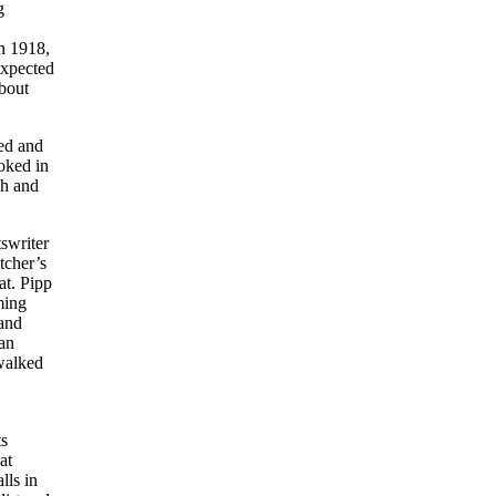
g
n 1918,
expected
about
ted and
oked in
gh and
swriter
tcher’s
at. Pipp
ming
and
man
walked
ts
at
lls in