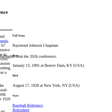
ence
Full Name
and
ounds
.
Raymond Johnson Chapman
f 67
fensive
ue in
Born
highlights from the 2026 conference.
ecord
assists
January 15, 1891 at Beaver Dam, KY (USA)
batting,
ear a
Died
August 17, 1920 at New York, NY (USA)
lar
good-
Will
Stats
in 1920
Baseball Reference
Retrosheet
 80