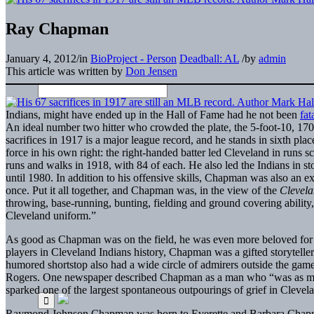
Ray Chapman
January 4, 2012
/
in
BioProject - Person
Deadball: AL
/
by
admin
This article was written by
Don Jensen
Indians, might have ended up in the Hall of Fame had he not been
fat
An ideal number two hitter who crowded the plate, the 5-foot-10, 170-
sacrifices in 1917 is a major league record, and he stands in sixth pla
force in his own right: the right-handed batter led Cleveland in runs 
runs and walks in 1918, with 84 of each. He also led the Indians in st
until 1980. In addition to his offensive skills, Chapman was also an e
once. Put it all together, and Chapman was, in the view of the
Clevel
throwing, base-running, bunting, fielding and ground covering ability, 
Cleveland uniform.”
As good as Chapman was on the field, he was even more beloved for hi
players in Cleveland Indians history, Chapman was a gifted storytell
humored shortstop also had a wide circle of admirers outside the gam
Rogers. One newspaper described Chapman as a man who “was as much
sparked one of the largest spontaneous outpourings of grief in Clevela
Raymond Johnson Chapman was born to Everette and Barbara Chapma