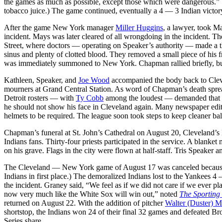
the games as much as possible, except those which were dangerous.” 
tobacco juice.) The game continued, eventually a 4 — 3 Indian victor
After the game New York manager
Miller Huggins
, a lawyer, took Ma
incident. Mays was later cleared of all wrongdoing in the incident.
Street, where doctors — operating on Speaker’s authority — made a thr
sinus and plenty of clotted blood. They removed a small piece of his 
was immediately summoned to New York. Chapman rallied briefly, but h
Kathleen, Speaker, and
Joe Wood
accompanied the body back to Cleve
mourners at Grand Central Station. As word of Chapman’s death sprea
Detroit rosters — with
Ty Cobb
among the loudest — demanded that C
he should not show his face in Cleveland again. Many newspaper editor
helmets to be required. The league soon took steps to keep cleaner ball
Chapman’s funeral at St. John’s Cathedral on August 20, Cleveland’s l
Indians fans. Thirty-four priests participated in the service. A bla
on his grave. Flags in the city were flown at half-staff. Tris Speaker 
The Cleveland — New York game of August 17 was canceled because o
Indians in first place.) The demoralized Indians lost to the Yankees
the incident. Graney said, “We feel as if we did not care if we ever 
now very much like the White Sox will win out,” noted
The Sporting
returned on August 22. With the addition of pitcher
Walter (Duster) M
shortstop, the Indians won 24 of their final 32 games and defeated 
Series share.