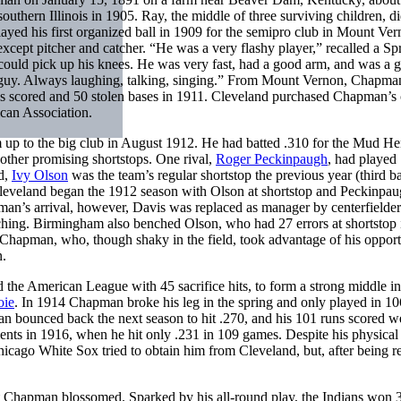
southern Illinois in 1905. Ray, the middle of three surviving children, d
ed his first organized ball in 1909 for the semipro club in Mount Ver
except pitcher and catcher. “He was a very flashy player,” recalled a Sp
could pick up his knees. He was very fast, had a good arm, and was a 
jolly guy. Always laughing, talking, singing.” From Mount Vernon, Chapm
ns scored and 50 stolen bases in 1911. Cleveland purchased Chapman’s 
can Association.
 up to the big club in August 1912. He had batted .310 for the Mud He
other promising shortstops. One rival,
Roger Peckinpaugh
, had played
d,
Ivy Olson
was the team’s regular shortstop the previous year (third 
leveland began the 1912 season with Olson at shortstop and Peckinpau
apman’s arrival, however, Davis was replaced as manager by centerfielde
tching. Birmingham also benched Olson, who had 27 errors at shortstop 
Chapman, who, though shaky in the field, took advantage of his opport
n.
d the American League with 45 sacrifice hits, to form a strong middle in
oie
. In 1914 Chapman broke his leg in the spring and only played in 10
n bounced back the next season to hit .270, and his 101 runs scored w
nts in 1916, when he hit only .231 in 109 games. Despite his physical
ago White Sox tried to obtain him from Cleveland, but, after being r
ut Chapman blossomed. Sparked by his all-round play, the Indians won 