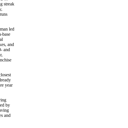
g streak
,
 runs
pman led
n-base
al
kes, and
0- and
r,
anchise
closest
lready
re year
ving
led by
aving
es and