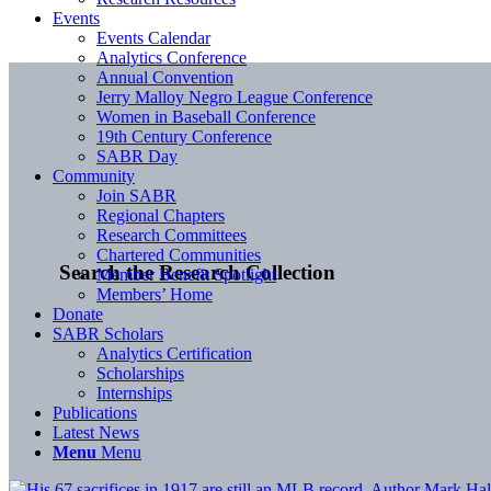
Events
Events Calendar
Analytics Conference
Annual Convention
Jerry Malloy Negro League Conference
Women in Baseball Conference
19th Century Conference
SABR Day
Community
Join SABR
Regional Chapters
Research Committees
Chartered Communities
Search the Research Collection
Member Benefit Spotlight
Members’ Home
Donate
SABR Scholars
Analytics Certification
Scholarships
Internships
Publications
Latest News
Menu
Menu