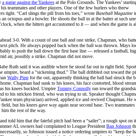
or
a game against the Yankees
at the Polo Grounds. The Yankees’ startin
 his teammates and other players. One of the few hurlers who threw
 tight. “Carl slings the pill from his toes,” wrote
Baseball Magazine
i
 an octopus and a bowler. He shoots the ball in at the batter at such un
5 o’clock, when the hitters get accustomed to it — and when the game is 
 ahead 3-0. With a count of one ball and one strike, Chapman, who bat
he next pitch. He always popped back when the ball was thrown. Mays lo
ably to push the ball down the first base line — released a fastball, hi
umid air, possibly a strike. Chapman did not move.
e Ruth said it was audible where he stood far out in right field. Sport
the umpire, heard a “sickening thud.” The ball dribbled out toward the pi
eman
Wally Pipp
for the out, apparently thinking the ball had struck the b
ed home. Chapman had sunk to his knees, his face contorted, blood strea
as his knees buckled. Umpire
Tommy Connolly
ran toward the grandst
end to his stricken friend, who was trying to sit. Speaker thought Chap
 Yankee team physician) arrived, applied ice and revived Chapman. He 
r field, but his knees gave way again near second base. Two teammates
 him the rest of the way.
 told him that the fateful pitch had been a “sailer”; a rough spot on i
at summer AL owners had complained to League President
Ban Johnson
th
cessarily, so Johnson issued a notice ordering umpires to “keep the ba