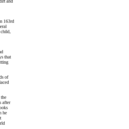
irt and
on 163rd
eral
child,
nd
s that
tting
ds of
laced
 the
 after
looks
n he
t
rld