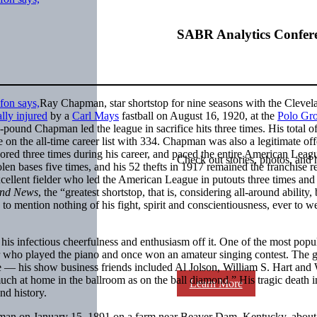
SABR Analytics Confer
Ray Chapman, star shortstop for nine seasons with the Clevel
ally injured
by a
Carl Mays
fastball on August 16, 1920, at the
Polo Gr
pound Chapman led the league in sacrifice hits three times. His total o
ce on the all-time career list with 334. Chapman was also a legitimate of
scored three times during his career, and paced the entire American Leag
Check out stories, photos, and 
olen bases five times, and his 52 thefts in 1917 remained the franchise r
xcellent fielder who led the American League in putouts three times and 
and News
, the “greatest shortstop, that is, considering all-around ability, 
to mention nothing of his fight, spirit and conscientiousness, ever to w
s infectious cheerfulness and enthusiasm off it. One of the most popu
er who played the piano and once won an amateur singing contest. The 
e — his show business friends included Al Jolson, William S. Hart and 
 at home in the ballroom as on the ball diamond.” His tragic death 
Learn More
nd history.
n on January 15, 1891 on a farm near Beaver Dam, Kentucky, about