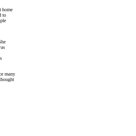
at home
d to
ople
She
was
s
for many
thought