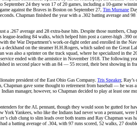
1 to September 24 they won 17 of 20 games, including a 10-game winnin
n game against the Braves in Boston on September 27,
Tim Murnane
Day
 seconds. Chapman finished the year with a .302 batting average and 98
just a .267 average and 28 extra-base hits. Despite those numbers, Cha
is league-leading 84 walks, which helped him post a career-high .390 o
ith the War Department’s work-or-fight order and enrolled in the Nav
s a deckhand on the steamer H.H.Rogers, which sailed on the Great La
 was also a sprinter on the track squad, where he specialized in the 2
s service ended with the armistice in November 1918. The following yea
shed in second place with an 84 — 55 record, their best showing in fr
llionaire president of the East Ohio Gas Company.
Tris Speaker
, Ray’s 
gan, Chapman gave some thought to retirement from baseball — he was a
ew Indian manager, however, so Chapman decided to play at least one mo
ontenders for the AL pennant, though they would soon be gutted for ha
ew York Yankees, who like the Indians had never won a pennant, were 
ker’s club clung to slim leads over both teams and Ray Chapman was h
 had a batting average of .304, with 97 runs scored, 52 walks, 27 doubl