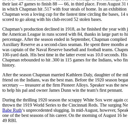
their last 47 games to finish 88 — 66, in third place. From August 3
in which Chapman hit .517 with four steals of home. In an exhibitio
Chapman won a loving cup for the fastest time circling the bases, 14
scored to go along with his club-record 52 stolen bases.
Chapman’s production declined in 1918, as he finished the year with 
the American League in runs scored with 84, thanks in large part to h
percentage. After the season ended in September, Chapman complied w
Auxiliary Reserve as a second-class seaman. He spent three months a
was captain of the Naval Reserve baseball and football teams. Chapman
100-yard dash. His best time in the latter event was 10.0 seconds. Hi
Chapman rebounded to hit .300 in 115 games for the Indians, who fini
history.
After the season Chapman married Kathleen Daly, daughter of the mi
friend on the Indians, was the best man. Before the 1920 season be
secretary — treasurer at the firm Pioneer Alloys. Speaker was the n
to help his pal and owner James Dunn win the team’s first pennant.
During the thrilling 1920 season the scrappy White Sox were again c
thrown the 1919 World Series to the Cincinnati Reds. The surging N
Babe Ruth
‘s unprecedented slugging. In mid-August, however, Spea
one of the best seasons of his career. On the morning of August 16 he
49 RBI.