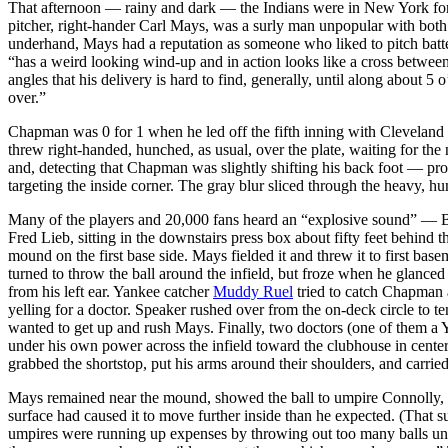
That afternoon — rainy and dark — the Indians were in New York f
pitcher, right-hander Carl Mays, was a surly man unpopular with both
underhand, Mays had a reputation as someone who liked to pitch batters
“has a weird looking wind-up and in action looks like a cross between
angles that his delivery is hard to find, generally, until along about 
over.”
Chapman was 0 for 1 when he led off the fifth inning with Cleveland
threw right-handed, hunched, as usual, over the plate, waiting for t
and, detecting that Chapman was slightly shifting his back foot — prob
targeting the inside corner. The gray blur sliced through the heavy, h
Many of the players and 20,000 fans heard an “explosive sound” — Bab
Fred Lieb, sitting in the downstairs press box about fifty feet behind 
mound on the first base side. Mays fielded it and threw it to first bas
turned to throw the ball around the infield, but froze when he glanc
from his left ear. Yankee catcher
Muddy Ruel
tried to catch Chapman 
yelling for a doctor. Speaker rushed over from the on-deck circle to t
wanted to get up and rush Mays. Finally, two doctors (one of them a
under his own power across the infield toward the clubhouse in cente
grabbed the shortstop, put his arms around their shoulders, and carried
Mays remained near the mound, showed the ball to umpire Connolly, and
surface had caused it to move further inside than he expected. (Th
umpires were running up expenses by throwing out too many balls unne