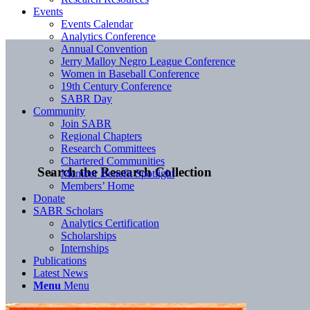
Events
Events Calendar
Analytics Conference
Annual Convention
Jerry Malloy Negro League Conference
Women in Baseball Conference
19th Century Conference
SABR Day
Community
Join SABR
Regional Chapters
Research Committees
Chartered Communities
Search the Research Collection
Member Benefit Spotlight
Members’ Home
Donate
SABR Scholars
Analytics Certification
Scholarships
Internships
Publications
Latest News
Menu
Menu