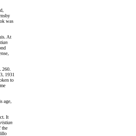
d,
ornsby
ook was
is. At
tian
cond
ense,
. 260.
23, 1931
oken to
 me
s age,
t. It
ristian
 the
illo