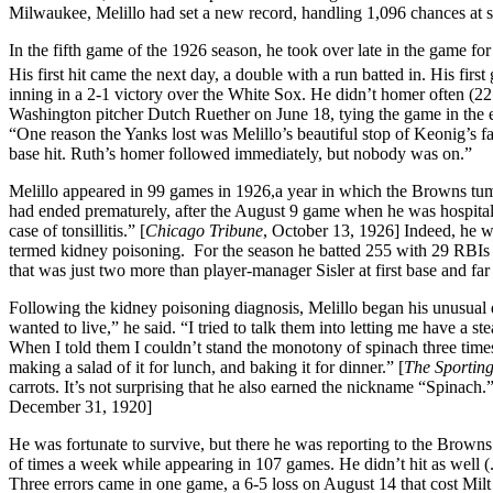
Milwaukee, Melillo had set a new record, handling 1,096 chances at s
In the fifth game of the 1926 season, he took over late in the game fo
His first hit came the next day, a double with a run batted in. His firs
inning in a 2-1 victory over the White Sox. He didn’t homer often (22 i
Washington pitcher Dutch Ruether on June 18, tying the game in the 
“One reason the Yanks lost was Melillo’s beautiful stop of Keonig’s f
base hit. Ruth’s homer followed immediately, but nobody was on.”
Melillo appeared in 99 games in 1926,a year in which the Browns tumbl
had ended prematurely, after the August 9 game when he was hospital
case of tonsillitis.” [
Chicago Tribune
, October 13, 1926] Indeed, he w
termed kidney poisoning. For the season he batted 255 with 29 RBIs 
that was just two more than player-manager Sisler at first base and fa
Following the kidney poisoning diagnosis, Melillo began his unusual d
wanted to live,” he said. “I tried to talk them into letting me have a st
When I told them I couldn’t stand the monotony of spinach three times 
making a salad of it for lunch, and baking it for dinner.” [
The Sportin
carrots. It’s not surprising that he also earned the nickname “Spina
December 31, 1920]
He was fortunate to survive, but there he was reporting to the Browns 
of times a week while appearing in 107 games. He didn’t hit as well (.2
Three errors came in one game, a 6-5 loss on August 14 that cost Mil