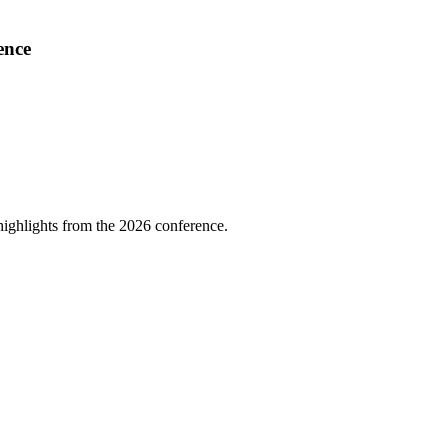
ence
highlights from the 2026 conference.