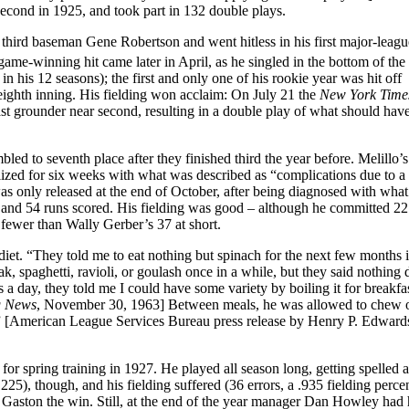
econd in 1925, and took part in 132 double plays.
r third baseman Gene Robertson and went hitless in his first major-league
t game-winning hit came later in April, as he singled in the bottom of the
n his 12 seasons); the first and only one of his rookie year was hit off
eighth inning. His fielding won acclaim: On July 21 the
New York Time
ast grounder near second, resulting in a double play of what should hav
ed to seventh place after they finished third the year before. Melillo’
ized for six weeks with what was described as “complications due to a
as only released at the end of October, after being diagnosed with wha
and 54 runs scored. His fielding was good – although he committed 22 
r fewer than Wally Gerber’s 37 at short.
iet. “They told me to eat nothing but spinach for the next few months i
eak, spaghetti, ravioli, or goulash once in a while, but they said nothing 
a day, they told me I could have some variety by boiling it for breakfas
g News
, November 30, 1963] Between meals, he was allowed to chew 
ch.” [American League Services Bureau press release by Henry P. Edward
for spring training in 1927. He played all season long, getting spelled 
25), though, and his fielding suffered (36 errors, a .935 fielding perce
t Gaston the win. Still, at the end of the year manager Dan Howley had