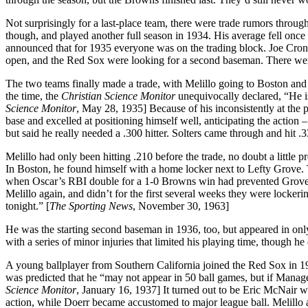
Not surprisingly for a last-place team, there were trade rumors thro
though, and played another full season in 1934. His average fell onc
announced that for 1935 everyone was on the trading block. Joe Cr
open, and the Red Sox were looking for a second baseman. There were
The two teams finally made a trade, with Melillo going to Boston and
the time, the
Christian Science Monitor
unequivocally declared, “He i
Science Monitor
, May 28, 1935] Because of his inconsistently at the 
base and excelled at positioning himself well, anticipating the action
but said he really needed a .300 hitter. Solters came through and hit .
Melillo had only been hitting .210 before the trade, no doubt a little 
In Boston, he found himself with a home locker next to Lefty Grove
when Oscar’s RBI double for a 1-0 Browns win had prevented Grove f
Melillo again, and didn’t for the first several weeks they were locker
tonight.” [
The Sporting News
, November 30, 1963]
He was the starting second baseman in 1936, too, but appeared in onl
with a series of minor injuries that limited his playing time, though he
A young ballplayer from Southern California joined the Red Sox in 193
was predicted that he “may not appear in 50 ball games, but if Manager 
Science Monitor
, January 16, 1937] It turned out to be Eric McNair 
action, while Doerr became accustomed to major league ball. Melillo a