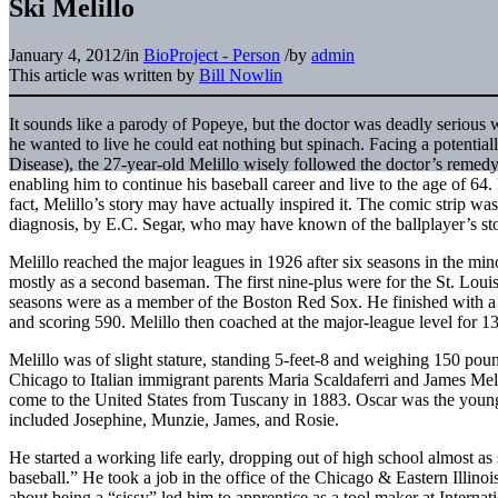
Ski Melillo
January 4, 2012
/
in
BioProject - Person
/
by
admin
This article was written by
Bill Nowlin
It sounds like a parody of Popeye, but the doctor was deadly serious w
he wanted to live he could eat nothing but spinach. Facing a potential
Disease), the 27-year-old Melillo wisely followed the doctor’s remedy
enabling him to continue his baseball career and live to the age of 64
fact, Melillo’s story may have actually inspired it. The comic strip was
diagnosis, by E.C. Segar, who may have known of the ballplayer’s sto
Melillo reached the major leagues in 1926 after six seasons in the mi
mostly as a second baseman. The first nine-plus were for the St. Loui
seasons were as a member of the Boston Red Sox. He finished with a 
and scoring 590. Melillo then coached at the major-league level for 1
Melillo was of slight stature, standing 5-feet-8 and weighing 150 po
Chicago to Italian immigrant parents Maria Scaldaferri and James Meli
come to the United States from Tuscany in 1883. Oscar was the younges
included Josephine, Munzie, James, and Rosie.
He started a working life early, dropping out of high school almost as
baseball.” He took a job in the office of the Chicago & Eastern Illino
about being a “sissy” led him to apprentice as a tool maker at Interna