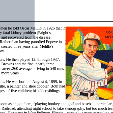
hen he told Oscar Melillo in 1926 that if
ly fatal kidney problem (Bright’s
 and recovered from the disease,
. Rather than having parodied Popeye in
 created three years after Melillo’s
ry.
nors. He then played 12, through 1937,
s Browns and the final nearly three
career .260 average, driving in 548 runs
3 more years.
unds. He was born on August 4, 1899, in
llo, a painter and shoe cobbler. Both had
t of five children; his older siblings
 soon as he got there, “playing hookey and golf and baseball, particularl
is Railroad, attending night school to take stenography, but too much tea
tional Harvester in West Pullman, Illinois – certainly a more masculine-