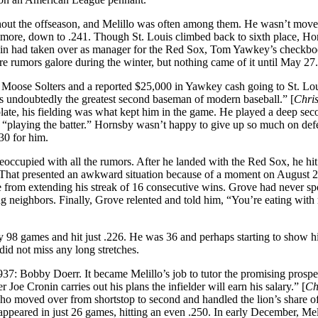
ughout the offseason, and Melillo was often among them. He wasn’t move
e more, down to .241. Though St. Louis climbed back to sixth place, H
onin had taken over as manager for the Red Sox, Tom Yawkey’s checkb
 rumors galore during the winter, but nothing came of it until May 27.
 Moose Solters and a reported $25,000 in Yawkey cash going to St. Lou
s undoubtedly the greatest second baseman of modern baseball.” [
Chris
plate, his fielding was what kept him in the game. He played a deep se
 – “playing the batter.” Hornsby wasn’t happy to give up so much on def
330 for him.
preoccupied with all the rumors. After he landed with the Red Sox, he hit
. That presented an awkward situation because of a moment on August 
rom extending his streak of 16 consecutive wins. Grove had never sp
ing neighbors. Finally, Grove relented and told him, “You’re eating with
y 98 games and hit just .226. He was 36 and perhaps starting to show hi
 did not miss any long stretches.
7: Bobby Doerr. It became Melillo’s job to tutor the promising prospec
Joe Cronin carries out his plans the infielder will earn his salary.” [
Ch
who moved over from shortstop to second and handled the lion’s share of
ppeared in just 26 games, hitting an even .250. In early December, Mel