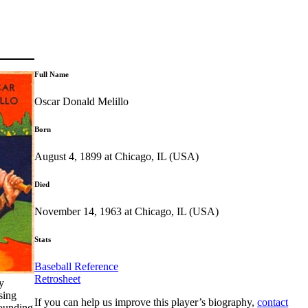
Full Name
Oscar Donald Melillo
Born
August 4, 1899 at Chicago, IL (USA)
Died
November 14, 1963 at Chicago, IL (USA)
Stats
Baseball Reference
Retrosheet
y
sing
If you can help us improve this player’s biography,
contact
sounding