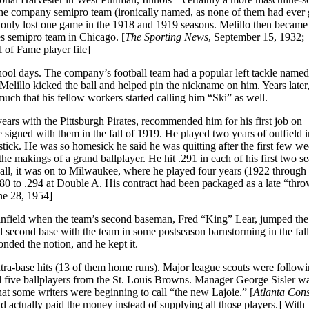
the company semipro team (ironically named, as none of them had ever 
h only lost one game in the 1918 and 1919 seasons. Melillo then became
es semipro team in Chicago. [
The Sporting News
, September 15, 1932;
l of Fame player file]
hool days. The company’s football team had a popular left tackle name
elillo kicked the ball and helped pin the nickname on him. Years late
ch that his fellow workers started calling him “Ski” as well.
ars with the Pittsburgh Pirates, recommended him for his first job on
igned with them in the fall of 1919. He played two years of outfield i
ck. He was so homesick he said he was quitting after the first few we
 makings of a grand ballplayer. He hit .291 in each of his first two se
 ball, it was on to Milwaukee, where he played four years (1922 through
80 to .294 at Double A. His contract had been packaged as a late “thro
e 28, 1954]
 infield when the team’s second baseman, Fred “King” Lear, jumped the
 second base with the team in some postseason barnstorming in the fall
nded the notion, and he kept it.
xtra-base hits (13 of them home runs). Major league scouts were follow
 five ballplayers from the St. Louis Browns. Manager George Sisler wa
at some writers were beginning to call “the new Lajoie.” [
Atlanta Cons
 actually paid the money instead of supplying all those players.] With