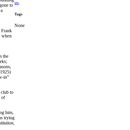
us
.
gone to
 a
Tags
None
d Frank
r, when
n the
eks;
asons,
 1925)
w-in”
 club to
 of
ing him,
s trying
titution
,