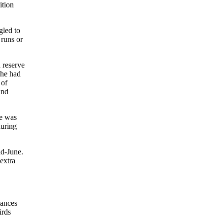
ition
gled to
 runs or
 reserve
 he had
 of
and
ge was
during
id-June.
extra
hances
irds