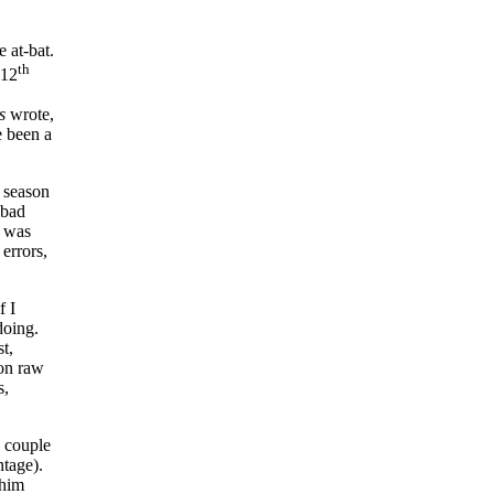
 at-bat.
th
 12
s
wrote,
e been a
s season
 bad
t was
errors,
f I
doing.
t,
on raw
s,
a couple
ntage).
 him