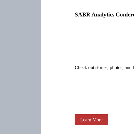
SABR Analytics Confer
Check out stories, photos, and 
Learn More