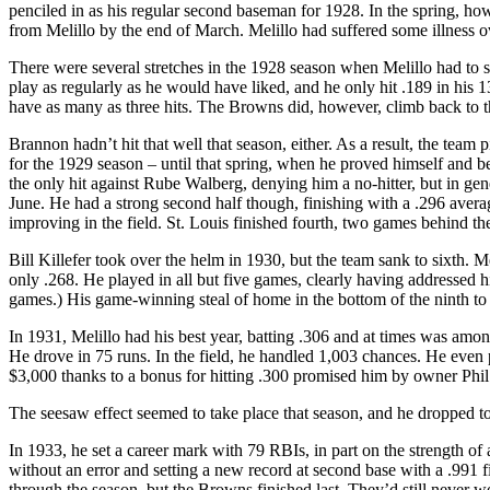
penciled in as his regular second baseman for 1928. In the spring, ho
from Melillo by the end of March. Melillo had suffered some illness o
There were several stretches in the 1928 season when Melillo had to si
play as regularly as he would have liked, and he only hit .189 in his 
have as many as three hits. The Browns did, however, climb back to t
Brannon hadn’t hit that well that season, either. As a result, the te
for the 1929 season – until that spring, when he proved himself an
the only hit against Rube Walberg, denying him a no-hitter, but in gen
June. He had a strong second half though, finishing with a .296 avera
improving in the field. St. Louis finished fourth, two games behind th
Bill Killefer took over the helm in 1930, but the team sank to sixth. 
only .268. He played in all but five games, clearly having addressed hi
games.) His game-winning steal of home in the bottom of the ninth to
In 1931, Melillo had his best year, batting .306 and at times was among
He drove in 75 runs. In the field, he handled 1,003 chances. He even
$3,000 thanks to a bonus for hitting .300 promised him by owner Phil 
The seesaw effect seemed to take place that season, and he dropped to 
In 1933, he set a career mark with 79 RBIs, in part on the strength of
without an error and setting a new record at second base with a .991
through the season, but the Browns finished last. They’d still never