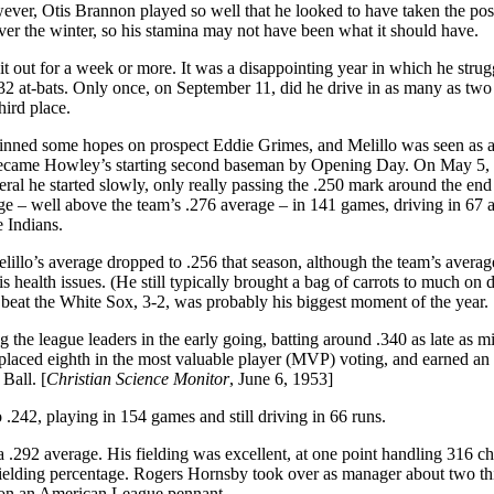
wever, Otis Brannon played so well that he looked to have taken the pos
ver the winter, so his stamina may not have been what it should have.
t out for a week or more. It was a disappointing year in which he strug
132 at-bats. Only once, on September 11, did he drive in as many as two
hird place.
am pinned some hopes on prospect Eddie Grimes, and Melillo was seen as a
d became Howley’s starting second baseman by Opening Day. On May 5,
eral he started slowly, only really passing the .250 mark around the end
ge – well above the team’s .276 average – in 141 games, driving in 67 
e Indians.
Melillo’s average dropped to .256 that season, although the team’s avera
s health issues. (He still typically brought a bag of carrots to much on 
 beat the White Sox, 3-2, was probably his biggest moment of the year.
 the league leaders in the early going, batting around .340 as late as m
 placed eighth in the most valuable player (MVP) voting, and earned an 
Ball. [
Christian Science Monitor
, June 6, 1953]
.242, playing in 154 games and still driving in 66 runs.
 a .292 average. His fielding was excellent, at one point handling 316 c
 fielding percentage. Rogers Hornsby took over as manager about two th
 won an American League pennant.