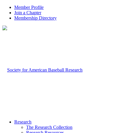
Member Profile
Join a Chapter
Membership Directory
Research
The Research Collection
Research Resources