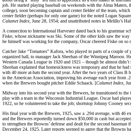
job. He started playing baseball on weekends with the Alma Maters, 
college), soon becoming captain and center fielder of the team, whic
center fielder (perhaps for only one game) for the noted Logan Squar
Calumet Index,
June 28, 1954; and unattributed notes in Melillo’s Hal
A connection to International Harvester dated back to his grammar sc
Fiske, whose nickname was Ski. Some of the other kids saw the way M
he himself was working for the company, Oscar cheered Fiske on so mu
Catcher Jake “Tomatoes” Kafora, who played in parts of a couple of ye
organized ball, to manager Jack Sheehan of the Winnipeg Maroon. He s
Western Canada League in 1920 and 1921 – though he almost didn’t sti
Sheehan explained that homesickness was temporary and that he had the
with 40 more at-bats the second year. After the two years of Class B
in the American Association, improving his average each year from .2
when the Brewers bought pitcher Eddie Schaack. [
Calumet Index,
Jun
Midway into his second year with the Brewers, he transitioned to the
play with a team in the Wisconsin Industrial League. Oscar had played
1922, so he volunteered to take the job; shortstop Johnny Cooney seco
His final year with the Brewers, 1925, saw a .294 average, with 46 e
and the Brewers reportedly turned down $50,000 in cash but accepted
to strengthen the Browns’ defense and dealt for the second baseman th
December 24, 1925. Later reports seemed to agree that the Browns had