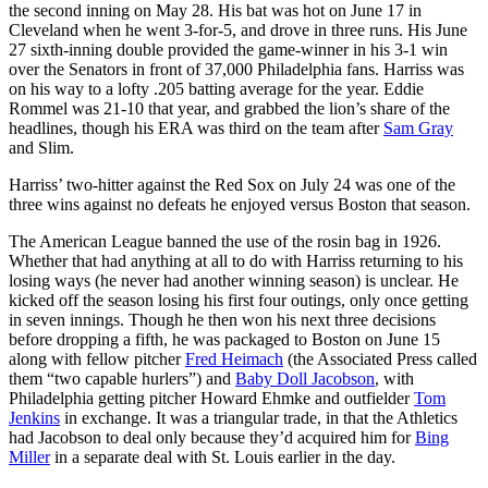
the second inning on May 28. His bat was hot on June 17 in
Cleveland when he went 3-for-5, and drove in three runs. His June
27 sixth-inning double provided the game-winner in his 3-1 win
over the Senators in front of 37,000 Philadelphia fans. Harriss was
on his way to a lofty .205 batting average for the year. Eddie
Rommel was 21-10 that year, and grabbed the lion’s share of the
headlines, though his ERA was third on the team after
Sam Gray
and Slim.
Harriss’ two-hitter against the Red Sox on July 24 was one of the
three wins against no defeats he enjoyed versus Boston that season.
The American League banned the use of the rosin bag in 1926.
Whether that had anything at all to do with Harriss returning to his
losing ways (he never had another winning season) is unclear. He
kicked off the season losing his first four outings, only once getting
in seven innings. Though he then won his next three decisions
before dropping a fifth, he was packaged to Boston on June 15
along with fellow pitcher
Fred Heimach
(the Associated Press called
them “two capable hurlers”) and
Baby Doll Jacobson
, with
Philadelphia getting pitcher Howard Ehmke and outfielder
Tom
Jenkins
in exchange. It was a triangular trade, in that the Athletics
had Jacobson to deal only because they’d acquired him for
Bing
Miller
in a separate deal with St. Louis earlier in the day.