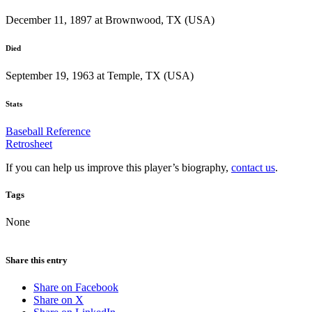
December 11, 1897 at Brownwood, TX (USA)
Died
September 19, 1963 at Temple, TX (USA)
Stats
Baseball Reference
Retrosheet
If you can help us improve this player’s biography,
contact us
.
Tags
None
Share this entry
Share on Facebook
Share on X