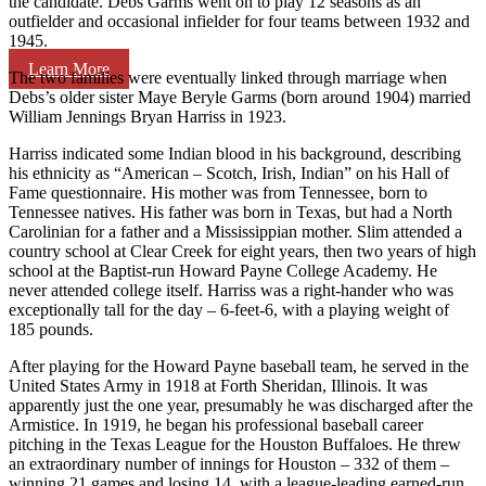
the candidate. Debs Garms went on to play 12 seasons as an
outfielder and occasional infielder for four teams between 1932 and
1945.
Learn More
The two families were eventually linked through marriage when
Debs’s older sister Maye Beryle Garms (born around 1904) married
William Jennings Bryan Harriss in 1923.
Harriss indicated some Indian blood in his background, describing
his ethnicity as “American – Scotch, Irish, Indian” on his Hall of
Fame questionnaire. His mother was from Tennessee, born to
Tennessee natives. His father was born in Texas, but had a North
Carolinian for a father and a Mississippian mother. Slim attended a
country school at Clear Creek for eight years, then two years of high
school at the Baptist-run Howard Payne College Academy. He
never attended college itself. Harriss was a right-hander who was
exceptionally tall for the day – 6-feet-6, with a playing weight of
185 pounds.
After playing for the Howard Payne baseball team, he served in the
United States Army in 1918 at Forth Sheridan, Illinois. It was
apparently just the one year, presumably he was discharged after the
Armistice. In 1919, he began his professional baseball career
pitching in the Texas League for the Houston Buffaloes. He threw
an extraordinary number of innings for Houston – 332 of them –
winning 21 games and losing 14, with a league-leading earned-run