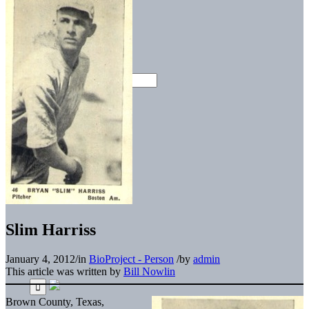
Slim Harriss
January 4, 2012
/
in
BioProject - Person
/
by
admin
This article was written by
Bill Nowlin
Brown County, Texas,