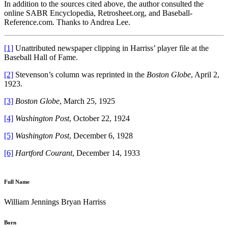
In addition to the sources cited above, the author consulted the
online SABR Encyclopedia, Retrosheet.org, and Baseball-
Reference.com. Thanks to Andrea Lee.
[1]
Unattributed newspaper clipping in Harriss’ player file at the
Baseball Hall of Fame.
[2]
Stevenson’s column was reprinted in the
Boston Globe
, April 2,
1923.
[3]
Boston Globe
, March 25, 1925
[4]
Washington Post
, October 22, 1924
[5]
Washington Post
, December 6, 1928
[6]
Hartford Courant
, December 14, 1933
Full Name
William Jennings Bryan Harriss
Born