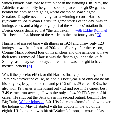
which Philadelphia rose to fifth place in the standings. In 1925, the
Athletics reached lofty heights – second place, though 8½ games
behind the dominant reigning world champion Washington
Senators. Despite never having had a winning record, Harriss
(typically called “Bryan Harris” in game stories of the day) was an
innings-eater, and a big enough part of the Athletics’ rotation that the
Boston Globe
declared that “the tall Texan” –
with Eddie Rommel
–
“has been the backbone of the Athletics the last four years.”
[3]
Harriss had missed time with illness in 1924 and threw only 123
innings, down from his usual 200-plus. Shortly after the season,
Connie Mack ordered four of his pitchers and one infielder to have
their tonsils removed. Harriss was the first to go under the knife.
Strange as it may seem today, at the time it was thought to have
medical benefit.
[4]
Was it the placebo effect, or did Harriss finally put it all together in
1925? Whatever the cause, he had his best year. Not only did he hit
his only big-league home run and get 15 of his 29 career RBIs, he
also won 19 games while losing only 12 and posting a career-best
3.49 earned run average. It was the only sub-4.00 ERA year of his
career. He shut out the Senators in his second outing, beating The
Big Train,
Walter Johnson
, 3-0. His 2-1 come-from-behind win over
the Indians on May 11 started with his double in the top of the
eighth. His home run was hit off Walter Johnson, a two-run blast in