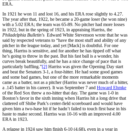
ERA.
In 1921 he won 11 and lost 16, and his ERA rose slightly to 4.27.
The year after that, 1922, he became a 20-game loser (he won nine)
with a 5.02 ERA; the team was 65-89. No pitcher had more losses
in 1922, but in the spring of 1923, in appraising Harriss, the
Philadelphia Bulletin
’s Edward White Stevenson wrote that he was
said by respected veterans to “have the most stuff and ability of any
pitcher in the league today, and yet [Mack] is doubtful. For one
thing, Harriss is sensitive, and for another he has tipped off what
he’s going to throw in the past. But his fast ball is a wonder, his
curves break beautifully, and he has a nice change of pace that is
particularly baffling.”
[2]
Harriss was given the Opening Day start
and beat the Senators 3-1, a four-hitter. He had some good games
and some bad games, but one of the more remarkable moments
came as a batter, not as a pitcher (Harriss was never much of a hitter,
a .145 batter in his career). It was September 7 and
Howard Ehmke
of the Red Sox threw a no-hitter that day. The game was 1-0 in
Boston’s favor in the sixth inning when Harriss hit a long drive that
clattered off Shibe Park’s center-field scoreboard and would have
given him a two-base hit if he hadn’t failed to touch first base in his
haste to make second. Harriss was 10-16 with an improved 4.00
ERA in 1923.
A relapse in 1924 saw him finish 6-10 (4.68), even in a year in