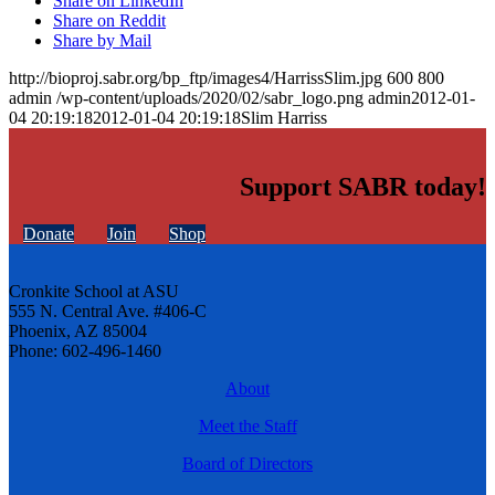
Share on LinkedIn
Share on Reddit
Share by Mail
http://bioproj.sabr.org/bp_ftp/images4/HarrissSlim.jpg
600
800
admin
/wp-content/uploads/2020/02/sabr_logo.png
admin
2012-01-
04 20:19:18
2012-01-04 20:19:18
Slim Harriss
Support SABR today!
Donate
Join
Shop
Cronkite School at ASU
555 N. Central Ave. #406-C
Phoenix, AZ 85004
Phone: 602-496-1460
About
Meet the Staff
Board of Directors