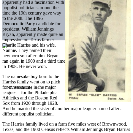
apparently had a fascination with
populist politicians around the
time the 19th century gave way
to the 20th. The 1896
Democratic Party candidate for
president, William Jennings
Bryan, apparently made quite an
impression on Texas farmer
Charlie Harriss and his wife,
Nannie. They named their
newborn son after him. Bryan
ran again in 1900 and a third time
in 1908. He never won.
The namesake boy born to the
Harriss family went on to pitch
for nine seasons in the major
leagues – for the Philadelphia
Athletics and the Boston Red
Sox from 1920 through 1928.
And he married the sister of another major leaguer named after a
different populist politician.
The Harriss family lived on a farm five miles west of Brownwood,
Texas, and the 1900 Census reflects William Jennings Bryan Harriss