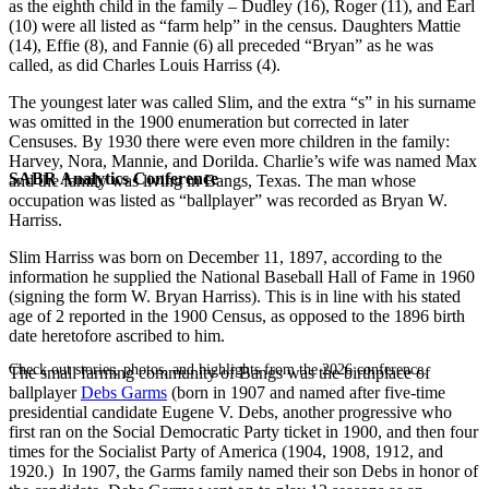
as the eighth child in the family – Dudley (16), Roger (11), and Earl
(10) were all listed as “farm help” in the census. Daughters Mattie
(14), Effie (8), and Fannie (6) all preceded “Bryan” as he was
called, as did Charles Louis Harriss (4).
The youngest later was called Slim, and the extra “s” in his surname
was omitted in the 1900 enumeration but corrected in later
Censuses. By 1930 there were even more children in the family:
Harvey, Nora, Mannie, and Dorilda. Charlie’s wife was named Max
SABR Analytics Conference
and the family was living in Bangs, Texas. The man whose
occupation was listed as “ballplayer” was recorded as Bryan W.
Harriss.
Slim Harriss was born on December 11, 1897, according to the
information he supplied the National Baseball Hall of Fame in 1960
(signing the form W. Bryan Harriss). This is in line with his stated
age of 2 reported in the 1900 Census, as opposed to the 1896 birth
date heretofore ascribed to him.
Check out stories, photos, and highlights from the 2026 conference.
The small farming community of Bangs was the birthplace of
ballplayer
Debs Garms
(born in 1907 and named after five-time
presidential candidate Eugene V. Debs, another progressive who
first ran on the Social Democratic Party ticket in 1900, and then four
times for the Socialist Party of America (1904, 1908, 1912, and
1920.) In 1907, the Garms family named their son Debs in honor of