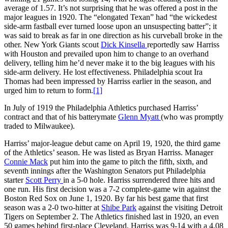
average of 1.57. It’s not surprising that he was offered a post in the
major leagues in 1920. The “elongated Texan” had “the wickedest
side-arm fastball ever turned loose upon an unsuspecting batter”; it
was said to break as far in one direction as his curveball broke in the
other. New York Giants scout
Dick Kinsella
reportedly saw Harriss
with Houston and prevailed upon him to change to an overhand
delivery, telling him he’d never make it to the big leagues with his
side-arm delivery. He lost effectiveness. Philadelphia scout Ira
Thomas had been impressed by Harriss earlier in the season, and
urged him to return to form.
[1]
In July of 1919 the Philadelphia Athletics purchased Harriss’
contract and that of his batterymate
Glenn Myatt
(who was promptly
traded to Milwaukee).
Harriss’ major-league debut came on April 19, 1920, the third game
of the Athletics’ season. He was listed as Bryan Harriss. Manager
Connie Mack
put him into the game to pitch the fifth, sixth, and
seventh innings after the Washington Senators put Philadelphia
starter
Scott Perry
in a 5-0 hole. Harriss surrendered three hits and
one run. His first decision was a 7-2 complete-game win against the
Boston Red Sox on June 1, 1920. By far his best game that first
season was a 2-0 two-hitter at
Shibe Park
against the visiting Detroit
Tigers on September 2. The Athletics finished last in 1920, an even
50 games behind first-place Cleveland. Harriss was 9-14 with a 4.08