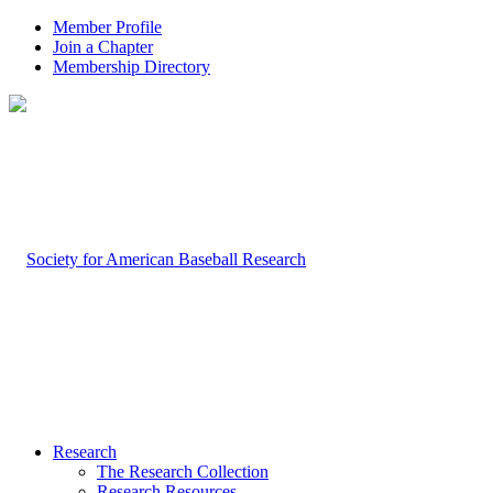
Member Profile
Join a Chapter
Membership Directory
Research
The Research Collection
Research Resources