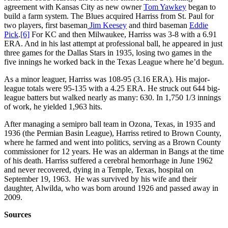
agreement with Kansas City as new owner
Tom Yawkey
began to
build a farm system. The Blues acquired Harriss from St. Paul for
two players, first baseman
Jim Keesey
and third baseman
Eddie
Pick
.
[6]
For KC and then Milwaukee, Harriss was 3-8 with a 6.91
ERA. And in his last attempt at professional ball, he appeared in just
three games for the Dallas Stars in 1935, losing two games in the
five innings he worked back in the Texas League where he’d begun.
As a minor leaguer, Harriss was 108-95 (3.16 ERA). His major-
league totals were 95-135 with a 4.25 ERA. He struck out 644 big-
league batters but walked nearly as many: 630. In 1,750 1/3 innings
of work, he yielded 1,963 hits.
After managing a semipro ball team in Ozona, Texas, in 1935 and
1936 (the Permian Basin League), Harriss retired to Brown County,
where he farmed and went into politics, serving as a Brown County
commissioner for 12 years. He was an alderman in Bangs at the time
of his death. Harriss suffered a cerebral hemorrhage in June 1962
and never recovered, dying in a Temple, Texas, hospital on
September 19, 1963. He was survived by his wife and their
daughter, Alwilda, who was born around 1926 and passed away in
2009.
Sources