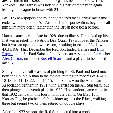
always did in the 1920s – a full 59 games behind the New York
Yankees. And Harriss was indeed a big part of their year, again
leading the league in losses with 21.
By 1925 newspapers had routinely realized that Harriss’ last name
ended with the double “s.” Around 1926, sportswriters began to call
him Slim more often, rather than the Bryan he’d been before.
Harriss came to camp late in 1928, due to illness. He picked up his
first win in relief, in a Patriots Day (April 19) win over the Yankees,
but it was an up-and-down season, resulting in totals of 8-11, with a
4.63 ERA. That December the Red Sox traded Harriss and
Billy
Rogell
to the St. Paul Saints of the American Association for catcher
Alex Gaston
, outfielder
Russell Scarritt
, and a player to be named
later.
[5]
Slim got in five full seasons of pitching for St. Paul and fared much
better at Double A than in the majors, putting up records of 18-10,
18-13, 20-11, 13-22, and 15-15. The Saints won the American
Association pennant in 1931, with Harriss on the All-Star team, but
then plunged to seventh place in 1932. His standout game came in
that 1932 campaign, his fourth with the Saints. On May 18 in
Kansas City, he pitched a 9-0 no-hitter against the Blues, walking
three but seeing two of them retired on double plays.
After the 1933 season, the Red Sox entered into a working