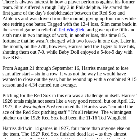
There is always interest in how a player performs against his former
team. Slim suffered a rough July 3 in Philadelphia. He started the
first game of the day’s doubleheader between the Red Sox and
Athletics and was driven from the mound, giving up four runs while
one retiring one batter. Tagged with the 12-4 loss, Slim came back in
the second game in relief of
Ted Wingfield
and gave up the fifth and
sixth runs in two innings of work, in another loss, this time 8-5,
fortunate that he wasn’t charged with two losses in one day. Later in
the month, on the 27th, however, Harriss held the Tigers to five hits,
shutting them out 7-0, while Baby Doll enjoyed a 5-for-5 day with
five RBIs.
From August 21 through September 16, Harriss managed to lose
start after start – six in a row. It was not the way he would have
wanted to close out the year, but he wound up with a combined 9-15
season and a 4.34 earned run average.
Pitching for the Red Sox in this era was a challenge in itself. Harriss’
1926 totals might not seem like a very good record, but on April 12,
1927, the
Washington Post
remarked that Harriss was “counted the
ace of the Red Sox pitching staff.” It’s all relative. The winningest
pitcher on the 1926 Red Sox had been the 11-16 Ted Wingfield.
Harriss did win 14 games in 1927, four more than anyone else on
the team. The 1927 Red Sox finished dead last – as they almost