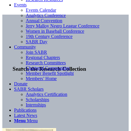
Events
Events Calendar
Analytics Conference
Annual Convention
Jerry Malloy Negro League Conference
Women in Baseball Conference
19th Century Conference
SABR Day
Community
Join SABR
Regional Chapters
Research Committees
Chartered Communities
Search the Research Collection
Member Benefit Spotlight
Members’ Home
Donate
SABR Scholars
Analytics Certification
Scholarships
Internships
Publications
Latest News
Menu
Menu