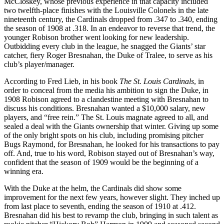
McCloskey, whose previous experience in that capacity included
two twelfth-place finishes with the Louisville Colonels in the late
nineteenth century, the Cardinals dropped from .347 to .340, ending
the season of 1908 at .318. In an endeavor to reverse that trend, the
younger Robison brother went looking for new leadership.
Outbidding every club in the league, he snagged the Giants’ star
catcher, fiery Roger Bresnahan, the Duke of Tralee, to serve as his
club’s player/manager.
According to Fred Lieb, in his book
The
St. Louis Cardinals
, in
order to conceal from the media his ambition to sign the Duke, in
1908 Robison agreed to a clandestine meeting with Bresnahan to
discuss his conditions. Bresnahan wanted a $10,000 salary, new
players, and “free rein.” The St. Louis magnate agreed to all, and
sealed a deal with the Giants ownership that winter. Giving up some
of the only bright spots on his club, including promising pitcher
Bugs Raymond, for Bresnahan, he looked for his transactions to pay
off. And, true to his word, Robison stayed out of Bresnahan’s way,
confident that the season of 1909 would be the beginning of a
winning era.
With the Duke at the helm, the Cardinals did show some
improvement for the next few years, however slight. They inched up
from last place to seventh, ending the season of 1910 at .412.
Bresnahan did his best to revamp the club, bringing in such talent as