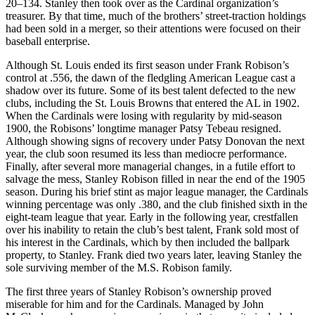
20–134. Stanley then took over as the Cardinal organization’s
treasurer. By that time, much of the brothers’ street-traction holdings
had been sold in a merger, so their attentions were focused on their
baseball enterprise.
Although St. Louis ended its first season under Frank Robison’s
control at .556, the dawn of the fledgling American League cast a
shadow over its future. Some of its best talent defected to the new
clubs, including the St. Louis Browns that entered the AL in 1902.
When the Cardinals were losing with regularity by mid-season
1900, the Robisons’ longtime manager Patsy Tebeau resigned.
Although showing signs of recovery under Patsy Donovan the next
year, the club soon resumed its less than mediocre performance.
Finally, after several more managerial changes, in a futile effort to
salvage the mess, Stanley Robison filled in near the end of the 1905
season. During his brief stint as major league manager, the Cardinals
winning percentage was only .380, and the club finished sixth in the
eight-team league that year. Early in the following year, crestfallen
over his inability to retain the club’s best talent, Frank sold most of
his interest in the Cardinals, which by then included the ballpark
property, to Stanley. Frank died two years later, leaving Stanley the
sole surviving member of the M.S. Robison family.
The first three years of Stanley Robison’s ownership proved
miserable for him and for the Cardinals. Managed by John