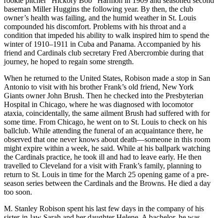
rookie pitcher “Hickory Bob” Harmon in 1909 and seasoned second
baseman Miller Huggins the following year. By then, the club
owner’s health was failing, and the humid weather in St. Louis
compounded his discomfort. Problems with his throat and a
condition that impeded his ability to walk inspired him to spend the
winter of 1910–1911 in Cuba and Panama. Accompanied by his
friend and Cardinals club secretary Fred Abercrombie during that
journey, he hoped to regain some strength.
When he returned to the United States, Robison made a stop in San
Antonio to visit with his brother Frank’s old friend, New York
Giants owner John Brush. Then he checked into the Presbyterian
Hospital in Chicago, where he was diagnosed with locomotor
ataxia, coincidentally, the same ailment Brush had suffered with for
some time. From Chicago, he went on to St. Louis to check on his
ballclub. While attending the funeral of an acquaintance there, he
observed that one never knows about death—someone in this room
might expire within a week, he said. While at his ballpark watching
the Cardinals practice, he took ill and had to leave early. He then
travelled to Cleveland for a visit with Frank’s family, planning to
return to St. Louis in time for the March 25 opening game of a pre-
season series between the Cardinals and the Browns. He died a day
too soon.
M. Stanley Robison spent his last few days in the company of his
sister-in-law Sarah and her daughter Helene. A bachelor, he was