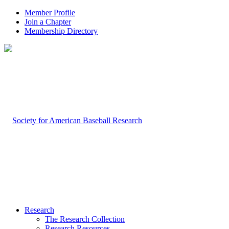
Member Profile
Join a Chapter
Membership Directory
Research
The Research Collection
Research Resources