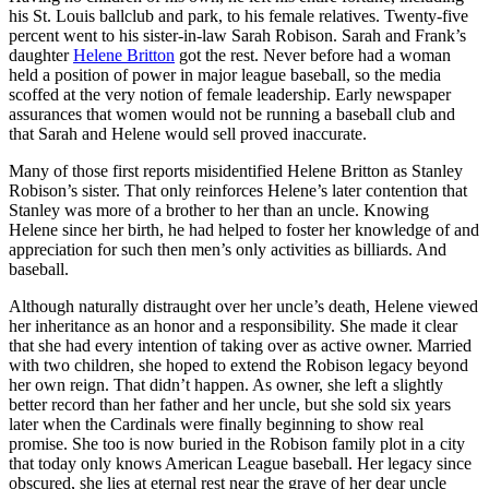
his St. Louis ballclub and park, to his female relatives. Twenty-five
percent went to his sister-in-law Sarah Robison. Sarah and Frank’s
daughter
Helene Britton
got the rest. Never before had a woman
held a position of power in major league baseball, so the media
scoffed at the very notion of female leadership. Early newspaper
assurances that women would not be running a baseball club and
that Sarah and Helene would sell proved inaccurate.
Many of those first reports misidentified Helene Britton as Stanley
Robison’s sister. That only reinforces Helene’s later contention that
Stanley was more of a brother to her than an uncle. Knowing
Helene since her birth, he had helped to foster her knowledge of and
appreciation for such then men’s only activities as billiards. And
baseball.
Although naturally distraught over her uncle’s death, Helene viewed
her inheritance as an honor and a responsibility. She made it clear
that she had every intention of taking over as active owner. Married
with two children, she hoped to extend the Robison legacy beyond
her own reign. That didn’t happen. As owner, she left a slightly
better record than her father and her uncle, but she sold six years
later when the Cardinals were finally beginning to show real
promise. She too is now buried in the Robison family plot in a city
that today only knows American League baseball. Her legacy since
obscured, she lies at eternal rest near the grave of her dear uncle