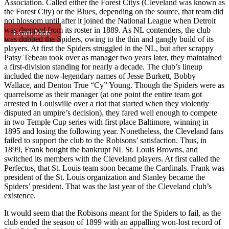
Association. Called either the Forest Citys (Cleveland was known as
the Forest City) or the Blues, depending on the source, that team did
not blossom until after it joined the National League when Detroit
was dropped from its roster in 1889. As NL contenders, the club
Learn More
was dubbed the Spiders, owing to the thin and gangly build of its
players. At first the Spiders struggled in the NL, but after scrappy
Patsy Tebeau took over as manager two years later, they maintained
a first-division standing for nearly a decade. The club’s lineup
included the now-legendary names of Jesse Burkett, Bobby
Wallace, and Denton True “Cy” Young. Though the Spiders were as
quarrelsome as their manager (at one point the entire team got
arrested in Louisville over a riot that started when they violently
disputed an umpire’s decision), they fared well enough to compete
in two Temple Cup series with first place Baltimore, winning in
1895 and losing the following year. Nonetheless, the Cleveland fans
failed to support the club to the Robisons’ satisfaction. Thus, in
1899, Frank bought the bankrupt NL St. Louis Browns, and
switched its members with the Cleveland players. At first called the
Perfectos, that St. Louis team soon became the Cardinals. Frank was
president of the St. Louis organization and Stanley became the
Spiders’ president. That was the last year of the Cleveland club’s
existence.
It would seem that the Robisons meant for the Spiders to fail, as the
club ended the season of 1899 with an appalling won-lost record of