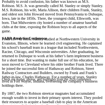
Probably to avoid confusion, his father was known as M.S.
Robison. M.S. Jr. was generally called M. Stanley or simply Stanley.
M.S. Robison, his wife, Maria Allison, their children Frank, Stanley,
and oldest son John Howard moved from Pennsylvania to Dubuque,
Iowa, late in the 1850s. There, the youngest child, Ellsworth, was
born. That Midwestern city hosted a number of amateur baseball
clubs at the time, exposing the Robison boys to all aspects of the
game.
SABR Analytics Conference
From 1877 to 1880, Stanley studied at Northwestern University in
Evanston, Illinois, where he learned civil engineering. He captained
his school’s baseball team in a league that included Northwestern,
Racine, Chicago, and Wisconsin universities. After graduating, he
returned to Dubuque to work at his father’s farm implement business
for a short time. But wanting to make full use of his education, he
soon moved to Cleveland where his older brother Frank lived. There
he joined the successful firm of Hathaway and Robison, Street
Railway Contractors and Builders, owned by Frank and Frank’s
father-in-law, Charles Hathaway. For a number of years, Stanley
Check out stories, photos, and highlights from the 2026 conference.
lived in Fort Wayne, Indiana, overseeing the company’s business
holdings there.
By 1887, the two Robison streetcar magnates had accumulated
enough wealth to invest in their primary sports interest. They pooled
their resources to acquire a baseball club to play in the American