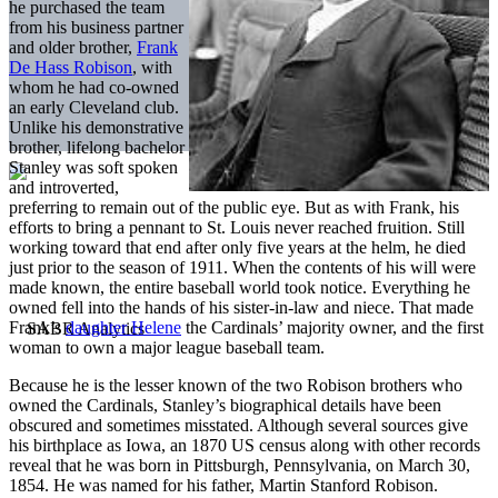
he purchased the team
from his business partner
and older brother,
Frank
De Hass Robison
, with
whom he had co-owned
an early Cleveland club.
Unlike his demonstrative
brother, lifelong bachelor
Stanley was soft spoken
and introverted,
preferring to remain out of the public eye. But as with Frank, his
efforts to bring a pennant to St. Louis never reached fruition. Still
working toward that end after only five years at the helm, he died
just prior to the season of 1911. When the contents of his will were
made known, the entire baseball world took notice. Everything he
owned fell into the hands of his sister-in-law and niece. That made
Frank’s
daughter Helene
the Cardinals’ majority owner, and the first
woman to own a major league baseball team.
Because he is the lesser known of the two Robison brothers who
owned the Cardinals, Stanley’s biographical details have been
obscured and sometimes misstated. Although several sources give
his birthplace as Iowa, an 1870 US census along with other records
reveal that he was born in Pittsburgh, Pennsylvania, on March 30,
1854. He was named for his father, Martin Stanford Robison.