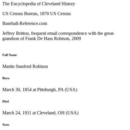
The Encyclopedia of Cleveland History
US Census Bureau, 1870 US Census
Baseball-Reference.com
Jeffrey Britton, frequent email correspondence with the great-
grandson of Frank De Hass Robison, 2009
Full Name
Martin Stanford Robison
Born
March 30, 1854 at Pittsburgh, PA (USA)
Died
March 24, 1911 at Cleveland, OH (USA)
Stats