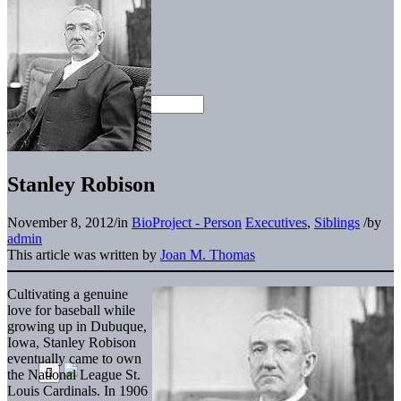
Stanley Robison
November 8, 2012
/
in
BioProject - Person
Executives
,
Siblings
/
by
admin
This article was written by
Joan M. Thomas
Cultivating a genuine
love for baseball while
growing up in Dubuque,
Iowa, Stanley Robison
eventually came to own
the National League St.
Louis Cardinals. In 1906