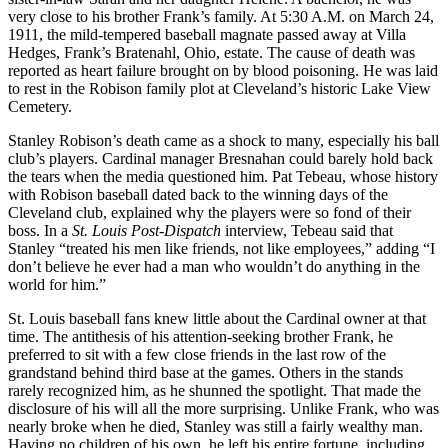
very close to his brother Frank’s family. At 5:30 A.M. on March 24,
1911, the mild-tempered baseball magnate passed away at Villa
Hedges, Frank’s Bratenahl, Ohio, estate. The cause of death was
reported as heart failure brought on by blood poisoning. He was laid
to rest in the Robison family plot at Cleveland’s historic Lake View
Cemetery.
Stanley Robison’s death came as a shock to many, especially his ball
club’s players. Cardinal manager Bresnahan could barely hold back
the tears when the media questioned him. Pat Tebeau, whose history
with Robison baseball dated back to the winning days of the
Cleveland club, explained why the players were so fond of their
boss. In a
St. Louis Post-Dispatch
interview, Tebeau said that
Stanley “treated his men like friends, not like employees,” adding “I
don’t believe he ever had a man who wouldn’t do anything in the
world for him.”
St. Louis baseball fans knew little about the Cardinal owner at that
time. The antithesis of his attention-seeking brother Frank, he
preferred to sit with a few close friends in the last row of the
grandstand behind third base at the games. Others in the stands
rarely recognized him, as he shunned the spotlight. That made the
disclosure of his will all the more surprising. Unlike Frank, who was
nearly broke when he died, Stanley was still a fairly wealthy man.
Having no children of his own, he left his entire fortune, including