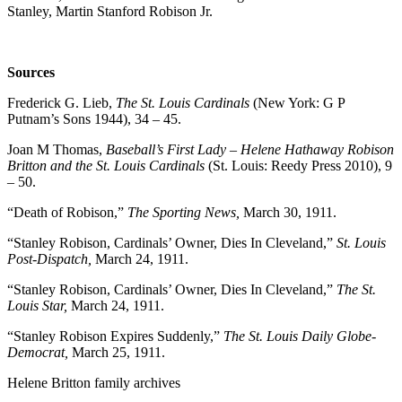
Stanley, Martin Stanford Robison Jr.
Sources
Frederick G. Lieb,
The St. Louis Cardinals
(New York: G P
Putnam’s Sons 1944), 34 – 45.
Joan M Thomas,
Baseball’s First Lady – Helene Hathaway Robison
Britton and the St. Louis Cardinals
(St. Louis: Reedy Press 2010), 9
– 50.
“Death of Robison,”
The Sporting News,
March 30, 1911.
“Stanley Robison, Cardinals’ Owner, Dies In Cleveland,”
St. Louis
Post-Dispatch,
March 24, 1911.
“Stanley Robison, Cardinals’ Owner, Dies In Cleveland,”
The St.
Louis Star,
March 24, 1911.
“Stanley Robison Expires Suddenly,”
The St. Louis Daily Globe-
Democrat,
March 25, 1911.
Helene Britton family archives