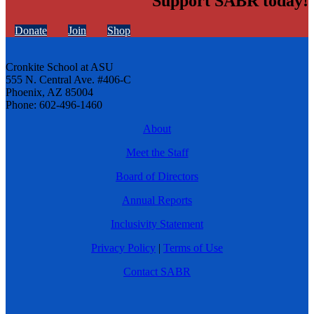
Support SABR today!
Donate
Join
Shop
Cronkite School at ASU
555 N. Central Ave. #406-C
Phoenix, AZ 85004
Phone: 602-496-1460
About
Meet the Staff
Board of Directors
Annual Reports
Inclusivity Statement
Privacy Policy
|
Terms of Use
Contact SABR