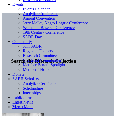
Events
Events Calendar
Analytics Conference
Annual Convention
Jerry Malloy Negro League Conference
Women in Baseball Conference
19th Century Conference
SABR Day
Community
Join SABR
Regional Chapters
Research Committees
Chartered Communities
Search the Research Collection
Member Benefit Spotlight
Members’ Home
Donate
SABR Scholars
Analytics Certification
Scholarships
Internships
Publications
Latest News
Menu
Menu