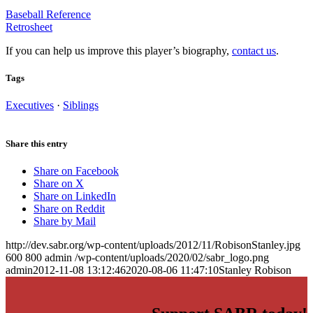
Baseball Reference
Retrosheet
If you can help us improve this player’s biography,
contact us
.
Tags
Executives
·
Siblings
Share this entry
Share on Facebook
Share on X
Share on LinkedIn
Share on Reddit
Share by Mail
http://dev.sabr.org/wp-content/uploads/2012/11/RobisonStanley.jpg
600
800
admin
/wp-content/uploads/2020/02/sabr_logo.png
admin
2012-11-08 13:12:46
2020-08-06 11:47:10
Stanley Robison