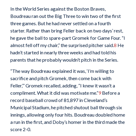
In the World Series against the Boston Braves,
Boudreau ran out the Big Three to win two of the first
three games. But he had never settled on a fourth
starter. Rather than bring Feller back on two days’ rest,
he gave the ball to spare-part Gromek for Game Four. “I
almost fell off my chair,” the surprised pitcher said.
8
He
hadn’t started in nearly three weeks and had told his
parents that he probably wouldn’t pitch in the Series.
“The way Boudreau explained it was, ‘I’m willing to
sacrifice and pitch Gromek, then come back with
Feller,’” Gromek recalled, adding, “I knew it wasn’t a
compliment. What it did was motivate me.”
9
Before a
record baseball crowd of 81,897 in Cleveland’s
Municipal Stadium, he pitched shutout ball through six
innings, allowing only four hits. Boudreau doubled home
a run in the first, and Doby’s homer in the third made the
score 2-0.