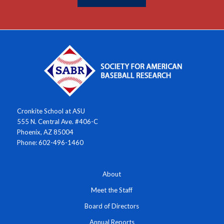
Cronkite School at ASU
555 N. Central Ave. #406-C
Phoenix, AZ 85004
Phone: 602-496-1460
About
Meet the Staff
Board of Directors
Annual Reports