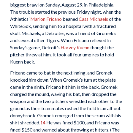
biggest brawl on Sunday, August 29, in Philadelphia.
The trouble started the previous Friday night, when the
Athletics’
Marion Fricano
beaned
Cass Michaels
of the
White Sox, sending him to a hospital with a fractured
skull. Michaels, a Detroiter, was a friend of Gromek’s
and several other Tigers. When Fricano relieved in
Sunday’s game, Detroit’s
Harvey Kuenn
thought the
pitcher threw at him. It took all four umpires to hold
Kuenn back.
Fricano came to bat in the next inning, and Gromek
knocked him down. When Gromek’s turn at the plate
came in the ninth, Fricano hit him in the back. Gromek
charged the mound, waving his bat, then dropped the
weapon and the two pitchers wrestled each other to the
ground as their teammates rushed the field in an all-out
donnybrook. Gromek emerged from the scrum with his
shirt shredded.
14
He was fined $100, and Fricano was
fined $150 and warned about throwing at hitters. (The