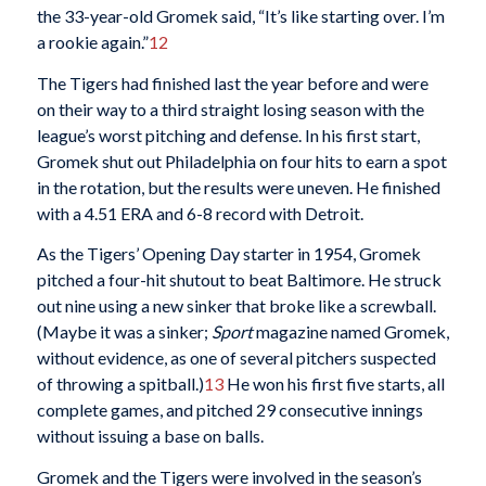
the 33-year-old Gromek said, “It’s like starting over. I’m
a rookie again.”
12
The Tigers had finished last the year before and were
on their way to a third straight losing season with the
league’s worst pitching and defense. In his first start,
Gromek shut out Philadelphia on four hits to earn a spot
in the rotation, but the results were uneven. He finished
with a 4.51 ERA and 6-8 record with Detroit.
As the Tigers’ Opening Day starter in 1954, Gromek
pitched a four-hit shutout to beat Baltimore. He struck
out nine using a new sinker that broke like a screwball.
(Maybe it was a sinker;
Sport
magazine named Gromek,
without evidence, as one of several pitchers suspected
of throwing a spitball.)
13
He won his first five starts, all
complete games, and pitched 29 consecutive innings
without issuing a base on balls.
Gromek and the Tigers were involved in the season’s