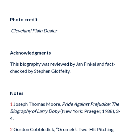
Photo credit
Cleveland Plain Dealer
Acknowledgments
This biography was reviewed by Jan Finkel and fact-
checked by Stephen Glotfelty.
Notes
1
Joseph Thomas Moore,
Pride Against Prejudice: The
Biography of Larry Doby
(New York: Praeger, 1988)
,
3-
4.
2
Gordon Cobbledick, “Gromek’s Two-Hit Pitching