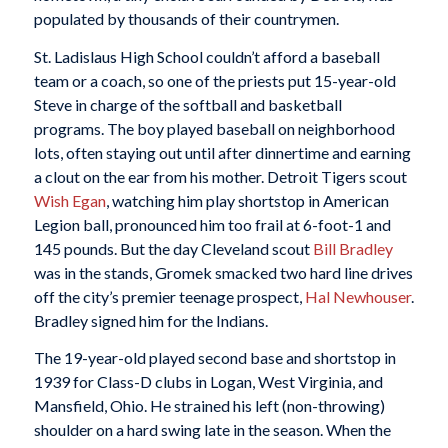
populated by thousands of their countrymen.
St. Ladislaus High School couldn’t afford a baseball
team or a coach, so one of the priests put 15-year-old
Steve in charge of the softball and basketball
programs. The boy played baseball on neighborhood
lots, often staying out until after dinnertime and earning
a clout on the ear from his mother. Detroit Tigers scout
Wish Egan
, watching him play shortstop in American
Legion ball, pronounced him too frail at 6-foot-1 and
145 pounds. But the day Cleveland scout
Bill Bradley
was in the stands, Gromek smacked two hard line drives
off the city’s premier teenage prospect,
Hal Newhouser
.
Bradley signed him for the Indians.
The 19-year-old played second base and shortstop in
1939 for Class-D clubs in Logan, West Virginia, and
Mansfield, Ohio. He strained his left (non-throwing)
shoulder on a hard swing late in the season. When the