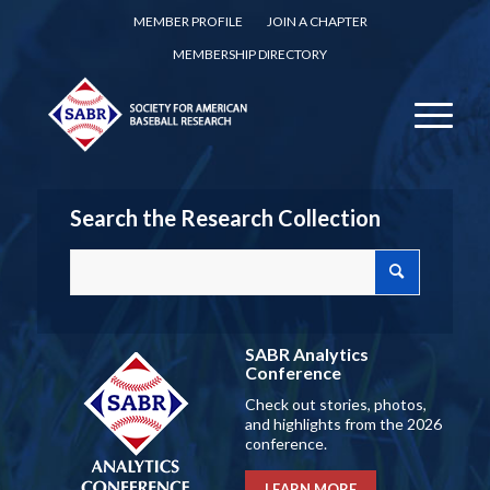
MEMBER PROFILE
JOIN A CHAPTER
MEMBERSHIP DIRECTORY
Search the Research Collection
SABR Analytics
Conference
Check out stories, photos,
and highlights from the 2026
conference.
LEARN MORE