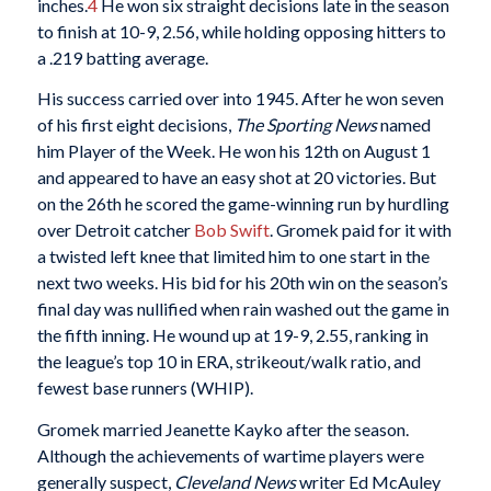
inches.
4
He won six straight decisions late in the season
to finish at 10-9, 2.56, while holding opposing hitters to
a .219 batting average.
His success carried over into 1945. After he won seven
of his first eight decisions,
The Sporting News
named
him Player of the Week. He won his 12th on August 1
and appeared to have an easy shot at 20 victories. But
on the 26th he scored the game-winning run by hurdling
over Detroit catcher
Bob Swift
. Gromek paid for it with
a twisted left knee that limited him to one start in the
next two weeks. His bid for his 20th win on the season’s
final day was nullified when rain washed out the game in
the fifth inning. He wound up at 19-9, 2.55, ranking in
the league’s top 10 in ERA, strikeout/walk ratio, and
fewest base runners (WHIP).
Gromek married Jeanette Kayko after the season.
Although the achievements of wartime players were
generally suspect,
Cleveland News
writer Ed McAuley