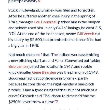
pinstripe dynasty.
6
Stuck in Cleveland, Gromek was filed and forgotten.
After he suffered another knee injury in the spring of
1947, manager
Lou Boudreau
parked him in the bullpen
and seldom used him. In only 84 1/3 innings, he went 3-5,
3.74. At the end of the lost season, owner
Bill Veeck
cut
his salary by $2,500, but promised him a bonus if he had
a big year in 1948.
Not much chance of that. The Indians were assembling
a new pitching staff around Feller. Converted outfielder
Bob Lemon
joined the rotation in 1947, and rookie
knuckleballer
Gene Bearden
was the phenom of 1948.
Boudreau had lost confidence in Gromek, partly
because he considered the right-hander a one-pitch
pitcher. “I had a good rising fastball but not much of a
curve,” Gromek said. “Boudreau told me he’d fine me
$250 if I ever threw a curve.”
7