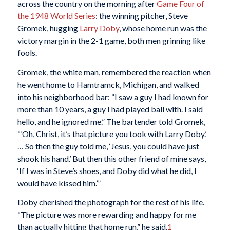
across the country on the morning after
Game Four of
the 1948 World Series
: the winning pitcher, Steve
Gromek, hugging
Larry Doby
, whose home run was the
victory margin in the 2-1 game, both men grinning like
fools.
Gromek, the white man, remembered the reaction when
he went home to Hamtramck, Michigan, and walked
into his neighborhood bar: “I saw a guy I had known for
more than 10 years, a guy I had played ball with. I said
hello, and he ignored me.” The bartender told Gromek,
“‘Oh, Christ, it’s that picture you took with Larry Doby.’
… So then the guy told me, ‘Jesus, you could have just
shook his hand.’ But then this other friend of mine says,
‘If I was in Steve’s shoes, and Doby did what he did, I
would have kissed him.’”
Doby cherished the photograph for the rest of his life.
“The picture was more rewarding and happy for me
than actually hitting that home run,” he said.
1