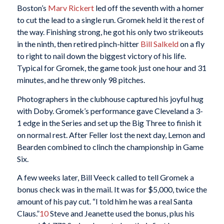
Boston’s
Marv Rickert
led off the seventh with a homer
to cut the lead to a single run. Gromek held it the rest of
the way. Finishing strong, he got his only two strikeouts
in the ninth, then retired pinch-hitter
Bill Salkeld
on a fly
to right to nail down the biggest victory of his life.
Typical for Gromek, the game took just one hour and 31
minutes, and he threw only 98 pitches.
Photographers in the clubhouse captured his joyful hug
with Doby. Gromek’s performance gave Cleveland a 3-
1 edge in the Series and set up the Big Three to finish it
on normal rest. After Feller lost the next day, Lemon and
Bearden combined to clinch the championship in Game
Six.
A few weeks later, Bill Veeck called to tell Gromek a
bonus check was in the mail. It was for $5,000, twice the
amount of his pay cut. “I told him he was a real Santa
Claus.”
10
Steve and Jeanette used the bonus, plus his