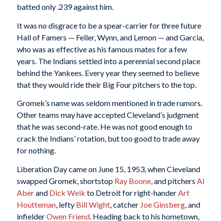
batted only .239 against him.
It was no disgrace to be a spear-carrier for three future
Hall of Famers — Feller, Wynn, and Lemon — and Garcia,
who was as effective as his famous mates for a few
years. The Indians settled into a perennial second place
behind the Yankees. Every year they seemed to believe
that they would ride their Big Four pitchers to the top.
Gromek’s name was seldom mentioned in trade rumors.
Other teams may have accepted Cleveland’s judgment
that he was second-rate. He was not good enough to
crack the Indians’ rotation, but too good to trade away
for nothing.
Liberation Day came on June 15, 1953, when Cleveland
swapped Gromek, shortstop
Ray Boone
, and pitchers
Al
Aber
and
Dick Weik
to Detroit for right-hander
Art
Houtteman
, lefty
Bill Wight
, catcher
Joe Ginsberg
, and
infielder
Owen Friend
. Heading back to his hometown,