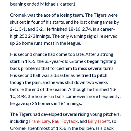
beaning ended Michaels’ career.)
Gromek was the ace of a losing team. The Tigers were
shut out in four of his starts, and he lost other games by
2-1, 3-1, and 3-2. He finished 18-16, 2.74, in a career-
high 252 2/3 innings. The only warning sign: He served
up 26 home runs, most in the league.
His second chance had come too late. After a strong
start in 1955, the 35-year-old Gromek began fighting
back problems that forced him to miss several turns.
His second half was a disaster as he tried to pitch
though the pain, and he was shut down two weeks
before the end of the season. Although he finished 13-
10, 3.98, the home-run balls came even more frequently;
he gave up 26 homers in 181 innings.
The Tigers had developed several rising young pitchers,
including
Frank Lary
,
Paul Foytack
, and
Billy Hoeft
, so
Gromek spent most of 1956 in the bullpen. His back