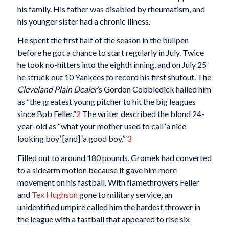
his family. His father was disabled by rheumatism, and
his younger sister had a chronic illness.
He spent the first half of the season in the bullpen
before he got a chance to start regularly in July. Twice
he took no-hitters into the eighth inning, and on July 25
he struck out 10 Yankees to record his first shutout. The
Cleveland Plain Dealer
’s Gordon Cobbledick hailed him
as “the greatest young pitcher to hit the big leagues
since Bob Feller.”
2
The writer described the blond 24-
year-old as “what your mother used to call ‘a nice
looking boy’ [and] ‘a good boy.’”
3
Filled out to around 180 pounds, Gromek had converted
to a sidearm motion because it gave him more
movement on his fastball. With flamethrowers Feller
and
Tex Hughson
gone to military service, an
unidentified umpire called him the hardest thrower in
the league with a fastball that appeared to rise six