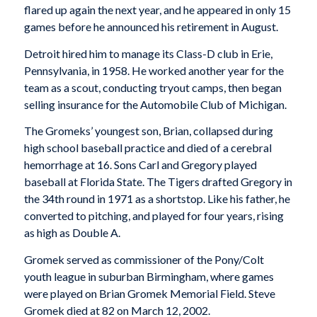
flared up again the next year, and he appeared in only 15
games before he announced his retirement in August.
Detroit hired him to manage its Class-D club in Erie,
Pennsylvania, in 1958. He worked another year for the
team as a scout, conducting tryout camps, then began
selling insurance for the Automobile Club of Michigan.
The Gromeks’ youngest son, Brian, collapsed during
high school baseball practice and died of a cerebral
hemorrhage at 16. Sons Carl and Gregory played
baseball at Florida State. The Tigers drafted Gregory in
the 34th round in 1971 as a shortstop. Like his father, he
converted to pitching, and played for four years, rising
as high as Double A.
Gromek served as commissioner of the Pony/Colt
youth league in suburban Birmingham, where games
were played on Brian Gromek Memorial Field. Steve
Gromek died at 82 on March 12, 2002.