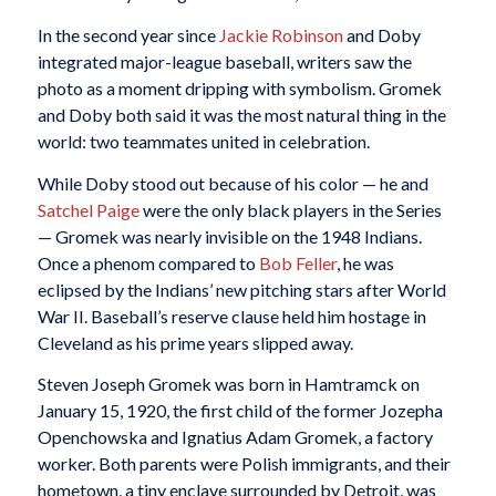
In the second year since
Jackie Robinson
and Doby
integrated major-league baseball, writers saw the
photo as a moment dripping with symbolism. Gromek
and Doby both said it was the most natural thing in the
world: two teammates united in celebration.
While Doby stood out because of his color — he and
Satchel Paige
were the only black players in the Series
— Gromek was nearly invisible on the 1948 Indians.
Once a phenom compared to
Bob Feller
, he was
eclipsed by the Indians’ new pitching stars after World
War II. Baseball’s reserve clause held him hostage in
Cleveland as his prime years slipped away.
Steven Joseph Gromek was born in Hamtramck on
January 15, 1920, the first child of the former Jozepha
Openchowska and Ignatius Adam Gromek, a factory
worker. Both parents were Polish immigrants, and their
hometown, a tiny enclave surrounded by Detroit, was