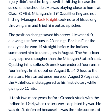
injury didn’t heal, he began switch-hitting to ease the
stress on the shoulder. He was playing close to home at
Class-C Flint, Michigan, in 1940, still hurting and not
hitting. Manager
Jack Knight
took note of his strong
throwing arm and tried him out as a pitcher.
The position change saved his career. He went 4-0,
allowing just five runs in 28 innings. Back in Flint the
next year, he won 14 straight before the Indians
summoned him to the majors in August. The American
League proved tougher than the Michigan State circuit.
Quaking in his spikes, Gromek surrendered four runs in
four innings in his debut on August 8, a 4-2 loss to the
Senators. He started once more, on August 27 against
the Athletics, and staggered to his first victory while
giving up 11 hits.
It took two more years before Gromek stuck with the
Indians in 1944, when rosters were depleted by war. He
was draft-deferred because he was the sole support of