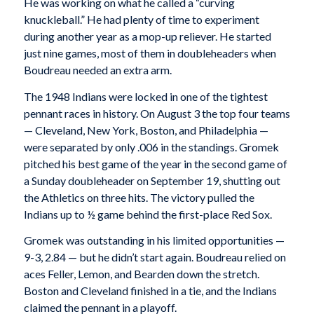
He was working on what he called a “curving
knuckleball.” He had plenty of time to experiment
during another year as a mop-up reliever. He started
just nine games, most of them in doubleheaders when
Boudreau needed an extra arm.
The 1948 Indians were locked in one of the tightest
pennant races in history. On August 3 the top four teams
— Cleveland, New York, Boston, and Philadelphia —
were separated by only .006 in the standings. Gromek
pitched his best game of the year in the second game of
a Sunday doubleheader on September 19, shutting out
the Athletics on three hits. The victory pulled the
Indians up to ½ game behind the first-place Red Sox.
Gromek was outstanding in his limited opportunities —
9-3, 2.84 — but he didn’t start again. Boudreau relied on
aces Feller, Lemon, and Bearden down the stretch.
Boston and Cleveland finished in a tie, and the Indians
claimed the pennant in a playoff.