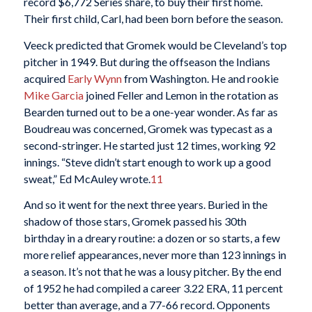
record $6,772 Series share, to buy their first home.
Their first child, Carl, had been born before the season.
Veeck predicted that Gromek would be Cleveland’s top
pitcher in 1949. But during the offseason the Indians
acquired
Early Wynn
from Washington. He and rookie
Mike Garcia
joined Feller and Lemon in the rotation as
Bearden turned out to be a one-year wonder. As far as
Boudreau was concerned, Gromek was typecast as a
second-stringer. He started just 12 times, working 92
innings. “Steve didn’t start enough to work up a good
sweat,” Ed McAuley wrote.
11
And so it went for the next three years. Buried in the
shadow of those stars, Gromek passed his 30th
birthday in a dreary routine: a dozen or so starts, a few
more relief appearances, never more than 123 innings in
a season. It’s not that he was a lousy pitcher. By the end
of 1952 he had compiled a career 3.22 ERA, 11 percent
better than average, and a 77-66 record. Opponents