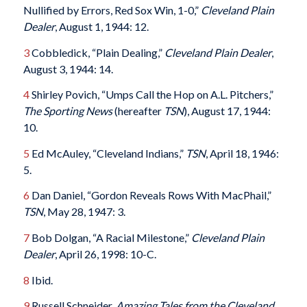
Nullified by Errors, Red Sox Win, 1-0,”
Cleveland Plain
Dealer
, August 1, 1944: 12.
3
Cobbledick, “Plain Dealing,”
Cleveland Plain Dealer
,
August 3, 1944: 14.
4
Shirley Povich, “Umps Call the Hop on A.L. Pitchers,”
The Sporting News
(hereafter
TSN
), August 17, 1944:
10.
5
Ed McAuley, “Cleveland Indians,”
TSN
, April 18, 1946:
5.
6
Dan Daniel, “Gordon Reveals Rows With MacPhail,”
TSN
, May 28, 1947: 3.
7
Bob Dolgan, “A Racial Milestone,”
Cleveland Plain
Dealer
, April 26, 1998: 10-C.
8
Ibid.
9
Russell Schneider,
Amazing Tales from the Cleveland