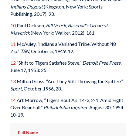
Indians Dugout
(Kingston, New York: Sports
Publishing, 2017), 93.
10
Paul Dickson,
Bill Veeck, Baseball’s Greatest
Maverick
(New York: Walker, 2012), 161.
11
McAuley, “Indians a Vanished Tribe, Without ’48
Zip,”
TSN
, October 5, 1949: 12.
12
“Shift to Tigers Satisfies Steve,”
Detroit Free Press
,
June 17, 1953: 25.
13
Milton Gross, “Are They Still Throwing the Spitter?”
Sport
, October 1956, 28.
14
Art Morrow, “Tigers Rout A’s, 14-3, 2-1, Amid Fight
Over Beanball,”
Philadelphia Inquirer
, August 30, 1954:
18-19.
Full Name