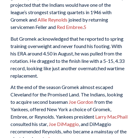
projected that the Indians would have one of the
league’s strongest starting quartets in 1946 with
Gromek and
Allie Reynolds
joined by returning
servicemen Feller and
Red Embree
.
5
But Gromek acknowledged that he reported to spring
training overweight and never found his footing. With
his ERA around 4.50 in August, he was pulled from the
rotation. He dragged to the finish line with a 5-15, 4.33
record, looking like just another overmatched wartime
replacement.
At the end of the season Gromek almost escaped
Cleveland for the Promised Land. The Indians, looking
to acquire second baseman
Joe Gordon
from the
Yankees, offered New York a choice of Gromek,
Embree, or Reynolds. Yankees president
Larry MacPhail
consulted his star,
Joe DiMaggio
, and DiMaggio
recommended Reynolds, who became a mainstay of the