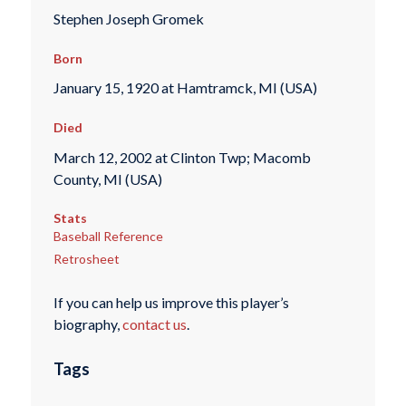
Stephen Joseph Gromek
Born
January 15, 1920 at Hamtramck, MI (USA)
Died
March 12, 2002 at Clinton Twp; Macomb
County, MI (USA)
Stats
Baseball Reference
Retrosheet
If you can help us improve this player’s
biography,
contact us
.
Tags