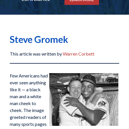
Steve Gromek
This article was written by
Warren Corbett
Few Americans had
ever seen anything
like it — a black
man and a white
man cheek to
cheek. The image
greeted readers of
many sports pages