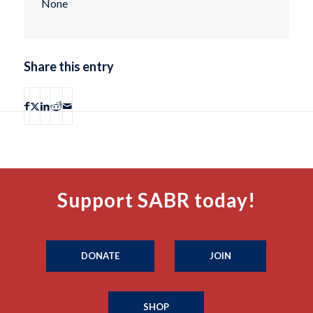
None
Share this entry
Support SABR today!
DONATE
JOIN
SHOP