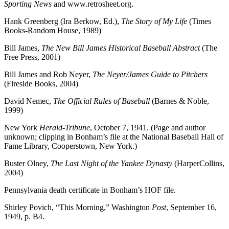
Sporting News
and www.retrosheet.org.
Hank Greenberg (Ira Berkow, Ed.),
The Story of My Life
(Times
Books-Random House, 1989)
Bill James,
The New Bill James Historical Baseball Abstract
(The
Free Press, 2001)
Bill James and Rob Neyer,
The Neyer/James Guide to Pitchers
(Fireside Books, 2004)
David Nemec,
The Official Rules of Baseball
(Barnes & Noble,
1999)
New York
Herald-Tribune
, October 7, 1941. (Page and author
unknown; clipping in Bonham’s file at the National Baseball Hall of
Fame Library, Cooperstown, New York.)
Buster Olney,
The Last Night of the Yankee Dynasty
(HarperCollins,
2004)
Pennsylvania death certificate in Bonham’s HOF file.
Shirley Povich, “This Morning,” Washington
Post
, September 16,
1949, p. B4.