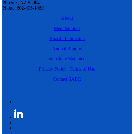
Phoenix, AZ 85004
Phone: 602-496-1460
About
Meet the Staff
Board of Directors
Annual Reports
Inclusivity Statement
Privacy Policy
|
Terms of Use
Contact SABR