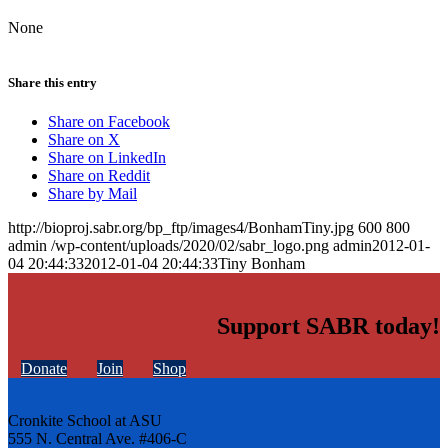
None
Share this entry
Share on Facebook
Share on X
Share on LinkedIn
Share on Reddit
Share by Mail
http://bioproj.sabr.org/bp_ftp/images4/BonhamTiny.jpg
600
800
admin
/wp-content/uploads/2020/02/sabr_logo.png
admin
2012-01-
04 20:44:33
2012-01-04 20:44:33
Tiny Bonham
Support SABR today!
Donate
Join
Shop
Cronkite School at ASU
555 N. Central Ave. #406-C