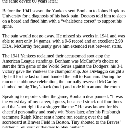
the same device 60 years later.)
Before the 1941 season the Yankees sent Bonham to Johns Hopkins
University for a diagnosis of his back pain. Doctors told him to sleep
on a board and fitted him with a “whalebone corset” to support his
spine.
The pain would not go away. He missed six weeks in 1941 and was
able to start only 14 games, with a 9-6 record and an excellent 2.98
ERA. McCarthy frequently gave him extended rest between starts.
The 1941 Yankees reclaimed their accustomed spot atop the
American League standings. Bonham was McCarthy’s choice to
start the fifth game of the World Series against the Dodgers; his 3-1
victory gave the Yankees the championship. Joe DiMaggio caught a
fly ball for the last out and handed the ball to Bonham. During the
raucous clubhouse celebration, the normally reserved McCarthy
climbed on big Tiny’s back (ouch) and rode him around the room.
Speaking to reporters after the game, Bonham deadpanned, “It was
the worst day of my career, I guess, because I struck out four times
and that’s not right for a slugger like me.” He was known for his
cheerful personality and ready wit. Years later, after his Pittsburgh
teammate Ralph Kiner sent a home run soaring over the tall
scoreboard at Braves Field in Boston, Tiny shouted to the Braves’
pitcher, “Tell your outfielders to play higher.”