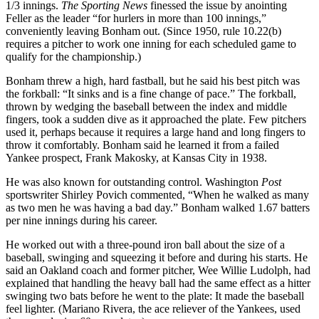
1/3 innings.
The Sporting News
finessed the issue by anointing
Feller as the leader “for hurlers in more than 100 innings,”
conveniently leaving Bonham out. (Since 1950, rule 10.22(b)
requires a pitcher to work one inning for each scheduled game to
qualify for the championship.)
Bonham threw a high, hard fastball, but he said his best pitch was
the forkball: “It sinks and is a fine change of pace.” The forkball,
thrown by wedging the baseball between the index and middle
fingers, took a sudden dive as it approached the plate. Few pitchers
used it, perhaps because it requires a large hand and long fingers to
throw it comfortably. Bonham said he learned it from a failed
Yankee prospect, Frank Makosky, at Kansas City in 1938.
He was also known for outstanding control. Washington
Post
sportswriter Shirley Povich commented, “When he walked as many
as two men he was having a bad day.” Bonham walked 1.67 batters
per nine innings during his career.
He worked out with a three-pound iron ball about the size of a
baseball, swinging and squeezing it before and during his starts. He
said an Oakland coach and former pitcher, Wee Willie Ludolph, had
explained that handling the heavy ball had the same effect as a hitter
swinging two bats before he went to the plate: It made the baseball
feel lighter. (Mariano Rivera, the ace reliever of the Yankees, used