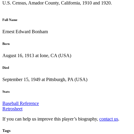
U.S. Census, Amador County, California, 1910 and 1920.
Full Name
Ernest Edward Bonham
Born
August 16, 1913 at Ione, CA (USA)
Died
September 15, 1949 at Pittsburgh, PA (USA)
Stats
Baseball Reference
Retrosheet
If you can help us improve this player’s biography,
contact us
.
Tags