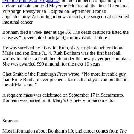
over the Phillies on August 27
, but he had been complaining of
abdominal pain and told Meyer he felt tired all the time. He entered
Pittsburgh Presbyterian Hospital on September 8 for an
appendectomy. According to news reports, the surgeons discovered
intestinal cancer.
Bonham died a week later at age 36. The death certificate listed the
cause as “irreversible shock [and] cardiovascular failure.”
He was survived by his wife, Ruth, six-year-old daughter Donna
Marie and son Ernie Jr., 4. Ruth Bonham was the first baseball
widow to collect a death benefit under the new player pension plan.
She was awarded $90 a month for the next 10 years.
Chet Smith of the Pittsburgh
Press
wrote, “No more loveable guy
than Ernie Bonham ever pitched a baseball and you can put that in
the official score.”
A requiem mass was celebrated on September 17 in Sacramento.
Bonham was buried in St. Mary’s Cemetery in Sacramento.
Sources
Most information about Bonham’s life and career comes from
The