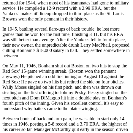
returned for 1944, when most of his teammates had gone to military
service. He compiled a 12-9 record with a 2.99 ERA, but the
Yankees’ makeshift lineup dropped to third place as the St. Louis
Browns won the only pennant in their history.
In 1945, battling several flare-ups of back trouble, he lost more
games than he won for the first time, finishing 8-11, but his ERA
was still better than average. After the Yankees fell to fourth place,
their new owner, the unpredictable drunk Larry MacPhail, proposed
cutting Bonham’s $18,000 salary in half. They settled somewhere in
between.
On May 11, 1946, Bonham shut out Boston on two hits to stop the
Red Sox’ 15-game winning streak. (Boston won the pennant
anyway.) He pitched an odd first inning on August 10 against the
Red Sox: He gave up two hits but retired the side on four pitches.
Wally Moses singled on his first pitch, and then was thrown out
stealing on the first offering to Johnny Pesky. Pesky singled on the
next pitch and Dom DiMaggio hit into a double play on Bonham’s
fourth pitch of the inning. Given his excellent control, it’s easy to
understand why batters came to the plate swinging.
Between bouts of back and arm pain, he was able to start only 14
times in 1946, posting a 5-8 record and a 3.70 ERA, the highest of
his career so far. Manager McCarthy quit early in the season-driven