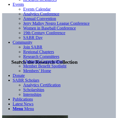
Events
Events Calendar
Analytics Conference
Annual Convention
Jerry Malloy Negro League Conference
Women in Baseball Conference
19th Century Conference
SABR Day
Community
Join SABR
Regional Chapters
Research Committees
Chartered Communities
Search the Research Collection
Member Benefit Spotlight
Members’ Home
Donate
SABR Scholars
Analytics Certification
Scholarships
Internships
Publications
Latest News
Menu
Menu