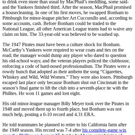
to drink even more than usual by MacPhail’s meddling, some said-
and the Yankees finished third. After the season, MacPhail promised
a housecleaning. In one of his first moves, he swapped Bonham to
Pittsburgh for minor-league pitcher Art Cuccurullo and, according to
some accounts, cash. Before Bonham could be traded to the
National League, all other American League teams had to waive any
claim on him. The 33-year-old was believed to be washed up.
The 1947 Pirates must have been a culture shock for Bonham.
McCarthy’s Yankees were required to wear coats and ties on the
road; the manager would dump any player who dared to question
his old-school ways; and the veteran players policed the clubhouse,
enforcing a code of hard-nosed professionalism. The Pirates were a
rowdy bunch that adopted as their anthem the song “Cigarettes,
Whiskey and Wild, Wild Women.” They were also losers. Pittsburgh
escaped last place only because Bonham shut out Cincinnati in the
season’s final game to lift the club into a seventh-place tie with the
Phillies. He won 11 games and lost eight.
His old minor-league manager Billy Meyer took over the Pirates in
1948 and moved them up to fourth place, but Bonham was not
much help, posting a 6-10 record and 4.31 ERA.
He told teammates he planned to retire to his California farm after
the 1949 season. His record was 7-4 after
his complete-game win