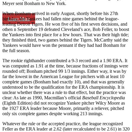
Meyer sent Bonham to New York.
When Bonham arrived in early August, shortly before his 27th
Learn More
birthday, the Yankees had fallen nine games behind the league-
leading Detroit Tigers. He won five of his first seven decisions, and
othen n September 19 defeated Cleveland’s ace, Bob Feller, to boost
the Yankees into first place for a few hours. That was their high tide;
they finished third, two games behind the Tigers. McCarthy said the
Yankees would have won the pennant if they had had Bonham for
the full season.
The rookie righthander contributed a 9-3 record and a 1.90 ERA. It
was computed as 1.91 at the time, because fractions of innings were
rounded off; Bonham pitched 99 1/3 innings. Either way, it was by
far the lowest in the American League for pitchers with at least 10
complete games (Bonham had exactly 10), and that was generally
understood to be the qualification for the ERA championship. It is
unclear whether there was a rule to that effect, but the practice was
clear: As late as 1990, Macmillan’s official
Baseball Encyclopedia
(Eighth Edition) did not recognize Yankee pitcher Wilcy Moore as
the 1927 ERA leader because Moore, primarily a reliever, pitched
only six complete games despite working 213 innings.
Whatever the rule or the accepted practice, the league recognized
Feller as the ERA leader at 2.62 (later recalculated to be 2.61) in 320