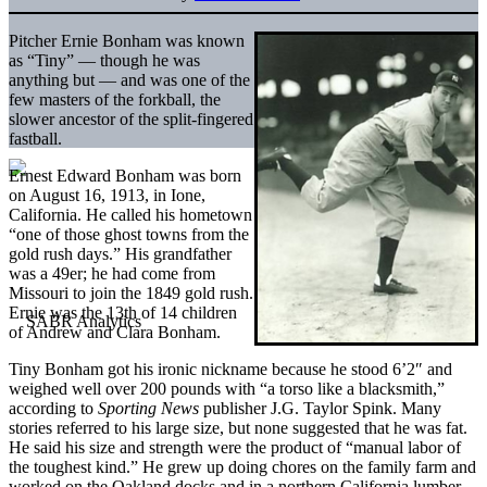
Pitcher Ernie Bonham was known
as “Tiny” — though he was
anything but — and was one of the
few masters of the forkball, the
slower ancestor of the split-fingered
fastball.
Ernest Edward Bonham was born
on August 16, 1913, in Ione,
California. He called his hometown
“one of those ghost towns from the
gold rush days.” His grandfather
was a 49er; he had come from
Missouri to join the 1849 gold rush.
Ernie was the 13th of 14 children
of Andrew and Clara Bonham.
Tiny Bonham got his ironic nickname because he stood 6’2″ and
weighed well over 200 pounds with “a torso like a blacksmith,”
according to
Sporting News
publisher J.G. Taylor Spink. Many
stories referred to his large size, but none suggested that he was fat.
He said his size and strength were the product of “manual labor of
the toughest kind.” He grew up doing chores on the family farm and
worked on the Oakland docks and in a northern California lumber