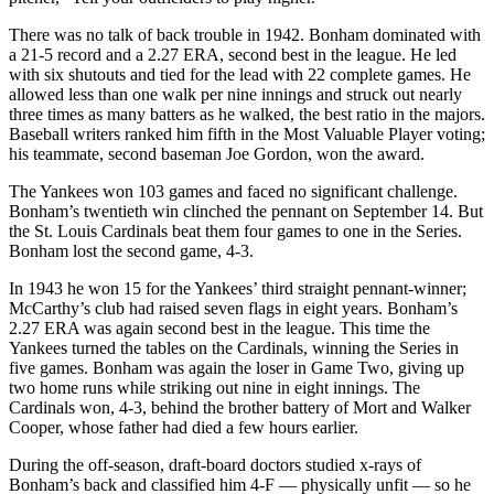
There was no talk of back trouble in 1942. Bonham dominated with
a 21-5 record and a 2.27 ERA, second best in the league. He led
with six shutouts and tied for the lead with 22 complete games. He
allowed less than one walk per nine innings and struck out nearly
three times as many batters as he walked, the best ratio in the majors.
Baseball writers ranked him fifth in the Most Valuable Player voting;
his teammate, second baseman Joe Gordon, won the award.
The Yankees won 103 games and faced no significant challenge.
Bonham’s twentieth win clinched the pennant on September 14. But
the St. Louis Cardinals beat them four games to one in the Series.
Bonham lost the second game, 4-3.
In 1943 he won 15 for the Yankees’ third straight pennant-winner;
McCarthy’s club had raised seven flags in eight years. Bonham’s
2.27 ERA was again second best in the league. This time the
Yankees turned the tables on the Cardinals, winning the Series in
five games. Bonham was again the loser in Game Two, giving up
two home runs while striking out nine in eight innings. The
Cardinals won, 4-3, behind the brother battery of Mort and Walker
Cooper, whose father had died a few hours earlier.
During the off-season, draft-board doctors studied x-rays of
Bonham’s back and classified him 4-F — physically unfit — so he