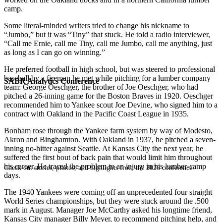
camp.
Some literal-minded writers tried to change his nickname to
“Jumbo,” but it was “Tiny” that stuck. He told a radio interviewer,
“Call me Ernie, call me Tiny, call me Jumbo, call me anything, just
as long as I can go on winning.”
He preferred football in high school, but was steered to professional
baseball by a fireman he met while pitching for a lumber company
SABR Analytics Conference
team: George Oeschger, the brother of Joe Oeschger, who had
pitched a 26-inning game for the Boston Braves in 1920. Oeschger
recommended him to Yankee scout Joe Devine, who signed him to a
contract with Oakland in the Pacific Coast League in 1935.
Bonham rose through the Yankee farm system by way of Modesto,
Akron and Binghamton. With Oakland in 1937, he pitched a seven-
inning no-hitter against Seattle. At Kansas City the next year, he
suffered the first bout of back pain that would limit him throughout
his career. He traced the problem to an injury in his lumber-camp
Check out stories, photos, and highlights from the 2026 conference.
days.
The 1940 Yankees were coming off an unprecedented four straight
World Series championships, but they were stuck around the .500
mark in August. Manager Joe McCarthy asked his longtime friend,
Kansas City manager Billy Meyer, to recommend pitching help, and