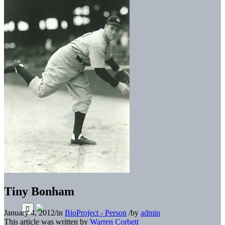
Tiny Bonham
January 4, 2012
/
in
BioProject - Person
/
by
admin
This article was written by
Warren Corbett