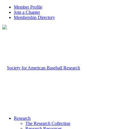
Member Profile
Join a Chapter
Membership Directory
Research
The Research Collection
Research Resources