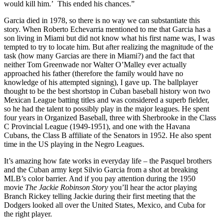
would kill him.’ This ended his chances.”
Garcia died in 1978, so there is no way we can substantiate this
story. When Roberto Echevarria mentioned to me that Garcia has a
son living in Miami but did not know what his first name was, I was
tempted to try to locate him. But after realizing the magnitude of the
task (how many Garcias are there in Miami?) and the fact that
neither Tom Greenwade nor Walter O’Malley ever actually
approached his father (therefore the family would have no
knowledge of his attempted signing), I gave up. The ballplayer
thought to be the best shortstop in Cuban baseball history won two
Mexican League batting titles and was considered a superb fielder,
so he had the talent to possibly play in the major leagues. He spent
four years in Organized Baseball, three with Sherbrooke in the Class
C Provincial League (1949-1951), and one with the Havana
Cubans, the Class B affiliate of the Senators in 1952. He also spent
time in the US playing in the Negro Leagues.
It’s amazing how fate works in everyday life – the Pasquel brothers
and the Cuban army kept Silvio Garcia from a shot at breaking
MLB’s color barrier. And if you pay attention during the 1950
movie
The Jackie Robinson Story
you’ll hear the actor playing
Branch Rickey telling Jackie during their first meeting that the
Dodgers looked all over the United States, Mexico, and Cuba for
the right player.