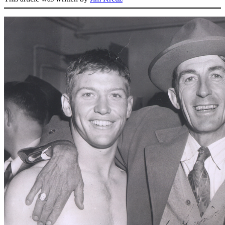
SABR Analytics Conference
Check out stories, photos, and highlights from the 2026 conference.