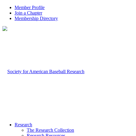
Member Profile
Join a Chapter
Membership Directory
Research
The Research Collection
Research Resources