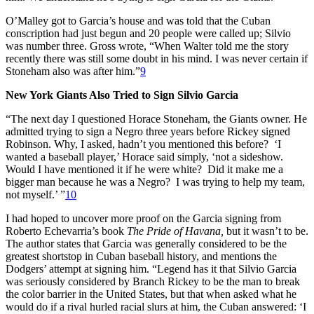
O’Malley got to Garcia’s house and was told that the Cuban
conscription had just begun and 20 people were called up; Silvio
was number three. Gross wrote, “When Walter told me the story
recently there was still some doubt in his mind. I was never certain if
Stoneham also was after him.”
9
New York Giants Also Tried to Sign Silvio Garcia
“The next day I questioned Horace Stoneham, the Giants owner. He
admitted trying to sign a Negro three years before Rickey signed
Robinson. Why, I asked, hadn’t you mentioned this before? ‘I
wanted a baseball player,’ Horace said simply, ‘not a sideshow.
Would I have mentioned it if he were white? Did it make me a
bigger man because he was a Negro? I was trying to help my team,
not myself.’ ”
10
I had hoped to uncover more proof on the Garcia signing from
Roberto Echevarria’s book
The Pride of Havana,
but it wasn’t to be.
The author states that Garcia was generally considered to be the
greatest shortstop in Cuban baseball history, and mentions the
Dodgers’ attempt at signing him. “Legend has it that Silvio Garcia
was seriously considered by Branch Rickey to be the man to break
the color barrier in the United States, but that when asked what he
would do if a rival hurled racial slurs at him, the Cuban answered: ‘I