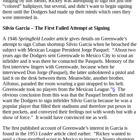
Judging by this memo, Rickey was attempting to sign not just one
“colored” ballplayer, but several, and didn’t want to begin signing
them until the Dodgers had made up their minds which ones they
were interested in.
Silvio Garcia – The First Failed Attempt at Signing
A 1946
Springfield Leade
r article gives details on Greenwade’s
attempt to sign Cuban shortstop Silvio Garcia when he broached the
subject with Mexican League President Jorge Pasquel: “About two
years ago the Dodgers sent Greenwade to Mexico City to scout an
infielder and it was there he contacted the Pasquels. Memory of the
first interview lingers with Greenwade, because when he
interviewed Don Jorge (Pasquel), the latter unholstered a pistol and
laid it on the desk between them. Meanwhile, another brother,
Alfonso, paraded the room wearing a gun strapped to his belt.
Greenwade took no players from the Mexican League.”
6
The
obvious conclusion from this was that the Pasquel brothers did not
want the Dodgers to sign infielder Silvio Garcia because he was a
popular player that filled their stadiums and therefore put pesos in
their pockets, and conveyed their feelings not with words but with a
show of force.” It would have convinced me as well.
The first published account of Greenwade’s interest in Garcia is
found in the 1953
Leader
article cited earlier: “Rickey wanted to
send a close-mouthed scout to Mexico to inspect a Negro shortstop