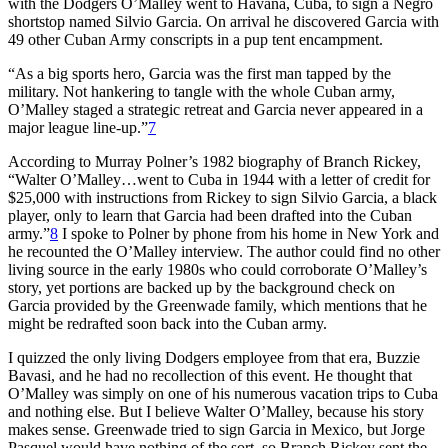
with the Dodgers O’Malley went to Havana, Cuba, to sign a Negro
shortstop named Silvio Garcia. On arrival he discovered Garcia with
49 other Cuban Army conscripts in a pup tent encampment.
“As a big sports hero, Garcia was the first man tapped by the
military. Not hankering to tangle with the whole Cuban army,
O’Malley staged a strategic retreat and Garcia never appeared in a
major league line-up.”
7
According to Murray Polner’s 1982 biography of Branch Rickey,
“Walter O’Malley…went to Cuba in 1944 with a letter of credit for
$25,000 with instructions from Rickey to sign Silvio Garcia, a black
player, only to learn that Garcia had been drafted into the Cuban
army.”
8
I spoke to Polner by phone from his home in New York and
he recounted the O’Malley interview. The author could find no other
living source in the early 1980s who could corroborate O’Malley’s
story, yet portions are backed up by the background check on
Garcia provided by the Greenwade family, which mentions that he
might be redrafted soon back into the Cuban army.
I quizzed the only living Dodgers employee from that era, Buzzie
Bavasi, and he had no recollection of this event. He thought that
O’Malley was simply on one of his numerous vacation trips to Cuba
and nothing else. But I believe Walter O’Malley, because his story
makes sense. Greenwade tried to sign Garcia in Mexico, but Jorge
Pasquel would have nothing of the sort, so Branch Rickey sent the