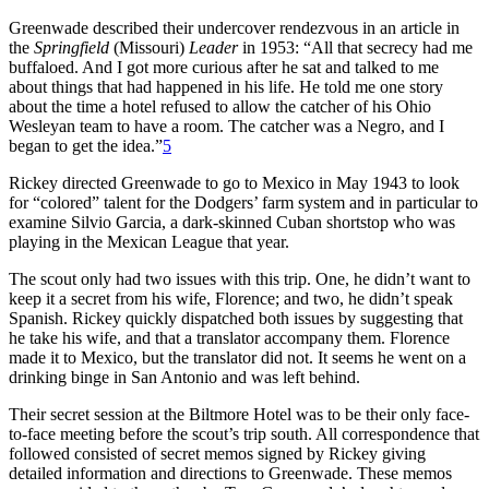
Greenwade described their undercover rendezvous in an article in
the
Springfield
(Missouri)
Leader
in 1953: “All that secrecy had me
buffaloed. And I got more curious after he sat and talked to me
about things that had happened in his life. He told me one story
about the time a hotel refused to allow the catcher of his Ohio
Wesleyan team to have a room. The catcher was a Negro, and I
began to get the idea.”
5
Rickey directed Greenwade to go to Mexico in May 1943 to look
for “colored” talent for the Dodgers’ farm system and in particular to
examine Silvio Garcia, a dark-skinned Cuban shortstop who was
playing in the Mexican League that year.
The scout only had two issues with this trip. One, he didn’t want to
keep it a secret from his wife, Florence; and two, he didn’t speak
Spanish. Rickey quickly dispatched both issues by suggesting that
he take his wife, and that a translator accompany them. Florence
made it to Mexico, but the translator did not. It seems he went on a
drinking binge in San Antonio and was left behind.
Their secret session at the Biltmore Hotel was to be their only face-
to-face meeting before the scout’s trip south. All correspondence that
followed consisted of secret memos signed by Rickey giving
detailed information and directions to Greenwade. These memos