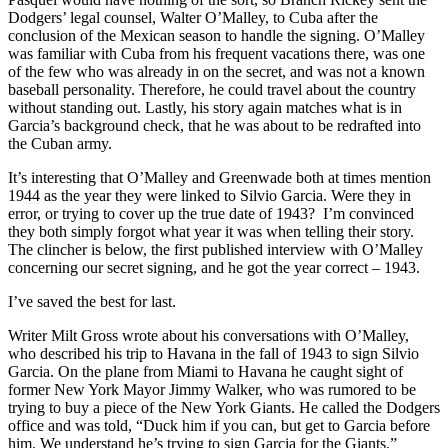
Dodgers’ legal counsel, Walter O’Malley, to Cuba after the
conclusion of the Mexican season to handle the signing. O’Malley
was familiar with Cuba from his frequent vacations there, was one
of the few who was already in on the secret, and was not a known
baseball personality. Therefore, he could travel about the country
without standing out. Lastly, his story again matches what is in
Garcia’s background check, that he was about to be redrafted into
the Cuban army.
It’s interesting that O’Malley and Greenwade both at times mention
1944 as the year they were linked to Silvio Garcia. Were they in
error, or trying to cover up the true date of 1943? I’m convinced
they both simply forgot what year it was when telling their story.
The clincher is below, the first published interview with O’Malley
concerning our secret signing, and he got the year correct – 1943.
I’ve saved the best for last.
Writer Milt Gross wrote about his conversations with O’Malley,
who described his trip to Havana in the fall of 1943 to sign Silvio
Garcia. On the plane from Miami to Havana he caught sight of
former New York Mayor Jimmy Walker, who was rumored to be
trying to buy a piece of the New York Giants. He called the Dodgers
office and was told, “Duck him if you can, but get to Garcia before
him. We understand he’s trying to sign Garcia for the Giants.”