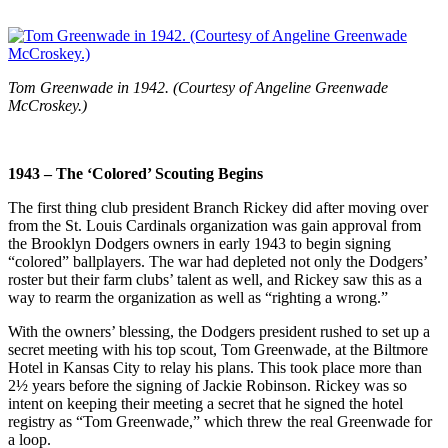
Tom Greenwade in 1942. (Courtesy of Angeline Greenwade
McCroskey.)
1943 – The ‘Colored’ Scouting Begins
The first thing club president Branch Rickey did after moving over
from the St. Louis Cardinals organization was gain approval from
the Brooklyn Dodgers owners in early 1943 to begin signing
“colored” ballplayers. The war had depleted not only the Dodgers’
roster but their farm clubs’ talent as well, and Rickey saw this as a
way to rearm the organization as well as “righting a wrong.”
With the owners’ blessing, the Dodgers president rushed to set up a
secret meeting with his top scout, Tom Greenwade, at the Biltmore
Hotel in Kansas City to relay his plans. This took place more than
2½ years before the signing of Jackie Robinson. Rickey was so
intent on keeping their meeting a secret that he signed the hotel
registry as “Tom Greenwade,” which threw the real Greenwade for
a loop.