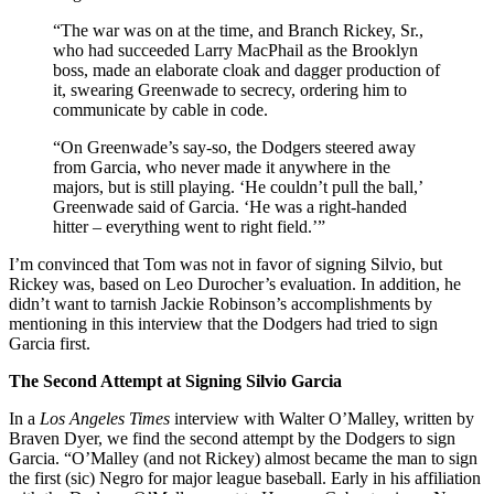
“The war was on at the time, and Branch Rickey, Sr.,
who had succeeded Larry MacPhail as the Brooklyn
boss, made an elaborate cloak and dagger production of
it, swearing Greenwade to secrecy, ordering him to
communicate by cable in code.
“On Greenwade’s say-so, the Dodgers steered away
from Garcia, who never made it anywhere in the
majors, but is still playing. ‘He couldn’t pull the ball,’
Greenwade said of Garcia. ‘He was a right-handed
hitter – everything went to right field.’”
I’m convinced that Tom was not in favor of signing Silvio, but
Rickey was, based on Leo Durocher’s evaluation. In addition, he
didn’t want to tarnish Jackie Robinson’s accomplishments by
mentioning in this interview that the Dodgers had tried to sign
Garcia first.
The Second Attempt at Signing Silvio Garcia
In a
Los Angeles Times
interview with Walter O’Malley, written by
Braven Dyer, we find the second attempt by the Dodgers to sign
Garcia. “O’Malley (and not Rickey) almost became the man to sign
the first (sic) Negro for major league baseball. Early in his affiliation