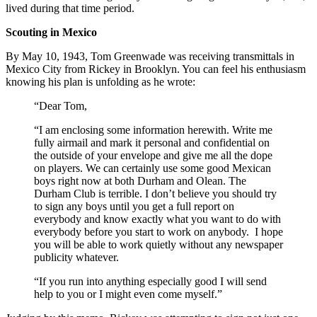
lived during that time period.
Scouting in Mexico
By May 10, 1943, Tom Greenwade was receiving transmittals in
Mexico City from Rickey in Brooklyn. You can feel his enthusiasm
knowing his plan is unfolding as he wrote:
“Dear Tom,
“I am enclosing some information herewith. Write me
fully airmail and mark it personal and confidential on
the outside of your envelope and give me all the dope
on players. We can certainly use some good Mexican
boys right now at both Durham and Olean. The
Durham Club is terrible. I don’t believe you should try
to sign any boys until you get a full report on
everybody and know exactly what you want to do with
everybody before you start to work on anybody. I hope
you will be able to work quietly without any newspaper
publicity whatever.
“If you run into anything especially good I will send
help to you or I might even come myself.”