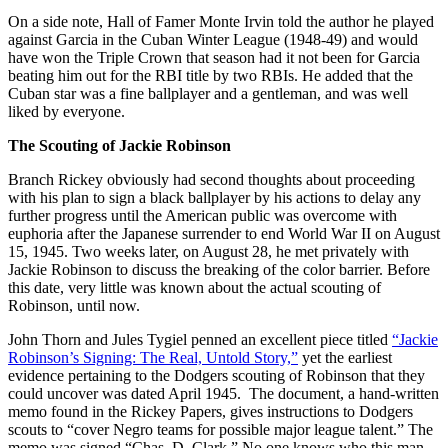
On a side note, Hall of Famer Monte Irvin told the author he played
against Garcia in the Cuban Winter League (1948-49) and would
have won the Triple Crown that season had it not been for Garcia
beating him out for the RBI title by two RBIs. He added that the
Cuban star was a fine ballplayer and a gentleman, and was well
liked by everyone.
The Scouting of Jackie Robinson
Branch Rickey obviously had second thoughts about proceeding
with his plan to sign a black ballplayer by his actions to delay any
further progress until the American public was overcome with
euphoria after the Japanese surrender to end World War II on August
15, 1945. Two weeks later, on August 28, he met privately with
Jackie Robinson to discuss the breaking of the color barrier. Before
this date, very little was known about the actual scouting of
Robinson, until now.
John Thorn and Jules Tygiel penned an excellent piece titled
“Jackie
Robinson’s Signing: The Real, Untold Story,”
yet the earliest
evidence pertaining to the Dodgers scouting of Robinson that they
could uncover was dated April 1945. The document, a hand-written
memo found in the Rickey Papers, gives instructions to Dodgers
scouts to “cover Negro teams for possible major league talent.” The
memo was signed “Chas. D. Clark.” No one knows who this man