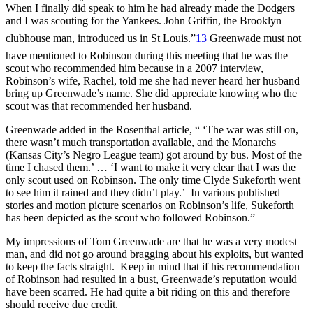
When I finally did speak to him he had already made the Dodgers
and I was scouting for the Yankees. John Griffin, the Brooklyn
clubhouse man, introduced us in St Louis.”
13
Greenwade must not
have mentioned to Robinson during this meeting that he was the
scout who recommended him because in a 2007 interview,
Robinson’s wife, Rachel, told me she had never heard her husband
bring up Greenwade’s name. She did appreciate knowing who the
scout was that recommended her husband.
Greenwade added in the Rosenthal article, “ ‘The war was still on,
there wasn’t much transportation available, and the Monarchs
(Kansas City’s Negro League team) got around by bus. Most of the
time I chased them.’ … ‘I want to make it very clear that I was the
only scout used on Robinson. The only time Clyde Sukeforth went
to see him it rained and they didn’t play.’ In various published
stories and motion picture scenarios on Robinson’s life, Sukeforth
has been depicted as the scout who followed Robinson.”
My impressions of Tom Greenwade are that he was a very modest
man, and did not go around bragging about his exploits, but wanted
to keep the facts straight. Keep in mind that if his recommendation
of Robinson had resulted in a bust, Greenwade’s reputation would
have been scarred. He had quite a bit riding on this and therefore
should receive due credit.