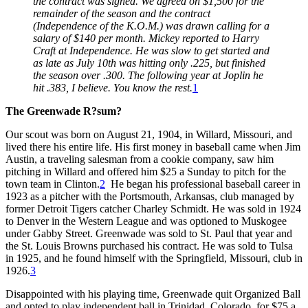
the contract was signed. We agreed on $1,500 for the
remainder of the season and the contract
(Independence of the K.O.M.) was drawn calling for a
salary of $140 per month. Mickey reported to Harry
Craft at Independence. He was slow to get started and
as late as July 10th was hitting only .225, but finished
the season over .300. The following year at Joplin he
hit .383, I believe. You know the rest.
1
The Greenwade R?sum?
Our scout was born on August 21, 1904, in Willard, Missouri, and
lived there his entire life. His first money in baseball came when Jim
Austin, a traveling salesman from a cookie company, saw him
pitching in Willard and offered him $25 a Sunday to pitch for the
town team in Clinton.
2
He began his professional baseball career in
1923 as a pitcher with the Portsmouth, Arkansas, club managed by
former Detroit Tigers catcher Charley Schmidt. He was sold in 1924
to Denver in the Western League and was optioned to Muskogee
under Gabby Street. Greenwade was sold to St. Paul that year and
the St. Louis Browns purchased his contract. He was sold to Tulsa
in 1925, and he found himself with the Springfield, Missouri, club in
1926.
3
Disappointed with his playing time, Greenwade quit Organized Ball
and opted to play independent ball in Trinidad, Colorado, for $75 a