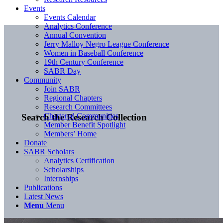
Events
Events Calendar
Analytics Conference
Annual Convention
Jerry Malloy Negro League Conference
Women in Baseball Conference
19th Century Conference
SABR Day
Community
Join SABR
Regional Chapters
Research Committees
Chartered Communities
Search the Research Collection
Member Benefit Spotlight
Members’ Home
Donate
SABR Scholars
Analytics Certification
Scholarships
Internships
Publications
Latest News
Menu
Menu