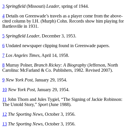
3
Springfield
(Missouri)
Leader
, spring of 1944.
4
Details on Greenwade’s travels as a player come from the above-
cited column by I.H. (Murph) Cohn. Records show him playing for
Bartlesville in 1931.
5
Springfield Leader
, December 3, 1953.
6
Undated newspaper clipping found in Greenwade papers.
7
Los Angeles Times
, April 14, 1958.
8
Murray Polner,
Branch Rickey: A Biography
(Jefferson, North
Carolina: McFarland & Co. Publishers, 1982. Revised 2007).
9
New York Post
, January 29, 1954.
10
New York Post
, January 29, 1954.
11
John
Thorn and Jules Tygiel, “The Signing of Jackie Robinson:
The Untold Story,”
Sport
(June 1988).
12
The Sporting News
, October 3, 1956.
13
The Sporting News
, October 3, 1956.