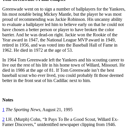
Greenwade went on to sign a number of ballplayers for the Yankees,
his most notable being Mickey Mantle, but the player he was most
proud of recommending was Jackie Robinson. His uncanny ability
to evaluate a ballplayer led him to believe early on that he could not
have chosen a better person or player to have broken the color
barrier. And he was dead-on right. Jackie won the Rookie of the
Year award in 1947, the National League MVP award in 1949,
retired in 1956, and was voted into the Baseball Hall of Fame in
1962. He died in 1972 at the age of 53.
In 1964 Tom Greenwade left the Yankees and his scouting career to
live out the rest of his life in his home town of Willard, Missouri. He
died in 1986 at the age of 81. If Tom Greenwade isn’t the best
baseball scout who ever lived, you could probably fit those deemed
better in the front seat of his Cadillac next to him.
Notes
1
The Sporting News
, August 21, 1995
2
I.H. (Murph) Cohn, “It Pays To Be a Good Scout, Willard Ex-
Famer Discovers,” unidentified newspaper clipping from 1946.