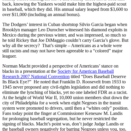
back, knowing the Yankees would make him the highest-paid scout
in baseball, which they did. His annual salary leaped from $3,600 to
over $11,000 (including an annual bonus).
The Dodgers’ interest in Cuban shortstop Silvio Garcia began when
Brooklyn manager Leo Durocher witnessed his diamond exploits in
Mexico during the previous winter, and was impressed, so much so
he told Rickey that Joe DiMaggio couldn’t carry Garcia’s glove. But
why all the secrecy? That’s simple – Americans as a whole were
still racists and may not have been agreeable to a “colored” major
leaguer.
Norman Macht provided a perspective of Americans’ stance on
blacks in a presentation at the
Society for American Baseball
Research 2007 National Convention
titled “Does Baseball Deserve
Its Black Eye?” He noted that Franklin D. Roosevelt from 1933 to
1945 never proposed any civil-rights legislation and did nothing to
eliminate the lynching of blacks, yet no one labeled FDR as a racist.
At the height of World War II, 10,000 union members shut down the
city of Philadelphia for a week when eight Negroes in the transit
system were promoted to drivers, until then a “whites only” position.
Fans today point the finger at Commissioner Kenesaw M. Landis
for prolonging baseball segregation, but he never restricted the
signing of blacks. Macht’s point was, don’t judge Judge Landis or
the baseball owners negatively for barring Negroes unless you, too,