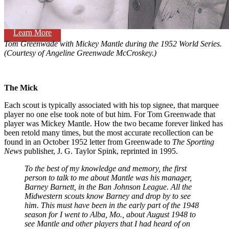
Learn More
Tom Greenwade with Mickey Mantle during the 1952 World Series.
(Courtesy of Angeline Greenwade McCroskey.)
The Mick
Each scout is typically associated with his top signee, that marquee
player no one else took note of but him. For Tom Greenwade that
player was Mickey Mantle. How the two became forever linked has
been retold many times, but the most accurate recollection can be
found in an October 1952 letter from Greenwade to
The Sporting
News
publisher, J. G. Taylor Spink, reprinted in 1995.
To the best of my knowledge and memory, the first
person to talk to me about Mantle was his manager,
Barney Barnett, in the Ban Johnson League. All the
Midwestern scouts know Barney and drop by to see
him. This must have been in the early part of the 1948
season for I went to Alba, Mo., about August 1948 to
see Mantle and other players that I had heard of on