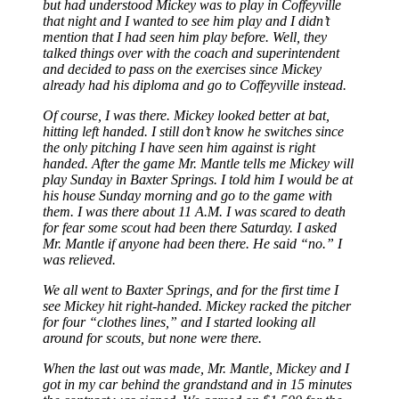
but had understood Mickey was to play in Coffeyville
that night and I wanted to see him play and I didn’t
mention that I had seen him play before. Well, they
talked things over with the coach and superintendent
and decided to pass on the exercises since Mickey
already had his diploma and go to Coffeyville instead.
Of course, I was there. Mickey looked better at bat,
hitting left handed. I still don’t know he switches since
the only pitching I have seen him against is right
handed. After the game Mr. Mantle tells me Mickey will
play Sunday in Baxter Springs. I told him I would be at
his house Sunday morning and go to the game with
them. I was there about 11 A.M. I was scared to death
for fear some scout had been there Saturday. I asked
Mr. Mantle if anyone had been there. He said “no.” I
was relieved.
We all went to Baxter Springs, and for the first time I
see Mickey hit right-handed. Mickey racked the pitcher
for four “clothes lines,” and I started looking all
around for scouts, but none were there.
When the last out was made, Mr. Mantle, Mickey and I
got in my car behind the grandstand and in 15 minutes