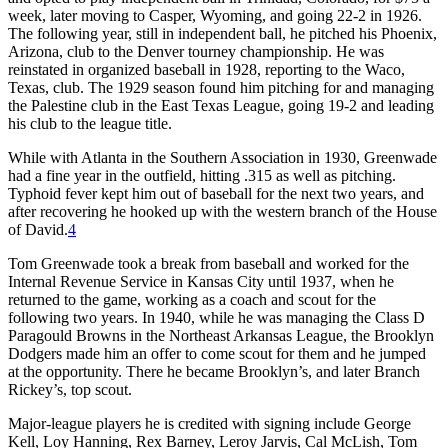
week, later moving to Casper, Wyoming, and going 22-2 in 1926.
The following year, still in independent ball, he pitched his Phoenix,
Arizona, club to the Denver tourney championship. He was
reinstated in organized baseball in 1928, reporting to the Waco,
Texas, club. The 1929 season found him pitching for and managing
the Palestine club in the East Texas League, going 19-2 and leading
his club to the league title.
While with Atlanta in the Southern Association in 1930, Greenwade
had a fine year in the outfield, hitting .315 as well as pitching.
Typhoid fever kept him out of baseball for the next two years, and
after recovering he hooked up with the western branch of the House
of David.
4
Tom Greenwade took a break from baseball and worked for the
Internal Revenue Service in Kansas City until 1937, when he
returned to the game, working as a coach and scout for the
following two years. In 1940, while he was managing the Class D
Paragould Browns in the Northeast Arkansas League, the Brooklyn
Dodgers made him an offer to come scout for them and he jumped
at the opportunity. There he became Brooklyn’s, and later Branch
Rickey’s, top scout.
Major-league players he is credited with signing include George
Kell, Loy Hanning, Rex Barney, Leroy Jarvis, Cal McLish, Tom