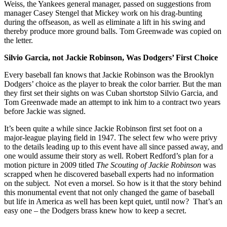
Weiss, the Yankees general manager, passed on suggestions from
manager Casey Stengel that Mickey work on his drag-bunting
during the offseason, as well as eliminate a lift in his swing and
thereby produce more ground balls. Tom Greenwade was copied on
the letter.
Silvio Garcia, not Jackie Robinson, Was Dodgers’ First Choice
Every baseball fan knows that Jackie Robinson was the Brooklyn
Dodgers’ choice as the player to break the color barrier. But the man
they first set their sights on was Cuban shortstop Silvio Garcia, and
Tom Greenwade made an attempt to ink him to a contract two years
before Jackie was signed.
It’s been quite a while since Jackie Robinson first set foot on a
major-league playing field in 1947. The select few who were privy
to the details leading up to this event have all since passed away, and
one would assume their story as well. Robert Redford’s plan for a
motion picture in 2009 titled
The Scouting of Jackie Robinson
was
scrapped when he discovered baseball experts had no information
on the subject. Not even a morsel. So how is it that the story behind
this monumental event that not only changed the game of baseball
but life in America as well has been kept quiet, until now? That’s an
easy one – the Dodgers brass knew how to keep a secret.