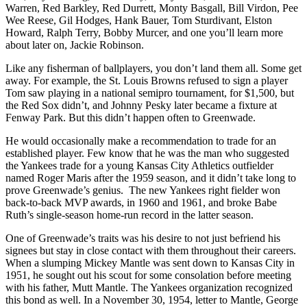
Warren, Red Barkley, Red Durrett, Monty Basgall, Bill Virdon, Pee
Wee Reese, Gil Hodges, Hank Bauer, Tom Sturdivant, Elston
Howard, Ralph Terry, Bobby Murcer, and one you’ll learn more
about later on, Jackie Robinson.
Like any fisherman of ballplayers, you don’t land them all. Some get
away. For example, the St. Louis Browns refused to sign a player
Tom saw playing in a national semipro tournament, for $1,500, but
the Red Sox didn’t, and Johnny Pesky later became a fixture at
Fenway Park. But this didn’t happen often to Greenwade.
He would occasionally make a recommendation to trade for an
established player. Few know that he was the man who suggested
the Yankees trade for a young Kansas City Athletics outfielder
named Roger Maris after the 1959 season, and it didn’t take long to
prove Greenwade’s genius. The new Yankees right fielder won
back-to-back MVP awards, in 1960 and 1961, and broke Babe
Ruth’s single-season home-run record in the latter season.
One of Greenwade’s traits was his desire to not just befriend his
signees but stay in close contact with them throughout their careers.
When a slumping Mickey Mantle was sent down to Kansas City in
1951, he sought out his scout for some consolation before meeting
with his father, Mutt Mantle. The Yankees organization recognized
this bond as well. In a November 30, 1954, letter to Mantle, George