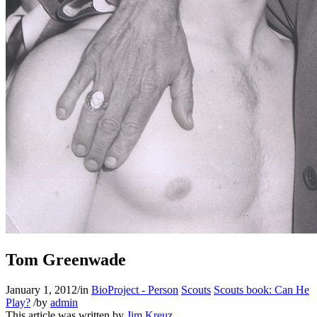
Tom Greenwade
January 1, 2012
/
in
BioProject - Person
Scouts
Scouts book: Can He
Play?
/
by
admin
This article was written by
Jim Kreuz