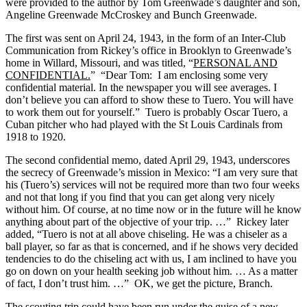
were provided to the author by Tom Greenwade’s daughter and son,
Angeline Greenwade McCroskey and Bunch Greenwade.
The first was sent on April 24, 1943, in the form of an Inter-Club
Communication from Rickey’s office in Brooklyn to Greenwade’s
home in Willard, Missouri, and was titled, “
PERSONAL AND
CONFIDENTIAL.
” “Dear Tom: I am enclosing some very
confidential material. In the newspaper you will see averages. I
don’t believe you can afford to show these to Tuero. You will have
to work them out for yourself.” Tuero is probably Oscar Tuero, a
Cuban pitcher who had played with the St Louis Cardinals from
1918 to 1920.
The second confidential memo, dated April 29, 1943, underscores
the secrecy of Greenwade’s mission in Mexico: “I am very sure that
his (Tuero’s) services will not be required more than two four weeks
and not that long if you find that you can get along very nicely
without him. Of course, at no time now or in the future will he know
anything about part of the objective of your trip. …” Rickey later
added, “Tuero is not at all above chiseling. He was a chiseler as a
ball player, so far as that is concerned, and if he shows very decided
tendencies to do the chiseling act with us, I am inclined to have you
go on down on your health seeking job without him. … As a matter
of fact, I don’t trust him. …” OK, we get the picture, Branch.
The scouting trip could have been run under the guise of a new