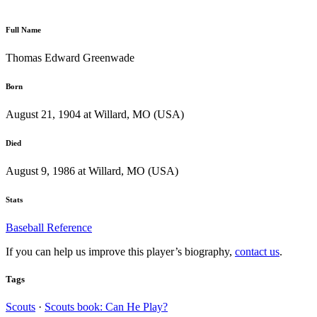
Full Name
Thomas Edward Greenwade
Born
August 21, 1904 at Willard, MO (USA)
Died
August 9, 1986 at Willard, MO (USA)
Stats
Baseball Reference
If you can help us improve this player’s biography,
contact us
.
Tags
Scouts
·
Scouts book: Can He Play?