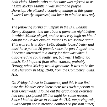
both clubs. Mantle, who at that time was referred to as
“Little Mickey Mantle,” was small and played
shortstop. He pitched a couple of innings in this game.
I wasn’t overly impressed, but bear in mind he was only
16.
The following spring an umpire in the B.J. League,
Kenny Magness, told me about a game the night before
in which Mantle played, and he was very high on him. I
caught the Baxter club at Parsons to see Mantle again.
This was early in May, 1949. Mantle looked better and
must have put on 20 pounds since the past August, and
I became interested in a hurry for that was when I
discovered he could really
run, but wasn’t hitting too
much. So I inquired from other sources, probably
Barney, when Mickey would graduate. It was to be the
last Thursday in May, 1949, from the Commerce, Okla.
H.S.
On Friday I drove to Commerce, and this is the first
time the Mantles ever knew there was such a person as
Tom Greenwade. I found out the graduation exercises
had been postponed till that night for some reason.
Since I had no desire to violate the H.S. tampering rule,
I was careful not to mention contract or pro ball either,