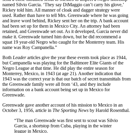
named Silvio Garcia. ‘They say DiMaggio can’t carry his glove,’
Rickey told him. All manner of cloak and dagger strategy were
used. Rather than have to tell Mrs. Greenwade where he was going
and leave word behind, Rickey sent her on the trip. A bank account
had been set up for them in Mexico City. An attorney had been
retained, and Greenwade set out. As it developed, Garcia never did
make it. Greenwade turned him down, but he did recommend a
squat 19 year-old Negro who caught for the Monterrey team. His
name was Roy Campanella.”
Both
Leader
articles give the year these events took place as 1944,
but Campanella was playing for the Baltimore Elite Giants of the
Negro League at that time. He did play the entire season for
Monterrey, Mexico, in 1943 (at age 21). Another indication that
1943 was the correct year is that our batch of secret transmittals from
the Greenwade family were all from ‘43, and they include
information on a bank account being set up in Mexico for
Greenwade.
Greenwade gave another account of his mission to Mexico in an
October 3, 1956, article in
The Sporting News
by Harold Rosenthal.
“The man Greenwade was first sent to scout was Silvio
Garcia, a shortstop from Cuba, playing in the winter
league in Mexico.