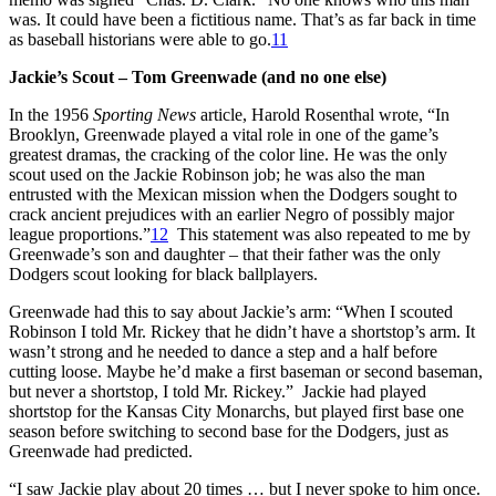
was. It could have been a fictitious name. That’s as far back in time
as baseball historians were able to go.
11
Jackie’s Scout – Tom Greenwade (and no one else)
In the 1956
Sporting News
article, Harold Rosenthal wrote, “In
Brooklyn, Greenwade played a vital role in one of the game’s
greatest dramas, the cracking of the color line. He was the only
scout used on the Jackie Robinson job; he was also the man
entrusted with the Mexican mission when the Dodgers sought to
crack ancient prejudices with an earlier Negro of possibly major
league proportions.”
12
This statement was also repeated to me by
Greenwade’s son and daughter – that their father was the only
Dodgers scout looking for black ballplayers.
Greenwade had this to say about Jackie’s arm: “When I scouted
Robinson I told Mr. Rickey that he didn’t have a shortstop’s arm. It
wasn’t strong and he needed to dance a step and a half before
cutting loose. Maybe he’d make a first baseman or second baseman,
but never a shortstop, I told Mr. Rickey.” Jackie had played
shortstop for the Kansas City Monarchs, but played first base one
season before switching to second base for the Dodgers, just as
Greenwade had predicted.
“I saw Jackie play about 20 times … but I never spoke to him once.