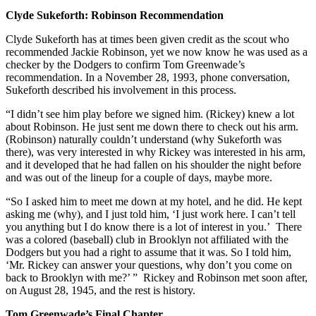
Clyde Sukeforth: Robinson Recommendation
Clyde Sukeforth has at times been given credit as the scout who
recommended Jackie Robinson, yet we now know he was used as a
checker by the Dodgers to confirm Tom Greenwade’s
recommendation. In a November 28, 1993, phone conversation,
Sukeforth described his involvement in this process.
“I didn’t see him play before we signed him. (Rickey) knew a lot
about Robinson. He just sent me down there to check out his arm.
(Robinson) naturally couldn’t understand (why Sukeforth was
there), was very interested in why Rickey was interested in his arm,
and it developed that he had fallen on his shoulder the night before
and was out of the lineup for a couple of days, maybe more.
“So I asked him to meet me down at my hotel, and he did. He kept
asking me (why), and I just told him, ‘I just work here. I can’t tell
you anything but I do know there is a lot of interest in you.’ There
was a colored (baseball) club in Brooklyn not affiliated with the
Dodgers but you had a right to assume that it was. So I told him,
‘Mr. Rickey can answer your questions, why don’t you come on
back to Brooklyn with me?’ ” Rickey and Robinson met soon after,
on August 28, 1945, and the rest is history.
Tom Greenwade’s Final Chapter