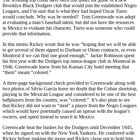
Brooklyn Black Dodgers club that would join the established Negro
Leagues, and I’m sure that is what they had hoped Oscar Tuero
would conclude. Why was he needed? Tom Greenwade was adept
at evaluating a man’s baseball talent, but did not have the resources
in Mexico to evaluate his character. Tuero was someone who could
provide that information.
In this memo Rickey wrote that he was “hoping that we will be able
to get several of them signed to Durham or Olean contracts, or even
Montreal if we can find one good enough.” Jackie Robinson spent
his first year with the Dodgers top minor-league club in Montreal in
1946. Greenwade knew from his Kansas City hotel meeting that
“them” meant “colored.”
A three-page background check provided to Greenwade along with
two photos of Silvio Garcia leave no doubt that the Cuban shortstop,
playing in the Mexican League and considered to be one of the best
ballplayers from his country, was “colored.” It’s also plain to see
that Rickey did not want to “steal” a player from the Negro Leagues
which would have potentially caused an uproar with the league’s
owners, and opted instead to search in Mexico.
Greenwade beat the bushes for the Dodgers until December 1945,
when he signed on with the New York Yankees. He conferred with
Rickey before making the move and Rickey chose not to hold him