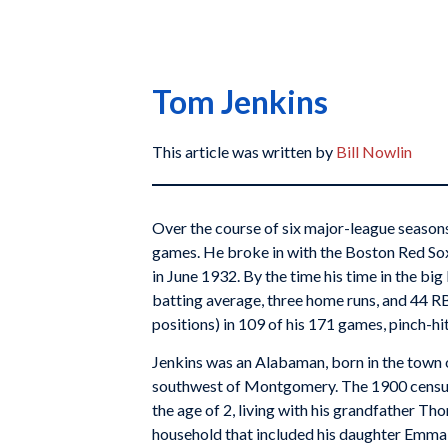
Tom Jenkins
This article was written by
Bill Nowlin
Over the course of six major-league seasons
games. He broke in with the Boston Red Sox
in June 1932. By the time his time in the bi
batting average, three home runs, and 44 RBIs
positions) in 109 of his 171 games, pinch-hitt
Jenkins was an Alabaman, born in the town 
southwest of Montgomery. The 1900 census 
the age of 2, living with his grandfather Th
household that included his daughter Emma;