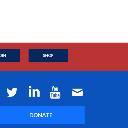
OIN
SHOP
DONATE