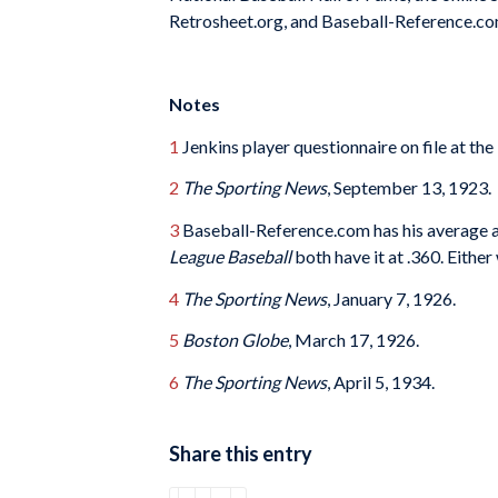
Retrosheet.org, and Baseball-Reference.co
Notes
1
Jenkins player questionnaire on file at th
2
The Sporting News
, September 13, 1923.
3
Baseball-Reference.com has his average a
League Baseball
both have it at .360. Either
4
The Sporting News
, January 7, 1926.
5
Boston Globe
, March 17, 1926.
6
The Sporting News
, April 5, 1934.
Share this entry