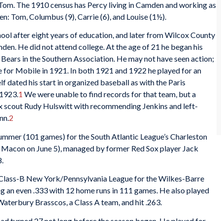
, Tom. The 1910 census has Percy living in Camden and working as
en: Tom, Columbus (9), Carrie (6), and Louise (1½).
 after eight years of education, and later from Wilcox County
mden. He did not attend college. At the age of 21 he began his
e Bears in the Southern Association. He may not have seen action;
e for Mobile in 1921. In both 1921 and 1922 he played for an
 dated his start in organized baseball as with the Paris
 1923.
1
We were unable to find records for that team, but a
x scout Rudy Hulswitt with recommending Jenkins and left-
nn.
2
 summer (101 games) for the South Atlantic League’s Charleston
Macon on June 5), managed by former Red Sox player Jack
8.
e Class-B New York/Pennsylvania League for the Wilkes-Barre
ng an even .333 with 12 home runs in 111 games. He also played
aterbury Brasscos, a Class A team, and hit .263.
had turned 27 not long before the season began. He played for