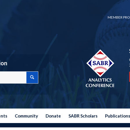
MEMBER PRO
ion
ents
Community
Donate
SABR Scholars
Publication