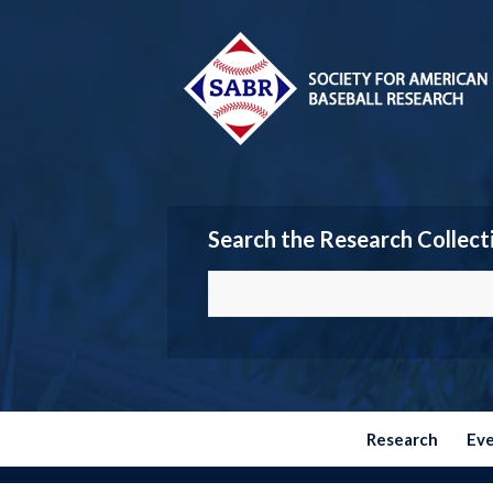
Search the Research Collect
Research
Ev