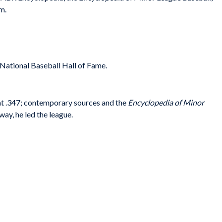
m.
e National Baseball Hall of Fame.
t .347; contemporary sources and the
Encyclopedia of Minor
 way, he led the league.