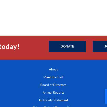
today!
DONATE
J
About
Meet the Staff
Board of Directors
Annual Reports
Inclusivity Statement