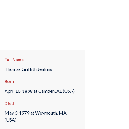
Full Name
Thomas Griffith Jenkins
Born
April 10, 1898 at Camden, AL (USA)
Died
May 3, 1979 at Weymouth, MA
(USA)