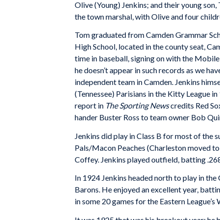
Olive (Young) Jenkins; and their young son
the town marshal, with Olive and four childr
Tom graduated from Camden Grammar School
High School, located in the county seat, Ca
time in baseball, signing on with the Mobil
he doesn’t appear in such records as we hav
independent team in Camden. Jenkins himself
(Tennessee) Parisians in the Kitty League in
report in
The Sporting News
credits Red So
hander Buster Ross to team owner Bob Qui
Jenkins did play in Class B for most of the
Pals/Macon Peaches (Charleston moved to 
Coffey. Jenkins played outfield, batting .26
In 1924 Jenkins headed north to play in th
Barons. He enjoyed an excellent year, batti
in some 20 games for the Eastern League’s W
It was 1925 that was his breakout year; he 