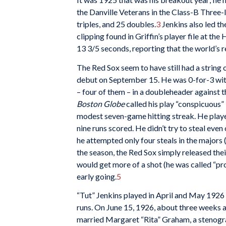
the Danville Veterans in the Class-B Three-
triples, and 25 doubles.
3
Jenkins also led the
clipping found in Griffin’s player file at th
13 3/5 seconds, reporting that the world’s 
The Red Sox seem to have still had a string 
debut on September 15. He was 0-for-3 with a
– four of them – in a doubleheader against 
Boston Globe
called his play “conspicuous”
modest seven-game hitting streak. He playe
nine runs scored. He didn’t try to steal even
he attempted only four steals in the majors (
the season, the Red Sox simply released the
would get more of a shot (he was called “pro
early going.
5
“Tut” Jenkins played in April and May 1926 fo
runs. On June 15, 1926, about three weeks 
married Margaret “Rita” Graham, a stenogr