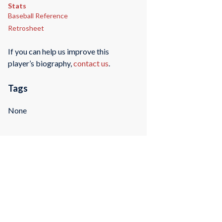
Stats
Baseball Reference
Retrosheet
If you can help us improve this
player’s biography,
contact us
.
Tags
None