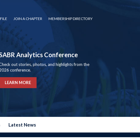
FILE
JOIN A CHAPTER
MEMBERSHIP DIRECTORY
SABR Analytics Conference
Check out stories, photos, and highlights from the
2026 conference.
LEARN MORE
s
Latest News