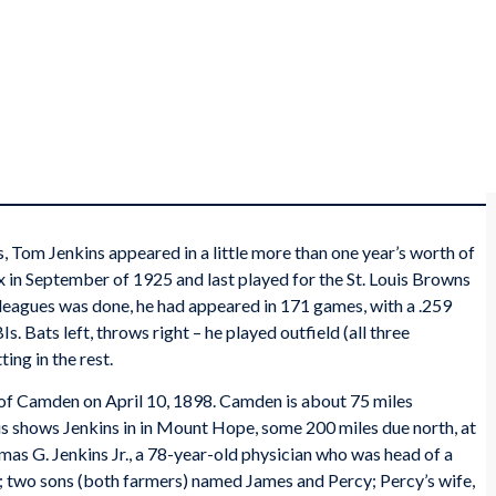
, Tom Jenkins appeared in a little more than one year’s worth of
 in September of 1925 and last played for the St. Louis Browns
g leagues was done, he had appeared in 171 games, with a .259
. Bats left, throws right – he played outfield (all three
ing in the rest.
of Camden on April 10, 1898. Camden is about 75 miles
shows Jenkins in in Mount Hope, some 200 miles due north, at
omas G. Jenkins Jr., a 78-year-old physician who was head of a
 two sons (both farmers) named James and Percy; Percy’s wife,