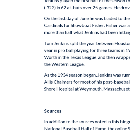
Jenkins played the first half of the season f
(.323) in 62 at-bats over 25 games. He drove
On the last day of June he was traded to the
Cardinals for Showboat Fisher. Fisher was an
more than half what Jenkins had been hittin
Tom Jenkins split the year between Houston
year in pro ball playing for three teams in 
Worth in the Texas League, and then wrapped
the Western League.
As the 1934 season began, Jenkins was runn
Allis Chalmers for most of his post-baseball 
Shore Hospital at Weymouth, Massachusett
Sources
In addition to the sources noted in this biog
National Baseball Hall of Fame, the online