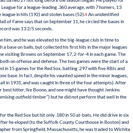
I League for a league-leading .360 average, with 7 homers, 13
 league in hits (192) and stolen bases (52).
4
An unidentified
e Hall of Fame says that on September 11, he circled the bases in
record was 13 2/5 seconds.
on him, and he was elevated to the big-league club in time to
 base on balls, but collected his first hits in the major leagues
the visiting Browns on September 17, 2-for-4 in each game. The
 both on offense and defense. The two games were the start of a
d in 15 games for the Red Sox, batting .297 with five RBIs and
 one base. In fact, despite his vaunted speed in the minor leagues,
all in 1931, and was caught in three of the four attempts). After
ir best hitter, Ike Boone, and one might have thought Jenkins
mising outfield timber”) but he did not perform that well in the
r the Red Sox but hit only .180 in 50 at-bats. He did drive in six
after he eloped (to the Suffolk County Courthouse in Boston) and
apher from Springfield, Massachusetts, he was traded to Wichita