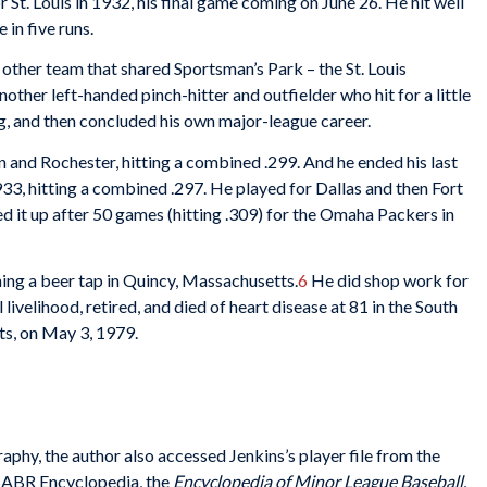
or St. Louis in 1932, his final game coming on June 26. He hit well
 in five runs.
 other team that shared Sportsman’s Park – the St. Louis
other left-handed pinch-hitter and outfielder who hit for a little
g, and then concluded his own major-league career.
 and Rochester, hitting a combined .299. And he ended his last
1933, hitting a combined .297. He played for Dallas and then Fort
 it up after 50 games (hitting .309) for the Omaha Packers in
ing a beer tap in Quincy, Massachusetts.
6
He did shop work for
livelihood, retired, and died of heart disease at 81 in the South
s, on May 3, 1979.
raphy, the author also accessed Jenkins’s player file from the
 SABR Encyclopedia, the
Encyclopedia of Minor
League Baseball
,