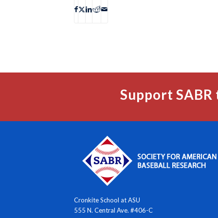
Support SABR 
Cronkite School at ASU
555 N. Central Ave. #406-C