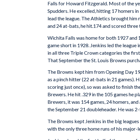
Falls for Howard Fitzgerald. Most of the yea
Spudders. He excelled, hitting 17 homers i
lead the league. The Athletics brought him n
and 24 at-bats, he hit.174 and scored three ti
Wichita Falls was home for both 1927 and 1
game short in 1928. Jenkins led the league 
in all three Triple Crown categories the fir
That September the St. Louis Browns purcha
The Browns kept him from Opening Day 1929
as a pinch hitter (22 at-bats in 21 games). 
scoring just once), so was asked to finish 
Brewers. He hit .329 in the 105 games he pl
Brewers, it was 154 games, 24 homers, and a
the September 21 doubleheader. He was 2-f
The Browns kept Jenkins in the big leagues 
with the only three home runs of his major-l