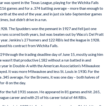
r was spent in the Texas League, playing for the Wichita Falls
n 116 games and for a .374 batting average – more than enough to
orth at the end of the year, and in just six late-September games
mes, but didn’t drive in a run.
928. The Spudders won the pennant in 1927 and fell just one
in runs scored both years, but was beaten out by Waco’s Del Pratt
st year. Jenkins’s 27 homers and 122 RBIs led the league in 1928.
sed his contract from Wichita Falls.
 through the trading deadline day of June 15, mostly using him
He wasn’t that productive (.182 without a run batted in and
the year in Double-A with the American Association’s Milwaukee
ayed. It was more Milwaukee and less St. Louis in 1930. For the
 .345 average. For the Browns, it was one day – both halves of
or-8 on the day.
for the full 1931 season. He appeared in 81 games and hit .265,
eague career and with 25 of his career total of 44 RBIs.