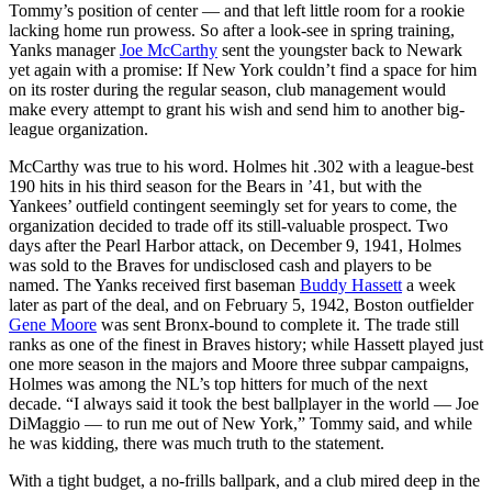
Tommy’s position of center — and that left little room for a rookie
lacking home run prowess. So after a look-see in spring training,
Yanks manager
Joe McCarthy
sent the youngster back to Newark
yet again with a promise: If New York couldn’t find a space for him
on its roster during the regular season, club management would
make every attempt to grant his wish and send him to another big-
league organization.
McCarthy was true to his word. Holmes hit .302 with a league-best
190 hits in his third season for the Bears in ’41, but with the
Yankees’ outfield contingent seemingly set for years to come, the
organization decided to trade off its still-valuable prospect. Two
days after the Pearl Harbor attack, on December 9, 1941, Holmes
was sold to the Braves for undisclosed cash and players to be
named. The Yanks received first baseman
Buddy Hassett
a week
later as part of the deal, and on February 5, 1942, Boston outfielder
Gene Moore
was sent Bronx-bound to complete it. The trade still
ranks as one of the finest in Braves history; while Hassett played just
one more season in the majors and Moore three subpar campaigns,
Holmes was among the NL’s top hitters for much of the next
decade. “I always said it took the best ballplayer in the world — Joe
DiMaggio — to run me out of New York,” Tommy said, and while
he was kidding, there was much truth to the statement.
With a tight budget, a no-frills ballpark, and a club mired deep in the