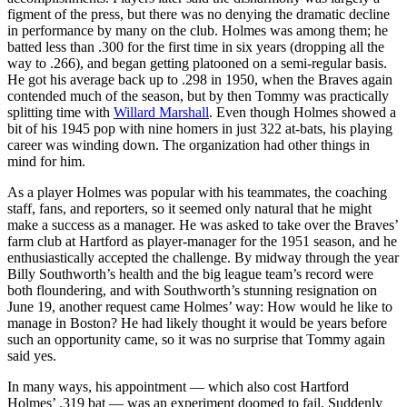
figment of the press, but there was no denying the dramatic decline
in performance by many on the club. Holmes was among them; he
batted less than .300 for the first time in six years (dropping all the
way to .266), and began getting platooned on a semi-regular basis.
He got his average back up to .298 in 1950, when the Braves again
contended much of the season, but by then Tommy was practically
splitting time with
Willard Marshall
. Even though Holmes showed a
bit of his 1945 pop with nine homers in just 322 at-bats, his playing
career was winding down. The organization had other things in
mind for him.
As a player Holmes was popular with his teammates, the coaching
staff, fans, and reporters, so it seemed only natural that he might
make a success as a manager. He was asked to take over the Braves’
farm club at Hartford as player-manager for the 1951 season, and he
enthusiastically accepted the challenge. By midway through the year
Billy Southworth’s health and the big league team’s record were
both floundering, and with Southworth’s stunning resignation on
June 19, another request came Holmes’ way: How would he like to
manage in Boston? He had likely thought it would be years before
such an opportunity came, so it was no surprise that Tommy again
said yes.
In many ways, his appointment — which also cost Hartford
Holmes’ .319 bat — was an experiment doomed to fail. Suddenly