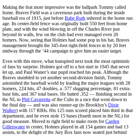
Making the feat more impressive was the ballpark Tommy called
home. Braves Field was a cavernous park built during the inside
baseball era of 1915, just before
Babe Ruth
ushered in the home run
age. Its center-field fence was originally built 550 feet from home
plate, and with the wind blowing in off the Charles River just
beyond its walls, few on the club had ever managed even 20
homers. Now, seeing that Holmes had some pop in his bat, Braves
management brought the 345-foot right-field fences in by 20 feet
midway through the ’44 campaign to give him an easier target.
Even with this move, what transpired next took the most optimistic
of fans by surprise. Holmes got off to a hot start in 1945 that never
let up, and Paul Waner’s star pupil reached his peak. Although the
Braves stumbled to yet another second-division finish, Tommy
astonished the baseball world by leading the major leagues with 28
homers, 224 hits, 47 doubles, a .577 slugging percentage, 81 extra-
base hits, and 367 total bases. He batted .352 — finishing second in
the NL to
Phil Cavarretta
of the Cubs in a race that went down to
the final day — and was also runner-up (to Brooklyn’s
Dixie
Walker
) with 117 RBIs. His 125 runs scored placed him third in that
department, and he even stole 15 bases (fourth most in the NL) for
good measure. Moved to right field to make room for
Carden
Gillenwater
in center, Holmes played in all 154 games and had 13
assists, to the delight of the Jury Box fans now seated just behind