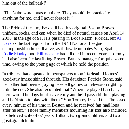
him out of the ballpark!’
“That’s the way it was out there. They would do practically
anything for me, and I never forgot it.”
The Pride of the Jury Box still had his original Boston Braves
uniform, socks, and cap when he died of natural causes on April 14,
2008, at the age of 91. His passing in Boca Raton, Florida, left
Al
Dark
as the last regular from the 1948 National League
championship club still alive, as fellow teammates Sain, Spahn,
Eddie Stanky
, and
Bill Voiselle
had all died in recent years. Tommy
had also been the last living Boston Braves manager for quite some
time, owing to the young age at which he held the position.
In tributes that appeared in newspapers upon his death, Holmes’
good-guy image shined through. His daughter, Patricia Stone, said
her father had been enjoying baseball games on television right up
until the end. She also recounted that “When he played baseball,
there would be days he’d leave early and he’d pass children playing
and he’d stop to play with them.” Son Tommy Jr. said that “he loved
every minute of his time in Boston and he received fan mail long
after he left.” Those family members mourning his loss also included
his beloved wife of 67 years, Lillian, two grandchildren, and two
great-grandchildren.