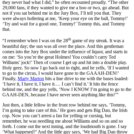
they never had what I did,” he often recounted proudly. “The other
29,000 fans, if they wanted to give me a boo or two, go ahead. But
not if you sat behind me in the Jury Box, I’ll tell you that. They
were always hollering at me, ‘Keep your eye on the ball, Tommy!’
‘Try and wait for a good one, Tommy!’ Tommy this, and Tommy
that.
th
“I remember when I was on the 28
game of my streak. It was a
beautiful day; the sun was all over the place. And this gentleman
comes into the Jury Box under the influence of liquor, and starts in
on me: ‘So you’re the great Holmes! You couldn’t carry Ted
Williams’ jock!’ Then of course I get up and hit into a double play.
Holy geez. So now I go back out to right, and he yells, ‘If I wanted
to go to the circus, I would have gone to the GAAAH-DEN!’
Finally,
Marty Marion
hits a line drive to me with the bases loaded:
‘I have it, I have it, I have it.… I can’t find it.’ It hits the fence
behind me, and the guy yells, ‘Now I KNOW I’m going to go to the
GAAH-DEN, because I have never seen anything like this!’”
Just then, a little fellow in the front row behind me says, ‘Tommy,
I’m going to take care of this.’ He goes and gets Big Dan, the Irish
cop. Now you can’t arrest a fan for yelling or cursing, but
remember, he was needling me about Williams and so on and so
forth. I come out the next inning, and the loudmouth is gone. I say
‘What happened?’ And the little guy says, ‘We had Big Dan throw