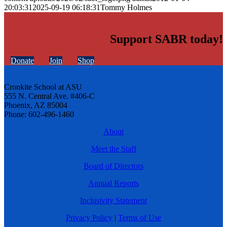
20:03:31
2025-09-19 06:18:31
Tommy Holmes
Support SABR today!
Donate
Join
Shop
Cronkite School at ASU
555 N. Central Ave. #406-C
Phoenix, AZ 85004
Phone: 602-496-1460
About
Meet the Staff
Board of Directors
Annual Reports
Inclusivity Statement
Privacy Policy
|
Terms of Use