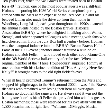
Ten years later, when the ’48 Braves were invited back to Boston
th
for a 40
reunion, one of the most popular guests was a still-trim
Holmes — sporting his 1986 World Series championship ring
earned with the Mets at the expense of the Red Sox. He and his
beloved Lillian also made the drive up from their home in
Woodbury, Long Island, each year throughout the 1990s to attend
the annual events hosted by the Boston Braves Historical
Association (BBHA), where he delighted in talking about Waner,
Stengel, and other departed colleagues while meeting with fans who
had cheered him from the Jury Box half a century before. Holmes
was the inaugural inductee into the BBHA’s Boston Braves Hall of
Fame at the 1993 event ; another dinner featured a reunion of
Holmes and Bob Feller — who ribbed each other about Game One
of the ’48 World Series a half-century after the fact. When an
original member of the “Three Troubadours” surprised Tommy at
one reunion with his clarinet rendition of “Has Anybody Here Seen
Kelly?” it brought tears to the old right fielder’s eyes.
When ill health prompted Tommy’s retirement from the Mets and
stopped his pilgrimages to the Hub around 2002, it was if the Braves
diehards who remained were losing their hero all over again.
Holmes no doubt felt the same way. He always said it was not the
batting streak or his hit off Feller that provided him with his greatest
Boston memories; those were reserved for his love affair with the
1,500 bleacherites in right field. “Williams, DiMaggio, Musial —