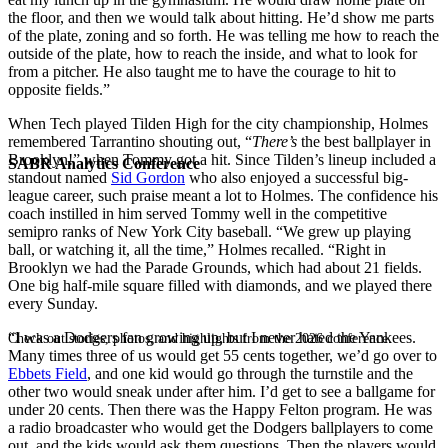
the floor, and then we would talk about hitting. He’d show me parts
of the plate, zoning and so forth. He was telling me how to reach the
outside of the plate, how to reach the inside, and what to look for
from a pitcher. He also taught me to have the courage to hit to
opposite fields.”
When Tech played Tilden High for the city championship, Holmes
remembered Tarrantino shouting out, “
There’s
the best ballplayer in
Brooklyn!” when Tommy got a hit. Since Tilden’s lineup included a
SABR Analytics Conference
standout named
Sid Gordon
who also enjoyed a successful big-
league career, such praise meant a lot to Holmes. The confidence his
coach instilled in him served Tommy well in the competitive
semipro ranks of New York City baseball. “We grew up playing
ball, or watching it, all the time,” Holmes recalled. “Right in
Brooklyn we had the Parade Grounds, which had about 21 fields.
One big half-mile square filled with diamonds, and we played there
every Sunday.
“I was a Dodgers fan growing up, but I never hated the Yankees.
Check out stories, photos, and highlights from the 2026 conference.
Many times three of us would get 55 cents together, we’d go over to
Ebbets Field
, and one kid would go through the turnstile and the
other two would sneak under after him. I’d get to see a ballgame for
under 20 cents. Then there was the Happy Felton program. He was
a radio broadcaster who would get the Dodgers ballplayers to come
out, and the kids would ask them questions. Then the players would