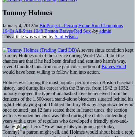
Tommy Holmes
January 4, 2012
/
in
BioProject - Person
Home Run Champions
1940s All-Stars
1948 Boston Braves/Red Sox
/
by
admin
This article was written by
Saul Wisnia
A severe sinus condition kept
Tommy Holmes out of the service during World War II, but the
chances are that if he had been drafted and sent into harm’s way,
several hundred fans from one particular portion of
Braves Field
would have been willing to follow him into action.
Holmes was among the most popular performers in Boston baseball
history, and during his career with the Braves, from 1942 to 1952,
nobody enjoyed the type of unabashed love he received from the
denizens of the 1,500-seat, stand-alone bleachers situated behind his
right-field playing spot. Dubbed the Jury Box by a sportswriter who
once counted just 12 fans seated there in leaner times, the section
with its wooden benches was filled during the club’s contending
years with a crew of regulars who developed a friendly give-and-
take with their hero. “How many hits you gonna get today,
Tommy?” a patron might yell, and Holmes would shout back a reply