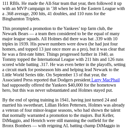
111 RBIs. He made the All-Star team that year, then followed it up
with an MVP campaign in ’38 when he led the Eastern League with
a .368 average, 200 hits, 41 doubles, and 110 runs for the
Binghamton Triplets.
This prompted a promotion to the Yankees’ top farm club, the
Newark Bears — a team then considered to be the equal of many
major league squads. All Holmes did there was bat .339 with 10
triples in 1939. His power numbers were down (he had just four
homers, and topped 13 just once more as a pro), but it was clear that
he was a first-rate hitter. Things progressed further in 1940, as
Tommy topped the International League with 211 hits and 126 runs
scored while batting .317. He was even better in the playoffs, setting
a circuit mark for postseason hits and helping lead Newark to the
Little World Series title. On September 13 of that year, the
Associated Press reported that Dodgers president
Larry MacPhail
had supposedly offered the Yankees $40,000 for the hometown
hero, but this was never substantiated and Holmes stayed put.
By the end of spring training in 1941, having just turned 24 and
married his sweetheart, Lillian Helen Pettersen, Holmes was already
a veteran of four minor-league seasons, who had shown the talent
that normally warranted a promotion to the majors. But Keller,
DiMaggio, and Henrich were still manning the outfield for the
Bronx Bombers — with reigning AL batting champ DiMaggio in