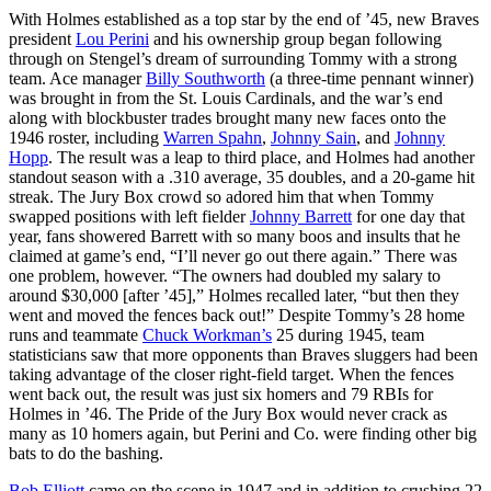
With Holmes established as a top star by the end of ’45, new Braves
president
Lou Perini
and his ownership group began following
through on Stengel’s dream of surrounding Tommy with a strong
team. Ace manager
Billy Southworth
(a three-time pennant winner)
was brought in from the St. Louis Cardinals, and the war’s end
along with blockbuster trades brought many new faces onto the
1946 roster, including
Warren Spahn
,
Johnny Sain
, and
Johnny
Hopp
. The result was a leap to third place, and Holmes had another
standout season with a .310 average, 35 doubles, and a 20-game hit
streak. The Jury Box crowd so adored him that when Tommy
swapped positions with left fielder
Johnny Barrett
for one day that
year, fans showered Barrett with so many boos and insults that he
claimed at game’s end, “I’ll never go out there again.” There was
one problem, however. “The owners had doubled my salary to
around $30,000 [after ’45],” Holmes recalled later, “but then they
went and moved the fences back out!” Despite Tommy’s 28 home
runs and teammate
Chuck Workman’s
25 during 1945, team
statisticians saw that more opponents than Braves sluggers had been
taking advantage of the closer right-field target. When the fences
went back out, the result was just six homers and 79 RBIs for
Holmes in ’46. The Pride of the Jury Box would never crack as
many as 10 homers again, but Perini and Co. were finding other big
bats to do the bashing.
Bob Elliott
came on the scene in 1947 and in addition to crushing 22