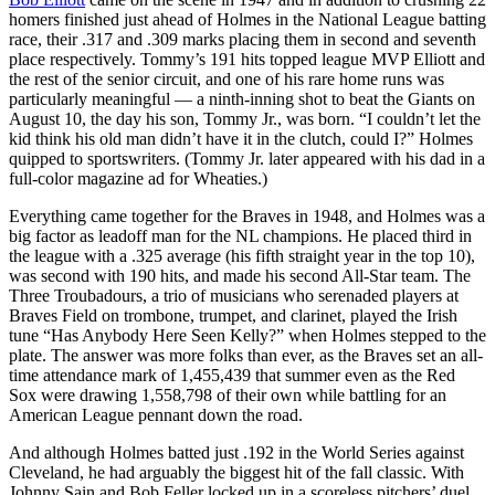
homers finished just ahead of Holmes in the National League batting
race, their .317 and .309 marks placing them in second and seventh
place respectively. Tommy’s 191 hits topped league MVP Elliott and
the rest of the senior circuit, and one of his rare home runs was
particularly meaningful — a ninth-inning shot to beat the Giants on
August 10, the day his son, Tommy Jr., was born. “I couldn’t let the
kid think his old man didn’t have it in the clutch, could I?” Holmes
quipped to sportswriters. (Tommy Jr. later appeared with his dad in a
full-color magazine ad for Wheaties.)
Everything came together for the Braves in 1948, and Holmes was a
big factor as leadoff man for the NL champions. He placed third in
the league with a .325 average (his fifth straight year in the top 10),
was second with 190 hits, and made his second All-Star team. The
Three Troubadours, a trio of musicians who serenaded players at
Braves Field on trombone, trumpet, and clarinet, played the Irish
tune “Has Anybody Here Seen Kelly?” when Holmes stepped to the
plate. The answer was more folks than ever, as the Braves set an all-
time attendance mark of 1,455,439 that summer even as the Red
Sox were drawing 1,558,798 of their own while battling for an
American League pennant down the road.
And although Holmes batted just .192 in the World Series against
Cleveland, he had arguably the biggest hit of the fall classic. With
Johnny Sain and Bob Feller locked up in a scoreless pitchers’ duel