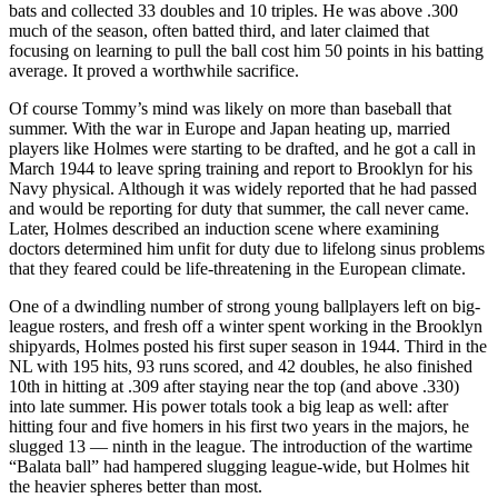
bats and collected 33 doubles and 10 triples. He was above .300
much of the season, often batted third, and later claimed that
focusing on learning to pull the ball cost him 50 points in his batting
average. It proved a worthwhile sacrifice.
Of course Tommy’s mind was likely on more than baseball that
summer. With the war in Europe and Japan heating up, married
players like Holmes were starting to be drafted, and he got a call in
March 1944 to leave spring training and report to Brooklyn for his
Navy physical. Although it was widely reported that he had passed
and would be reporting for duty that summer, the call never came.
Later, Holmes described an induction scene where examining
doctors determined him unfit for duty due to lifelong sinus problems
that they feared could be life-threatening in the European climate.
One of a dwindling number of strong young ballplayers left on big-
league rosters, and fresh off a winter spent working in the Brooklyn
shipyards, Holmes posted his first super season in 1944. Third in the
NL with 195 hits, 93 runs scored, and 42 doubles, he also finished
10th in hitting at .309 after staying near the top (and above .330)
into late summer. His power totals took a big leap as well: after
hitting four and five homers in his first two years in the majors, he
slugged 13 — ninth in the league. The introduction of the wartime
“Balata ball” had hampered slugging league-wide, but Holmes hit
the heavier spheres better than most.