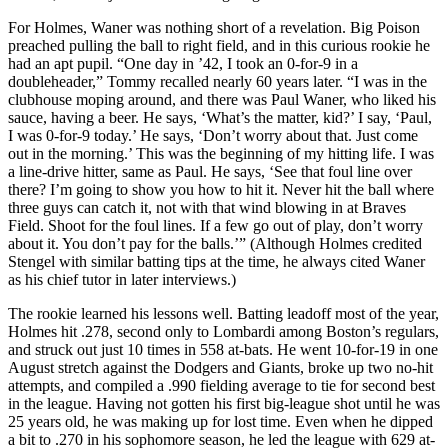
For Holmes, Waner was nothing short of a revelation. Big Poison
preached pulling the ball to right field, and in this curious rookie he
had an apt pupil. “One day in ’42, I took an 0-for-9 in a
doubleheader,” Tommy recalled nearly 60 years later. “I was in the
clubhouse moping around, and there was Paul Waner, who liked his
sauce, having a beer. He says, ‘What’s the matter, kid?’ I say, ‘Paul,
I was 0-for-9 today.’ He says, ‘Don’t worry about that. Just come
out in the morning.’ This was the beginning of my hitting life. I was
a line-drive hitter, same as Paul. He says, ‘See that foul line over
there? I’m going to show you how to hit it. Never hit the ball where
three guys can catch it, not with that wind blowing in at Braves
Field. Shoot for the foul lines. If a few go out of play, don’t worry
about it. You don’t pay for the balls.’” (Although Holmes credited
Stengel with similar batting tips at the time, he always cited Waner
as his chief tutor in later interviews.)
The rookie learned his lessons well. Batting leadoff most of the year,
Holmes hit .278, second only to Lombardi among Boston’s regulars,
and struck out just 10 times in 558 at-bats. He went 10-for-19 in one
August stretch against the Dodgers and Giants, broke up two no-hit
attempts, and compiled a .990 fielding average to tie for second best
in the league. Having not gotten his first big-league shot until he was
25 years old, he was making up for lost time. Even when he dipped
a bit to .270 in his sophomore season, he led the league with 629 at-