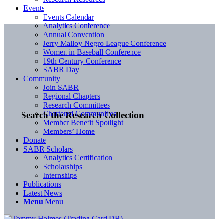
Events
Events Calendar
Analytics Conference
Annual Convention
Jerry Malloy Negro League Conference
Women in Baseball Conference
19th Century Conference
SABR Day
Community
Join SABR
Regional Chapters
Research Committees
Chartered Communities
Search the Research Collection
Member Benefit Spotlight
Members’ Home
Donate
SABR Scholars
Analytics Certification
Scholarships
Internships
Publications
Latest News
Menu
Menu