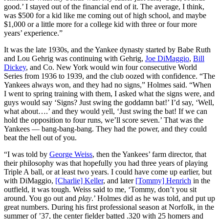
good.’ I stayed out of the financial end of it. The average, I think,
was $500 for a kid like me coming out of high school, and maybe
$1,000 or a little more for a college kid with three or four more
years’ experience.”
It was the late 1930s, and the Yankee dynasty started by Babe Ruth
and Lou Gehrig was continuing with Gehrig,
Joe DiMaggio
,
Bill
Dickey
, and Co. New York would win four consecutive World
Series from 1936 to 1939, and the club oozed with confidence. “The
Yankees always won, and they had no signs,” Holmes said. “When
I went to spring training with them, I asked what the signs were, and
guys would say ‘Signs? Just swing the goddamn bat!’ I’d say, ‘Well,
what about….’ and they would yell, ‘Just swing the bat! If we can
hold the opposition to four runs, we’ll score seven.’ That was the
Yankees — bang-bang-bang. They had the power, and they could
beat the hell out of you.
“I was told by
George Weiss
, then the Yankees’ farm director, that
their philosophy was that hopefully you had three years of playing
Triple A ball, or at least two years. I could have come up earlier, but
with DiMaggio,
[Charlie] Keller
, and later
[Tommy] Henrich
in the
outfield, it was tough. Weiss said to me, ‘Tommy, don’t you sit
around. You go out and
play
.’ Holmes did as he was told, and put up
great numbers. During his first professional season at Norfolk, in the
summer of ’37, the center fielder batted .320 with 25 homers and