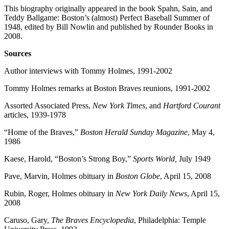
This biography originally appeared in the book Spahn, Sain, and
Teddy Ballgame: Boston’s (almost) Perfect Baseball Summer of
1948, edited by Bill Nowlin and published by Rounder Books in
2008.
Sources
Author interviews with Tommy Holmes, 1991-2002
Tommy Holmes remarks at Boston Braves reunions, 1991-2002
Assorted Associated Press,
New York Times
, and
Hartford Courant
articles, 1939-1978
“Home of the Braves,”
Boston
Herald Sunday Magazine
, May 4,
1986
Kaese, Harold, “Boston’s Strong Boy,”
Sports World,
July 1949
Pave, Marvin, Holmes obituary in
Boston Globe
, April 15, 2008
Rubin, Roger, Holmes obituary in
New York Daily News
, April 15,
2008
Caruso, Gary,
The Braves Encyclopedia
, Philadelphia: Temple