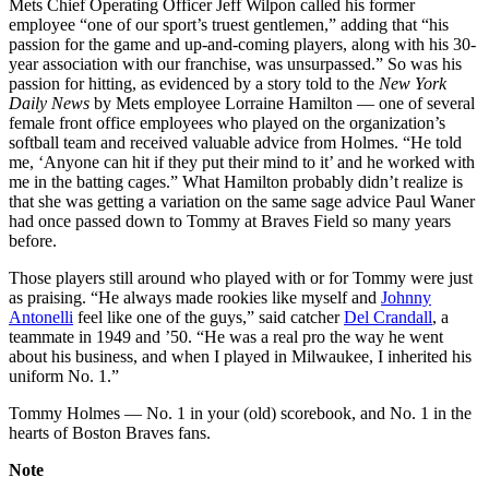
Mets Chief Operating Officer Jeff Wilpon called his former
employee “one of our sport’s truest gentlemen,” adding that “his
passion for the game and up-and-coming players, along with his 30-
year association with our franchise, was unsurpassed.” So was his
passion for hitting, as evidenced by a story told to the
New York
Daily News
by Mets employee Lorraine Hamilton — one of several
female front office employees who played on the organization’s
softball team and received valuable advice from Holmes. “He told
me, ‘Anyone can hit if they put their mind to it’ and he worked with
me in the batting cages.” What Hamilton probably didn’t realize is
that she was getting a variation on the same sage advice Paul Waner
had once passed down to Tommy at Braves Field so many years
before.
Those players still around who played with or for Tommy were just
as praising. “He always made rookies like myself and
Johnny
Antonelli
feel like one of the guys,” said catcher
Del Crandall
, a
teammate in 1949 and ’50. “He was a real pro the way he went
about his business, and when I played in Milwaukee, I inherited his
uniform No. 1.”
Tommy Holmes — No. 1 in your (old) scorebook, and No. 1 in the
hearts of Boston Braves fans.
Note