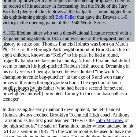
or hold up however many fingers he deemed appropriate. There is
no record of his accuracy in forecasting, but the Pride of the Jury
Box had plenty of clutch blows at the ballpark — none bigger than
his eighth-inning single off
Bob Feller
that gave the Braves a 1-0
victory in the opening game of the 1948 World Series.
A .302 lifetime hitter who set a then-National League record with a
37-game hitting streak in 1945 and was one of the toughest men in
history to strike out, Thomas Francis Holmes was born on March
29, 1917, in the Borough Park neighborhood of Brooklyn. One of
eight children, known as “Kelly” to his pals, he had a round,
ruggedly handsome face and a chunky, 5-foot-10 frame that didn’t
seem to match his high-pitched Flatbush Irish accent. Dreaming in
his early years of being a boxer, he was dubbed “the world’s
champion juvenile bag-puncher” at the age of 5 and won many
prizes in this area through grade school. The rejection of such
pugilist hopes by his father (who had been a second for several
prizefighters himself) prompted Tommy to focus on baseball as a
teenager.
In discussing his early diamond development, the left-handed
Holmes always credited Brooklyn Technical High coach Anthony
Tarrantino as his first great teacher. “He was the
John McGraw
of
the high schools,” he said of Tarrantino, under whose tutelage he hit
.613 as a senior in 1935. “In the winter months he used to have me
eat my lunch up in the gymnasium. He would draw home plate on