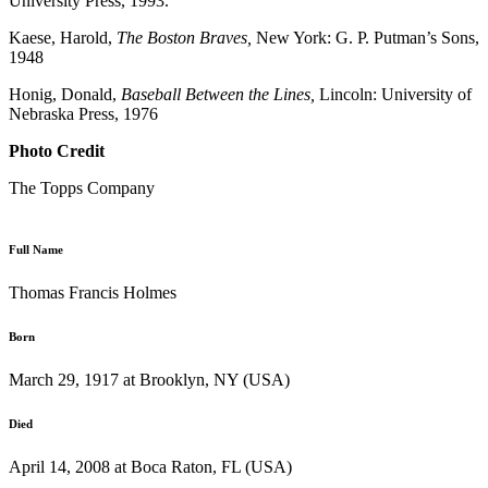
University Press, 1993.
Kaese, Harold,
The Boston Braves,
New York: G. P. Putman’s Sons,
1948
Honig, Donald,
Baseball Between the Lines,
Lincoln: University of
Nebraska Press, 1976
Photo Credit
The Topps Company
Full Name
Thomas Francis Holmes
Born
March 29, 1917 at Brooklyn, NY (USA)
Died
April 14, 2008 at Boca Raton, FL (USA)