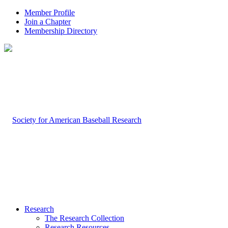
Member Profile
Join a Chapter
Membership Directory
Research
The Research Collection
Research Resources