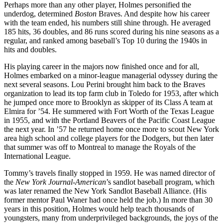
Perhaps more than any other player, Holmes personified the
underdog, determined
Boston
Braves. And despite how his career
with the team ended, his numbers still shine through. He averaged
185 hits, 36 doubles, and 86 runs scored during his nine seasons as a
regular, and ranked among baseball’s Top 10 during the 1940s in
hits and doubles.
His playing career in the majors now finished once and for all,
Holmes embarked on a minor-league managerial odyssey during the
next several seasons. Lou Perini brought him back to the Braves
organization to lead its top farm club in Toledo for 1953, after which
he jumped once more to Brooklyn as skipper of its Class A team at
Elmira for ’54. He summered with Fort Worth of the Texas League
in 1955, and with the Portland Beavers of the Pacific Coast League
the next year. In ’57 he returned home once more to scout New York
area high school and college players for the Dodgers, but then later
that summer was off to Montreal to manage the Royals of the
International League.
Tommy’s travels finally stopped in 1959. He was named director of
the
New York
Journal-American
’s sandlot baseball program, which
was later renamed the New York Sandlot Baseball Alliance. (His
former mentor Paul Waner had once held the job.) In more than 30
years in this position, Holmes would help teach thousands of
youngsters, many from underprivileged backgrounds, the joys of the