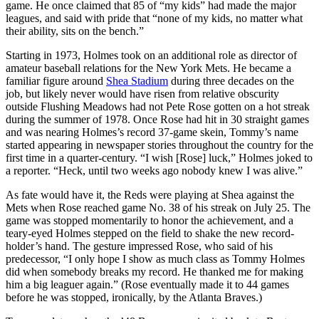
game. He once claimed that 85 of “my kids” had made the major
leagues, and said with pride that “none of my kids, no matter what
their ability, sits on the bench.”
Starting in 1973, Holmes took on an additional role as director of
amateur baseball relations for the New York Mets. He became a
familiar figure around
Shea Stadium
during three decades on the
job, but likely never would have risen from relative obscurity
outside Flushing Meadows had not Pete Rose gotten on a hot streak
during the summer of 1978. Once Rose had hit in 30 straight games
and was nearing Holmes’s record 37-game skein, Tommy’s name
started appearing in newspaper stories throughout the country for the
first time in a quarter-century. “I wish [Rose] luck,” Holmes joked to
a reporter. “Heck, until two weeks ago nobody knew I was alive.”
As fate would have it, the Reds were playing at Shea against the
Mets when Rose reached game No. 38 of his streak on July 25. The
game was stopped momentarily to honor the achievement, and a
teary-eyed Holmes stepped on the field to shake the new record-
holder’s hand. The gesture impressed Rose, who said of his
predecessor, “I only hope I show as much class as Tommy Holmes
did when somebody breaks my record. He thanked me for making
him a big leaguer again.” (Rose eventually made it to 44 games
before he was stopped, ironically, by the Atlanta Braves.)