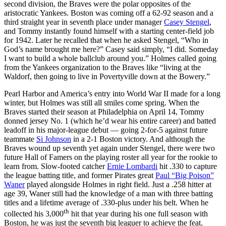
second division, the Braves were the polar opposites of the
aristocratic Yankees. Boston was coming off a 62-92 season and a
third straight year in seventh place under manager
Casey Stengel
,
and Tommy instantly found himself with a starting center-field job
for 1942. Later he recalled that when he asked Stengel, “Who in
God’s name brought me here?” Casey said simply, “I did. Someday
I want to build a whole ballclub around you.” Holmes called going
from the Yankees organization to the Braves like “living at the
Waldorf, then going to live in Povertyville down at the Bowery.”
Pearl Harbor and America’s entry into World War II made for a long
winter, but Holmes was still all smiles come spring. When the
Braves started their season at Philadelphia on April 14, Tommy
donned jersey No. 1 (which he’d wear his entire career) and batted
leadoff in his major-league debut — going 2-for-5 against future
teammate
Si Johnson
in a 2-1 Boston victory. And although the
Braves wound up seventh yet again under Stengel, there were two
future Hall of Famers on the playing roster all year for the rookie to
learn from. Slow-footed catcher
Ernie Lombardi
hit .330 to capture
the league batting title, and former Pirates great
Paul “Big Poison”
Waner
played alongside Holmes in right field. Just a .258 hitter at
age 39, Waner still had the knowledge of a man with three batting
titles and a lifetime average of .330-plus under his belt. When he
th
collected his 3,000
hit that year during his one full season with
Boston, he was just the seventh big leaguer to achieve the feat.