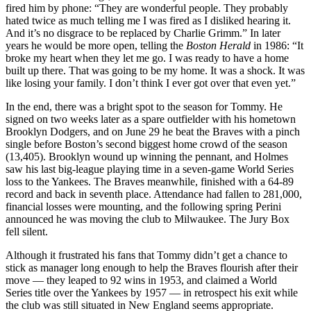
fired him by phone: “They are wonderful people. They probably
hated twice as much telling me I was fired as I disliked hearing it.
And it’s no disgrace to be replaced by Charlie Grimm.” In later
years he would be more open, telling the
Boston Herald
in 1986: “It
broke my heart when they let me go. I was ready to have a home
built up there. That was going to be my home. It was a shock. It was
like losing your family. I don’t think I ever got over that even yet.”
In the end, there was a bright spot to the season for Tommy. He
signed on two weeks later as a spare outfielder with his hometown
Brooklyn Dodgers, and on June 29 he beat the Braves with a pinch
single before Boston’s second biggest home crowd of the season
(13,405). Brooklyn wound up winning the pennant, and Holmes
saw his last big-league playing time in a seven-game World Series
loss to the Yankees. The Braves meanwhile, finished with a 64-89
record and back in seventh place. Attendance had fallen to 281,000,
financial losses were mounting, and the following spring Perini
announced he was moving the club to Milwaukee. The Jury Box
fell silent.
Although it frustrated his fans that Tommy didn’t get a chance to
stick as manager long enough to help the Braves flourish after their
move — they leaped to 92 wins in 1953, and claimed a World
Series title over the Yankees by 1957 — in retrospect his exit while
the club was still situated in New England seems appropriate.