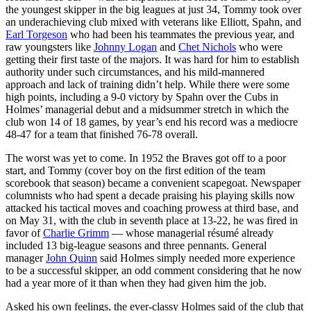
the youngest skipper in the big leagues at just 34, Tommy took over
an underachieving club mixed with veterans like Elliott, Spahn, and
Earl Torgeson
who had been his teammates the previous year, and
raw youngsters like
Johnny Logan
and
Chet Nichols
who were
getting their first taste of the majors. It was hard for him to establish
authority under such circumstances, and his mild-mannered
approach and lack of training didn’t help. While there were some
high points, including a 9-0 victory by Spahn over the Cubs in
Holmes’ managerial debut and a midsummer stretch in which the
club won 14 of 18 games, by year’s end his record was a mediocre
48-47 for a team that finished 76-78 overall.
The worst was yet to come. In 1952 the Braves got off to a poor
start, and Tommy (cover boy on the first edition of the team
scorebook that season) became a convenient scapegoat. Newspaper
columnists who had spent a decade praising his playing skills now
attacked his tactical moves and coaching prowess at third base, and
on May 31, with the club in seventh place at 13-22, he was fired in
favor of
Charlie Grimm
— whose managerial résumé already
included 13 big-league seasons and three pennants. General
manager
John Quinn
said Holmes simply needed more experience
to be a successful skipper, an odd comment considering that he now
had a year more of it than when they had given him the job.
Asked his own feelings, the ever-classy Holmes said of the club that