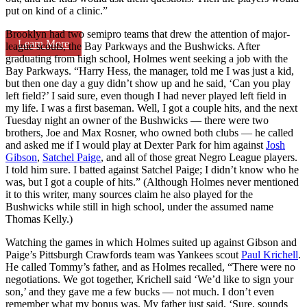
put on kind of a clinic.”
Brooklyn had two semipro teams that drew the attention of major-
Learn More
league scouts, the Bay Parkways and the Bushwicks. After
graduating from high school, Holmes went seeking a job with the
Bay Parkways. “Harry Hess, the manager, told me I was just a kid,
but then one day a guy didn’t show up and he said, ‘Can you play
left field?’ I said sure, even though I had never played left field in
my life. I was a first baseman. Well, I got a couple hits, and the next
Tuesday night an owner of the Bushwicks — there were two
brothers, Joe and Max Rosner, who owned both clubs — he called
and asked me if I would play at Dexter Park for him against
Josh
Gibson
,
Satchel Paige
, and all of those great Negro League players.
I told him sure. I batted against Satchel Paige; I didn’t know who he
was, but I got a couple of hits.” (Although Holmes never mentioned
it to this writer, many sources claim he also played for the
Bushwicks while still in high school, under the assumed name
Thomas Kelly.)
Watching the games in which Holmes suited up against Gibson and
Paige’s Pittsburgh Crawfords team was Yankees scout
Paul Krichell
.
He called Tommy’s father, and as Holmes recalled, “There were no
negotiations. We got together, Krichell said ‘We’d like to sign your
son,’ and they gave me a few bucks — not much. I don’t even
remember what my bonus was. My father just said, ‘Sure, sounds