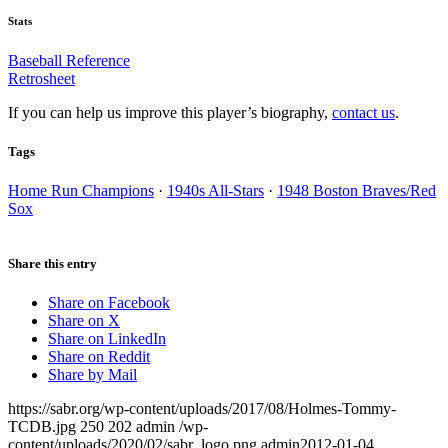
Stats
Baseball Reference
Retrosheet
If you can help us improve this player’s biography,
contact us
.
Tags
Home Run Champions
·
1940s All-Stars
·
1948 Boston Braves/Red
Sox
Share this entry
Share on Facebook
Share on X
Share on LinkedIn
Share on Reddit
Share by Mail
https://sabr.org/wp-content/uploads/2017/08/Holmes-Tommy-
TCDB.jpg
250
202
admin
/wp-
content/uploads/2020/02/sabr_logo.png
admin
2012-01-04