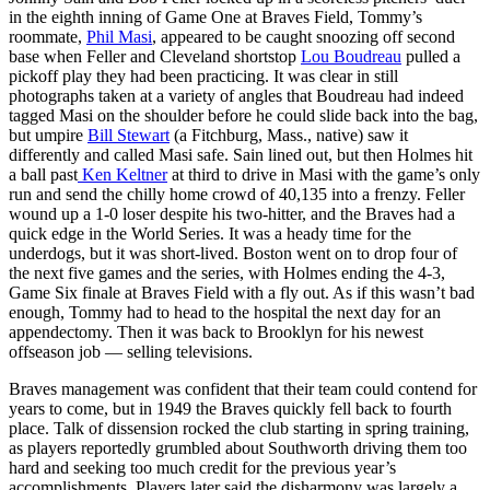
in the eighth inning of Game One at Braves Field, Tommy’s
roommate,
Phil Masi
, appeared to be caught snoozing off second
base when Feller and Cleveland shortstop
Lou Boudreau
pulled a
pickoff play they had been practicing. It was clear in still
photographs taken at a variety of angles that Boudreau had indeed
tagged Masi on the shoulder before he could slide back into the bag,
but umpire
Bill Stewart
(a Fitchburg, Mass., native) saw it
differently and called Masi safe. Sain lined out, but then Holmes hit
a ball past
Ken Keltner
at third to drive in Masi with the game’s only
run and send the chilly home crowd of 40,135 into a frenzy. Feller
wound up a 1-0 loser despite his two-hitter, and the Braves had a
quick edge in the World Series. It was a heady time for the
underdogs, but it was short-lived. Boston went on to drop four of
the next five games and the series, with Holmes ending the 4-3,
Game Six finale at Braves Field with a fly out. As if this wasn’t bad
enough, Tommy had to head to the hospital the next day for an
appendectomy. Then it was back to Brooklyn for his newest
offseason job — selling televisions.
Braves management was confident that their team could contend for
years to come, but in 1949 the Braves quickly fell back to fourth
place. Talk of dissension rocked the club starting in spring training,
as players reportedly grumbled about Southworth driving them too
hard and seeking too much credit for the previous year’s
accomplishments. Players later said the disharmony was largely a