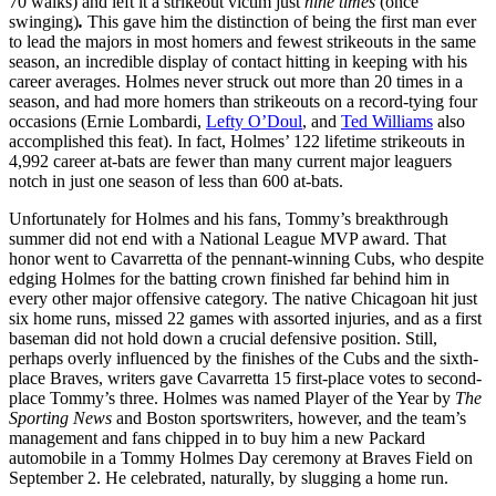
70 walks) and left it a strikeout victim just
nine times
(once
swinging)
.
This gave him the distinction of being the first man ever
to lead the majors in most homers and fewest strikeouts in the same
season, an incredible display of contact hitting in keeping with his
career averages. Holmes never struck out more than 20 times in a
season, and had more homers than strikeouts on a record-tying four
occasions (Ernie Lombardi,
Lefty O’Doul
, and
Ted Williams
also
accomplished this feat). In fact, Holmes’ 122 lifetime strikeouts in
4,992 career at-bats are fewer than many current major leaguers
notch in just one season of less than 600 at-bats.
Unfortunately for Holmes and his fans, Tommy’s breakthrough
summer did not end with a National League MVP award. That
honor went to Cavarretta of the pennant-winning Cubs, who despite
edging Holmes for the batting crown finished far behind him in
every other major offensive category. The native Chicagoan hit just
six home runs, missed 22 games with assorted injuries, and as a first
baseman did not hold down a crucial defensive position. Still,
perhaps overly influenced by the finishes of the Cubs and the sixth-
place Braves, writers gave Cavarretta 15 first-place votes to second-
place Tommy’s three. Holmes was named Player of the Year by
The
Sporting News
and Boston sportswriters, however, and the team’s
management and fans chipped in to buy him a new Packard
automobile in a Tommy Holmes Day ceremony at Braves Field on
September 2. He celebrated, naturally, by slugging a home run.