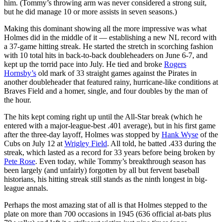
him. (Tommy’s throwing arm was never considered a strong suit,
but he did manage 10 or more assists in seven seasons.)
Making this dominant showing all the more impressive was what
Holmes did in the middle of it — establishing a new NL record with
a 37-game hitting streak. He started the stretch in scorching fashion
with 10 total hits in back-to-back doubleheaders on June 6-7, and
kept up the torrid pace into July. He tied and broke
Rogers
Hornsby’s
old mark of 33 straight games against the Pirates in
another doubleheader that featured rainy, hurricane-like conditions at
Braves Field and a homer, single, and four doubles by the man of
the hour.
The hits kept coming right up until the All-Star break (which he
entered with a major-league-best .401 average), but in his first game
after the three-day layoff, Holmes was stopped by
Hank Wyse
of the
Cubs on July 12 at
Wrigley Field
. All told, he batted .433 during the
streak, which lasted as a record for 33 years before being broken by
Pete Rose
. Even today, while Tommy’s breakthrough season has
been largely (and unfairly) forgotten by all but fervent baseball
historians, his hitting streak still stands as the ninth longest in big-
league annals.
Perhaps the most amazing stat of all is that Holmes stepped to the
plate on more than 700 occasions in 1945 (636 official at-bats plus