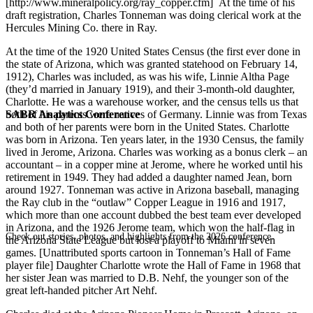
[http://www.mineralpolicy.org/ray_copper.cfm] At the time of his
draft registration, Charles Tonneman was doing clerical work at the
Hercules Mining Co. there in Ray.
At the time of the 1920 United States Census (the first ever done in
the state of Arizona, which was granted statehood on February 14,
1912), Charles was included, as was his wife, Linnie Altha Page
(they’d married in January 1919), and their 3-month-old daughter,
Charlotte. He was a warehouse worker, and the census tells us that
SABR Analytics Conference
both of his parents were natives of Germany. Linnie was from Texas
and both of her parents were born in the United States. Charlotte
was born in Arizona. Ten years later, in the 1930 Census, the family
lived in Jerome, Arizona. Charles was working as a bonus clerk – an
accountant – in a copper mine at Jerome, where he worked until his
retirement in 1949. They had added a daughter named Jean, born
around 1927. Tonneman was active in Arizona baseball, managing
the Ray club in the “outlaw” Copper League in 1916 and 1917,
which more than one account dubbed the best team ever developed
in Arizona, and the 1926 Jerome team, which won the half-flag in
Check out stories, photos, and highlights from the 2026 conference.
the Arizona State League but lost a playoff to Miami in seven
games. [Unattributed sports cartoon in Tonneman’s Hall of Fame
player file] Daughter Charlotte wrote the Hall of Fame in 1968 that
her sister Jean was married to D.B. Nehf, the younger son of the
great left-handed pitcher Art Nehf.