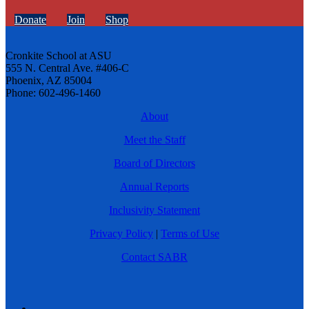
Donate
Join
Shop
Cronkite School at ASU
555 N. Central Ave. #406-C
Phoenix, AZ 85004
Phone: 602-496-1460
About
Meet the Staff
Board of Directors
Annual Reports
Inclusivity Statement
Privacy Policy
|
Terms of Use
Contact SABR