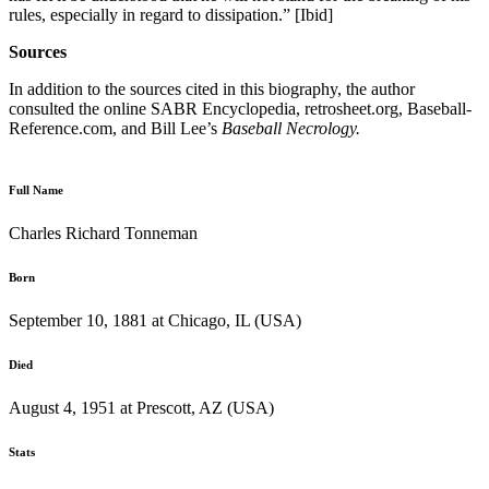
rules, especially in regard to dissipation.” [Ibid]
Sources
In addition to the sources cited in this biography, the author
consulted the online SABR Encyclopedia, retrosheet.org, Baseball-
Reference.com, and Bill Lee’s
Baseball Necrology.
Full Name
Charles Richard Tonneman
Born
September 10, 1881 at Chicago, IL (USA)
Died
August 4, 1951 at Prescott, AZ (USA)
Stats