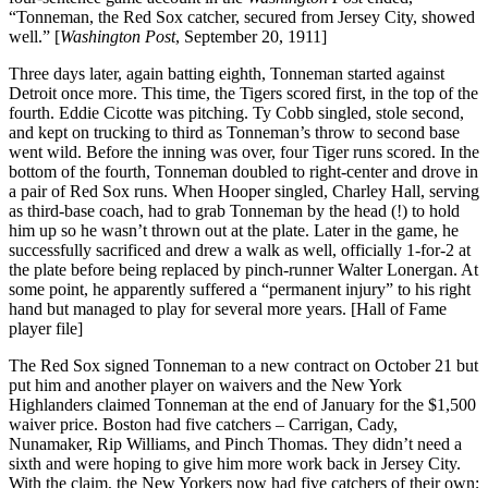
“Tonneman, the Red Sox catcher, secured from Jersey City, showed
well.” [
Washington Post
, September 20, 1911]
Three days later, again batting eighth, Tonneman started against
Detroit once more. This time, the Tigers scored first, in the top of the
fourth. Eddie Cicotte was pitching. Ty Cobb singled, stole second,
and kept on trucking to third as Tonneman’s throw to second base
went wild. Before the inning was over, four Tiger runs scored. In the
bottom of the fourth, Tonneman doubled to right-center and drove in
a pair of Red Sox runs. When Hooper singled, Charley Hall, serving
as third-base coach, had to grab Tonneman by the head (!) to hold
him up so he wasn’t thrown out at the plate. Later in the game, he
successfully sacrificed and drew a walk as well, officially 1-for-2 at
the plate before being replaced by pinch-runner Walter Lonergan. At
some point, he apparently suffered a “permanent injury” to his right
hand but managed to play for several more years. [Hall of Fame
player file]
The Red Sox signed Tonneman to a new contract on October 21 but
put him and another player on waivers and the New York
Highlanders claimed Tonneman at the end of January for the $1,500
waiver price. Boston had five catchers – Carrigan, Cady,
Nunamaker, Rip Williams, and Pinch Thomas. They didn’t need a
sixth and were hoping to give him more work back in Jersey City.
With the claim, the New Yorkers now had five catchers of their own;