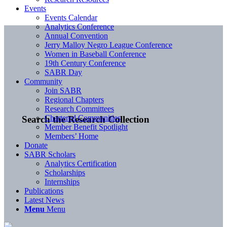
Events
Events Calendar
Analytics Conference
Annual Convention
Jerry Malloy Negro League Conference
Women in Baseball Conference
19th Century Conference
SABR Day
Community
Join SABR
Regional Chapters
Research Committees
Chartered Communities
Search the Research Collection
Member Benefit Spotlight
Members’ Home
Donate
SABR Scholars
Analytics Certification
Scholarships
Internships
Publications
Latest News
Menu
Menu