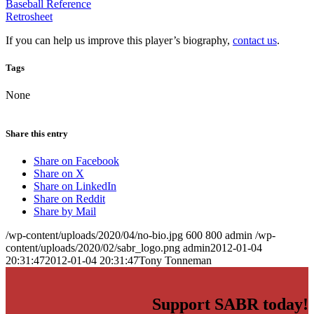
Baseball Reference
Retrosheet
If you can help us improve this player’s biography,
contact us
.
Tags
None
Share this entry
Share on Facebook
Share on X
Share on LinkedIn
Share on Reddit
Share by Mail
/wp-content/uploads/2020/04/no-bio.jpg
600
800
admin
/wp-
content/uploads/2020/02/sabr_logo.png
admin
2012-01-04
20:31:47
2012-01-04 20:31:47
Tony Tonneman
Support SABR today!