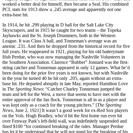
worked a better deal for himself, then became a Seal. His combined
PCL stats for 1913 show a .245 average and apparently not one
extra-base hit.
In 1914, he hit .299 playing in D ball for the Salt Lake City
Skyscrapers, and in 1915 he caught for two teams – the Topeka
Jayhawks and the St. Joseph Drummers, both in the Western
League. It was Class A ball, and Tonneman’s average was an
anemic .231. And then he dropped from the historical record for five
full years. He reappeared in 1921, playing for his old batterymate
Hub Perdue, who was now managing the Nashville Volunteers in
the Southern Association. Clarence “Bubber” Jonnard was the first-
string catcher and Tonneman appeared in only 12 games. What he’d
been doing for the prior five years is not known, but with Nashville
in the year he turned 40 he hit only .205, again without an extra-
base hit. He departed abruptly in late May, reported Hamilton Love
in
The Sporting News
: “Catcher Charley Tonneman jumped the
team and left for the West, a move that seems to have met with the
entire approval of the fan flock. Tonneman is all in as a player and
was kept only as a coach for the young pitchers.” [
The Sporting
News
, June 2, 1921] It wasn’t a good week for ex-Red Sox players
on the Vols. Hugh Bradley, who’d hit the first home run ever hit
over Fenway Park’s left-field wall, was indefinitely suspended and
fined $100 “for continued breaking of the rules. Manager Perdue
has let it be understood that he will not stand for the breaking of his