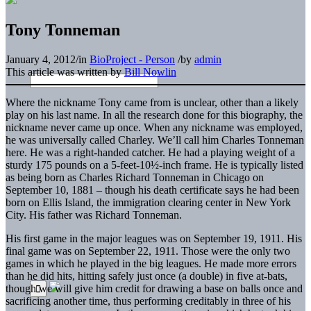
Tony Tonneman
January 4, 2012
/
in
BioProject - Person
/
by
admin
This article was written by
Bill Nowlin
Where the nickname Tony came from is unclear, other than a likely
play on his last name. In all the research done for this biography, the
nickname never came up once. When any nickname was employed,
he was universally called Charley. We’ll call him Charles Tonneman
here. He was a right-handed catcher. He had a playing weight of a
sturdy 175 pounds on a 5-feet-10½-inch frame. He is typically listed
as being born as Charles Richard Tonneman in Chicago on
September 10, 1881 – though his death certificate says he had been
born on Ellis Island, the immigration clearing center in New York
City. His father was Richard Tonneman.
His first game in the major leagues was on September 19, 1911. His
final game was on September 22, 1911. Those were the only two
games in which he played in the big leagues. He made more errors
than he did hits, hitting safely just once (a double) in five at-bats,
though we will give him credit for drawing a base on balls once and
sacrificing another time, thus performing creditably in three of his