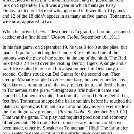
Sox on September 15. It was a year in which manager Patsy
Donovan tried out 18 men who appeared in fewer than 10 games
and 12 of the 18 didn’t appear in as many as five games. Tonneman,
we know, appeared in two.
When he arrived, he was described as “a grand, all-round, seasoned
catcher and a fine hitter.” [
Boston Globe
, September 16, 1911]
In his first game, on September 19, he was 0-for-3 at the plate, but
made 10 putouts catching left-hander Ray Collins. One of the
putouts was the play of the game, in the top of the ninth. The Red
Sox held a 2-1 lead over the visiting Detroit Tigers. A single and a
sacrifice resulted in one out but a fast runner, Jim Delahanty, on
second. Collins struck out Del Gainer for the second out. Then
George Moriarty singled over second base, but center fielder Tris
Speaker was running in all the way, picked it up, and fired it home
to Tonneman at the plate. “Straight as a rifle bullet it came and
landed in Tonneman’s mitt a fraction of a second before Del slid in,
feet first. Tonneman snapped the ball onto him before he touched the
plate, completing as brilliant an all-around play as was ever made at
the Huntington-av grounds.” [
Boston Globe
, September 20, 1911]
That was the game. The play had required precision and economy
of movement. “Not one false or unnecessary motion could have
been made, either by Speaker or Tonneman.” [Ibid] The far briefer,
four-sentence game account in the
Washington Post
ended,