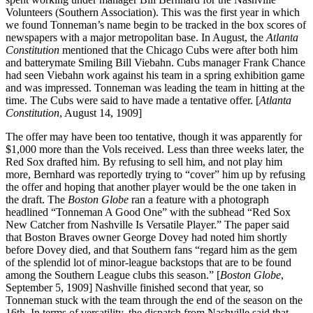
Volunteers (Southern Association). This was the first year in which
we found Tonneman’s name begin to be tracked in the box scores of
newspapers with a major metropolitan base. In August, the
Atlanta
Constitution
mentioned that the Chicago Cubs were after both him
and batterymate Smiling Bill Viebahn. Cubs manager Frank Chance
had seen Viebahn work against his team in a spring exhibition game
and was impressed. Tonneman was leading the team in hitting at the
time. The Cubs were said to have made a tentative offer. [
Atlanta
Constitution
, August 14, 1909]
The offer may have been too tentative, though it was apparently for
$1,000 more than the Vols received. Less than three weeks later, the
Red Sox drafted him. By refusing to sell him, and not play him
more, Bernhard was reportedly trying to “cover” him up by refusing
the offer and hoping that another player would be the one taken in
the draft. The
Boston Globe
ran a feature with a photograph
headlined “Tonneman A Good One” with the subhead “Red Sox
New Catcher from Nashville Is Versatile Player.” The paper said
that Boston Braves owner George Dovey had noted him shortly
before Dovey died, and that Southern fans “regard him as the gem
of the splendid lot of minor-league backstops that are to be found
among the Southern League clubs this season.” [
Boston Globe
,
September 5, 1909] Nashville finished second that year, so
Tonneman stuck with the team through the end of the season on the
16th. In terms of versatility, the dispatch from Nashville said that