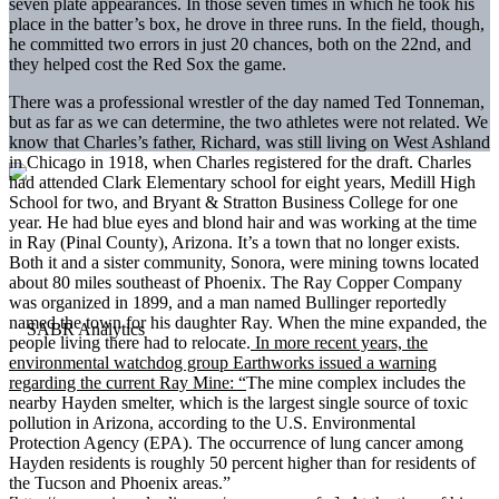
seven plate appearances. In those seven times in which he took his
place in the batter’s box, he drove in three runs. In the field, though,
he committed two errors in just 20 chances, both on the 22nd, and
they helped cost the Red Sox the game.
There was a professional wrestler of the day named Ted Tonneman,
but as far as we can determine, the two athletes were not related. We
know that Charles’s father, Richard, was still living on West Ashland
in Chicago in 1918, when Charles registered for the draft. Charles
had attended Clark Elementary school for eight years, Medill High
School for two, and Bryant & Stratton Business College for one
year. He had blue eyes and blond hair and was working at the time
in Ray (Pinal County), Arizona. It’s a town that no longer exists.
Both it and a sister community, Sonora, were mining towns located
about 80 miles southeast of Phoenix. The Ray Copper Company
was organized in 1899, and a man named Bullinger reportedly
named the town for his daughter Ray. When the mine expanded, the
people living there had to relocate.
In more recent years, the
environmental watchdog group Earthworks issued a warning
regarding the current Ray Mine: “
The mine complex includes the
nearby Hayden smelter, which is the largest single source of toxic
pollution in Arizona, according to the U.S. Environmental
Protection Agency (EPA). The occurrence of lung cancer among
Hayden residents is roughly 50 percent higher than for residents of
the Tucson and Phoenix areas.”