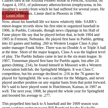
Charles died at the Arizona Pioneer Home in Prescott, Arizona, on
August 4, 1951, of pulmonary atherosclerosis (emphysema, in his
daughter’s words) from which he had suffered for several years. He
is buried in Phoenix. Linnie died in Phoenix in 1986.
Learn More
Now, about his baseball life we know relatively little. SABR’s
minor-league records show his first stint in organized baseball in
1906, in Pueblo, Colorado, though news clippings in his Hall of
Fame player file say that he played before that, in both 1904 and
1905 in Fremont, Nebraska. He played first base in Pueblo, getting
into 43 games and batting .260 in Western League Class A play
under manager Frank Selee. There was no Double A or Triple A ball
at the time. Short of the major leagues, Class A was the highest level
of play. The Pueblo Indians came in last in the six-team league. In
1907, Tonneman played first base for Pueblo again, but after 24
games (hitting .234), he found himself in Missouri with a Western
Association ballclub, the Springfield Midgets. It was Class C
competition, but his average declined to .216 in the 76 games he
played for Springfield. He was a catcher for the Midgets, and never
played another position on any regular basis from that point forward.
He’s said to have played some in Hutchinson, Kansas, in 1907 as
well. The next year, 1908, he played the whole year for Springfield
and boosted his average to .277.
This propelled him back to A baseball and the 1909 season was
spent working under manager Bill Bernhard for the Nashville