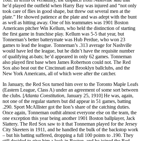
he’d played the outfield when Harry Bay was injured and “not only
took care of flies in good shape, but threw out several men at the
plate.” He showed patience at the plate and was adept with the bunt
as well as hitting away. One of his teammates was 1901 Boston
Americans pitcher Win Kellum, who held the distinction of starting
the first game in franchise play. Kellum was 5-5 that year, but
Tonneman’s better batterymate was Hub Perdue, who won 23
games to lead the league. Tonneman’s .313 average for Nashville
would have led the league, but he didn’t have the requisite number
of qualifying at-bats; he’d appeared in only 62 games. Tonneman
also played first base when James Robertson could not. The Red
Sox also beat out the Cincinnati and Brooklyn ballclubs, and the
New York Americans, all of which were after the catcher.
In January, the Red Sox turned him over to the Toronto Maple Leafs
(Eastern League, Class A) under an agreement of some sort between
the clubs. [
Atlanta Constitution
, January 25, 1910] He was, again,
not one of the regular starters but did appear in 51 games, batting
.290. Sport McAllister got the lion’s share of the catching duties.
Once again, Tonneman outhit almost everyone else on the team, the
one exception this year being another 1901 Boston ballplayer, Jack
Slattery. The Red Sox saw to it that Tonneman played for the Jersey
City Skeeters in 1911, and he handled the bulk of the backstop work
– but his batting suffered, dropping a full 100 points to .190. They
still decided to give him a look in Boston, and he joined the Red