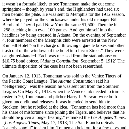
it wasn’t a formula likely to see Tonneman make the cut come
springtime – though by year’s end, the Highlanders had used six
men behind the plate. He was sent to Memphis for the 1912 season,
where he played for the Chickasaws under his old manager Bill
Bernhard. They’d paid New York the same $1,500. There he hit
.258 catching in an even 100 games. And got himself into the
headlines by being arrested in Atlanta. On the evening of September
4, four members of the Memphis club were arrested at the New
Kimball Hotel “on the charge of throwing cigarette boxes and other
trash out of the windows of the hotel into Pryor Street.” They were
caught red-handed. Each was released from the stationhouse on
$10.75 bond apiece. [
Atlanta Constitution
, September 5, 1912] The
ultimate disposition of the case has not been researched.
On January 12, 1913, Tonneman was sold to the Venice Tigers of
the Pacific Coast League. The
Atlanta Constitution
said his
“belligerency” was the reason he was sent out from the Southern
League. On May 31, 1913, when the Venice club needed to trim its
roster to 20, Tonneman and pitcher Harry L. Stewart were both
given unconditional releases. It was intended to send him to
Stockton, but he rebelled at the idea. “Tonneman has had more than
his share of misfortune since joining the Tigers, and believes that he
should be given a longer hearing,” remarked the
Los Angeles Times
.
[
Los Angeles Times
, May 17, 1913] The San Francisco Seals
“eagerly sought” to sign him. Tonneman held out for a few days and