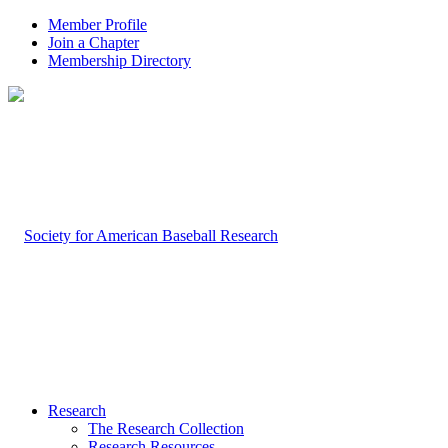
Member Profile
Join a Chapter
Membership Directory
Research
The Research Collection
Research Resources