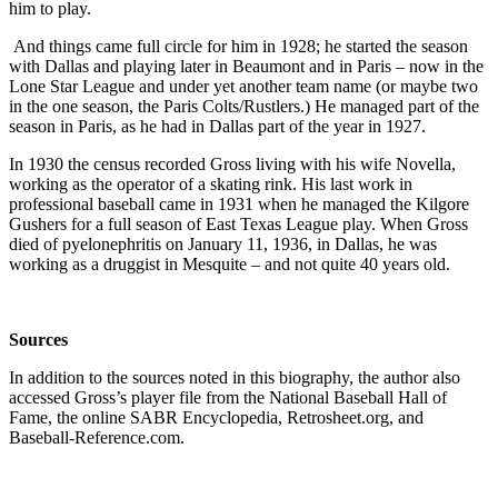
him to play.
And things came full circle for him in 1928; he started the season
with Dallas and playing later in Beaumont and in Paris – now in the
Lone Star League and under yet another team name (or maybe two
in the one season, the Paris Colts/Rustlers.) He managed part of the
season in Paris, as he had in Dallas part of the year in 1927.
In 1930 the census recorded Gross living with his wife Novella,
working as the operator of a skating rink. His last work in
professional baseball came in 1931 when he managed the Kilgore
Gushers for a full season of East Texas League play. When Gross
died of pyelonephritis
on January 11, 1936, in Dallas, he was
working as a druggist in Mesquite – and not quite 40 years old.
Sources
In addition to the sources noted in this biography, the author also
accessed Gross’s player file from the National Baseball Hall of
Fame, the online SABR Encyclopedia, Retrosheet.org, and
Baseball-Reference.com.