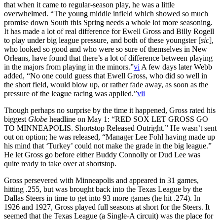
that when it came to regular-season play, he was a little
overwhelmed. “The young middle infield which showed so much
promise down South this Spring needs a whole lot more seasoning.
It has made a lot of real difference for Ewell Gross and Billy Rogell
to play under big league pressure, and both of these youngster [
sic
],
who looked so good and who were so sure of themselves in New
Orleans, have found that there’s a lot of difference between playing
in the majors from playing in the minors.”
vi
A few days later Webb
added, “No one could guess that Ewell Gross, who did so well in
the short field, would blow up, or rather fade away, as soon as the
pressure of the league racing was applied.”
vii
Though perhaps no surprise by the time it happened, Gross rated his
biggest
Globe
headline on May 1: “RED SOX LET GROSS GO
TO MINNEAPOLIS. Shortstop Released Outright.” He wasn’t sent
out on option; he was released, “Manager Lee Fohl having made up
his mind that ‘Turkey’ could not make the grade in the big league.”
He let Gross go before either Buddy Connolly or Dud Lee was
quite ready to take over at shortstop.
Gross persevered with Minneapolis and appeared in 31 games,
hitting .255, but was brought back into the Texas League by the
Dallas Steers in time to get into 93 more games (he hit .274). In
1926 and 1927, Gross played full seasons at short for the Steers. It
seemed that the Texas League (a Single-A circuit) was the place for