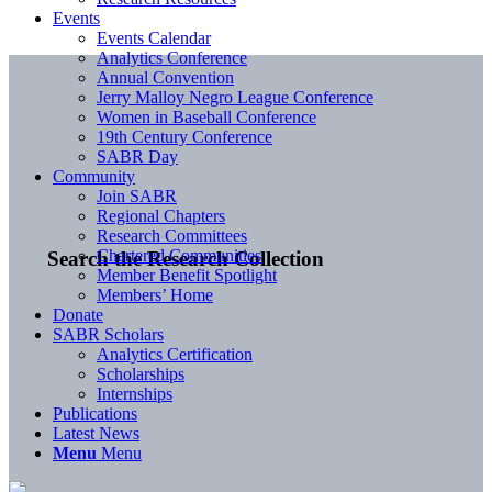
Events
Events Calendar
Analytics Conference
Annual Convention
Jerry Malloy Negro League Conference
Women in Baseball Conference
19th Century Conference
SABR Day
Community
Join SABR
Regional Chapters
Research Committees
Chartered Communities
Search the Research Collection
Member Benefit Spotlight
Members’ Home
Donate
SABR Scholars
Analytics Certification
Scholarships
Internships
Publications
Latest News
Menu
Menu