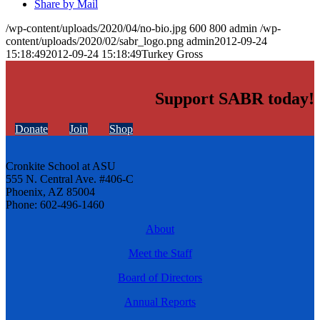
Share by Mail
/wp-content/uploads/2020/04/no-bio.jpg
600
800
admin
/wp-
content/uploads/2020/02/sabr_logo.png
admin
2012-09-24
15:18:49
2012-09-24 15:18:49
Turkey Gross
Support SABR today!
Donate
Join
Shop
Cronkite School at ASU
555 N. Central Ave. #406-C
Phoenix, AZ 85004
Phone: 602-496-1460
About
Meet the Staff
Board of Directors
Annual Reports