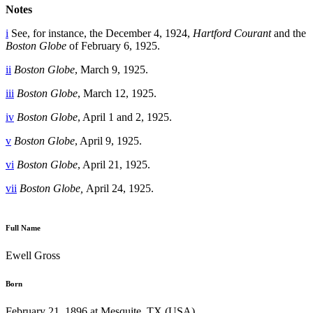
Notes
i
See, for instance, the December 4, 1924,
Hartford Courant
and the
Boston Globe
of February 6, 1925.
ii
Boston Globe
, March 9, 1925.
iii
Boston Globe
, March 12, 1925.
iv
Boston Globe
, April 1 and 2, 1925.
v
Boston Globe
, April 9, 1925.
vi
Boston Globe
, April 21, 1925.
vii
Boston Globe,
April 24, 1925.
Full Name
Ewell Gross
Born
February 21, 1896 at Mesquite, TX (USA)