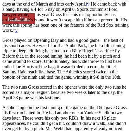
days at the end of March and into early April.
iv
He came back with
a bang, having a 4-for-5 day on April 6. Sports columnist Ford
Sawyer wrote, “This year Gross feels his real opportunity has
Learn More
arrived, and he’s bound it won’t escape him if he can prevent it. His
work this spring has been one of the features of the Red Sox training
work.”
v
Gross played on Opening Day and had a good game – the best of
his short career. He was 1-for-3 at Shibe Park, the hit a fifth-inning
triple to deep left field; he came in on Billy Rogell’s sacrifice fly.
Before that, in the second inning, he had been hit by a pitch and
came around to score. Unfortunately, his wide throw to first base
pulled Joe Harris off the bag; it wasn’t ruled an error, but it let
Sammy Hale reach first base. The Athletics scored twice in the
bottom of the ninth and tied the game, winning it 9-8 in the 10th.
The two runs Gross scored in the opener were the only two runs he
scored as a major leaguer, because two weeks later to the day, the
April 28 game was his last one.
A solid single in the first inning of the game on the 16th gave Gross
his first run batted in. He had another one at Yankee Stadium two
days later. Those were his only two RBIs. In his next 16 plate
appearances, he couldn’t get a hit, couldn’t draw a walk, and didn’t
even get hit by a pitch. Mel Webb had apparently already noticed