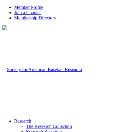
Member Profile
Join a Chapter
Membership Directory
Research
The Research Collection
Research Resources