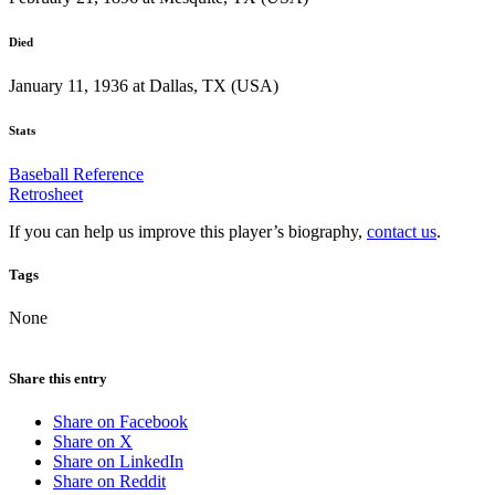
Died
January 11, 1936 at Dallas, TX (USA)
Stats
Baseball Reference
Retrosheet
If you can help us improve this player’s biography,
contact us
.
Tags
None
Share this entry
Share on Facebook
Share on X
Share on LinkedIn
Share on Reddit