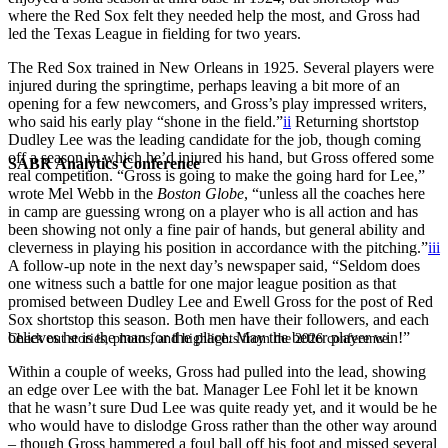
where the Red Sox felt they needed help the most, and Gross had
led the Texas League in fielding for two years.
The Red Sox trained in New Orleans in 1925. Several players were
injured during the springtime, perhaps leaving a bit more of an
opening for a few newcomers, and Gross’s play impressed writers,
who said his early play “shone in the field.”
ii
Returning shortstop
Dudley Lee was the leading candidate for the job, though coming
off a season in which he’d injured his hand, but Gross offered some
SABR Analytics Conference
real competition. “Gross is going to make the going hard for Lee,”
wrote Mel Webb in the
Boston
Globe
, “unless all the coaches here
in camp are guessing wrong on a player who is all action and has
been showing not only a fine pair of hands, but general ability and
cleverness in playing his position in accordance with the pitching.”
iii
A follow-up note in the next day’s newspaper said, “Seldom does
one witness such a battle for one major league position as that
promised between Dudley Lee and Ewell Gross for the post of Red
Sox shortstop this season. Both men have their followers, and each
believes he is the man for the place. May the better player win!”
Check out stories, photos, and highlights from the 2026 conference.
Within a couple of weeks, Gross had pulled into the lead, showing
an edge over Lee with the bat. Manager Lee Fohl let it be known
that he wasn’t sure Dud Lee was quite ready yet, and it would be he
who would have to dislodge Gross rather than the other way around
– though Gross hammered a foul ball off his foot and missed several