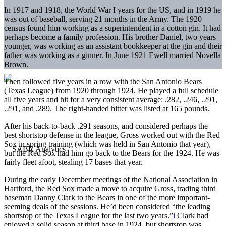
In 1917 and 1918, the World War I years for the US, and in 1919 he
was out of baseball, serving 21 months in the Army. The 1920
census found him working as a superintendent in a cotton gin. It had
perhaps become a family profession. His brother Daniel, two years
younger, was working as an assistant bookkeeper at the gin and their
father was working as a ginner. In June 1921 Ewell married Novella
Brown.
Then followed five years in a row with the San Antonio Bears
(Texas League) from 1920 through 1924. He played a full schedule
all five years and hit for a very consistent average: .282, .246, .291,
.291, and .289. The right-handed hitter was listed at 165 pounds.
After his back-to-back .291 seasons, and considered perhaps the
best shortstop defense in the league, Gross worked out with the Red
Sox in spring training (which was held in San Antonio that year),
but the Red Sox had him go back to the Bears for the 1924. He was
fairly fleet afoot, stealing 17 bases that year.
During the early December meetings of the National Association in
Hartford, the Red Sox made a move to acquire Gross, trading third
baseman Danny Clark to the Bears in one of the more important-
seeming deals of the sessions. He’d been considered “the leading
shortstop of the Texas League for the last two years.”
i
Clark had
enjoyed a solid season at third base in 1924, but shortstop was