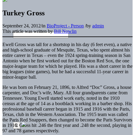
Turkey Gross
September 24, 2012
/
in
BioProject - Person
/
by
admin
This article was written by
Bill Nowlin
Ewell Gross was tall for a shortstop in his day (6 feet even), a native
and high-school graduate of Mesquite, Texas, who spent almost his
entire career in Texas – even the 1924 spring-training season in San
Antonio when he first worked out for the Boston Red Sox, the one
major-league team for which he played. His was a short career in the
big leagues (nine games), but he had a successful 11-year career in
minor-league ball.
He was born on February 21, 1896, to Alfred “Doc” Gross, a house
carpenter, and Doc’s wife, Mary. All four grandparents came from
Tennessee. Young Ewell started work early, noted in the 1910
census at the age of 14 as a bootblack working in a barber shop. His
professional baseball career began in 1915 and 1916 with the Paris,
Texas, club in the Western Association. The 1915 team was called
the Paris Red Snappers, then changed to become the Paris Survivors
in 1916. Gross hit .246 the first year and .248 the second, playing in
97 and 78 games respectively.