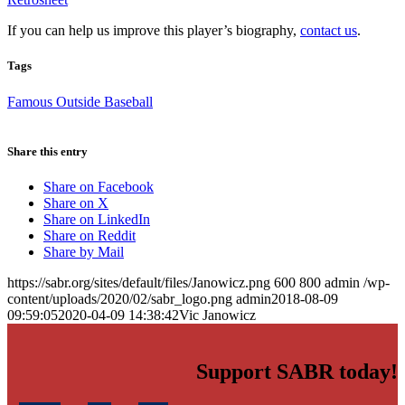
If you can help us improve this player’s biography,
contact us
.
Tags
Famous Outside Baseball
Share this entry
Share on Facebook
Share on X
Share on LinkedIn
Share on Reddit
Share by Mail
https://sabr.org/sites/default/files/Janowicz.png
600
800
admin
/wp-
content/uploads/2020/02/sabr_logo.png
admin
2018-08-09
09:59:05
2020-04-09 14:38:42
Vic Janowicz
Support SABR today!