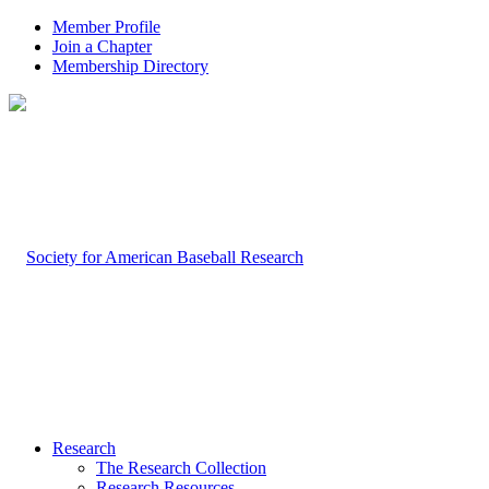
Member Profile
Join a Chapter
Membership Directory
Research
The Research Collection
Research Resources