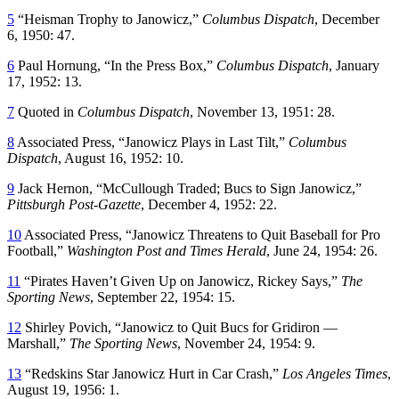
5
“Heisman Trophy to Janowicz,”
Columbus Dispatch
, December
6, 1950: 47.
6
Paul Hornung, “In the Press Box,”
Columbus Dispatch
, January
17, 1952: 13.
7
Quoted in
Columbus Dispatch
, November 13, 1951: 28.
8
Associated Press, “Janowicz Plays in Last Tilt,”
Columbus
Dispatch
, August 16, 1952: 10.
9
Jack Hernon, “McCullough Traded; Bucs to Sign Janowicz,”
Pittsburgh Post-Gazette
, December 4, 1952: 22.
10
Associated Press, “Janowicz Threatens to Quit Baseball for Pro
Football,”
Washington Post and Times Herald
, June 24, 1954: 26.
11
“Pirates Haven’t Given Up on Janowicz, Rickey Says,”
The
Sporting News
, September 22, 1954: 15.
12
Shirley Povich, “Janowicz to Quit Bucs for Gridiron ­—
Marshall,”
The Sporting News
, November 24, 1954: 9.
13
“Redskins Star Janowicz Hurt in Car Crash,”
Los Angeles Times
,
August 19, 1956: 1.