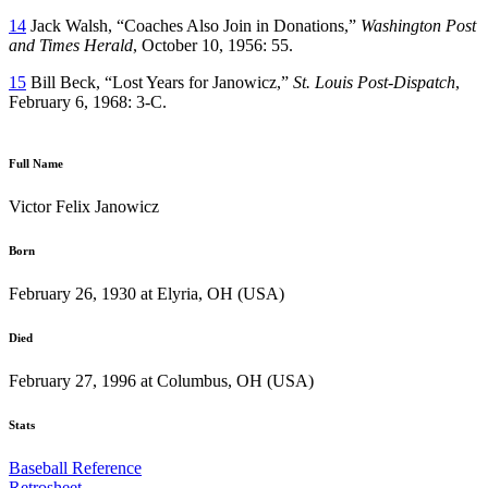
14
Jack Walsh, “Coaches Also Join in Donations,”
Washington Post
and Times Herald
, October 10, 1956: 55.
15
Bill Beck, “Lost Years for Janowicz,”
St. Louis Post-Dispatch
,
February 6, 1968: 3-C.
Full Name
Victor Felix Janowicz
Born
February 26, 1930 at Elyria, OH (USA)
Died
February 27, 1996 at Columbus, OH (USA)
Stats
Baseball Reference
Retrosheet