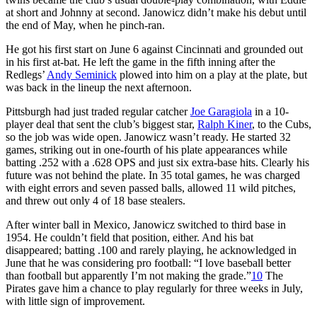
at short and Johnny at second. Janowicz didn’t make his debut until
the end of May, when he pinch-ran.
He got his first start on June 6 against Cincinnati and grounded out
in his first at-bat. He left the game in the fifth inning after the
Redlegs’
Andy Seminick
plowed into him on a play at the plate, but
was back in the lineup the next afternoon.
Pittsburgh had just traded regular catcher
Joe Garagiola
in a 10-
player deal that sent the club’s biggest star,
Ralph Kiner
, to the Cubs,
so the job was wide open. Janowicz wasn’t ready. He started 32
games, striking out in one-fourth of his plate appearances while
batting .252 with a .628 OPS and just six extra-base hits. Clearly his
future was not behind the plate. In 35 total games, he was charged
with eight errors and seven passed balls, allowed 11 wild pitches,
and threw out only 4 of 18 base stealers.
After winter ball in Mexico, Janowicz switched to third base in
1954. He couldn’t field that position, either. And his bat
disappeared; batting .100 and rarely playing, he acknowledged in
June that he was considering pro football: “I love baseball better
than football but apparently I’m not making the grade.”
10
The
Pirates gave him a chance to play regularly for three weeks in July,
with little sign of improvement.