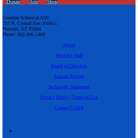
Donate
Join
Shop
Cronkite School at ASU
555 N. Central Ave. #406-C
Phoenix, AZ 85004
Phone: 602-496-1460
About
Meet the Staff
Board of Directors
Annual Reports
Inclusivity Statement
Privacy Policy
|
Terms of Use
Contact SABR