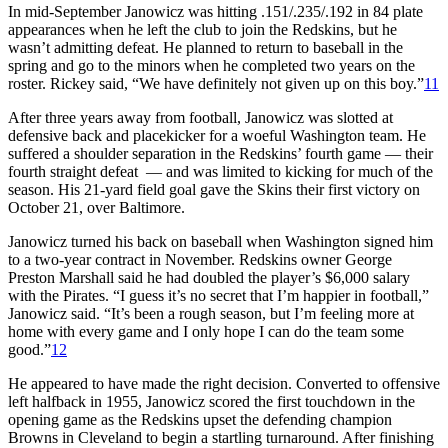
In mid-September Janowicz was hitting .151/.235/.192 in 84 plate
appearances when he left the club to join the Redskins, but he
wasn’t admitting defeat. He planned to return to baseball in the
spring and go to the minors when he completed two years on the
roster. Rickey said, “We have definitely not given up on this boy.”
11
After three years away from football, Janowicz was slotted at
defensive back and placekicker for a woeful Washington team. He
suffered a shoulder separation in the Redskins’ fourth game — their
fourth straight defeat — and was limited to kicking for much of the
season. His 21-yard field goal gave the Skins their first victory on
October 21, over Baltimore.
Janowicz turned his back on baseball when Washington signed him
to a two-year contract in November. Redskins owner George
Preston Marshall said he had doubled the player’s $6,000 salary
with the Pirates. “I guess it’s no secret that I’m happier in football,”
Janowicz said. “It’s been a rough season, but I’m feeling more at
home with every game and I only hope I can do the team some
good.”
12
He appeared to have made the right decision. Converted to offensive
left halfback in 1955, Janowicz scored the first touchdown in the
opening game as the Redskins upset the defending champion
Browns in Cleveland to begin a startling turnaround. After finishing