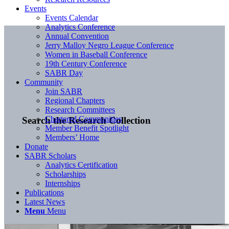
Events
Events Calendar
Analytics Conference
Annual Convention
Jerry Malloy Negro League Conference
Women in Baseball Conference
19th Century Conference
SABR Day
Community
Join SABR
Regional Chapters
Research Committees
Chartered Communities
Search the Research Collection
Member Benefit Spotlight
Members’ Home
Donate
SABR Scholars
Analytics Certification
Scholarships
Internships
Publications
Latest News
Menu
Menu