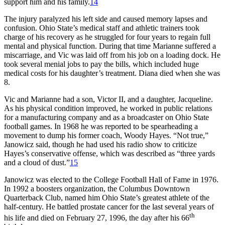
support him and his family.
14
The injury paralyzed his left side and caused memory lapses and
confusion. Ohio State’s medical staff and athletic trainers took
charge of his recovery as he struggled for four years to regain full
mental and physical function. During that time Marianne suffered a
miscarriage, and Vic was laid off from his job on a loading dock. He
took several menial jobs to pay the bills, which included huge
medical costs for his daughter’s treatment. Diana died when she was
8.
Vic and Marianne had a son, Victor II, and a daughter, Jacqueline.
As his physical condition improved, he worked in public relations
for a manufacturing company and as a broadcaster on Ohio State
football games. In 1968 he was reported to be spearheading a
movement to dump his former coach, Woody Hayes. “Not true,”
Janowicz said, though he had used his radio show to criticize
Hayes’s conservative offense, which was described as “three yards
and a cloud of dust.”
15
Janowicz was elected to the College Football Hall of Fame in 1976.
In 1992 a boosters organization, the Columbus Downtown
Quarterback Club, named him Ohio State’s greatest athlete of the
half-century. He battled prostate cancer for the last several years of
th
his life and died on February 27, 1996, the day after his 66