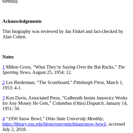
birthday.
Acknowledgements
This biography was reviewed by Jan Finkel and fact-checked by
Alan Cohen.
Notes
1
Milton Gross, “What They’re Saying Over the Bat Racks,”
The
Sporting News
, August 25, 1954: 12.
2
Les Biederman, “The Scoreboard,”
Pittsburgh Press
, March 1,
1953: 4-1.
3
Ken Davis, Associated Press, “Galbreath Insists Janowicz Works
for Any Money He Gets,”
Columbus
(Ohio)
Dispatch
, January 14,
1951: 50.
4
“1950 Snow Bowl,”
Ohio State University Monthly
,
https://library.osu.edu/blogs/osuvsmichigan/snow-bowl/
, accessed
July 2, 2018.