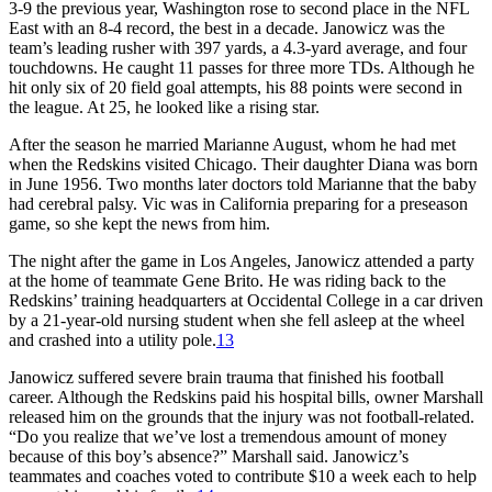
3-9 the previous year, Washington rose to second place in the NFL
East with an 8-4 record, the best in a decade. Janowicz was the
team’s leading rusher with 397 yards, a 4.3-yard average, and four
touchdowns. He caught 11 passes for three more TDs. Although he
hit only six of 20 field goal attempts, his 88 points were second in
the league. At 25, he looked like a rising star.
After the season he married Marianne August, whom he had met
when the Redskins visited Chicago. Their daughter Diana was born
in June 1956. Two months later doctors told Marianne that the baby
had cerebral palsy. Vic was in California preparing for a preseason
game, so she kept the news from him.
The night after the game in Los Angeles, Janowicz attended a party
at the home of teammate Gene Brito. He was riding back to the
Redskins’ training headquarters at Occidental College in a car driven
by a 21-year-old nursing student when she fell asleep at the wheel
and crashed into a utility pole.
13
Janowicz suffered severe brain trauma that finished his football
career. Although the Redskins paid his hospital bills, owner Marshall
released him on the grounds that the injury was not football-related.
“Do you realize that we’ve lost a tremendous amount of money
because of this boy’s absence?” Marshall said. Janowicz’s
teammates and coaches voted to contribute $10 a week each to help