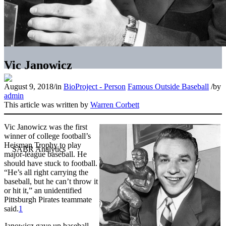
Vic Janowicz
August 9, 2018
/
in
BioProject - Person
Famous Outside Baseball
/
by
admin
This article was written by
Warren Corbett
Vic Janowicz was the first
winner of college football’s
Heisman Trophy to play
major-league baseball. He
should have stuck to football.
“He’s all right carrying the
baseball, but he can’t throw it
or hit it,” an unidentified
Pittsburgh Pirates teammate
said.
1
Janowicz gave up baseball