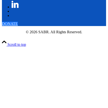
DONATE
© 2026 SABR. All Rights Reserved.
Scroll to top