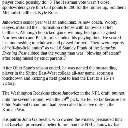
player could possibly do.”
5
The Heisman vote wasn’t close;
sportswriters gave him 633 points to 280 for the runner-up, Southern
Methodist halfback Kyle Rote.
Janowicz’s senior year was an anticlimax. A new coach, Woody
Hayes, installed the T-formation offense with Janowicz at left
halfback. Although he kicked game-winning field goals against
Northwestern and Pitt, injuries limited his playing time. He scored
just one rushing touchdown and passed for two. There were reports
of “off-the-field antics” as well.
6
Stanley Frank of the
Saturday
Evening Post
alibied that the young man was “blowing off steam”
after being raised by strict parents.
7
After Ohio State’s season ended, he was named the outstanding
player in the Shrine East-West college all-star game, scoring a
touchdown and kicking a field goal to lead the East to a 15-14
victory.
The Washington Redskins chose Janowicz in the NFL draft, but not
th
until the seventh round, with the 79
pick. He fell so far because his
Ohio National Guard unit had been called to active duty in the
Korean War.
His patron John Galbreath, who owned the Pirates, persuaded him
that baseball promised a better future than the NFL. Janowicz had