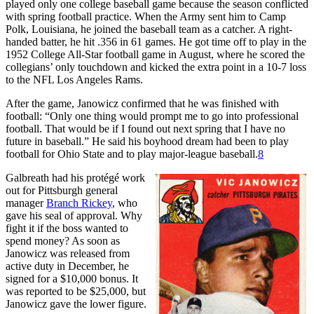
played only one college baseball game because the season conflicted
with spring football practice. When the Army sent him to Camp
Polk, Louisiana, he joined the baseball team as a catcher. A right-
handed batter, he hit .356 in 61 games. He got time off to play in the
1952 College All-Star football game in August, where he scored the
collegians’ only touchdown and kicked the extra point in a 10-7 loss
to the NFL Los Angeles Rams.
After the game, Janowicz confirmed that he was finished with
football: “Only one thing would prompt me to go into professional
football. That would be if I found out next spring that I have no
future in baseball.” He said his boyhood dream had been to play
football for Ohio State and to play major-league baseball.
8
Galbreath had his protégé work
out for Pittsburgh general
manager
Branch Rickey
, who
gave his seal of approval. Why
fight it if the boss wanted to
spend money? As soon as
Janowicz was released from
active duty in December, he
signed for a $10,000 bonus. It
was reported to be $25,000, but
Janowicz gave the lower figure.