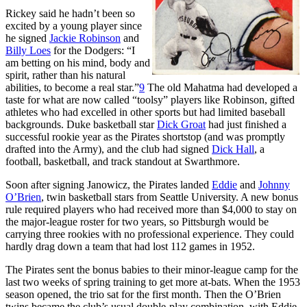
Rickey said he hadn’t been so
excited by a young player since
he signed
Jackie Robinson
and
Billy Loes
for the Dodgers: “I
am betting on his mind, body and
spirit, rather than his natural
abilities, to become a real star.”
9
The old Mahatma had developed a
taste for what are now called “toolsy” players like Robinson, gifted
athletes who had excelled in other sports but had limited baseball
backgrounds. Duke basketball star
Dick Groat
had just finished a
successful rookie year as the Pirates shortstop (and was promptly
drafted into the Army), and the club had signed
Dick Hall
, a
football, basketball, and track standout at Swarthmore.
Soon after signing Janowicz, the Pirates landed
Eddie
and
Johnny
O’Brien
, twin basketball stars from Seattle University. A new bonus
rule required players who had received more than $4,000 to stay on
the major-league roster for two years, so Pittsburgh would be
carrying three rookies with no professional experience. They could
hardly drag down a team that had lost 112 games in 1952.
The Pirates sent the bonus babies to their minor-league camp for the
last two weeks of spring training to get more at-bats. When the 1953
season opened, the trio sat for the first month. Then the O’Brien
twins became the club’s usual double-play combination, with Eddie