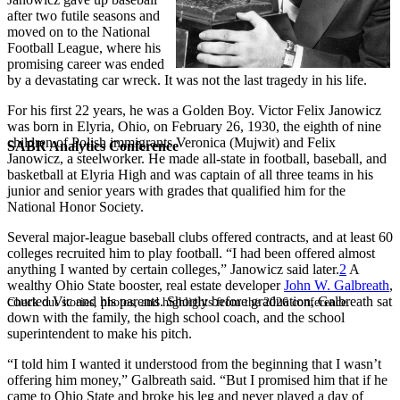
after two futile seasons and
moved on to the National
Football League, where his
promising career was ended
by a devastating car wreck. It was not the last tragedy in his life.
For his first 22 years, he was a Golden Boy. Victor Felix Janowicz
was born in Elyria, Ohio, on February 26, 1930, the eighth of nine
children of Polish immigrants Veronica (Mujwit) and Felix
SABR Analytics Conference
Janowicz, a steelworker. He made all-state in football, baseball, and
basketball at Elyria High and was captain of all three teams in his
junior and senior years with grades that qualified him for the
National Honor Society.
Several major-league baseball clubs offered contracts, and at least 60
colleges recruited him to play football. “I had been offered almost
anything I wanted by certain colleges,” Janowicz said later.
2
A
wealthy Ohio State booster, real estate developer
John W. Galbreath
,
courted Vic and his parents. Shortly before graduation, Galbreath sat
Check out stories, photos, and highlights from the 2026 conference.
down with the family, the high school coach, and the school
superintendent to make his pitch.
“I told him I wanted it understood from the beginning that I wasn’t
offering him money,” Galbreath said. “But I promised him that if he
came to Ohio State and broke his leg and never played a day of