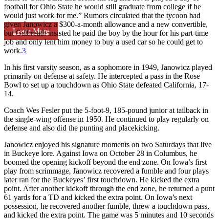
football for Ohio State he would still graduate from college if he
would just work for me.” Rumors circulated that the tycoon had
given Janowicz a $300-a-month allowance and a new convertible,
Learn More
but Galbreath insisted he paid the boy by the hour for his part-time
job and only lent him money to buy a used car so he could get to
work.
3
In his first varsity season, as a sophomore in 1949, Janowicz played
primarily on defense at safety. He intercepted a pass in the Rose
Bowl to set up a touchdown as Ohio State defeated California, 17-
14.
Coach Wes Fesler put the 5-foot-9, 185-pound junior at tailback in
the single-wing offense in 1950. He continued to play regularly on
defense and also did the punting and placekicking.
Janowicz enjoyed his signature moments on two Saturdays that live
in Buckeye lore. Against Iowa on October 28 in Columbus, he
boomed the opening kickoff beyond the end zone. On Iowa’s first
play from scrimmage, Janowicz recovered a fumble and four plays
later ran for the Buckeyes’ first touchdown. He kicked the extra
point. After another kickoff through the end zone, he returned a punt
61 yards for a TD and kicked the extra point. On Iowa’s next
possession, he recovered another fumble, threw a touchdown pass,
and kicked the extra point. The game was 5 minutes and 10 seconds