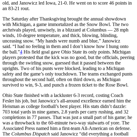
old, and Janowicz led Iowa, 21-0. He went on to score 46 points in
an 83-21 rout.
The Saturday after Thanksgiving brought the annual showdown
with Michigan, a game immortalized as the Snow Bowl. The two
archrivals played, unwisely, in a blizzard at Columbus — 28 mph
winds, 10-degree temperature, and thick, blowing, blinding,
unceasing snow. “My hands were numb and blue,” Janowicz
said. “I had no feeling in them and I don’t know how I hung onto
the ball.”
4
His field goal gave Ohio State its only points. Michigan
players protested that the kick was no good, but the officials, peering
through the swirling snow, guessed that it passed between the
uprights. Two of his punts were blocked, leading to a Michigan
safety and the game’s only touchdown. The teams exchanged punts
throughout the second half, often on third down, as Michigan
survived to win, 9-3, and punch a frozen ticket to the Rose Bowl.
Ohio State finished with a lackluster 6-3 record, costing Coach
Fesler his job, but Janowicz’s all-around excellence earned him the
Heisman as college football’s best player. His stats didn’t dazzle:
703 total yards in nine games, 2.8 yards per carry rushing, and 32
completions in 77 passes. That was just a small part of his game; he
was a throwback to the 60-minute two-way stalwarts of yore. The
Associated Press named him a first-team All-American on defense.
The
Columbus Dispatch
said Janowicz “did everything a football