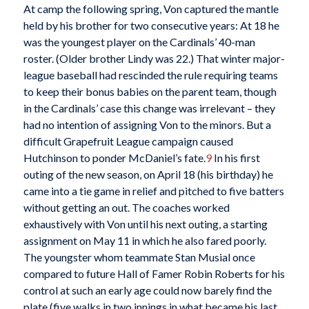
At camp the following spring, Von captured the mantle
held by his brother for two consecutive years: At 18 he
was the youngest player on the Cardinals’ 40-man
roster. (Older brother Lindy was 22.) That winter major-
league baseball had rescinded the rule requiring teams
to keep their bonus babies on the parent team, though
in the Cardinals’ case this change was irrelevant – they
had no intention of assigning Von to the minors. But a
difficult Grapefruit League campaign caused
Hutchinson to ponder McDaniel’s fate.
9
In his first
outing of the new season, on April 18 (his birthday) he
came into a tie game in relief and pitched to five batters
without getting an out. The coaches worked
exhaustively with Von until his next outing, a starting
assignment on May 11 in which he also fared poorly.
The youngster whom teammate Stan Musial once
compared to future Hall of Famer Robin Roberts for his
control at such an early age could now barely find the
plate (five walks in two innings in what became his last