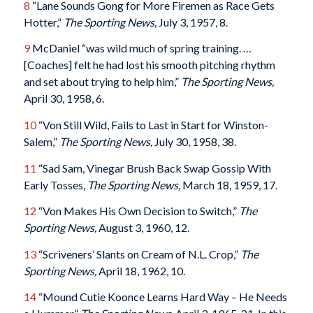
8
“Lane Sounds Gong for More Firemen as Race Gets
Hotter,”
The Sporting News,
July 3, 1957, 8.
9
McDaniel “was wild much of spring training. …
[Coaches] felt he had lost his smooth pitching rhythm
and set about trying to help him,”
The Sporting News,
April 30, 1958, 6.
10
“Von Still Wild, Fails to Last in Start for Winston-
Salem,”
The Sporting News,
July 30, 1958, 38.
11
“Sad Sam, Vinegar Brush Back Swap Gossip With
Early Tosses,
The Sporting News,
March 18, 1959, 17.
12
“Von Makes His Own Decision to Switch,”
The
Sporting News,
August 3, 1960, 12.
13
“Scriveners’ Slants on Cream of N.L. Crop,”
The
Sporting News,
April 18, 1962, 10.
14
“Mound Cutie Koonce Learns Hard Way – He Needs