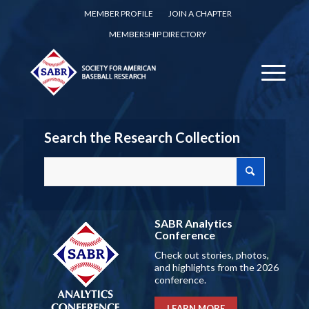
MEMBER PROFILE
JOIN A CHAPTER
MEMBERSHIP DIRECTORY
Search the Research Collection
SABR Analytics
Conference
Check out stories, photos,
and highlights from the 2026
conference.
LEARN MORE