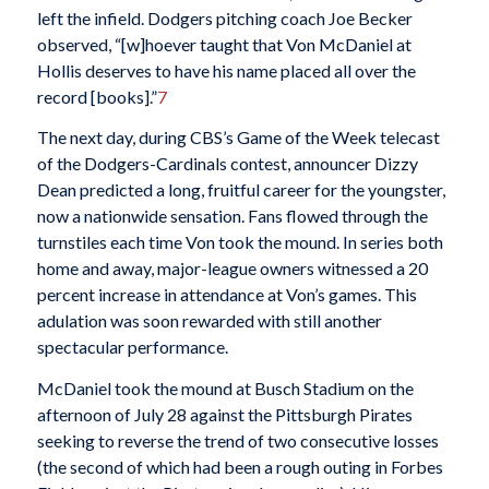
left the infield. Dodgers pitching coach Joe Becker
observed, “[w]hoever taught that Von McDaniel at
Hollis deserves to have his name placed all over the
record [books].”
7
The next day, during CBS’s Game of the Week telecast
of the Dodgers-Cardinals contest, announcer Dizzy
Dean predicted a long, fruitful career for the youngster,
now a nationwide sensation. Fans flowed through the
turnstiles each time Von took the mound. In series both
home and away, major-league owners witnessed a 20
percent increase in attendance at Von’s games. This
adulation was soon rewarded with still another
spectacular performance.
McDaniel took the mound at Busch Stadium on the
afternoon of July 28 against the Pittsburgh Pirates
seeking to reverse the trend of two consecutive losses
(the second of which had been a rough outing in Forbes