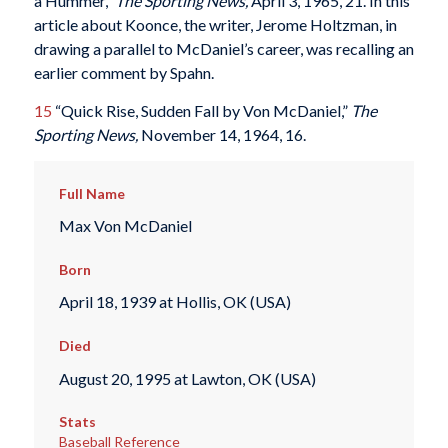
a Hummer,”
The Sporting News,
April 3, 1965, 21.
In this
article about Koonce, the writer, Jerome Holtzman, in
drawing a parallel to McDaniel’s career, was recalling an
earlier comment by Spahn.
15
“Quick Rise, Sudden Fall by Von McDaniel,”
The
Sporting News,
November 14, 1964, 16.
Full Name
Max Von McDaniel
Born
April 18, 1939 at Hollis, OK (USA)
Died
August 20, 1995 at Lawton, OK (USA)
Stats
Baseball Reference