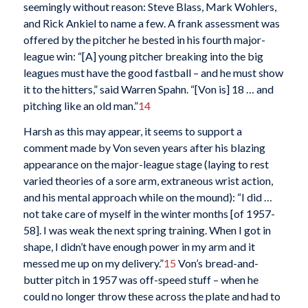
seemingly without reason: Steve Blass, Mark Wohlers,
and Rick Ankiel to name a few. A frank assessment was
offered by the pitcher he bested in his fourth major-
league win: “[A] young pitcher breaking into the big
leagues must have the good fastball – and he must show
it to the hitters,” said Warren Spahn. “[Von is] 18 … and
pitching like an old man.”
14
Harsh as this may appear, it seems to support a
comment made by Von seven years after his blazing
appearance on the major-league stage (laying to rest
varied theories of a sore arm, extraneous wrist action,
and his mental approach while on the mound): “I did …
not take care of myself in the winter months [of 1957-
58]. I was weak the next spring training. When I got in
shape, I didn’t have enough power in my arm and it
messed me up on my delivery.”
15
Von’s bread-and-
butter pitch in 1957 was off-speed stuff – when he
could no longer throw these across the plate and had to