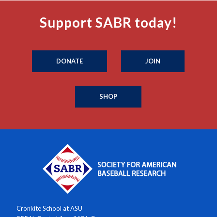
Support SABR today!
DONATE
JOIN
SHOP
Cronkite School at ASU