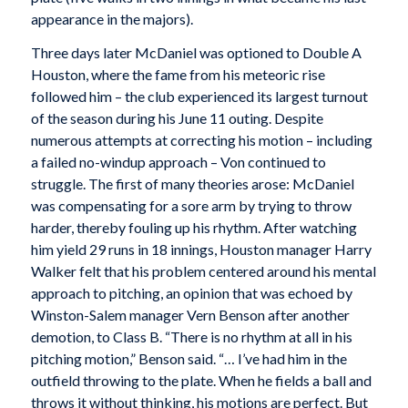
appearance in the majors).
Three days later McDaniel was optioned to Double A
Houston, where the fame from his meteoric rise
followed him – the club experienced its largest turnout
of the season during his June 11 outing. Despite
numerous attempts at correcting his motion – including
a failed no-windup approach – Von continued to
struggle. The first of many theories arose: McDaniel
was compensating for a sore arm by trying to throw
harder, thereby fouling up his rhythm. After watching
him yield 29 runs in 18 innings, Houston manager Harry
Walker felt that his problem centered around his mental
approach to pitching, an opinion that was echoed by
Winston-Salem manager Vern Benson after another
demotion, to Class B. “There is no rhythm at all in his
pitching motion,” Benson said. “… I’ve had him in the
outfield throwing to the plate. When he fields a ball and
throws it without thinking, his motions are perfect. But