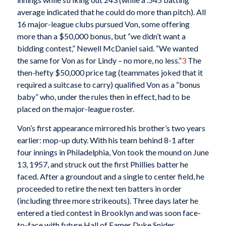
average indicated that he could do more than pitch). All
16 major-league clubs pursued Von, some offering
more than a $50,000 bonus, but “we didn’t want a
bidding contest,” Newell McDaniel said. “We wanted
the same for Von as for Lindy – no more, no less.”
3
The
then-hefty $50,000 price tag (teammates joked that it
required a suitcase to carry) qualified Von as a “bonus
baby” who, under the rules then in effect, had to be
placed on the major-league roster.
Von’s first appearance mirrored his brother’s two years
earlier: mop-up duty. With his team behind 8-1 after
four innings in Philadelphia, Von took the mound on June
13, 1957, and struck out the first Phillies batter he
faced. After a groundout and a single to center field, he
proceeded to retire the next ten batters in order
(including three more strikeouts). Three days later he
entered a tied contest in Brooklyn and was soon face-
to-face with future Hall of Famer Duke Snider.