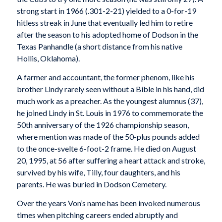
strong start in 1966 (.301-2-21) yielded to a 0-for-19
hitless streak in June that eventually led him to retire
after the season to his adopted home of Dodson in the
Texas Panhandle (a short distance from his native
Hollis, Oklahoma).
A farmer and accountant, the former phenom, like his
brother Lindy rarely seen without a Bible in his hand, did
much work as a preacher. As the youngest alumnus (37),
he joined Lindy in St. Louis in 1976 to commemorate the
50th anniversary of the 1926 championship season,
where mention was made of the 50-plus pounds added
to the once-svelte 6-foot-2 frame. He died on August
20, 1995, at 56 after suffering a heart attack and stroke,
survived by his wife, Tilly, four daughters, and his
parents. He was buried in Dodson Cemetery.
Over the years Von’s name has been invoked numerous
times when pitching careers ended abruptly and