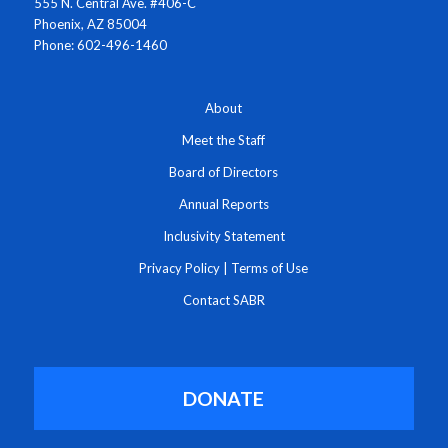
555 N. Central Ave. #406-C
Phoenix, AZ 85004
Phone: 602-496-1460
About
Meet the Staff
Board of Directors
Annual Reports
Inclusivity Statement
Privacy Policy
|
Terms of Use
Contact SABR
DONATE