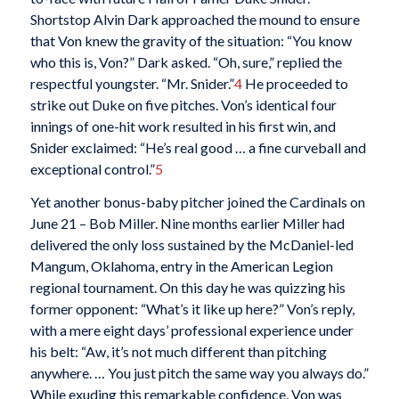
Shortstop Alvin Dark approached the mound to ensure
that Von knew the gravity of the situation: “You know
who this is, Von?” Dark asked. “Oh, sure,” replied the
respectful youngster. “Mr. Snider.”
4
He proceeded to
strike out Duke on five pitches. Von’s identical four
innings of one-hit work resulted in his first win, and
Snider exclaimed: “He’s real good … a fine curveball and
exceptional control.”
5
Yet another bonus-baby pitcher joined the Cardinals on
June 21 – Bob Miller. Nine months earlier Miller had
delivered the only loss sustained by the McDaniel-led
Mangum, Oklahoma, entry in the American Legion
regional tournament. On this day he was quizzing his
former opponent: “What’s it like up here?” Von’s reply,
with a mere eight days’ professional experience under
his belt: “Aw, it’s not much different than pitching
anywhere. … You just pitch the same way you always do.”
While exuding this remarkable confidence, Von was