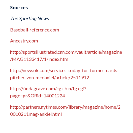
Sources
The Sporting News
Baseball-reference.com
Ancestry.com
http://sportsillustrated.cnn.com/vault/article/magazine
/MAG1133417/1/index.htm
http://newsok.com/services-today-for-former-cards-
pitcher-von-mcdaniel/article/2511912
http://findagrave.com/cgi-bin/fg.cgi?
page=gr&GRid=14001224
http://partners.nytimes.com/library/magazine/home/2
0010211mag-ankiel.html