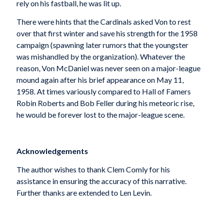
rely on his fastball, he was lit up.
There were hints that the Cardinals asked Von to rest
over that first winter and save his strength for the 1958
campaign (spawning later rumors that the youngster
was mishandled by the organization). Whatever the
reason, Von McDaniel was never seen on a major-league
mound again after his brief appearance on May 11,
1958. At times variously compared to Hall of Famers
Robin Roberts and Bob Feller during his meteoric rise,
he would be forever lost to the major-league scene.
Acknowledgements
The author wishes to thank Clem Comly for his
assistance in ensuring the accuracy of this narrative.
Further thanks are extended to Len Levin.