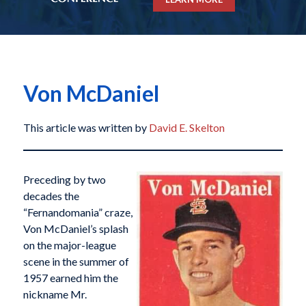
Von McDaniel
This article was written by
David E. Skelton
Preceding by two
decades the
“Fernandomania” craze,
Von McDaniel’s splash
on the major-league
scene in the summer of
1957 earned him the
nickname Mr.