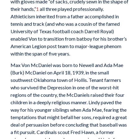
with gloves made “of sacks, crudely sewn in the shape of
their hands,”
1
all three played professionally.
Athleticism inherited from a father accomplished in
tennis and track (and who was a cousin of the famed
University of Texas football coach Darrell Royal)
enabled Von to transition from batboy for his brother’s
American Legion post team to major-league phenom
within the span of five years.
Max Von McDaniel was born to Newell and Ada Mae
(Burk) McDaniel on April 18, 1939, in the small
southwest Oklahoma town of Hollis. Tenant farmers
who survived the Depression in one of the worst-hit
regions of the country, the McDaniels raised their four
children in a deeply religious manner. Lindy paved the
way for his younger siblings when Ada Mae, fearing the
temptations that might befall her sons, required a great
deal of persuasion before concluding that baseball was
a fit pursuit. Cardinals scout Fred Hawn, a former