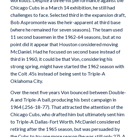
workouts. Despite a three-hit performance against the
Chicago Cubs in a March 14 exhibition, he still had
challenges to face. Selected third in the expansion draft,
Bob Aspromonte was the heir-apparent at third base
(where he remained for seven seasons). The team used
11 second basemen in the 1962-64 seasons, but at no
point did it appear that Houston considered moving
McDaniel. Had he focused on second base instead of
third in 1960, it could be that Von, considering his
strong spring, might have started the 1962 season with
the Colt .45s instead of being sent to Triple-A
Oklahoma City.
Over the next five years Von bounced between Double-
A and Triple-A ball, producing his best campaign in
1964 (.256-18-77). That attracted the attention of the
Chicago Cubs, who drafted him but ultimately sent him
to Triple-A Dallas-Fort Worth. McDaniel considered
retiring after the 1965 season, but was persuaded by
the Cubs to try one more season (he was still only 27). A