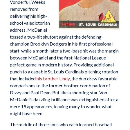
Vonderful. Weeks
removed from
delivering his high-
school valedictorian
address, McDaniel
tossed a two-hit shutout against the defending
champion Brooklyn Dodgers in his first professional
start, while a month later a two-base hit was the margin
between McDaniel and the first National League
perfect game in modern history. Providing additional
punch to a capable St. Louis Cardinals pitching rotation
that included
his brother Lindy
, the duo drew favorable
comparisons to the former brother combination of
Dizzy and Paul Dean. But like a shooting star, Von
McDaniel’s dazzling brilliance was extinguished after a
mere 19 appearances, leaving many to wonder what
might have been.
The middle of three sons who each learned baseball