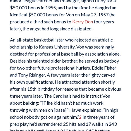
minor-league catcher and manager, signed Lindy for a
$50,000 bonus in 1955, and by the time he dangled an
identical $50,000 bonus for Von on May 27, 1957 (he
produced a third such bonus to
Kerry Don
four years
later), the angst had long since dissipated.
An all-state basketball star who rejected an athletic
scholarship to Kansas University, Von was seemingly
destined for professional baseball by association alone.
Besides his talented older brother, he served as batboy
for two other future professional hurlers, Eddie Fisher
and Tony Risinger. A few years later the righty carved
his own qualifications. He attracted attention shortly
after his 15th birthday for reasons that became obvious
three years later. The Cardinals had to instruct Von
about balking: “[T]he kid hasn’t had much work
throwing with men on [base],” Hawn explained. “In high
school nobody got on against him.”
2
In three years of
prep play he’d surrendered 25 hits and 17 walks in 243
innings while striking out 243 (while a .545 batting