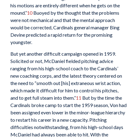
his motions are entirely different when he gets on the
mound.”
10
Buoyed by the thought that the problems
were not mechanical and that the mental approach
would be corrected, Cardinals general manager Bing
Devine predicted a rapid return for the promising
youngster.
But yet another difficult campaign opened in 1959.
Solicited or not, McDaniel fielded pitching advice
ranging from his high-school coach to the Cardinals’
new coaching corps, and the latest theory centered on
the need to “smooth out [his] extraneous wrist action,
which made it difficult for him to control his pitches,
and to get full steam into them.”
11
But by the time the
Cardinals broke camp to start the 1959 season, Von had
been assigned even lower in the minor-league hierarchy
to restart his career in a new capacity. Pitching
difficulties notwithstanding, from his high-school days
McDaniel had always been able to hit. With the