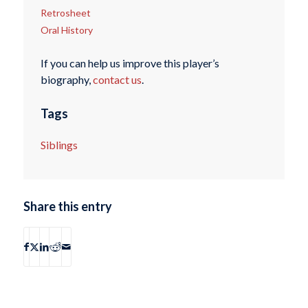
Retrosheet
Oral History
If you can help us improve this player’s
biography,
contact us
.
Tags
Siblings
Share this entry