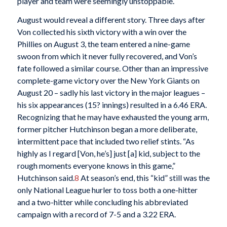
player and team were seemingly unstoppable.
August would reveal a different story. Three days after
Von collected his sixth victory with a win over the
Phillies on August 3, the team entered a nine-game
swoon from which it never fully recovered, and Von’s
fate followed a similar course. Other than an impressive
complete-game victory over the New York Giants on
August 20 – sadly his last victory in the major leagues –
his six appearances (15? innings) resulted in a 6.46 ERA.
Recognizing that he may have exhausted the young arm,
former pitcher Hutchinson began a more deliberate,
intermittent pace that included two relief stints. “As
highly as I regard [Von, he’s] just [a] kid, subject to the
rough moments everyone knows in this game,”
Hutchinson said.
8
At season’s end, this “kid” still was the
only National League hurler to toss both a one-hitter
and a two-hitter while concluding his abbreviated
campaign with a record of 7-5 and a 3.22 ERA.