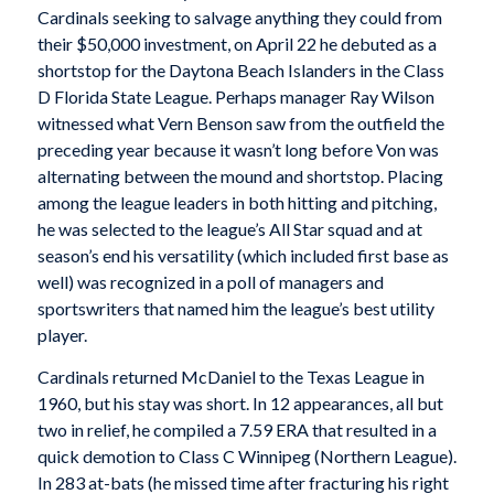
Cardinals seeking to salvage anything they could from
their $50,000 investment, on April 22 he debuted as a
shortstop for the Daytona Beach Islanders in the Class
D Florida State League. Perhaps manager Ray Wilson
witnessed what Vern Benson saw from the outfield the
preceding year because it wasn’t long before Von was
alternating between the mound and shortstop. Placing
among the league leaders in both hitting and pitching,
he was selected to the league’s All Star squad and at
season’s end his versatility (which included first base as
well) was recognized in a poll of managers and
sportswriters that named him the league’s best utility
player.
Cardinals returned McDaniel to the Texas League in
1960, but his stay was short. In 12 appearances, all but
two in relief, he compiled a 7.59 ERA that resulted in a
quick demotion to Class C Winnipeg (Northern League).
In 283 at-bats (he missed time after fracturing his right