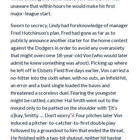
unaware that within hours he would make his first
major-league start.
Sworn to secrecy, Lindy had foreknowledge of manager
Fred Hutchinson’s plan. Fred had gone as far as to
publicly announce another starter for the home contest
against the Dodgers in order to avoid any overanxiety
that might overcome 18-year-old Von (who would later
admit he knew something was afoot). Picking up where
he left off in Ebbets Field five days earlier, Von carried a
no-hitter into the sixth when, with no outs, an infield hit,
an error and a bunt single loaded the bases and
threatened a scoreless duel. Fearing the youngster
might be rattled, catcher Hal Smith went out to the
mound only to be patted on the shoulder with “[it’s
o]kay, Smitty. … Don’t worry.”
6
Four pitches later Von
induced a pitcher-to-catcher-to-first double play
followed by a groundout to him that ended the threat.
He finished with a two-hit shutout, neither hit having