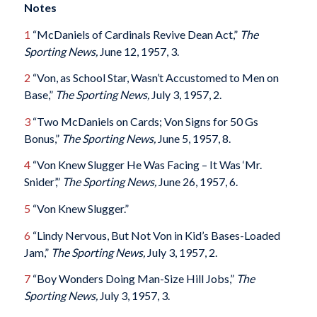
Notes
1
“McDaniels of Cardinals Revive Dean Act,”
The
Sporting News,
June 12, 1957, 3.
2
“Von, as School Star, Wasn’t Accustomed to Men on
Base,”
The Sporting News,
July 3, 1957, 2.
3
“Two McDaniels on Cards; Von Signs for 50 Gs
Bonus,”
The Sporting News,
June 5, 1957, 8.
4
“Von Knew Slugger He Was Facing – It Was ‘Mr.
Snider’,”
The Sporting News,
June 26, 1957, 6.
5
“Von Knew Slugger.”
6
“Lindy Nervous, But Not Von in Kid’s Bases-Loaded
Jam,”
The Sporting News,
July 3, 1957, 2.
7
“Boy Wonders Doing Man-Size Hill Jobs,”
The
Sporting News,
July 3, 1957, 3.