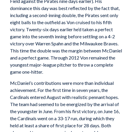
Field against the Pirates nine days earlier). His
dominance this day was best reflected by the fact that,
including a second-inning double, the Pirates sent only
eight balls to the outfield as Von cruised to his fifth
victory. Twenty-six days earlier he’d taken a perfect
game into the seventh inning before settling on a 4-2
victory over Warren Spahn and the Milwaukee Braves.
This time the double was the margin between McDaniel
and a perfect game. Through 2012 Von remained the
youngest major-league pitcher to throw a complete
game one-hitter.
McDaniel’s contributions were more than individual
achievement. For the first time in seven years, the
Cardinals entered August with realistic pennant hopes.
The team had seemed to be energized by the arrival of
the youngster in June. From his first victory, on June 16,
the Cardinals went on a 33-17 run, during which they
held at least a share of first place for 28 days. Both