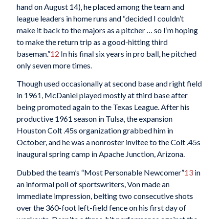
hand on August 14), he placed among the team and
league leaders in home runs and “decided I couldn’t
make it back to the majors as a pitcher … so I’m hoping
to make the return trip as a good-hitting third
baseman.”
12
In his final six years in pro ball, he pitched
only seven more times.
Though used occasionally at second base and right field
in 1961, McDaniel played mostly at third base after
being promoted again to the Texas League. After his
productive 1961 season in Tulsa, the expansion
Houston Colt .45s organization grabbed him in
October, and he was a nonroster invitee to the Colt .45s
inaugural spring camp in Apache Junction, Arizona.
Dubbed the team’s “Most Personable Newcomer”
13
in
an informal poll of sportswriters, Von made an
immediate impression, belting two consecutive shots
over the 360-foot left-field fence on his first day of