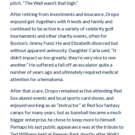
pitch. “The Wall wasn’t that high.”
After retiring from investments and insurance, Dropo
enjoyed get-togethers with friends and family and
continued to be active in a variety of celebrity golf
tournaments and other charity events, often for
Boston’s Jimmy Fund. He and Elizabeth divorced but
without apparent animosity. Daughter Carla said, “It
didn’t impact us too greatly; they’re very nice to one
another.” He suffered a fall off an escalator quite a
number of years ago and ultimately required medical
attention for a hematoma.
After that scare, Dropo remained active attending Red
Sox alumni events and local sports card shows, and
enjoyed working as an “instructor” at Red Sox fantasy
camps for many years, but as baseball became a much
bigger enterprise, he chose to keep more to himself.
Perhaps his last public appearance was at the tribute to
Ted Williams held at Fenway Park shortly after Walt’s