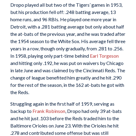
Dropo played all but two of the Tigers’ games in 1953,
but his production fell off: .248 batting average, 13
home runs, and 96 RBIs. He played one more year in
Detroit, with a .281 batting average but only about half
the at-bats of the previous year, and he was traded after
the 1954 season to the White Sox. His average fell three
years in a row, though only gradually, from .281 to .256.
In 1958, playing only part-time behind
Earl Torgeson
and hitting only .192, he was put on waivers by Chicago
in late June and was claimed by the Cincinnati Reds. The
change of league benefited him greatly and he hit .290
for the rest of the season, in the 162 at-bats he got with
the Reds.
Struggling again in the first half of 1959, serving as
backup to
Frank Robinson
, Dropo had only 39 at-bats
and he hit just .103 before the Reds traded him to the
Baltimore Orioles on June 23. With the Orioles he hit
.278 and contributed some offense but was still