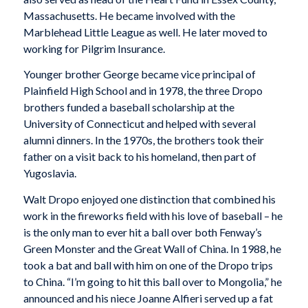
Massachusetts. He became involved with the
Marblehead Little League as well. He later moved to
working for Pilgrim Insurance.
Younger brother George became vice principal of
Plainfield High School and in 1978, the three Dropo
brothers funded a baseball scholarship at the
University of Connecticut and helped with several
alumni dinners. In the 1970s, the brothers took their
father on a visit back to his homeland, then part of
Yugoslavia.
Walt Dropo enjoyed one distinction that combined his
work in the fireworks field with his love of baseball – he
is the only man to ever hit a ball over both Fenway’s
Green Monster and the Great Wall of China. In 1988, he
took a bat and ball with him on one of the Dropo trips
to China. “I’m going to hit this ball over to Mongolia,” he
announced and his niece Joanne Alfieri served up a fat