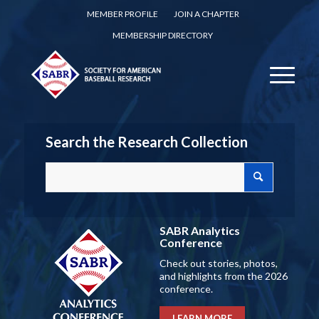
MEMBER PROFILE
JOIN A CHAPTER
MEMBERSHIP DIRECTORY
Search the Research Collection
SABR Analytics
Conference
Check out stories, photos,
and highlights from the 2026
conference.
LEARN MORE