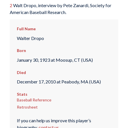
2
Walt Dropo, interview by Pete Zanardi, Society for
American Baseball Research.
Full Name
Walter Dropo
Born
January 30, 1923 at Moosup, CT (USA)
Died
December 17, 2010 at Peabody, MA (USA)
Stats
Baseball Reference
Retrosheet
If you can help us improve this player’s
biography,
contact us
.