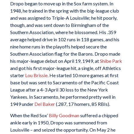
Dropo began to move up in the Sox farm system. In
1948, he trained in the spring with the big-league club
and was assigned to Triple-A Louisville; he hit poorly,
though, and was sent down to Birmingham of the
Southern Association, where he blossomed. His .359
average helped drive in 102 runs in 118 games, and his
nine home runs in the playoffs helped secure the
Southern Association flag for the Barons. Dropo made
his major-league debut on April 19, 1949, at
Shibe Park
and got his first major-league hit, a single, off Athletics
starter
Lou Brissie
. He started 10 more games at first
base but was sent to Sacramento of the Pacific Coast
League after a 4-3 April 30 loss to the New York
Yankees. In Sacramento, he performed pretty well in
1949 under
Del Baker
(.287, 17 homers, 85 RBIs).
When the Red Sox’
Billy Goodman
suffered a chipped
ankle early in 1950, Dropo was summoned from
Louisville – and seized the opportunity. On May 2 he