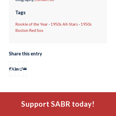
Tags
Rookie of the Year
·
1950s All-Stars
·
1950s
Boston Red Sox
Share this entry
Support SABR today!