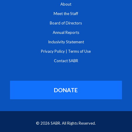
About
Meet the Staff
Board of Directors
Annual Reports
Inclusivity Statement
Privacy Policy
|
Terms of Use
Contact SABR
DONATE
© 2026 SABR. All Rights Reserved.