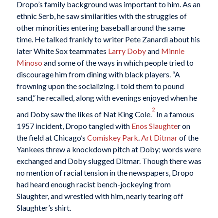
Dropo’s family background was important to him. As an
ethnic Serb, he saw similarities with the struggles of
other minorities entering baseball around the same
time. He talked frankly to writer Pete Zanardi about his
later White Sox teammates
Larry Doby
and
Minnie
Minoso
and some of the ways in which people tried to
discourage him from dining with black players. “A
frowning upon the socializing. I told them to pound
sand,” he recalled, along with evenings enjoyed when he
2
and Doby saw the likes of Nat King Cole.
In a famous
1957 incident, Dropo tangled with
Enos Slaughte
r on
the field at Chicago’s
Comiskey Park
.
Art Ditmar
of the
Yankees threw a knockdown pitch at Doby; words were
exchanged and Doby slugged Ditmar. Though there was
no mention of racial tension in the newspapers, Dropo
had heard enough racist bench-jockeying from
Slaughter, and wrestled with him, nearly tearing off
Slaughter’s shirt.