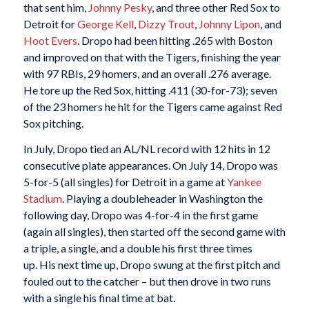
that sent him,
Johnny Pesky
, and three other Red Sox to
Detroit for
George Kell
,
Dizzy Trout
,
Johnny Lipon
, and
Hoot Evers
. Dropo had been hitting .265 with Boston
and improved on that with the Tigers, finishing the year
with 97 RBIs, 29 homers, and an overall .276 average.
He tore up the Red Sox, hitting .411 (30-for-73); seven
of the 23 homers he hit for the Tigers came against Red
Sox pitching.
In July, Dropo tied an AL/NL record with 12 hits in 12
consecutive plate appearances. On July 14, Dropo was
5-for-5 (all singles) for Detroit in a game at
Yankee
Stadium
. Playing a doubleheader in Washington the
following day, Dropo was 4-for-4 in the first game
(again all singles), then started off the second game with
a triple, a single, and a double his first three times
up. His next time up, Dropo swung at the first pitch and
fouled out to the catcher – but then drove in two runs
with a single his final time at bat.