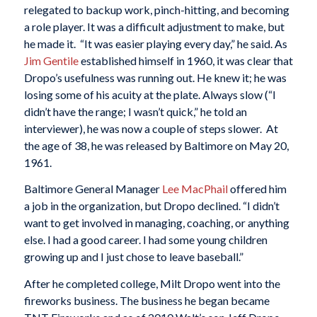
relegated to backup work, pinch-hitting, and becoming
a role player. It was a difficult adjustment to make, but
he made it. “It was easier playing every day,” he said. As
Jim Gentile
established himself in 1960, it was clear that
Dropo’s usefulness was running out. He knew it; he was
losing some of his acuity at the plate. Always slow (“I
didn’t have the range; I wasn’t quick,” he told an
interviewer), he was now a couple of steps slower. At
the age of 38, he was released by Baltimore on May 20,
1961.
Baltimore General Manager
Lee MacPhail
offered him
a job in the organization, but Dropo declined. “I didn’t
want to get involved in managing, coaching, or anything
else. I had a good career. I had some young children
growing up and I just chose to leave baseball.”
After he completed college, Milt Dropo went into the
fireworks business. The business he began became