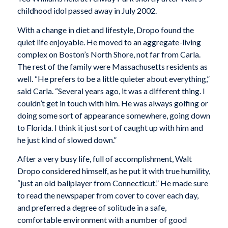
childhood idol passed away in July 2002.
With a change in diet and lifestyle, Dropo found the
quiet life enjoyable. He moved to an aggregate-living
complex on Boston’s North Shore, not far from Carla.
The rest of the family were Massachusetts residents as
well. “He prefers to be a little quieter about everything,”
said Carla. “Several years ago, it was a different thing. I
couldn’t get in touch with him. He was always golfing or
doing some sort of appearance somewhere, going down
to Florida. I think it just sort of caught up with him and
he just kind of slowed down.”
After a very busy life, full of accomplishment, Walt
Dropo considered himself, as he put it with true humility,
“just an old ballplayer from Connecticut.” He made sure
to read the newspaper from cover to cover each day,
and preferred a degree of solitude in a safe,
comfortable environment with a number of good