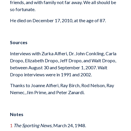
friends, and with family not far away. We all should be
so fortunate.
He died on December 17, 2010, at the age of 87.
Sources
Interviews with Zurka Alfieri, Dr. John Conkling, Carla
Dropo, Elizabeth Dropo, Jeff Dropo, and Walt Dropo,
between August 30 and September 1, 2007. Walt
Dropo interviews were in 1991 and 2002.
Thanks to Joanne Alfieri, Ray Birch, Rod Nelson, Ray
Nemec, Jim Prime, and Peter Zanardi.
Notes
1
The Sporting News
, March 24, 1948.