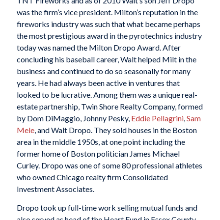
TNT Fireworks and as of 2010 Walt’s son Jeff Dropo
was the firm’s vice president. Milton’s reputation in the
fireworks industry was such that what became perhaps
the most prestigious award in the pyrotechnics industry
today was named the Milton Dropo Award. After
concluding his baseball career, Walt helped Milt in the
business and continued to do so seasonally for many
years. He had always been active in ventures that
looked to be lucrative. Among them was a unique real-
estate partnership, Twin Shore Realty Company, formed
by Dom DiMaggio, Johnny Pesky,
Eddie Pellagrini
,
Sam
Mele
, and Walt Dropo. They sold houses in the Boston
area in the middle 1950s, at one point including the
former home of Boston politician James Michael
Curley. Dropo was one of some 80 professional athletes
who owned Chicago realty firm Consolidated
Investment Associates.
Dropo took up full-time work selling mutual funds and
also served as head of the Heart Fund in Essex County,