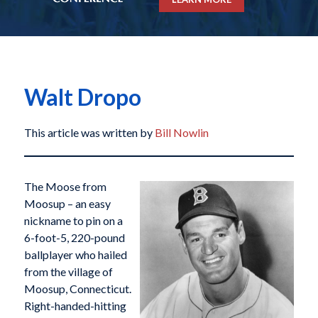
Walt Dropo
This article was written by
Bill Nowlin
The Moose from
Moosup – an easy
nickname to pin on a
6-foot-5, 220-pound
ballplayer who hailed
from the village of
Moosup, Connecticut.
Right-handed-hitting