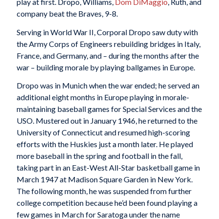
play at first. Dropo, Williams,
Dom DiMaggio
, Ruth, and
company beat the Braves, 9-8.
Serving in World War II, Corporal Dropo saw duty with
the Army Corps of Engineers rebuilding bridges in Italy,
France, and Germany, and – during the months after the
war – building morale by playing ballgames in Europe.
Dropo was in Munich when the war ended; he served an
additional eight months in Europe playing in morale-
maintaining baseball games for Special Services and the
USO. Mustered out in January 1946, he returned to the
University of Connecticut and resumed high-scoring
efforts with the Huskies just a month later. He played
more baseball in the spring and football in the fall,
taking part in an East-West All-Star basketball game in
March 1947 at Madison Square Garden in New York.
The following month, he was suspended from further
college competition because he’d been found playing a
few games in March for Saratoga under the name