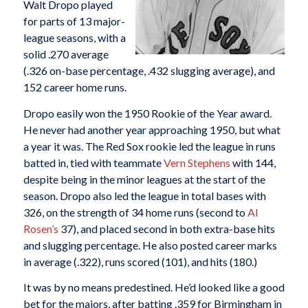
Walt Dropo played
for parts of 13 major-
league seasons, with a
solid .270 average
(.326 on-base percentage, .432 slugging average), and
152 career home runs.
Dropo easily won the 1950 Rookie of the Year award.
He never had another year approaching 1950, but what
a year it was. The Red Sox rookie led the league in runs
batted in, tied with teammate
Vern Stephens
with 144,
despite being in the minor leagues at the start of the
season. Dropo also led the league in total bases with
326, on the strength of 34 home runs (second to
Al
Rosen’s
37), and placed second in both extra-base hits
and slugging percentage. He also posted career marks
in average (.322), runs scored (101), and hits (180.)
It was by no means predestined. He’d looked like a good
bet for the majors, after batting .359 for Birmingham in