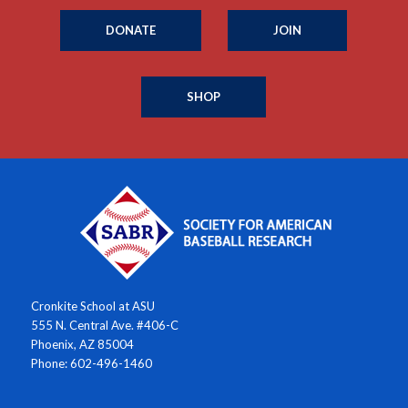
DONATE
JOIN
SHOP
Cronkite School at ASU
555 N. Central Ave. #406-C
Phoenix, AZ 85004
Phone: 602-496-1460