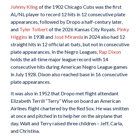
Johnny Kling
of the 1902 Chicago Cubs was the first
AL/NL player to record 12 hits in 12 consecutive plate
appearances, followed by Dropo a half-century later,
and
Tyler Tolbert
of the 2026 Kansas City Royals.
Pinky
Higgins
in 1938 and
José Miranda
in 2024 also had 12
straight hits in 12 official at-bats, but not in consecutive
plate appearances. In the Negro Leagues,
Rap Dixon
holds the all-time major league record with 14
consecutive hits during American Negro League games
in July 1928. Dixon also reached base in 16 consecutive
plate appearances.
It was also in 1952 that Dropo met flight attendant
Elizabeth Terrill “Terry” Wise on board an American
Airlines flight chartered by the Red Sox. He was smitten
at once and pitched in to help her on the airplane that
day. Walt and Terry raised three children – Jeff, Carla,
and Christina.