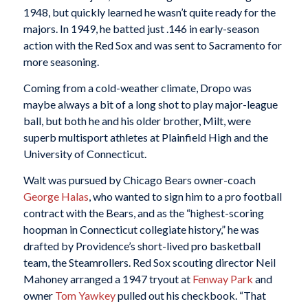
1948, but quickly learned he wasn’t quite ready for the
majors. In 1949, he batted just .146 in early-season
action with the Red Sox and was sent to Sacramento for
more seasoning.
Coming from a cold-weather climate, Dropo was
maybe always a bit of a long shot to play major-league
ball, but both he and his older brother, Milt, were
superb multisport athletes at Plainfield High and the
University of Connecticut.
Walt was pursued by Chicago Bears owner-coach
George Halas
, who wanted to sign him to a pro football
contract with the Bears, and as the “highest-scoring
hoopman in Connecticut collegiate history,” he was
drafted by Providence’s short-lived pro basketball
team, the Steamrollers. Red Sox scouting director Neil
Mahoney arranged a 1947 tryout at
Fenway Park
and
owner
Tom Yawkey
pulled out his checkbook. “That