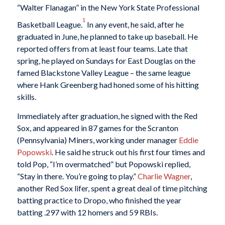
“Walter Flanagan” in the New York State Professional
1
Basketball League.
In any event, he said, after he
graduated in June, he planned to take up baseball. He
reported offers from at least four teams. Late that
spring, he played on Sundays for East Douglas on the
famed Blackstone Valley League – the same league
where Hank Greenberg had honed some of his hitting
skills.
Immediately after graduation, he signed with the Red
Sox, and appeared in 87 games for the Scranton
(Pennsylvania) Miners, working under manager
Eddie
Popowski
. He said he struck out his first four times and
told Pop, “I’m overmatched” but Popowski replied,
“Stay in there. You’re going to play.”
Charlie Wagner
,
another Red Sox lifer, spent a great deal of time pitching
batting practice to Dropo, who finished the year
batting .297 with 12 homers and 59 RBIs.