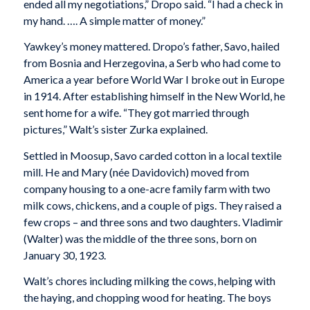
ended all my negotiations,” Dropo said. “I had a check in
my hand. …. A simple matter of money.”
Yawkey’s money mattered. Dropo’s father, Savo, hailed
from Bosnia and Herzegovina, a Serb who had come to
America a year before World War I broke out in Europe
in 1914. After establishing himself in the New World, he
sent home for a wife. “They got married through
pictures,” Walt’s sister Zurka explained.
Settled in Moosup, Savo carded cotton in a local textile
mill. He and Mary (née Davidovich) moved from
company housing to a one-acre family farm with two
milk cows, chickens, and a couple of pigs. They raised a
few crops – and three sons and two daughters. Vladimir
(Walter) was the middle of the three sons, born on
January 30, 1923.
Walt’s chores including milking the cows, helping with
the haying, and chopping wood for heating. The boys