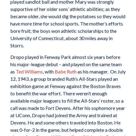
played sandlot ball and mother Mary was strongly
supportive of her older sons’ athletic abilities; as they
became older, she would dig the potatoes so they would
have more time for school sports. The mother’s efforts
bore fruit; the boys won athletic scholarships to the
University of Connecticut, about 30 miles away in
Storrs.
Dropo played in Fenway Park almost six years before
his major-league debut – and played on the same team
as
Ted Williams
, with
Babe Ruth
as his manager. On July
12, 1943, a group branded Ruth’s All-Stars played an
exhibition game at Fenway against the Boston Braves
to benefit the war effort. There weren’t enough
available major leaguers to fill the All-Stars’ roster, so a
call was made to Fort Devens. After his sophomore year
at UConn, Dropo had joined the Army and trained at
Devens. He and some others traveled into Boston. He
was 0-for-2 in the game, but helped complete a double