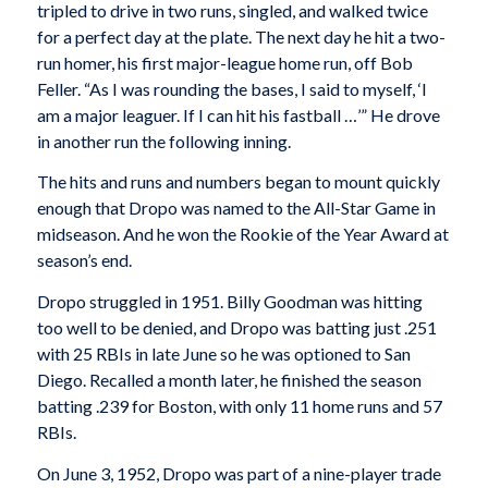
tripled to drive in two runs, singled, and walked twice
for a perfect day at the plate. The next day he hit a two-
run homer, his first major-league home run, off Bob
Feller. “As I was rounding the bases, I said to myself, ‘I
am a major leaguer. If I can hit his fastball …’” He drove
in another run the following inning.
The hits and runs and numbers began to mount quickly
enough that Dropo was named to the All-Star Game in
midseason. And he won the Rookie of the Year Award at
season’s end.
Dropo struggled in 1951. Billy Goodman was hitting
too well to be denied, and Dropo was batting just .251
with 25 RBIs in late June so he was optioned to San
Diego. Recalled a month later, he finished the season
batting .239 for Boston, with only 11 home runs and 57
RBIs.
On June 3, 1952, Dropo was part of a nine-player trade