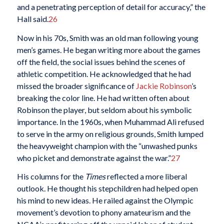
and a penetrating perception of detail for accuracy,” the
Hall said.
26
Now in his 70s, Smith was an old man following young
men’s games. He began writing more about the games
off the field, the social issues behind the scenes of
athletic competition. He acknowledged that he had
missed the broader significance of
Jackie Robinson
’s
breaking the color line. He had written often about
Robinson the player, but seldom about his symbolic
importance. In the 1960s, when Muhammad Ali refused
to serve in the army on religious grounds, Smith lumped
the heavyweight champion with the “unwashed punks
who picket and demonstrate against the war.”
27
His columns for the
Times
reflected a more liberal
outlook. He thought his stepchildren had helped open
his mind to new ideas. He railed against the Olympic
movement’s devotion to phony amateurism and the