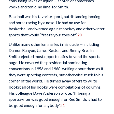
consuming lakes of liquor — scotch or sometimes
vodka and tonic, no lime, for Smith.
Baseball was his favorite sport, outdistancing boxing
and horse racing by a nose. He had no use for
basketball and warned against hockey and other winter
sports that would “freeze your toes off.”
20
Unlike many other luminaries in his trade — including
Damon Runyon, James Reston, and Jimmy Breslin —
Smith rejected most opportunities beyond the sports
page. He covered the presidential nominating
conventions in 1956 and 1968, writing about them as if
they were sporting contests, but otherwise stuck to his
corner of the world. He turned away offers to write
books; all of his books were compilations of columns.
His colleague Dave Anderson wrote, “If being a
sportswriter was good enough for Red Smith, it had to
be good enough for anybody”
21