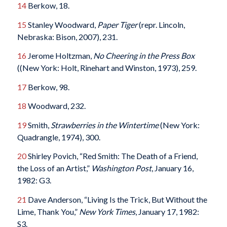
14
Berkow, 18.
15
Stanley Woodward,
Paper Tiger
(repr. Lincoln,
Nebraska: Bison, 2007), 231.
16
Jerome Holtzman,
No Cheering in the Press Box
((New York: Holt, Rinehart and Winston, 1973), 259.
17
Berkow, 98.
18
Woodward, 232.
19
Smith,
Strawberries in the Wintertime
(New York:
Quadrangle, 1974), 300.
20
Shirley Povich, “Red Smith: The Death of a Friend,
the Loss of an Artist,”
Washington Post
, January 16,
1982: G3.
21
Dave Anderson, “Living Is the Trick, But Without the
Lime, Thank You,”
New York Times
, January 17, 1982:
S3.