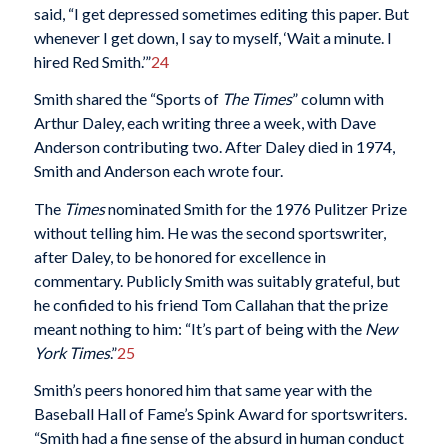
said, “I get depressed sometimes editing this paper. But
whenever I get down, I say to myself, ‘Wait a minute. I
hired Red Smith.’”
24
Smith shared the “Sports of
The Times
” column with
Arthur Daley, each writing three a week, with Dave
Anderson contributing two. After Daley died in 1974,
Smith and Anderson each wrote four.
The
Times
nominated Smith for the 1976 Pulitzer Prize
without telling him. He was the second sportswriter,
after Daley, to be honored for excellence in
commentary. Publicly Smith was suitably grateful, but
he confided to his friend Tom Callahan that the prize
meant nothing to him: “It’s part of being with the
New
York Times
.”
25
Smith’s peers honored him that same year with the
Baseball Hall of Fame’s Spink Award for sportswriters.
“Smith had a fine sense of the absurd in human conduct