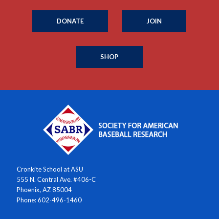
DONATE
JOIN
SHOP
Cronkite School at ASU
555 N. Central Ave. #406-C
Phoenix, AZ 85004
Phone: 602-496-1460