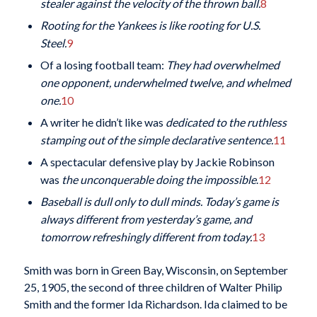
stealer against the velocity of the thrown ball.
8
Rooting
for the Yankees is like rooting for U.S.
Steel.
9
Of a losing football team:
They had overwhelmed
one opponent, underwhelmed twelve, and whelmed
one.
10
A writer he didn’t like was
dedicated to the ruthless
stamping out of the simple declarative sentence.
11
A spectacular defensive play by Jackie Robinson
was
the unconquerable doing the impossible
.
12
Baseball is dull only to dull minds. Today’s game is
always different from yesterday’s game, and
tomorrow refreshingly different from today.
13
Smith was born in Green Bay, Wisconsin, on September
25, 1905, the second of three children of Walter Philip
Smith and the former Ida Richardson. Ida claimed to be