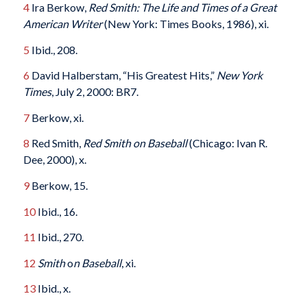
4
Ira Berkow,
Red Smith: The Life and Times of a Great
American Writer
(New York: Times Books, 1986), xi.
5
Ibid., 208.
6
David Halberstam, “His Greatest Hits,”
New York
Times
, July 2, 2000: BR7.
7
Berkow, xi.
8
Red Smith,
Red Smith on Baseball
(Chicago: Ivan R.
Dee, 2000), x.
9
Berkow, 15.
10
Ibid., 16.
11
Ibid., 270.
12
Smith
o
n Baseball
, xi.
13
Ibid., x.