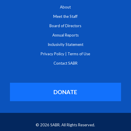
About
Meet the Staff
Board of Directors
Annual Reports
Inclusivity Statement
Privacy Policy
|
Terms of Use
Contact SABR
DONATE
© 2026 SABR. All Rights Reserved.