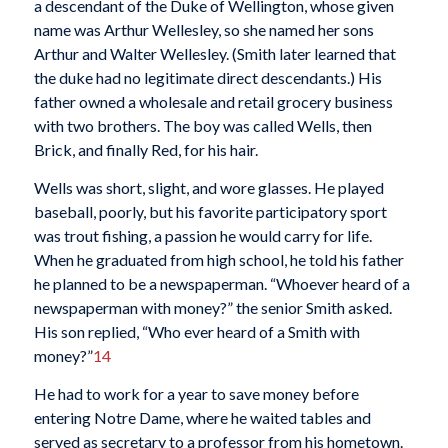
a descendant of the Duke of Wellington, whose given
name was Arthur Wellesley, so she named her sons
Arthur and Walter Wellesley. (Smith later learned that
the duke had no legitimate direct descendants.) His
father owned a wholesale and retail grocery business
with two brothers. The boy was called Wells, then
Brick, and finally Red, for his hair.
Wells was short, slight, and wore glasses. He played
baseball, poorly, but his favorite participatory sport
was trout fishing, a passion he would carry for life.
When he graduated from high school, he told his father
he planned to be a newspaperman. “Whoever heard of a
newspaperman with money?” the senior Smith asked.
His son replied, “Who ever heard of a Smith with
money?”
14
He had to work for a year to save money before
entering Notre Dame, where he waited tables and
served as secretary to a professor from his hometown.