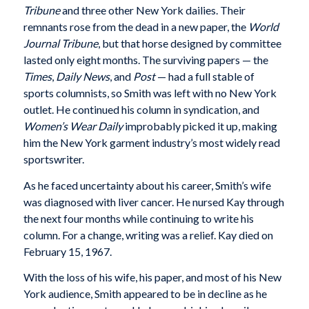
Tribune
and three other New York dailies. Their
remnants rose from the dead in a new paper, the
World
Journal Tribune
, but that horse designed by committee
lasted only eight months. The surviving papers — the
Times
,
Daily News
, and
Post
— had a full stable of
sports columnists, so Smith was left with no New York
outlet. He continued his column in syndication, and
Women’s Wear Daily
improbably picked it up, making
him the New York garment industry’s most widely read
sportswriter.
As he faced uncertainty about his career, Smith’s wife
was diagnosed with liver cancer. He nursed Kay through
the next four months while continuing to write his
column. For a change, writing was a relief. Kay died on
February 15, 1967.
With the loss of his wife, his paper, and most of his New
York audience, Smith appeared to be in decline as he