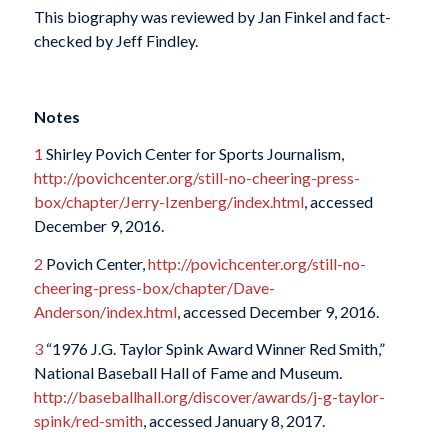
This biography was reviewed by Jan Finkel and fact-
checked by Jeff Findley.
Notes
1
Shirley Povich Center for Sports Journalism,
http://povichcenter.org/still-no-cheering-press-
box/chapter/Jerry-Izenberg/index.html
, accessed
December 9, 2016.
2
Povich Center,
http://povichcenter.org/still-no-
cheering-press-box/chapter/Dave-
Anderson/index.html
, accessed December 9, 2016.
3
“1976 J.G. Taylor Spink Award Winner Red Smith,”
National Baseball Hall of Fame and Museum.
http://baseballhall.org/discover/awards/j-g-taylor-
spink/red-smith
, accessed January 8, 2017.