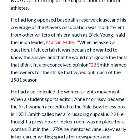
NCAA’s profiteering off the unpaid labor of student
athletes.
He had long opposed baseball’s reserve clause, and his
coverage of the Players Association was “so different
from other writers of his era, such as Dick Young,” said
the union leader,
Marvin Miller
. “When he asked a
question, I felt certain it was because he wanted to
know the answer and that he would not ignore the facts
that didn’t fit a preconceived opinion.”
28
Smith blamed
the owners for the strike that wiped out much of the
1981 season.
He had also ridiculed the women’s rights movement.
When a student sports editor, Anne Morrissy, became
the first woman accredited to the Yale Bowl press box
in 1954, Smith called her a “crusading cupcake.”
29
He
thought a press box or locker room was no place for a
woman. But in the 1970s he mentored Jane Leavy early
in her career writing sports for newspapers and