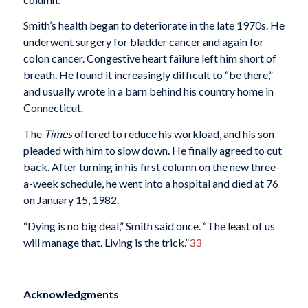
Smith’s health began to deteriorate in the late 1970s. He
underwent surgery for bladder cancer and again for
colon cancer. Congestive heart failure left him short of
breath. He found it increasingly difficult to “be there,”
and usually wrote in a barn behind his country home in
Connecticut.
The
Times
offered to reduce his workload, and his son
pleaded with him to slow down. He finally agreed to cut
back. After turning in his first column on the new three-
a-week schedule, he went into a hospital and died at 76
on January 15, 1982.
“Dying is no big deal,” Smith said once. “The least of us
will manage that. Living is the trick.”
33
Acknowledgments