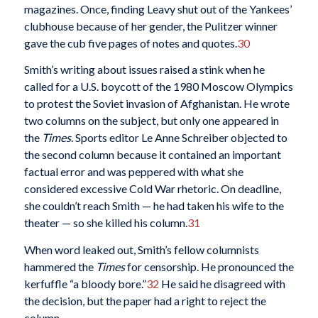
magazines. Once, finding Leavy shut out of the Yankees’
clubhouse because of her gender, the Pulitzer winner
gave the cub five pages of notes and quotes.
30
Smith’s writing about issues raised a stink when he
called for a U.S. boycott of the 1980 Moscow Olympics
to protest the Soviet invasion of Afghanistan. He wrote
two columns on the subject, but only one appeared in
the
Times
. Sports editor Le Anne Schreiber objected to
the second column because it contained an important
factual error and was peppered with what she
considered excessive Cold War rhetoric. On deadline,
she couldn’t reach Smith — he had taken his wife to the
theater — so she killed his column.
31
When word leaked out, Smith’s fellow columnists
hammered the
Times
for censorship. He pronounced the
kerfuffle “a bloody bore.”
32
He said he disagreed with
the decision, but the paper had a right to reject the
column.