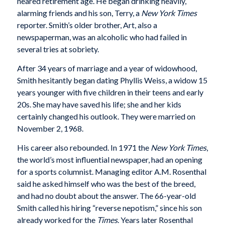
neared retirement age. He began drinking heavily,
alarming friends and his son, Terry, a
New York Times
reporter. Smith’s older brother, Art, also a
newspaperman, was an alcoholic who had failed in
several tries at sobriety.
After 34 years of marriage and a year of widowhood,
Smith hesitantly began dating Phyllis Weiss, a widow 15
years younger with five children in their teens and early
20s. She may have saved his life; she and her kids
certainly changed his outlook. They were married on
November 2, 1968.
His career also rebounded. In 1971 the
New York Times
,
the world’s most influential newspaper, had an opening
for a sports columnist. Managing editor A.M. Rosenthal
said he asked himself who was the best of the breed,
and had no doubt about the answer. The 66-year-old
Smith called his hiring “reverse nepotism,” since his son
already worked for the
Times
. Years later Rosenthal