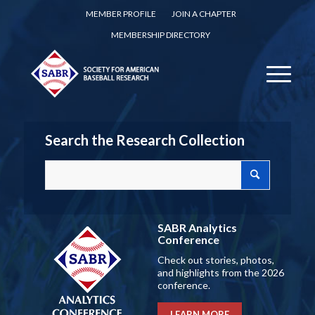
MEMBER PROFILE
JOIN A CHAPTER
MEMBERSHIP DIRECTORY
Search the Research Collection
SABR Analytics
Conference
Check out stories, photos,
and highlights from the 2026
conference.
LEARN MORE