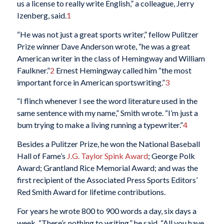
us a license to really write English,” a colleague, Jerry
Izenberg, said.
1
“He was not just a great sports writer,” fellow Pulitzer
Prize winner Dave Anderson wrote, “he was a great
American writer in the class of Hemingway and William
Faulkner.”
2
Ernest Hemingway called him “the most
important force in American sportswriting.”
3
“I flinch whenever I see the word literature used in the
same sentence with my name,” Smith wrote. “I’m just a
bum trying to make a living running a typewriter.”
4
Besides a Pulitzer Prize, he won the National Baseball
Hall of Fame’s
J.G. Taylor Spink Award
; George Polk
Award; Grantland Rice Memorial Award; and was the
first recipient of the Associated Press Sports Editors’
Red Smith Award for lifetime contributions.
For years he wrote 800 to 900 words a day, six days a
week. “There’s nothing to writing,” he said. “All you have