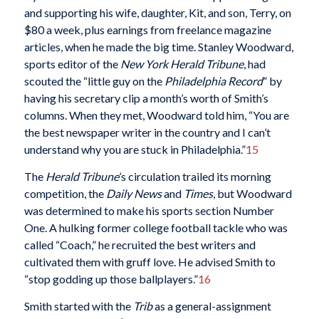
and supporting his wife, daughter, Kit, and son, Terry, on
$80 a week, plus earnings from freelance magazine
articles, when he made the big time. Stanley Woodward,
sports editor of the
New York Herald Tribune
, had
scouted the “little guy on the
Philadelphia Record
” by
having his secretary clip a month’s worth of Smith’s
columns. When they met, Woodward told him, “You are
the best newspaper writer in the country and I can’t
understand why you are stuck in Philadelphia.”
15
The
Herald Tribune
’s circulation trailed its morning
competition, the
Daily News
and
Times
, but Woodward
was determined to make his sports section Number
One. A hulking former college football tackle who was
called “Coach,” he recruited the best writers and
cultivated them with gruff love. He advised Smith to
“stop godding up those ballplayers.”
16
Smith started with the
Trib
as a general-assignment