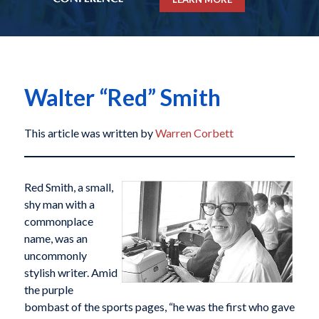
Walter “Red” Smith
This article was written by
Warren Corbett
Red Smith, a small,
shy man with a
commonplace
name, was an
uncommonly
stylish writer. Amid
the purple
bombast of the sports pages, “he was the first who gave