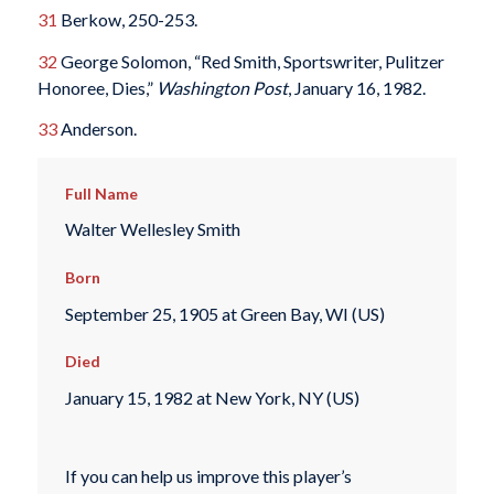
31
Berkow, 250-253.
32
George Solomon, “Red Smith, Sportswriter, Pulitzer
Honoree, Dies,”
Washington Post
, January 16, 1982.
33
Anderson.
Full Name
Walter Wellesley Smith
Born
September 25, 1905 at Green Bay, WI (US)
Died
January 15, 1982 at New York, NY (US)
If you can help us improve this player’s