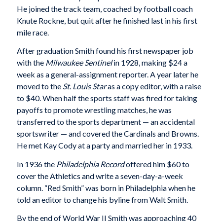
He joined the track team, coached by football coach
Knute Rockne, but quit after he finished last in his first
mile race.
After graduation Smith found his first newspaper job
with the
Milwaukee Sentinel
in 1928, making $24 a
week as a general-assignment reporter. A year later he
moved to the
St. Louis Star
as a copy editor, with a raise
to $40. When half the sports staff was fired for taking
payoffs to promote wrestling matches, he was
transferred to the sports department — an accidental
sportswriter — and covered the Cardinals and Browns.
He met Kay Cody at a party and married her in 1933.
In 1936 the
Philadelphia Record
offered him $60 to
cover the Athletics and write a seven-day-a-week
column. “Red Smith” was born in Philadelphia when he
told an editor to change his byline from Walt Smith.
By the end of World War II Smith was approaching 40