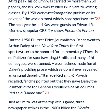
At its peak, his column was carried by more than 250
papers, and his work was studied in university writing
classes. By 1958
Newsweek
magazine put him on its
cover as “the world’s most widely read sportswriter.”
22
The next year he and Kay were guests on Edward R.
Murrow’s popular CBS-TV show,
Person to Person.
But the 1956 Pulitzer Prize, journalism’s Oscar, went to
Arthur Daley of the
New York Times
, the first
sportswriter to be honored for commentary. (There is
no Pulitzer for sportswriting.) Smith, and many of his
colleagues, were stunned. He sometimes made fun of
Daley’s plodding prose, which seldom if ever revealed
an original thought. “It made Red angry,” Povich
recalled, “and he pointed out that they gave Daley the
Pulitzer Prize for General Excellence of his columns.
Red said, ‘Name one.’”
23
Just as Smith was at the top of his game, three
newspaper strikes in the 1960s killed the
Herald