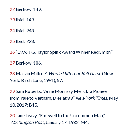
22
Berkow, 149.
23
Ibid., 143.
24
Ibid., 248.
25
Ibid., 228.
26
“1976 J.G. Taylor Spink Award Winner Red Smith.”
27
Berkow, 186.
28
Marvin Miller,
A Whole Different Ball Game
(New
York: Birch Lane, 1991), 57.
29
Sam Roberts, “Anne Morrissy Merick, a Pioneer
from Yale to Vietnam, Dies at 83,”
New York Times
, May
10, 2017: B15.
30
Jane Leavy, “Farewell to the Uncommon Man,”
Washington Post
, January 17, 1982: M4.