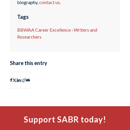
biography,
contact us
.
Tags
BBWAA Career Excellence
·
Writers and
Researchers
Share this entry
Support SABR today!