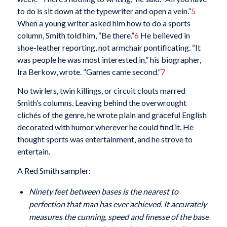
to do is sit down at the typewriter and open a vein.”
5
When a young writer asked him how to do a sports
column, Smith told him, “Be there.”
6
He believed in
shoe-leather reporting, not armchair pontificating. “It
was people he was most interested in,” his biographer,
Ira Berkow, wrote. “Games came second.”
7
No twirlers, twin killings, or circuit clouts marred
Smith’s columns. Leaving behind the overwrought
clichés of the genre, he wrote plain and graceful English
decorated with humor wherever he could find it. He
thought sports was entertainment, and he strove to
entertain.
A Red Smith sampler:
Ninety feet between bases is the nearest to
perfection that man has ever achieved. It accurately
measures the cunning, speed and finesse of the base