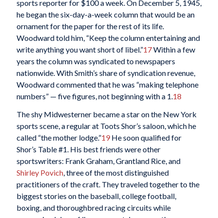
sports reporter for $100 a week. On December 5, 1945,
he began the six-day-a-week column that would be an
ornament for the paper for the rest of its life.
Woodward told him, “Keep the column entertaining and
write anything you want short of libel.”
17
Within a few
years the column was syndicated to newspapers
nationwide. With Smith’s share of syndication revenue,
Woodward commented that he was “making telephone
numbers” — five figures, not beginning with a 1.
18
The shy Midwesterner became a star on the New York
sports scene, a regular at Toots Shor’s saloon, which he
called “the mother lodge.”
19
He soon qualified for
Shor’s Table #1. His best friends were other
sportswriters: Frank Graham, Grantland Rice, and
Shirley Povich
, three of the most distinguished
practitioners of the craft. They traveled together to the
biggest stories on the baseball, college football,
boxing, and thoroughbred racing circuits while