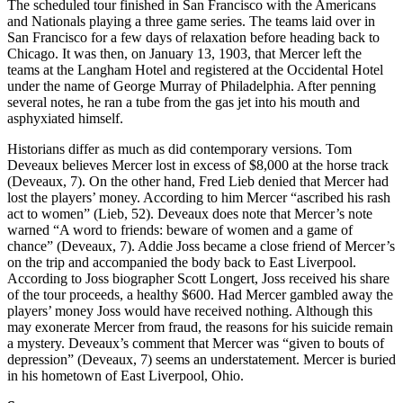
The scheduled tour finished in San Francisco with the Americans
and Nationals playing a three game series. The teams laid over in
San Francisco for a few days of relaxation before heading back to
Chicago. It was then, on January 13, 1903, that Mercer left the
teams at the Langham Hotel and registered at the Occidental Hotel
under the name of George Murray of Philadelphia. After penning
several notes, he ran a tube from the gas jet into his mouth and
asphyxiated himself.
Historians differ as much as did contemporary versions. Tom
Deveaux believes Mercer lost in excess of $8,000 at the horse track
(Deveaux, 7). On the other hand, Fred Lieb denied that Mercer had
lost the players’ money. According to him Mercer “ascribed his rash
act to women” (Lieb, 52). Deveaux does note that Mercer’s note
warned “A word to friends: beware of women and a game of
chance” (Deveaux, 7). Addie Joss became a close friend of Mercer’s
on the trip and accompanied the body back to East Liverpool.
According to Joss biographer Scott Longert, Joss received his share
of the tour proceeds, a healthy $600. Had Mercer gambled away the
players’ money Joss would have received nothing. Although this
may exonerate Mercer from fraud, the reasons for his suicide remain
a mystery. Deveaux’s comment that Mercer was “given to bouts of
depression” (Deveaux, 7) seems an understatement. Mercer is buried
in his hometown of East Liverpool, Ohio.