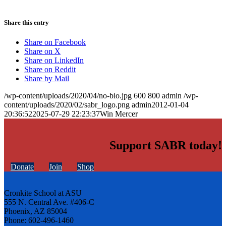
Share this entry
Share on Facebook
Share on X
Share on LinkedIn
Share on Reddit
Share by Mail
/wp-content/uploads/2020/04/no-bio.jpg
600
800
admin
/wp-
content/uploads/2020/02/sabr_logo.png
admin
2012-01-04
20:36:52
2025-07-29 22:23:37
Win Mercer
Support SABR today!
Donate
Join
Shop
Cronkite School at ASU
555 N. Central Ave. #406-C
Phoenix, AZ 85004
Phone: 602-496-1460