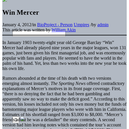
Win Mercer
January 4, 2012
/
in
BioProject - Person
Umpires
/
by
admin
This article was written by
William Akin
In January 1903 twenty-eight year old George Barclay “Win”
Mercer had already played nine years in the major leagues, won 131
games, just been given his first managerial job, and was enormously
popular with fans and players. He seemed to have the world in the
palm of his hand. Yet, less than two weeks into the new year he took
his own life.
Rumors abounded at the time of his death with two versions
emerging almost instantly.
The Sporting News
offered contradictory
explanations of Mercer’s motives in its front page coverage. First,
“there is no denying the fact that he had been gambling and
apparently saw no way to make the deficit good.” According to this
version, his losses included not only his own money but the funds of
barnstorming major league players who were with him in California.
Estimates of his shortfall ranged from $3,000 to $8,000. “Mercer’s
friends admit he was a defaulter” the story contends. A second
version had him leaving notes which contained the tour’s account