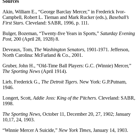
Sources
Akin, William E., “George Barclay Mercer,” in Frederick Ivor-
Campbell, Robert L. Tieman and Mark Rucker (eds.),
Baseball’s
First Stars
. Cleveland: SABR, 1996, p. 111.
Bulger, Bozeman, “Twenty-five Years in Sports,”
Saturday Evening
Post
, 200 (April 28, 1928) 8.
Deveaux, Tom,
The Washington Senators
, 1901-1971. Jefferson,
North Carolina: McFarland & Co., 2001.
Gruber, John H., “Old-Time Ball Players: G.C. (Winnie) Mercer,”
The Sporting News
(April 1914).
Lieb, Frederick G.,
The Detroit Tigers
. New York: G.P.Putnam,
1946.
Longert, Scott,
Addie Joss: King of the Pitchers.
Cleveland: SABR,
1998.
The Sporting News
, October 11, December 20, 27, 1902; January
10,17, 24, 1903.
“Winnie Mercer A Suicide,”
New York Times
, January 14, 1903.