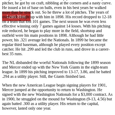
pitcher, he got by on craft, nibbling at the corners and a nasty curve.
He issued a lot of base on balls, even in his best years he walked
more than he struck out. So he threw a lot of pitches. The years of
Learn More
overwork caught up with him in 1898. His record dropped to 12-18
on a team that lost 101 games. The next season he was even less
effective winning only 7 games against 14 losses. With his pitching
role reduced, he began to play more in the field, shortstop and
outfield were his main positions in 1898. Although he had little
power, his .321 average led the Nationals. In 1899 he became the
regular third baseman, although he played every position except
catcher. He hit .299 and led the club in runs, and drove in a career-
best 35 runs.
The NL disbanded the woeful Nationals following the 1899 season
and Mercer ended up with the New York Giants in the eight-team
league. In 1899 his pitching improved to 13-17, 3.86, and he batted
.294 as a utility player. Still, the Giants finished last.
When the new American League begin signing players for 1901,
Mercer jumped at the opportunity to return to Washington. He
signed with the new Washington Nationals for a $3,000 contract. As
in 1900, he struggled on the mound for Washington (9-13, 4.56) but
again batted .300 as a utility player. His return to the capital,
however, lasted only one year.