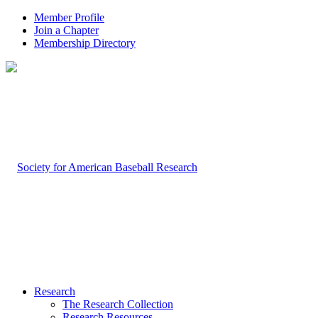
Member Profile
Join a Chapter
Membership Directory
Research
The Research Collection
Research Resources