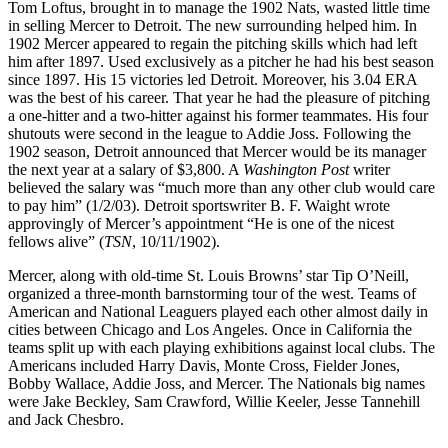
Tom Loftus, brought in to manage the 1902 Nats, wasted little time
in selling Mercer to Detroit. The new surrounding helped him. In
1902 Mercer appeared to regain the pitching skills which had left
him after 1897. Used exclusively as a pitcher he had his best season
since 1897. His 15 victories led Detroit. Moreover, his 3.04 ERA
was the best of his career. That year he had the pleasure of pitching
a one-hitter and a two-hitter against his former teammates. His four
shutouts were second in the league to Addie Joss. Following the
1902 season, Detroit announced that Mercer would be its manager
the next year at a salary of $3,800. A
Washington Post
writer
believed the salary was “much more than any other club would care
to pay him” (1/2/03). Detroit sportswriter B. F. Waight wrote
approvingly of Mercer’s appointment “He is one of the nicest
fellows alive” (
TSN
, 10/11/1902).
Mercer, along with old-time St. Louis Browns’ star Tip O’Neill,
organized a three-month barnstorming tour of the west. Teams of
American and National Leaguers played each other almost daily in
cities between Chicago and Los Angeles. Once in California the
teams split up with each playing exhibitions against local clubs. The
Americans included Harry Davis, Monte Cross, Fielder Jones,
Bobby Wallace, Addie Joss, and Mercer. The Nationals big names
were Jake Beckley, Sam Crawford, Willie Keeler, Jesse Tannehill
and Jack Chesbro.