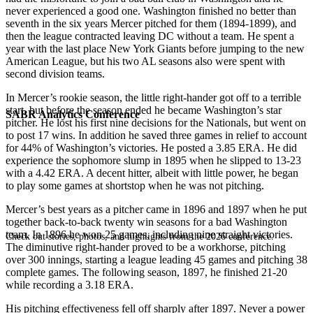
never experienced a good one. Washington finished no better than
seventh in the six years Mercer pitched for them (1894-1899), and
then the league contracted leaving DC without a team. He spent a
year with the last place New York Giants before jumping to the new
American League, but his two AL seasons also were spent with
second division teams.
In Mercer’s rookie season, the little right-hander got off to a terrible
start, but before the season ended he became Washington’s star
SABR Analytics Conference
pitcher. He lost his first nine decisions for the Nationals, but went on
to post 17 wins. In addition he saved three games in relief to account
for 44% of Washington’s victories. He posted a 3.85 ERA. He did
experience the sophomore slump in 1895 when he slipped to 13-23
with a 4.42 ERA. A decent hitter, albeit with little power, he began
to play some games at shortstop when he was not pitching.
Mercer’s best years as a pitcher came in 1896 and 1897 when he put
together back-to-back twenty win seasons for a bad Washington
team. In 1896 he won 25 games, including nine straight victories.
Check out stories, photos, and highlights from the 2026 conference.
The diminutive right-hander proved to be a workhorse, pitching
over 300 innings, starting a league leading 45 games and pitching 38
complete games. The following season, 1897, he finished 21-20
while recording a 3.18 ERA.
His pitching effectiveness fell off sharply after 1897. Never a power