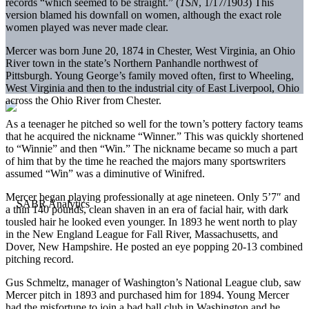
records “which seemed to be straight.” (
TSN
, 1/17/1903) This
version blamed his downfall on women, although the exact role
women played was never made clear.
Mercer was born June 20, 1874 in Chester, West Virginia, an Ohio
River town in the state’s Northern Panhandle northwest of
Pittsburgh. Young George’s family moved often, first to Wheeling,
West Virginia and then to the industrial city of East Liverpool, Ohio
across the Ohio River from Chester.
As a teenager he pitched so well for the town’s pottery factory teams
that he acquired the nickname “Winner.” This was quickly shortened
to “Winnie” and then “Win.” The nickname became so much a part
of him that by the time he reached the majors many sportswriters
assumed “Win” was a diminutive of Winifred.
Mercer began playing professionally at age nineteen. Only 5’7″ and
a thin 140 pounds, clean shaven in an era of facial hair, with dark
tousled hair he looked even younger. In 1893 he went north to play
in the New England League for Fall River, Massachusetts, and
Dover, New Hampshire. He posted an eye popping 20-13 combined
pitching record.
Gus Schmeltz, manager of Washington’s National League club, saw
Mercer pitch in 1893 and purchased him for 1894. Young Mercer
had the misfortune to join a bad ball club in Washington and he