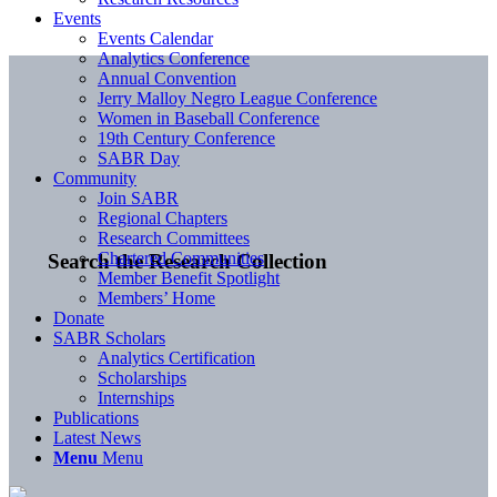
Events
Events Calendar
Analytics Conference
Annual Convention
Jerry Malloy Negro League Conference
Women in Baseball Conference
19th Century Conference
SABR Day
Community
Join SABR
Regional Chapters
Research Committees
Chartered Communities
Search the Research Collection
Member Benefit Spotlight
Members’ Home
Donate
SABR Scholars
Analytics Certification
Scholarships
Internships
Publications
Latest News
Menu
Menu