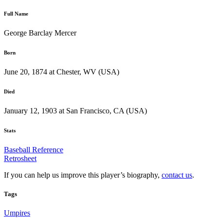
Full Name
George Barclay Mercer
Born
June 20, 1874 at Chester, WV (USA)
Died
January 12, 1903 at San Francisco, CA (USA)
Stats
Baseball Reference
Retrosheet
If you can help us improve this player’s biography,
contact us
.
Tags
Umpires