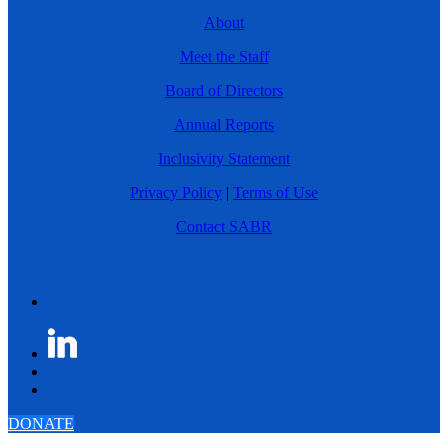
About
Meet the Staff
Board of Directors
Annual Reports
Inclusivity Statement
Privacy Policy
|
Terms of Use
Contact SABR
DONATE