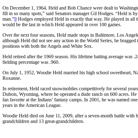
On December 1, 1964, Held and Bob Chance were dealt to Washingto
fill in so many spots,” said Senators manager Gil Hodges. “Held is b
man.”
9
Hodges employed Held in exactly that way. He played in all th
would be the last in which Held appeared in over 100 games.
Over the next four seasons, Held made stops in Baltimore, Los Angel
although Held did not see any action in the World Series, he bragged th
positions with both the Angels and White Sox.
Held retired after the 1969 season. His lifetime batting average was .
fielding percentage was .960.
On July 1, 1952, Woodie Held married his high school sweetheart, N
Roxanne.
In retirement, Held raced snowmobiles competitively for several years.
Dubois, Wyoming, where he operated a dude ranch on 600 acres. He ope
fan favorite at the Indians’ fantasy camps. In 2001, he was named one o
years in the American League.
Woodie Held died on June 11, 2009, after a seven-month battle with b
grandchildren and 13 great-grandchildren.