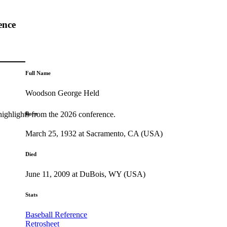
ence
Full Name
Woodson George Held
highlights from the 2026 conference.
Born
March 25, 1932 at Sacramento, CA (USA)
Died
June 11, 2009 at DuBois, WY (USA)
Stats
Baseball Reference
Retrosheet