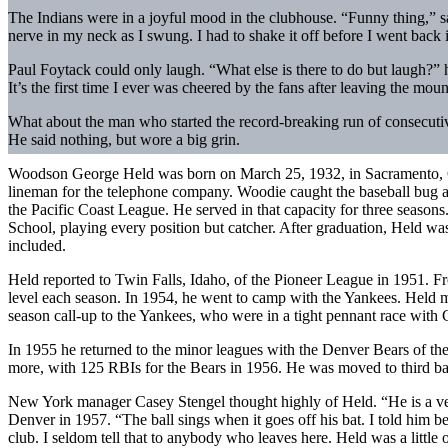
The Indians were in a joyful mood in the clubhouse. “Funny thing,” s
nerve in my neck as I swung. I had to shake it off before I went back 
Paul Foytack could only laugh. “What else is there to do but laugh?” he
It’s the first time I ever was cheered by the fans after leaving the mo
What about the man who started the record-breaking run of consecutive
He said nothing, but wore a big grin.
Woodson George Held was born on March 25, 1932, in Sacramento, Ca
lineman for the telephone company. Woodie caught the baseball bug a
the Pacific Coast League. He served in that capacity for three season
School, playing every position but catcher. After graduation, Held 
included.
Held reported to Twin Falls, Idaho, of the Pioneer League in 1951. F
level each season. In 1954, he went to camp with the Yankees. Held ma
season call-up to the Yankees, who were in a tight pennant race with 
In 1955 he returned to the minor leagues with the Denver Bears of t
more, with 125 RBIs for the Bears in 1956. He was moved to third b
New York manager Casey Stengel thought highly of Held. “He is a very 
Denver in 1957. “The ball sings when it goes off his bat. I told him be
club. I seldom tell that to anybody who leaves here. Held was a little