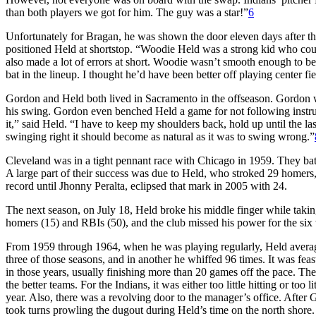
than both players we got for him. The guy was a star!”
6
Unfortunately for Bragan, he was shown the door eleven days after t
positioned Held at shortstop. “Woodie Held was a strong kid who could
also made a lot of errors at short. Woodie wasn’t smooth enough to b
bat in the lineup. I thought he’d have been better off playing center f
Gordon and Held both lived in Sacramento in the offseason. Gordon wo
his swing. Gordon even benched Held a game for not following instruct
it,” said Held. “I have to keep my shoulders back, hold up until the las
swinging right it should become as natural as it was to swing wrong.”
Cleveland was in a tight pennant race with Chicago in 1959. They batt
A large part of their success was due to Held, who stroked 29 homers,
record until Jhonny Peralta, eclipsed that mark in 2005 with 24.
The next season, on July 18, Held broke his middle finger while tak
homers (15) and RBIs (50), and the club missed his power for the six
From 1959 through 1964, when he was playing regularly, Held averag
three of those seasons, and in another he whiffed 96 times. It was fe
in those years, usually finishing more than 20 games off the pace. Th
the better teams. For the Indians, it was either too little hitting or to
year. Also, there was a revolving door to the manager’s office. Aft
took turns prowling the dugout during Held’s time on the north shore.