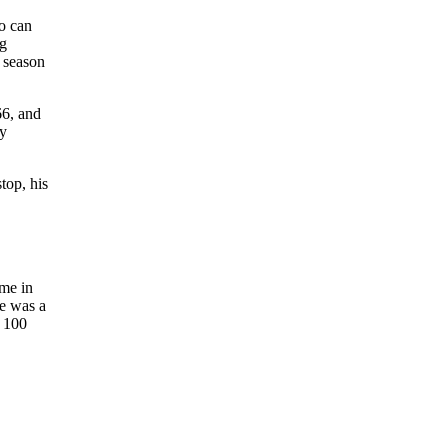
o can
ng
5 season
66, and
ty
top, his
ome in
He was a
s 100