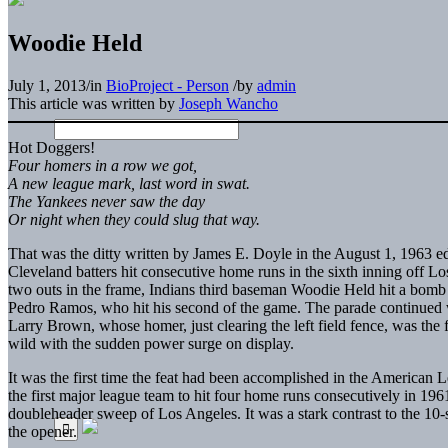
Woodie Held
July 1, 2013
/
in
BioProject - Person
/
by
admin
This article was written by
Joseph Wancho
Hot Doggers!
Four homers in a row we got,
A new league mark, last word in swat.
The Yankees never saw the day
Or night when they could slug that way.
That was the ditty written by James E. Doyle in the August 1, 1963 ed
Cleveland batters hit consecutive home runs in the sixth inning off L
two outs in the frame, Indians third baseman Woodie Held hit a bomb t
Pedro Ramos, who hit his second of the game. The parade continued
Larry Brown, whose homer, just clearing the left field fence, was the 
wild with the sudden power surge on display.
It was the first time the feat had been accomplished in the Americ
the first major league team to hit four home runs consecutively in 196
doubleheader sweep of Los Angeles. It was a stark contrast to the 10
the opener.