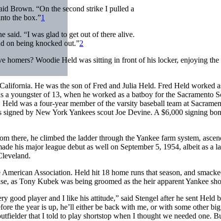
aid Brown. “On the second strike I pulled a
into the box.”
1
 said. “I was glad to get out of there alive.
und on being knocked out.”
2
 homers? Woodie Held was sitting in front of his locker, enjoying the 
lifornia. He was the son of Fred and Julia Held. Fred Held worked a
s a youngster of 13, when he worked as a batboy for the Sacramento S
s. Held was a four-year member of the varsity baseball team at Sacrame
was signed by New York Yankees scout Joe Devine. A $6,000 signing bo
rom there, he climbed the ladder through the Yankee farm system, ascen
de his major league debut as well on September 5, 1954, albeit as a la
Cleveland.
he American Association. Held hit 18 home runs that season, and smack
ase, as Tony Kubek was being groomed as the heir apparent Yankee sho
good player and I like his attitude,” said Stengel after he sent Held b
fore the year is up, he’ll either be back with me, or with some other bi
 outfielder that I told to play shortstop when I thought we needed one. B