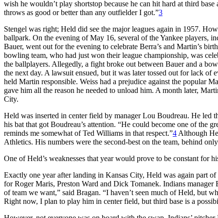
wish he wouldn’t play shortstop because he can hit hard at third base 
throws as good or better than any outfielder I got.”
3
Stengel was right; Held did see the major leagues again in 1957. How
ballpark. On the evening of May 16, several of the Yankee players, 
Bauer, went out for the evening to celebrate Berra’s and Martin’s bi
bowling team, who had just won their league championship, was celebr
the ballplayers. Allegedly, a fight broke out between Bauer and a bo
the next day. A lawsuit ensued, but it was later tossed out for lack
held Martin responsible. Weiss had a prejudice against the popular Mar
gave him all the reason he needed to unload him. A month later, Mart
City.
Held was inserted in center field by manager Lou Boudreau. He led the
his bat that got Boudreau’s attention. “He could become one of the gre
reminds me somewhat of Ted Williams in that respect.”
4
Although Held
Athletics. His numbers were the second-best on the team, behind only
One of Held’s weaknesses that year would prove to be constant for his c
Exactly one year after landing in Kansas City, Held was again part of
for Roger Maris, Preston Ward and Dick Tomanek. Indians manager Bo
of team we want,” said Bragan. “I haven’t seen much of Held, but wha
Right now, I plan to play him in center field, but third base is a possibi
However, not everyone was on board with the swap. Indians’ pitcher