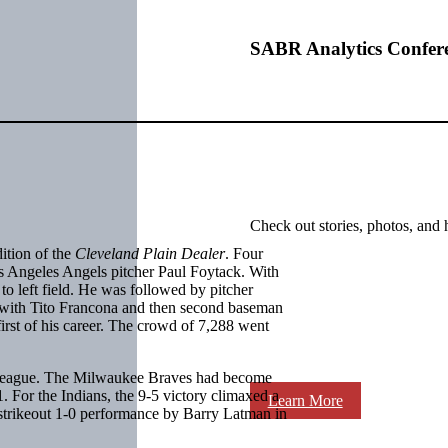
SABR Analytics Confer
Check out stories, photos, and 
ition of the
Cleveland Plain Dealer
. Four
os Angeles Angels pitcher Paul Foytack. With
o left field. He was followed by pitcher
 with Tito Francona and then second baseman
first of his career. The crowd of 7,288 went
an League. The Milwaukee Braves had become
1. For the Indians, the 9-5 victory climaxed a
Learn More
-strikeout 1-0 performance by Barry Latman in