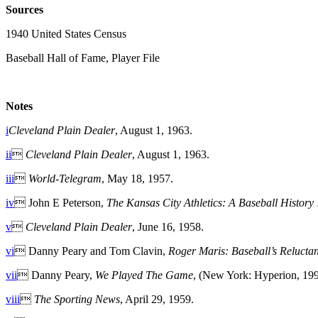
Sources
1940 United States Census
Baseball Hall of Fame, Player File
Notes
i
Cleveland Plain Dealer
, August 1, 1963.
ii

Cleveland Plain Dealer
, August 1, 1963.
iii

World-Telegram
, May 18, 1957.
iv
 John E Peterson,
The Kansas City Athletics: A Baseball Histor
v

Cleveland Plain Dealer
, June 16, 1958.
vi
 Danny Peary and Tom Clavin,
Roger Maris: Baseball’s Relucta
vii
 Danny Peary,
We Played The Game
, (New York: Hyperion, 199
viii

The Sporting News
, April 29, 1959.