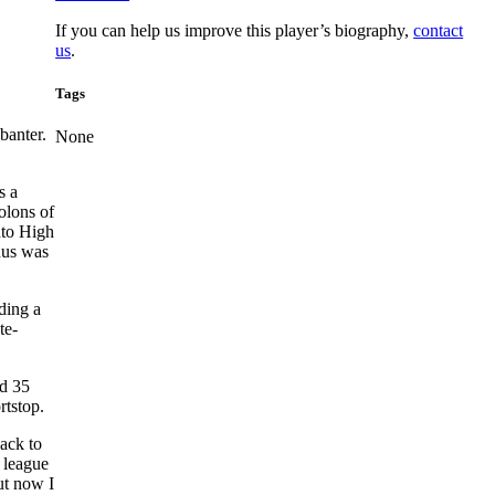
If you can help us improve this player’s biography,
contact
us
.
Tags
banter.
None
s a
olons of
nto High
nus was
ding a
te-
ed 35
rtstop.
ack to
g league
ut now I