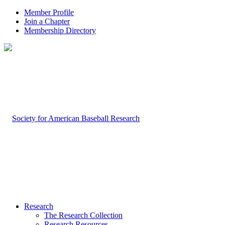
Member Profile
Join a Chapter
Membership Directory
Research
The Research Collection
Research Resources