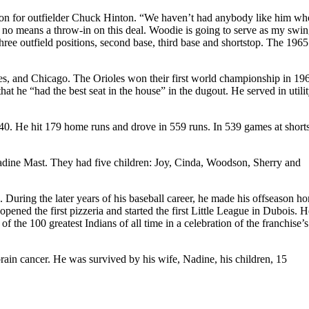
n for outfielder Chuck Hinton. “We haven’t had anybody like him wh
y no means a throw-in on this deal. Woodie is going to serve as my swi
ree outfield positions, second base, third base and shortstop. The 196
es, and Chicago. The Orioles won their first world championship in 19
at he “had the best seat in the house” in the dugout. He served in utili
240. He hit 179 home runs and drove in 559 runs. In 539 games at shorts
adine Mast. They had five children: Joy, Cinda, Woodson, Sherry and
 During the later years of his baseball career, he made his offseason h
ned the first pizzeria and started the first Little League in Dubois. 
f the 100 greatest Indians of all time in a celebration of the franchise’
rain cancer. He was survived by his wife, Nadine, his children, 15