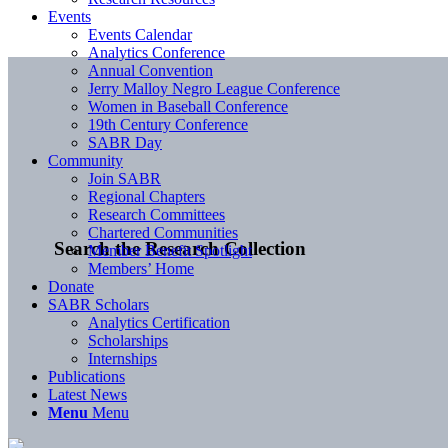
Events
Events Calendar
Analytics Conference
Annual Convention
Jerry Malloy Negro League Conference
Women in Baseball Conference
19th Century Conference
SABR Day
Community
Join SABR
Regional Chapters
Research Committees
Chartered Communities
Search the Research Collection
Member Benefit Spotlight
Members’ Home
Donate
SABR Scholars
Analytics Certification
Scholarships
Internships
Publications
Latest News
Menu
Menu