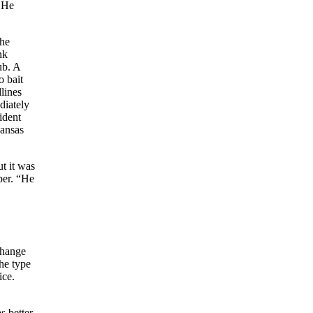
. He
the
nk
ub. A
o bait
lines
diately
ident
Kansas
t it was
per. “He
change
he type
ice.
s better