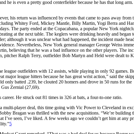
and he is even a pretty good centerfielder because he has that long arm
ever, his return was influenced by events that came to pass away from 
including Whitey Ford, Mickey Mantle, Billy Martin, Yogi Berra and Ha
rthdays. The party ended at the Copacabana, a popular New York nightcl
ating at the next table. The keglers were drinking heavily and began t
wler; although it was unclear what had happened, the incident made head
 of evidence. Nevertheless, New York general manager George Weiss imme
tin, believing that he was a bad influence on the other players. The inc
in, pitcher Ralph Terry, outfielder Bob Martyn and Held were dealt to 
 league outfielders with 12 assists, while playing in only 92 games. Bu
at major league hitters because he has great wrist action,” said the skip
 only batted .239, he clouted 20 homers and drove in 50 runs for the
 Gus Zernial (27,69).
areer. He struck out 81 times in 326 at bats, a four-to-one ratio.
 a multi-player deal, this time going with Vic Power to Cleveland in ex
bby Bragan was thrilled with the new acquisitions. “We’re building t
t I’ve seen, I’ve liked. A few weeks ago we couldn’t get him at any pr
lity.”
5
 Mudcat Grant remarked, “That was a bad deal for us because Roger wa