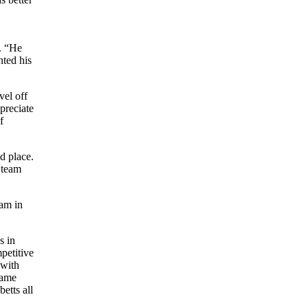
n. “He
nted his
vel off
preciate
f
d place.
 team
eam in
s in
petitive
 with
 same
etts all