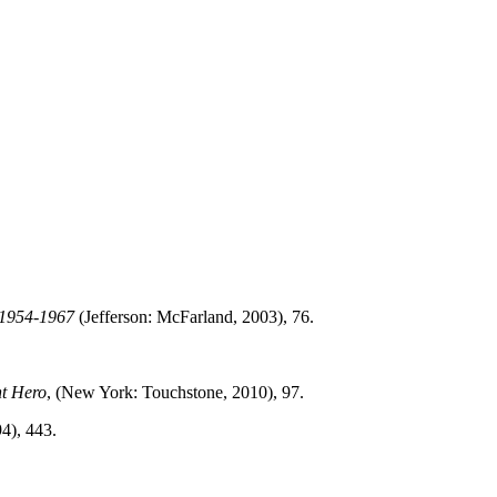
y 1954-1967
(Jefferson: McFarland, 2003), 76.
nt Hero
, (New York: Touchstone, 2010), 97.
4), 443.