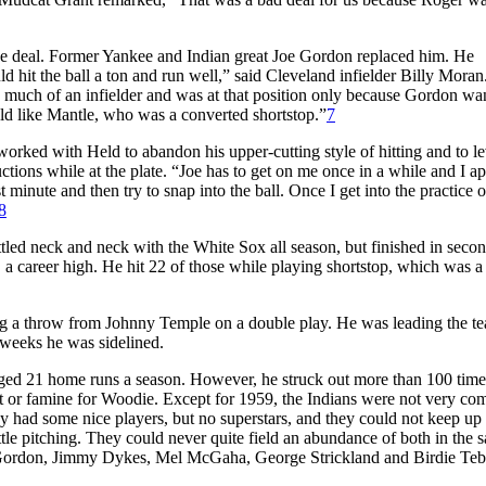
he deal. Former Yankee and Indian great Joe Gordon replaced him. He
 hit the ball a ton and run well,” said Cleveland infielder Billy Mora
e much of an infielder and was at that position only because Gordon wa
ield like Mantle, who was a converted shortstop.”
7
rked with Held to abandon his upper-cutting style of hitting and to le
ions while at the plate. “Joe has to get on me once in a while and I ap
t minute and then try to snap into the ball. Once I get into the practice o
8
led neck and neck with the White Sox all season, but finished in secon
 a career high. He hit 22 of those while playing shortstop, which was a
ing a throw from Johnny Temple on a double play. He was leading the t
 weeks he was sidelined.
ed 21 home runs a season. However, he struck out more than 100 time
ast or famine for Woodie. Except for 1959, the Indians were not very com
ey had some nice players, but no superstars, and they could not keep up
o little pitching. They could never quite field an abundance of both in the
er Gordon, Jimmy Dykes, Mel McGaha, George Strickland and Birdie Tebb