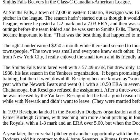
Smiths Falls Beavers in the Class-C Canadian-American League.
At Smiths Falls, a town of 7,000 in eastern Ontario, Rescigno was 16-
pitcher in the league. The season hadn’t started out as though it wou
League, where he posted a 1-2 mark and a 7.03 ERA, and then was s
outings before the team folded and he was sent to Smiths Falls. There,
became important to him. “That was the best thing that happened to me
The right-hander earned $250 a month while there and seemed to thor
townspeople. “The town was small and everyone knew each other. It 
from New York City, I really enjoyed the small town and its friendly 
The Smiths Falls team fared well with a 57-49 mark, but drew only 14,
1938, his last season in the Yankees organization. It began promisingl
training, but then it went downhill. Rescigno became known as “some
year with the Newark Bears and went 0-1 with a 10.50 ERA in seven
Chattanooga, but Rescigno refused the assignment. After a three-week
he was released by the Yankees. Rescigno felt he had a good reason fo
while with Newark and didn’t want to leave. (They were married befo
In 1939 Rescigno landed in the Brooklyn Dodgers organization and got
Famer Burleigh Grimes, with teaching him more about pitching in four
the Royals, with a 1-3 mark and an ERA over 5.00, but when the Dod
A year later, the curveball pitcher got another opportunity with the 
Dodgers sold his contract to the Albany Senators, a Pirates farm team