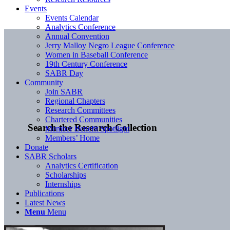
Events
Events Calendar
Analytics Conference
Annual Convention
Jerry Malloy Negro League Conference
Women in Baseball Conference
19th Century Conference
SABR Day
Community
Join SABR
Regional Chapters
Research Committees
Chartered Communities
Search the Research Collection
Member Benefit Spotlight
Members’ Home
Donate
SABR Scholars
Analytics Certification
Scholarships
Internships
Publications
Latest News
Menu
Menu