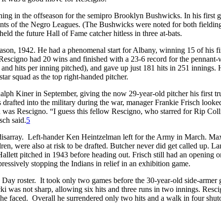
ng in the offseason for the semipro Brooklyn Bushwicks. In his first 
nts of the Negro Leagues. (The Bushwicks were noted for both fieldin
eld the future Hall of Fame catcher hitless in three at-bats.
eason, 1942. He had a phenomenal start for Albany, winning 15 of his fi
 Rescigno had 20 wins and finished with a 23-6 record for the pennant
d hits per inning pitched), and gave up just 181 hits in 251 innings.
tar squad as the top right-handed pitcher.
ph Kiner in September, giving the now 29-year-old pitcher his first tr
drafted into the military during the war, manager Frankie Frisch looked
ed was Rescigno. “I guess this fellow Rescigno, who starred for Rip Coll
sch said.
5
 in disarray. Left-hander Ken Heintzelman left for the Army in March. Ma
n, were also at risk to be drafted. Butcher never did get called up. L
llett pitched in 1943 before heading out. Frisch still had an opening o
mpressively stopping the Indians in relief in an exhibition game.
Day roster. It took only two games before the 30-year-old side-armer g
ki was not sharp, allowing six hits and three runs in two innings. Resc
rs he faced. Overall he surrendered only two hits and a walk in four shut