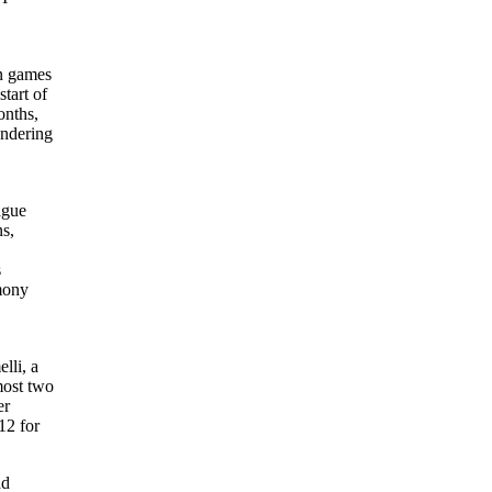
in games
tart of
onths,
endering
ague
ns,
s
emony
lli, a
most two
er
12 for
ad