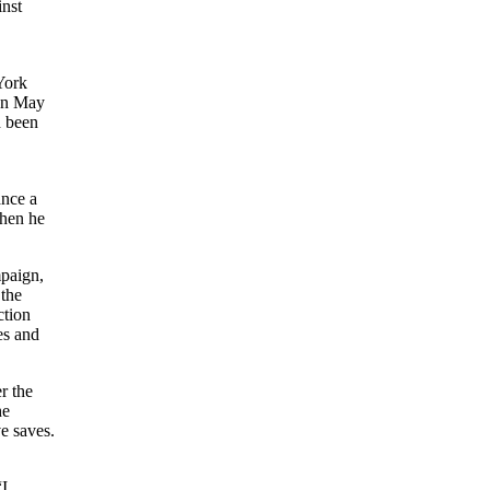
inst
York
 on May
d been
ance a
when he
mpaign,
 the
ction
es and
r the
he
e saves.
“I