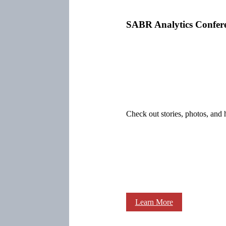
SABR Analytics Confer
Check out stories, photos, and 
Learn More