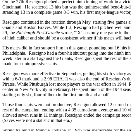
On the 27th Rescigno pitched a perfect ninth inning of work in a victor
Cincinnati. He scattered 13 hits but was the quintessential bend-but-
stranding 13 in a complete-game 8-3 win, his first major-league victor
Rescigno continued in the rotation through May, starting five games a
Giants and Boston Braves. While 1-3, Rescigno had pitched well and h
29, the
Pittsburgh Post-Gazette
wrote, “‘X’ has only one game in the ‘
of high caliber and should be a consistent winner if his mates will 
His mates did in fact support him in this game, pounding out 16 hits
Philadelphia. Rescigno had a four-hit shutout going into the ninth inni
week later in a start against the Giants, Rescigno spent the rest of th
made four unimpressive starts.
Rescigno was more effective in September, getting his sixth victory as 
with a 6-9 mark and a 2.98 ERA. It was also the end of Rescigno’s dual s
Pirates. While Pittsburgh lost more players to the war effort in 1944,
center in New York City in February. He spent much of the 1944 season
starting only six, four of them in the first month and a half.
Those four starts were not productive; Rescigno allowed 12 earned r
rest of the campaign, ending with a 4.35 earned-run average and 10 vi
allowed seven runs in 11 innings. Rescigno ended the campaign second
(Saves were not a statistic in that era.)
Spring training in Muncie, Indiana, in 1945 was memorable for the am