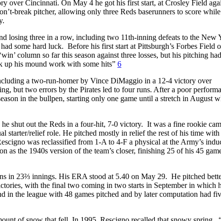
y over Cincinnati. On May 4 he got his first start, at Crosley Field aga
don’t-break pitcher, allowing only three Reds baserunners to score while
y.
nd losing three in a row, including two 11th-inning defeats to the New 
ad some hard luck. Before his first start at Pittsburgh’s Forbes Field
win’ column so far this season against three losses, but his pitching ha
back up his mound work with some hits”
6
 including a two-run-homer by Vince DiMaggio in a 12-4 victory over
ng, but two errors by the Pirates led to four runs. After a poor perform
e season in the bullpen, starting only one game until a stretch in August 
he shut out the Reds in a four-hit, 7-0 victory. It was a fine rookie ca
tarter/relief role. He pitched mostly in relief the rest of his time with
 Rescigno was reclassified from 1-A to 4-F a physical at the Army’s indu
 as the 1940s version of the team’s closer, finishing 25 of his 45 gam
uns in 23⅔ innings. His ERA stood at 5.40 on May 29. He pitched bette
ctories, with the final two coming in two starts in September in which 
 in the league with 48 games pitched and by later computation had fiv
ount of snow that fell. In 1995, Rescigno recalled that snowy spring. 