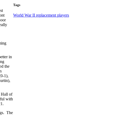
Tags
st
ont
World War II replacement players
poor
eally
ming
etter in
ing
ed the
n
0-1),
urtin),
 Hall of
ful with
21.
ngs. The