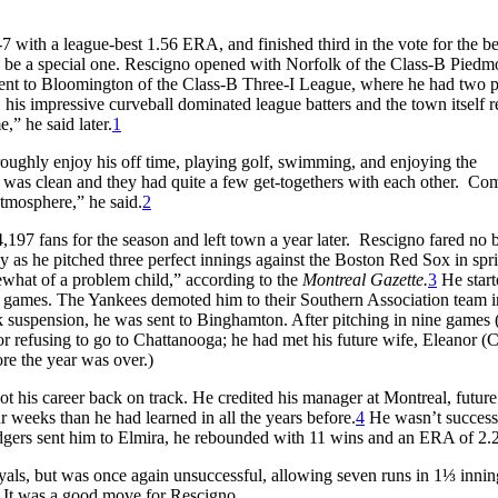
7 with a league-best 1.56 ERA, and finished third in the vote for the be
ld be a special one. Rescigno opened with Norfolk of the Class-B Piedm
ent to Bloomington of the Class-B Three-I League, where he had two 
 his impressive curveball dominated league batters and the town itself r
,” he said later.
1
oughly enjoy his off time, playing golf, swimming, and enjoying the
was clean and they had quite a few get-togethers with each other. Co
atmosphere,” he said.
2
197 fans for the season and left town a year later. Rescigno fared no b
y as he pitched three perfect innings against the Boston Red Sox in spr
what of a problem child,” according to the
Montreal Gazette.
3
He start
 games. The Yankees demoted him to their Southern Association team i
 suspension, he was sent to Binghamton. After pitching in nine games (
r refusing to go to Chattanooga; he had met his future wife, Eleanor (C
re the year was over.)
 his career back on track. He credited his manager at Montreal, future
 weeks than he had learned in all the years before.
4
He wasn’t success
gers sent him to Elmira, he rebounded with 11 wins and an ERA of 2.
Royals, but was once again unsuccessful, allowing seven runs in 1⅓ inni
. It was a good move for Rescigno.