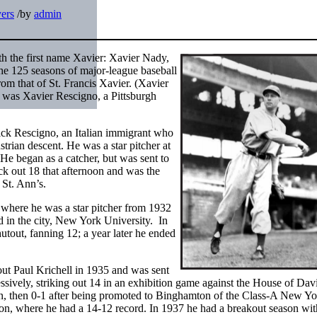
yers
/
by
admin
th the first name Xavier: Xavier Nady,
he 125 seasons of major-league baseball
rom that of St. Francis Xavier. (Xavier
 was Xavier Rescigno, a Pittsburgh
ck Rescigno, an Italian immigrant who
rian descent. He was a star pitcher at
e began as a catcher, but was sent to
ck out 18 that afternoon and was the
St. Ann’s.
 where he was a star pitcher from 1932
d in the city, New York University. In
tout, fanning 12; a year later he ended
out Paul Krichell in 1935 and was sent
ssively, striking out 14 in an exhibition game against the House of Dav
n, then 0-1 after being promoted to Binghamton of the Class-A New Yo
n, where he had a 14-12 record. In 1937 he had a breakout season wit