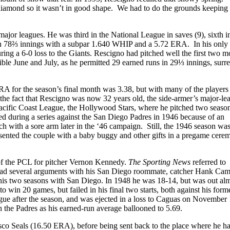
diamond so it wasn’t in good shape. We had to do the grounds keeping
 major leagues. He was third in the National League in saves (9), sixth 
 in 78⅔ innings with a subpar 1.640 WHIP and a 5.72 ERA. In his only s
uring a 6-0 loss to the Giants. Rescigno had pitched well the first two m
rrible June and July, as he permitted 29 earned runs in 29⅓ innings, surr
RA for the season’s final month was 3.38, but with many of the players
 the fact that Rescigno was now 32 years old, the side-armer’s major-le
 Pacific Coast League, the Hollywood Stars, where he pitched two seaso
d during a series against the San Diego Padres in 1946 because of an
 with a sore arm later in the ‘46 campaign. Still, the 1946 season wa
esented the couple with a baby buggy and other gifts in a pregame cer
of the PCL for pitcher Vernon Kennedy.
The Sporting News
referred to
ad several arguments with his San Diego roommate, catcher Hank Came
his two seasons with San Diego. In 1948 he was 18-14, but was out al
in 20 games, but failed in his final two starts, both against his form
e after the season, and was ejected in a loss to Caguas on November 
 the Padres as his earned-run average ballooned to 5.69.
sco Seals (16.50 ERA), before being sent back to the place where he h