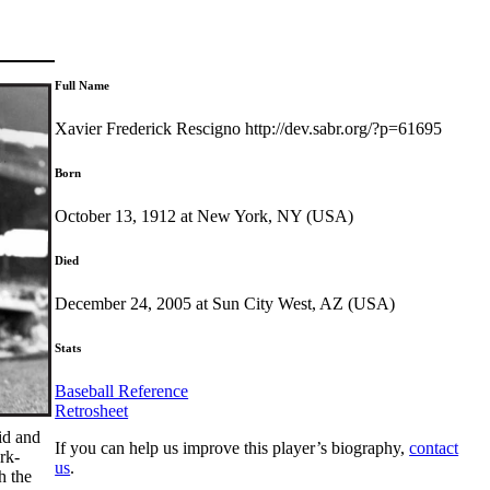
Full Name
Xavier Frederick Rescigno http://dev.sabr.org/?p=61695
Born
October 13, 1912 at New York, NY (USA)
Died
December 24, 2005 at Sun City West, AZ (USA)
Stats
Baseball Reference
Retrosheet
id and
If you can help us improve this player’s biography,
contact
rk-
us
.
h the