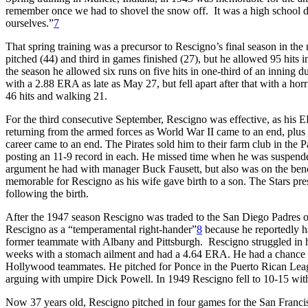
remember once we had to shovel the snow off. It was a high school 
ourselves.”
7
That spring training was a precursor to Rescigno’s final season in the
pitched (44) and third in games finished (27), but he allowed 95 hits
the season he allowed six runs on five hits in one-third of an inning d
with a 2.88 ERA as late as May 27, but fell apart after that with a ho
46 hits and walking 21.
For the third consecutive September, Rescigno was effective, as his E
returning from the armed forces as World War II came to an end, plus
career came to an end. The Pirates sold him to their farm club in the
posting an 11-9 record in each. He missed time when he was suspende
argument he had with manager Buck Fausett, but also was on the bench
memorable for Rescigno as his wife gave birth to a son. The Stars pr
following the birth.
After the 1947 season Rescigno was traded to the San Diego Padres 
Rescigno as a “temperamental right-hander”
8
because he reportedly h
former teammate with Albany and Pittsburgh. Rescigno struggled in 
weeks with a stomach ailment and had a 4.64 ERA. He had a chance to w
Hollywood teammates. He pitched for Ponce in the Puerto Rican Leagu
arguing with umpire Dick Powell. In 1949 Rescigno fell to 10-15 with
Now 37 years old, Rescigno pitched in four games for the San Franci