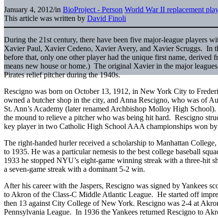
January 4, 2012
/
in
BioProject - Person
World War II replacement pla
This article was written by
David Finoli
During the 21st century, there have been five major-league players wi
Xavier Paul, Xavier Cedeno, Xavier Avery, and Xavier Scruggs. In t
before that, only one other player had the unique first name, derived f
means new house or home.) The original Xavier in the major leagues
Pirates relief pitcher during the 1940s.
Rescigno was born on October 13, 1912, in New York City to Frederi
owned a butcher shop in the city, and Anna Rescigno, who was of Aust
St. Ann’s Academy (later renamed Archbishop Molloy High School). H
the mound to relieve a pitcher who was being hit hard. Rescigno stru
key player in two Catholic High School AAA championships won by 
The right-handed hurler received a scholarship to Manhattan College,
to 1935. He was a particular nemesis to the best college baseball squa
1933 he stopped NYU’s eight-game winning streak with a three-hit shu
a seven-game streak with a dominant 5-2 win.
After his career with the Jaspers, Rescigno was signed by Yankees sc
to Akron of the Class-C Middle Atlantic League. He started off impre
then 13 against City College of New York. Rescigno was 2-4 at Akro
Pennsylvania League. In 1936 the Yankees returned Rescigno to Akro