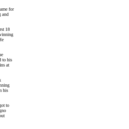
game for
g and
rst 18
-winning
 He
ue
 to his
ins at
x
anning
n his
ot to
igno
out