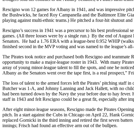
Rescigno won 12 games for Albany in 1941, and was impressive pitchi
the Bushwicks, he faced Roy Campanella and the Baltimore Elite Gia
playing against multi-ethnic teams.) He pitched a four-hit shutout and h
Rescigno’s success in 1941 was a precursor to his best professional s
games. (All three losses were by a single run.) By the end of August
Senators. He had a 1.76 ERA with a league-best 0.952 WHIP (walks an
finished second in the MVP voting and was named to the league’s all-s
The Pirates took notice and purchased both Rescigno and teammate Ral
opportunity to make a major-league roster in 1943. With many Pirates 
array of young minor-league talent to fill the spots, and one he notic
Albany as the Senators went over the tape first, is a real prospect,” Fri
The loss of talent to the armed forces left the Pirates’ pitching staff
Butcher was 1-A, and Johnny Lanning and Jack Hallett, with no childre
had been turned down by the Navy the year before due to hay fever. Ha
staff in 1943 and felt Rescigno could be a great fit, especially after i
After eight minor-league seasons, Rescigno made the Pirates Opening 
pitch. In a start against the Cubs in Chicago on April 22, Hank Gornic
replaced Gornicki in the third inning and retired the first seven batte
innings; Frisch had found an effective arm out of the bullpen.