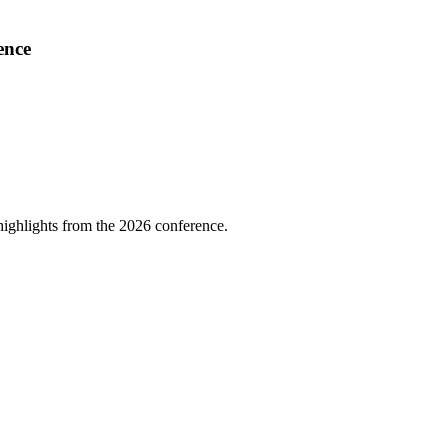
ence
highlights from the 2026 conference.