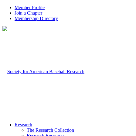
Member Profile
Join a Chapter
Membership Directory
Research
The Research Collection
Research Resources