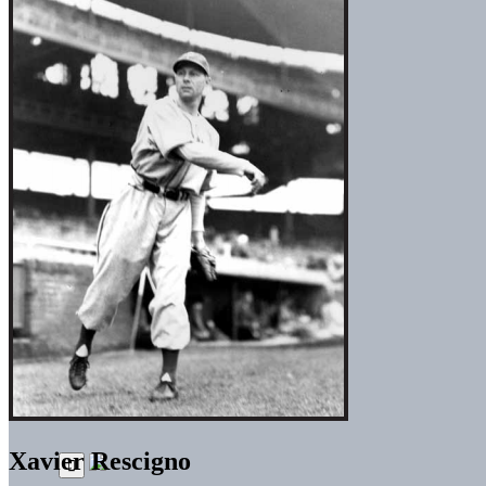
Xavier Rescigno