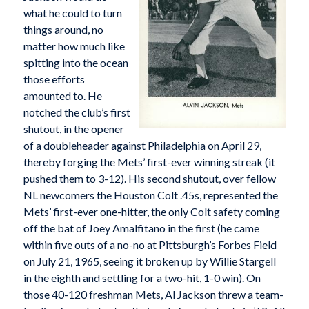
what he could to turn
things around, no
matter how much like
spitting into the ocean
those efforts
amounted to. He
notched the club’s first
shutout, in the opener
of a doubleheader against Philadelphia on April 29,
thereby forging the Mets’ first-ever winning streak (it
pushed them to 3-12). His second shutout, over fellow
NL newcomers the Houston Colt .45s, represented the
Mets’ first-ever one-hitter, the only Colt safety coming
off the bat of Joey Amalfitano in the first (he came
within five outs of a no-no at Pittsburgh’s Forbes Field
on July 21, 1965, seeing it broken up by Willie Stargell
in the eighth and settling for a two-hit, 1-0 win). On
those 40-120 freshman Mets, Al Jackson threw a team-