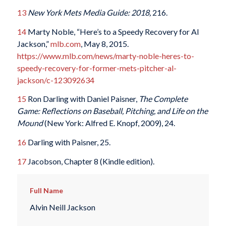
13
New York Mets Media Guide: 2018,
216.
1
4
Marty Noble, “Here’s to a Speedy Recovery for Al
Jackson,”
mlb.com
, May 8, 2015.
https://www.mlb.com/news/marty-noble-heres-to-
speedy-recovery-for-former-mets-pitcher-al-
jackson/c-123092634
1
5
Ron Darling with Daniel Paisner,
The Complete
Game: Reflections on Baseball, Pitching, and Life on the
Mound
(New York: Alfred E. Knopf, 2009), 24.
1
6
Darling with Paisner
, 25.
17
Jacobson, Chapter 8 (Kindle edition).
Full Name
Alvin Neill Jackson