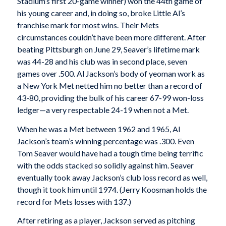
Stadium’s first 20-game winner) won the 44th game of
his young career and, in doing so, broke Little Al’s
franchise mark for most wins. Their Mets
circumstances couldn’t have been more different. After
beating Pittsburgh on June 29, Seaver’s lifetime mark
was 44-28 and his club was in second place, seven
games over .500. Al Jackson’s body of yeoman work as
a New York Met netted him no better than a record of
43-80, providing the bulk of his career 67-99 won-loss
ledger—a very respectable 24-19 when not a Met.
When he was a Met between 1962 and 1965, Al
Jackson’s team’s winning percentage was .300. Even
Tom Seaver would have had a tough time being terrific
with the odds stacked so solidly against him. Seaver
eventually took away Jackson’s club loss record as well,
though it took him until 1974. (Jerry Koosman holds the
record for Mets losses with 137.)
After retiring as a player, Jackson served as pitching