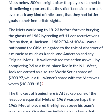
Mets below .500 one night after the players claimed to
disbelieving reporters that they didn’t consider a break-
even mark any kind of milestone, that they had loftier
goals in their immediate sights.
The Mets would sag to 18-23 before forever burying
the ghosts of 1962 by reeling off 11 consecutive wins.
But by then, Al Jackson—1969 ERA of 10.64—was all
but bound for Ohio, relegated to the role of observer of
a miracle as much as Kanehl and Anderson and any
Original Met. (His wallet missed the action as well; by
completing ’69 as a third-place Red in the N.L. West,
Jackson earned an also-ran World Series share of
$203.97, while a full winner’s share with the Mets was
worth $18,338.18.)
2
The thickest of ironies here is Al Jackson, one of the
least consequential Mets of 1969, was perhaps the
1962 Met who soared the highest above his team’s
sorry morass. Granted, no individual on a team that