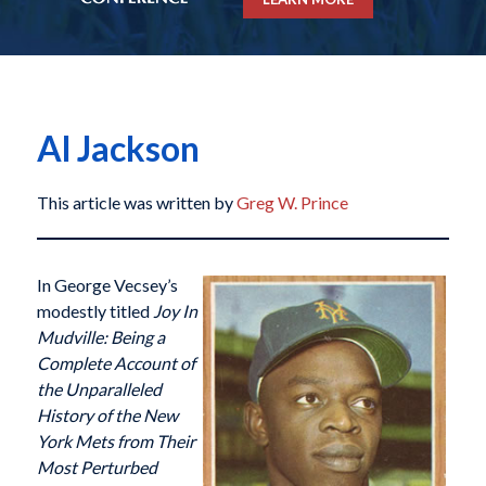
Al Jackson
This article was written by
Greg W. Prince
I
n George Vecsey’s
modestly titled
Joy In
Mudville: Being a
Complete Account of
the Unparalleled
History of the New
York Mets from Their
Most Perturbed