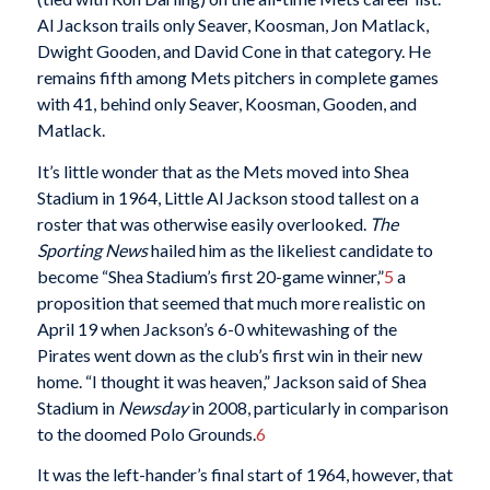
Al Jackson trails only Seaver, Koosman, Jon Matlack,
Dwight Gooden, and David Cone in that category. He
remains fifth among Mets pitchers in complete games
with 41, behind only Seaver, Koosman, Gooden, and
Matlack.
It’s little wonder that as the Mets moved into Shea
Stadium in 1964, Little Al Jackson stood tallest on a
roster that was otherwise easily overlooked.
The
Sporting News
hailed him as the likeliest candidate to
become “Shea Stadium’s first 20-game winner,”
5
a
proposition that seemed that much more realistic on
April 19 when Jackson’s 6-0 whitewashing of the
Pirates went down as the club’s first win in their new
home. “I thought it was heaven,” Jackson said of Shea
Stadium in
Newsday
in 2008, particularly in comparison
to the doomed Polo Grounds.
6
It was the left-hander’s final start of 1964, however, that