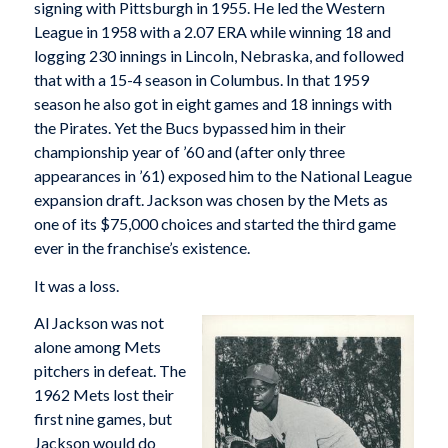
signing with Pittsburgh in 1955. He led the Western
League in 1958 with a 2.07 ERA while winning 18 and
logging 230 innings in Lincoln, Nebraska, and followed
that with a 15-4 season in Columbus. In that 1959
season he also got in eight games and 18 innings with
the Pirates. Yet the Bucs bypassed him in their
championship year of ’60 and (after only three
appearances in ’61) exposed him to the National League
expansion draft. Jackson was chosen by the Mets as
one of its $75,000 choices and started the third game
ever in the franchise’s existence.
It was a loss.
Al Jackson was not
alone among Mets
pitchers in defeat. The
1962 Mets lost their
first nine games, but
Jackson would do