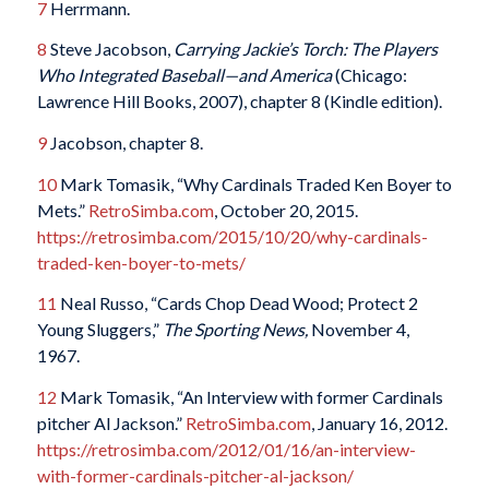
7
Herrmann.
8
Steve Jacobson,
Carrying Jackie’s Torch: The Players
Who Integrated Baseball—and America
(Chicago:
Lawrence Hill Books, 2007), chapter 8 (Kindle edition).
9
Jacobson, chapter 8.
10
Mark Tomasik, “Why Cardinals Traded Ken Boyer to
Mets.”
RetroSimba.com
, October 20, 2015.
https://retrosimba.com/2015/10/20/why-cardinals-
traded-ken-boyer-to-mets/
11
Neal Russo, “Cards Chop Dead Wood; Protect 2
Young Sluggers,”
The Sporting News,
November 4,
1967.
12
Mark Tomasik, “An Interview with former Cardinals
pitcher Al Jackson.”
RetroSimba.com
, January 16, 2012.
https://retrosimba.com/2012/01/16/an-interview-
with-former-cardinals-pitcher-al-jackson/