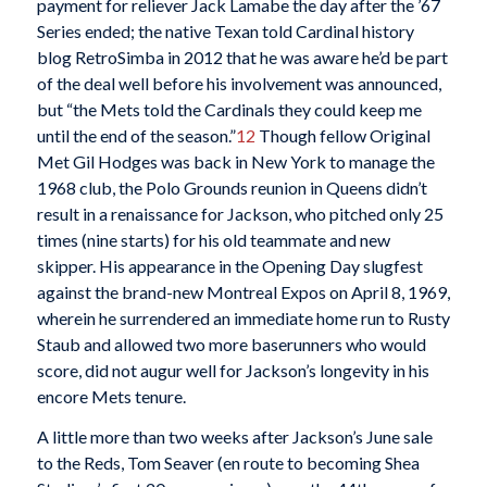
payment for reliever Jack Lamabe the day after the ’67
Series ended; the native Texan told Cardinal history
blog RetroSimba in 2012 that he was aware he’d be part
of the deal well before his involvement was announced,
but “the Mets told the Cardinals they could keep me
until the end of the season.”
12
Though fellow Original
Met Gil Hodges was back in New York to manage the
1968 club, the Polo Grounds reunion in Queens didn’t
result in a renaissance for Jackson, who pitched only 25
times (nine starts) for his old teammate and new
skipper. His appearance in the Opening Day slugfest
against the brand-new Montreal Expos on April 8, 1969,
wherein he surrendered an immediate home run to Rusty
Staub and allowed two more baserunners who would
score, did not augur well for Jackson’s longevity in his
encore Mets tenure.
A little more than two weeks after Jackson’s June sale
to the Reds, Tom Seaver (en route to becoming Shea