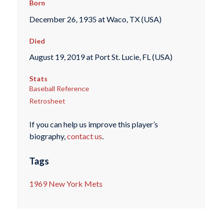
Born
December 26, 1935 at Waco, TX (USA)
Died
August 19, 2019 at Port St. Lucie, FL (USA)
Stats
Baseball Reference
Retrosheet
If you can help us improve this player’s
biography,
contact us
.
Tags
1969 New York Mets