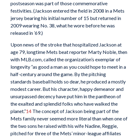
postseason was part of those commemorative
festivities. (Jackson entered the field in 2008 in a Mets
jersey bearing his initial number of 15 but returned in
2009 wearing No. 38, what he wore before he was
released in ’69.)
Upon news of the stroke that hospitalized Jackson at
age 79, longtime Mets beat reporter Marty Noble, then
with MLB.com, called the organization’s exemplar of
longevity “as good a man as you could hope to meet in a
half-century around the game. By the pitching
standards baseball holds so dear, he produced a mostly
modest career. But his character, happy demeanor and
unsurpassed decency have put him in the pantheon of
the exalted and splendid folks who have walked the
planet.”
14
The concept of
Jackson being part of the
Mets family never seemed more literal than when one of
the two sons he raised with his wife Nadine, Reggie,
pitched for three of the Mets’ minor-league affiliates