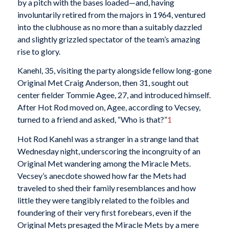
by a pitch with the bases loaded—and, having
involuntarily retired from the majors in 1964, ventured
into the clubhouse as no more than a suitably dazzled
and slightly grizzled spectator of the team’s amazing
rise to glory.
Kanehl, 35, visiting the party alongside fellow long-gone
Original Met Craig Anderson, then 31, sought out
center fielder Tommie Agee, 27, and introduced himself.
After Hot Rod moved on, Agee, according to Vecsey,
turned to a friend and asked, “Who is that?”
1
Hot Rod Kanehl was a stranger in a strange land that
Wednesday night, underscoring the incongruity of an
Original Met wandering among the Miracle Mets.
Vecsey’s anecdote showed how far the Mets had
traveled to shed their family resemblances and how
little they were tangibly related to the foibles and
foundering of their very first forebears, even if the
Original Mets presaged the Miracle Mets by a mere