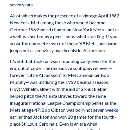
seven years.
All of which makes the presence of a vintage April 1962
New York Met among those who would become
October 1969 world champion New York Mets—not as
a well-wisher but as a peer—somewhat startling. If you
scour the complete roster of those ’69 Mets, one name
jumps out as amazin’ly anachronistic: Al Jackson.
It’s not that Jackson was chronologically, even for the
era, out of code. The diminutive southpaw reliever—
forever “Little Al Jackson” to Mets announcer Bob
Murphy—was 33 during the 1969 baseball season.
Hoyt Wilhelm, albeit with the aid of a knuckleball,
helped pitch the Atlanta Braves toward the same
inaugural National League Championship Series as the
Mets at age 47. Bob Gibson was born not seven weeks
earlier than Jackson and won 20 games for the fourth-
place St. Louis Cardinals. Even in an era when