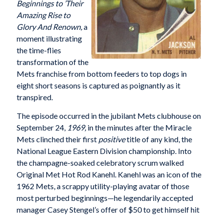
Beginnings to ’Their
Amazing Rise to
Glory And Renown,
a
moment illustrating
the time-flies
transformation of the
Mets franchise from bottom feeders to top dogs in
eight short seasons is captured as poignantly as it
transpired.
The episode occurred in the jubilant Mets clubhouse on
September 24,
1969,
in the minutes after the Miracle
Mets clinched their first
positive
title of any kind, the
National League Eastern Division championship. Into
the champagne-soaked celebratory scrum walked
Original Met Hot Rod Kanehl. Kanehl was an icon of the
1962 Mets, a scrappy utility-playing avatar of those
most perturbed beginnings—he legendarily accepted
manager Casey Stengel’s offer of $50 to get himself hit