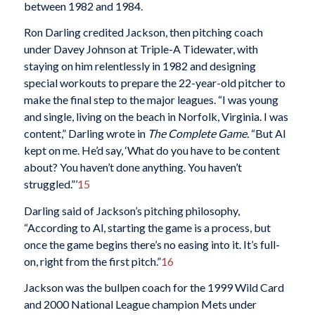
between 1982 and 1984.
Ron Darling credited Jackson, then pitching coach
under Davey Johnson at Triple-A Tidewater, with
staying on him relentlessly in 1982 and designing
special workouts to prepare the 22-year-old pitcher to
make the final step to the major leagues. “I was young
and single, living on the beach in Norfolk, Virginia. I was
content,” Darling wrote in
The Complete Game.
“But Al
kept on me. He’d say, ‘What do you have to be content
about? You haven’t done anything. You haven’t
struggled.”’
15
Darling said of Jackson’s pitching philosophy,
“According to Al, starting the game is a process, but
once the game begins there’s no easing into it. It’s full-
on, right from the first pitch.”
16
Jackson was the bullpen coach for the 1999 Wild Card
and 2000 National League champion Mets under