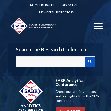
MEMBER PROFILE
JOIN A CHAPTER
MEMBERSHIP DIRECTORY
Search the Research Collection
SABR Analytics
Conference
Check out stories, photos,
and highlights from the 2026
conference.
LEARN MORE