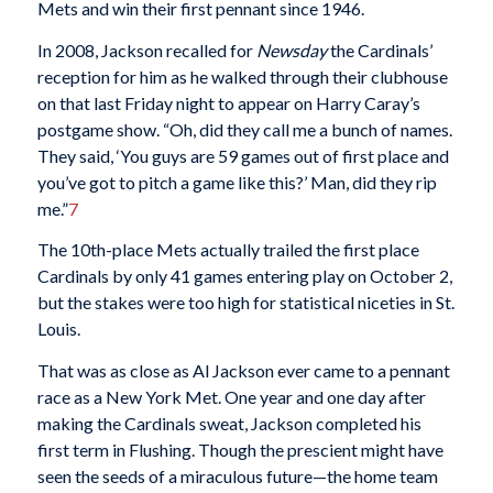
Mets and win their first pennant since 1946.
In 2008, Jackson recalled for
Newsday
the Cardinals’
reception for him as he walked through their clubhouse
on that last Friday night to appear on Harry Caray’s
postgame show. “Oh, did they call me a bunch of names.
They said, ‘You guys are 59 games out of first place and
you’ve got to pitch a game like this?’ Man, did they rip
me.”
7
The 10th-place Mets actually trailed the first place
Cardinals by only 41 games entering play on October 2,
but the stakes were too high for statistical niceties in St.
Louis.
That was as close as Al Jackson ever came to a pennant
race as a New York Met. One year and one day after
making the Cardinals sweat, Jackson completed his
first term in Flushing. Though the prescient might have
seen the seeds of a miraculous future—the home team