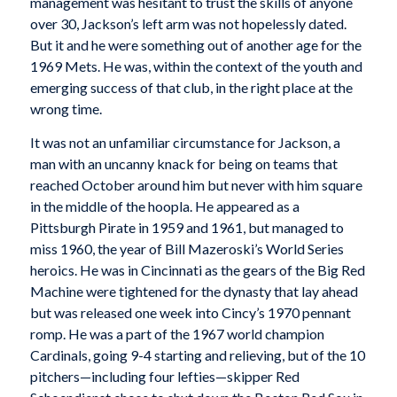
management was hesitant to trust the skills of anyone
over 30, Jackson’s left arm was not hopelessly dated.
But it and he were something out
of another age for the
1969 Mets. He was, within the context of the youth and
emerging success of that club, in the right place at the
wrong time.
It was not an unfamiliar circumstance for Jackson, a
man with an uncanny knack for being on teams that
reached October around him but never with him square
in the middle of the hoopla. He appeared as a
Pittsburgh Pirate in 1959 and 1961, but managed to
miss 1960, the year of Bill Mazeroski’s World Series
heroics. He was in Cincinnati as the gears of the Big Red
Machine were tightened for the dynasty that lay ahead
but was released one week into Cincy’s 1970 pennant
romp. He was a part of the 1967 world champion
Cardinals, going 9-4 starting and relieving, but of the 10
pitchers—including four lefties—skipper Red