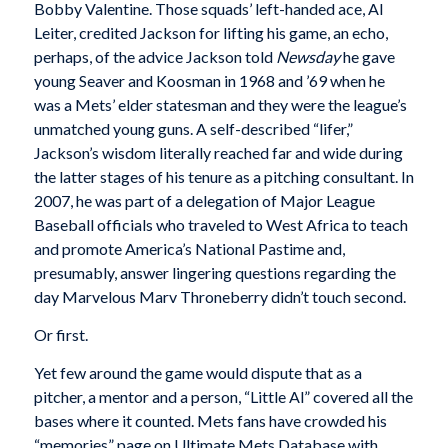
Bobby Valentine. Those squads’ left-handed ace, Al
Leiter, credited Jackson for lifting his game, an echo,
perhaps, of the advice Jackson told
Newsday
he gave
young Seaver and Koosman in 1968 and ’69 when he
was a Mets’ elder statesman and they were the league’s
unmatched young guns. A self-described “lifer,”
Jackson’s wisdom literally reached far and wide during
the latter stages of his tenure as a pitching consultant. In
2007, he was part of a delegation of Major League
Baseball officials who traveled to West Africa to teach
and promote America’s National Pastime and,
presumably, answer lingering questions regarding the
day Marvelous Marv Throneberry didn’t touch second.
Or first.
Yet few around the game would dispute that as a
pitcher, a mentor and a person, “Little Al” covered all the
bases where it counted. Mets fans have crowded his
“memories” page on Ultimate Mets Database with