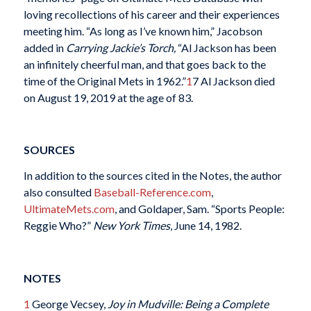
loving recollections of his career and their experiences
meeting him. “As long as I’ve known him,” Jacobson
added in
Carrying Jackie’s Torch,
“Al Jackson has been
an infinitely cheerful man, and that goes back to the
time of the Original Mets in 1962.”
1
7 Al Jackson died
on August 19, 2019 at the age of 83.
SOURCES
In addition to the sources cited in the Notes, the author
also consulted
Baseball-Reference.com
,
UltimateMets.com
, and Goldaper, Sam. “Sports People:
Reggie Who?”
New York Times
, June 14, 1982.
NOTES
1
George Vecsey,
Joy in Mudville: Being a Complete