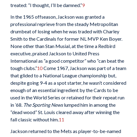
treated: “I thought, I’ll be damned.”
9
In the 1965 offseason, Jackson was granted a
professional reprieve from the steady Metropolitan
drumbeat of losing when he was traded with Charley
Smith to the Cardinals for former NL MVP Ken Boyer.
None other than Stan Musial, at the time a Redbird
executive, praised Jackson to United Press
International as “a good competitor” who “can beat the
tough clubs.”
10
Come 1967, Jackson was part of a team
that glided to a National League championship but,
despite going 9-4 as a spot starter, he wasn’t considered
enough of an essential ingredient by the Cards to be
used in the World Series or retained for their repeat run
in ’68.
The Sporting News
lumped him in among the
“dead wood” St. Louis cleared away after winning the
fall classic without him.
11
Jackson returned to the Mets as player-to-be-named