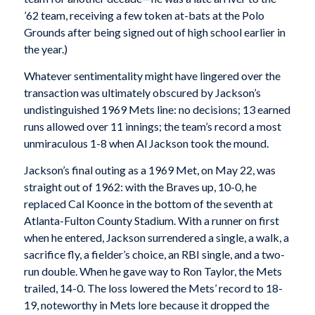
’62 team, receiving a few token at-bats at the Polo
Grounds after being signed out of high school earlier in
the year.)
Whatever sentimentality might have lingered over the
transaction was ultimately obscured by Jackson’s
undistinguished 1969 Mets line: no decisions; 13 earned
runs allowed over 11 innings; the team’s record a most
unmiraculous 1-8 when Al Jackson took the mound.
Jackson’s final outing as a 1969 Met, on May 22, was
straight out of 1962: with the Braves up, 10-0, he
replaced Cal Koonce in the bottom of the seventh at
Atlanta-Fulton County Stadium. With a runner on first
when he entered, Jackson surrendered a single, a walk, a
sacrifice fly, a fielder’s choice, an RBI single, and a two-
run double. When he gave way to Ron Taylor, the Mets
trailed, 14-0. The loss lowered the Mets’ record to 18-
19, noteworthy in Mets lore because it dropped the