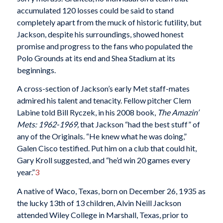
accumulated 120 losses could be said to stand
completely apart from the muck of historic futility, but
Jackson, despite his surroundings, showed honest
promise and progress to the fans who populated the
Polo Grounds at its end and Shea Stadium at its
beginnings.
A cross-section of Jackson’s early Met staff-mates
admired his talent and tenacity. Fellow pitcher Clem
Labine told Bill Ryczek, in his 2008 book,
The Amazin’
Mets: 1962-1969,
that Jackson “had the best stuff” of
any of the Originals. “He knew what he was doing,”
Galen Cisco testified. Put him on a club that could hit,
Gary Kroll suggested, and “he’d win 20 games every
year.”
3
A native of Waco, Texas, born on December 26, 1935 as
the lucky 13th of 13 children, Alvin Neill Jackson
attended Wiley College in Marshall, Texas, prior to