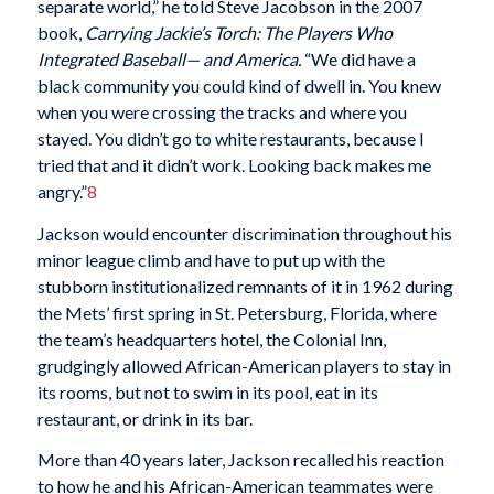
separate world,” he told Steve Jacobson in the 2007
book,
Carrying Jackie’s Torch: The Players Who
Integrated Baseball— and America.
“We did have a
black community you could kind of dwell in. You knew
when you were crossing the tracks and where you
stayed. You didn’t go to white restaurants, because I
tried that and it didn’t work. Looking back makes me
angry.”
8
Jackson would encounter discrimination throughout his
minor league climb and have to put up with the
stubborn institutionalized remnants of it
in 1962 during
the Mets’ first spring in St. Petersburg, Florida, where
the team’s headquarters hotel, the Colonial Inn,
grudgingly allowed African-American players to stay in
its rooms, but not to swim in its pool, eat in its
restaurant, or drink in its bar.
More than 40 years later, Jackson recalled his reaction
to how he and his African-American teammates were