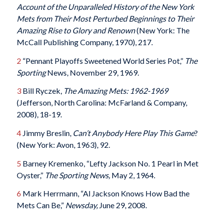
Account of the Unparalleled History of the New York
Mets from Their Most Perturbed Beginnings to Their
Amazing Rise to Glory and Renown
(New York: The
McCall Publishing Company, 1970), 217.
2
“Pennant Playoffs Sweetened World Series Pot,”
The
Sporting
News, November 29, 1969.
3
Bill Ryczek,
The Amazing Mets: 1962-1969
(Jefferson, North Carolina: McFarland & Company,
2008), 18-19.
4
Jimmy Breslin,
Can’t Anybody Here Play This Game
?
(New York: Avon, 1963), 92.
5
Barney Kremenko, “Lefty Jackson No. 1 Pearl in Met
Oyster,”
The Sporting News,
May 2, 1964.
6
Mark Herrmann, “Al Jackson Knows How Bad the
Mets Can Be,”
Newsday,
June 29, 2008.