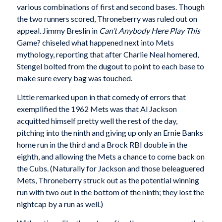
various combinations of first and second bases. Though
the two runners scored, Throneberry was ruled out on
appeal. Jimmy Breslin in
Can’t Anybody Here Play This
Game? chiseled what happened next into Mets
mythology, reporting that after Charlie Neal homered,
Stengel bolted from the dugout to point to each base to
make sure every bag was touched.
Little remarked upon in that comedy of errors that
exemplified the 1962 Mets was that Al Jackson
acquitted himself pretty well the rest of the day,
pitching into the ninth and giving up only an Ernie Banks
home run in the third and a Brock RBI double in the
eighth, and allowing the Mets a chance to come back on
the Cubs. (Naturally for Jackson and those beleaguered
Mets, Throneberry struck out as the potential winning
run with two out in the bottom of the ninth; they lost the
nightcap by a run as well.)