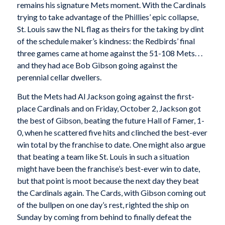
remains his signature Mets moment. With the Cardinals
trying to take advantage of the Phillies’ epic collapse,
St. Louis saw the NL flag as theirs for the taking by dint
of the schedule maker’s kindness: the Redbirds’ final
three games came at home against the 51-108 Mets. . .
and they had ace Bob Gibson going against the
perennial cellar dwellers.
But the Mets had Al Jackson going against the first-
place Cardinals and on Friday, October 2, Jackson got
the best of Gibson, beating the future Hall of Famer, 1-
0, when he scattered five hits and clinched the best-ever
win total by the franchise to date. One might also argue
that beating a team like St. Louis in such a situation
might have been the franchise’s best-ever win to date,
but that point is moot because the next day they beat
the Cardinals again. The Cards, with Gibson coming out
of the bullpen on one day’s rest, righted the ship on
Sunday by coming from behind to finally defeat the