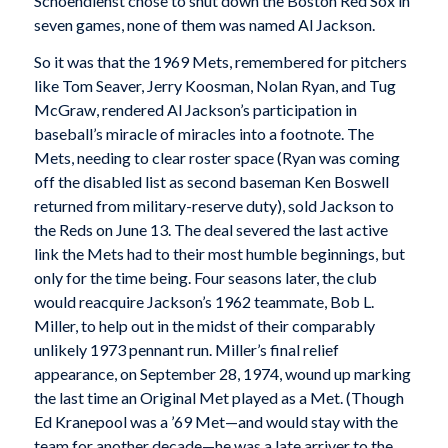
Schoendienst chose to shut down the Boston Red Sox in
seven games, none of them was named Al Jackson.
So it was that the 1969 Mets, remembered for pitchers
like Tom Seaver, Jerry Koosman, Nolan Ryan, and Tug
McGraw, rendered Al Jackson’s participation in
baseball’s miracle of miracles into a footnote. The
Mets, needing to clear roster space (Ryan was coming
off the disabled list as second baseman Ken Boswell
returned from military-reserve duty), sold Jackson to
the Reds on June 13. The deal severed the last active
link the Mets had to their most humble beginnings, but
only for the time being. Four seasons later, the club
would reacquire Jackson’s 1962 teammate, Bob L.
Miller, to help out in the midst of their comparably
unlikely 1973 pennant run. Miller’s final relief
appearance, on September 28, 1974, wound up marking
the last time an Original Met played as a Met. (Though
Ed Kranepool was a ’69 Met—and would stay with the
team for another decade—he was a late arriver to the