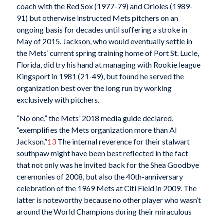
coach with the Red Sox (1977-79) and Orioles (1989-
91) but otherwise instructed Mets pitchers on an
ongoing basis for decades until suffering a stroke in
May of 2015. Jackson, who would eventually settle in
the Mets’ current spring training home of Port St. Lucie,
Florida, did try his hand at managing with Rookie league
Kingsport in 1981 (21-49), but found he served the
organization best over the long run by working
exclusively with pitchers.
“No one,” the Mets’ 2018 media guide declared,
“exemplifies the Mets organization more than Al
Jackson.”
13
The internal reverence for their stalwart
southpaw might have been best reflected in the fact
that not only was he invited back for the Shea Goodbye
ceremonies of 2008, but also the 40th-anniversary
celebration of the 1969 Mets at Citi Field in 2009. The
latter is noteworthy because no other player who wasn’t
around the World Champions during their miraculous