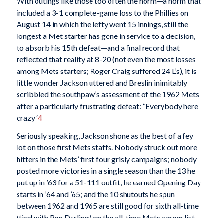
With outings like those too often the norm—a norm that
included a 3-1 complete-game loss to the Phillies on
August 14 in which the lefty went 15 innings, still the
longest a Met starter has gone in service to a decision,
to absorb his 15th defeat—and a final record that
reflected that reality at 8-20 (not even the most losses
among Mets starters; Roger Craig suffered 24 L’s), it is
little wonder Jackson
uttered and Breslin inimitably
scribbled the southpaw’s assessment of the 1962 Mets
after a particularly frustrating defeat: “Everybody here
crazy”
4
Seriously speaking, Jackson shone as the best of a fey
lot on those first Mets staffs. Nobody struck out more
hitters in the Mets’ first four grisly campaigns; nobody
posted more victories in a single season than the 13 he
put up in ’63 for a 51-111 outfit; he earned Opening Day
starts in ’64 and ’65; and the 10 shutouts he spun
between 1962 and 1965 are still good for sixth all-time
(tied with Ron Darling) on the all-time Mets career list.