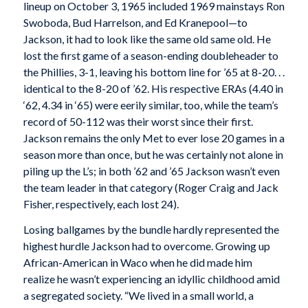
lineup on October 3, 1965 included 1969 mainstays Ron
Swoboda, Bud Harrelson, and Ed Kranepool—to
Jackson, it had to look like the same old same old. He
lost the first game of a season-ending doubleheader to
the Phillies, 3-1, leaving his bottom line for ’65 at 8-20. . .
identical to the 8-20 of ’62. His respective ERAs (4.40 in
‘62, 4.34 in ‘65) were eerily similar, too, while the team’s
record of 50-112 was their worst since their first.
Jackson remains the only Met to ever lose 20 games in a
season more than once, but he was certainly not alone in
piling up the L’s; in both ’62 and ’65 Jackson wasn’t even
the team leader in that category (Roger Craig and Jack
Fisher, respectively, each lost 24).
Losing ballgames by the bundle hardly represented the
highest hurdle Jackson had to overcome. Growing up
African-American in Waco when he did made him
realize he wasn’t experiencing an idyllic childhood amid
a segregated society. “We lived in a small world, a