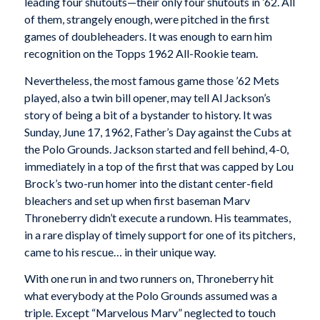
leading four shutouts—their only four shutouts in ’62. All
of them, strangely enough, were pitched in the first
games of doubleheaders. It was enough to earn him
recognition on the Topps 1962 All-Rookie team.
Nevertheless, the most famous game those ’62 Mets
played, also a twin bill opener, may tell Al Jackson’s
story of being a bit of a bystander to history. It was
Sunday, June 17, 1962, Father’s Day against the Cubs at
the Polo Grounds. Jackson started and fell behind, 4-0,
immediately in a top of the first that was capped by Lou
Brock’s two-run homer into the distant center-field
bleachers and set up when first baseman Marv
Throneberry didn’t execute a rundown. His teammates,
in a rare display of timely support for one of its pitchers,
came to his rescue… in their unique way.
With one run in and two runners on, Throneberry hit
what everybody at the Polo Grounds assumed was a
triple. Except “Marvelous Marv” neglected to touch