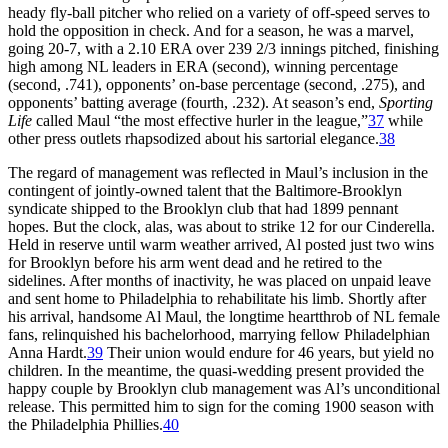
heady fly-ball pitcher who relied on a variety of off-speed serves to
hold the opposition in check. And for a season, he was a marvel,
going 20-7, with a 2.10 ERA over 239 2/3 innings pitched, finishing
high among NL leaders in ERA (second), winning percentage
(second, .741), opponents’ on-base percentage (second, .275), and
opponents’ batting average (fourth, .232). At season’s end,
Sporting
Life
called Maul “the most effective hurler in the league,”
37
while
other press outlets rhapsodized about his sartorial elegance.
38
The regard of management was reflected in Maul’s inclusion in the
contingent of jointly-owned talent that the Baltimore-Brooklyn
syndicate shipped to the Brooklyn club that had 1899 pennant
hopes. But the clock, alas, was about to strike 12 for our Cinderella.
Held in reserve until warm weather arrived, Al posted just two wins
for Brooklyn before his arm went dead and he retired to the
sidelines. After months of inactivity, he was placed on unpaid leave
and sent home to Philadelphia to rehabilitate his limb. Shortly after
his arrival, handsome Al Maul, the longtime heartthrob of NL female
fans, relinquished his bachelorhood, marrying fellow Philadelphian
Anna Hardt.
39
Their union would endure for 46 years, but yield no
children. In the meantime, the quasi-wedding present provided the
happy couple by Brooklyn club management was Al’s unconditional
release. This permitted him to sign for the coming 1900 season with
the Philadelphia Phillies.
40