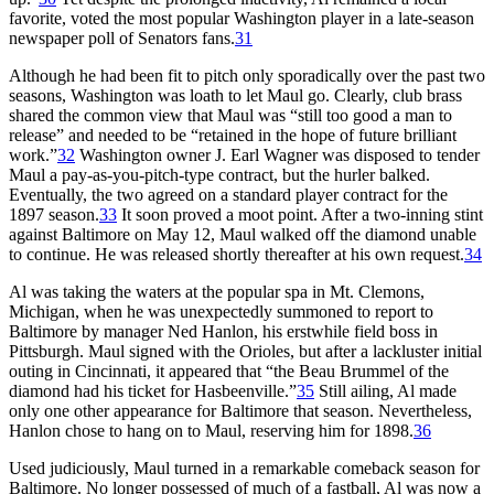
favorite, voted the most popular Washington player in a late-season
newspaper poll of Senators fans.
31
Although he had been fit to pitch only sporadically over the past two
seasons, Washington was loath to let Maul go. Clearly, club brass
shared the common view that
Maul was “still too good a man to
release” and needed to be “retained in the hope of future brilliant
work.”
32
Washington owner J. Earl Wagner was disposed to tender
Maul a pay-as-you-pitch-type contract, but the hurler balked.
Eventually, the two agreed on a standard player contract for the
1897 season.
33
It soon proved a moot point. After a two-inning stint
against Baltimore on May 12, Maul walked off the diamond unable
to continue. He was released shortly thereafter at his own request.
34
Al was taking the waters at the popular spa in Mt. Clemons,
Michigan, when he was unexpectedly summoned to report to
Baltimore by manager Ned Hanlon, his erstwhile field boss in
Pittsburgh. Maul signed with the Orioles, but after a lackluster initial
outing in Cincinnati, it appeared that “the Beau Brummel of the
diamond had his ticket for Hasbeenville.”
35
Still ailing, Al made
only one other appearance for Baltimore that season. Nevertheless,
Hanlon chose to hang on to Maul, reserving him for 1898.
36
Used judiciously, Maul turned in a remarkable comeback season for
Baltimore. No longer possessed of much of a fastball, Al was now a