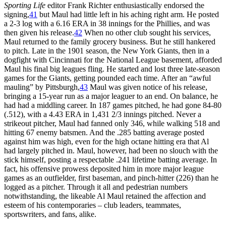
Sporting Life
editor Frank Richter enthusiastically endorsed the
signing,
41
but Maul had little left in his aching right arm. He posted
a 2-3 log with a 6.16 ERA in 38 innings for the Phillies, and was
then given his release.
42
When no other club sought his services,
Maul returned to the family grocery business. But he still hankered
to pitch. Late in the 1901 season, the New York Giants, then in a
dogfight with Cincinnati for the National League basement, afforded
Maul his final big leagues fling. He started and lost three late-season
games for the Giants, getting pounded each time. After an “awful
mauling” by Pittsburgh,
43
Maul was given notice of his release,
bringing a 15-year run as a major leaguer to an end. On balance, he
had had a middling career. In 187 games pitched, he had gone 84-80
(.512), with a 4.43 ERA in 1,431 2/3 innings pitched. Never a
strikeout pitcher, Maul had fanned only 346, while walking 518 and
hitting 67 enemy batsmen. And the .285 batting average posted
against him was high, even for the high octane hitting era that Al
had largely pitched in. Maul, however, had been no slouch with the
stick himself, posting a respectable .241 lifetime batting average. In
fact, his offensive prowess deposited him in more major league
games as an outfielder, first baseman, and pinch-hitter (226) than he
logged as a pitcher. Through it all and pedestrian numbers
notwithstanding, the likeable Al Maul retained the affection and
esteem of his contemporaries – club leaders, teammates,
sportswriters, and fans, alike.