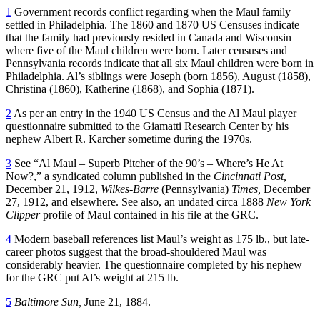
1
Government records conflict regarding when the Maul family
settled in Philadelphia. The 1860 and 1870 US Censuses indicate
that the family had previously resided in Canada and Wisconsin
where five of the Maul children were born. Later censuses and
Pennsylvania records indicate that all six Maul children were born in
Philadelphia. Al’s siblings were Joseph (born 1856), August (1858),
Christina (1860), Katherine (1868), and Sophia (1871).
2
As per an entry in the 1940 US Census and the Al Maul player
questionnaire submitted to the Giamatti Research Center by his
nephew Albert R. Karcher sometime during the 1970s.
3
See “Al Maul – Superb Pitcher of the 90’s – Where’s He At
Now?,” a syndicated column published in the
Cincinnati Post,
December 21, 1912,
Wilkes-Barre
(Pennsylvania)
Times,
December
27, 1912, and elsewhere. See also, an undated circa 1888
New York
Clipper
profile of Maul contained in his file at the GRC.
4
Modern baseball references list Maul’s weight as 175 lb., but late-
career photos suggest that the broad-shouldered Maul was
considerably heavier. The questionnaire completed by his nephew
for the GRC put Al’s weight at 215 lb.
5
Baltimore Sun,
June 21, 1884.