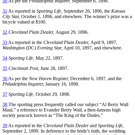
30
As per the
Philadelphia Inquirer,
September 6, 1896.
31
As reported in
Sporting Life,
September 26, 1896, the
Kansas
City Star,
October 1, 1896, and elsewhere. The winner’s prize was a
bicycle valued at $100.
32
Cleveland Plain Dealer,
August 29, 1896.
33
As reported in the
Cleveland Plain Dealer,
April 9, 1897,
Washington
(DC)
Evening Star,
April 10, 1897, and elsewhere.
34
Sporting Life,
May 22, 1897.
35
Cincinnati Post,
June 28, 1897.
36
As per the
New Haven Register,
December 6, 1897, and the
Philadelphia Inquirer,
January 16, 1898.
37
Sporting Life,
October 29, 1898.
38
The sporting press frequently called our subject “Al Berry Wall
Maul,” a reference to Evander Berry Wall, a then-famous high
society peacock known as “The King of the Dudes.”
39
As reported in the
Cleveland Plain Dealer
and
Sporting Life,
September 2, 1899. In deference to the bride’s faith, the wedding