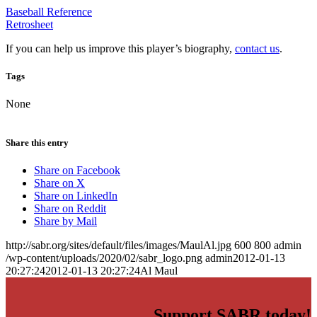
Baseball Reference
Retrosheet
If you can help us improve this player’s biography,
contact us
.
Tags
None
Share this entry
Share on Facebook
Share on X
Share on LinkedIn
Share on Reddit
Share by Mail
http://sabr.org/sites/default/files/images/MaulAl.jpg
600
800
admin
/wp-content/uploads/2020/02/sabr_logo.png
admin
2012-01-13
20:27:24
2012-01-13 20:27:24
Al Maul
Support SABR today!