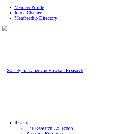
Member Profile
Join a Chapter
Membership Directory
Research
The Research Collection
Research Resources