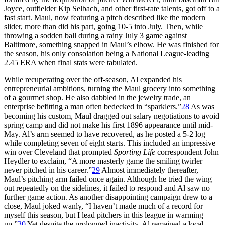
Joyce, outfielder Kip Selbach, and other first-rate talents, got off to a
fast start. Maul, now featuring a pitch described like the modern
slider, more than did his part, going 10-5 into July. Then, while
throwing a sodden ball during a rainy July 3 game against
Baltimore, something snapped in Maul’s elbow. He was finished for
the season, his only consolation being a National League-leading
2.45 ERA when final stats were tabulated.
While recuperating over the off-season, Al expanded his
entrepreneurial ambitions, turning the Maul grocery into something
of a gourmet shop. He also dabbled in the jewelry trade, an
enterprise befitting a man often bedecked in “sparklers.”
28
As was
becoming his custom, Maul dragged out salary negotiations to avoid
spring camp and did not make his first 1896 appearance until mid-
May. Al’s arm seemed to have recovered, as he posted a 5-2 log
while completing seven of eight starts. This included an impressive
win over Cleveland that prompted
Sporting Life
correspondent John
Heydler to exclaim, “A more masterly game the smiling twirler
never pitched in his career.”
29
Almost immediately thereafter,
Maul’s pitching arm failed once again. Although he tried the wing
out repeatedly on the sidelines, it failed to respond and Al saw no
further game action. As another disappointing campaign drew to a
close, Maul joked wanly, “I haven’t made much of a record for
myself this season, but I lead pitchers in this league in warming
up.”
30
Yet despite the prolonged inactivity, Al remained a local