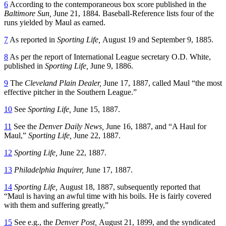
6
According to the contemporaneous box score published in the
Baltimore Sun,
June 21, 1884. Baseball-Reference lists four of the
runs yielded by Maul as earned.
7
As reported in
Sporting Life,
August 19 and September 9, 1885.
8
As per the report of International League secretary O.D. White,
published in
Sporting Life,
June 9, 1886.
9
The
Cleveland Plain Dealer,
June 17, 1887, called Maul “the most
effective pitcher in the Southern League.”
10
See
Sporting Life,
June 15, 1887.
11
See the
Denver Daily News,
June 16, 1887, and “A Haul for
Maul,”
Sporting Life,
June 22, 1887.
12
Sporting Life,
June 22, 1887.
13
Philadelphia Inquirer,
June 17, 1887.
14
Sporting Life,
August 18, 1887, subsequently reported that
“Maul is having an awful time with his boils. He is fairly covered
with them and suffering greatly,”
15
See e.g., the
Denver Post,
August 21, 1899, and the syndicated