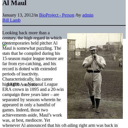
Al Maul
January 13, 2012
/
in
BioProject - Person
/
by
admin
Bill Lamb
Looking back more than a
century, the high regard in which
contemporaries held pitcher Al
Maul is somewhat puzzling. The
stats that he compiled during his
15-season major league tenure are
far from eye-catching, and his
record is dotted with extended
periods of inactivity.
Characteristically, his career
highlights – a National League
ERA crown in 1895 and a 20-win
campaign three years later – are
separated by seasons wherein he
appeared in only a handful of
games. Indeed, those two
achievements aside, Maul’s work
was, at best, mediocre. Yet
whenever Al announced that his oft-ailing right arm was back in