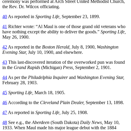
ceremony was performed at Arch Street United Methodist Church,
the Rev. Dr. Wilcox officiating.
40
As reported in
Sporting Life,
September 23, 1899.
41
Richter wrote: “Al Maul is one of those grand old veterans who
have nothing except the ability to deliver the goods.”
Sporting Life,
May 26, 1900.
42
As reported in the
Boston Herald,
July 8, 1900,
Washington
Evening Star,
July 10, 1900, and elsewhere.
43
This last-discovered iteration of the overworked pun was found
in the
Grand Rapids
(Michigan)
Press,
September 2, 1901.
44
As per the
Philadelphia Inquirer
and
Washington Evening Star,
February 28, 1903.
45
Sporting Life,
March 18, 1905.
46
According to the
Cleveland Plain Dealer,
September 13, 1898.
47
As reported in
Sporting Life,
July 25, 1908.
48
See e.g., the
Aberdeen
(South Dakota)
Daily News,
May 10,
1933. When Maul made his major league debut with the 1884