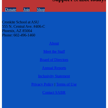
Donate
Join
Shop
Cronkite School at ASU
555 N. Central Ave. #406-C
Phoenix, AZ 85004
Phone: 602-496-1460
About
Meet the Staff
Board of Directors
Annual Reports
Inclusivity Statement
Privacy Policy
|
Terms of Use
Contact SABR