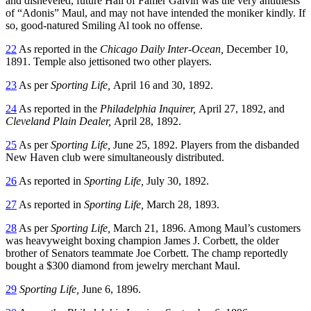
and disheveled, future Hall of Famer Galvin was the very antithesis
of “Adonis” Maul, and may not have intended the moniker kindly. If
so, good-natured Smiling Al took no offense.
22
As reported in the
Chicago Daily Inter-Ocean,
December 10,
1891. Temple also jettisoned two other players.
23
As per
Sporting Life,
April 16 and 30, 1892.
24
As reported in the
Philadelphia Inquirer,
April 27, 1892, and
Cleveland Plain Dealer,
April 28, 1892.
25
As per
Sporting Life,
June 25, 1892. Players from the disbanded
New Haven club were simultaneously distributed.
26
As reported in
Sporting Life,
July 30, 1892.
27
As reported in
Sporting Life,
March 28, 1893.
28
As per
Sporting Life,
March 21, 1896. Among Maul’s customers
was heavyweight boxing champion James J. Corbett, the older
brother of Senators teammate Joe Corbett. The champ reportedly
bought a $300 diamond from jewelry merchant Maul.
29
Sporting Life,
June 6, 1896.