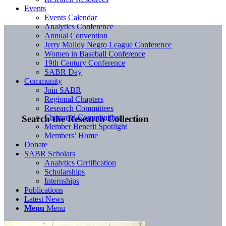
Events
Events Calendar
Analytics Conference
Annual Convention
Jerry Malloy Negro League Conference
Women in Baseball Conference
19th Century Conference
SABR Day
Community
Join SABR
Regional Chapters
Research Committees
Chartered Communities
Search the Research Collection
Member Benefit Spotlight
Members’ Home
Donate
SABR Scholars
Analytics Certification
Scholarships
Internships
Publications
Latest News
Menu
Menu