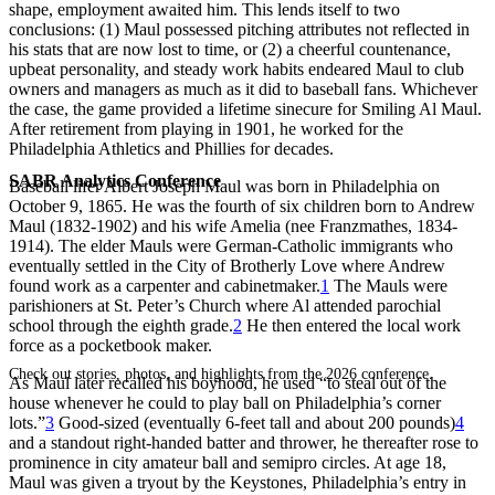
shape, employment awaited him. This lends itself to two
conclusions: (1) Maul possessed pitching attributes not reflected in
his stats that are now lost to time, or (2) a cheerful countenance,
upbeat personality, and steady work habits endeared Maul to club
owners and managers as much as it did to baseball fans. Whichever
the case, the game provided a lifetime sinecure for Smiling Al Maul.
After retirement from playing in 1901, he worked for the
Philadelphia Athletics and Phillies for decades.
SABR Analytics Conference
Baseball lifer Albert Joseph Maul was born in Philadelphia on
October 9, 1865. He was the fourth of six children born to Andrew
Maul (1832-1902) and his wife Amelia (nee Franzmathes, 1834-
1914). The elder Mauls were German-Catholic immigrants who
eventually settled in the City of Brotherly Love where Andrew
found work as a carpenter and cabinetmaker.
1
The Mauls were
parishioners at St. Peter’s Church where Al attended parochial
school through the eighth grade.
2
He then entered the local work
force as a pocketbook maker.
Check out stories, photos, and highlights from the 2026 conference.
As Maul later recalled his boyhood, he used “to steal out of the
house whenever he could to play ball on Philadelphia’s corner
lots.”
3
Good-sized (eventually 6-feet tall and about 200 pounds)
4
and a standout right-handed batter and thrower, he thereafter rose to
prominence in city amateur ball and semipro circles. At age 18,
Maul was given a tryout by the Keystones, Philadelphia’s entry in