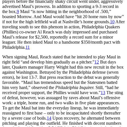
players before the financially shaky circuit went under, aggressively
advertised Maul’s prowess. In addition to sporting a 9-3 record in
the box,
9
Maul “is now hitting in the neighborhood of .500,”
boasted Morrow. And Maul would have “hit 20 home runs by now”
if not for the high leftfield wall at Nashville’s home grounds.
10
After
traveling south to see this phenom in action, Philadelphia Quakers
(Phillies) co-owner Al Reach was duly impressed and purchased
Maul’s release for $2,500, reportedly a record sum for a minor
leaguer. He then inked Maul to a handsome $350/month pact with
Philadelphia.
11
When signing Maul, Reach stated that he intended to play Maul in
right field “and develop him gradually as a pitcher.”
12
But days
later, Quakers manager Harry Wright had this new recruit in the box
against Washington. Betrayed by the Philadelphia defense (seven
errors), he lost 13-7. But press reaction to the debut was generally
favorable. “Maul has tremendous speed but the Statesmen batted
him very hard,” observed the
Philadelphia Inquirer.
Still, “had he
received proper support, the Phillies would have won.”
13
The sting
of defeat, however, was assuaged by raves about Maul’s offensive
work: a triple, home run, and two walks in five plate appearances.
To get the Maul bat into the everyday lineup, he was immediately
reassigned to first base – only to be incapacitated shortly thereafter
by a severe case of boils.
14
Upon recovery, he alternated between
pitching and playing the outfield. He finished with decent numbers