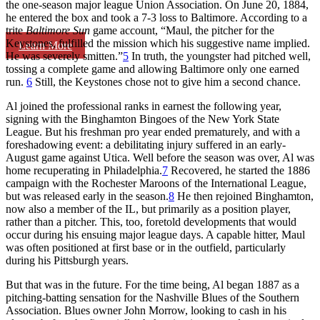
the one-season major league Union Association. On June 20, 1884,
he entered the box and took a 7-3 loss to Baltimore. According to a
trite
Baltimore Sun
game account, “Maul, the pitcher for the
Keystones, fulfilled the mission which his suggestive name implied.
Learn More
He was severely smitten.”
5
In truth, the youngster had pitched well,
tossing a complete game and allowing Baltimore only one earned
run.
6
Still, the Keystones chose not to give him a second chance.
Al joined the professional ranks in earnest the following year,
signing with the Binghamton Bingoes of the New York State
League. But his freshman pro year ended prematurely, and with a
foreshadowing event: a debilitating injury suffered in an early-
August game against Utica. Well before the season was over, Al was
home recuperating in Philadelphia.
7
Recovered, he started the 1886
campaign with the Rochester Maroons of the International League,
but was released early in the season.
8
He then rejoined Binghamton,
now also a member of the IL, but primarily as a position player,
rather than a pitcher. This, too, foretold developments that would
occur during his ensuing major league days. A capable hitter, Maul
was often positioned at first base or in the outfield, particularly
during his Pittsburgh years.
But that was in the future. For the time being, Al began 1887 as a
pitching-batting sensation for the Nashville Blues of the Southern
Association. Blues owner John Morrow, looking to cash in his