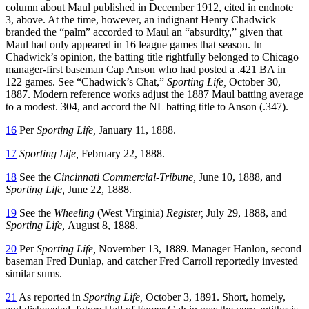
column about Maul published in December 1912, cited in endnote
3, above. At the time, however, an indignant Henry Chadwick
branded the “palm” accorded to Maul an “absurdity,” given that
Maul had only appeared in 16 league games that season. In
Chadwick’s opinion, the batting title rightfully belonged to Chicago
manager-first baseman Cap Anson who had posted a .421 BA in
122 games. See “Chadwick’s Chat,”
Sporting Life,
October 30,
1887. Modern reference works adjust the 1887 Maul batting average
to a modest. 304, and accord the NL batting title to Anson (.347).
16
Per
Sporting Life,
January 11, 1888.
17
Sporting Life,
February 22, 1888.
18
See the
Cincinnati Commercial-Tribune,
June 10, 1888, and
Sporting Life,
June 22, 1888.
19
See the
Wheeling
(West Virginia)
Register,
July 29, 1888, and
Sporting Life,
August 8, 1888.
20
Per
Sporting Life,
November 13, 1889. Manager Hanlon, second
baseman Fred Dunlap, and catcher Fred Carroll reportedly invested
similar sums.
21
As reported in
Sporting Life,
October 3, 1891. Short, homely,