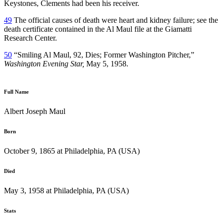
Keystones, Clements had been his receiver.
49
The official causes of death were heart and kidney failure; see the
death certificate contained in the Al Maul file at the Giamatti
Research Center.
50
“Smiling Al Maul, 92, Dies; Former Washington Pitcher,”
Washington Evening Star,
May 5, 1958.
Full Name
Albert Joseph Maul
Born
October 9, 1865 at Philadelphia, PA (USA)
Died
May 3, 1958 at Philadelphia, PA (USA)
Stats