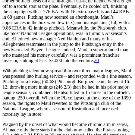
corner outfield posts on a semi-regular basis, he fielded well and got
off to a torrid start at the plate. Eventually, he cooled off, finishing
the campaign with a .276 BA, with 16 extra-base hits and 44 RBIs
in 68 games. Pitching now seemed an afterthought. Maul’s
appearances in the box were few (six) and inauspicious (1-4, with a
9.86 ERA in 42 innings pitched). Meanwhile, the Pittsburgh club,
like most National League operations, was in turmoil. At season’s
end, Al joined new manager Ned Hanlon and many of his
Alleghenies teammates in the jump to the Pittsburgh entry in the
newly-created Players League. Indeed, Maul, a sober-minded man
who managed his money carefully, was a prominent franchise
investor, sinking at least $3,000 into the venture.
20
With pitching talent now spread thin over three major leagues, Maul
was pressed into hurling service – and responded with a fine season.
Pitching for a losing (60-68) Pittsburgh Burghers team, he went 16-
12, throwing more innings (246 2/3) than he had in his prior major
league seasons, combined. He also filled in 15 times in the outfield,
batting .259 overall. When the PL collapsed at the close of the 1890
season, the rights to Maul reverted to the Pittsburgh club of the
National League, where a season of frustration and increased
notoriety lay in store.
Plagued by the onset of what would become chronic arm miseries,
Al made only three starts for the club now called the Pirates, going