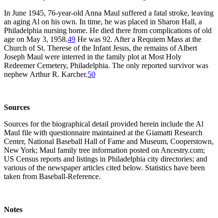
In June 1945, 76-year-old Anna Maul suffered a fatal stroke, leaving
an aging Al on his own. In time, he was placed in Sharon Hall, a
Philadelphia nursing home. He died there from complications of old
age on May 3, 1958.
49
He was 92. After a Requiem Mass at the
Church of St. Therese of the Infant Jesus, the remains of Albert
Joseph Maul were interred in the family plot at Most Holy
Redeemer Cemetery, Philadelphia. The only reported survivor was
nephew Arthur R. Karcher.
50
Sources
Sources for the biographical detail provided herein include the Al
Maul file with questionnaire maintained at the Giamatti Research
Center, National Baseball Hall of Fame and Museum, Cooperstown,
New York; Maul family tree information posted on Ancestry.com;
US Census reports and listings in Philadelphia city directories; and
various of the newspaper articles cited below. Statistics have been
taken from Baseball-Reference.
Notes