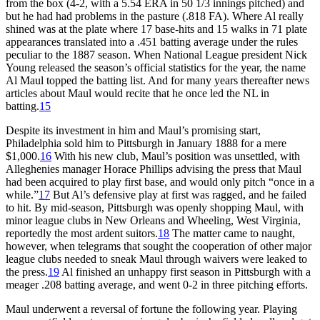
from the box (4-2, with a 5.54 ERA in 50 1/3 innings pitched) and
but he had had problems in the pasture (.818 FA). Where Al really
shined was at the plate where 17 base-hits and 15 walks in 71 plate
appearances translated into a .451 batting average under the rules
peculiar to the 1887 season. When National League president Nick
Young released the season’s official statistics for the year, the name
Al Maul topped the batting list. And for many years thereafter news
articles about Maul would recite that he once led the NL in
batting.
15
Despite its investment in him and Maul’s promising start,
Philadelphia sold him to Pittsburgh in January 1888 for a mere
$1,000.
16
With his new club, Maul’s position was unsettled, with
Alleghenies manager Horace Phillips advising the press that Maul
had been acquired to play first base, and would only pitch “once in a
while.”
17
But Al’s defensive play at first was ragged, and he failed
to hit. By mid-season, Pittsburgh was openly shopping Maul, with
minor league clubs in New Orleans and Wheeling, West Virginia,
reportedly the most ardent suitors.
18
The matter came to naught,
however, when telegrams that sought the cooperation of other major
league clubs needed to sneak Maul through waivers were leaked to
the press.
19
Al finished an unhappy first season in Pittsburgh with a
meager .208 batting average, and went 0-2 in three pitching efforts.
Maul underwent a reversal of fortune the following year. Playing