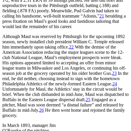
1-2, with a 2.31 ERA in 39 innings pitched. He also did brief and
unproductive tours in the Pittsburgh outfield, batting (.188) and
fielding (.878 FA) poorly. Meanwhile, Pud Galvin had taken to
calling his handsome, well-built teammate “Adonis,”
21
heralding a
press fixation on Maul’s good looks and fastidious tailoring that
would last the remainder of his career.
Although Maul was reserved by Pittsburgh for the upcoming 1892
season, newly installed club president William C. Temple released
him immediately upon taking office.
22
With the demise of the
American Association reducing the major leagues scene to the 12-
club National League, Maul’s employment prospects were bleak.
His options appeared limited to accepting an offer from minor
league teams in Milwaukee and Los Angeles, or continuing his off-
season job at the grocery operated by his older brother Gus.
23
In the
end, he did neither, choosing instead to sign with the hometown
Philadelphia Athletics of the newly-formed Eastern League.
24
Unfortunately for Maul, the Athletics’ stay in the circuit would be
brief. When the club disbanded in mid-June, Maul was dispatched to
Buffalo in the Eastern League dispersal draft.
25
Engaged as a
pitcher, Maul was soon deemed “a dismal failure” and released by
Buffalo in mid-July.
26
He then went home and rejoined the family
grocery.
In March 1893, manager Jim
O’Rourke of the pitching-