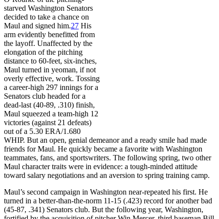
starved Washington Senators
decided to take a chance on
Maul and signed him.
27
His
arm evidently benefitted from
the layoff. Unaffected by the
elongation of the pitching
distance to 60-feet, six-inches,
Maul turned in yeoman, if not
overly effective, work. Tossing
a career-high 297 innings for a
Senators club headed for a
dead-last (40-89, .310) finish,
Maul squeezed a team-high 12
victories (against 21 defeats)
out of a 5.30 ERA/1.680
WHIP. But an open, genial demeanor and a ready smile had made
friends for Maul. He quickly became a favorite with Washington
teammates, fans, and sportswriters. The following spring, two other
Maul character traits were in evidence: a tough-minded attitude
toward salary negotiations and an aversion to spring training camp.
Maul’s second campaign in Washington near-repeated his first. He
turned in a better-than-the-norm 11-15 (.423) record for another bad
(45-87, .341) Senators club. But the following year, Washington,
fortified by the acquisition of pitcher Win Mercer, third baseman Bill