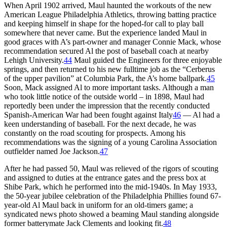
When April 1902 arrived, Maul haunted the workouts of the new
American League Philadelphia Athletics, throwing batting practice
and keeping himself in shape for the hoped-for call to play ball
somewhere that never came. But the experience landed Maul in
good graces with A’s part-owner and manager Connie Mack, whose
recommendation secured Al the post of baseball coach at nearby
Lehigh University.
44
Maul guided the Engineers for three enjoyable
springs, and then returned to his new fulltime job as the “Cerberus
of the upper pavilion” at Columbia Park, the A’s home ballpark.
45
Soon, Mack assigned Al to more important tasks. Although a man
who took little notice of the outside world – in 1898, Maul had
reportedly been under the impression that the recently conducted
Spanish-American War had been fought against Italy
46
— Al had a
keen understanding of baseball. For the next decade, he was
constantly on the road scouting for prospects. Among his
recommendations was the signing of a young Carolina Association
outfielder named Joe Jackson.
47
After he had passed 50, Maul was relieved of the rigors of scouting
and assigned to duties at the entrance gates and the press box at
Shibe Park, which he performed into the mid-1940s. In May 1933,
the 50-year jubilee celebration of the Philadelphia Phillies found 67-
year-old Al Maul back in uniform for an old-timers game; a
syndicated news photo showed a beaming Maul standing alongside
former batterymate Jack Clements and looking fit.
48