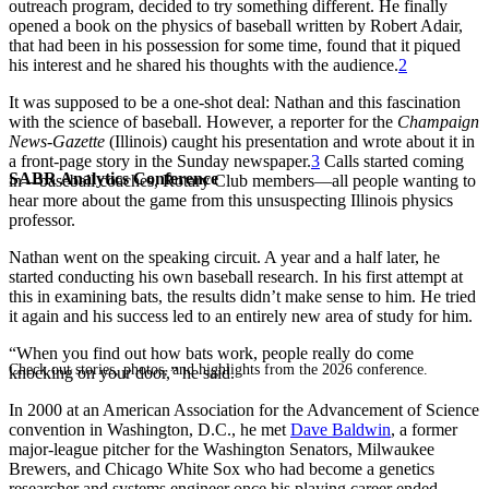
outreach program, decided to try something different. He finally
opened a book on the physics of baseball written by Robert Adair,
that had been in his possession for some time, found that it piqued
his interest and he shared his thoughts with the audience.
2
It was supposed to be a one-shot deal: Nathan and this fascination
with the science of baseball. However, a reporter for the
Champaign
News-Gazette
(Illinois) caught his presentation and wrote about it in
a front-page story in the Sunday newspaper.
3
Calls started coming
SABR Analytics Conference
in—baseball coaches, Rotary Club members—all people wanting to
hear more about the game from this unsuspecting Illinois physics
professor.
Nathan went on the speaking circuit. A year and a half later, he
started conducting his own baseball research. In his first attempt at
this in examining bats, the results didn’t make sense to him. He tried
it again and his success led to an entirely new area of study for him.
“When you find out how bats work, people really do come
Check out stories, photos, and highlights from the 2026 conference.
knocking on your door,” he said.
In 2000 at an American Association for the Advancement of Science
convention in Washington, D.C., he met
Dave Baldwin
, a former
major-league pitcher for the Washington Senators, Milwaukee
Brewers, and Chicago White Sox who had become a genetics
researcher and systems engineer once his playing career ended.