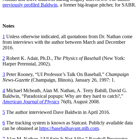
previously profiled Baldwin
, a former big-league pitcher, for SABR.
Notes
1
Unless otherwise indicated, all quotations from Dr. Nathan come
from interviews with the author between March and December
2016.
2
Robert K. Adair, Ph.D.,
The Physics of Baseball
(New York:
Harper Perennial, 2002).
3
Peter Rooney, “UI Professor’s Talk On Baseball,”
Champaign
News-Gazette
(Champaign, Illinois), January 26, 1997: 1.
4
Michael Mcbeath, Alan M. Nathan, A. Terry Bahill, David G.
Baldwin, “Paradoxical popups: Why are they hard to catch?,”
American Journal of Physics
76(8), August 2008.
5
The author interviewed Dave Baldwin in April 2016.
6
The tracking system is known as Statcast. Publicly available data
can be obtained at
https://baseballsavant.mlb.com
.
7
Alan M. Nathan, “All Spin Is Not Alike,” Baseball Prospectus,