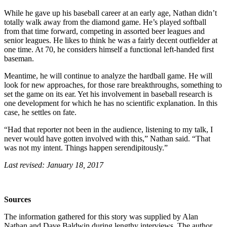
While he gave up his baseball career at an early age, Nathan didn’t
totally walk away from the diamond game. He’s played softball
from that time forward, competing in assorted beer leagues and
senior leagues. He likes to think he was a fairly decent outfielder at
one time. At 70, he considers himself a functional left-handed first
baseman.
Meantime, he will continue to analyze the hardball game. He will
look for new approaches, for those rare breakthroughs, something to
set the game on its ear. Yet his involvement in baseball research is
one development for which he has no scientific explanation. In this
case, he settles on fate.
“Had that reporter not been in the audience, listening to my talk, I
never would have gotten involved with this,” Nathan said. “That
was not my intent. Things happen serendipitously.”
Last revised: January 18, 2017
Sources
The information gathered for this story was supplied by Alan
Nathan and Dave Baldwin during lengthy interviews. The author