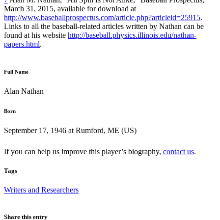
March 31, 2015, available for download at
http://www.baseballprospectus.com/article.php?articleid=25915
.
Links to all the baseball-related articles written by Nathan can be
found at his website
http://baseball.physics.illinois.edu/nathan-
papers.html
.
Full Name
Alan Nathan
Born
September 17, 1946 at Rumford, ME (US)
If you can help us improve this player’s biography,
contact us
.
Tags
Writers and Researchers
Share this entry