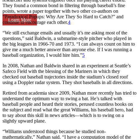
They found a common bond in filtering through baseball’s fine
points, wrote a paper together with two other co-authors on
“Paradoxical Popups: Why Are They So Hard to Catch?” and
Learn More
continue to encourage each other.
4
“We still exchange emails and usually it’s me asking most of the
questions,” said Baldwin, a submarine-style pitcher who played in
the big leagues in 1966-70 and 1973. “I can always count on him to
give me a much better answer than anyone else. If I was running a
baseball organization, I would hire him.”
5
In 2008, Nathan and Baldwin shared in an experiment at Seattle’s
Safeco Field with the blessing of the Mariners in which they
checked out baseball trajectories inside the stadium’s closed roof
using a Doppler radar system. They shot baseballs in all directions.
Retired from academia since 2009, Nathan more recently has tried to
understand the optimum way to swing a bat. He’s talked with
baseball people and heard their stories, perused countless books on
the subject and read what the great Williams, his baseball hero, had
to say about this skill in news articles—which is to swing on a
slightly upward plane.
“Williams understood things because he studied non-
mathematically,” Nathan said. “I have a computation model of the