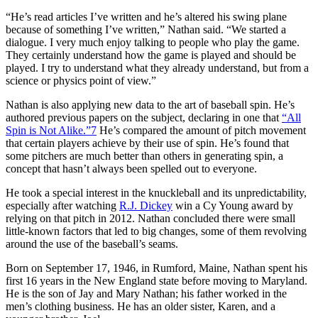
“He’s read articles I’ve written and he’s altered his swing plane
because of something I’ve written,” Nathan said. “We started a
dialogue. I very much enjoy talking to people who play the game.
They certainly understand how the game is played and should be
played. I try to understand what they already understand, but from a
science or physics point of view.”
Nathan is also applying new data to the art of baseball spin. He’s
authored previous papers on the subject, declaring in one that
“All
Spin is Not Alike.”
7
He’s compared the amount of pitch movement
that certain players achieve by their use of spin. He’s found that
some pitchers are much better than others in generating spin, a
concept that hasn’t always been spelled out to everyone.
He took a special interest in the knuckleball and its unpredictability,
especially after watching
R.J. Dickey
win a Cy Young award by
relying on that pitch in 2012. Nathan concluded there were small
little-known factors that led to big changes, some of them revolving
around the use of the baseball’s seams.
Born on September 17, 1946, in Rumford, Maine, Nathan spent his
first 16 years in the New England state before moving to Maryland.
He is the son of Jay and Mary Nathan; his father worked in the
men’s clothing business. He has an older sister, Karen, and a