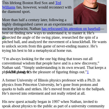
This lifelong Boston Red Sox and
Ted
Williams
fan, however, would reconnect with
the diamond sport.
More than half a century later, following a
highly distinguished career as an experimental
nuclear physicist, Nathan
has refocused his attention on baseball
—
bent on finding new ways to understand it, to master it. He’s
dissected the angle of the swing plane, researched the spin of a
pitched ball, and analyzed the movement of a knuckleball. He wants
to unlock secrets from this game of never-ending nuance. He’s
trying his best to hit a metaphysical home run.
“I’m always looking for the one big thing that tosses out all
conventional wisdom that people have and is a new discovery,”
Nathan said. “Simply understanding is its own reward. That keeps a
physicist going. It’s the pleasure of figuring things out.”
1
A former University of Illinois physics professor with a Ph.D. in
physics from Princeton University, he’s gone from protons and
quarks to balls and strikes. He’s moved from the lab to the ballpark.
He’s moved into retirement and not really retired at all.
His new quest actually began in 1997 when Nathan, invited to
speak about physics to the public as part of a university community