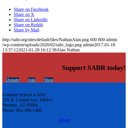
Share on Facebook
Share on X
Share on LinkedIn
Share on Reddit
Share by Mail
http://sabr.org/sites/default/files/NathanAlan.png
600
800
admin
/wp-content/uploads/2020/02/sabr_logo.png
admin
2017-01-18
13:37:12
2021-01-28 16:12:38
Alan Nathan
Support SABR today!
Donate
Join
Shop
Cronkite School at ASU
555 N. Central Ave. #406-C
Phoenix, AZ 85004
Phone: 602-496-1460
About