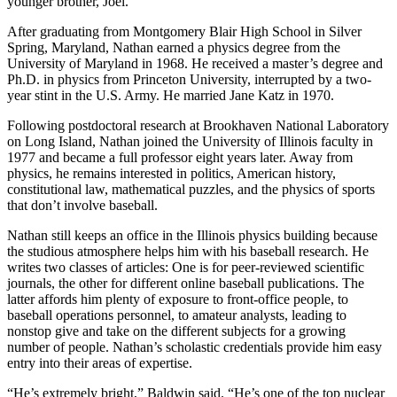
younger brother, Joel.
After graduating from Montgomery Blair High School in Silver
Spring, Maryland, Nathan earned a physics degree from the
University of Maryland in 1968. He received a master’s degree and
Ph.D. in physics from Princeton University, interrupted by a two-
year stint in the U.S. Army. He married Jane Katz in 1970.
Following postdoctoral research at Brookhaven National Laboratory
on Long Island, Nathan joined the University of Illinois faculty in
1977 and became a full professor eight years later. Away from
physics, he remains interested in politics, American history,
constitutional law, mathematical puzzles, and the physics of sports
that don’t involve baseball.
Nathan still keeps an office in the Illinois physics building because
the studious atmosphere helps him with his baseball research. He
writes two classes of articles: One is for peer-reviewed scientific
journals, the other for different online baseball publications. The
latter affords him plenty of exposure to front-office people, to
baseball operations personnel, to amateur analysts, leading to
nonstop give and take on the different subjects for a growing
number of people. Nathan’s scholastic credentials provide him easy
entry into their areas of expertise.
“He’s extremely bright,” Baldwin said. “He’s one of the top nuclear