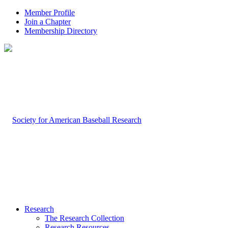
Member Profile
Join a Chapter
Membership Directory
Research
The Research Collection
Research Resources