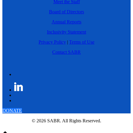
Meet the Staff
Board of Directors
Annual Reports
Inclusivity Statement
Privacy Policy
|
Terms of Use
Contact SABR
DONATE
© 2026 SABR. All Rights Reserved.