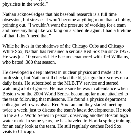
physicists in the world.”
Nathan acknowledges that his baseball research is a full-time
obsession, but stresses it won’t become anything more than a hobby,
pointing out, “I wouldn’t want the pressure of working for a team
and have anything like working on a schedule again. I had a lifetime
of that. I don’t need that.”
While he lives in the shadows of the Chicago Cubs and Chicago
White Sox, Nathan has remained a serious Red Sox fan since 1957.
He was just 10 years old. He became enamored with Ted Williams,
who batted .388 that season.
He developed a deep interest in nuclear physics and made it his
profession, but Nathan still checked the big-league box scores on a
daily basis. He subscribed to the MLB.TV service and started
watching a lot of games. He made sure he was in attendance when
Boston won the 2004 World Series, becoming far more attached to
the team following that milestone. He found a physics department
colleague who was also a Red Sox fan and they started meeting
twice a week, just to discuss the team’s latest developments. He took
in the 2013 World Series in person, observing another Boston high-
water mark. In some years, he has traveled to Florida spring training
for an early look at the team. He still regularly catches Red Sox
visits to Chicago.