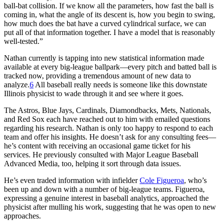
ball-bat collision. If we know all the parameters, how fast the ball is
coming in, what the angle of its descent is, how you begin to swing,
how much does the bat have a curved cylindrical surface, we can
put all of that information together. I have a model that is reasonably
well-tested.”
Nathan currently is tapping into new statistical information made
available at every big-league ballpark—every pitch and batted ball is
tracked now, providing a tremendous amount of new data to
analyze.
6
All baseball really needs is someone like this downstate
Illinois physicist to wade through it and see where it goes.
The Astros, Blue Jays, Cardinals, Diamondbacks, Mets, Nationals,
and Red Sox each have reached out to him with emailed questions
regarding his research. Nathan is only too happy to respond to each
team and offer his insights. He doesn’t ask for any consulting fees—
he’s content with receiving an occasional game ticket for his
services. He previously consulted with Major League Baseball
Advanced Media, too, helping it sort through data issues.
He’s even traded information with infielder
Cole Figueroa
, who’s
been up and down with a number of big-league teams. Figueroa,
expressing a genuine interest in baseball analytics, approached the
physicist after mulling his work, suggesting that he was open to new
approaches.