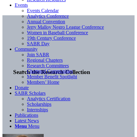
Events
Events Calendar
Analytics Conference
Annual Convention
Jerry Malloy Negro League Conference
Women in Baseball Conference
19th Century Conference
SABR Day
Community
Join SABR
Regional Chapters
Research Committees
Chartered Communities
Search the Research Collection
Member Benefit Spotlight
Members’ Home
Donate
SABR Scholars
Analytics Certification
Scholarships
Internships
Publications
Latest News
Menu
Menu