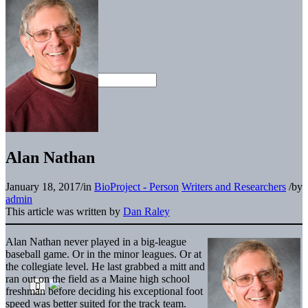
Alan Nathan
January 18, 2017
/
in
BioProject - Person
Writers and Researchers
/
by
admin
This article was written by
Dan Raley
Alan Nathan never played in a big-league
baseball game. Or in the minor leagues. Or at
the collegiate level. He last grabbed a mitt and
ran out on the field as a Maine high school
freshman before deciding his exceptional foot
speed was better suited for the track team.