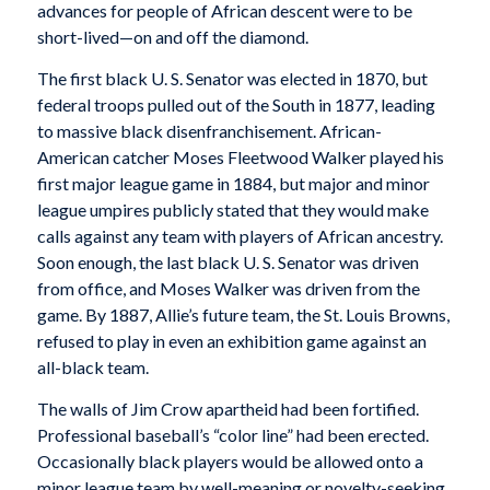
advances for people of African descent were to be
short-lived—on and off the diamond.
The first black U. S. Senator was elected in 1870, but
federal troops pulled out of the South in 1877, leading
to massive black disenfranchisement. African-
American catcher Moses Fleetwood Walker played his
first major league game in 1884, but major and minor
league umpires publicly stated that they would make
calls against any team with players of African ancestry.
Soon enough, the last black U. S. Senator was driven
from office, and Moses Walker was driven from the
game. By 1887, Allie’s future team, the St. Louis Browns,
refused to play in even an exhibition game against an
all-black team.
The walls of Jim Crow apartheid had been fortified.
Professional baseball’s “color line” had been erected.
Occasionally black players would be allowed onto a
minor league team by well-meaning or novelty-seeking