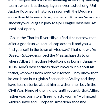
team owners, but these players never lasted long. Until
Jackie Robinson’s historic season with the Dodgers
more than fifty years later, no man of African-American
ancestry would again play Major League baseball. At
least, not openly.
“Go up the Charles River till you find it so narrow that
after a good run you could leap across it and you will
find yourself in the town of Medway.” That’s how
The
Boston Globe
described the Massachusetts town
where Albert Theodore Moulton was born in January
1886. Allie’s descendants don’t know much about his
father, who was born John W. Morton. They know that
he was born in Virginia’s Shenandoah Valley, and they
have heard stories about him as a drummer boy in the
Civil War. None of them knew, until recently, that Allie’s
father was born to a “free mulatto woman”—of mixed
African slave and European-American ancestry.