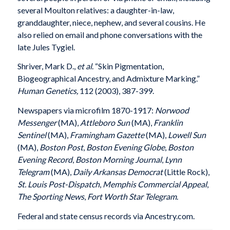
several Moulton relatives: a daughter-in-law,
granddaughter, niece, nephew, and several cousins. He
also relied on email and phone conversations with the
late Jules Tygiel.
Shriver, Mark D.,
et al
. “Skin Pigmentation,
Biogeographical Ancestry, and Admixture Marking.”
Human Genetics,
112 (2003), 387-399.
Newspapers via microfilm 1870-1917:
Norwood
Messenger
(MA),
Attleboro Sun
(MA),
Franklin
Sentinel
(MA),
Framingham Gazette
(MA),
Lowell Sun
(MA),
Boston Post
,
Boston Evening Globe
,
Boston
Evening Record
,
Boston Morning Journal
,
Lynn
Telegram
(MA),
Daily Arkansas Democrat
(Little Rock),
St. Louis Post-Dispatch
,
Memphis Commercial Appeal
,
The Sporting News
,
Fort Worth Star Telegram
.
Federal and state census records via Ancestry.com.