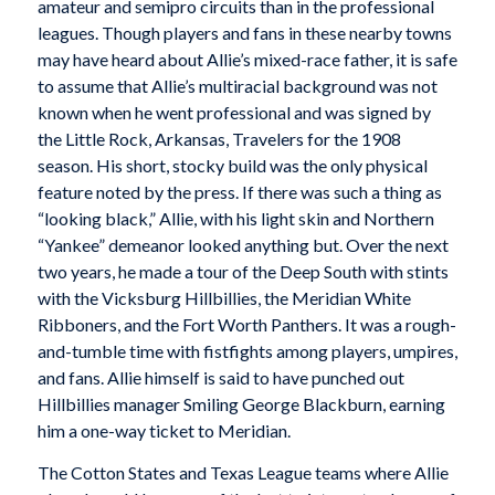
amateur and semipro circuits than in the professional
leagues. Though players and fans in these nearby towns
may have heard about Allie’s mixed-race father, it is safe
to assume that Allie’s multiracial background was not
known when he went professional and was signed by
the Little Rock, Arkansas, Travelers for the 1908
season. His short, stocky build was the only physical
feature noted by the press. If there was such a thing as
“looking black,” Allie, with his light skin and Northern
“Yankee” demeanor looked anything but. Over the next
two years, he made a tour of the Deep South with stints
with the Vicksburg Hillbillies, the Meridian White
Ribboners, and the Fort Worth Panthers. It was a rough-
and-tumble time with fistfights among players, umpires,
and fans. Allie himself is said to have punched out
Hillbillies manager Smiling George Blackburn, earning
him a one-way ticket to Meridian.
The Cotton States and Texas League teams where Allie