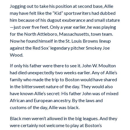
Jogging out to take his position at second base, Allie
may have felt like the “Kid” sportswriters had dubbed
him because of his dugout exuberance and small stature
—just over five feet. Only a year earlier, he was playing
for the North Attleboro, Massachusetts, town team.
Now he found himself in the St. Louis Browns lineup
against the Red Sox’ legendary pitcher Smokey Joe
Wood.
If only his father were there to see it. John W. Moulton
had died unexpectedly two weeks earlier. Any of Allie’s
family who made the trip to Boston would have shared
in the bittersweet nature of the day. They would also
have known Allie’s secret: His father John was of mixed
African and European ancestry. By the laws and
customs of the day, Allie was black.
Black men weren’t allowed in the big leagues. And they
were certainly not welcome to play at Boston’s