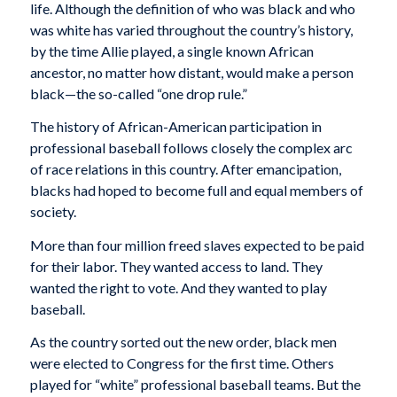
life. Although the definition of who was black and who
was white has varied throughout the country’s history,
by the time Allie played, a single known African
ancestor, no matter how distant, would make a person
black—the so-called “one drop rule.”
The history of African-American participation in
professional baseball follows closely the complex arc
of race relations in this country. After emancipation,
blacks had hoped to become full and equal members of
society.
More than four million freed slaves expected to be paid
for their labor. They wanted access to land. They
wanted the right to vote. And they wanted to play
baseball.
As the country sorted out the new order, black men
were elected to Congress for the first time. Others
played for “white” professional baseball teams. But the