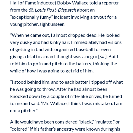
Hall of Fame inductee) Bobby Wallace told a reporter
from the
St. Louis Post-Dispatch
about an
“exceptionally funny” incident involving a tryout for a
young pitcher, sight unseen.
“When he came out, I almost dropped dead. He looked
very dusky and had kinky hair. I immediately had visions
of getting in bad with organized baseball for even
giving a trial to a man I thought was a negro [
sic
]. But I
told him to go in and pitch to the batters, thinking the
while of how I was going to get rid of him.
“I stood behind him, and to each batter I tipped off what
he was going to throw. After he had almost been
knocked down by a couple of rifle-like drives, he turned
to me and said: ‘Mr. Wallace, I think I was mistaken. I am
not a pitcher.’”
Allie would have been considered “black,” “mulatto,” or
“colored” if his father’s ancestry were known during his