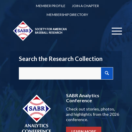
MEMBER PROFILE
JOIN A CHAPTER
MEMBERSHIP DIRECTORY
Search the Research Collection
SABR Analytics
Conference
Check out stories, photos,
and highlights from the 2026
conference.
LEARN MORE