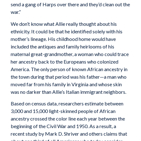
send a gang of Harps over there and they’d clean out the
war.”
We don’t know what Allie really thought about his
ethnicity. It could be that he identified solely with his
mother’s lineage. His childhood home would have
included the antiques and family heirlooms of his
maternal great-grandmother, a woman who could trace
her ancestry back to the Europeans who colonized
America. The only person of known African ancestry in
the town during that period was his father—a man who
moved far from his family in Virginia and whose skin
was no darker than Allie’s Italian immigrant neighbors.
Based on census data, researchers estimate between
3,000 and 15,000 light-skinned people of African
ancestry crossed the color line each year between the
beginning of the Civil War and 1950. As a result, a
recent study by Mark D. Shriver and others claims that