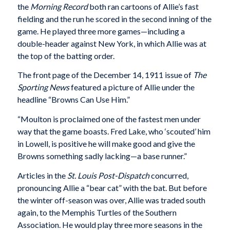
the
Morning Record
both ran cartoons of Allie’s fast
fielding and the run he scored in the second inning of the
game. He played three more games—including a
double-header against New York, in which Allie was at
the top of the batting order.
The front page of the December 14, 1911 issue of
The
Sporting News
featured a picture of Allie under the
headline “Browns Can Use Him.”
“Moulton is proclaimed one of the fastest men under
way that the game boasts. Fred Lake, who ‘scouted’ him
in Lowell, is positive he will make good and give the
Browns something sadly lacking—a base runner.”
Articles in the
St. Louis Post-Dispatch
concurred,
pronouncing Allie a “bear cat” with the bat. But before
the winter off-season was over, Allie was traded south
again, to the Memphis Turtles of the Southern
Association. He would play three more seasons in the