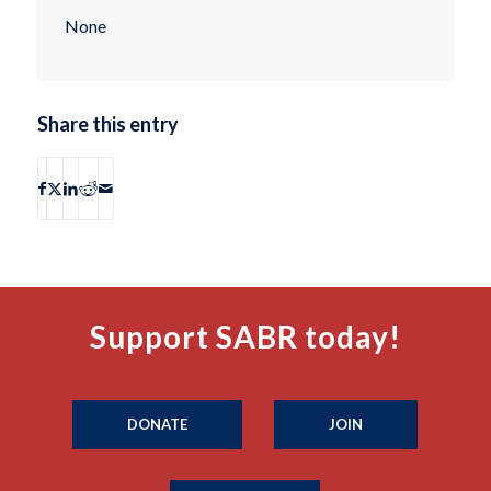
None
Share this entry
Support SABR today!
DONATE
JOIN