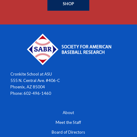
SHOP
Cronkite School at ASU
555 N. Central Ave. #406-C
Phoenix, AZ 85004
Phone: 602-496-1460
About
Meet the Staff
Board of Directors