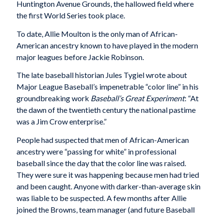
Huntington Avenue Grounds, the hallowed field where
the first World Series took place.
To date, Allie Moulton is the only man of African-
American ancestry known to have played in the modern
major leagues before Jackie Robinson.
The late baseball historian Jules Tygiel wrote about
Major League Baseball’s impenetrable “color line” in his
groundbreaking work
Baseball’s Great Experiment
: “At
the dawn of the twentieth century the national pastime
was a Jim Crow enterprise.”
People had suspected that men of African-American
ancestry were “passing for white” in professional
baseball since the day that the color line was raised.
They were sure it was happening because men had tried
and been caught. Anyone with darker-than-average skin
was liable to be suspected. A few months after Allie
joined the Browns, team manager (and future Baseball