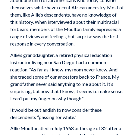
about one third of all Americans who today consider
themselves white have recent African ancestry. Most of
them, like Allie’s descendents, have no knowledge of
this history. When interviewed about their multiracial
forbears, members of the Moulton family expressed a
range of views and feelings, but surprise was the first
response in every conversation.
Allie’s granddaughter, a retired physical education
instructor living near San Diego, had a common
reaction. “As far as I know, my mom never knew. And
she traced some of our ancestors back to France. My
grandfather never said anything to me about it. It’s
surprising, but now that I know, it seems to make sense.
I can’t put my finger on why though.”
It would be outlandish to now consider these
descendents “passing for white.”
Allie Moulton died in July 1968 at the age of 82 after a