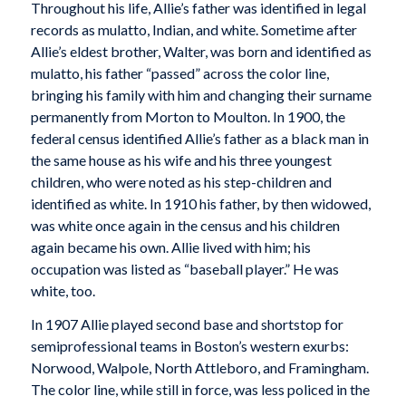
Throughout his life, Allie’s father was identified in legal
records as mulatto, Indian, and white. Sometime after
Allie’s eldest brother, Walter, was born and identified as
mulatto, his father “passed” across the color line,
bringing his family with him and changing their surname
permanently from Morton to Moulton. In 1900, the
federal census identified Allie’s father as a black man in
the same house as his wife and his three youngest
children, who were noted as his step-children and
identified as white. In 1910 his father, by then widowed,
was white once again in the census and his children
again became his own. Allie lived with him; his
occupation was listed as “baseball player.” He was
white, too.
In 1907 Allie played second base and shortstop for
semiprofessional teams in Boston’s western exurbs:
Norwood, Walpole, North Attleboro, and Framingham.
The color line, while still in force, was less policed in the