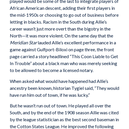
played would be some of the last to integrate players of
African American descent, adding their first players in
the mid-1950s or choosing to go out of business before
letting in blacks. Racism in the South during Allie’s
career wasn’t just more overt than the bigotry in the
North—it was more violent. On the same day that the
Meridian Star
lauded Allie’s excellent performance in a
game against Gulfport-Biloxi on page three, the front
page carried a story headlined “This Coon Liable to Get
In Trouble” about a black man who was merely seeking
to be allowed to become a licensed notary.
When asked what would have happened had Allie’s
ancestry been known, historian Tygiel said, “They would
have run him out of town, if he was lucky.”
But he wasn’t run out of town. He played all over the
South, and by the end of the 1908 season Allie was cited
by the league statistician as the best second baseman in
the Cotton States League. He improved the following