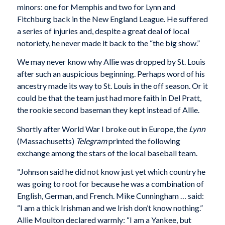
minors: one for Memphis and two for Lynn and
Fitchburg back in the New England League. He suffered
a series of injuries and, despite a great deal of local
notoriety, he never made it back to the “the big show.”
We may never know why Allie was dropped by St. Louis
after such an auspicious beginning. Perhaps word of his
ancestry made its way to St. Louis in the off season. Or it
could be that the team just had more faith in Del Pratt,
the rookie second baseman they kept instead of Allie.
Shortly after World War I broke out in Europe, the
Lynn
(Massachusetts)
Telegram
printed the following
exchange among the stars of the local baseball team.
“Johnson said he did not know just yet which country he
was going to root for because he was a combination of
English, German, and French. Mike Cunningham … said:
“I am a thick Irishman and we Irish don’t know nothing.”
Allie Moulton declared warmly: “I am a Yankee, but