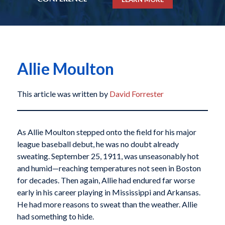
Allie Moulton
This article was written by
David Forrester
As Allie Moulton stepped onto the field for his major
league baseball debut, he was no doubt already
sweating. September 25, 1911, was unseasonably hot
and humid—reaching temperatures not seen in Boston
for decades. Then again, Allie had endured far worse
early in his career playing in Mississippi and Arkansas.
He had more reasons to sweat than the weather. Allie
had something to hide.