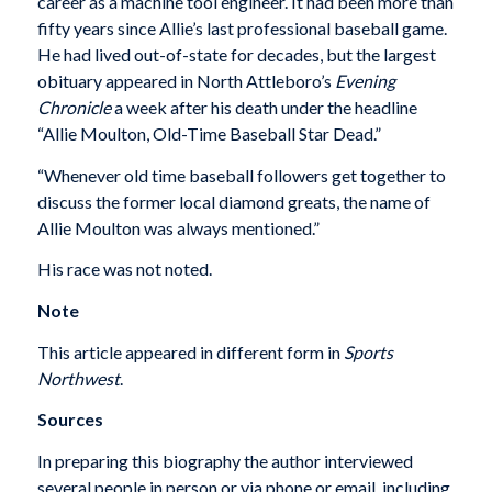
career as a machine tool engineer. It had been more than
fifty years since Allie’s last professional baseball game.
He had lived out-of-state for decades, but the largest
obituary appeared in North Attleboro’s
Evening
Chronicle
a week after his death under the headline
“Allie Moulton, Old-Time Baseball Star Dead.”
“Whenever old time baseball followers get together to
discuss the former local diamond greats, the name of
Allie Moulton was always mentioned.”
His race was not noted.
Note
This article appeared in different form in
Sports
Northwest
.
Sources
In preparing this biography the author interviewed
several people in person or via phone or email, including