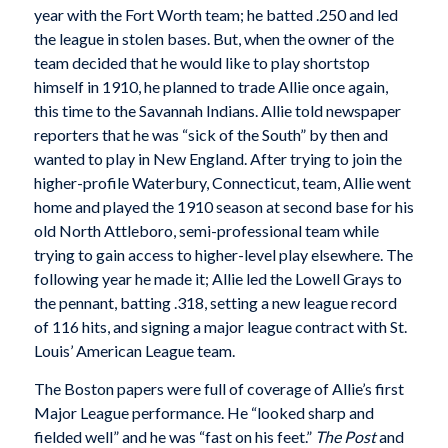
year with the Fort Worth team; he batted .250 and led
the league in stolen bases. But, when the owner of the
team decided that he would like to play shortstop
himself in 1910, he planned to trade Allie once again,
this time to the Savannah Indians. Allie told newspaper
reporters that he was “sick of the South” by then and
wanted to play in New England. After trying to join the
higher-profile Waterbury, Connecticut, team, Allie went
home and played the 1910 season at second base for his
old North Attleboro, semi-professional team while
trying to gain access to higher-level play elsewhere. The
following year he made it; Allie led the Lowell Grays to
the pennant, batting .318, setting a new league record
of 116 hits, and signing a major league contract with St.
Louis’ American League team.
The Boston papers were full of coverage of Allie’s first
Major League performance. He “looked sharp and
fielded well” and he was “fast on his feet.”
The Post
and