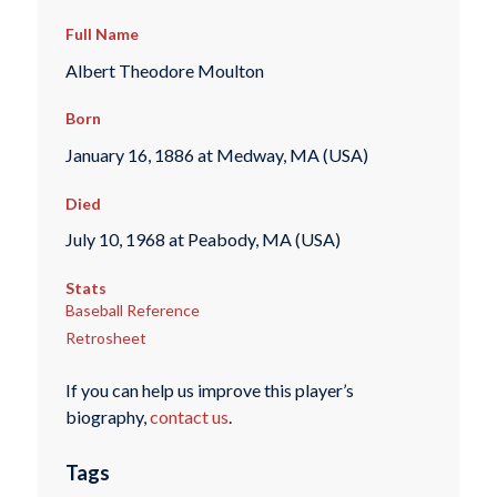
Full Name
Albert Theodore Moulton
Born
January 16, 1886 at Medway, MA (USA)
Died
July 10, 1968 at Peabody, MA (USA)
Stats
Baseball Reference
Retrosheet
If you can help us improve this player’s
biography,
contact us
.
Tags